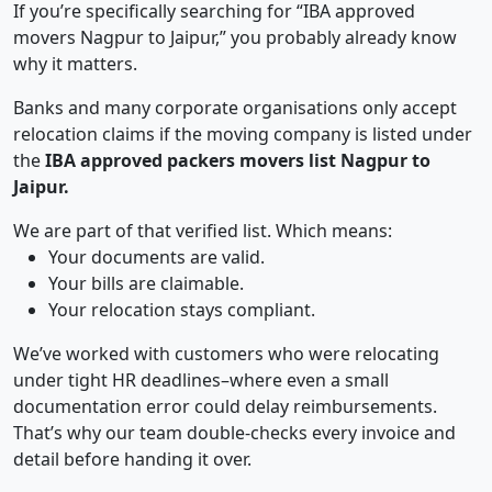
If you’re specifically searching for “IBA approved
movers Nagpur to Jaipur,” you probably already know
why it matters.
Banks and many corporate organisations only accept
relocation claims if the moving company is listed under
the
IBA approved packers movers list Nagpur to
Jaipur.
We are part of that verified list. Which means:
Your documents are valid.
Your bills are claimable.
Your relocation stays compliant.
We’ve worked with customers who were relocating
under tight HR deadlines–where even a small
documentation error could delay reimbursements.
That’s why our team double-checks every invoice and
detail before handing it over.