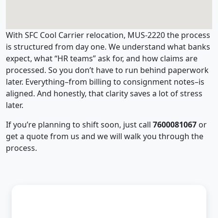
With SFC Cool Carrier relocation, MUS-2220 the process
is structured from day one. We understand what banks
expect, what “HR teams” ask for, and how claims are
processed. So you don’t have to run behind paperwork
later. Everything–from billing to consignment notes–is
aligned. And honestly, that clarity saves a lot of stress
later.
If you’re planning to shift soon, just call
7600081067
or
get a quote from us and we will walk you through the
process.