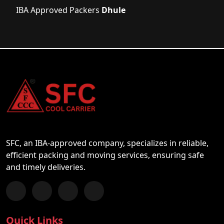
IBA Approved Packers
Dhule
SFC, an IBA-approved company, specializes in reliable,
efficient packing and moving services, ensuring safe
and timely deliveries.
Follow us on Facebook
Chat with us on WhatsApp
Follow us on Instagram
Subscribe to our YouTube Channel
Quick Links