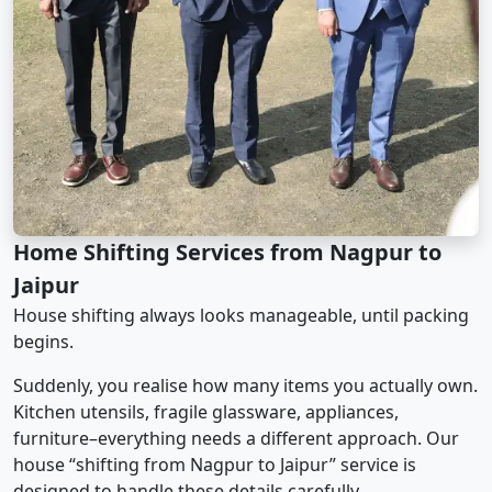
Home Shifting Services from Nagpur to
Jaipur
House shifting always looks manageable, until packing
begins.
Suddenly, you realise how many items you actually own.
Kitchen utensils, fragile glassware, appliances,
furniture–everything needs a different approach. Our
house “shifting from Nagpur to Jaipur” service is
designed to handle these details carefully.