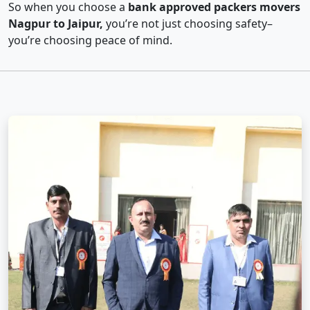
So when you choose a
bank approved packers movers
Nagpur to Jaipur,
you’re not just choosing safety–
you’re choosing peace of mind.