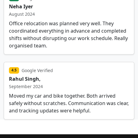
Neha Iyer
August 2024
Office relocation was planned very well. They
coordinated everything in advance and completed
shifts without disrupting our work schedule. Really
organised team.
Google Verified
4.5
Rahul Singh,
September 2024
Moved my car and bike together. Both arrived
safely without scratches. Communication was clear,
and tracking updates were helpful.