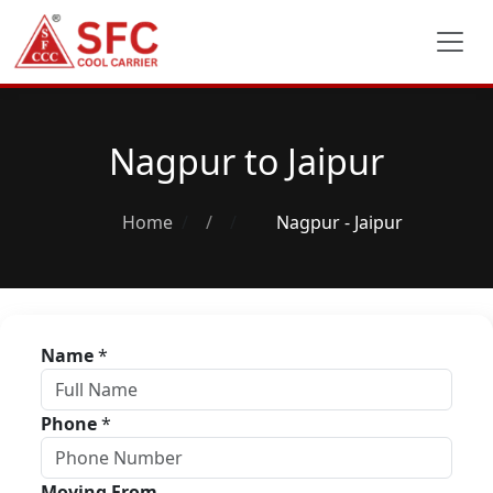
Nagpur to Jaipur
Home
/
Nagpur - Jaipur
Name
*
Phone
*
Moving From