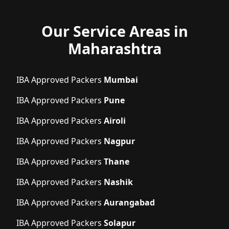
Our Service Areas in
Maharashtra
IBA Approved Packers
Mumbai
IBA Approved Packers
Pune
IBA Approved Packers
Airoli
IBA Approved Packers
Nagpur
IBA Approved Packers
Thane
IBA Approved Packers
Nashik
IBA Approved Packers
Aurangabad
IBA Approved Packers
Solapur