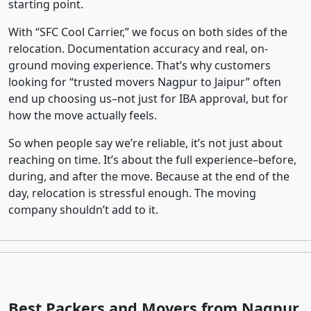
starting point.
With “SFC Cool Carrier,” we focus on both sides of the
relocation. Documentation accuracy and real, on-
ground moving experience. That’s why customers
looking for “trusted movers Nagpur to Jaipur” often
end up choosing us–not just for IBA approval, but for
how the move actually feels.
So when people say we’re reliable, it’s not just about
reaching on time. It’s about the full experience–before,
during, and after the move. Because at the end of the
day, relocation is stressful enough. The moving
company shouldn’t add to it.
Best Packers and Movers from Nagpur