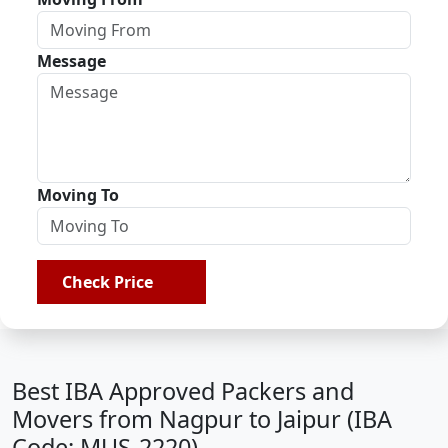
Message
Moving To
Check Price
Best IBA Approved Packers and
Movers from Nagpur to Jaipur (IBA
Code: MUS-2220)