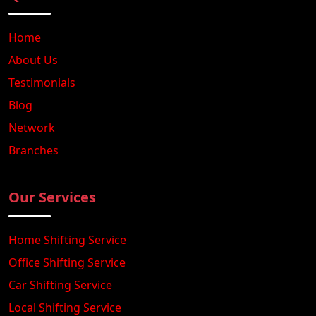
Home
About Us
Testimonials
Blog
Network
Branches
Our Services
Home Shifting Service
Office Shifting Service
Car Shifting Service
Local Shifting Service