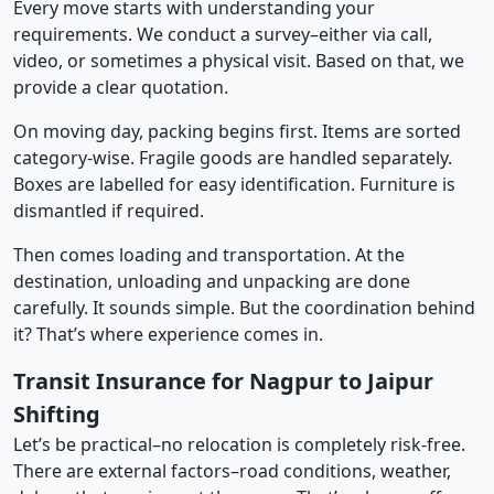
Every move starts with understanding your
requirements. We conduct a survey–either via call,
video, or sometimes a physical visit. Based on that, we
provide a clear quotation.
On moving day, packing begins first. Items are sorted
category-wise. Fragile goods are handled separately.
Boxes are labelled for easy identification. Furniture is
dismantled if required.
Then comes loading and transportation. At the
destination, unloading and unpacking are done
carefully. It sounds simple. But the coordination behind
it? That’s where experience comes in.
Transit Insurance for Nagpur to Jaipur
Shifting
Let’s be practical–no relocation is completely risk-free.
There are external factors–road conditions, weather,