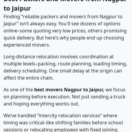
to Jaipur
Finding “reliable packers and movers from Nagpur to
Jaipur” isn’t always easy. You'll see dozens of options
online–some quoting very low prices, others promising
quick delivery. But here’s why people end up choosing
experienced movers.
Long-distance relocation involves coordination at
multiple levels–packing, route planning, loading timing,
delivery scheduling. One small delay at the origin can
affect the entire chain.
As one of the
best movers Nagpur to Jaipur,
we focus
on planning before execution. Not just sending a truck
and hoping everything works out.
We’ve handled “intercity relocation services” where
timing was critical–like shifting families before school
sessions or relocating employees with fixed joining