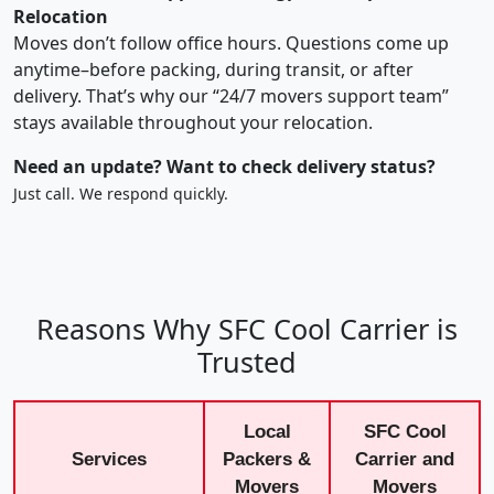
Relocation
Moves don’t follow office hours. Questions come up
anytime–before packing, during transit, or after
delivery. That’s why our “24/7 movers support team”
stays available throughout your relocation.
Need an update? Want to check delivery status?
Just call. We respond quickly.
Reasons Why SFC Cool Carrier is
Trusted
Local
SFC Cool
Services
Packers &
Carrier and
Movers
Movers