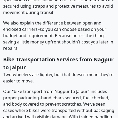
secured using straps and protective measures to avoid
movement during transit.
We also explain the difference between open and
enclosed carriers–so you can choose based on your
budget and requirement. Because here’s the thing–
saving a little money upfront shouldn’t cost you later in
repairs.
Bike Transportation Services from Nagpur
to Jaipur
Two-wheelers are lighter, but that doesn’t mean they’re
easier to move.
Our “bike transport from Nagpur to Jaipur” includes
proper packaging–handlebars secured, fuel checked,
and body covered to prevent scratches. We’ve seen
cases where bikes were transported without packaging
and arrived with visible damage. With trained handling