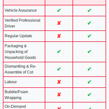
✔
✔
Vehicle Assurance
Verified Professional
✘
✔
Driver
✘
✔
Regular Update
Packaging &
✔
✔
Unpacking of
Household Goods
Dismantling & Re-
✔
✔
Assemble of Cot
✘
✔
Labour
Bubble/Foam
✘
✔
Wrapping
On-Demand