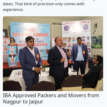
dates. That kind of precision only comes with
experience.
IBA Approved Packers and Movers from
Nagpur to Jaipur