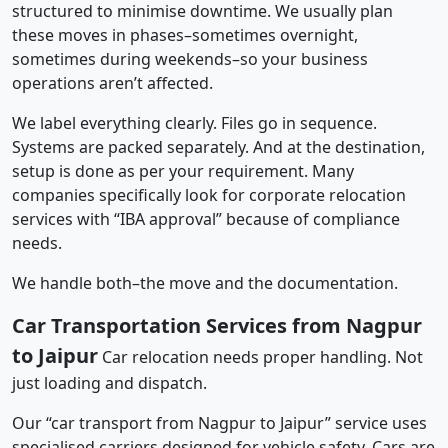
structured to minimise downtime. We usually plan
these moves in phases–sometimes overnight,
sometimes during weekends–so your business
operations aren’t affected.
We label everything clearly. Files go in sequence.
Systems are packed separately. And at the destination,
setup is done as per your requirement. Many
companies specifically look for corporate relocation
services with “IBA approval” because of compliance
needs.
We handle both–the move and the documentation.
Car Transportation Services from Nagpur
to Jaipur
Car relocation needs proper handling. Not
just loading and dispatch.
Our “car transport from Nagpur to Jaipur” service uses
specialised carriers designed for vehicle safety. Cars are