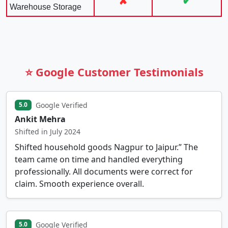
✘
✔
Warehouse Storage
⭐ Google Customer Testimonials
Google Verified
5.0
Ankit Mehra
Shifted in July 2024
Shifted household goods Nagpur to Jaipur.” The
team came on time and handled everything
professionally. All documents were correct for
claim. Smooth experience overall.
Google Verified
5.0