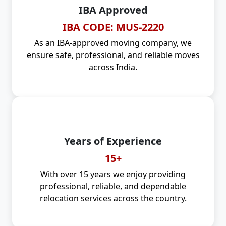
IBA Approved
IBA CODE: MUS-2220
As an IBA-approved moving company, we
ensure safe, professional, and reliable moves
across India.
Years of Experience
15+
With over 15 years we enjoy providing
professional, reliable, and dependable
relocation services across the country.