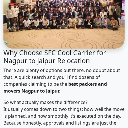
Why Choose SFC Cool Carrier for
Nagpur to Jaipur Relocation
There are plenty of options out there, no doubt about
that. A quick search and you’ll find dozens of
companies claiming to be the
best packers and
movers Nagpur to Jaipur.
So what actually makes the difference?
It usually comes down to two things: how well the move
is planned, and how smoothly it’s executed on the day.
Because honestly, approvals and listings are just the