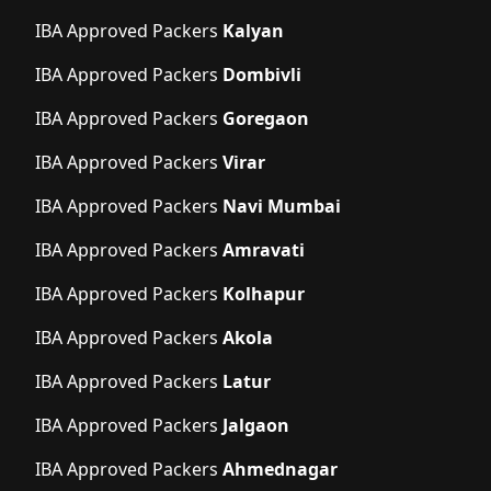
IBA Approved Packers
Kalyan
IBA Approved Packers
Dombivli
IBA Approved Packers
Goregaon
IBA Approved Packers
Virar
IBA Approved Packers
Navi Mumbai
IBA Approved Packers
Amravati
IBA Approved Packers
Kolhapur
IBA Approved Packers
Akola
IBA Approved Packers
Latur
IBA Approved Packers
Jalgaon
IBA Approved Packers
Ahmednagar