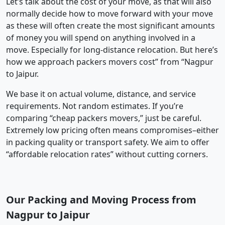
Let’s talk about the cost of your move, as that will also
normally decide how to move forward with your move
as these will often create the most significant amounts
of money you will spend on anything involved in a
move. Especially for long-distance relocation. But here’s
how we approach packers movers cost” from “Nagpur
to Jaipur.
We base it on actual volume, distance, and service
requirements. Not random estimates. If you’re
comparing “cheap packers movers,” just be careful.
Extremely low pricing often means compromises–either
in packing quality or transport safety. We aim to offer
“affordable relocation rates” without cutting corners.
Our Packing and Moving Process from
Nagpur to Jaipur