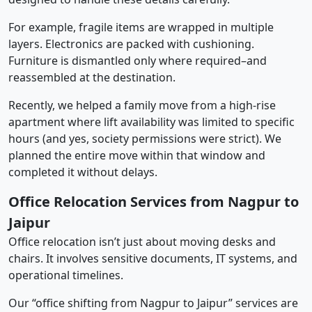
For example, fragile items are wrapped in multiple
layers. Electronics are packed with cushioning.
Furniture is dismantled only where required–and
reassembled at the destination.
Recently, we helped a family move from a high-rise
apartment where lift availability was limited to specific
hours (and yes, society permissions were strict). We
planned the entire move within that window and
completed it without delays.
Office Relocation Services from Nagpur to
Jaipur
Office relocation isn’t just about moving desks and
chairs. It involves sensitive documents, IT systems, and
operational timelines.
Our “office shifting from Nagpur to Jaipur” services are