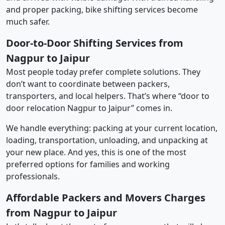
and proper packing, bike shifting services become
much safer.
Door-to-Door Shifting Services from
Nagpur to Jaipur
Most people today prefer complete solutions. They
don’t want to coordinate between packers,
transporters, and local helpers. That’s where “door to
door relocation Nagpur to Jaipur” comes in.
We handle everything: packing at your current location,
loading, transportation, unloading, and unpacking at
your new place. And yes, this is one of the most
preferred options for families and working
professionals.
Affordable Packers and Movers Charges
from Nagpur to Jaipur