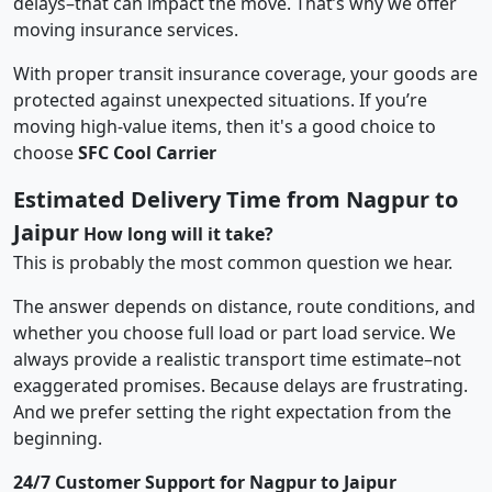
delays–that can impact the move. That’s why we offer
moving insurance services.
With proper transit insurance coverage, your goods are
protected against unexpected situations. If you’re
moving high-value items, then it's a good choice to
choose
SFC Cool Carrier
Estimated Delivery Time from Nagpur to
Jaipur
How long will it take?
This is probably the most common question we hear.
The answer depends on distance, route conditions, and
whether you choose full load or part load service. We
always provide a realistic transport time estimate–not
exaggerated promises. Because delays are frustrating.
And we prefer setting the right expectation from the
beginning.
24/7 Customer Support for Nagpur to Jaipur