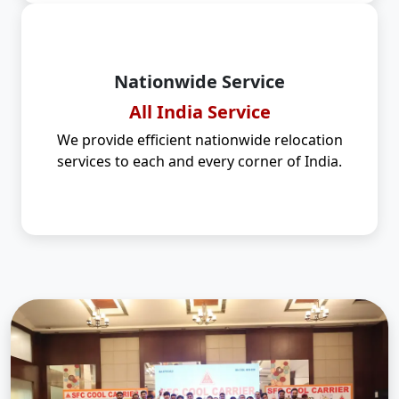
Nationwide Service
All India Service
We provide efficient nationwide relocation
services to each and every corner of India.