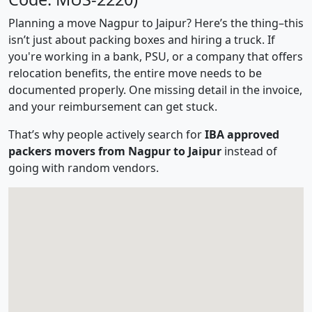
Planning a move Nagpur to Jaipur? Here’s the thing–this
isn’t just about packing boxes and hiring a truck. If
you're working in a bank, PSU, or a company that offers
relocation benefits, the entire move needs to be
documented properly. One missing detail in the invoice,
and your reimbursement can get stuck.
That’s why people actively search for
IBA approved
packers movers from Nagpur to Jaipur
instead of
going with random vendors.