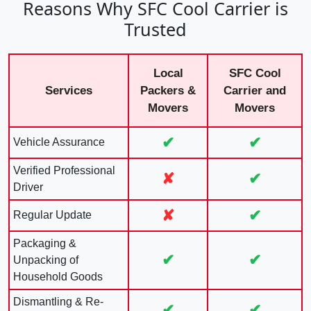
Reasons Why SFC Cool Carrier is
Trusted
Local
SFC Cool
Services
Packers &
Carrier and
Movers
Movers
✔
✔
Vehicle Assurance
Verified Professional
✘
✔
Driver
✘
✔
Regular Update
Packaging &
✔
✔
Unpacking of
Household Goods
Dismantling & Re-
✔
✔