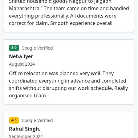
Shifted household goods Nagpur to Jalgaon
Maharashtra.” The team came on time and handled
everything professionally. All documents were
correct for claim. Smooth experience overall.
Google Verified
5.0
Neha Iyer
August 2024
Office relocation was planned very well. They
coordinated everything in advance and completed
shifts without disrupting our work schedule. Really
organised team.
Google Verified
4.5
Rahul Singh,
September 2024