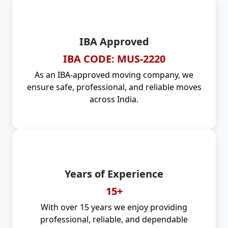
IBA Approved
IBA CODE: MUS-2220
As an IBA-approved moving company, we
ensure safe, professional, and reliable moves
across India.
Years of Experience
15+
With over 15 years we enjoy providing
professional, reliable, and dependable