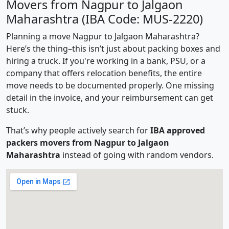
Movers from Nagpur to Jalgaon
Maharashtra (IBA Code: MUS-2220)
Planning a move Nagpur to Jalgaon Maharashtra?
Here’s the thing–this isn’t just about packing boxes and
hiring a truck. If you're working in a bank, PSU, or a
company that offers relocation benefits, the entire
move needs to be documented properly. One missing
detail in the invoice, and your reimbursement can get
stuck.
That’s why people actively search for
IBA approved
packers movers from Nagpur to Jalgaon
Maharashtra
instead of going with random vendors.