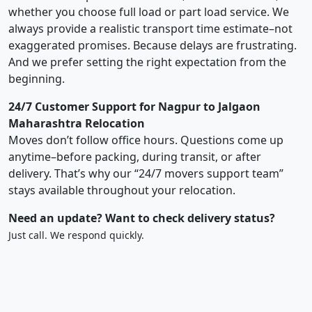
whether you choose full load or part load service. We
always provide a realistic transport time estimate–not
exaggerated promises. Because delays are frustrating.
And we prefer setting the right expectation from the
beginning.
24/7 Customer Support for Nagpur to Jalgaon
Maharashtra Relocation
Moves don’t follow office hours. Questions come up
anytime–before packing, during transit, or after
delivery. That’s why our “24/7 movers support team”
stays available throughout your relocation.
Need an update? Want to check delivery status?
Just call. We respond quickly.