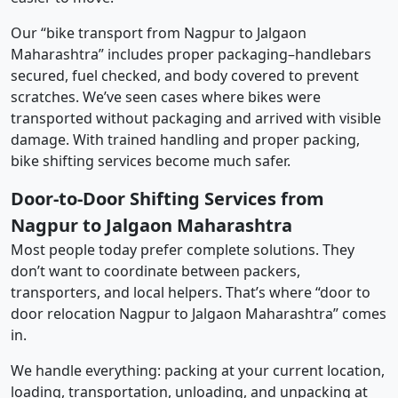
Our “bike transport from Nagpur to Jalgaon
Maharashtra” includes proper packaging–handlebars
secured, fuel checked, and body covered to prevent
scratches. We’ve seen cases where bikes were
transported without packaging and arrived with visible
damage. With trained handling and proper packing,
bike shifting services become much safer.
Door-to-Door Shifting Services from
Nagpur to Jalgaon Maharashtra
Most people today prefer complete solutions. They
don’t want to coordinate between packers,
transporters, and local helpers. That’s where “door to
door relocation Nagpur to Jalgaon Maharashtra” comes
in.
We handle everything: packing at your current location,
loading, transportation, unloading, and unpacking at