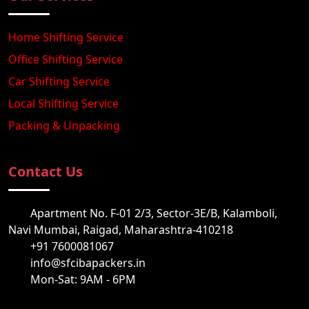
Home Shifting Service
Office Shifting Service
Car Shifting Service
Local Shifting Service
Packing & Unpacking
Contact Us
Apartment No. F-01 2/3, Sector-3E/B, Kalamboli,
Navi Mumbai, Raigad, Maharashtra-410218
+91 7600081067
info@sfcibapackers.in
Mon-Sat: 9AM - 6PM