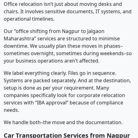
Office relocation isn’t just about moving desks and
chairs. It involves sensitive documents, IT systems, and
operational timelines.
Our “office shifting from Nagpur to Jalgaon
Maharashtra” services are structured to minimise
downtime. We usually plan these moves in phases–
sometimes overnight, sometimes during weekends–so
your business operations aren’t affected.
We label everything clearly. Files go in sequence.
Systems are packed separately. And at the destination,
setup is done as per your requirement. Many
companies specifically look for corporate relocation
services with “IBA approval” because of compliance
needs.
We handle both–the move and the documentation.
Car Transportation Services from Nagpur