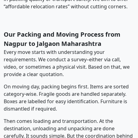
“affordable relocation rates” without cutting corners.
Our Packing and Moving Process from
Nagpur to Jalgaon Maharashtra
Every move starts with understanding your
requirements. We conduct a survey–either via call,
video, or sometimes a physical visit. Based on that, we
provide a clear quotation.
On moving day, packing begins first. Items are sorted
category-wise. Fragile goods are handled separately.
Boxes are labelled for easy identification. Furniture is
dismantled if required.
Then comes loading and transportation. At the
destination, unloading and unpacking are done
carefully. It sounds simple. But the coordination behind