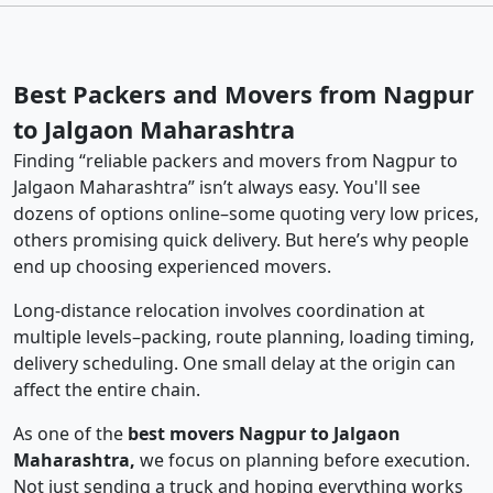
Best Packers and Movers from Nagpur
to Jalgaon Maharashtra
Finding “reliable packers and movers from Nagpur to
Jalgaon Maharashtra” isn’t always easy. You'll see
dozens of options online–some quoting very low prices,
others promising quick delivery. But here’s why people
end up choosing experienced movers.
Long-distance relocation involves coordination at
multiple levels–packing, route planning, loading timing,
delivery scheduling. One small delay at the origin can
affect the entire chain.
As one of the
best movers Nagpur to Jalgaon
Maharashtra,
we focus on planning before execution.
Not just sending a truck and hoping everything works