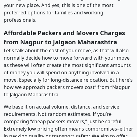
your new place. And yes, this is one of the most
preferred options for families and working
professionals.
Affordable Packers and Movers Charges
from Nagpur to Jalgaon Maharashtra
Let’s talk about the cost of your move, as that will also
normally decide how to move forward with your move
as these will often create the most significant amounts
of money you will spend on anything involved in a
move. Especially for long-distance relocation. But here’s
how we approach packers movers cost” from “Nagpur
to Jalgaon Maharashtra.
We base it on actual volume, distance, and service
requirements. Not random estimates. If you’re
comparing “cheap packers movers,” just be careful.
Extremely low pricing often means compromises–either
in packing quality or transport safety. We aim to offer