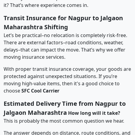
it? That’s where experience comes in.
Transit Insurance for Nagpur to Jalgaon
Maharashtra Shifting
Let’s be practical–no relocation is completely risk-free.
There are external factors–road conditions, weather,
delays–that can impact the move. That’s why we offer
moving insurance services.
With proper transit insurance coverage, your goods are
protected against unexpected situations. If you’re
moving high-value items, then it's a good choice to
choose
SFC Cool Carrier
Estimated Delivery Time from Nagpur to
Jalgaon Maharashtra
How long will it take?
This is probably the most common question we hear.
The answer depends on distance, route conditions, and