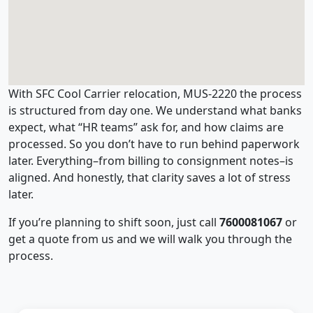
With SFC Cool Carrier relocation, MUS-2220 the process
is structured from day one. We understand what banks
expect, what “HR teams” ask for, and how claims are
processed. So you don’t have to run behind paperwork
later. Everything–from billing to consignment notes–is
aligned. And honestly, that clarity saves a lot of stress
later.
If you’re planning to shift soon, just call
7600081067
or
get a quote from us and we will walk you through the
process.