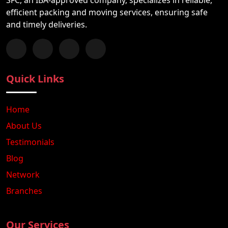
efficient packing and moving services, ensuring safe
and timely deliveries.
Follow us on Facebook
Chat with us on WhatsApp
Follow us on Instagram
Subscribe to our YouTube Channel
Quick Links
Home
About Us
Testimonials
Blog
Network
Branches
Our Services