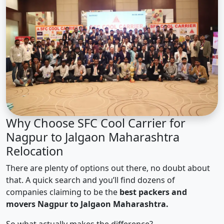
Why Choose SFC Cool Carrier for
Nagpur to Jalgaon Maharashtra
Relocation
There are plenty of options out there, no doubt about
that. A quick search and you’ll find dozens of
companies claiming to be the
best packers and
movers Nagpur to Jalgaon Maharashtra.