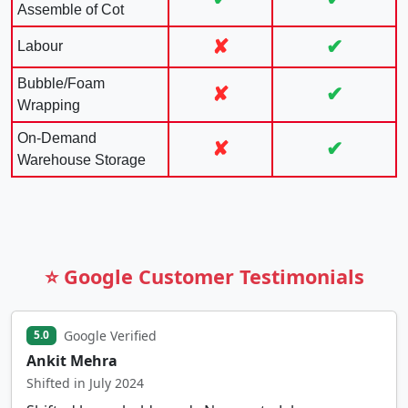
Assemble of Cot
✘
✔
Labour
Bubble/Foam
✘
✔
Wrapping
On-Demand
✘
✔
Warehouse Storage
⭐ Google Customer Testimonials
Google Verified
5.0
Ankit Mehra
Shifted in July 2024