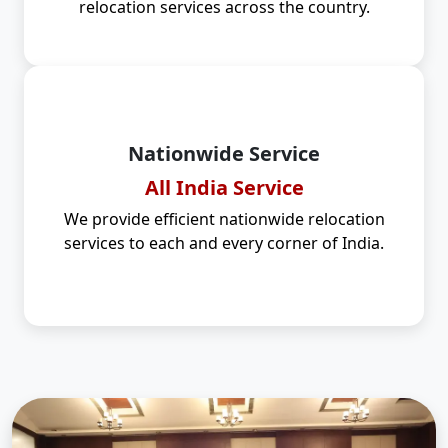
relocation services across the country.
Nationwide Service
All India Service
We provide efficient nationwide relocation
services to each and every corner of India.