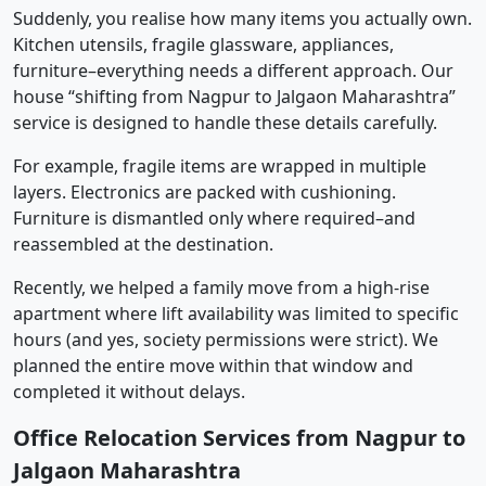
Suddenly, you realise how many items you actually own.
Kitchen utensils, fragile glassware, appliances,
furniture–everything needs a different approach. Our
house “shifting from Nagpur to Jalgaon Maharashtra”
service is designed to handle these details carefully.
For example, fragile items are wrapped in multiple
layers. Electronics are packed with cushioning.
Furniture is dismantled only where required–and
reassembled at the destination.
Recently, we helped a family move from a high-rise
apartment where lift availability was limited to specific
hours (and yes, society permissions were strict). We
planned the entire move within that window and
completed it without delays.
Office Relocation Services from Nagpur to
Jalgaon Maharashtra