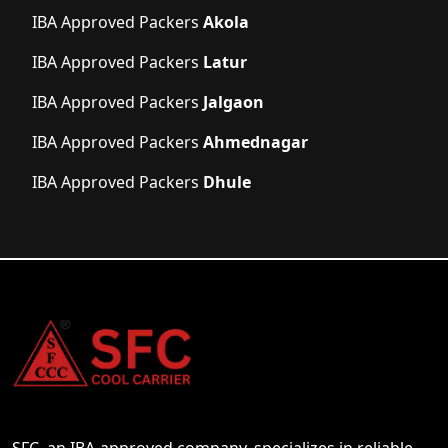
IBA Approved Packers
Akola
IBA Approved Packers
Latur
IBA Approved Packers
Jalgaon
IBA Approved Packers
Ahmednagar
IBA Approved Packers
Dhule
SFC, an IBA-approved company, specializes in reliable,