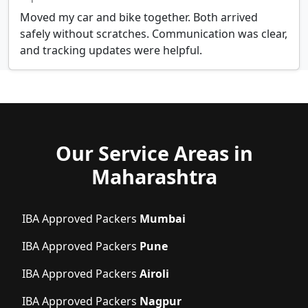
Moved my car and bike together. Both arrived
safely without scratches. Communication was clear,
and tracking updates were helpful.
Our Service Areas in
Maharashtra
IBA Approved Packers
Mumbai
IBA Approved Packers
Pune
IBA Approved Packers
Airoli
IBA Approved Packers
Nagpur