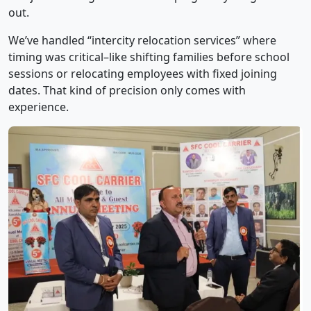
out.
We’ve handled “intercity relocation services” where
timing was critical–like shifting families before school
sessions or relocating employees with fixed joining
dates. That kind of precision only comes with
experience.