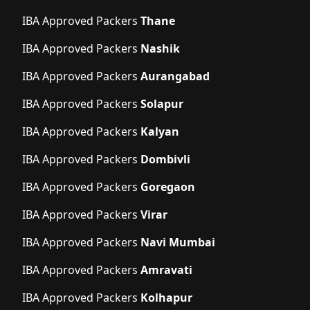
IBA Approved Packers
Thane
IBA Approved Packers
Nashik
IBA Approved Packers
Aurangabad
IBA Approved Packers
Solapur
IBA Approved Packers
Kalyan
IBA Approved Packers
Dombivli
IBA Approved Packers
Goregaon
IBA Approved Packers
Virar
IBA Approved Packers
Navi Mumbai
IBA Approved Packers
Amravati
IBA Approved Packers
Kolhapur