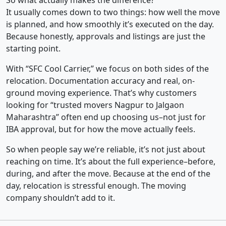
So what actually makes the difference?
It usually comes down to two things: how well the move
is planned, and how smoothly it’s executed on the day.
Because honestly, approvals and listings are just the
starting point.
With “SFC Cool Carrier,” we focus on both sides of the
relocation. Documentation accuracy and real, on-
ground moving experience. That’s why customers
looking for “trusted movers Nagpur to Jalgaon
Maharashtra” often end up choosing us–not just for
IBA approval, but for how the move actually feels.
So when people say we’re reliable, it’s not just about
reaching on time. It’s about the full experience–before,
during, and after the move. Because at the end of the
day, relocation is stressful enough. The moving
company shouldn’t add to it.