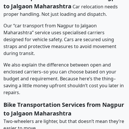
to Jalgaon Maharashtra
Car relocation needs
proper handling. Not just loading and dispatch.
Our “car transport from Nagpur to Jalgaon
Maharashtra” service uses specialised carriers
designed for vehicle safety. Cars are secured using
straps and protective measures to avoid movement
during transit.
We also explain the difference between open and
enclosed carriers–so you can choose based on your
budget and requirement. Because here’s the thing–
saving a little money upfront shouldn’t cost you later in
repairs.
Bike Transportation Services from Nagpur
to Jalgaon Maharashtra
Two-wheelers are lighter, but that doesn’t mean they’re
easier to move.