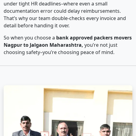
under tight HR deadlines–where even a small
documentation error could delay reimbursements.
That’s why our team double-checks every invoice and
detail before handing it over.
So when you choose a
bank approved packers movers
Nagpur to Jalgaon Maharashtra,
you’re not just
choosing safety–you’re choosing peace of mind.