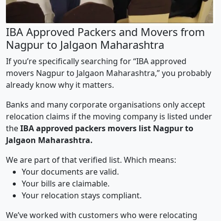
IBA Approved Packers and Movers from
Nagpur to Jalgaon Maharashtra
If you’re specifically searching for “IBA approved
movers Nagpur to Jalgaon Maharashtra,” you probably
already know why it matters.
Banks and many corporate organisations only accept
relocation claims if the moving company is listed under
the
IBA approved packers movers list Nagpur to
Jalgaon Maharashtra.
We are part of that verified list. Which means:
Your documents are valid.
Your bills are claimable.
Your relocation stays compliant.
We’ve worked with customers who were relocating