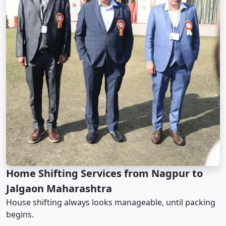
Home Shifting Services from Nagpur to
Jalgaon Maharashtra
House shifting always looks manageable, until packing
begins.