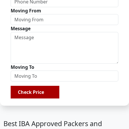
Moving From
Message
Moving To
Check Price
Best IBA Approved Packers and