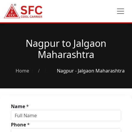
Nagpur to Jalgaon
Maharashtra
Home
/
Nagpur - Jalgaon Maharashtra
Name
*
Phone
*