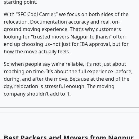
starting point.
With “SFC Cool Carrier,” we focus on both sides of the
relocation. Documentation accuracy and real, on-
ground moving experience. That’s why customers
looking for “trusted movers Nagpur to Jhansi” often
end up choosing us–not just for IBA approval, but for
how the move actually feels.
So when people say we’re reliable, it’s not just about
reaching on time. It’s about the full experience–before,
during, and after the move. Because at the end of the
day, relocation is stressful enough. The moving
company shouldn’t add to it.
Best Packers and Movers from Nagpur