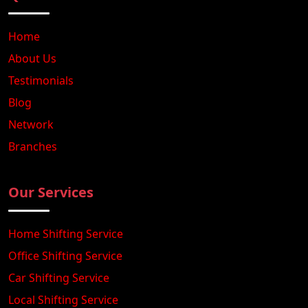
Home
About Us
Testimonials
Blog
Network
Branches
Our Services
Home Shifting Service
Office Shifting Service
Car Shifting Service
Local Shifting Service