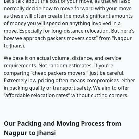
Let’s talk about the cost of your move, as that will also
normally decide how to move forward with your move
as these will often create the most significant amounts
of money you will spend on anything involved in a
move. Especially for long-distance relocation. But here’s
how we approach packers movers cost” from “Nagpur
to Jhansi.
We base it on actual volume, distance, and service
requirements. Not random estimates. If you’re
comparing “cheap packers movers,” just be careful.
Extremely low pricing often means compromises–either
in packing quality or transport safety. We aim to offer
“affordable relocation rates” without cutting corners.
Our Packing and Moving Process from
Nagpur to Jhansi