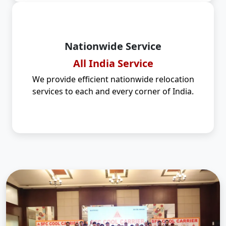
Nationwide Service
All India Service
We provide efficient nationwide relocation
services to each and every corner of India.