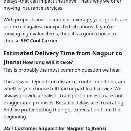
delays–that can impact the move. That’s why we offer
moving insurance services.
With proper transit insurance coverage, your goods are
protected against unexpected situations. If you’re
moving high-value items, then it's a good choice to
choose
SFC Cool Carrier
Estimated Delivery Time from Nagpur to
Jhansi
How long will it take?
This is probably the most common question we hear.
The answer depends on distance, route conditions, and
whether you choose full load or part load service. We
always provide a realistic transport time estimate–not
exaggerated promises. Because delays are frustrating.
And we prefer setting the right expectation from the
beginning.
24/7 Customer Support for Nagpur to Jhansi