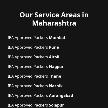
Our Service Areas in
Maharashtra
IBA Approved Packers
Mumbai
IBA Approved Packers
Pune
IBA Approved Packers
Airoli
IBA Approved Packers
Nagpur
IBA Approved Packers
Thane
IBA Approved Packers
Nashik
IBA Approved Packers
Aurangabad
IBA Approved Packers
Solapur