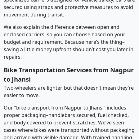
secured using straps and protective measures to avoid
movement during transit.
We also explain the difference between open and
enclosed carriers–so you can choose based on your
budget and requirement. Because here’s the thing–
saving a little money upfront shouldn’t cost you later in
repairs.
Bike Transportation Services from Nagpur
to Jhansi
Two-wheelers are lighter, but that doesn’t mean they’re
easier to move.
Our “bike transport from Nagpur to Jhansi” includes
proper packaging–handlebars secured, fuel checked,
and body covered to prevent scratches. We’ve seen
cases where bikes were transported without packaging
and arrived with visible damage. With trained handling