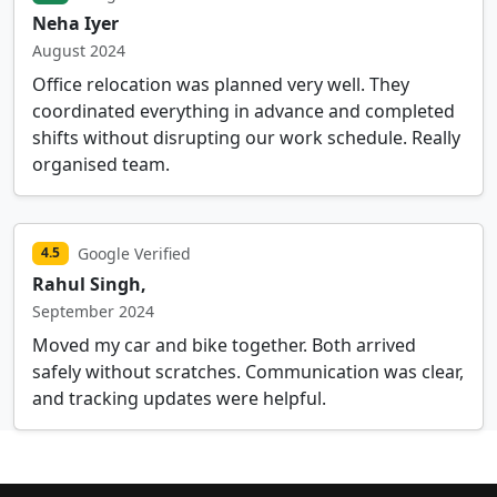
Neha Iyer
August 2024
Office relocation was planned very well. They
coordinated everything in advance and completed
shifts without disrupting our work schedule. Really
organised team.
Google Verified
4.5
Rahul Singh,
September 2024
Moved my car and bike together. Both arrived
safely without scratches. Communication was clear,
and tracking updates were helpful.