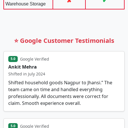
✘
✔
Warehouse Storage
⭐ Google Customer Testimonials
Google Verified
5.0
Ankit Mehra
Shifted in July 2024
Shifted household goods Nagpur to Jhansi.” The
team came on time and handled everything
professionally. All documents were correct for
claim. Smooth experience overall.
Google Verified
5.0