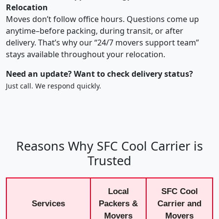
Relocation
Moves don’t follow office hours. Questions come up
anytime–before packing, during transit, or after
delivery. That’s why our “24/7 movers support team”
stays available throughout your relocation.
Need an update? Want to check delivery status?
Just call. We respond quickly.
Reasons Why SFC Cool Carrier is
Trusted
Local
SFC Cool
Services
Packers &
Carrier and
Movers
Movers