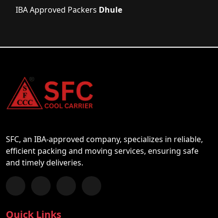
IBA Approved Packers
Dhule
SFC, an IBA-approved company, specializes in reliable,
efficient packing and moving services, ensuring safe
and timely deliveries.
Follow us on Facebook
Chat with us on WhatsApp
Follow us on Instagram
Subscribe to our YouTube Channel
Quick Links