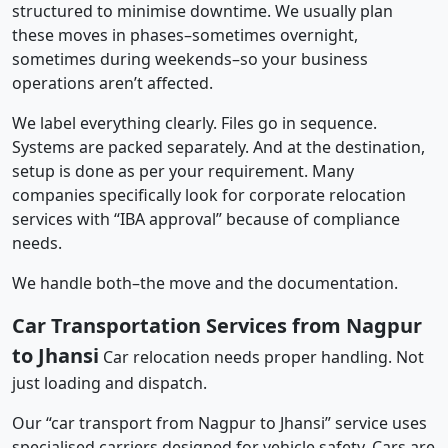
structured to minimise downtime. We usually plan
these moves in phases–sometimes overnight,
sometimes during weekends–so your business
operations aren’t affected.
We label everything clearly. Files go in sequence.
Systems are packed separately. And at the destination,
setup is done as per your requirement. Many
companies specifically look for corporate relocation
services with “IBA approval” because of compliance
needs.
We handle both–the move and the documentation.
Car Transportation Services from Nagpur
to Jhansi
Car relocation needs proper handling. Not
just loading and dispatch.
Our “car transport from Nagpur to Jhansi” service uses
specialised carriers designed for vehicle safety. Cars are