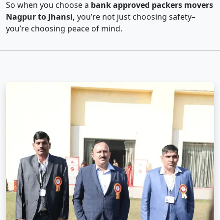
So when you choose a
bank approved packers movers
Nagpur to Jhansi,
you’re not just choosing safety–
you’re choosing peace of mind.