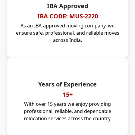
IBA Approved
IBA CODE: MUS-2220
As an IBA-approved moving company, we
ensure safe, professional, and reliable moves
across India.
Years of Experience
15+
With over 15 years we enjoy providing
professional, reliable, and dependable
relocation services across the country.