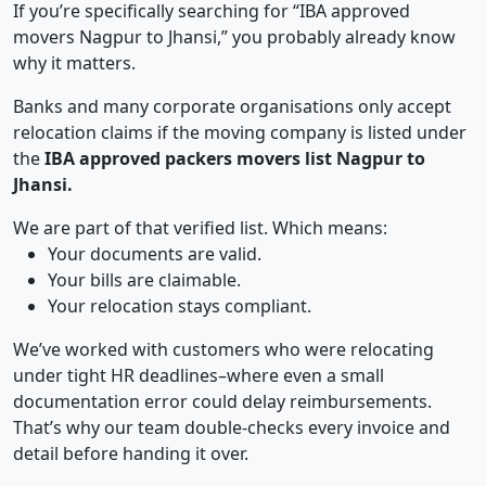
If you’re specifically searching for “IBA approved
movers Nagpur to Jhansi,” you probably already know
why it matters.
Banks and many corporate organisations only accept
relocation claims if the moving company is listed under
the
IBA approved packers movers list Nagpur to
Jhansi.
We are part of that verified list. Which means:
Your documents are valid.
Your bills are claimable.
Your relocation stays compliant.
We’ve worked with customers who were relocating
under tight HR deadlines–where even a small
documentation error could delay reimbursements.
That’s why our team double-checks every invoice and
detail before handing it over.