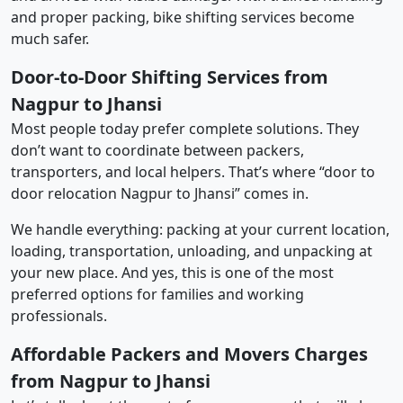
and proper packing, bike shifting services become
much safer.
Door-to-Door Shifting Services from
Nagpur to Jhansi
Most people today prefer complete solutions. They
don’t want to coordinate between packers,
transporters, and local helpers. That’s where “door to
door relocation Nagpur to Jhansi” comes in.
We handle everything: packing at your current location,
loading, transportation, unloading, and unpacking at
your new place. And yes, this is one of the most
preferred options for families and working
professionals.
Affordable Packers and Movers Charges
from Nagpur to Jhansi