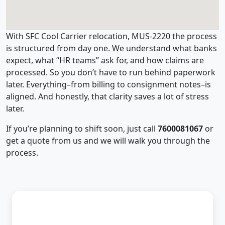
With SFC Cool Carrier relocation, MUS-2220 the process
is structured from day one. We understand what banks
expect, what “HR teams” ask for, and how claims are
processed. So you don’t have to run behind paperwork
later. Everything–from billing to consignment notes–is
aligned. And honestly, that clarity saves a lot of stress
later.
If you’re planning to shift soon, just call
7600081067
or
get a quote from us and we will walk you through the
process.