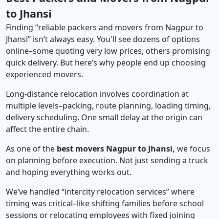
to Jhansi
Finding “reliable packers and movers from Nagpur to
Jhansi” isn’t always easy. You'll see dozens of options
online–some quoting very low prices, others promising
quick delivery. But here’s why people end up choosing
experienced movers.
Long-distance relocation involves coordination at
multiple levels–packing, route planning, loading timing,
delivery scheduling. One small delay at the origin can
affect the entire chain.
As one of the
best movers Nagpur to Jhansi,
we focus
on planning before execution. Not just sending a truck
and hoping everything works out.
We’ve handled “intercity relocation services” where
timing was critical–like shifting families before school
sessions or relocating employees with fixed joining