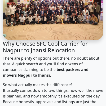
Why Choose SFC Cool Carrier for
Nagpur to Jhansi Relocation
There are plenty of options out there, no doubt about
that. A quick search and you’ll find dozens of
companies claiming to be the
best packers and
movers Nagpur to Jhansi.
So what actually makes the difference?
It usually comes down to two things: how well the move
is planned, and how smoothly it’s executed on the day.
Because honestly, approvals and listings are just the