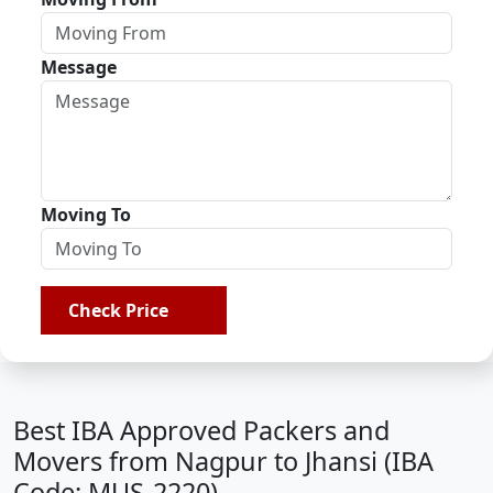
Message
Moving To
Check Price
Best IBA Approved Packers and
Movers from Nagpur to Jhansi (IBA
Code: MUS-2220)