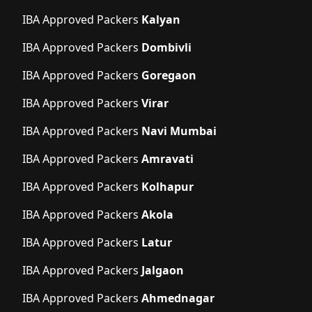
IBA Approved Packers
Kalyan
IBA Approved Packers
Dombivli
IBA Approved Packers
Goregaon
IBA Approved Packers
Virar
IBA Approved Packers
Navi Mumbai
IBA Approved Packers
Amravati
IBA Approved Packers
Kolhapur
IBA Approved Packers
Akola
IBA Approved Packers
Latur
IBA Approved Packers
Jalgaon
IBA Approved Packers
Ahmednagar