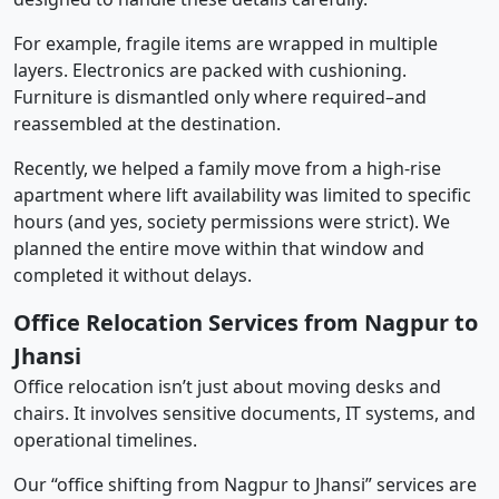
For example, fragile items are wrapped in multiple
layers. Electronics are packed with cushioning.
Furniture is dismantled only where required–and
reassembled at the destination.
Recently, we helped a family move from a high-rise
apartment where lift availability was limited to specific
hours (and yes, society permissions were strict). We
planned the entire move within that window and
completed it without delays.
Office Relocation Services from Nagpur to
Jhansi
Office relocation isn’t just about moving desks and
chairs. It involves sensitive documents, IT systems, and
operational timelines.
Our “office shifting from Nagpur to Jhansi” services are