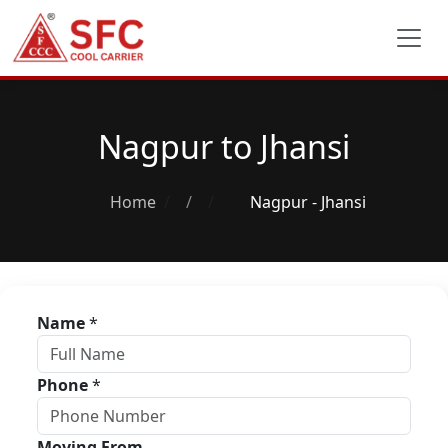
Nagpur to Jhansi
Home
/
Nagpur - Jhansi
Name
*
Phone
*
Moving From