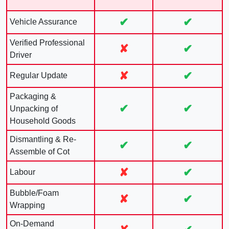
✔
✔
Vehicle Assurance
Verified Professional
✘
✔
Driver
✘
✔
Regular Update
Packaging &
✔
✔
Unpacking of
Household Goods
Dismantling & Re-
✔
✔
Assemble of Cot
✘
✔
Labour
Bubble/Foam
✘
✔
Wrapping
On-Demand