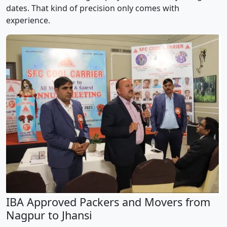
dates. That kind of precision only comes with
experience.
IBA Approved Packers and Movers from
Nagpur to Jhansi