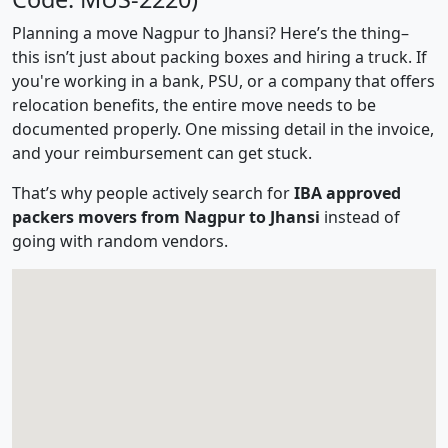
Planning a move Nagpur to Jhansi? Here’s the thing–
this isn’t just about packing boxes and hiring a truck. If
you're working in a bank, PSU, or a company that offers
relocation benefits, the entire move needs to be
documented properly. One missing detail in the invoice,
and your reimbursement can get stuck.
That’s why people actively search for
IBA approved
packers movers from Nagpur to Jhansi
instead of
going with random vendors.