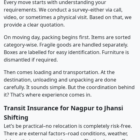
Every move starts with understanding your
requirements. We conduct a survey–either via call,
video, or sometimes a physical visit. Based on that, we
provide a clear quotation.
On moving day, packing begins first. Items are sorted
category-wise. Fragile goods are handled separately.
Boxes are labelled for easy identification. Furniture is
dismantled if required.
Then comes loading and transportation. At the
destination, unloading and unpacking are done
carefully. It sounds simple. But the coordination behind
it? That’s where experience comes in.
Transit Insurance for Nagpur to Jhansi
Shifting
Let’s be practical–no relocation is completely risk-free.
There are external factors–road conditions, weather,