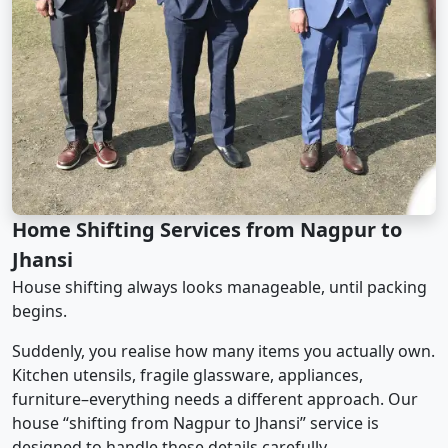
Home Shifting Services from Nagpur to
Jhansi
House shifting always looks manageable, until packing
begins.
Suddenly, you realise how many items you actually own.
Kitchen utensils, fragile glassware, appliances,
furniture–everything needs a different approach. Our
house “shifting from Nagpur to Jhansi” service is
designed to handle these details carefully.