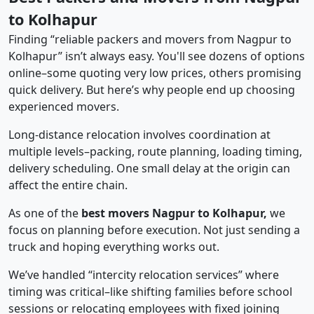
to Kolhapur
Finding “reliable packers and movers from Nagpur to
Kolhapur” isn’t always easy. You'll see dozens of options
online–some quoting very low prices, others promising
quick delivery. But here’s why people end up choosing
experienced movers.
Long-distance relocation involves coordination at
multiple levels–packing, route planning, loading timing,
delivery scheduling. One small delay at the origin can
affect the entire chain.
As one of the
best movers Nagpur to Kolhapur,
we
focus on planning before execution. Not just sending a
truck and hoping everything works out.
We’ve handled “intercity relocation services” where
timing was critical–like shifting families before school
sessions or relocating employees with fixed joining