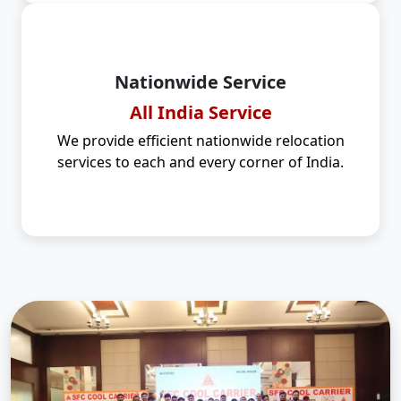
Nationwide Service
All India Service
We provide efficient nationwide relocation
services to each and every corner of India.