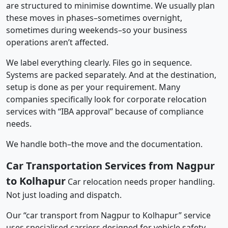
are structured to minimise downtime. We usually plan
these moves in phases–sometimes overnight,
sometimes during weekends–so your business
operations aren’t affected.
We label everything clearly. Files go in sequence.
Systems are packed separately. And at the destination,
setup is done as per your requirement. Many
companies specifically look for corporate relocation
services with “IBA approval” because of compliance
needs.
We handle both–the move and the documentation.
Car Transportation Services from Nagpur
to Kolhapur
Car relocation needs proper handling.
Not just loading and dispatch.
Our “car transport from Nagpur to Kolhapur” service
uses specialised carriers designed for vehicle safety.