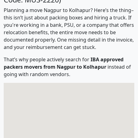
Planning a move Nagpur to Kolhapur? Here’s the thing–
this isn’t just about packing boxes and hiring a truck. If
you're working in a bank, PSU, or a company that offers
relocation benefits, the entire move needs to be
documented properly. One missing detail in the invoice,
and your reimbursement can get stuck.
That’s why people actively search for
IBA approved
packers movers from Nagpur to Kolhapur
instead of
going with random vendors.