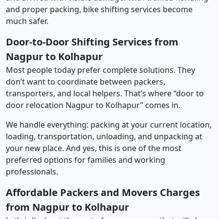
and proper packing, bike shifting services become
much safer.
Door-to-Door Shifting Services from
Nagpur to Kolhapur
Most people today prefer complete solutions. They
don’t want to coordinate between packers,
transporters, and local helpers. That’s where “door to
door relocation Nagpur to Kolhapur” comes in.
We handle everything: packing at your current location,
loading, transportation, unloading, and unpacking at
your new place. And yes, this is one of the most
preferred options for families and working
professionals.
Affordable Packers and Movers Charges
from Nagpur to Kolhapur