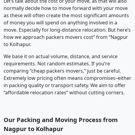
Let’s talk about the cost of your move, as that will also
normally decide how to move forward with your move
as these will often create the most significant amounts
of money you will spend on anything involved in a
move. Especially for long-distance relocation. But here’s
how we approach packers movers cost” from “Nagpur
to Kolhapur.
We base it on actual volume, distance, and service
requirements. Not random estimates. If you’re
comparing “cheap packers movers,” just be careful.
Extremely low pricing often means compromises–either
in packing quality or transport safety. We aim to offer
“affordable relocation rates” without cutting corners.
Our Packing and Moving Process from
Nagpur to Kolhapur