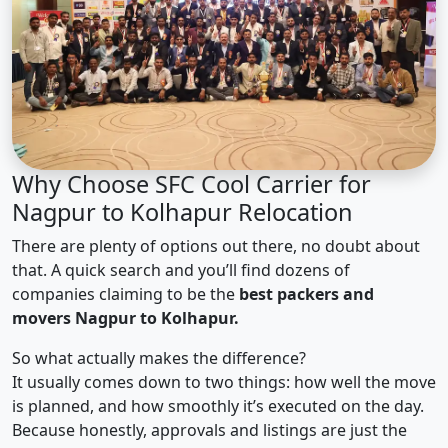
Why Choose SFC Cool Carrier for
Nagpur to Kolhapur Relocation
There are plenty of options out there, no doubt about
that. A quick search and you’ll find dozens of
companies claiming to be the
best packers and
movers Nagpur to Kolhapur.
So what actually makes the difference?
It usually comes down to two things: how well the move
is planned, and how smoothly it’s executed on the day.
Because honestly, approvals and listings are just the