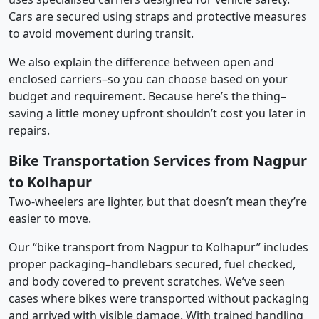
Cars are secured using straps and protective measures
to avoid movement during transit.
We also explain the difference between open and
enclosed carriers–so you can choose based on your
budget and requirement. Because here’s the thing–
saving a little money upfront shouldn’t cost you later in
repairs.
Bike Transportation Services from Nagpur
to Kolhapur
Two-wheelers are lighter, but that doesn’t mean they’re
easier to move.
Our “bike transport from Nagpur to Kolhapur” includes
proper packaging–handlebars secured, fuel checked,
and body covered to prevent scratches. We’ve seen
cases where bikes were transported without packaging
and arrived with visible damage. With trained handling