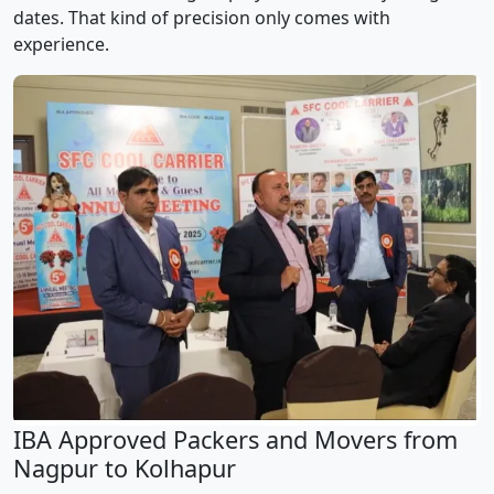
dates. That kind of precision only comes with
experience.
IBA Approved Packers and Movers from
Nagpur to Kolhapur