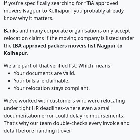
If you’re specifically searching for “IBA approved
movers Nagpur to Kolhapur,” you probably already
know why it matters.
Banks and many corporate organisations only accept
relocation claims if the moving company is listed under
the
IBA approved packers movers list Nagpur to
Kolhapur.
We are part of that verified list. Which means:
Your documents are valid.
Your bills are claimable.
Your relocation stays compliant.
We’ve worked with customers who were relocating
under tight HR deadlines–where even a small
documentation error could delay reimbursements.
That’s why our team double-checks every invoice and
detail before handing it over.