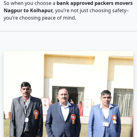
So when you choose a
bank approved packers movers
Nagpur to Kolhapur,
you’re not just choosing safety–
you’re choosing peace of mind.