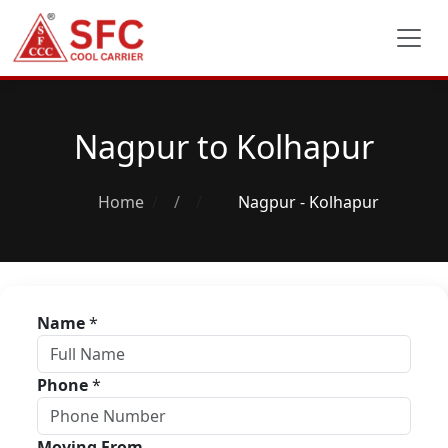
Nagpur to Kolhapur
Home
/
Nagpur - Kolhapur
Name
*
Phone
*
Moving From