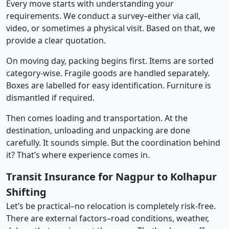
Every move starts with understanding your
requirements. We conduct a survey–either via call,
video, or sometimes a physical visit. Based on that, we
provide a clear quotation.
On moving day, packing begins first. Items are sorted
category-wise. Fragile goods are handled separately.
Boxes are labelled for easy identification. Furniture is
dismantled if required.
Then comes loading and transportation. At the
destination, unloading and unpacking are done
carefully. It sounds simple. But the coordination behind
it? That’s where experience comes in.
Transit Insurance for Nagpur to Kolhapur
Shifting
Let’s be practical–no relocation is completely risk-free.
There are external factors–road conditions, weather,