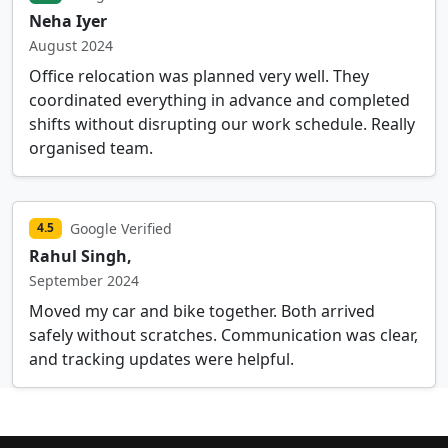
Neha Iyer
August 2024
Office relocation was planned very well. They
coordinated everything in advance and completed
shifts without disrupting our work schedule. Really
organised team.
Google Verified
4.5
Rahul Singh,
September 2024
Moved my car and bike together. Both arrived
safely without scratches. Communication was clear,
and tracking updates were helpful.