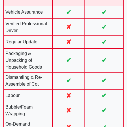
✔
✔
Vehicle Assurance
Verified Professional
✘
✔
Driver
✘
✔
Regular Update
Packaging &
✔
✔
Unpacking of
Household Goods
Dismantling & Re-
✔
✔
Assemble of Cot
✘
✔
Labour
Bubble/Foam
✘
✔
Wrapping
On-Demand