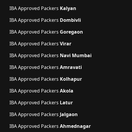
IBA Approved Packers
Kalyan
IBA Approved Packers
Dombivli
IBA Approved Packers
Goregaon
IBA Approved Packers
Virar
IBA Approved Packers
Navi Mumbai
IBA Approved Packers
Amravati
IBA Approved Packers
Kolhapur
IBA Approved Packers
Akola
IBA Approved Packers
Latur
IBA Approved Packers
Jalgaon
IBA Approved Packers
Ahmednagar