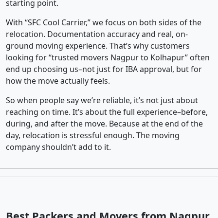
starting point.
With “SFC Cool Carrier,” we focus on both sides of the
relocation. Documentation accuracy and real, on-
ground moving experience. That’s why customers
looking for “trusted movers Nagpur to Kolhapur” often
end up choosing us–not just for IBA approval, but for
how the move actually feels.
So when people say we’re reliable, it’s not just about
reaching on time. It’s about the full experience–before,
during, and after the move. Because at the end of the
day, relocation is stressful enough. The moving
company shouldn’t add to it.
Best Packers and Movers from Nagpur