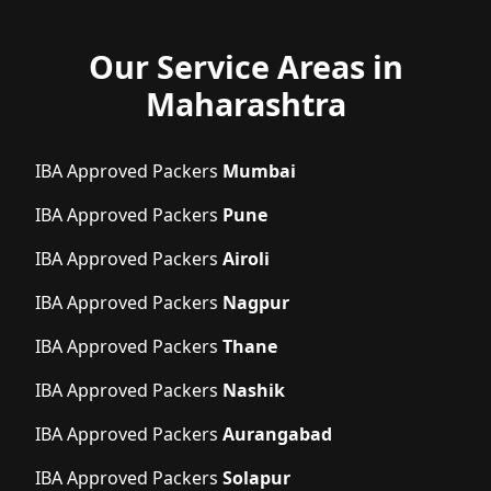
Our Service Areas in
Maharashtra
IBA Approved Packers
Mumbai
IBA Approved Packers
Pune
IBA Approved Packers
Airoli
IBA Approved Packers
Nagpur
IBA Approved Packers
Thane
IBA Approved Packers
Nashik
IBA Approved Packers
Aurangabad
IBA Approved Packers
Solapur