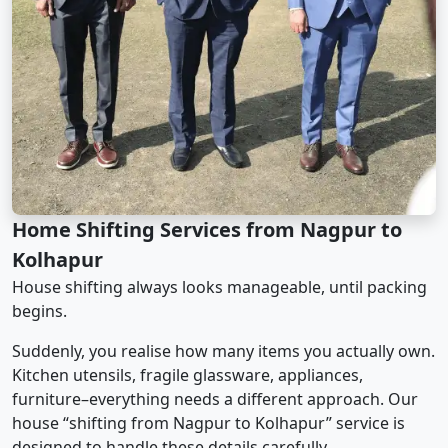
Home Shifting Services from Nagpur to
Kolhapur
House shifting always looks manageable, until packing
begins.
Suddenly, you realise how many items you actually own.
Kitchen utensils, fragile glassware, appliances,
furniture–everything needs a different approach. Our
house “shifting from Nagpur to Kolhapur” service is
designed to handle these details carefully.