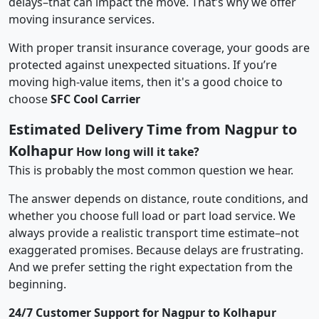
delays–that can impact the move. That’s why we offer
moving insurance services.
With proper transit insurance coverage, your goods are
protected against unexpected situations. If you’re
moving high-value items, then it's a good choice to
choose
SFC Cool Carrier
Estimated Delivery Time from Nagpur to
Kolhapur
How long will it take?
This is probably the most common question we hear.
The answer depends on distance, route conditions, and
whether you choose full load or part load service. We
always provide a realistic transport time estimate–not
exaggerated promises. Because delays are frustrating.
And we prefer setting the right expectation from the
beginning.
24/7 Customer Support for Nagpur to Kolhapur