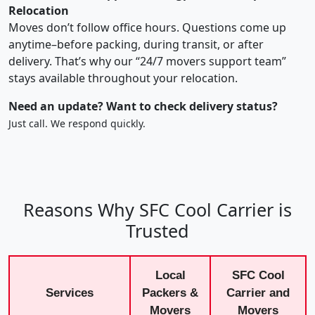
Relocation
Moves don’t follow office hours. Questions come up
anytime–before packing, during transit, or after
delivery. That’s why our “24/7 movers support team”
stays available throughout your relocation.
Need an update? Want to check delivery status?
Just call. We respond quickly.
Reasons Why SFC Cool Carrier is
Trusted
Local
SFC Cool
Services
Packers &
Carrier and
Movers
Movers