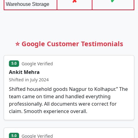
✘
✔
Warehouse Storage
⭐ Google Customer Testimonials
Google Verified
5.0
Ankit Mehra
Shifted in July 2024
Shifted household goods Nagpur to Kolhapur.” The
team came on time and handled everything
professionally. All documents were correct for
claim. Smooth experience overall.
Google Verified
5.0