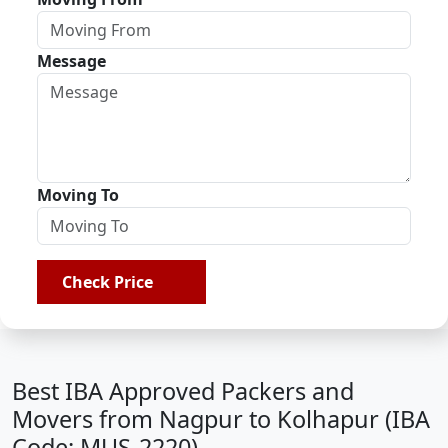
Message
Moving To
Check Price
Best IBA Approved Packers and
Movers from Nagpur to Kolhapur (IBA
Code: MUS-2220)