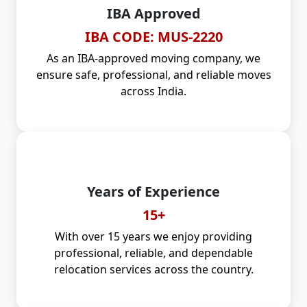
IBA Approved
IBA CODE: MUS-2220
As an IBA-approved moving company, we
ensure safe, professional, and reliable moves
across India.
Years of Experience
15+
With over 15 years we enjoy providing
professional, reliable, and dependable
relocation services across the country.