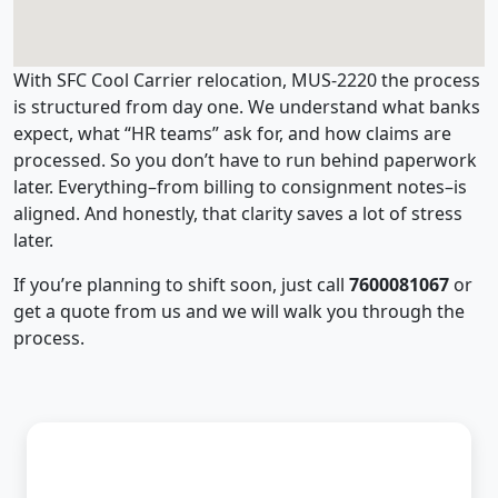
With SFC Cool Carrier relocation, MUS-2220 the process
is structured from day one. We understand what banks
expect, what “HR teams” ask for, and how claims are
processed. So you don’t have to run behind paperwork
later. Everything–from billing to consignment notes–is
aligned. And honestly, that clarity saves a lot of stress
later.
If you’re planning to shift soon, just call
7600081067
or
get a quote from us and we will walk you through the
process.