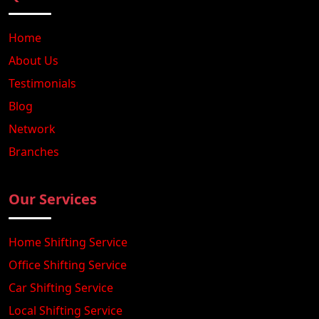
Home
About Us
Testimonials
Blog
Network
Branches
Our Services
Home Shifting Service
Office Shifting Service
Car Shifting Service
Local Shifting Service