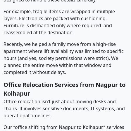
For example, fragile items are wrapped in multiple
layers. Electronics are packed with cushioning.
Furniture is dismantled only where required–and
reassembled at the destination.
Recently, we helped a family move from a high-rise
apartment where lift availability was limited to specific
hours (and yes, society permissions were strict). We
planned the entire move within that window and
completed it without delays.
Office Relocation Services from Nagpur to
Kolhapur
Office relocation isn’t just about moving desks and
chairs. It involves sensitive documents, IT systems, and
operational timelines.
Our “office shifting from Nagpur to Kolhapur” services