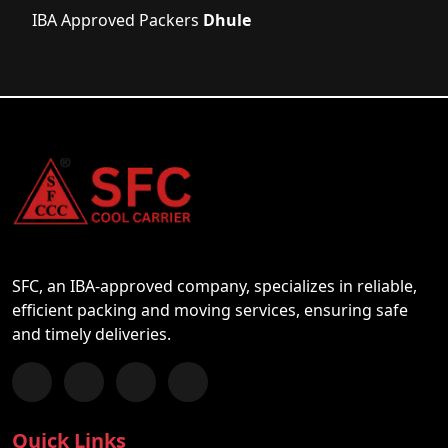
IBA Approved Packers
Dhule
SFC, an IBA-approved company, specializes in reliable,
efficient packing and moving services, ensuring safe
and timely deliveries.
Follow us on Facebook
Chat with us on WhatsApp
Follow us on Instagram
Subscribe to our YouTube Channel
Quick Links