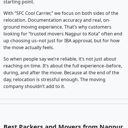
starting point.
With “SFC Cool Carrier,” we focus on both sides of the
relocation. Documentation accuracy and real, on-
ground moving experience. That’s why customers
looking for “trusted movers Nagpur to Kota” often end
up choosing us–not just for IBA approval, but for how
the move actually feels.
So when people say we’re reliable, it’s not just about
reaching on time. It’s about the full experience–before,
during, and after the move. Because at the end of the
day, relocation is stressful enough. The moving
company shouldn’t add to it.
Best Packers and Movers from Nagpur