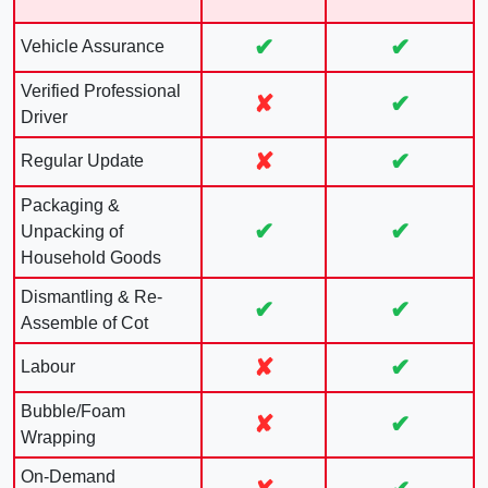
✔
✔
Vehicle Assurance
Verified Professional
✘
✔
Driver
✘
✔
Regular Update
Packaging &
✔
✔
Unpacking of
Household Goods
Dismantling & Re-
✔
✔
Assemble of Cot
✘
✔
Labour
Bubble/Foam
✘
✔
Wrapping
On-Demand