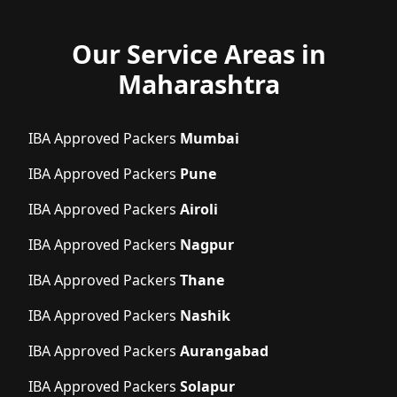
Our Service Areas in
Maharashtra
IBA Approved Packers
Mumbai
IBA Approved Packers
Pune
IBA Approved Packers
Airoli
IBA Approved Packers
Nagpur
IBA Approved Packers
Thane
IBA Approved Packers
Nashik
IBA Approved Packers
Aurangabad
IBA Approved Packers
Solapur