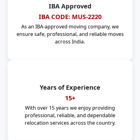
IBA Approved
IBA CODE: MUS-2220
As an IBA-approved moving company, we
ensure safe, professional, and reliable moves
across India.
Years of Experience
15+
With over 15 years we enjoy providing
professional, reliable, and dependable
relocation services across the country.