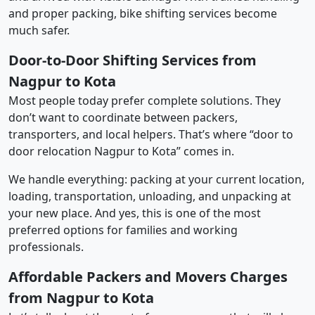
and proper packing, bike shifting services become
much safer.
Door-to-Door Shifting Services from
Nagpur to Kota
Most people today prefer complete solutions. They
don’t want to coordinate between packers,
transporters, and local helpers. That’s where “door to
door relocation Nagpur to Kota” comes in.
We handle everything: packing at your current location,
loading, transportation, unloading, and unpacking at
your new place. And yes, this is one of the most
preferred options for families and working
professionals.
Affordable Packers and Movers Charges
from Nagpur to Kota