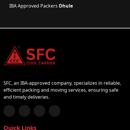
IBA Approved Packers
Dhule
SFC, an IBA-approved company, specializes in reliable,
efficient packing and moving services, ensuring safe
and timely deliveries.
Follow us on Facebook
Chat with us on WhatsApp
Follow us on Instagram
Subscribe to our YouTube Channel
Quick Links