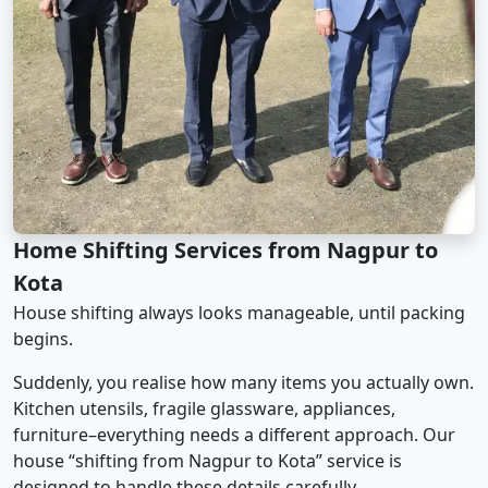
Home Shifting Services from Nagpur to
Kota
House shifting always looks manageable, until packing
begins.
Suddenly, you realise how many items you actually own.
Kitchen utensils, fragile glassware, appliances,
furniture–everything needs a different approach. Our
house “shifting from Nagpur to Kota” service is
designed to handle these details carefully.