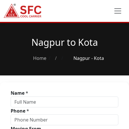
Nagpur to Kota
Home
/
Nagpur - Kota
Name
*
Phone
*
Moving From