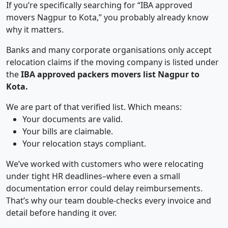
If you’re specifically searching for “IBA approved
movers Nagpur to Kota,” you probably already know
why it matters.
Banks and many corporate organisations only accept
relocation claims if the moving company is listed under
the
IBA approved packers movers list Nagpur to
Kota.
We are part of that verified list. Which means:
Your documents are valid.
Your bills are claimable.
Your relocation stays compliant.
We’ve worked with customers who were relocating
under tight HR deadlines–where even a small
documentation error could delay reimbursements.
That’s why our team double-checks every invoice and
detail before handing it over.