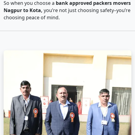
So when you choose a
bank approved packers movers
Nagpur to Kota,
you’re not just choosing safety–you’re
choosing peace of mind.