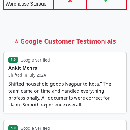
✘
✔
Warehouse Storage
⭐ Google Customer Testimonials
Google Verified
5.0
Ankit Mehra
Shifted in July 2024
Shifted household goods Nagpur to Kota.” The
team came on time and handled everything
professionally. All documents were correct for
claim. Smooth experience overall.
Google Verified
5.0