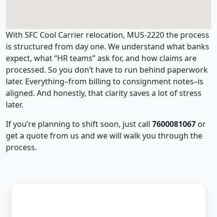
With SFC Cool Carrier relocation, MUS-2220 the process
is structured from day one. We understand what banks
expect, what “HR teams” ask for, and how claims are
processed. So you don’t have to run behind paperwork
later. Everything–from billing to consignment notes–is
aligned. And honestly, that clarity saves a lot of stress
later.
If you’re planning to shift soon, just call
7600081067
or
get a quote from us and we will walk you through the
process.