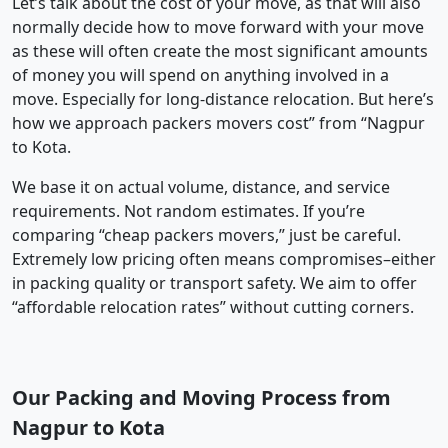
Let’s talk about the cost of your move, as that will also
normally decide how to move forward with your move
as these will often create the most significant amounts
of money you will spend on anything involved in a
move. Especially for long-distance relocation. But here’s
how we approach packers movers cost” from “Nagpur
to Kota.
We base it on actual volume, distance, and service
requirements. Not random estimates. If you’re
comparing “cheap packers movers,” just be careful.
Extremely low pricing often means compromises–either
in packing quality or transport safety. We aim to offer
“affordable relocation rates” without cutting corners.
Our Packing and Moving Process from
Nagpur to Kota