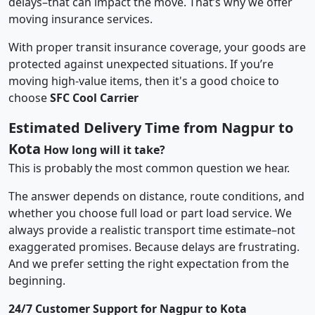
delays–that can impact the move. That’s why we offer
moving insurance services.
With proper transit insurance coverage, your goods are
protected against unexpected situations. If you’re
moving high-value items, then it's a good choice to
choose
SFC Cool Carrier
Estimated Delivery Time from Nagpur to
Kota
How long will it take?
This is probably the most common question we hear.
The answer depends on distance, route conditions, and
whether you choose full load or part load service. We
always provide a realistic transport time estimate–not
exaggerated promises. Because delays are frustrating.
And we prefer setting the right expectation from the
beginning.
24/7 Customer Support for Nagpur to Kota