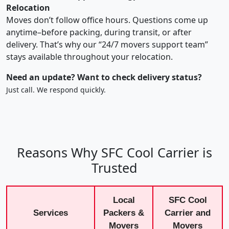
Relocation
Moves don’t follow office hours. Questions come up
anytime–before packing, during transit, or after
delivery. That’s why our “24/7 movers support team”
stays available throughout your relocation.
Need an update? Want to check delivery status?
Just call. We respond quickly.
Reasons Why SFC Cool Carrier is
Trusted
Local
SFC Cool
Services
Packers &
Carrier and
Movers
Movers