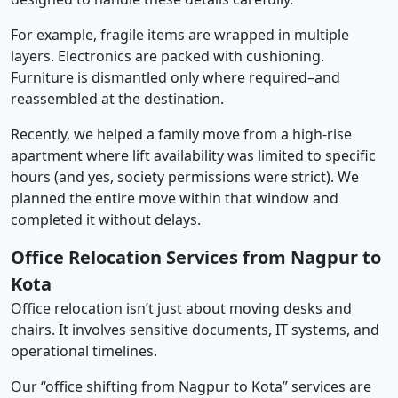
For example, fragile items are wrapped in multiple
layers. Electronics are packed with cushioning.
Furniture is dismantled only where required–and
reassembled at the destination.
Recently, we helped a family move from a high-rise
apartment where lift availability was limited to specific
hours (and yes, society permissions were strict). We
planned the entire move within that window and
completed it without delays.
Office Relocation Services from Nagpur to
Kota
Office relocation isn’t just about moving desks and
chairs. It involves sensitive documents, IT systems, and
operational timelines.
Our “office shifting from Nagpur to Kota” services are