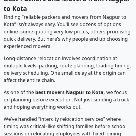
to Kota
Finding “reliable packers and movers from Nagpur to
Kota” isn’t always easy. You'll see dozens of options
online–some quoting very low prices, others promising
quick delivery. But here’s why people end up choosing
experienced movers.
Long-distance relocation involves coordination at
multiple levels–packing, route planning, loading timing,
delivery scheduling. One small delay at the origin can
affect the entire chain.
As one of the
best movers Nagpur to Kota,
we focus
on planning before execution. Not just sending a truck
and hoping everything works out.
We’ve handled “intercity relocation services” where
timing was critical–like shifting families before school
sessions or relocating employees with fixed joining