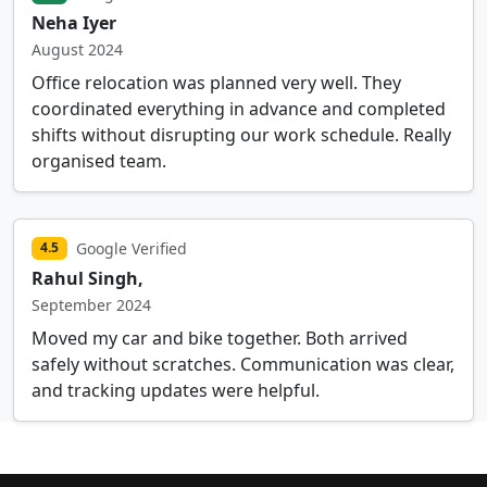
Neha Iyer
August 2024
Office relocation was planned very well. They
coordinated everything in advance and completed
shifts without disrupting our work schedule. Really
organised team.
Google Verified
4.5
Rahul Singh,
September 2024
Moved my car and bike together. Both arrived
safely without scratches. Communication was clear,
and tracking updates were helpful.