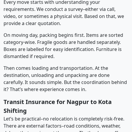
Every move starts with understanding your
requirements. We conduct a survey–either via call,
video, or sometimes a physical visit. Based on that, we
provide a clear quotation.
On moving day, packing begins first. Items are sorted
category-wise. Fragile goods are handled separately.
Boxes are labelled for easy identification. Furniture is
dismantled if required.
Then comes loading and transportation. At the
destination, unloading and unpacking are done
carefully. It sounds simple. But the coordination behind
it? That’s where experience comes in.
Transit Insurance for Nagpur to Kota
Shifting
Let’s be practical–no relocation is completely risk-free.
There are external factors–road conditions, weather,