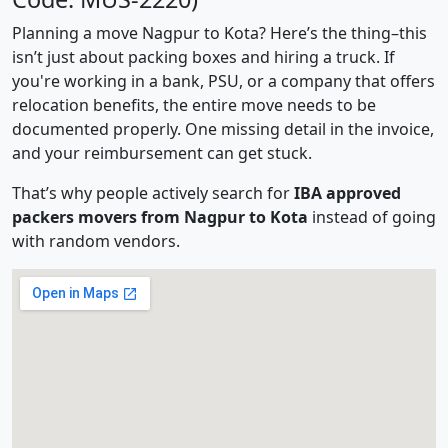
Planning a move Nagpur to Kota? Here’s the thing–this
isn’t just about packing boxes and hiring a truck. If
you're working in a bank, PSU, or a company that offers
relocation benefits, the entire move needs to be
documented properly. One missing detail in the invoice,
and your reimbursement can get stuck.
That’s why people actively search for
IBA approved
packers movers from Nagpur to Kota
instead of going
with random vendors.