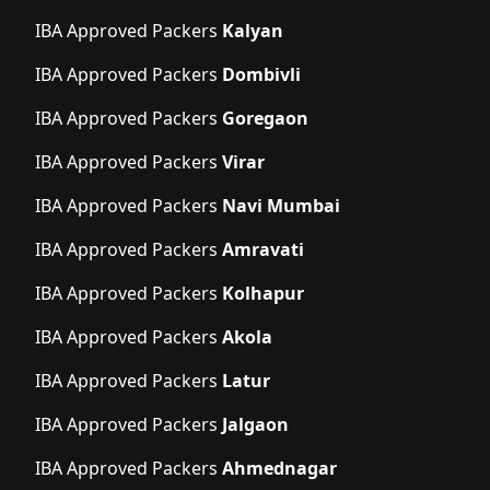
IBA Approved Packers
Kalyan
IBA Approved Packers
Dombivli
IBA Approved Packers
Goregaon
IBA Approved Packers
Virar
IBA Approved Packers
Navi Mumbai
IBA Approved Packers
Amravati
IBA Approved Packers
Kolhapur
IBA Approved Packers
Akola
IBA Approved Packers
Latur
IBA Approved Packers
Jalgaon
IBA Approved Packers
Ahmednagar