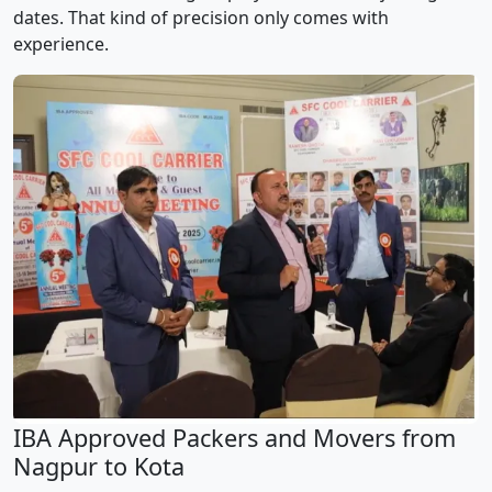
dates. That kind of precision only comes with
experience.
IBA Approved Packers and Movers from
Nagpur to Kota