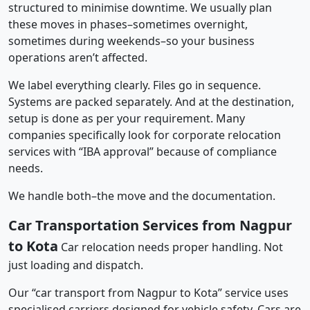
structured to minimise downtime. We usually plan
these moves in phases–sometimes overnight,
sometimes during weekends–so your business
operations aren’t affected.
We label everything clearly. Files go in sequence.
Systems are packed separately. And at the destination,
setup is done as per your requirement. Many
companies specifically look for corporate relocation
services with “IBA approval” because of compliance
needs.
We handle both–the move and the documentation.
Car Transportation Services from Nagpur
to Kota
Car relocation needs proper handling. Not
just loading and dispatch.
Our “car transport from Nagpur to Kota” service uses
specialised carriers designed for vehicle safety. Cars are