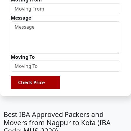
Message
Moving To
Check Price
Best IBA Approved Packers and
Movers from Nagpur to Kota (IBA
Code: MUS-2220)