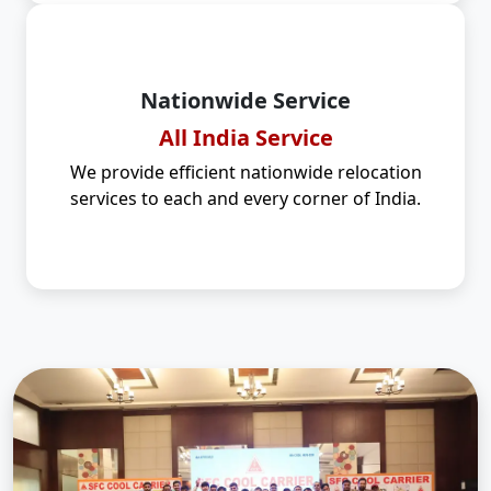
Nationwide Service
All India Service
We provide efficient nationwide relocation
services to each and every corner of India.