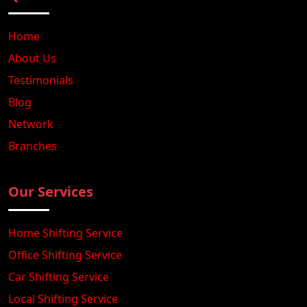
Home
About Us
Testimonials
Blog
Network
Branches
Our Services
Home Shifting Service
Office Shifting Service
Car Shifting Service
Local Shifting Service