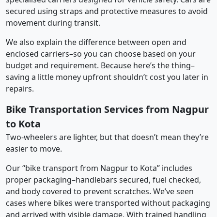
secured using straps and protective measures to avoid
movement during transit.
We also explain the difference between open and
enclosed carriers–so you can choose based on your
budget and requirement. Because here’s the thing–
saving a little money upfront shouldn’t cost you later in
repairs.
Bike Transportation Services from Nagpur
to Kota
Two-wheelers are lighter, but that doesn’t mean they’re
easier to move.
Our “bike transport from Nagpur to Kota” includes
proper packaging–handlebars secured, fuel checked,
and body covered to prevent scratches. We’ve seen
cases where bikes were transported without packaging
and arrived with visible damage. With trained handling