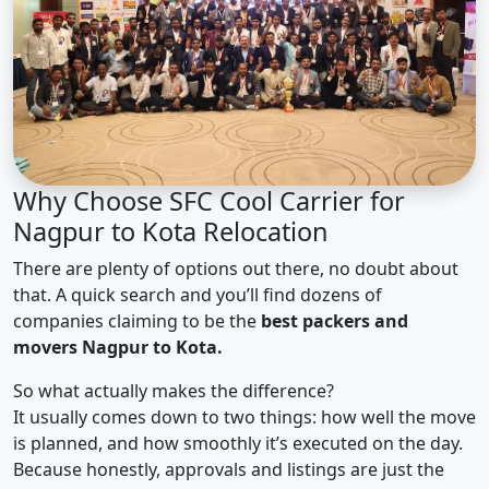
Why Choose SFC Cool Carrier for
Nagpur to Kota Relocation
There are plenty of options out there, no doubt about
that. A quick search and you’ll find dozens of
companies claiming to be the
best packers and
movers Nagpur to Kota.
So what actually makes the difference?
It usually comes down to two things: how well the move
is planned, and how smoothly it’s executed on the day.
Because honestly, approvals and listings are just the