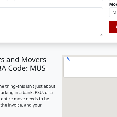
Mov
rs and Movers
BA Code: MUS-
 thing–this isn’t just about
working in a bank, PSU, or a
e entire move needs to be
the invoice, and your