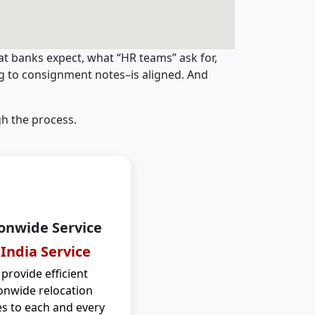
t banks expect, what “HR teams” ask for,
ng to consignment notes–is aligned. And
h the process.
onwide Service
 India Service
provide efficient
onwide relocation
es to each and every