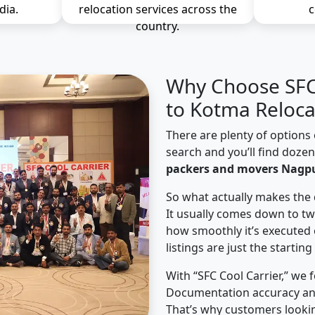
dia.
relocation services across the
c
country.
Why Choose SFC 
to Kotma Reloca
There are plenty of options 
search and you’ll find doze
packers and movers Nagpu
So what actually makes the 
It usually comes down to tw
how smoothly it’s executed 
listings are just the starting
With “SFC Cool Carrier,” we 
Documentation accuracy an
That’s why customers looki