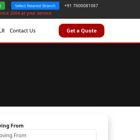
+91 7600081067
t
Select Nearest Branch
Since 2004 at your service
LR
Contact Us
Get a Quote
ing From