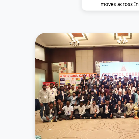
moves across In