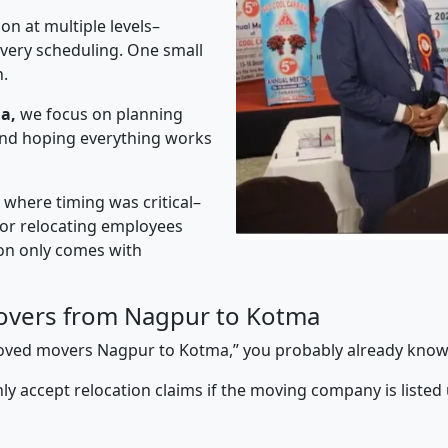
on at multiple levels–
ivery scheduling. One small
n.
a,
we focus on planning
 and hoping everything works
” where timing was critical–
s or relocating employees
sion only comes with
overs from Nagpur to Kotma
pproved movers Nagpur to Kotma,” you probably already know
y accept relocation claims if the moving company is listed