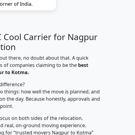
orner of India.
Cool Carrier for Nagpur
tion
out there, no doubt about that. A quick
ns of companies claiming to be the
best
r to Kotma.
difference?
o things: how well the move is planned, and
on the day. Because honestly, approvals and
 point.
focus on both sides of the relocation.
d real, on-ground moving experience.
ng for “trusted movers Nagpur to Kotma”