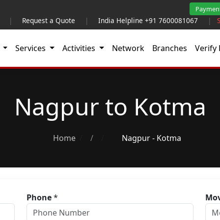
Paymen
|
Request a Quote
|
India Helpline +91 7600081067
|
t
Services
Activities
Network
Branches
Verify 
Nagpur to Kotma
Home
/
Nagpur - Kotma
Phone
*
Mov