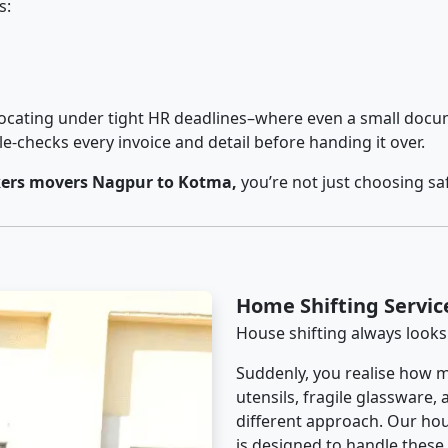
s:
cating under tight HR deadlines–where even a small docum
checks every invoice and detail before handing it over.
ers movers Nagpur to Kotma,
you’re not just choosing sa
Home Shifting Servi
House shifting always looks
Suddenly, you realise how m
utensils, fragile glassware,
different approach. Our hou
is designed to handle these d