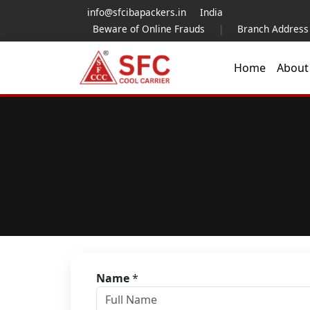
info@sfcibapackers.in
India
Beware of Online Frauds
|
Branch Address
Home
Abou
Name
*