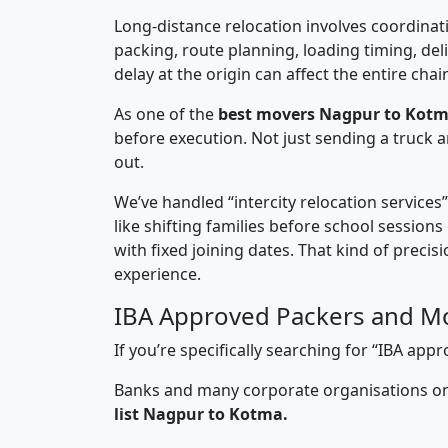
Long-distance relocation involves coordinati
packing, route planning, loading timing, del
delay at the origin can affect the entire chai
As one of the
best movers Nagpur to Kotm
before execution. Not just sending a truck
out.
We’ve handled “intercity relocation services
like shifting families before school session
with fixed joining dates. That kind of preci
experience.
IBA Approved Packers and M
If you’re specifically searching for “IBA a
Banks and many corporate organisations onl
list Nagpur to Kotma.