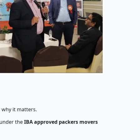
 why it matters.
 under the
IBA approved packers movers