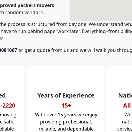
pproved packers movers
ith random vendors.
 the process is structured from day one. We understand wha
have to run behind paperwork later. Everything–from billi
r.
0081067
or get a quote from us and we will walk you throug
ed
Years of Experience
Nati
-2220
15+
All
 moving
With over 15 years we enjoy
We 
 safe,
providing professional,
nati
eliable
reliable, and dependable
servic