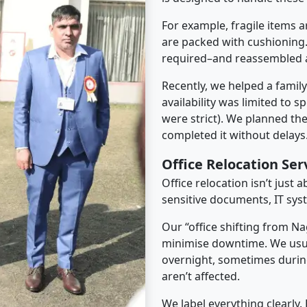
For example, fragile items a
are packed with cushioning.
required–and reassembled a
Recently, we helped a famil
availability was limited to s
were strict). We planned th
completed it without delays
Office Relocation Se
Office relocation isn’t just 
sensitive documents, IT sys
Our “office shifting from N
minimise downtime. We usu
overnight, sometimes duri
aren’t affected.
We label everything clearly.