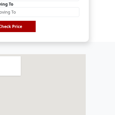
ing To
Check Price