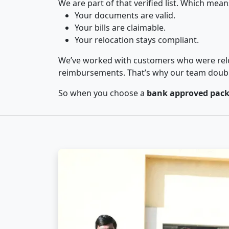
We are part of that verified list. Which mean
Your documents are valid.
Your bills are claimable.
Your relocation stays compliant.
We’ve worked with customers who were relo
reimbursements. That’s why our team double-
So when you choose a
bank approved pack