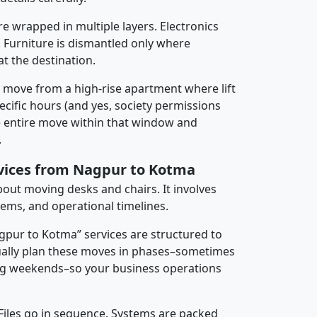
re wrapped in multiple layers. Electronics
 Furniture is dismantled only where
t the destination.
y move from a high-rise apartment where lift
pecific hours (and yes, society permissions
e entire move within that window and
.
rvices from Nagpur to Kotma
about moving desks and chairs. It involves
tems, and operational timelines.
agpur to Kotma” services are structured to
ally plan these moves in phases–sometimes
ng weekends–so your business operations
 Files go in sequence. Systems are packed