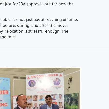
t just for IBA approval, but for how the
iable, it’s not just about reaching on time.
ce–before, during, and after the move.
y, relocation is stressful enough. The
dd to it.