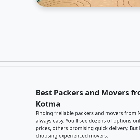
Best Packers and Movers f
Kotma
Finding “reliable packers and movers from 
always easy. You'll see dozens of options o
prices, others promising quick delivery. Bu
choosing experienced movers.