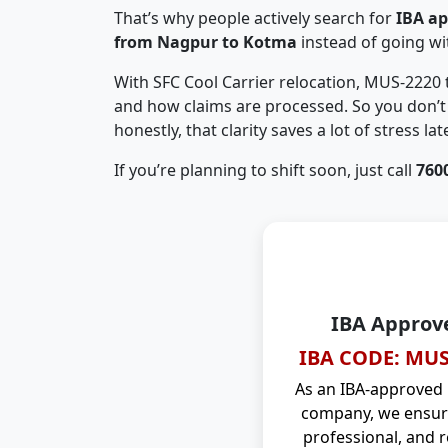
That’s why people actively search for
IBA a
from Nagpur to Kotma
instead of going w
With SFC Cool Carrier relocation, MUS-2220
and how claims are processed. So you don’t 
honestly, that clarity saves a lot of stress late
If you’re planning to shift soon, just call
760
IBA Approv
IBA CODE: MUS
As an IBA-approved
company, we ensure
professional, and r