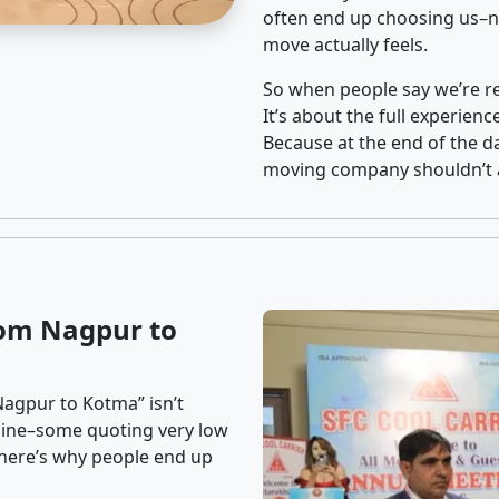
often end up choosing us–no
move actually feels.
So when people say we’re rel
It’s about the full experien
Because at the end of the da
moving company shouldn’t a
rom Nagpur to
Nagpur to Kotma” isn’t
nline–some quoting very low
t here’s why people end up