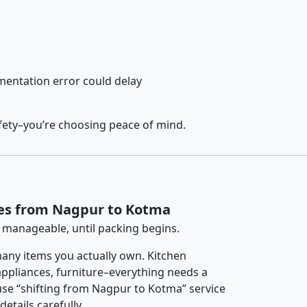
entation error could delay
fety–you’re choosing peace of mind.
ces from Nagpur to Kotma
 manageable, until packing begins.
any items you actually own. Kitchen
 appliances, furniture–everything needs a
se “shifting from Nagpur to Kotma” service
etails carefully.