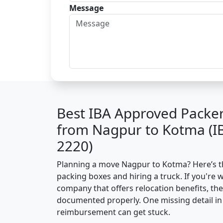
Message
Best IBA Approved Packe
from Nagpur to Kotma (I
2220)
Planning a move Nagpur to Kotma? Here’s the
packing boxes and hiring a truck. If you're 
company that offers relocation benefits, th
documented properly. One missing detail in 
reimbursement can get stuck.