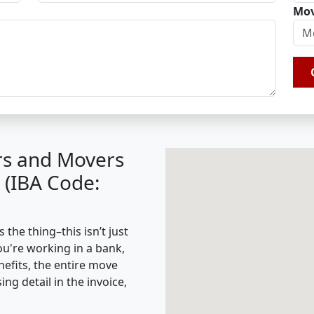
Mov
rs and Movers
 (IBA Code:
the thing–this isn’t just
ou're working in a bank,
nefits, the entire move
g detail in the invoice,