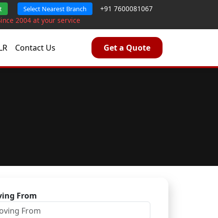
+91 7600081067
t
Select Nearest Branch
Since 2004 at your service
LR
Contact Us
Get a Quote
a
ing From