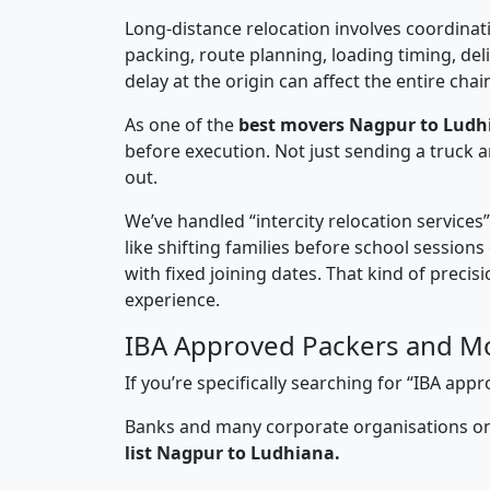
Long-distance relocation involves coordinati
packing, route planning, loading timing, del
delay at the origin can affect the entire chai
As one of the
best movers Nagpur to Ludh
before execution. Not just sending a truck
out.
We’ve handled “intercity relocation services
like shifting families before school session
with fixed joining dates. That kind of preci
experience.
IBA Approved Packers and M
If you’re specifically searching for “IBA a
Banks and many corporate organisations onl
list Nagpur to Ludhiana.