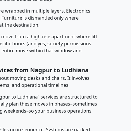
re wrapped in multiple layers. Electronics
 Furniture is dismantled only where
t the destination.
y move from a high-rise apartment where lift
pecific hours (and yes, society permissions
e entire move within that window and
.
rvices from Nagpur to Ludhiana
about moving desks and chairs. It involves
tems, and operational timelines.
agpur to Ludhiana” services are structured to
ally plan these moves in phases–sometimes
ng weekends–so your business operations
 Files go in sequence. Systems are packed