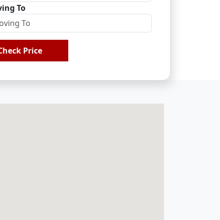
ing To
Check Price