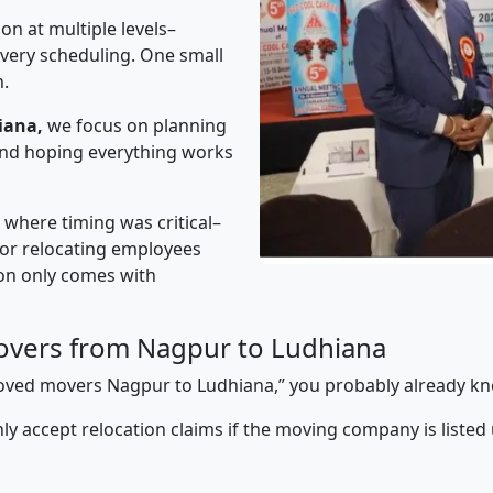
on at multiple levels–
ivery scheduling. One small
n.
iana,
we focus on planning
 and hoping everything works
” where timing was critical–
s or relocating employees
sion only comes with
overs from Nagpur to Ludhiana
pproved movers Nagpur to Ludhiana,” you probably already kn
y accept relocation claims if the moving company is listed