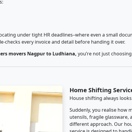
s:
cating under tight HR deadlines–where even a small docum
checks every invoice and detail before handing it over.
ers movers Nagpur to Ludhiana,
you’re not just choosing
Home Shifting Servi
House shifting always looks
Suddenly, you realise how m
utensils, fragile glassware,
different approach. Our ho
service is designed to handle