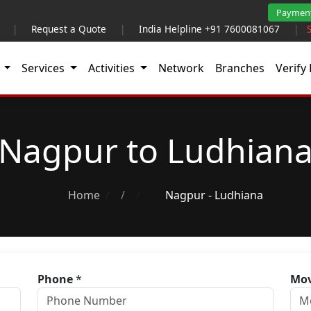
Paymen
|
Request a Quote
|
India Helpline +91 7600081067
|
t
Services
Activities
Network
Branches
Verify 
Nagpur to Ludhian
Home
/
Nagpur - Ludhiana
Phone
*
Mov