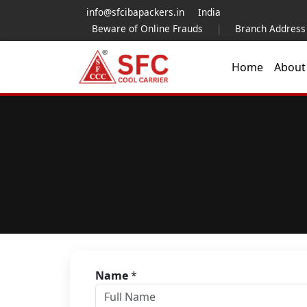
info@sfcibapackers.in
India
Beware of Online Frauds
|
Branch Address
Home
Abou
Name
*