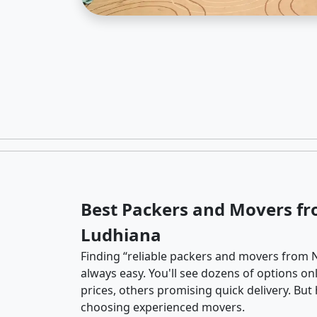
Best Packers and Movers f
Ludhiana
Finding “reliable packers and movers from N
always easy. You'll see dozens of options o
prices, others promising quick delivery. Bu
choosing experienced movers.