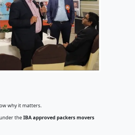
ow why it matters.
 under the
IBA approved packers movers