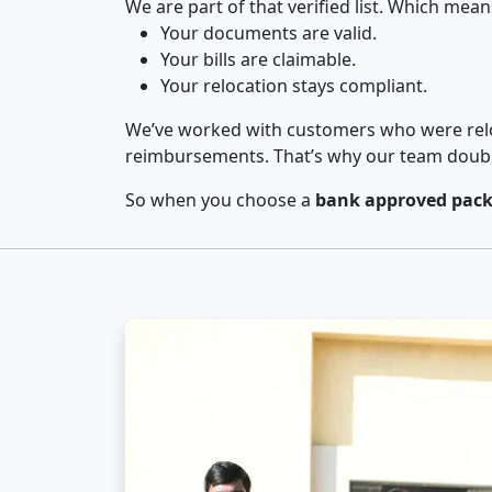
We are part of that verified list. Which mean
Your documents are valid.
Your bills are claimable.
Your relocation stays compliant.
We’ve worked with customers who were relo
reimbursements. That’s why our team double-
So when you choose a
bank approved pack