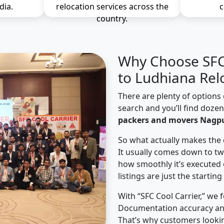
dia.
relocation services across the
c
country.
Why Choose SFC 
to Ludhiana Rel
There are plenty of options 
search and you’ll find doze
packers and movers Nagpu
So what actually makes the 
It usually comes down to tw
how smoothly it’s executed 
listings are just the starting
With “SFC Cool Carrier,” we 
Documentation accuracy an
That’s why customers looki