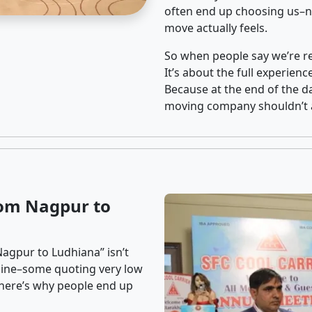
often end up choosing us–no
move actually feels.
So when people say we’re rel
It’s about the full experien
Because at the end of the da
moving company shouldn’t a
rom Nagpur to
agpur to Ludhiana” isn’t
nline–some quoting very low
t here’s why people end up