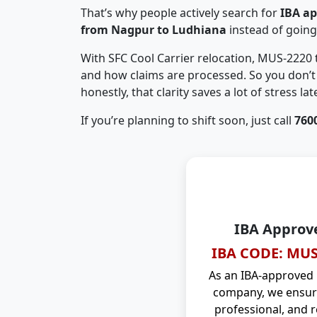
That’s why people actively search for
IBA a
from Nagpur to Ludhiana
instead of goin
With SFC Cool Carrier relocation, MUS-2220
and how claims are processed. So you don’t 
honestly, that clarity saves a lot of stress late
If you’re planning to shift soon, just call
760
IBA Approv
IBA CODE: MUS
As an IBA-approved
company, we ensure
professional, and r