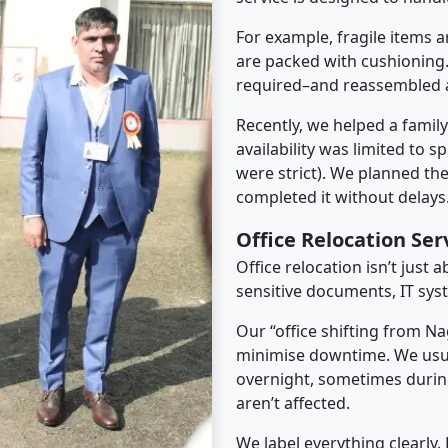
For example, fragile items a
are packed with cushioning.
required–and reassembled a
Recently, we helped a famil
availability was limited to s
were strict). We planned th
completed it without delays
Office Relocation Se
Office relocation isn’t just 
sensitive documents, IT sys
Our “office shifting from N
minimise downtime. We usu
overnight, sometimes duri
aren’t affected.
We label everything clearly.