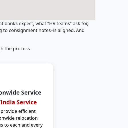
t banks expect, what “HR teams” ask for,
ng to consignment notes–is aligned. And
h the process.
onwide Service
 India Service
provide efficient
onwide relocation
es to each and every