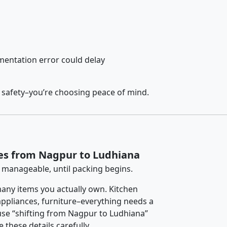
entation error could delay
 safety–you’re choosing peace of mind.
ces from Nagpur to Ludhiana
 manageable, until packing begins.
any items you actually own. Kitchen
 appliances, furniture–everything needs a
use “shifting from Nagpur to Ludhiana”
 these details carefully.