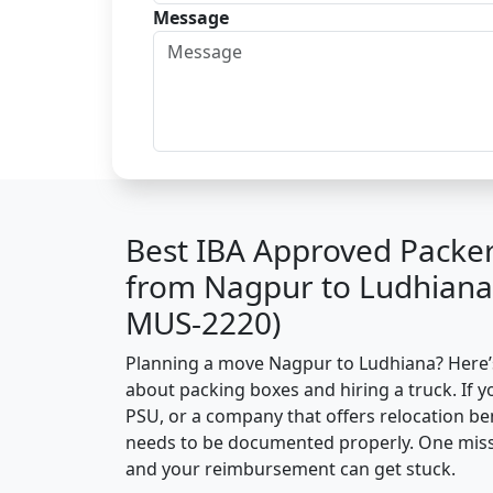
Message
Best IBA Approved Packe
from Nagpur to Ludhiana
MUS-2220)
Planning a move Nagpur to Ludhiana? Here’s 
about packing boxes and hiring a truck. If y
PSU, or a company that offers relocation be
needs to be documented properly. One missin
and your reimbursement can get stuck.