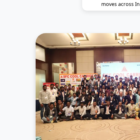
moves across In