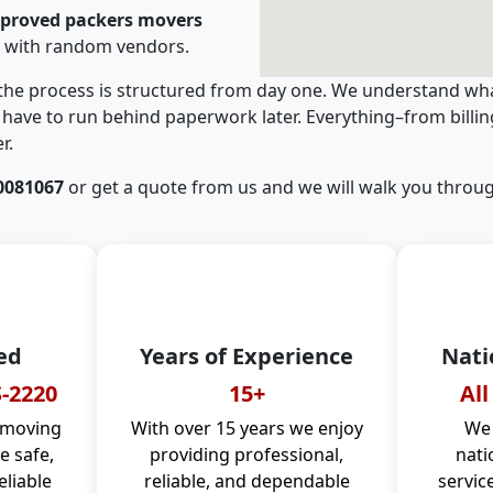
pproved packers movers
g with random vendors.
 the process is structured from day one. We understand wha
have to run behind paperwork later. Everything–from billi
r.
0081067
or get a quote from us and we will walk you throug
ed
Years of Experience
Nati
-2220
15+
All
 moving
With over 15 years we enjoy
We 
 safe,
providing professional,
nati
eliable
reliable, and dependable
servic