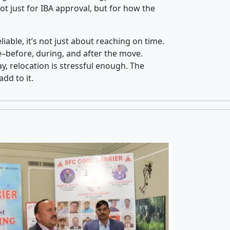
t just for IBA approval, but for how the
iable, it’s not just about reaching on time.
ce–before, during, and after the move.
y, relocation is stressful enough. The
dd to it.