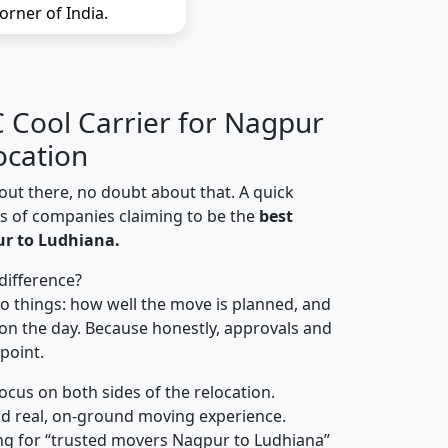
orner of India.
Cool Carrier for Nagpur
ocation
out there, no doubt about that. A quick
ns of companies claiming to be the
best
r to Ludhiana.
difference?
o things: how well the move is planned, and
on the day. Because honestly, approvals and
 point.
focus on both sides of the relocation.
d real, on-ground moving experience.
ng for “trusted movers Nagpur to Ludhiana”