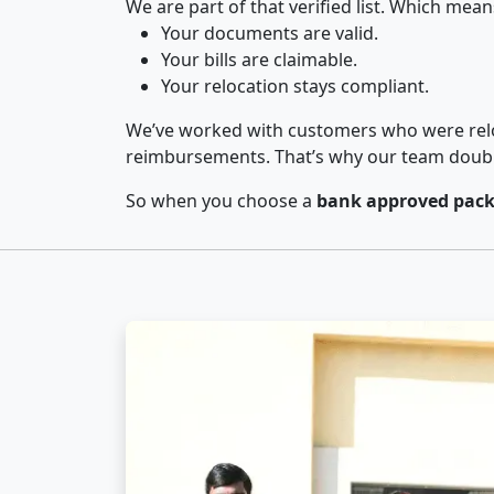
We are part of that verified list. Which mean
Your documents are valid.
Your bills are claimable.
Your relocation stays compliant.
We’ve worked with customers who were relo
reimbursements. That’s why our team double-
So when you choose a
bank approved pack