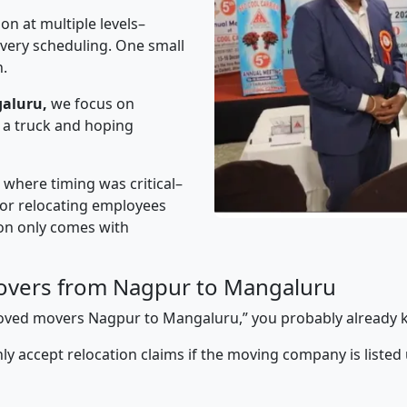
on at multiple levels–
ivery scheduling. One small
n.
aluru,
we focus on
 a truck and hoping
” where timing was critical–
s or relocating employees
sion only comes with
overs from Nagpur to Mangaluru
pproved movers Nagpur to Mangaluru,” you probably already 
y accept relocation claims if the moving company is listed