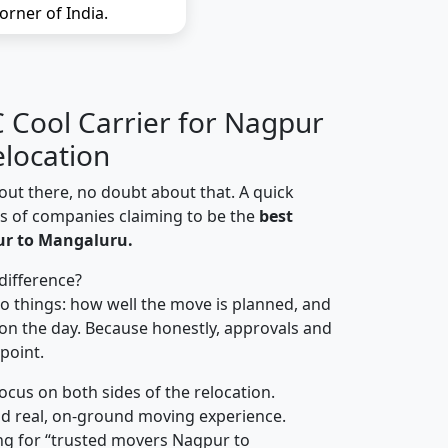
orner of India.
Cool Carrier for Nagpur
location
out there, no doubt about that. A quick
ns of companies claiming to be the
best
ur to Mangaluru.
difference?
o things: how well the move is planned, and
on the day. Because honestly, approvals and
 point.
focus on both sides of the relocation.
d real, on-ground moving experience.
ng for “trusted movers Nagpur to