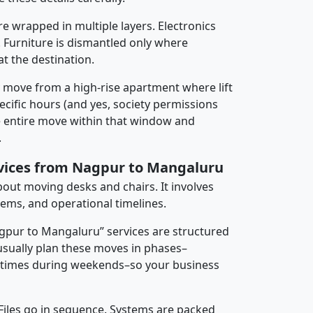
re wrapped in multiple layers. Electronics
 Furniture is dismantled only where
t the destination.
y move from a high-rise apartment where lift
pecific hours (and yes, society permissions
e entire move within that window and
.
rvices from Nagpur to Mangaluru
about moving desks and chairs. It involves
tems, and operational timelines.
agpur to Mangaluru” services are structured
sually plan these moves in phases–
times during weekends–so your business
 Files go in sequence. Systems are packed