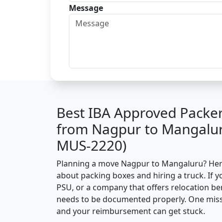
Message
Best IBA Approved Packe
from Nagpur to Mangalur
MUS-2220)
Planning a move Nagpur to Mangaluru? Here’s
about packing boxes and hiring a truck. If y
PSU, or a company that offers relocation be
needs to be documented properly. One missin
and your reimbursement can get stuck.