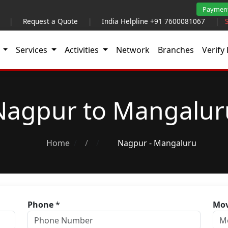
Paymen
|
Request a Quote
|
India Helpline +91 7600081067
|
t
Services
Activities
Network
Branches
Verify 
Nagpur to Mangalur
Home
/
Nagpur - Mangaluru
Phone
*
Mov