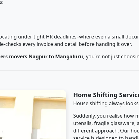
s:
cating under tight HR deadlines–where even a small docum
checks every invoice and detail before handing it over.
ers movers Nagpur to Mangaluru,
you’re not just choosi
Home Shifting Servi
House shifting always looks
Suddenly, you realise how m
utensils, fragile glassware,
different approach. Our ho
service is designed to handle