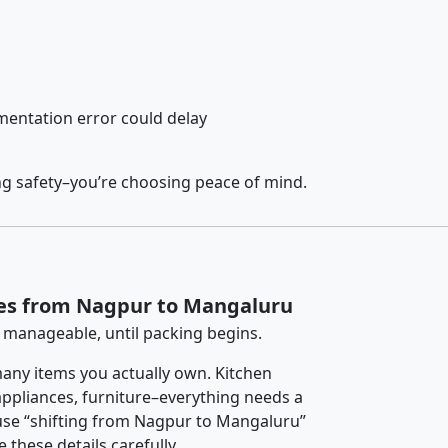
entation error could delay
ng safety–you’re choosing peace of mind.
ces from Nagpur to Mangaluru
 manageable, until packing begins.
any items you actually own. Kitchen
 appliances, furniture–everything needs a
use “shifting from Nagpur to Mangaluru”
 these details carefully.