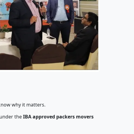
know why it matters.
 under the
IBA approved packers movers