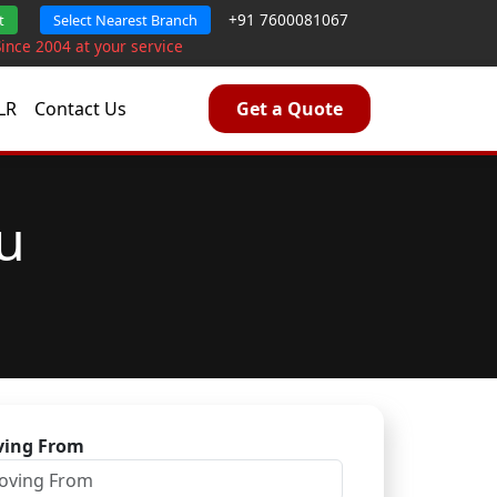
+91 7600081067
t
Select Nearest Branch
Since 2004 at your service
LR
Contact Us
Get a Quote
u
ing From