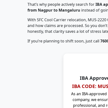
That’s why people actively search for
IBA a
from Nagpur to Mangaluru
instead of goi
With SFC Cool Carrier relocation, MUS-2220
and how claims are processed. So you don’t 
honestly, that clarity saves a lot of stress late
If you’re planning to shift soon, just call
760
IBA Approv
IBA CODE: MUS
As an IBA-approved
company, we ensure
professional, and r