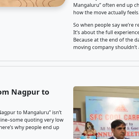
Mangaluru” often end up cho
how the move actually feels
So when people say we’re rel
It’s about the full experien
Because at the end of the da
moving company shouldn’t a
rom Nagpur to
Nagpur to Mangaluru” isn’t
nline–some quoting very low
t here’s why people end up