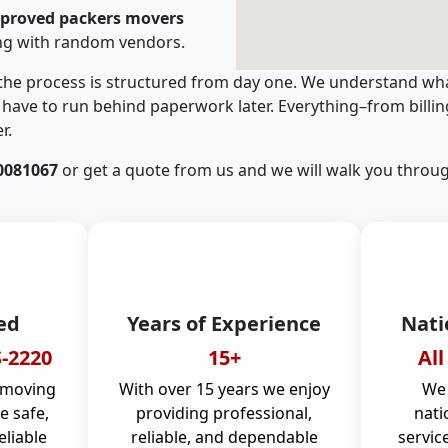
pproved packers movers
ng with random vendors.
 the process is structured from day one. We understand wha
have to run behind paperwork later. Everything–from billi
r.
0081067
or get a quote from us and we will walk you throug
ed
Years of Experience
Nati
-2220
15+
All
 moving
With over 15 years we enjoy
We 
 safe,
providing professional,
nati
eliable
reliable, and dependable
servic