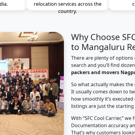
dia.
relocation services across the
c
country.
Why Choose SFC 
to Mangaluru Re
There are plenty of options 
search and you’ll find doze
packers and movers Nagp
So what actually makes the 
It usually comes down to tw
how smoothly it’s executed 
listings are just the starting
With “SFC Cool Carrier,” we 
Documentation accuracy an
That’s why customers looki