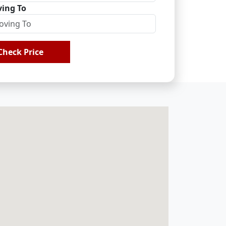
ing To
Check Price