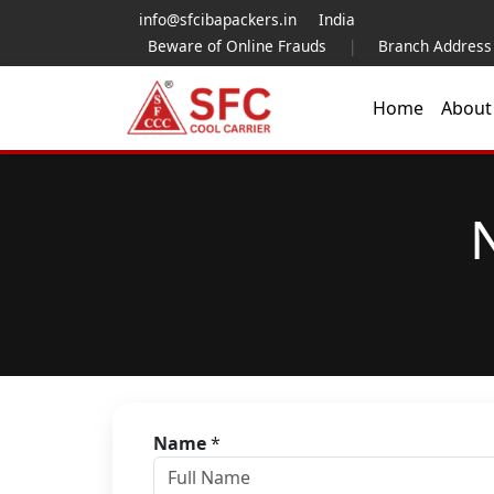
info@sfcibapackers.in
India
Beware of Online Frauds
|
Branch Address
Home
Abou
Name
*