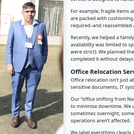
For example, fragile items a
are packed with cushioning.
required–and reassembled a
Recently, we helped a famil
availability was limited to s
were strict). We planned th
completed it without delays
Office Relocation Se
Office relocation isn’t just 
sensitive documents, IT sys
Our “office shifting from N
to minimise downtime. We u
sometimes overnight, some
operations aren’t affected.
We label everything clearly.