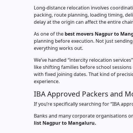
Long-distance relocation involves coordinati
packing, route planning, loading timing, del
delay at the origin can affect the entire chai
As one of the
best movers Nagpur to Mang
planning before execution. Not just sending
everything works out.
We’ve handled “intercity relocation services
like shifting families before school session
with fixed joining dates. That kind of preci
experience.
IBA Approved Packers and M
If you’re specifically searching for “IBA a
Banks and many corporate organisations onl
list Nagpur to Mangaluru.