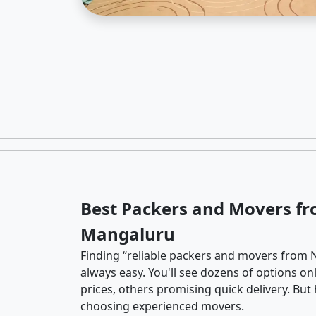
Best Packers and Movers f
Mangaluru
Finding “reliable packers and movers from 
always easy. You'll see dozens of options o
prices, others promising quick delivery. Bu
choosing experienced movers.