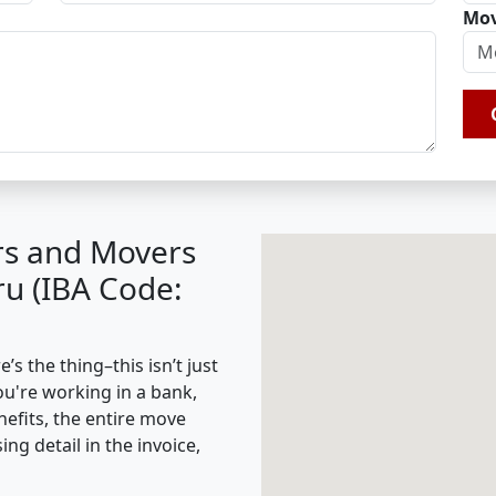
Mov
rs and Movers
u (IBA Code:
 the thing–this isn’t just
ou're working in a bank,
nefits, the entire move
g detail in the invoice,