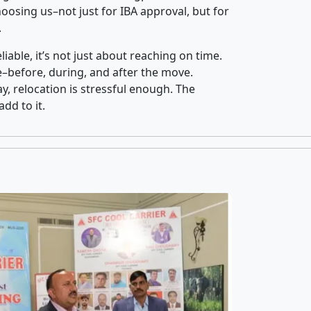
osing us–not just for IBA approval, but for
.
iable, it’s not just about reaching on time.
ce–before, during, and after the move.
y, relocation is stressful enough. The
dd to it.