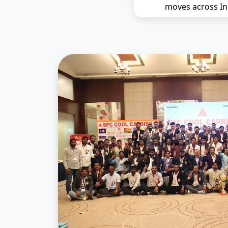
moves across In