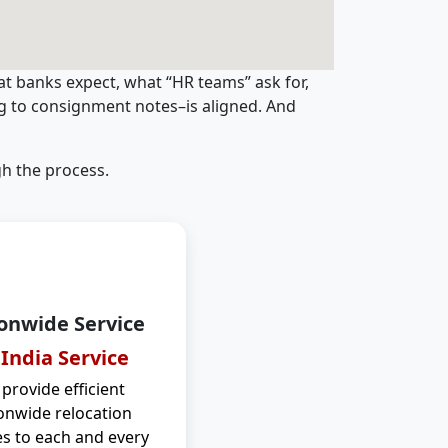
t banks expect, what “HR teams” ask for,
ng to consignment notes–is aligned. And
h the process.
onwide Service
 India Service
provide efficient
onwide relocation
es to each and every