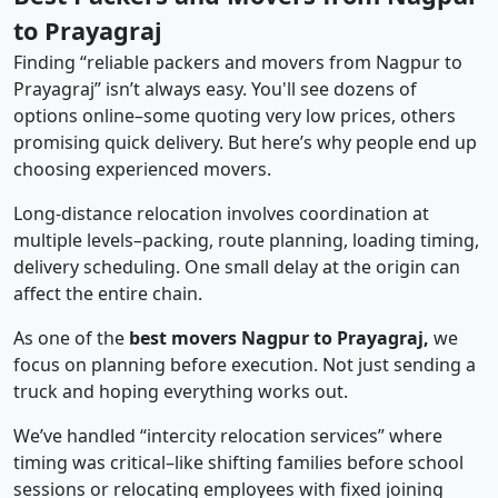
to Prayagraj
Finding “reliable packers and movers from Nagpur to
Prayagraj” isn’t always easy. You'll see dozens of
options online–some quoting very low prices, others
promising quick delivery. But here’s why people end up
choosing experienced movers.
Long-distance relocation involves coordination at
multiple levels–packing, route planning, loading timing,
delivery scheduling. One small delay at the origin can
affect the entire chain.
As one of the
best movers Nagpur to Prayagraj,
we
focus on planning before execution. Not just sending a
truck and hoping everything works out.
We’ve handled “intercity relocation services” where
timing was critical–like shifting families before school
sessions or relocating employees with fixed joining