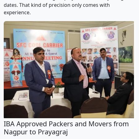
dates. That kind of precision only comes with
experience.
IBA Approved Packers and Movers from
Nagpur to Prayagraj