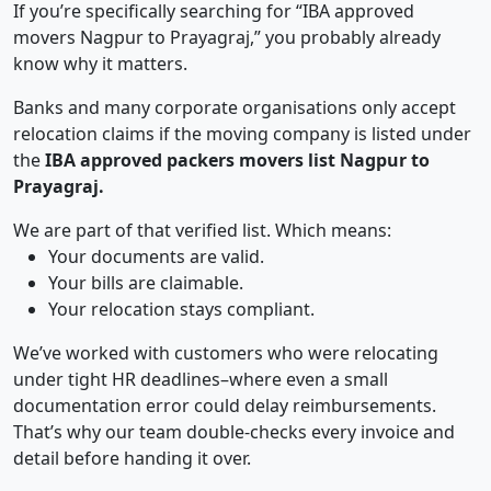
If you’re specifically searching for “IBA approved
movers Nagpur to Prayagraj,” you probably already
know why it matters.
Banks and many corporate organisations only accept
relocation claims if the moving company is listed under
the
IBA approved packers movers list Nagpur to
Prayagraj.
We are part of that verified list. Which means:
Your documents are valid.
Your bills are claimable.
Your relocation stays compliant.
We’ve worked with customers who were relocating
under tight HR deadlines–where even a small
documentation error could delay reimbursements.
That’s why our team double-checks every invoice and
detail before handing it over.