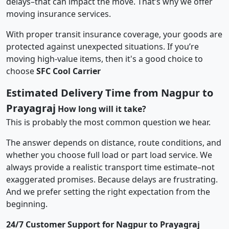
delays–that can impact the move. That’s why we offer
moving insurance services.
With proper transit insurance coverage, your goods are
protected against unexpected situations. If you’re
moving high-value items, then it's a good choice to
choose
SFC Cool Carrier
Estimated Delivery Time from Nagpur to
Prayagraj
How long will it take?
This is probably the most common question we hear.
The answer depends on distance, route conditions, and
whether you choose full load or part load service. We
always provide a realistic transport time estimate–not
exaggerated promises. Because delays are frustrating.
And we prefer setting the right expectation from the
beginning.
24/7 Customer Support for Nagpur to Prayagraj