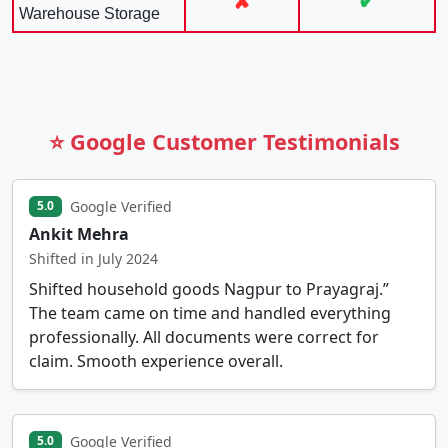
✘
✔
Warehouse Storage
⭐ Google Customer Testimonials
Google Verified
5.0
Ankit Mehra
Shifted in July 2024
Shifted household goods Nagpur to Prayagraj.”
The team came on time and handled everything
professionally. All documents were correct for
claim. Smooth experience overall.
Google Verified
5.0