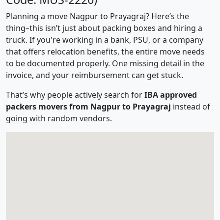
Planning a move Nagpur to Prayagraj? Here’s the
thing–this isn’t just about packing boxes and hiring a
truck. If you're working in a bank, PSU, or a company
that offers relocation benefits, the entire move needs
to be documented properly. One missing detail in the
invoice, and your reimbursement can get stuck.
That’s why people actively search for
IBA approved
packers movers from Nagpur to Prayagraj
instead of
going with random vendors.