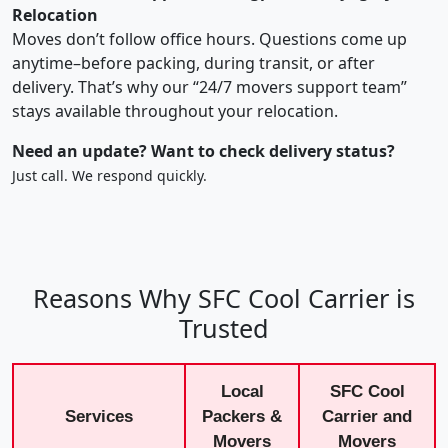
Relocation
Moves don’t follow office hours. Questions come up
anytime–before packing, during transit, or after
delivery. That’s why our “24/7 movers support team”
stays available throughout your relocation.
Need an update? Want to check delivery status?
Just call. We respond quickly.
Reasons Why SFC Cool Carrier is
Trusted
Local
SFC Cool
Services
Packers &
Carrier and
Movers
Movers