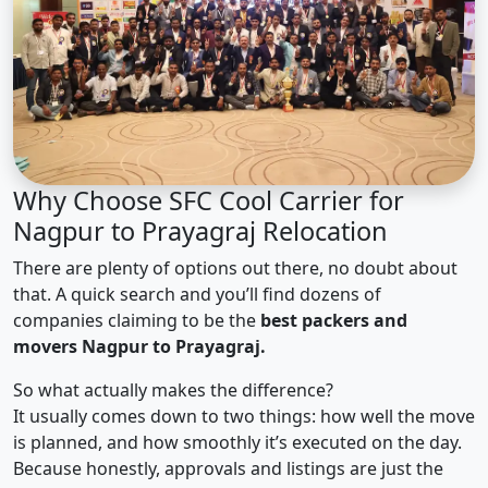
Why Choose SFC Cool Carrier for
Nagpur to Prayagraj Relocation
There are plenty of options out there, no doubt about
that. A quick search and you’ll find dozens of
companies claiming to be the
best packers and
movers Nagpur to Prayagraj.
So what actually makes the difference?
It usually comes down to two things: how well the move
is planned, and how smoothly it’s executed on the day.
Because honestly, approvals and listings are just the