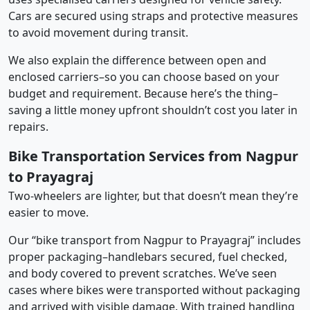
Cars are secured using straps and protective measures
to avoid movement during transit.
We also explain the difference between open and
enclosed carriers–so you can choose based on your
budget and requirement. Because here’s the thing–
saving a little money upfront shouldn’t cost you later in
repairs.
Bike Transportation Services from Nagpur
to Prayagraj
Two-wheelers are lighter, but that doesn’t mean they’re
easier to move.
Our “bike transport from Nagpur to Prayagraj” includes
proper packaging–handlebars secured, fuel checked,
and body covered to prevent scratches. We’ve seen
cases where bikes were transported without packaging
and arrived with visible damage. With trained handling