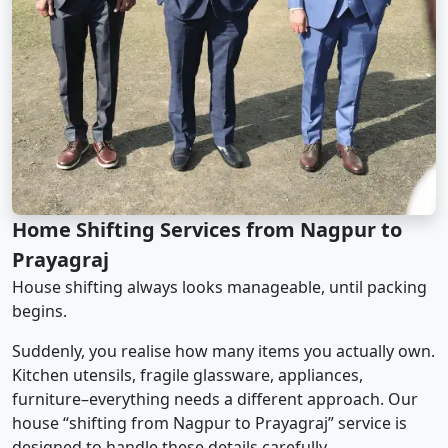
Home Shifting Services from Nagpur to
Prayagraj
House shifting always looks manageable, until packing
begins.
Suddenly, you realise how many items you actually own.
Kitchen utensils, fragile glassware, appliances,
furniture–everything needs a different approach. Our
house “shifting from Nagpur to Prayagraj” service is
designed to handle these details carefully.