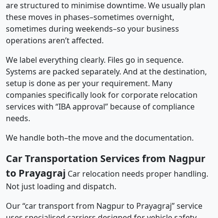
are structured to minimise downtime. We usually plan
these moves in phases–sometimes overnight,
sometimes during weekends–so your business
operations aren’t affected.
We label everything clearly. Files go in sequence.
Systems are packed separately. And at the destination,
setup is done as per your requirement. Many
companies specifically look for corporate relocation
services with “IBA approval” because of compliance
needs.
We handle both–the move and the documentation.
Car Transportation Services from Nagpur
to Prayagraj
Car relocation needs proper handling.
Not just loading and dispatch.
Our “car transport from Nagpur to Prayagraj” service
uses specialised carriers designed for vehicle safety.