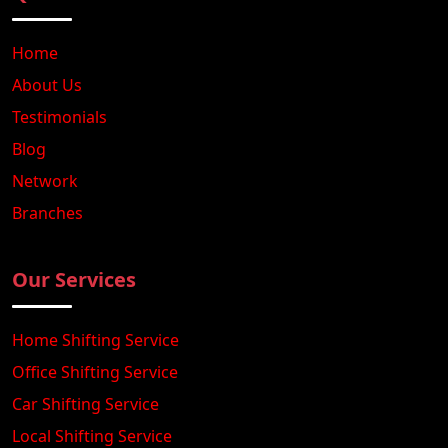
Home
About Us
Testimonials
Blog
Network
Branches
Our Services
Home Shifting Service
Office Shifting Service
Car Shifting Service
Local Shifting Service