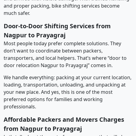
and proper packing, bike shifting services become
much safer.
Door-to-Door Shifting Services from
Nagpur to Prayagraj
Most people today prefer complete solutions. They
don’t want to coordinate between packers,
transporters, and local helpers. That’s where “door to
door relocation Nagpur to Prayagraj” comes in.
We handle everything: packing at your current location,
loading, transportation, unloading, and unpacking at
your new place. And yes, this is one of the most
preferred options for families and working
professionals.
Affordable Packers and Movers Charges
from Nagpur to Prayagraj