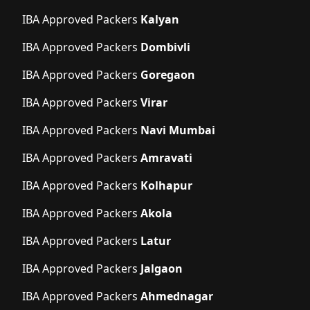
IBA Approved Packers
Kalyan
IBA Approved Packers
Dombivli
IBA Approved Packers
Goregaon
IBA Approved Packers
Virar
IBA Approved Packers
Navi Mumbai
IBA Approved Packers
Amravati
IBA Approved Packers
Kolhapur
IBA Approved Packers
Akola
IBA Approved Packers
Latur
IBA Approved Packers
Jalgaon
IBA Approved Packers
Ahmednagar