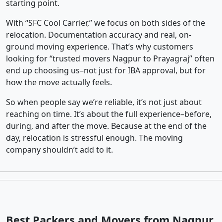
starting point.
With “SFC Cool Carrier,” we focus on both sides of the
relocation. Documentation accuracy and real, on-
ground moving experience. That’s why customers
looking for “trusted movers Nagpur to Prayagraj” often
end up choosing us–not just for IBA approval, but for
how the move actually feels.
So when people say we’re reliable, it’s not just about
reaching on time. It’s about the full experience–before,
during, and after the move. Because at the end of the
day, relocation is stressful enough. The moving
company shouldn’t add to it.
Best Packers and Movers from Nagpur