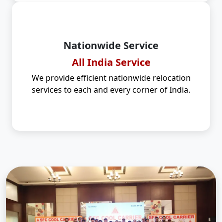
Nationwide Service
All India Service
We provide efficient nationwide relocation
services to each and every corner of India.