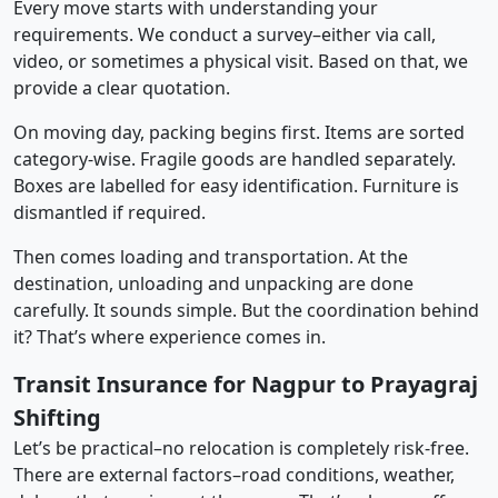
Every move starts with understanding your
requirements. We conduct a survey–either via call,
video, or sometimes a physical visit. Based on that, we
provide a clear quotation.
On moving day, packing begins first. Items are sorted
category-wise. Fragile goods are handled separately.
Boxes are labelled for easy identification. Furniture is
dismantled if required.
Then comes loading and transportation. At the
destination, unloading and unpacking are done
carefully. It sounds simple. But the coordination behind
it? That’s where experience comes in.
Transit Insurance for Nagpur to Prayagraj
Shifting
Let’s be practical–no relocation is completely risk-free.
There are external factors–road conditions, weather,