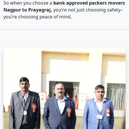
So when you choose a
bank approved packers movers
Nagpur to Prayagraj,
you’re not just choosing safety–
you’re choosing peace of mind.