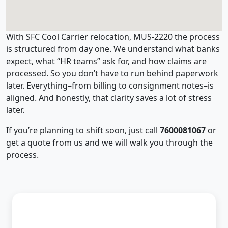
With SFC Cool Carrier relocation, MUS-2220 the process
is structured from day one. We understand what banks
expect, what “HR teams” ask for, and how claims are
processed. So you don’t have to run behind paperwork
later. Everything–from billing to consignment notes–is
aligned. And honestly, that clarity saves a lot of stress
later.
If you’re planning to shift soon, just call
7600081067
or
get a quote from us and we will walk you through the
process.