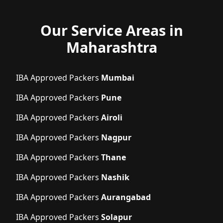
Our Service Areas in
Maharashtra
IBA Approved Packers
Mumbai
IBA Approved Packers
Pune
IBA Approved Packers
Airoli
IBA Approved Packers
Nagpur
IBA Approved Packers
Thane
IBA Approved Packers
Nashik
IBA Approved Packers
Aurangabad
IBA Approved Packers
Solapur