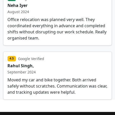
Neha Iyer
August 2024
Office relocation was planned very well. They
coordinated everything in advance and completed
shifts without disrupting our work schedule. Really
organised team.
Google Verified
4.5
Rahul Singh,
September 2024
Moved my car and bike together. Both arrived
safely without scratches. Communication was clear,
and tracking updates were helpful.