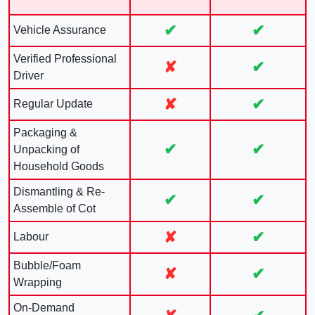
✔
✔
Vehicle Assurance
Verified Professional
✘
✔
Driver
✘
✔
Regular Update
Packaging &
✔
✔
Unpacking of
Household Goods
Dismantling & Re-
✔
✔
Assemble of Cot
✘
✔
Labour
Bubble/Foam
✘
✔
Wrapping
On-Demand