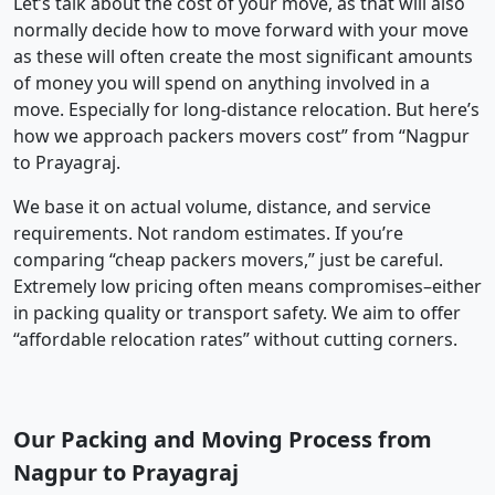
Let’s talk about the cost of your move, as that will also
normally decide how to move forward with your move
as these will often create the most significant amounts
of money you will spend on anything involved in a
move. Especially for long-distance relocation. But here’s
how we approach packers movers cost” from “Nagpur
to Prayagraj.
We base it on actual volume, distance, and service
requirements. Not random estimates. If you’re
comparing “cheap packers movers,” just be careful.
Extremely low pricing often means compromises–either
in packing quality or transport safety. We aim to offer
“affordable relocation rates” without cutting corners.
Our Packing and Moving Process from
Nagpur to Prayagraj