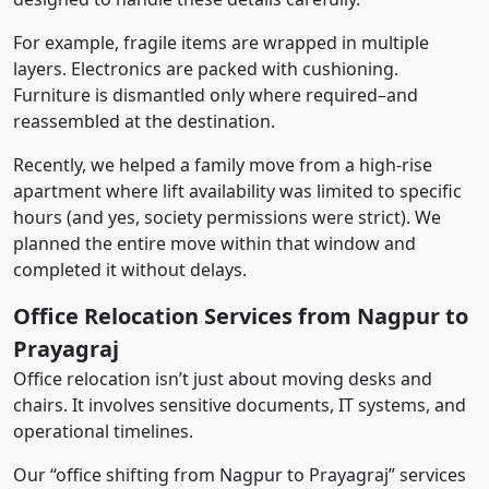
For example, fragile items are wrapped in multiple
layers. Electronics are packed with cushioning.
Furniture is dismantled only where required–and
reassembled at the destination.
Recently, we helped a family move from a high-rise
apartment where lift availability was limited to specific
hours (and yes, society permissions were strict). We
planned the entire move within that window and
completed it without delays.
Office Relocation Services from Nagpur to
Prayagraj
Office relocation isn’t just about moving desks and
chairs. It involves sensitive documents, IT systems, and
operational timelines.
Our “office shifting from Nagpur to Prayagraj” services