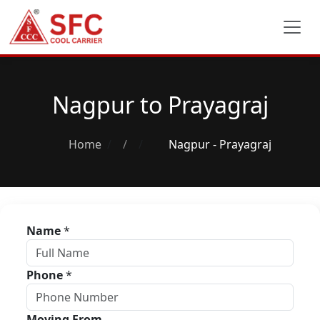
Nagpur to Prayagraj
Home
/
Nagpur - Prayagraj
Name
*
Phone
*
Moving From