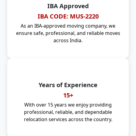
IBA Approved
IBA CODE: MUS-2220
As an IBA-approved moving company, we
ensure safe, professional, and reliable moves
across India.
Years of Experience
15+
With over 15 years we enjoy providing
professional, reliable, and dependable
relocation services across the country.