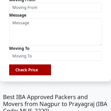
Message
Moving To
Check Price
Best IBA Approved Packers and
Movers from Nagpur to Prayagraj (IBA
Code: MUS-2220)