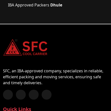
IBA Approved Packers
Dhule
SFC, an IBA-approved company, specializes in reliable,
efficient packing and moving services, ensuring safe
and timely deliveries.
Follow us on Facebook
Chat with us on WhatsApp
Follow us on Instagram
Subscribe to our YouTube Channel
Quick Links