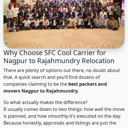
Why Choose SFC Cool Carrier for
Nagpur to Rajahmundry Relocation
There are plenty of options out there, no doubt about
that. A quick search and you’ll find dozens of
companies claiming to be the
best packers and
movers Nagpur to Rajahmundry.
So what actually makes the difference?
It usually comes down to two things: how well the move
is planned, and how smoothly it’s executed on the day.
Because honestly, approvals and listings are just the