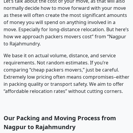
Let’s talk about the cost of your move, as that will also
normally decide how to move forward with your move
as these will often create the most significant amounts
of money you will spend on anything involved in a
move. Especially for long-distance relocation. But here’s
how we approach packers movers cost” from “Nagpur
to Rajahmundry.
We base it on actual volume, distance, and service
requirements. Not random estimates. If you’re
comparing “cheap packers movers,” just be careful.
Extremely low pricing often means compromises–either
in packing quality or transport safety. We aim to offer
“affordable relocation rates” without cutting corners.
Our Packing and Moving Process from
Nagpur to Rajahmundry