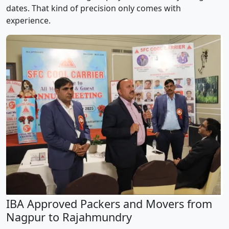
dates. That kind of precision only comes with
experience.
IBA Approved Packers and Movers from
Nagpur to Rajahmundry