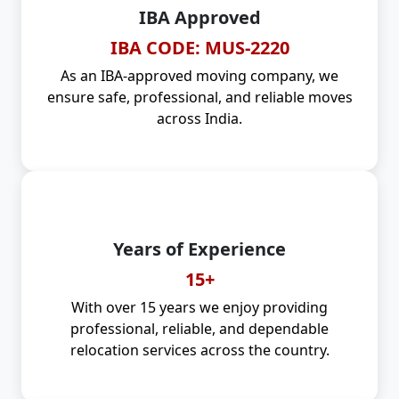
IBA Approved
IBA CODE: MUS-2220
As an IBA-approved moving company, we
ensure safe, professional, and reliable moves
across India.
Years of Experience
15+
With over 15 years we enjoy providing
professional, reliable, and dependable
relocation services across the country.