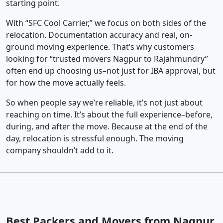
starting point.
With “SFC Cool Carrier,” we focus on both sides of the
relocation. Documentation accuracy and real, on-
ground moving experience. That’s why customers
looking for “trusted movers Nagpur to Rajahmundry”
often end up choosing us–not just for IBA approval, but
for how the move actually feels.
So when people say we’re reliable, it’s not just about
reaching on time. It’s about the full experience–before,
during, and after the move. Because at the end of the
day, relocation is stressful enough. The moving
company shouldn’t add to it.
Best Packers and Movers from Nagpur