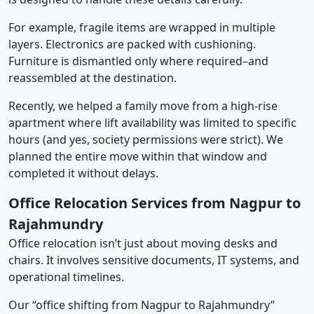
For example, fragile items are wrapped in multiple
layers. Electronics are packed with cushioning.
Furniture is dismantled only where required–and
reassembled at the destination.
Recently, we helped a family move from a high-rise
apartment where lift availability was limited to specific
hours (and yes, society permissions were strict). We
planned the entire move within that window and
completed it without delays.
Office Relocation Services from Nagpur to
Rajahmundry
Office relocation isn’t just about moving desks and
chairs. It involves sensitive documents, IT systems, and
operational timelines.
Our “office shifting from Nagpur to Rajahmundry”