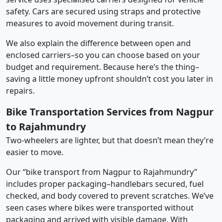
safety. Cars are secured using straps and protective
measures to avoid movement during transit.
We also explain the difference between open and
enclosed carriers–so you can choose based on your
budget and requirement. Because here’s the thing–
saving a little money upfront shouldn’t cost you later in
repairs.
Bike Transportation Services from Nagpur
to Rajahmundry
Two-wheelers are lighter, but that doesn’t mean they’re
easier to move.
Our “bike transport from Nagpur to Rajahmundry”
includes proper packaging–handlebars secured, fuel
checked, and body covered to prevent scratches. We’ve
seen cases where bikes were transported without
packaging and arrived with visible damage. With