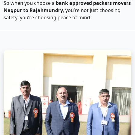
So when you choose a
bank approved packers movers
Nagpur to Rajahmundry,
you’re not just choosing
safety–you’re choosing peace of mind.