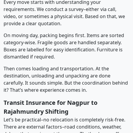
Every move starts with understanding your
requirements. We conduct a survey–either via call,
video, or sometimes a physical visit. Based on that, we
provide a clear quotation.
On moving day, packing begins first. Items are sorted
category-wise. Fragile goods are handled separately.
Boxes are labelled for easy identification. Furniture is
dismantled if required.
Then comes loading and transportation. At the
destination, unloading and unpacking are done
carefully. It sounds simple. But the coordination behind
it? That’s where experience comes in.
Transit Insurance for Nagpur to
Rajahmundry Shifting
Let’s be practical–no relocation is completely risk-free.
There are external factors–road conditions, weather,