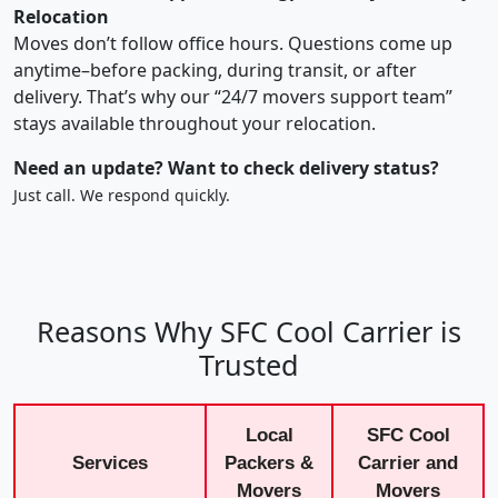
Relocation
Moves don’t follow office hours. Questions come up
anytime–before packing, during transit, or after
delivery. That’s why our “24/7 movers support team”
stays available throughout your relocation.
Need an update? Want to check delivery status?
Just call. We respond quickly.
Reasons Why SFC Cool Carrier is
Trusted
Local
SFC Cool
Services
Packers &
Carrier and
Movers
Movers