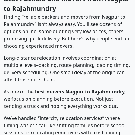
to Rajahmundry
Finding “reliable packers and movers from Nagpur to
Rajahmundry” isn’t always easy. You'll see dozens of
options online–some quoting very low prices, others
promising quick delivery. But here’s why people end up
choosing experienced movers.
Long-distance relocation involves coordination at
multiple levels–packing, route planning, loading timing,
delivery scheduling. One small delay at the origin can
affect the entire chain.
As one of the
best movers Nagpur to Rajahmundry,
we focus on planning before execution. Not just
sending a truck and hoping everything works out.
We’ve handled “intercity relocation services” where
timing was critical–like shifting families before school
sessions or relocating employees with fixed joining