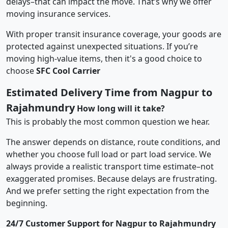
delays–that can impact the move. That’s why we offer
moving insurance services.
With proper transit insurance coverage, your goods are
protected against unexpected situations. If you’re
moving high-value items, then it's a good choice to
choose
SFC Cool Carrier
Estimated Delivery Time from Nagpur to
Rajahmundry
How long will it take?
This is probably the most common question we hear.
The answer depends on distance, route conditions, and
whether you choose full load or part load service. We
always provide a realistic transport time estimate–not
exaggerated promises. Because delays are frustrating.
And we prefer setting the right expectation from the
beginning.
24/7 Customer Support for Nagpur to Rajahmundry