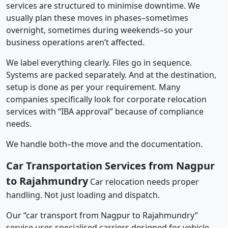
services are structured to minimise downtime. We
usually plan these moves in phases–sometimes
overnight, sometimes during weekends–so your
business operations aren’t affected.
We label everything clearly. Files go in sequence.
Systems are packed separately. And at the destination,
setup is done as per your requirement. Many
companies specifically look for corporate relocation
services with “IBA approval” because of compliance
needs.
We handle both–the move and the documentation.
Car Transportation Services from Nagpur
to Rajahmundry
Car relocation needs proper
handling. Not just loading and dispatch.
Our “car transport from Nagpur to Rajahmundry”
service uses specialised carriers designed for vehicle