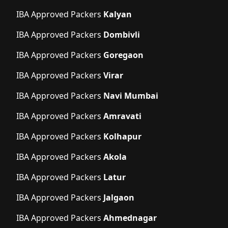
IBA Approved Packers
Kalyan
IBA Approved Packers
Dombivli
IBA Approved Packers
Goregaon
IBA Approved Packers
Virar
IBA Approved Packers
Navi Mumbai
IBA Approved Packers
Amravati
IBA Approved Packers
Kolhapur
IBA Approved Packers
Akola
IBA Approved Packers
Latur
IBA Approved Packers
Jalgaon
IBA Approved Packers
Ahmednagar