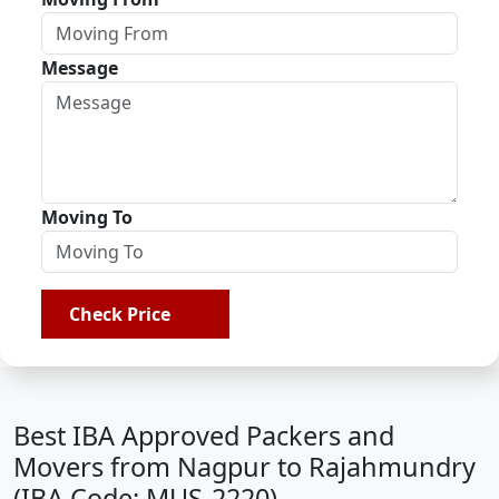
Message
Moving To
Check Price
Best IBA Approved Packers and
Movers from Nagpur to Rajahmundry
(IBA Code: MUS-2220)