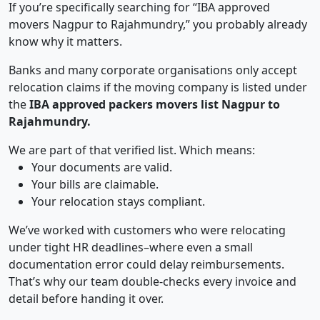
If you’re specifically searching for “IBA approved
movers Nagpur to Rajahmundry,” you probably already
know why it matters.
Banks and many corporate organisations only accept
relocation claims if the moving company is listed under
the
IBA approved packers movers list Nagpur to
Rajahmundry.
We are part of that verified list. Which means:
Your documents are valid.
Your bills are claimable.
Your relocation stays compliant.
We’ve worked with customers who were relocating
under tight HR deadlines–where even a small
documentation error could delay reimbursements.
That’s why our team double-checks every invoice and
detail before handing it over.