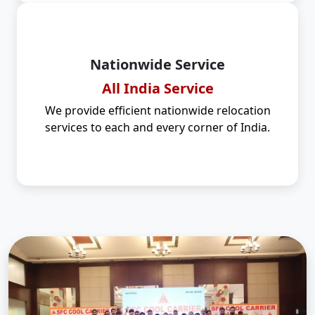
Nationwide Service
All India Service
We provide efficient nationwide relocation
services to each and every corner of India.