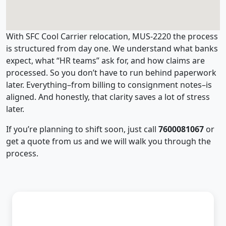
With SFC Cool Carrier relocation, MUS-2220 the process
is structured from day one. We understand what banks
expect, what “HR teams” ask for, and how claims are
processed. So you don’t have to run behind paperwork
later. Everything–from billing to consignment notes–is
aligned. And honestly, that clarity saves a lot of stress
later.
If you’re planning to shift soon, just call
7600081067
or
get a quote from us and we will walk you through the
process.