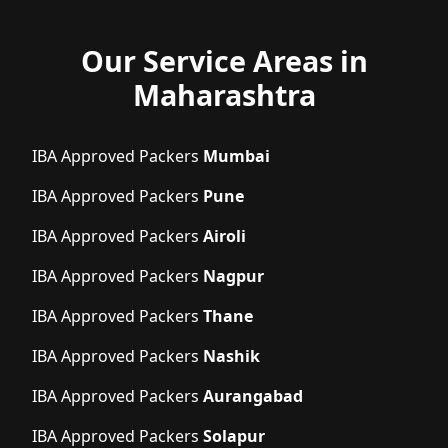
Our Service Areas in
Maharashtra
IBA Approved Packers
Mumbai
IBA Approved Packers
Pune
IBA Approved Packers
Airoli
IBA Approved Packers
Nagpur
IBA Approved Packers
Thane
IBA Approved Packers
Nashik
IBA Approved Packers
Aurangabad
IBA Approved Packers
Solapur