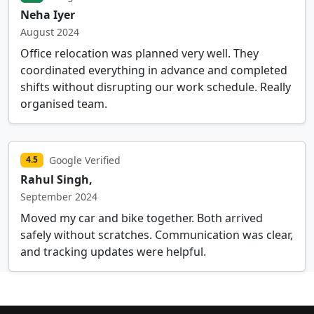
Neha Iyer
August 2024
Office relocation was planned very well. They
coordinated everything in advance and completed
shifts without disrupting our work schedule. Really
organised team.
Google Verified
4.5
Rahul Singh,
September 2024
Moved my car and bike together. Both arrived
safely without scratches. Communication was clear,
and tracking updates were helpful.