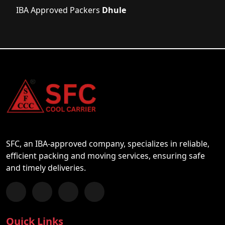
IBA Approved Packers
Dhule
SFC, an IBA-approved company, specializes in reliable,
efficient packing and moving services, ensuring safe
and timely deliveries.
Follow us on Facebook
Chat with us on WhatsApp
Follow us on Instagram
Subscribe to our YouTube Channel
Quick Links