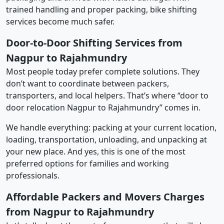
trained handling and proper packing, bike shifting
services become much safer.
Door-to-Door Shifting Services from
Nagpur to Rajahmundry
Most people today prefer complete solutions. They
don’t want to coordinate between packers,
transporters, and local helpers. That’s where “door to
door relocation Nagpur to Rajahmundry” comes in.
We handle everything: packing at your current location,
loading, transportation, unloading, and unpacking at
your new place. And yes, this is one of the most
preferred options for families and working
professionals.
Affordable Packers and Movers Charges
from Nagpur to Rajahmundry