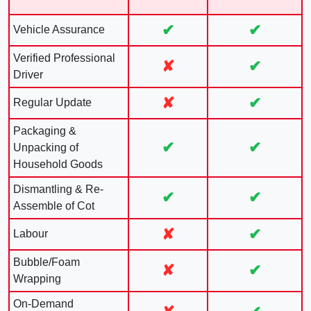
✔
✔
Vehicle Assurance
Verified Professional
✘
✔
Driver
✘
✔
Regular Update
Packaging &
✔
✔
Unpacking of
Household Goods
Dismantling & Re-
✔
✔
Assemble of Cot
✘
✔
Labour
Bubble/Foam
✘
✔
Wrapping
On-Demand