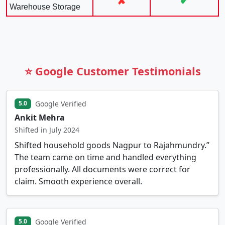
✘
✔
Warehouse Storage
⭐ Google Customer Testimonials
Google Verified
5.0
Ankit Mehra
Shifted in July 2024
Shifted household goods Nagpur to Rajahmundry.”
The team came on time and handled everything
professionally. All documents were correct for
claim. Smooth experience overall.
Google Verified
5.0