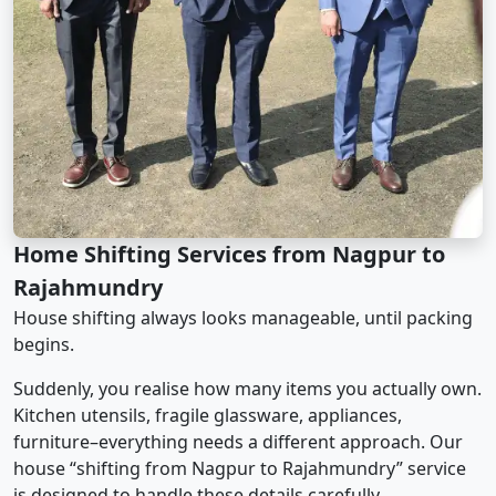
Home Shifting Services from Nagpur to
Rajahmundry
House shifting always looks manageable, until packing
begins.
Suddenly, you realise how many items you actually own.
Kitchen utensils, fragile glassware, appliances,
furniture–everything needs a different approach. Our
house “shifting from Nagpur to Rajahmundry” service
is designed to handle these details carefully.