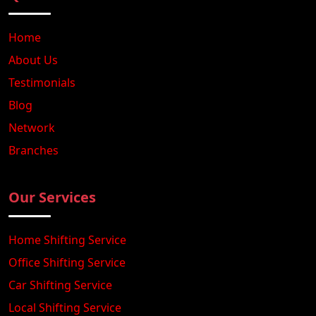
Home
About Us
Testimonials
Blog
Network
Branches
Our Services
Home Shifting Service
Office Shifting Service
Car Shifting Service
Local Shifting Service