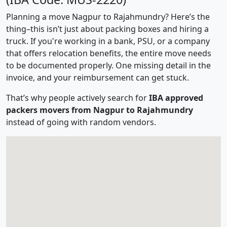
Planning a move Nagpur to Rajahmundry? Here’s the
thing–this isn’t just about packing boxes and hiring a
truck. If you're working in a bank, PSU, or a company
that offers relocation benefits, the entire move needs
to be documented properly. One missing detail in the
invoice, and your reimbursement can get stuck.
That’s why people actively search for
IBA approved
packers movers from Nagpur to Rajahmundry
instead of going with random vendors.