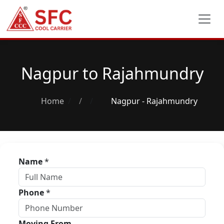
Nagpur to Rajahmundry
Home
/
Nagpur - Rajahmundry
Name
*
Phone
*
Moving From