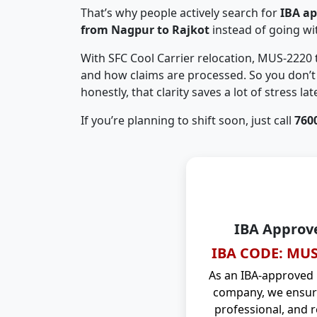
That’s why people actively search for
IBA a
from Nagpur to Rajkot
instead of going w
With SFC Cool Carrier relocation, MUS-2220
and how claims are processed. So you don’t 
honestly, that clarity saves a lot of stress late
If you’re planning to shift soon, just call
760
IBA Approv
IBA CODE: MUS
As an IBA-approved
company, we ensure
professional, and r