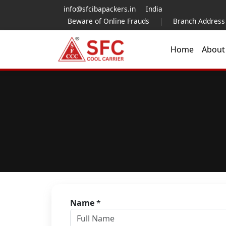
info@sfcibapackers.in
India
Beware of Online Frauds
|
Branch Address
Home
Abou
Name
*