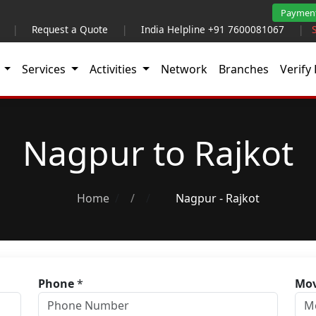
Paymen
|
Request a Quote
|
India Helpline +91 7600081067
|
t
Services
Activities
Network
Branches
Verify 
Nagpur to Rajkot
Home
/
Nagpur - Rajkot
Phone
*
Mov