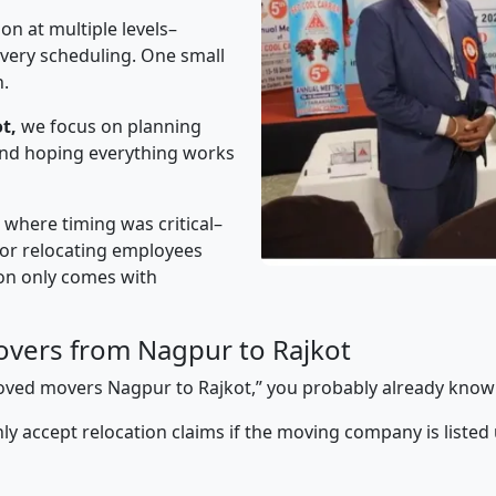
on at multiple levels–
ivery scheduling. One small
n.
t,
we focus on planning
 and hoping everything works
” where timing was critical–
s or relocating employees
sion only comes with
vers from Nagpur to Rajkot
pproved movers Nagpur to Rajkot,” you probably already know
y accept relocation claims if the moving company is listed