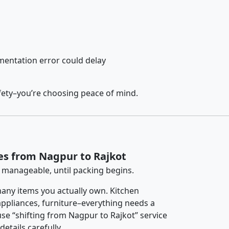
entation error could delay
fety–you’re choosing peace of mind.
es from Nagpur to Rajkot
 manageable, until packing begins.
any items you actually own. Kitchen
 appliances, furniture–everything needs a
se “shifting from Nagpur to Rajkot” service
etails carefully.