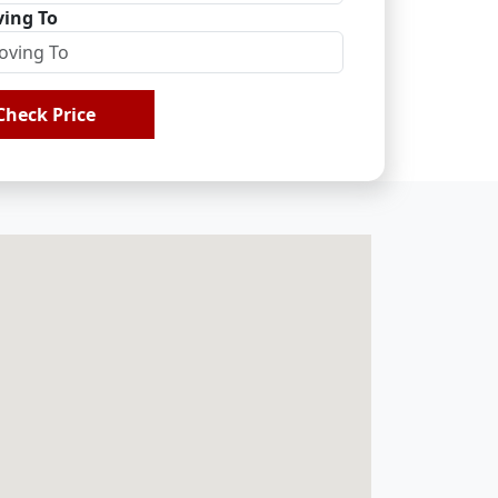
ing To
Check Price