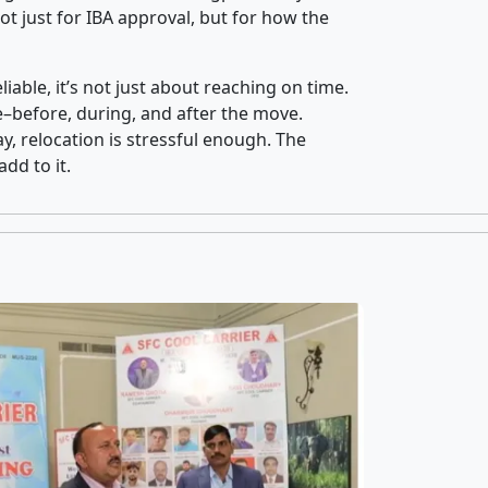
t just for IBA approval, but for how the
iable, it’s not just about reaching on time.
ce–before, during, and after the move.
y, relocation is stressful enough. The
dd to it.