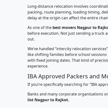
Long-distance relocation involves coordinati
packing, route planning, loading timing, del
delay at the origin can affect the entire chai
As one of the
best movers Nagpur to Rajko
before execution. Not just sending a truck
out.
We’ve handled “intercity relocation services
like shifting families before school session
with fixed joining dates. That kind of preci
experience.
IBA Approved Packers and Mo
If you’re specifically searching for “IBA a
Banks and many corporate organisations onl
list Nagpur to Rajkot.