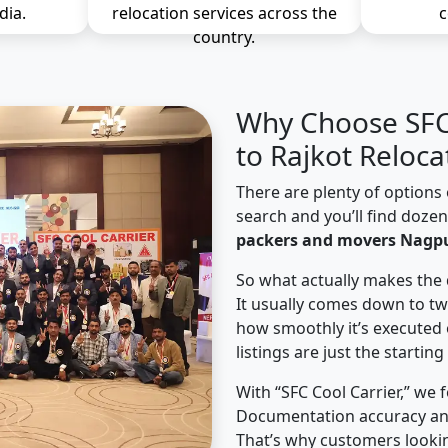
dia.
relocation services across the
c
country.
Why Choose SFC 
to Rajkot Reloca
There are plenty of options 
search and you’ll find doze
packers and movers Nagpu
So what actually makes the 
It usually comes down to tw
how smoothly it’s executed 
listings are just the starting
With “SFC Cool Carrier,” we 
Documentation accuracy an
That’s why customers looki