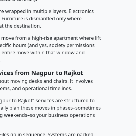
re wrapped in multiple layers. Electronics
 Furniture is dismantled only where
t the destination.
y move from a high-rise apartment where lift
pecific hours (and yes, society permissions
e entire move within that window and
.
rvices from Nagpur to Rajkot
about moving desks and chairs. It involves
tems, and operational timelines.
gpur to Rajkot” services are structured to
ally plan these moves in phases–sometimes
ng weekends–so your business operations
 Files go in sequence. Systems are packed