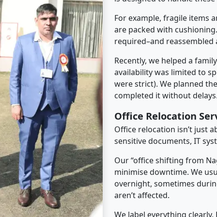
For example, fragile items a
are packed with cushioning.
required–and reassembled a
Recently, we helped a famil
availability was limited to s
were strict). We planned th
completed it without delays
Office Relocation Se
Office relocation isn’t just 
sensitive documents, IT sys
Our “office shifting from Na
minimise downtime. We usu
overnight, sometimes duri
aren’t affected.
We label everything clearly.