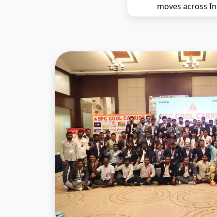
moves across In