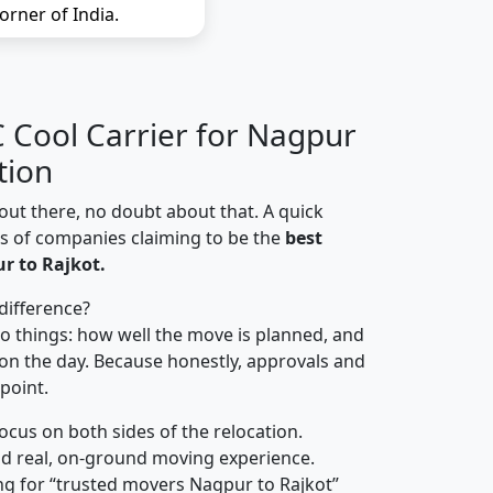
orner of India.
Cool Carrier for Nagpur
tion
out there, no doubt about that. A quick
ns of companies claiming to be the
best
r to Rajkot.
difference?
o things: how well the move is planned, and
on the day. Because honestly, approvals and
 point.
focus on both sides of the relocation.
d real, on-ground moving experience.
ng for “trusted movers Nagpur to Rajkot”