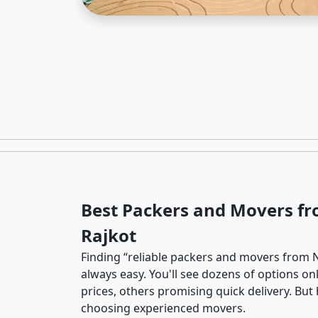
Best Packers and Movers f
Rajkot
Finding “reliable packers and movers from N
always easy. You'll see dozens of options o
prices, others promising quick delivery. Bu
choosing experienced movers.