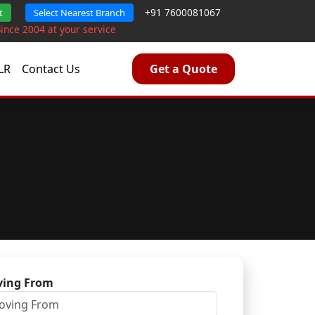
+91 7600081067
t
Select Nearest Branch
Since 2004 at your service
LR
Contact Us
Get a Quote
ing From