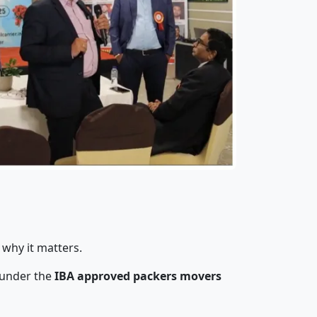
 why it matters.
 under the
IBA approved packers movers