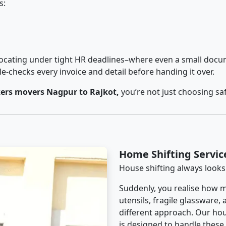
s:
cating under tight HR deadlines–where even a small docum
checks every invoice and detail before handing it over.
ers movers Nagpur to Rajkot,
you’re not just choosing sa
Home Shifting Servic
House shifting always looks
Suddenly, you realise how m
utensils, fragile glassware,
different approach. Our hou
is designed to handle these d