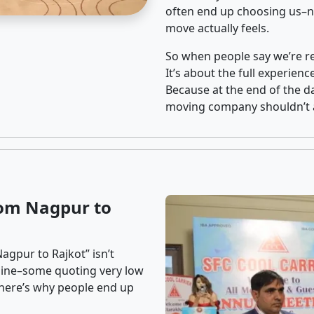
often end up choosing us–no
move actually feels.
So when people say we’re rel
It’s about the full experien
Because at the end of the da
moving company shouldn’t a
rom Nagpur to
agpur to Rajkot” isn’t
nline–some quoting very low
t here’s why people end up