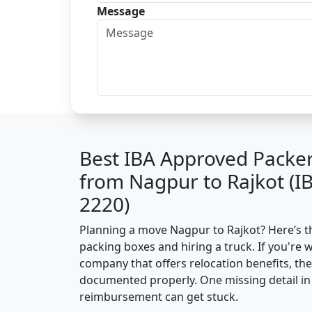
Message
Best IBA Approved Packe
from Nagpur to Rajkot (I
2220)
Planning a move Nagpur to Rajkot? Here’s the
packing boxes and hiring a truck. If you're 
company that offers relocation benefits, th
documented properly. One missing detail in 
reimbursement can get stuck.