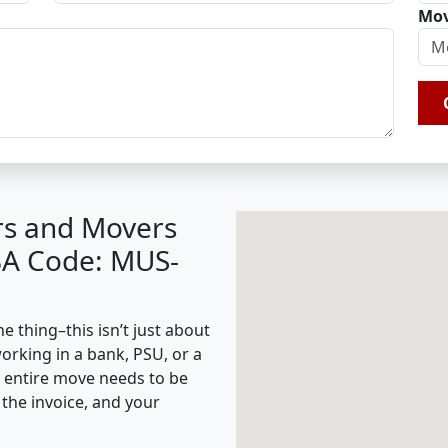
Mov
rs and Movers
BA Code: MUS-
 thing–this isn’t just about
working in a bank, PSU, or a
e entire move needs to be
the invoice, and your