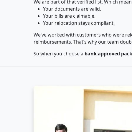
We are part of that verified list. Which mean
Your documents are valid.
Your bills are claimable.
Your relocation stays compliant.
We’ve worked with customers who were relo
reimbursements. That’s why our team double-
So when you choose a
bank approved pack