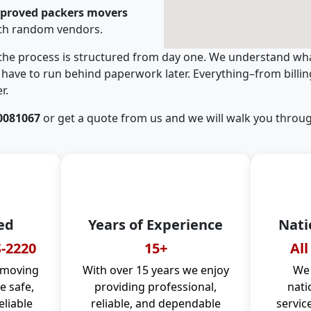
pproved packers movers
ith random vendors.
 the process is structured from day one. We understand wha
have to run behind paperwork later. Everything–from billi
r.
0081067
or get a quote from us and we will walk you throug
ed
Years of Experience
Nati
-2220
15+
All
 moving
With over 15 years we enjoy
We 
 safe,
providing professional,
nati
eliable
reliable, and dependable
servic