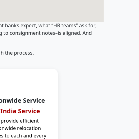
t banks expect, what “HR teams” ask for,
ng to consignment notes–is aligned. And
h the process.
onwide Service
 India Service
provide efficient
onwide relocation
es to each and every