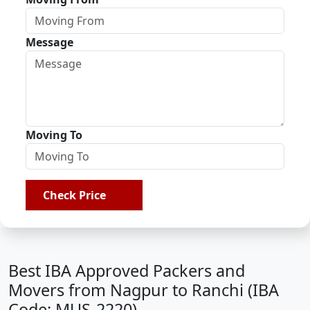
Message
Moving To
Check Price
Best IBA Approved Packers and
Movers from Nagpur to Ranchi (IBA
Code: MUS-2220)