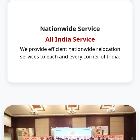
Nationwide Service
All India Service
We provide efficient nationwide relocation
services to each and every corner of India.