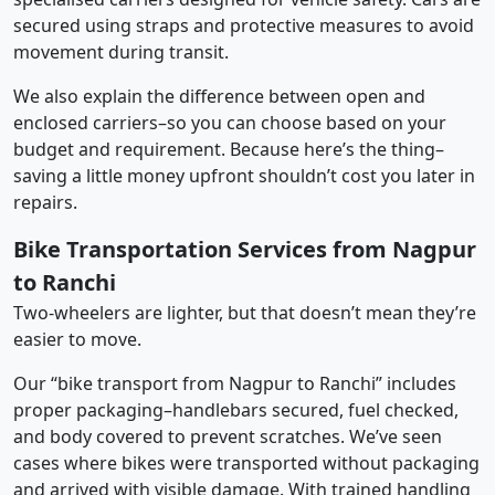
secured using straps and protective measures to avoid
movement during transit.
We also explain the difference between open and
enclosed carriers–so you can choose based on your
budget and requirement. Because here’s the thing–
saving a little money upfront shouldn’t cost you later in
repairs.
Bike Transportation Services from Nagpur
to Ranchi
Two-wheelers are lighter, but that doesn’t mean they’re
easier to move.
Our “bike transport from Nagpur to Ranchi” includes
proper packaging–handlebars secured, fuel checked,
and body covered to prevent scratches. We’ve seen
cases where bikes were transported without packaging
and arrived with visible damage. With trained handling