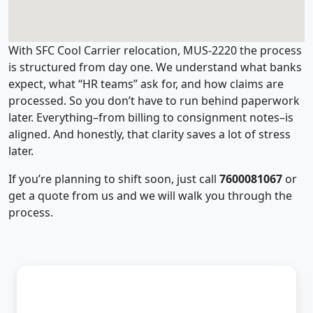
With SFC Cool Carrier relocation, MUS-2220 the process
is structured from day one. We understand what banks
expect, what “HR teams” ask for, and how claims are
processed. So you don’t have to run behind paperwork
later. Everything–from billing to consignment notes–is
aligned. And honestly, that clarity saves a lot of stress
later.
If you’re planning to shift soon, just call
7600081067
or
get a quote from us and we will walk you through the
process.