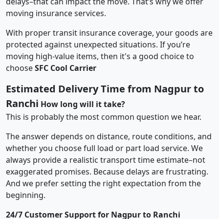
delays–that can impact the move. That’s why we offer
moving insurance services.
With proper transit insurance coverage, your goods are
protected against unexpected situations. If you’re
moving high-value items, then it's a good choice to
choose
SFC Cool Carrier
Estimated Delivery Time from Nagpur to
Ranchi
How long will it take?
This is probably the most common question we hear.
The answer depends on distance, route conditions, and
whether you choose full load or part load service. We
always provide a realistic transport time estimate–not
exaggerated promises. Because delays are frustrating.
And we prefer setting the right expectation from the
beginning.
24/7 Customer Support for Nagpur to Ranchi