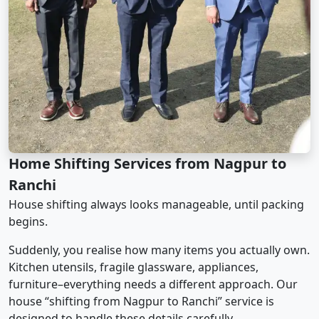
Home Shifting Services from Nagpur to
Ranchi
House shifting always looks manageable, until packing
begins.
Suddenly, you realise how many items you actually own.
Kitchen utensils, fragile glassware, appliances,
furniture–everything needs a different approach. Our
house “shifting from Nagpur to Ranchi” service is
designed to handle these details carefully.