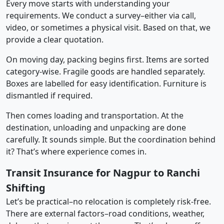
Every move starts with understanding your
requirements. We conduct a survey–either via call,
video, or sometimes a physical visit. Based on that, we
provide a clear quotation.
On moving day, packing begins first. Items are sorted
category-wise. Fragile goods are handled separately.
Boxes are labelled for easy identification. Furniture is
dismantled if required.
Then comes loading and transportation. At the
destination, unloading and unpacking are done
carefully. It sounds simple. But the coordination behind
it? That’s where experience comes in.
Transit Insurance for Nagpur to Ranchi
Shifting
Let’s be practical–no relocation is completely risk-free.
There are external factors–road conditions, weather,