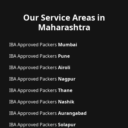
Our Service Areas in
Maharashtra
IBA Approved Packers
Mumbai
IBA Approved Packers
Pune
IBA Approved Packers
Airoli
IBA Approved Packers
Nagpur
IBA Approved Packers
Thane
IBA Approved Packers
Nashik
IBA Approved Packers
Aurangabad
IBA Approved Packers
Solapur