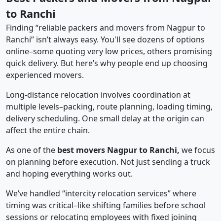
to Ranchi
Finding “reliable packers and movers from Nagpur to
Ranchi” isn’t always easy. You'll see dozens of options
online–some quoting very low prices, others promising
quick delivery. But here’s why people end up choosing
experienced movers.
Long-distance relocation involves coordination at
multiple levels–packing, route planning, loading timing,
delivery scheduling. One small delay at the origin can
affect the entire chain.
As one of the
best movers Nagpur to Ranchi,
we focus
on planning before execution. Not just sending a truck
and hoping everything works out.
We’ve handled “intercity relocation services” where
timing was critical–like shifting families before school
sessions or relocating employees with fixed joining