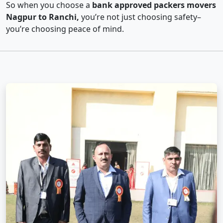
So when you choose a
bank approved packers movers
Nagpur to Ranchi,
you’re not just choosing safety–
you’re choosing peace of mind.