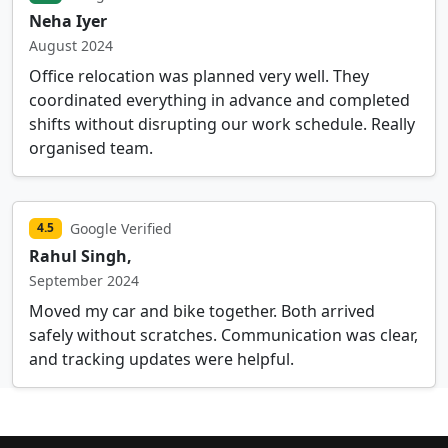
Neha Iyer
August 2024
Office relocation was planned very well. They
coordinated everything in advance and completed
shifts without disrupting our work schedule. Really
organised team.
Google Verified
4.5
Rahul Singh,
September 2024
Moved my car and bike together. Both arrived
safely without scratches. Communication was clear,
and tracking updates were helpful.