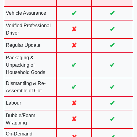
✔
✔
Vehicle Assurance
Verified Professional
✘
✔
Driver
✘
✔
Regular Update
Packaging &
✔
✔
Unpacking of
Household Goods
Dismantling & Re-
✔
✔
Assemble of Cot
✘
✔
Labour
Bubble/Foam
✘
✔
Wrapping
On-Demand