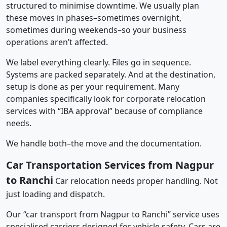
structured to minimise downtime. We usually plan
these moves in phases–sometimes overnight,
sometimes during weekends–so your business
operations aren’t affected.
We label everything clearly. Files go in sequence.
Systems are packed separately. And at the destination,
setup is done as per your requirement. Many
companies specifically look for corporate relocation
services with “IBA approval” because of compliance
needs.
We handle both–the move and the documentation.
Car Transportation Services from Nagpur
to Ranchi
Car relocation needs proper handling. Not
just loading and dispatch.
Our “car transport from Nagpur to Ranchi” service uses
specialised carriers designed for vehicle safety. Cars are