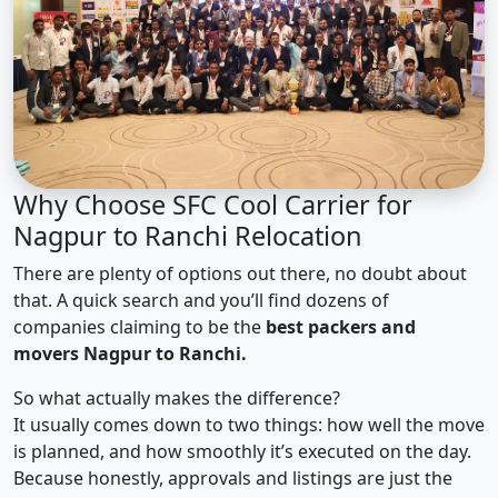
Why Choose SFC Cool Carrier for
Nagpur to Ranchi Relocation
There are plenty of options out there, no doubt about
that. A quick search and you’ll find dozens of
companies claiming to be the
best packers and
movers Nagpur to Ranchi.
So what actually makes the difference?
It usually comes down to two things: how well the move
is planned, and how smoothly it’s executed on the day.
Because honestly, approvals and listings are just the