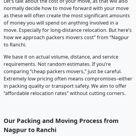
Let’s talk about the cost of your move, as that will also
normally decide how to move forward with your move
as these will often create the most significant amounts
of money you will spend on anything involved in a
move. Especially for long-distance relocation. But here’s
how we approach packers movers cost” from “Nagpur
to Ranchi.
We base it on actual volume, distance, and service
requirements. Not random estimates. If you’re
comparing “cheap packers movers,” just be careful.
Extremely low pricing often means compromises–either
in packing quality or transport safety. We aim to offer
“affordable relocation rates” without cutting corners.
Our Packing and Moving Process from
Nagpur to Ranchi