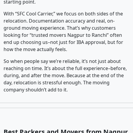
starting point.
With “SFC Cool Carrier,” we focus on both sides of the
relocation. Documentation accuracy and real, on-
ground moving experience. That’s why customers
looking for “trusted movers Nagpur to Ranchi” often
end up choosing us–not just for IBA approval, but for
how the move actually feels.
So when people say we’re reliable, it’s not just about
reaching on time. It’s about the full experience–before,
during, and after the move. Because at the end of the
day, relocation is stressful enough. The moving
company shouldn’t add to it.
Best Packers and Movers from Nagpur