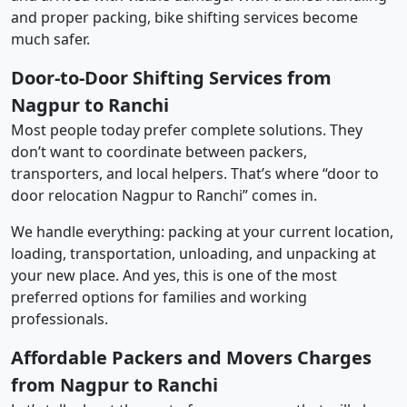
and proper packing, bike shifting services become
much safer.
Door-to-Door Shifting Services from
Nagpur to Ranchi
Most people today prefer complete solutions. They
don’t want to coordinate between packers,
transporters, and local helpers. That’s where “door to
door relocation Nagpur to Ranchi” comes in.
We handle everything: packing at your current location,
loading, transportation, unloading, and unpacking at
your new place. And yes, this is one of the most
preferred options for families and working
professionals.
Affordable Packers and Movers Charges
from Nagpur to Ranchi