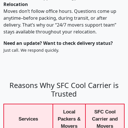
Relocation
Moves don’t follow office hours. Questions come up
anytime–before packing, during transit, or after
delivery. That’s why our “24/7 movers support team”
stays available throughout your relocation.
Need an update? Want to check delivery status?
Just call. We respond quickly.
Reasons Why SFC Cool Carrier is
Trusted
Local
SFC Cool
Services
Packers &
Carrier and
Movers
Movers