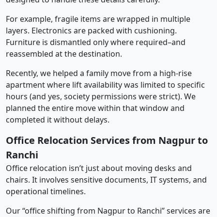
For example, fragile items are wrapped in multiple
layers. Electronics are packed with cushioning.
Furniture is dismantled only where required–and
reassembled at the destination.
Recently, we helped a family move from a high-rise
apartment where lift availability was limited to specific
hours (and yes, society permissions were strict). We
planned the entire move within that window and
completed it without delays.
Office Relocation Services from Nagpur to
Ranchi
Office relocation isn’t just about moving desks and
chairs. It involves sensitive documents, IT systems, and
operational timelines.
Our “office shifting from Nagpur to Ranchi” services are