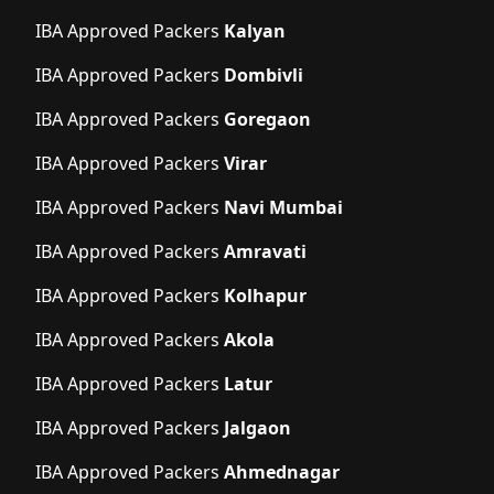
IBA Approved Packers
Kalyan
IBA Approved Packers
Dombivli
IBA Approved Packers
Goregaon
IBA Approved Packers
Virar
IBA Approved Packers
Navi Mumbai
IBA Approved Packers
Amravati
IBA Approved Packers
Kolhapur
IBA Approved Packers
Akola
IBA Approved Packers
Latur
IBA Approved Packers
Jalgaon
IBA Approved Packers
Ahmednagar