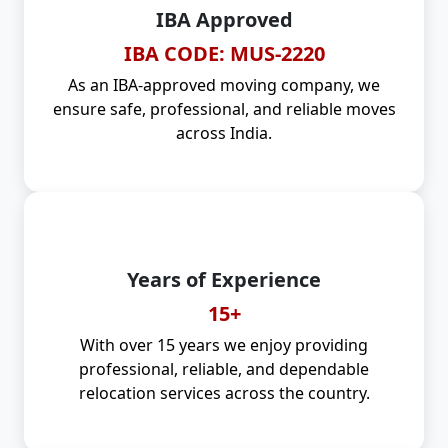
IBA Approved
IBA CODE: MUS-2220
As an IBA-approved moving company, we
ensure safe, professional, and reliable moves
across India.
Years of Experience
15+
With over 15 years we enjoy providing
professional, reliable, and dependable
relocation services across the country.