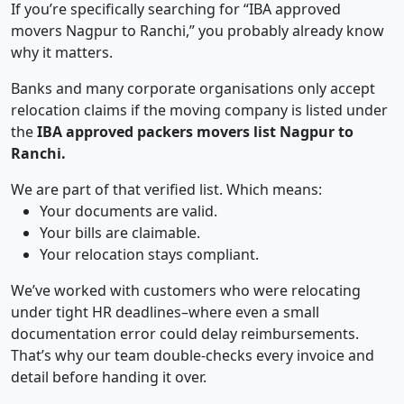
If you’re specifically searching for “IBA approved
movers Nagpur to Ranchi,” you probably already know
why it matters.
Banks and many corporate organisations only accept
relocation claims if the moving company is listed under
the
IBA approved packers movers list Nagpur to
Ranchi.
We are part of that verified list. Which means:
Your documents are valid.
Your bills are claimable.
Your relocation stays compliant.
We’ve worked with customers who were relocating
under tight HR deadlines–where even a small
documentation error could delay reimbursements.
That’s why our team double-checks every invoice and
detail before handing it over.