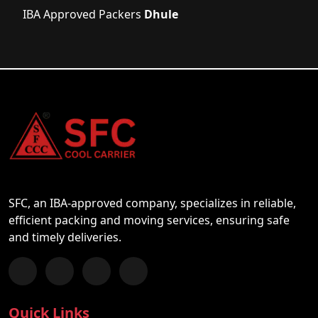
IBA Approved Packers
Dhule
SFC, an IBA-approved company, specializes in reliable,
efficient packing and moving services, ensuring safe
and timely deliveries.
Follow us on Facebook
Chat with us on WhatsApp
Follow us on Instagram
Subscribe to our YouTube Channel
Quick Links