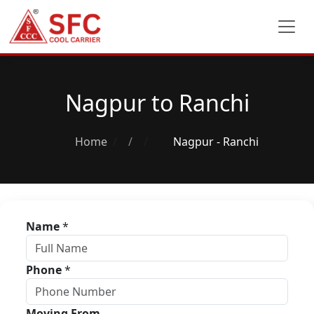
Nagpur to Ranchi
Home
/
Nagpur - Ranchi
Name
*
Phone
*
Moving From