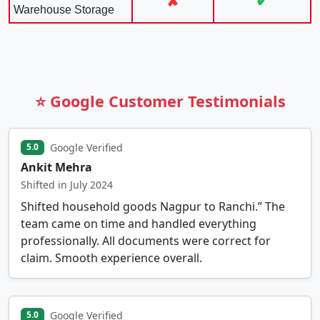
✘
✔
Warehouse Storage
⭐ Google Customer Testimonials
Google Verified
5.0
Ankit Mehra
Shifted in July 2024
Shifted household goods Nagpur to Ranchi.” The
team came on time and handled everything
professionally. All documents were correct for
claim. Smooth experience overall.
Google Verified
5.0