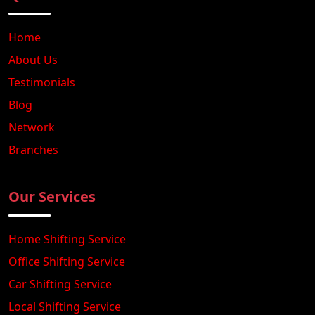
Home
About Us
Testimonials
Blog
Network
Branches
Our Services
Home Shifting Service
Office Shifting Service
Car Shifting Service
Local Shifting Service