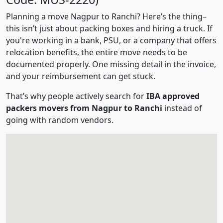
Planning a move Nagpur to Ranchi? Here’s the thing–
this isn’t just about packing boxes and hiring a truck. If
you're working in a bank, PSU, or a company that offers
relocation benefits, the entire move needs to be
documented properly. One missing detail in the invoice,
and your reimbursement can get stuck.
That’s why people actively search for
IBA approved
packers movers from Nagpur to Ranchi
instead of
going with random vendors.