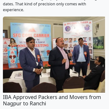
dates. That kind of precision only comes with
experience.
IBA Approved Packers and Movers from
Nagpur to Ranchi