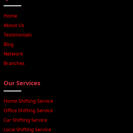
Home
About Us
Testimonials
Blog
Network
Branches
Our Services
Home Shifting Service
Office Shifting Service
Car Shifting Service
Local Shifting Service