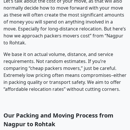
Let’s talk about the cost of your move, as that will also
normally decide how to move forward with your move
as these will often create the most significant amounts
of money you will spend on anything involved in a
move. Especially for long-distance relocation. But here’s
how we approach packers movers cost” from “Nagpur
to Rohtak.
We base it on actual volume, distance, and service
requirements. Not random estimates. If you’re
comparing “cheap packers movers,” just be careful.
Extremely low pricing often means compromises–either
in packing quality or transport safety. We aim to offer
“affordable relocation rates” without cutting corners.
Our Packing and Moving Process from
Nagpur to Rohtak