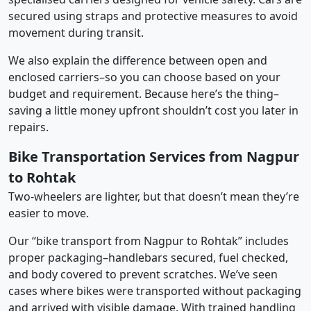
secured using straps and protective measures to avoid
movement during transit.
We also explain the difference between open and
enclosed carriers–so you can choose based on your
budget and requirement. Because here’s the thing–
saving a little money upfront shouldn’t cost you later in
repairs.
Bike Transportation Services from Nagpur
to Rohtak
Two-wheelers are lighter, but that doesn’t mean they’re
easier to move.
Our “bike transport from Nagpur to Rohtak” includes
proper packaging–handlebars secured, fuel checked,
and body covered to prevent scratches. We’ve seen
cases where bikes were transported without packaging
and arrived with visible damage. With trained handling