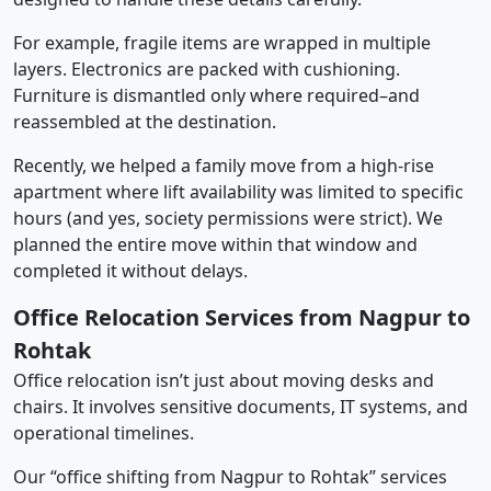
For example, fragile items are wrapped in multiple
layers. Electronics are packed with cushioning.
Furniture is dismantled only where required–and
reassembled at the destination.
Recently, we helped a family move from a high-rise
apartment where lift availability was limited to specific
hours (and yes, society permissions were strict). We
planned the entire move within that window and
completed it without delays.
Office Relocation Services from Nagpur to
Rohtak
Office relocation isn’t just about moving desks and
chairs. It involves sensitive documents, IT systems, and
operational timelines.
Our “office shifting from Nagpur to Rohtak” services