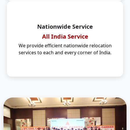
Nationwide Service
All India Service
We provide efficient nationwide relocation
services to each and every corner of India.