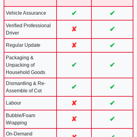
✔
✔
Vehicle Assurance
Verified Professional
✘
✔
Driver
✘
✔
Regular Update
Packaging &
✔
✔
Unpacking of
Household Goods
Dismantling & Re-
✔
✔
Assemble of Cot
✘
✔
Labour
Bubble/Foam
✘
✔
Wrapping
On-Demand