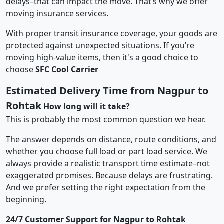
delays–that can impact the move. That’s why we offer
moving insurance services.
With proper transit insurance coverage, your goods are
protected against unexpected situations. If you’re
moving high-value items, then it's a good choice to
choose
SFC Cool Carrier
Estimated Delivery Time from Nagpur to
Rohtak
How long will it take?
This is probably the most common question we hear.
The answer depends on distance, route conditions, and
whether you choose full load or part load service. We
always provide a realistic transport time estimate–not
exaggerated promises. Because delays are frustrating.
And we prefer setting the right expectation from the
beginning.
24/7 Customer Support for Nagpur to Rohtak