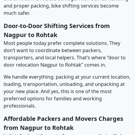
and proper packing, bike shifting services become
much safer.
Door-to-Door Shifting Services from
Nagpur to Rohtak
Most people today prefer complete solutions. They
don’t want to coordinate between packers,
transporters, and local helpers. That’s where “door to
door relocation Nagpur to Rohtak” comes in.
We handle everything: packing at your current location,
loading, transportation, unloading, and unpacking at
your new place. And yes, this is one of the most
preferred options for families and working
professionals.
Affordable Packers and Movers Charges
from Nagpur to Rohtak