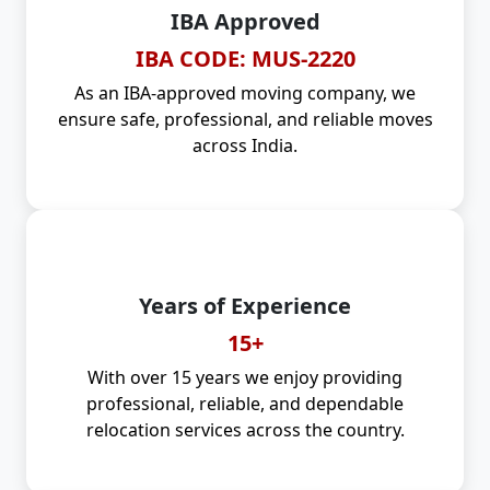
IBA Approved
IBA CODE: MUS-2220
As an IBA-approved moving company, we
ensure safe, professional, and reliable moves
across India.
Years of Experience
15+
With over 15 years we enjoy providing
professional, reliable, and dependable
relocation services across the country.