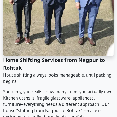
Home Shifting Services from Nagpur to
Rohtak
House shifting always looks manageable, until packing
begins.
Suddenly, you realise how many items you actually own.
Kitchen utensils, fragile glassware, appliances,
furniture–everything needs a different approach. Our
house “shifting from Nagpur to Rohtak” service is
designed to handle these details carefully.