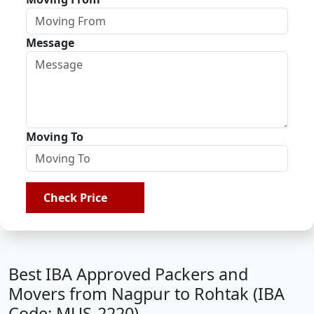
Message
Moving To
Check Price
Best IBA Approved Packers and
Movers from Nagpur to Rohtak (IBA
Code: MUS-2220)