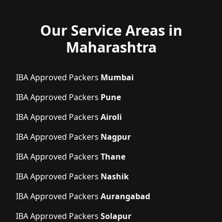
Our Service Areas in
Maharashtra
IBA Approved Packers
Mumbai
IBA Approved Packers
Pune
IBA Approved Packers
Airoli
IBA Approved Packers
Nagpur
IBA Approved Packers
Thane
IBA Approved Packers
Nashik
IBA Approved Packers
Aurangabad
IBA Approved Packers
Solapur