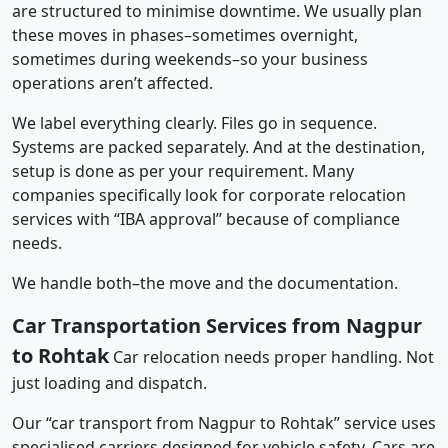
are structured to minimise downtime. We usually plan
these moves in phases–sometimes overnight,
sometimes during weekends–so your business
operations aren’t affected.
We label everything clearly. Files go in sequence.
Systems are packed separately. And at the destination,
setup is done as per your requirement. Many
companies specifically look for corporate relocation
services with “IBA approval” because of compliance
needs.
We handle both–the move and the documentation.
Car Transportation Services from Nagpur
to Rohtak
Car relocation needs proper handling. Not
just loading and dispatch.
Our “car transport from Nagpur to Rohtak” service uses
specialised carriers designed for vehicle safety. Cars are