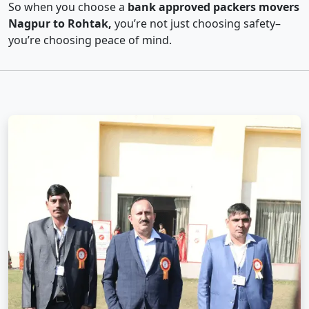
So when you choose a
bank approved packers movers
Nagpur to Rohtak,
you’re not just choosing safety–
you’re choosing peace of mind.