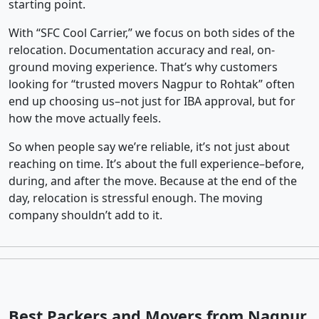
starting point.
With “SFC Cool Carrier,” we focus on both sides of the
relocation. Documentation accuracy and real, on-
ground moving experience. That’s why customers
looking for “trusted movers Nagpur to Rohtak” often
end up choosing us–not just for IBA approval, but for
how the move actually feels.
So when people say we’re reliable, it’s not just about
reaching on time. It’s about the full experience–before,
during, and after the move. Because at the end of the
day, relocation is stressful enough. The moving
company shouldn’t add to it.
Best Packers and Movers from Nagpur