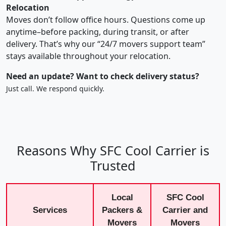
Relocation
Moves don’t follow office hours. Questions come up
anytime–before packing, during transit, or after
delivery. That’s why our “24/7 movers support team”
stays available throughout your relocation.
Need an update? Want to check delivery status?
Just call. We respond quickly.
Reasons Why SFC Cool Carrier is
Trusted
Local
SFC Cool
Services
Packers &
Carrier and
Movers
Movers