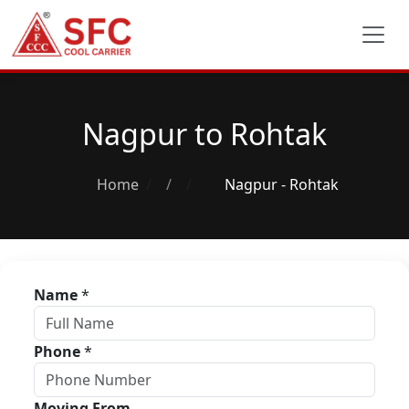
Nagpur to Rohtak
Home
/
Nagpur - Rohtak
Name
*
Phone
*
Moving From