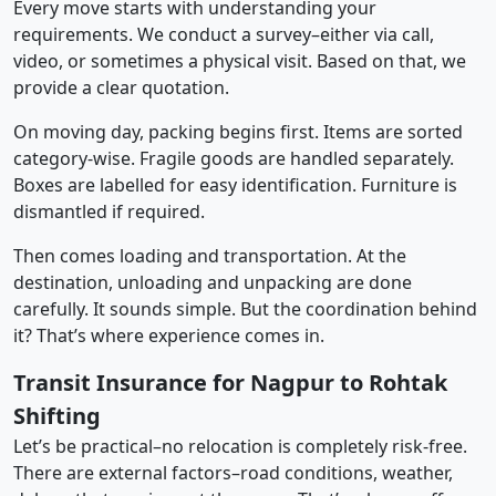
Every move starts with understanding your
requirements. We conduct a survey–either via call,
video, or sometimes a physical visit. Based on that, we
provide a clear quotation.
On moving day, packing begins first. Items are sorted
category-wise. Fragile goods are handled separately.
Boxes are labelled for easy identification. Furniture is
dismantled if required.
Then comes loading and transportation. At the
destination, unloading and unpacking are done
carefully. It sounds simple. But the coordination behind
it? That’s where experience comes in.
Transit Insurance for Nagpur to Rohtak
Shifting
Let’s be practical–no relocation is completely risk-free.
There are external factors–road conditions, weather,