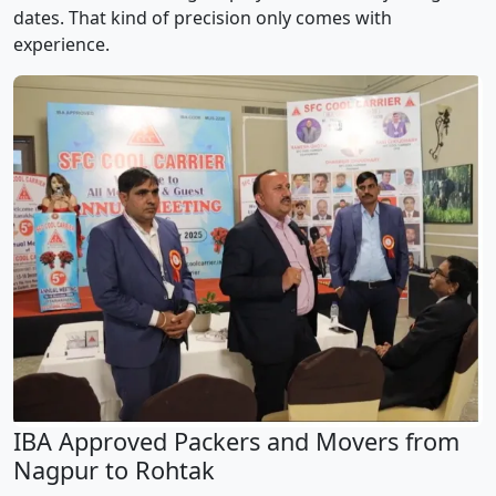
dates. That kind of precision only comes with
experience.
IBA Approved Packers and Movers from
Nagpur to Rohtak