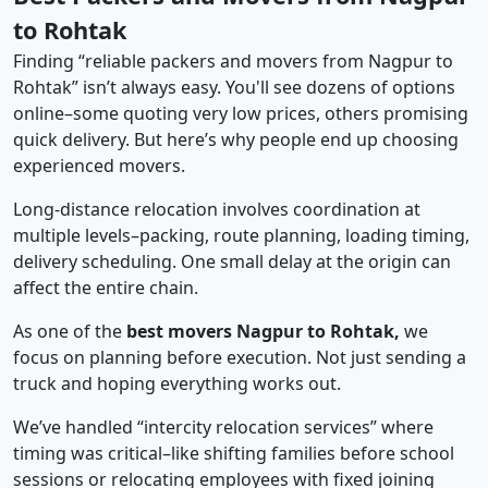
to Rohtak
Finding “reliable packers and movers from Nagpur to
Rohtak” isn’t always easy. You'll see dozens of options
online–some quoting very low prices, others promising
quick delivery. But here’s why people end up choosing
experienced movers.
Long-distance relocation involves coordination at
multiple levels–packing, route planning, loading timing,
delivery scheduling. One small delay at the origin can
affect the entire chain.
As one of the
best movers Nagpur to Rohtak,
we
focus on planning before execution. Not just sending a
truck and hoping everything works out.
We’ve handled “intercity relocation services” where
timing was critical–like shifting families before school
sessions or relocating employees with fixed joining