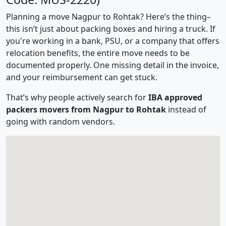
Planning a move Nagpur to Rohtak? Here’s the thing–
this isn’t just about packing boxes and hiring a truck. If
you're working in a bank, PSU, or a company that offers
relocation benefits, the entire move needs to be
documented properly. One missing detail in the invoice,
and your reimbursement can get stuck.
That’s why people actively search for
IBA approved
packers movers from Nagpur to Rohtak
instead of
going with random vendors.