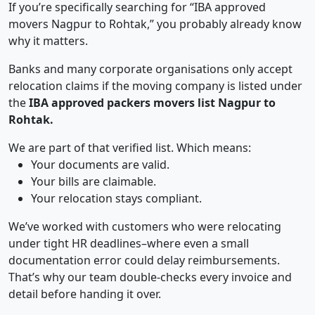
If you’re specifically searching for “IBA approved
movers Nagpur to Rohtak,” you probably already know
why it matters.
Banks and many corporate organisations only accept
relocation claims if the moving company is listed under
the
IBA approved packers movers list Nagpur to
Rohtak.
We are part of that verified list. Which means:
Your documents are valid.
Your bills are claimable.
Your relocation stays compliant.
We’ve worked with customers who were relocating
under tight HR deadlines–where even a small
documentation error could delay reimbursements.
That’s why our team double-checks every invoice and
detail before handing it over.