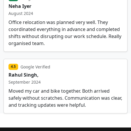
Neha Iyer
August 2024
Office relocation was planned very well. They
coordinated everything in advance and completed
shifts without disrupting our work schedule. Really
organised team.
Google Verified
4.5
Rahul Singh,
September 2024
Moved my car and bike together. Both arrived
safely without scratches. Communication was clear,
and tracking updates were helpful.