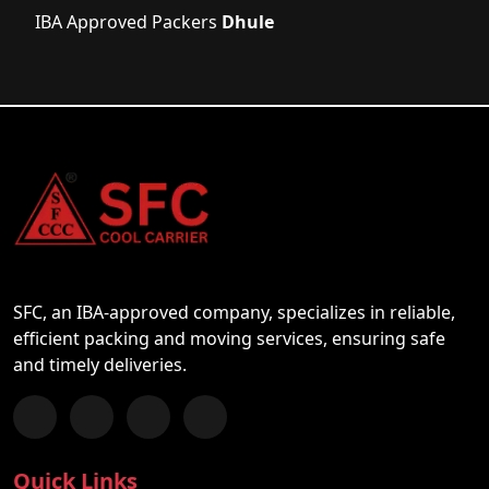
IBA Approved Packers
Dhule
SFC, an IBA-approved company, specializes in reliable,
efficient packing and moving services, ensuring safe
and timely deliveries.
Follow us on Facebook
Chat with us on WhatsApp
Follow us on Instagram
Subscribe to our YouTube Channel
Quick Links