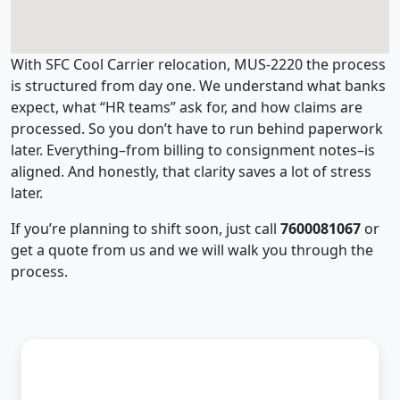
With SFC Cool Carrier relocation, MUS-2220 the process
is structured from day one. We understand what banks
expect, what “HR teams” ask for, and how claims are
processed. So you don’t have to run behind paperwork
later. Everything–from billing to consignment notes–is
aligned. And honestly, that clarity saves a lot of stress
later.
If you’re planning to shift soon, just call
7600081067
or
get a quote from us and we will walk you through the
process.