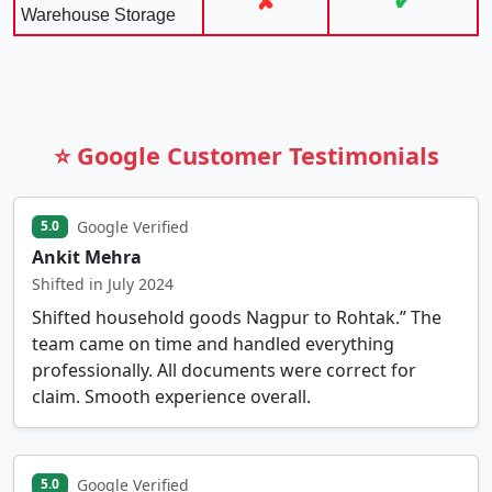
✘
✔
Warehouse Storage
⭐ Google Customer Testimonials
Google Verified
5.0
Ankit Mehra
Shifted in July 2024
Shifted household goods Nagpur to Rohtak.” The
team came on time and handled everything
professionally. All documents were correct for
claim. Smooth experience overall.
Google Verified
5.0