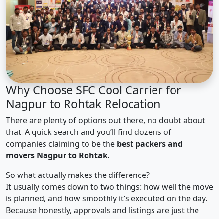
Why Choose SFC Cool Carrier for
Nagpur to Rohtak Relocation
There are plenty of options out there, no doubt about
that. A quick search and you’ll find dozens of
companies claiming to be the
best packers and
movers Nagpur to Rohtak.
So what actually makes the difference?
It usually comes down to two things: how well the move
is planned, and how smoothly it’s executed on the day.
Because honestly, approvals and listings are just the