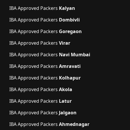
IBA Approved Packers
Kalyan
IBA Approved Packers
Dombivli
IBA Approved Packers
Goregaon
IBA Approved Packers
Virar
IBA Approved Packers
Navi Mumbai
IBA Approved Packers
Amravati
IBA Approved Packers
Kolhapur
IBA Approved Packers
Akola
IBA Approved Packers
Latur
IBA Approved Packers
Jalgaon
IBA Approved Packers
Ahmednagar