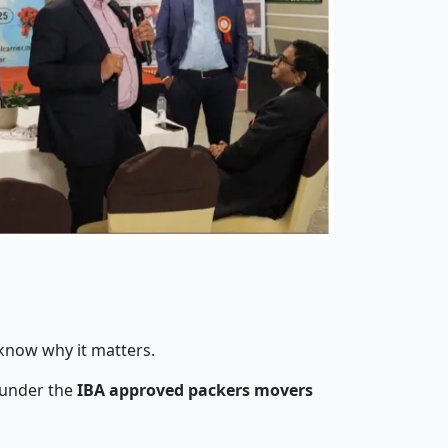
 know why it matters.
 under the
IBA approved packers movers