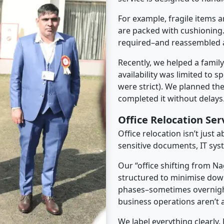
For example, fragile items a
are packed with cushioning.
required–and reassembled a
Recently, we helped a famil
availability was limited to s
were strict). We planned th
completed it without delays
Office Relocation Se
Office relocation isn’t just 
sensitive documents, IT sys
Our “office shifting from N
structured to minimise dow
phases–sometimes overnigh
business operations aren’t a
We label everything clearly.