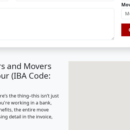
Mov
rs and Movers
ur (IBA Code:
s the thing–this isn’t just
ou're working in a bank,
nefits, the entire move
g detail in the invoice,