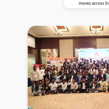
moves across In