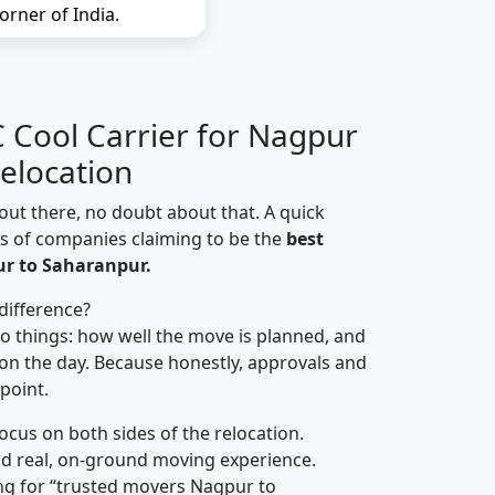
orner of India.
Cool Carrier for Nagpur
elocation
out there, no doubt about that. A quick
ns of companies claiming to be the
best
r to Saharanpur.
difference?
o things: how well the move is planned, and
on the day. Because honestly, approvals and
 point.
focus on both sides of the relocation.
d real, on-ground moving experience.
ng for “trusted movers Nagpur to