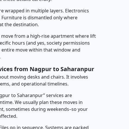
re wrapped in multiple layers. Electronics
 Furniture is dismantled only where
t the destination.
y move from a high-rise apartment where lift
pecific hours (and yes, society permissions
e entire move within that window and
.
rvices from Nagpur to Saharanpur
about moving desks and chairs. It involves
tems, and operational timelines.
agpur to Saharanpur” services are
ntime. We usually plan these moves in
t, sometimes during weekends–so your
ffected.
 Files go in sequence. Systems are packed