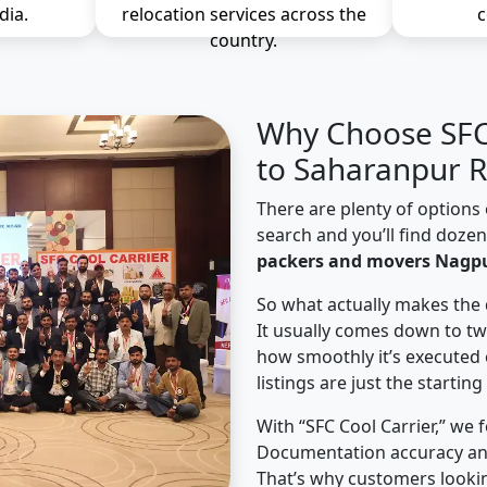
dia.
relocation services across the
c
country.
Why Choose SFC 
to Saharanpur R
There are plenty of options 
search and you’ll find doze
packers and movers Nagpu
So what actually makes the 
It usually comes down to tw
how smoothly it’s executed 
listings are just the starting
With “SFC Cool Carrier,” we 
Documentation accuracy an
That’s why customers looki