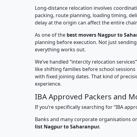
Long-distance relocation involves coordinati
packing, route planning, loading timing, del
delay at the origin can affect the entire chai
As one of the
best movers Nagpur to Saha
planning before execution. Not just sending
everything works out.
We’ve handled “intercity relocation services
like shifting families before school session
with fixed joining dates. That kind of preci
experience.
IBA Approved Packers and M
If you’re specifically searching for “IBA a
Banks and many corporate organisations onl
list Nagpur to Saharanpur.