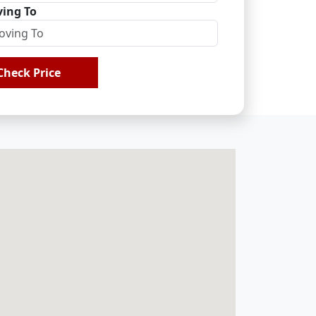
ing To
Check Price