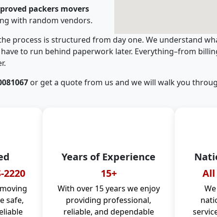
pproved packers movers
ing with random vendors.
 the process is structured from day one. We understand wha
have to run behind paperwork later. Everything–from billi
r.
0081067
or get a quote from us and we will walk you throug
ed
Years of Experience
Nati
-2220
15+
All
 moving
With over 15 years we enjoy
We 
 safe,
providing professional,
nati
eliable
reliable, and dependable
servic