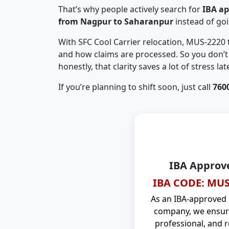
That’s why people actively search for
IBA a
from Nagpur to Saharanpur
instead of go
With SFC Cool Carrier relocation, MUS-2220
and how claims are processed. So you don’t 
honestly, that clarity saves a lot of stress late
If you’re planning to shift soon, just call
760
IBA Approv
IBA CODE: MUS
As an IBA-approved
company, we ensure
professional, and r