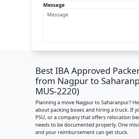
Message
Best IBA Approved Packe
from Nagpur to Saharanp
MUS-2220)
Planning a move Nagpur to Saharanpur? Here’
about packing boxes and hiring a truck. If y
PSU, or a company that offers relocation be
needs to be documented properly. One missin
and your reimbursement can get stuck.