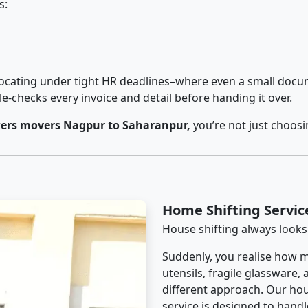
s:
cating under tight HR deadlines–where even a small docum
checks every invoice and detail before handing it over.
ers movers Nagpur to Saharanpur,
you’re not just choos
Home Shifting Servi
House shifting always looks
Suddenly, you realise how m
utensils, fragile glassware,
different approach. Our ho
service is designed to handle