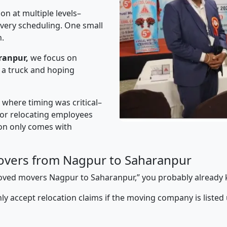
on at multiple levels–
ivery scheduling. One small
n.
ranpur,
we focus on
 a truck and hoping
” where timing was critical–
s or relocating employees
sion only comes with
overs from Nagpur to Saharanpur
pproved movers Nagpur to Saharanpur,” you probably already
y accept relocation claims if the moving company is listed