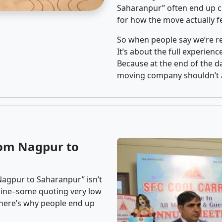
Saharanpur” often end up ch
for how the move actually fe
So when people say we’re rel
It’s about the full experien
Because at the end of the da
moving company shouldn’t a
rom Nagpur to
Nagpur to Saharanpur” isn’t
nline–some quoting very low
t here’s why people end up