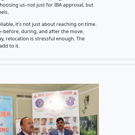
oosing us–not just for IBA approval, but
els.
iable, it’s not just about reaching on time.
ce–before, during, and after the move.
y, relocation is stressful enough. The
dd to it.