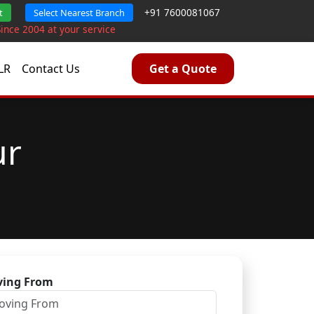
+91 7600081067
t
Select Nearest Branch
Since 2004 at your service
LR
Contact Us
Get a Quote
ur
ing From