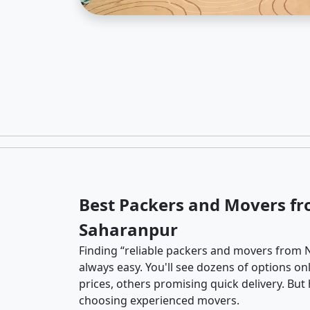
Best Packers and Movers f
Saharanpur
Finding “reliable packers and movers from 
always easy. You'll see dozens of options o
prices, others promising quick delivery. Bu
choosing experienced movers.