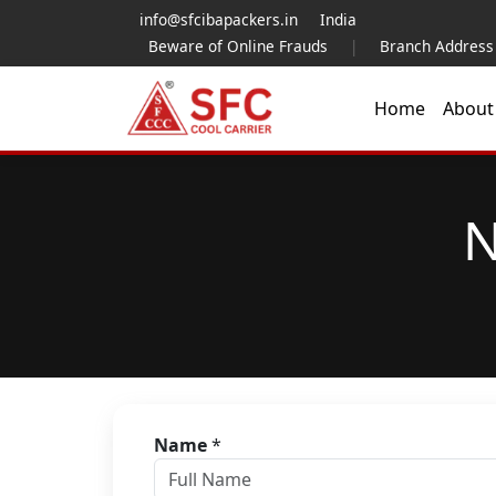
info@sfcibapackers.in
India
Beware of Online Frauds
|
Branch Address
Home
Abou
N
Name
*