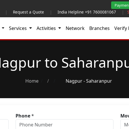
Paymen
|
Request a Quote
|
India Helpline +91 7600081067
|
t
Services
Activities
Network
Branches
Verify 
agpur to Saharanp
Home
/
Nagpur - Saharanpur
Phone
*
Mov