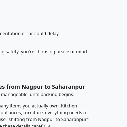
entation error could delay
ing safety–you’re choosing peace of mind.
ces from Nagpur to Saharanpur
 manageable, until packing begins.
any items you actually own. Kitchen
 appliances, furniture–everything needs a
use “shifting from Nagpur to Saharanpur”
 these details carefully.