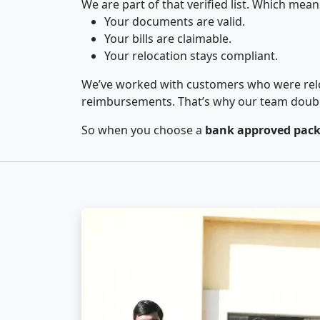
We are part of that verified list. Which mean
Your documents are valid.
Your bills are claimable.
Your relocation stays compliant.
We’ve worked with customers who were relo
reimbursements. That’s why our team double-
So when you choose a
bank approved pack