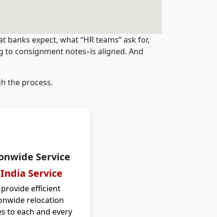
t banks expect, what “HR teams” ask for,
ng to consignment notes–is aligned. And
h the process.
onwide Service
 India Service
provide efficient
onwide relocation
es to each and every