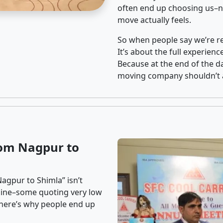
often end up choosing us–no
move actually feels.
So when people say we’re rel
It’s about the full experien
Because at the end of the da
moving company shouldn’t a
rom Nagpur to
agpur to Shimla” isn’t
nline–some quoting very low
t here’s why people end up