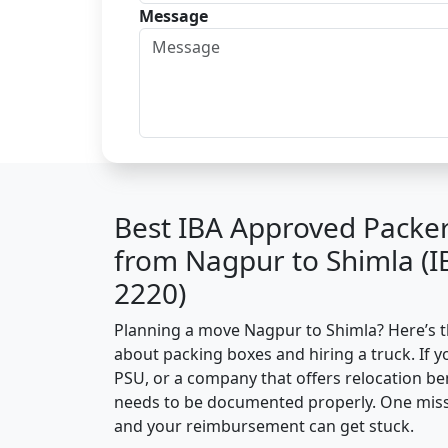
Message
Best IBA Approved Packe
from Nagpur to Shimla (
2220)
Planning a move Nagpur to Shimla? Here’s the
about packing boxes and hiring a truck. If y
PSU, or a company that offers relocation be
needs to be documented properly. One missin
and your reimbursement can get stuck.