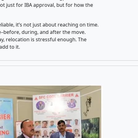
t just for IBA approval, but for how the
iable, it’s not just about reaching on time.
ce–before, during, and after the move.
y, relocation is stressful enough. The
dd to it.