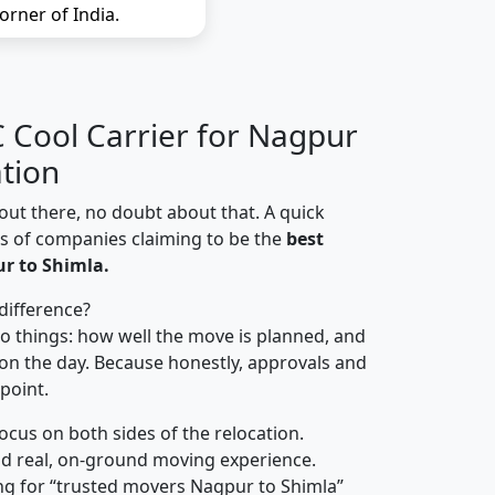
orner of India.
Cool Carrier for Nagpur
ation
out there, no doubt about that. A quick
ns of companies claiming to be the
best
r to Shimla.
difference?
o things: how well the move is planned, and
on the day. Because honestly, approvals and
 point.
focus on both sides of the relocation.
d real, on-ground moving experience.
ng for “trusted movers Nagpur to Shimla”