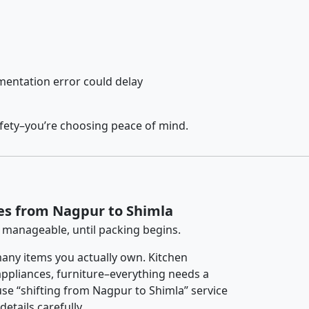
entation error could delay
afety–you’re choosing peace of mind.
es from Nagpur to Shimla
 manageable, until packing begins.
any items you actually own. Kitchen
 appliances, furniture–everything needs a
se “shifting from Nagpur to Shimla” service
etails carefully.