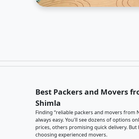
Best Packers and Movers f
Shimla
Finding “reliable packers and movers from N
always easy. You'll see dozens of options o
prices, others promising quick delivery. Bu
choosing experienced movers.