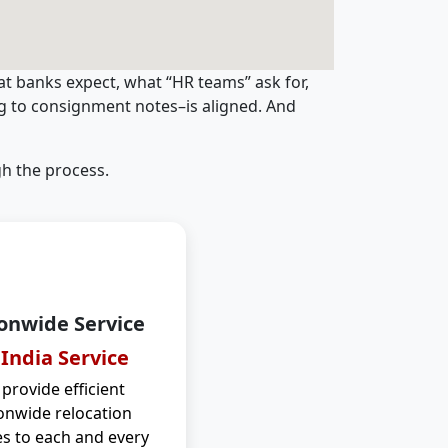
t banks expect, what “HR teams” ask for,
ng to consignment notes–is aligned. And
h the process.
onwide Service
 India Service
provide efficient
onwide relocation
es to each and every