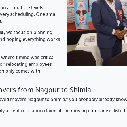
on at multiple levels–
ivery scheduling. One small
n.
la,
we focus on planning
 and hoping everything works
” where timing was critical–
s or relocating employees
sion only comes with
vers from Nagpur to Shimla
pproved movers Nagpur to Shimla,” you probably already know
y accept relocation claims if the moving company is listed