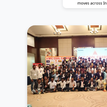
moves across In