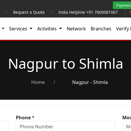
Paymen
|
Request a Quote
|
India Helpline +91 7600081067
|
t
Services
Activities
Network
Branches
Verify 
Nagpur to Shimla
Home
/
Nagpur - Shimla
Phone
*
Mov