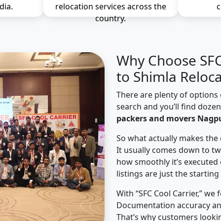
dia.
relocation services across the
c
country.
Why Choose SFC 
to Shimla Reloc
There are plenty of options 
search and you’ll find doze
packers and movers Nagpu
So what actually makes the 
It usually comes down to tw
how smoothly it’s executed 
listings are just the starting
With “SFC Cool Carrier,” we 
Documentation accuracy an
That’s why customers looki