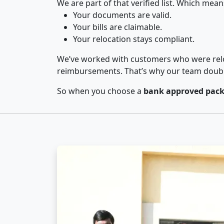
We are part of that verified list. Which mean
Your documents are valid.
Your bills are claimable.
Your relocation stays compliant.
We’ve worked with customers who were relo
reimbursements. That’s why our team double-
So when you choose a
bank approved pack