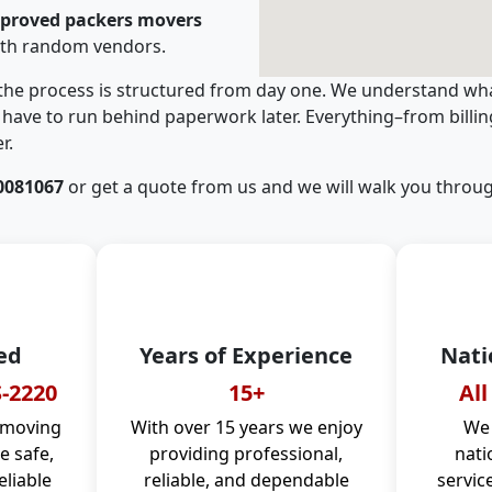
pproved packers movers
ith random vendors.
 the process is structured from day one. We understand wha
have to run behind paperwork later. Everything–from billi
r.
0081067
or get a quote from us and we will walk you throug
ed
Years of Experience
Nati
-2220
15+
All
 moving
With over 15 years we enjoy
We 
 safe,
providing professional,
nati
eliable
reliable, and dependable
servic