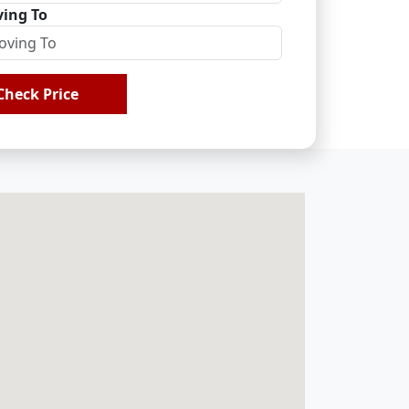
ing To
Check Price