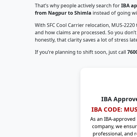
That’s why people actively search for
IBA a
from Nagpur to Shimla
instead of going w
With SFC Cool Carrier relocation, MUS-2220
and how claims are processed. So you don’t 
honestly, that clarity saves a lot of stress late
If you’re planning to shift soon, just call
760
IBA Approv
IBA CODE: MUS
As an IBA-approved
company, we ensure
professional, and r