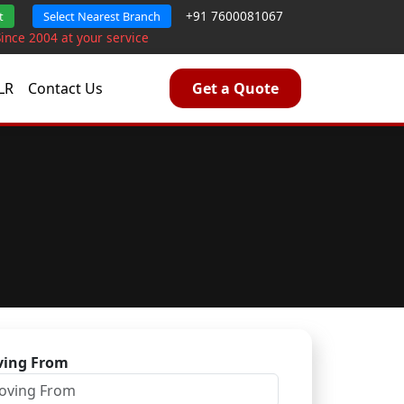
+91 7600081067
t
Select Nearest Branch
Since 2004 at your service
LR
Contact Us
Get a Quote
ing From