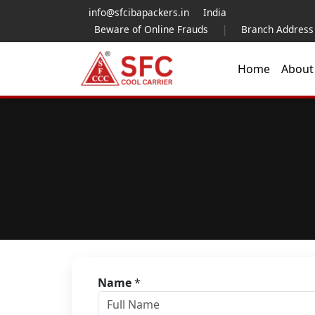
info@sfcibapackers.in
India
Beware of Online Frauds
|
Branch Address
Home
Abou
Name
*