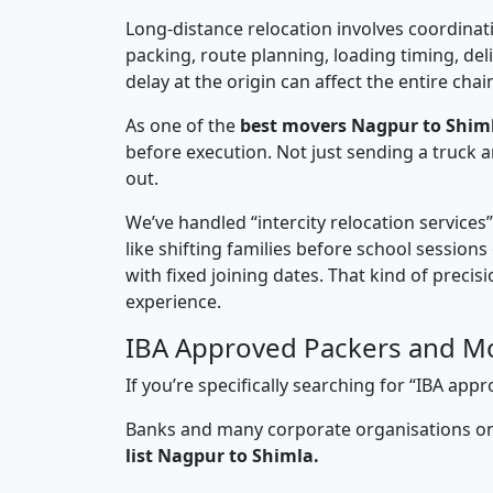
Long-distance relocation involves coordinati
packing, route planning, loading timing, del
delay at the origin can affect the entire chai
As one of the
best movers Nagpur to Shim
before execution. Not just sending a truck
out.
We’ve handled “intercity relocation services
like shifting families before school session
with fixed joining dates. That kind of preci
experience.
IBA Approved Packers and Mo
If you’re specifically searching for “IBA a
Banks and many corporate organisations onl
list Nagpur to Shimla.