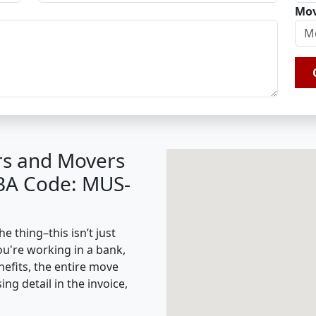
Mov
rs and Movers
IBA Code: MUS-
 thing–this isn’t just
ou're working in a bank,
nefits, the entire move
g detail in the invoice,