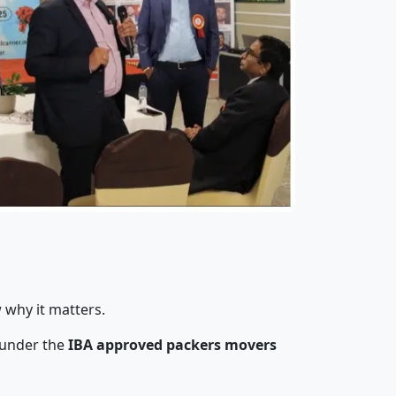
 why it matters.
 under the
IBA approved packers movers