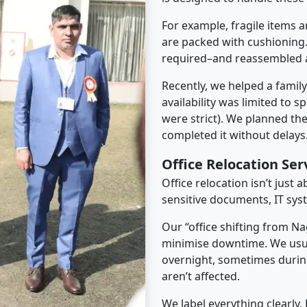
For example, fragile items a
are packed with cushioning.
required–and reassembled a
Recently, we helped a famil
availability was limited to s
were strict). We planned th
completed it without delays
Office Relocation Se
Office relocation isn’t just 
sensitive documents, IT sys
Our “office shifting from Na
minimise downtime. We usu
overnight, sometimes duri
aren’t affected.
We label everything clearly.