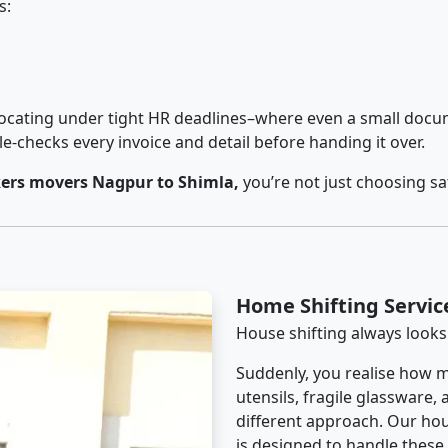
s:
cating under tight HR deadlines–where even a small docum
checks every invoice and detail before handing it over.
ers movers Nagpur to Shimla,
you’re not just choosing s
Home Shifting Servic
House shifting always looks
Suddenly, you realise how m
utensils, fragile glassware,
different approach. Our hou
is designed to handle these d