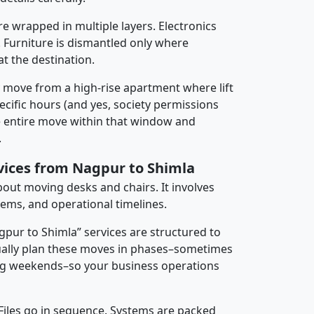
re wrapped in multiple layers. Electronics
 Furniture is dismantled only where
t the destination.
y move from a high-rise apartment where lift
pecific hours (and yes, society permissions
e entire move within that window and
.
rvices from Nagpur to Shimla
about moving desks and chairs. It involves
tems, and operational timelines.
gpur to Shimla” services are structured to
ally plan these moves in phases–sometimes
ng weekends–so your business operations
 Files go in sequence. Systems are packed