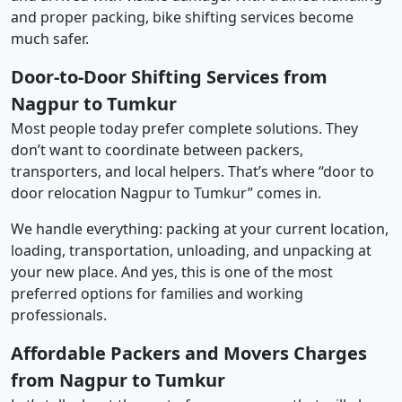
and proper packing, bike shifting services become
much safer.
Door-to-Door Shifting Services from
Nagpur to Tumkur
Most people today prefer complete solutions. They
don’t want to coordinate between packers,
transporters, and local helpers. That’s where “door to
door relocation Nagpur to Tumkur” comes in.
We handle everything: packing at your current location,
loading, transportation, unloading, and unpacking at
your new place. And yes, this is one of the most
preferred options for families and working
professionals.
Affordable Packers and Movers Charges
from Nagpur to Tumkur