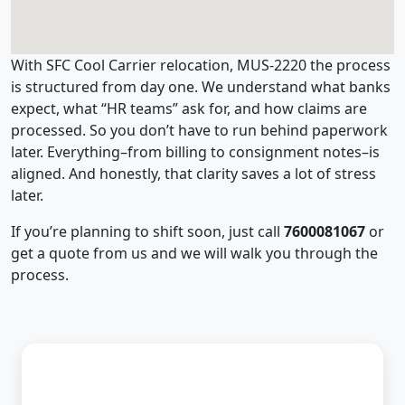
With SFC Cool Carrier relocation, MUS-2220 the process
is structured from day one. We understand what banks
expect, what “HR teams” ask for, and how claims are
processed. So you don’t have to run behind paperwork
later. Everything–from billing to consignment notes–is
aligned. And honestly, that clarity saves a lot of stress
later.
If you’re planning to shift soon, just call
7600081067
or
get a quote from us and we will walk you through the
process.