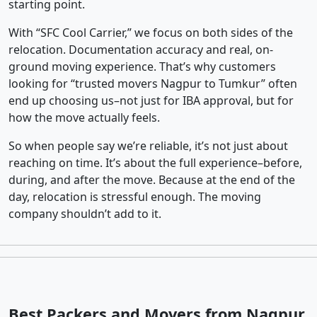
starting point.
With “SFC Cool Carrier,” we focus on both sides of the
relocation. Documentation accuracy and real, on-
ground moving experience. That’s why customers
looking for “trusted movers Nagpur to Tumkur” often
end up choosing us–not just for IBA approval, but for
how the move actually feels.
So when people say we’re reliable, it’s not just about
reaching on time. It’s about the full experience–before,
during, and after the move. Because at the end of the
day, relocation is stressful enough. The moving
company shouldn’t add to it.
Best Packers and Movers from Nagpur