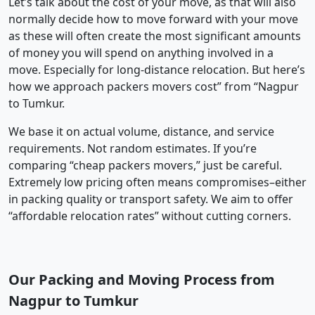
Let’s talk about the cost of your move, as that will also
normally decide how to move forward with your move
as these will often create the most significant amounts
of money you will spend on anything involved in a
move. Especially for long-distance relocation. But here’s
how we approach packers movers cost” from “Nagpur
to Tumkur.
We base it on actual volume, distance, and service
requirements. Not random estimates. If you’re
comparing “cheap packers movers,” just be careful.
Extremely low pricing often means compromises–either
in packing quality or transport safety. We aim to offer
“affordable relocation rates” without cutting corners.
Our Packing and Moving Process from
Nagpur to Tumkur