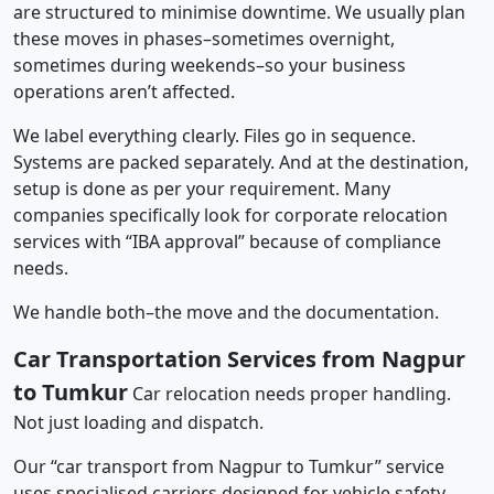
are structured to minimise downtime. We usually plan
these moves in phases–sometimes overnight,
sometimes during weekends–so your business
operations aren’t affected.
We label everything clearly. Files go in sequence.
Systems are packed separately. And at the destination,
setup is done as per your requirement. Many
companies specifically look for corporate relocation
services with “IBA approval” because of compliance
needs.
We handle both–the move and the documentation.
Car Transportation Services from Nagpur
to Tumkur
Car relocation needs proper handling.
Not just loading and dispatch.
Our “car transport from Nagpur to Tumkur” service
uses specialised carriers designed for vehicle safety.