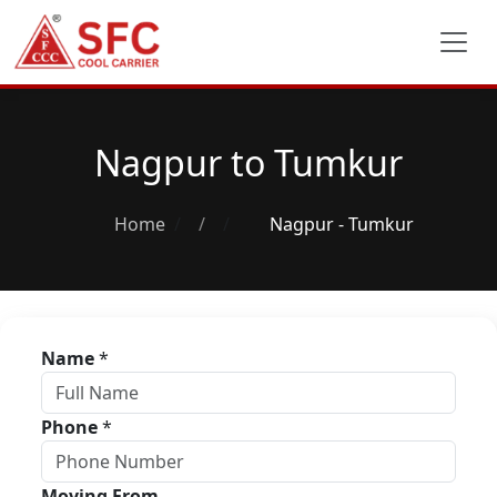
Nagpur to Tumkur
Home
/
Nagpur - Tumkur
Name
*
Phone
*
Moving From