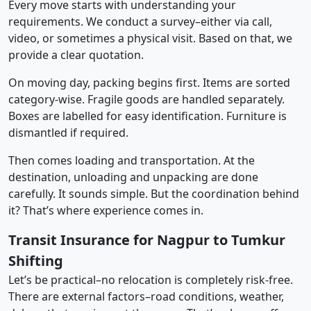
Every move starts with understanding your
requirements. We conduct a survey–either via call,
video, or sometimes a physical visit. Based on that, we
provide a clear quotation.
On moving day, packing begins first. Items are sorted
category-wise. Fragile goods are handled separately.
Boxes are labelled for easy identification. Furniture is
dismantled if required.
Then comes loading and transportation. At the
destination, unloading and unpacking are done
carefully. It sounds simple. But the coordination behind
it? That’s where experience comes in.
Transit Insurance for Nagpur to Tumkur
Shifting
Let’s be practical–no relocation is completely risk-free.
There are external factors–road conditions, weather,