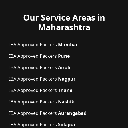
Our Service Areas in
Maharashtra
IBA Approved Packers
Mumbai
IBA Approved Packers
Pune
IBA Approved Packers
Airoli
IBA Approved Packers
Nagpur
IBA Approved Packers
Thane
IBA Approved Packers
Nashik
IBA Approved Packers
Aurangabad
IBA Approved Packers
Solapur