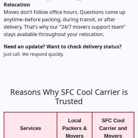
Relocation
Moves don’t follow office hours. Questions come up
anytime–before packing, during transit, or after
delivery. That’s why our “24/7 movers support team”
stays available throughout your relocation.
Need an update? Want to check delivery status?
Just call. We respond quickly.
Reasons Why SFC Cool Carrier is
Trusted
Local
SFC Cool
Services
Packers &
Carrier and
Movers
Movers