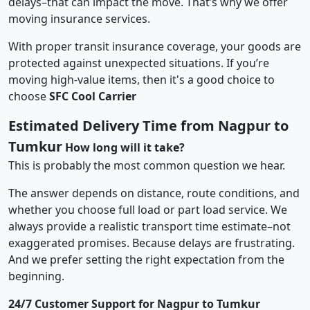
delays–that can impact the move. That’s why we offer
moving insurance services.
With proper transit insurance coverage, your goods are
protected against unexpected situations. If you’re
moving high-value items, then it's a good choice to
choose
SFC Cool Carrier
Estimated Delivery Time from Nagpur to
Tumkur
How long will it take?
This is probably the most common question we hear.
The answer depends on distance, route conditions, and
whether you choose full load or part load service. We
always provide a realistic transport time estimate–not
exaggerated promises. Because delays are frustrating.
And we prefer setting the right expectation from the
beginning.
24/7 Customer Support for Nagpur to Tumkur