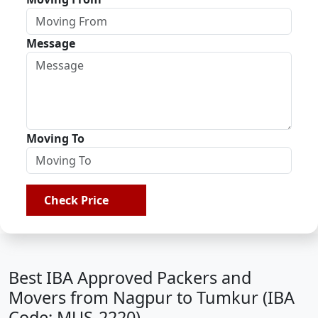
Message
Moving To
Check Price
Best IBA Approved Packers and
Movers from Nagpur to Tumkur (IBA
Code: MUS-2220)