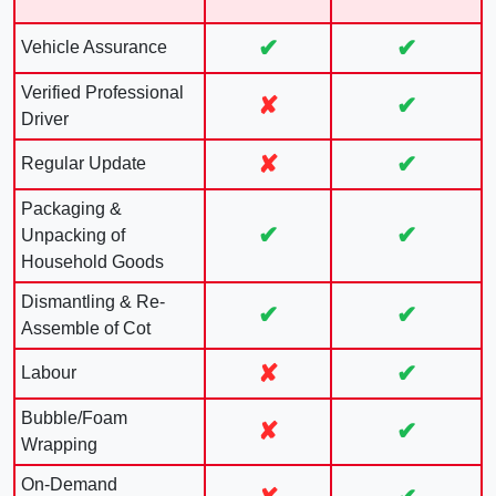
✔
✔
Vehicle Assurance
Verified Professional
✘
✔
Driver
✘
✔
Regular Update
Packaging &
✔
✔
Unpacking of
Household Goods
Dismantling & Re-
✔
✔
Assemble of Cot
✘
✔
Labour
Bubble/Foam
✘
✔
Wrapping
On-Demand