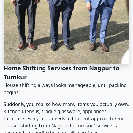
Home Shifting Services from Nagpur to
Tumkur
House shifting always looks manageable, until packing
begins.
Suddenly, you realise how many items you actually own.
Kitchen utensils, fragile glassware, appliances,
furniture–everything needs a different approach. Our
house “shifting from Nagpur to Tumkur” service is
designed to handle these details carefully.