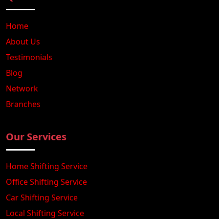
Home
About Us
Testimonials
Blog
Network
Branches
Our Services
Home Shifting Service
Office Shifting Service
Car Shifting Service
Local Shifting Service