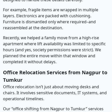
For example, fragile items are wrapped in multiple
layers. Electronics are packed with cushioning.
Furniture is dismantled only where required–and
reassembled at the destination.
Recently, we helped a family move from a high-rise
apartment where lift availability was limited to specific
hours (and yes, society permissions were strict). We
planned the entire move within that window and
completed it without delays.
Office Relocation Services from Nagpur to
Tumkur
Office relocation isn’t just about moving desks and
chairs. It involves sensitive documents, IT systems, and
operational timelines.
Our “office shifting from Nagpur to Tumkur” services