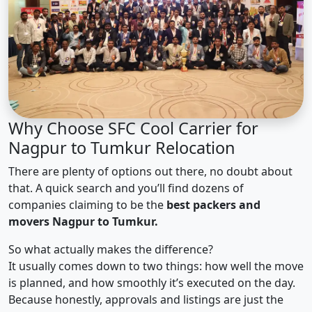
Why Choose SFC Cool Carrier for
Nagpur to Tumkur Relocation
There are plenty of options out there, no doubt about
that. A quick search and you’ll find dozens of
companies claiming to be the
best packers and
movers Nagpur to Tumkur.
So what actually makes the difference?
It usually comes down to two things: how well the move
is planned, and how smoothly it’s executed on the day.
Because honestly, approvals and listings are just the