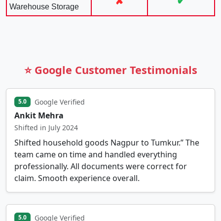
✘
✔
Warehouse Storage
⭐ Google Customer Testimonials
Google Verified
5.0
Ankit Mehra
Shifted in July 2024
Shifted household goods Nagpur to Tumkur.” The
team came on time and handled everything
professionally. All documents were correct for
claim. Smooth experience overall.
Google Verified
5.0