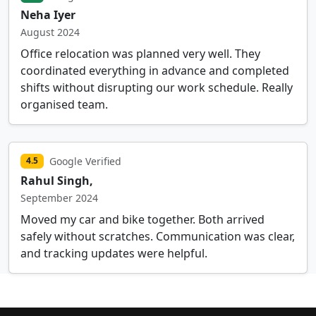
Neha Iyer
August 2024
Office relocation was planned very well. They
coordinated everything in advance and completed
shifts without disrupting our work schedule. Really
organised team.
Google Verified
4.5
Rahul Singh,
September 2024
Moved my car and bike together. Both arrived
safely without scratches. Communication was clear,
and tracking updates were helpful.