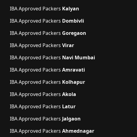
IBA Approved Packers
Kalyan
IBA Approved Packers
Dombivli
IBA Approved Packers
Goregaon
IBA Approved Packers
Virar
IBA Approved Packers
Navi Mumbai
IBA Approved Packers
Amravati
IBA Approved Packers
Kolhapur
IBA Approved Packers
Akola
IBA Approved Packers
Latur
IBA Approved Packers
Jalgaon
IBA Approved Packers
Ahmednagar