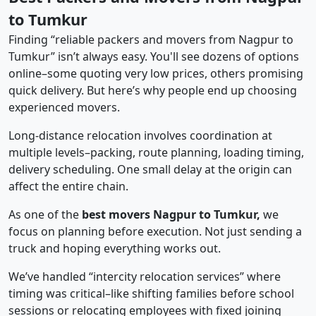
to Tumkur
Finding “reliable packers and movers from Nagpur to
Tumkur” isn’t always easy. You'll see dozens of options
online–some quoting very low prices, others promising
quick delivery. But here’s why people end up choosing
experienced movers.
Long-distance relocation involves coordination at
multiple levels–packing, route planning, loading timing,
delivery scheduling. One small delay at the origin can
affect the entire chain.
As one of the
best movers Nagpur to Tumkur,
we
focus on planning before execution. Not just sending a
truck and hoping everything works out.
We’ve handled “intercity relocation services” where
timing was critical–like shifting families before school
sessions or relocating employees with fixed joining