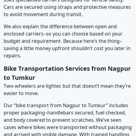
Cars are secured using straps and protective measures
to avoid movement during transit.
We also explain the difference between open and
enclosed carriers–so you can choose based on your
budget and requirement. Because here’s the thing–
saving a little money upfront shouldn’t cost you later in
repairs.
Bike Transportation Services from Nagpur
to Tumkur
Two-wheelers are lighter, but that doesn’t mean they’re
easier to move.
Our “bike transport from Nagpur to Tumkur” includes
proper packaging–handlebars secured, fuel checked,
and body covered to prevent scratches. We’ve seen
cases where bikes were transported without packaging
and arrived with visible damage. With trained handling