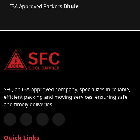
IBA Approved Packers
Dhule
SFC, an IBA-approved company, specializes in reliable,
efficient packing and moving services, ensuring safe
and timely deliveries.
Follow us on Facebook
Chat with us on WhatsApp
Follow us on Instagram
Subscribe to our YouTube Channel
Quick Links