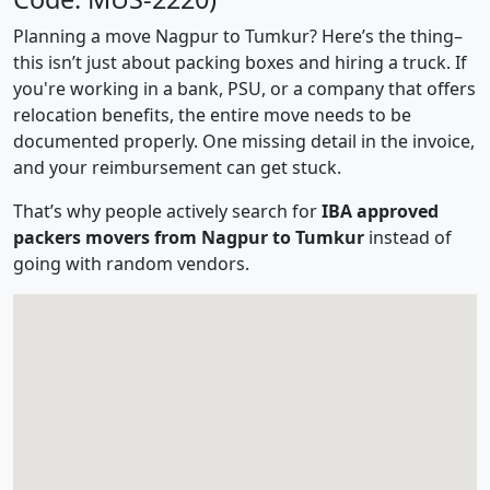
Planning a move Nagpur to Tumkur? Here’s the thing–
this isn’t just about packing boxes and hiring a truck. If
you're working in a bank, PSU, or a company that offers
relocation benefits, the entire move needs to be
documented properly. One missing detail in the invoice,
and your reimbursement can get stuck.
That’s why people actively search for
IBA approved
packers movers from Nagpur to Tumkur
instead of
going with random vendors.