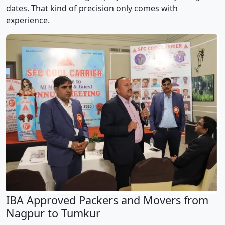
dates. That kind of precision only comes with
experience.
IBA Approved Packers and Movers from
Nagpur to Tumkur