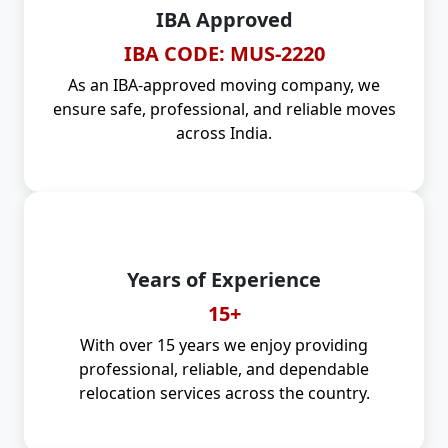
IBA Approved
IBA CODE: MUS-2220
As an IBA-approved moving company, we
ensure safe, professional, and reliable moves
across India.
Years of Experience
15+
With over 15 years we enjoy providing
professional, reliable, and dependable
relocation services across the country.