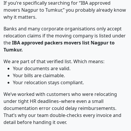
If you’re specifically searching for “IBA approved
movers Nagpur to Tumkur,” you probably already know
why it matters.
Banks and many corporate organisations only accept
relocation claims if the moving company is listed under
the
IBA approved packers movers list Nagpur to
Tumkur.
We are part of that verified list. Which means:
Your documents are valid.
Your bills are claimable.
Your relocation stays compliant.
We’ve worked with customers who were relocating
under tight HR deadlines–where even a small
documentation error could delay reimbursements.
That’s why our team double-checks every invoice and
detail before handing it over.