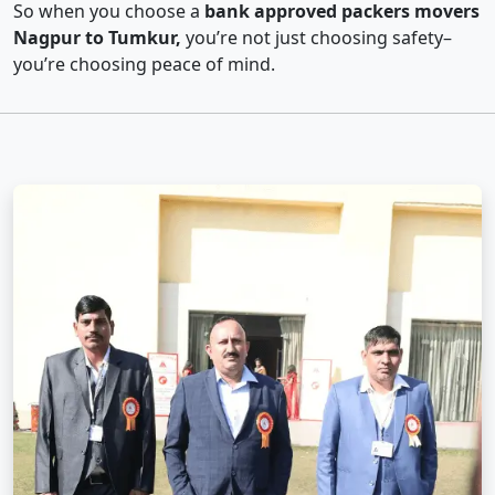
So when you choose a
bank approved packers movers
Nagpur to Tumkur,
you’re not just choosing safety–
you’re choosing peace of mind.