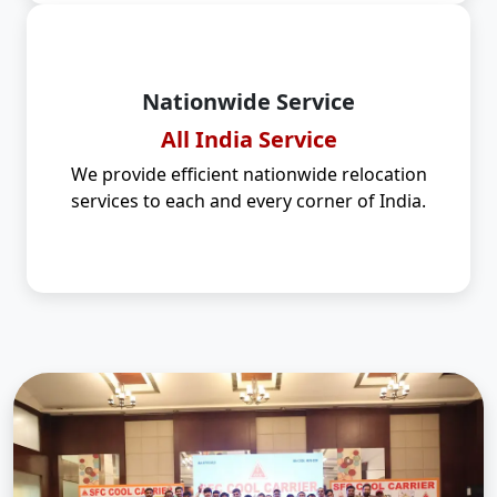
Nationwide Service
All India Service
We provide efficient nationwide relocation
services to each and every corner of India.