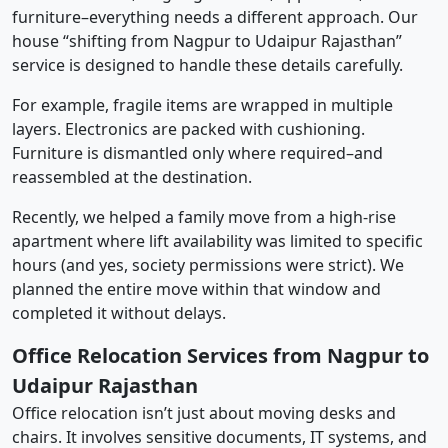
furniture–everything needs a different approach. Our
house “shifting from Nagpur to Udaipur Rajasthan”
service is designed to handle these details carefully.
For example, fragile items are wrapped in multiple
layers. Electronics are packed with cushioning.
Furniture is dismantled only where required–and
reassembled at the destination.
Recently, we helped a family move from a high-rise
apartment where lift availability was limited to specific
hours (and yes, society permissions were strict). We
planned the entire move within that window and
completed it without delays.
Office Relocation Services from Nagpur to
Udaipur Rajasthan
Office relocation isn’t just about moving desks and
chairs. It involves sensitive documents, IT systems, and