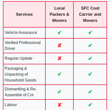
Local
SFC Cool
Services
Packers &
Carrier and
Movers
Movers
✔
✔
Vehicle Assurance
Verified Professional
✘
✔
Driver
✘
✔
Regular Update
Packaging &
✔
✔
Unpacking of
Household Goods
Dismantling & Re-
✔
✔
Assemble of Cot
✘
✔
Labour