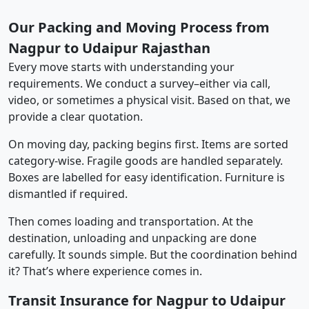
Our Packing and Moving Process from
Nagpur to Udaipur Rajasthan
Every move starts with understanding your
requirements. We conduct a survey–either via call,
video, or sometimes a physical visit. Based on that, we
provide a clear quotation.
On moving day, packing begins first. Items are sorted
category-wise. Fragile goods are handled separately.
Boxes are labelled for easy identification. Furniture is
dismantled if required.
Then comes loading and transportation. At the
destination, unloading and unpacking are done
carefully. It sounds simple. But the coordination behind
it? That’s where experience comes in.
Transit Insurance for Nagpur to Udaipur