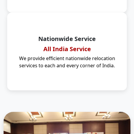
Nationwide Service
All India Service
We provide efficient nationwide relocation
services to each and every corner of India.