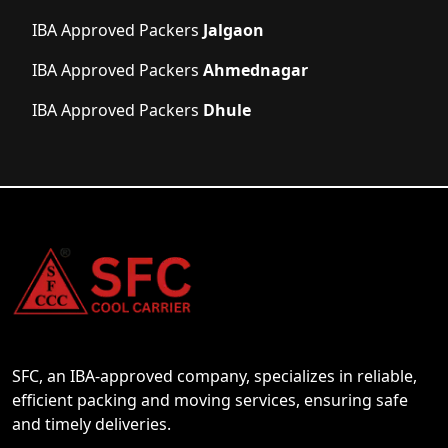
IBA Approved Packers
Jalgaon
IBA Approved Packers
Ahmednagar
IBA Approved Packers
Dhule
SFC, an IBA-approved company, specializes in reliable,
efficient packing and moving services, ensuring safe
and timely deliveries.