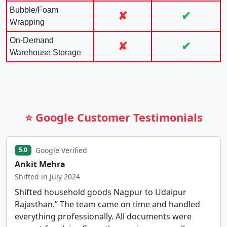
Bubble/Foam
✘
✔
Wrapping
On-Demand
✘
✔
Warehouse Storage
⭐ Google Customer Testimonials
Google Verified
5.0
Ankit Mehra
Shifted in July 2024
Shifted household goods Nagpur to Udaipur
Rajasthan.” The team came on time and handled
everything professionally. All documents were