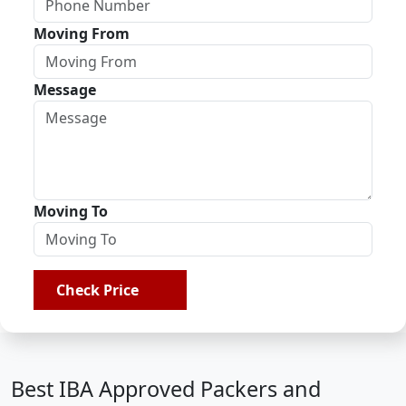
Moving From
Message
Moving To
Check Price
Best IBA Approved Packers and