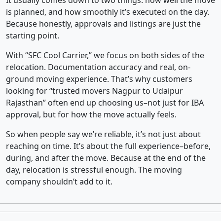
It usually comes down to two things: how well the move
is planned, and how smoothly it’s executed on the day.
Because honestly, approvals and listings are just the
starting point.
With “SFC Cool Carrier,” we focus on both sides of the
relocation. Documentation accuracy and real, on-
ground moving experience. That’s why customers
looking for “trusted movers Nagpur to Udaipur
Rajasthan” often end up choosing us–not just for IBA
approval, but for how the move actually feels.
So when people say we’re reliable, it’s not just about
reaching on time. It’s about the full experience–before,
during, and after the move. Because at the end of the
day, relocation is stressful enough. The moving
company shouldn’t add to it.