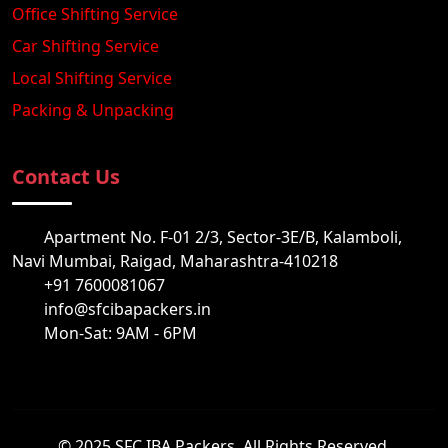
Office Shifting Service
Car Shifting Service
Local Shifting Service
Packing & Unpacking
Contact Us
Apartment No. F-01 2/3, Sector-3E/B, Kalamboli,
Navi Mumbai, Raigad, Maharashtra-410218
+91 7600081067
info@sfcibapackers.in
Mon-Sat: 9AM - 6PM
© 2025 SFC IBA Packers. All Rights Reserved.