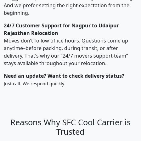
And we prefer setting the right expectation from the
beginning.
24/7 Customer Support for Nagpur to Udaipur
Rajasthan Relocation
Moves don’t follow office hours. Questions come up
anytime–before packing, during transit, or after
delivery. That’s why our “24/7 movers support team”
stays available throughout your relocation.
Need an update? Want to check delivery status?
Just call. We respond quickly.
Reasons Why SFC Cool Carrier is
Trusted