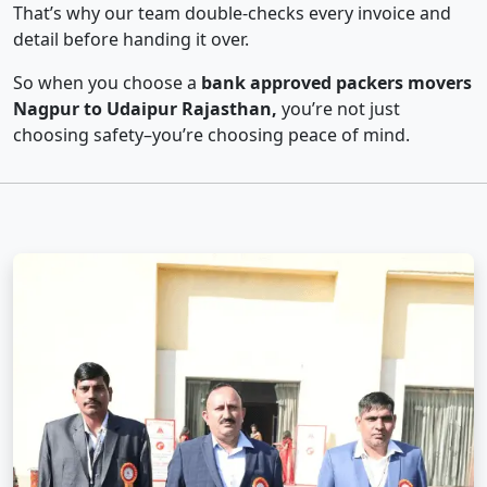
That’s why our team double-checks every invoice and
detail before handing it over.
So when you choose a
bank approved packers movers
Nagpur to Udaipur Rajasthan,
you’re not just
choosing safety–you’re choosing peace of mind.