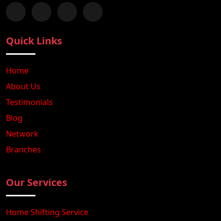
Follow us on Facebook
Chat with us on WhatsApp
Follow us on Instagram
Subscribe to our YouTube Channel
Quick Links
Home
About Us
Testimonials
Blog
Network
Branches
Our Services
Home Shifting Service