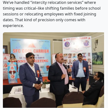
We’ve handled “intercity relocation services” where
timing was critical–like shifting families before school
sessions or relocating employees with fixed joining
dates. That kind of precision only comes with
experience.