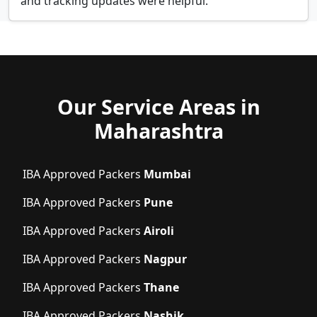
and tracking updates were helpful.
Our Service Areas in
Maharashtra
IBA Approved Packers
Mumbai
IBA Approved Packers
Pune
IBA Approved Packers
Airoli
IBA Approved Packers
Nagpur
IBA Approved Packers
Thane
IBA Approved Packers
Nashik