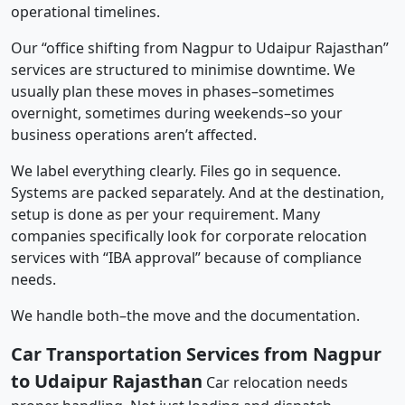
operational timelines.
Our “office shifting from Nagpur to Udaipur Rajasthan”
services are structured to minimise downtime. We
usually plan these moves in phases–sometimes
overnight, sometimes during weekends–so your
business operations aren’t affected.
We label everything clearly. Files go in sequence.
Systems are packed separately. And at the destination,
setup is done as per your requirement. Many
companies specifically look for corporate relocation
services with “IBA approval” because of compliance
needs.
We handle both–the move and the documentation.
Car Transportation Services from Nagpur
to Udaipur Rajasthan
Car relocation needs