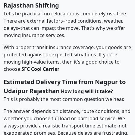
Rajasthan Shifting
Let’s be practical–no relocation is completely risk-free.
There are external factors–road conditions, weather,
delays–that can impact the move. That’s why we offer
moving insurance services.
With proper transit insurance coverage, your goods are
protected against unexpected situations. If you’re
moving high-value items, then it's a good choice to
choose
SFC Cool Carrier
Estimated Delivery Time from Nagpur to
Udaipur Rajasthan
How long will it take?
This is probably the most common question we hear.
The answer depends on distance, route conditions, and
whether you choose full load or part load service. We
always provide a realistic transport time estimate–not
exaggerated promises. Because delays are frustrating.