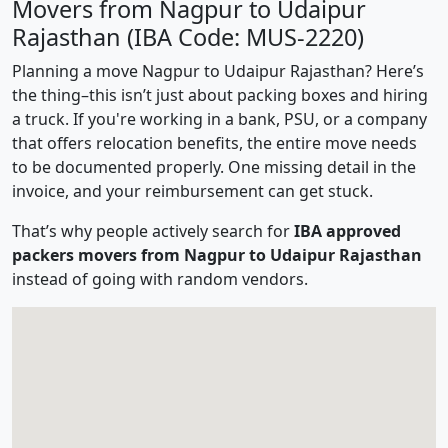
Movers from Nagpur to Udaipur
Rajasthan (IBA Code: MUS-2220)
Planning a move Nagpur to Udaipur Rajasthan? Here’s
the thing–this isn’t just about packing boxes and hiring
a truck. If you're working in a bank, PSU, or a company
that offers relocation benefits, the entire move needs
to be documented properly. One missing detail in the
invoice, and your reimbursement can get stuck.
That’s why people actively search for
IBA approved
packers movers from Nagpur to Udaipur Rajasthan
instead of going with random vendors.