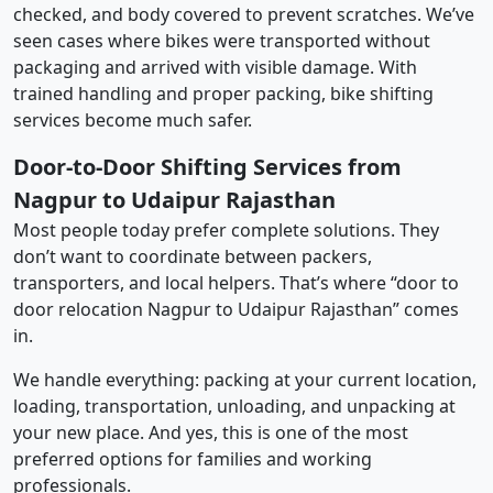
checked, and body covered to prevent scratches. We’ve
seen cases where bikes were transported without
packaging and arrived with visible damage. With
trained handling and proper packing, bike shifting
services become much safer.
Door-to-Door Shifting Services from
Nagpur to Udaipur Rajasthan
Most people today prefer complete solutions. They
don’t want to coordinate between packers,
transporters, and local helpers. That’s where “door to
door relocation Nagpur to Udaipur Rajasthan” comes
in.
We handle everything: packing at your current location,
loading, transportation, unloading, and unpacking at
your new place. And yes, this is one of the most
preferred options for families and working
professionals.