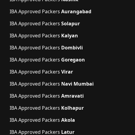
IBA Approved Packers
Aurangabad
IBA Approved Packers
Solapur
IBA Approved Packers
Kalyan
IBA Approved Packers
Dombivli
IBA Approved Packers
Goregaon
IBA Approved Packers
Virar
IBA Approved Packers
Navi Mumbai
IBA Approved Packers
Amravati
IBA Approved Packers
Kolhapur
IBA Approved Packers
Akola
IBA Approved Packers
Latur