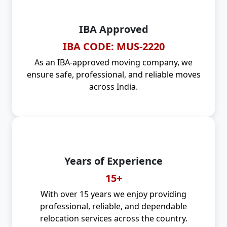
IBA Approved
IBA CODE: MUS-2220
As an IBA-approved moving company, we
ensure safe, professional, and reliable moves
across India.
Years of Experience
15+
With over 15 years we enjoy providing
professional, reliable, and dependable
relocation services across the country.