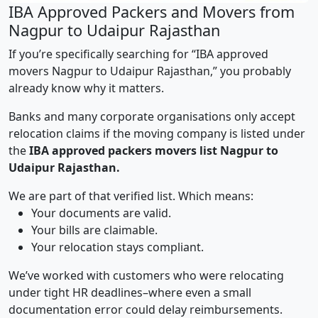
IBA Approved Packers and Movers from
Nagpur to Udaipur Rajasthan
If you’re specifically searching for “IBA approved
movers Nagpur to Udaipur Rajasthan,” you probably
already know why it matters.
Banks and many corporate organisations only accept
relocation claims if the moving company is listed under
the
IBA approved packers movers list Nagpur to
Udaipur Rajasthan.
We are part of that verified list. Which means:
Your documents are valid.
Your bills are claimable.
Your relocation stays compliant.
We’ve worked with customers who were relocating
under tight HR deadlines–where even a small
documentation error could delay reimbursements.