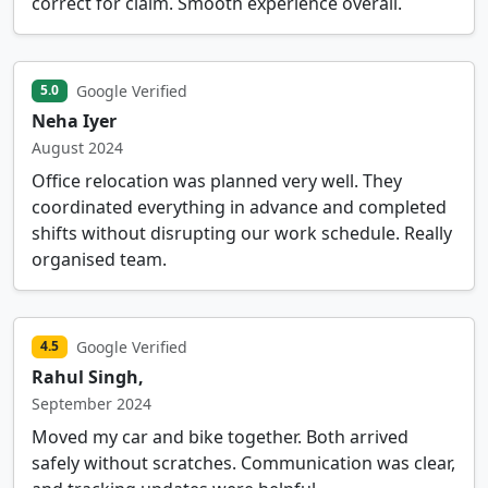
correct for claim. Smooth experience overall.
Google Verified
5.0
Neha Iyer
August 2024
Office relocation was planned very well. They
coordinated everything in advance and completed
shifts without disrupting our work schedule. Really
organised team.
Google Verified
4.5
Rahul Singh,
September 2024
Moved my car and bike together. Both arrived
safely without scratches. Communication was clear,