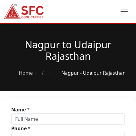
Nagpur to Udaipur
Rajasthan
Home
/
Nagpur - Udaipur Rajasthan
Name
*
Phone
*