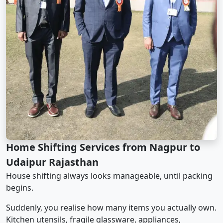
Home Shifting Services from Nagpur to
Udaipur Rajasthan
House shifting always looks manageable, until packing
begins.
Suddenly, you realise how many items you actually own.
Kitchen utensils, fragile glassware, appliances,