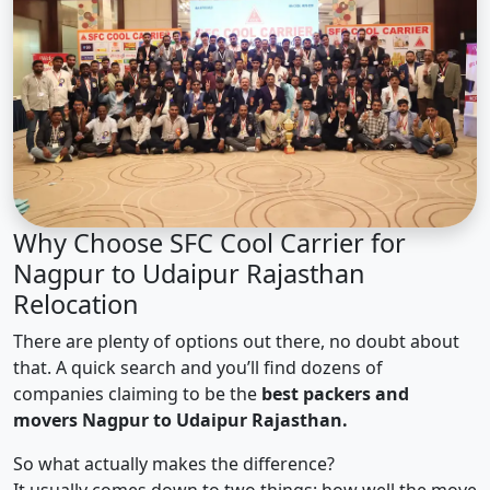
Why Choose SFC Cool Carrier for
Nagpur to Udaipur Rajasthan
Relocation
There are plenty of options out there, no doubt about
that. A quick search and you’ll find dozens of
companies claiming to be the
best packers and
movers Nagpur to Udaipur Rajasthan.
So what actually makes the difference?