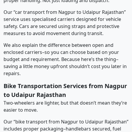
proper handling. Not just loading and dispatch.
Our “car transport from Nagpur to Udaipur Rajasthan”
service uses specialised carriers designed for vehicle
safety. Cars are secured using straps and protective
measures to avoid movement during transit.
We also explain the difference between open and
enclosed carriers–so you can choose based on your
budget and requirement. Because here’s the thing–
saving a little money upfront shouldn’t cost you later in
repairs.
Bike Transportation Services from Nagpur
to Udaipur Rajasthan
Two-wheelers are lighter, but that doesn’t mean they’re
easier to move.
Our “bike transport from Nagpur to Udaipur Rajasthan”
includes proper packaging–handlebars secured, fuel