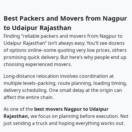
Best Packers and Movers from Nagpur
to Udaipur Rajasthan
Finding “reliable packers and movers from Nagpur to
Udaipur Rajasthan” isn’t always easy. You'll see dozens
of options online–some quoting very low prices, others
promising quick delivery. But here’s why people end up
choosing experienced movers.
Long-distance relocation involves coordination at
multiple levels–packing, route planning, loading timing,
delivery scheduling. One small delay at the origin can
affect the entire chain.
As one of the
best movers Nagpur to Udaipur
Rajasthan,
we focus on planning before execution. Not
just sending a truck and hoping everything works out.