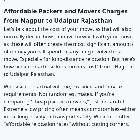
Affordable Packers and Movers Charges
from Nagpur to Udaipur Rajasthan
Let’s talk about the cost of your move, as that will also
normally decide how to move forward with your move
as these will often create the most significant amounts
of money you will spend on anything involved in a
move. Especially for long-distance relocation. But here’s
how we approach packers movers cost” from “Nagpur
to Udaipur Rajasthan.
We base it on actual volume, distance, and service
requirements. Not random estimates. If you’re
comparing “cheap packers movers,” just be careful.
Extremely low pricing often means compromises–either
in packing quality or transport safety. We aim to offer
“affordable relocation rates” without cutting corners.