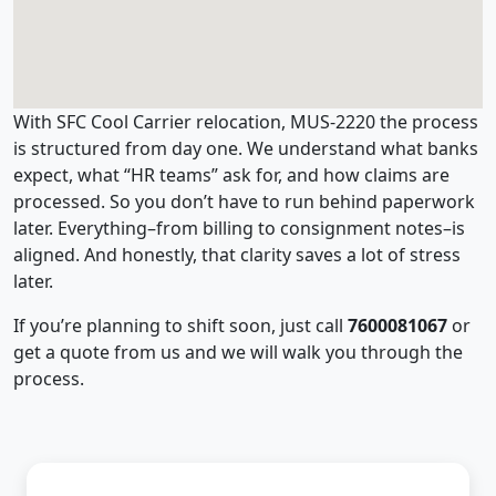
With SFC Cool Carrier relocation, MUS-2220 the process
is structured from day one. We understand what banks
expect, what “HR teams” ask for, and how claims are
processed. So you don’t have to run behind paperwork
later. Everything–from billing to consignment notes–is
aligned. And honestly, that clarity saves a lot of stress
later.
If you’re planning to shift soon, just call
7600081067
or
get a quote from us and we will walk you through the
process.