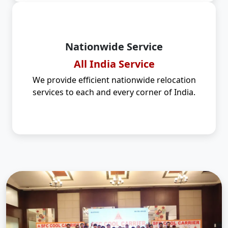
Nationwide Service
All India Service
We provide efficient nationwide relocation
services to each and every corner of India.