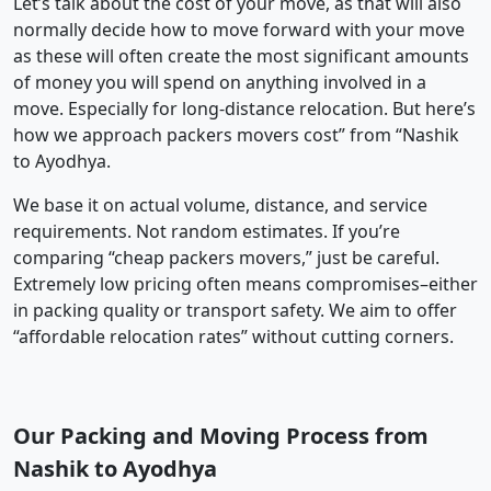
Let’s talk about the cost of your move, as that will also
normally decide how to move forward with your move
as these will often create the most significant amounts
of money you will spend on anything involved in a
move. Especially for long-distance relocation. But here’s
how we approach packers movers cost” from “Nashik
to Ayodhya.
We base it on actual volume, distance, and service
requirements. Not random estimates. If you’re
comparing “cheap packers movers,” just be careful.
Extremely low pricing often means compromises–either
in packing quality or transport safety. We aim to offer
“affordable relocation rates” without cutting corners.
Our Packing and Moving Process from
Nashik to Ayodhya