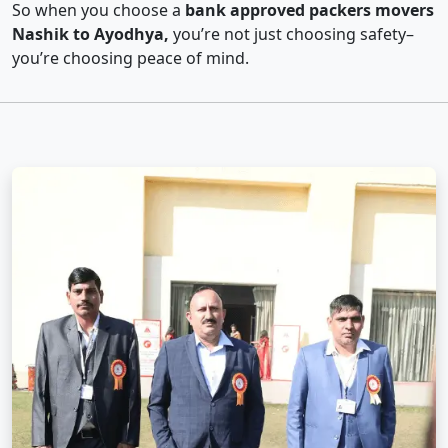
So when you choose a
bank approved packers movers
Nashik to Ayodhya,
you’re not just choosing safety–
you’re choosing peace of mind.