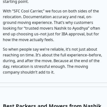
starting point.
With “SFC Cool Carrier,” we focus on both sides of the
relocation. Documentation accuracy and real, on-
ground moving experience. That’s why customers
looking for “trusted movers Nashik to Ayodhya” often
end up choosing us–not just for IBA approval, but for
how the move actually feels.
So when people say we’re reliable, it’s not just about
reaching on time. It’s about the full experience–before,
during, and after the move. Because at the end of the
day, relocation is stressful enough. The moving
company shouldn’t add to it.
Best Packers and Movers from Nashik