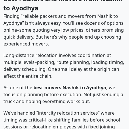
to Ayodhya
Finding “reliable packers and movers from Nashik to
Ayodhya” isn’t always easy. You'll see dozens of options
online–some quoting very low prices, others promising
quick delivery. But here’s why people end up choosing
experienced movers.
Long-distance relocation involves coordination at
multiple levels–packing, route planning, loading timing,
delivery scheduling. One small delay at the origin can
affect the entire chain.
As one of the
best movers Nashik to Ayodhya,
we
focus on planning before execution. Not just sending a
truck and hoping everything works out.
We’ve handled “intercity relocation services” where
timing was critical–like shifting families before school
sessions or relocating employees with fixed joining