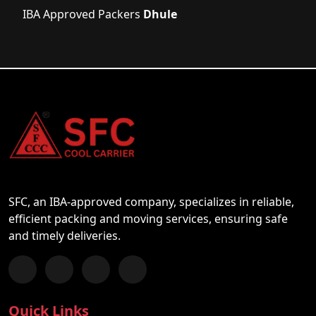
IBA Approved Packers
Dhule
SFC, an IBA-approved company, specializes in reliable,
efficient packing and moving services, ensuring safe
and timely deliveries.
Follow us on Facebook
Chat with us on WhatsApp
Follow us on Instagram
Subscribe to our YouTube Channel
Quick Links