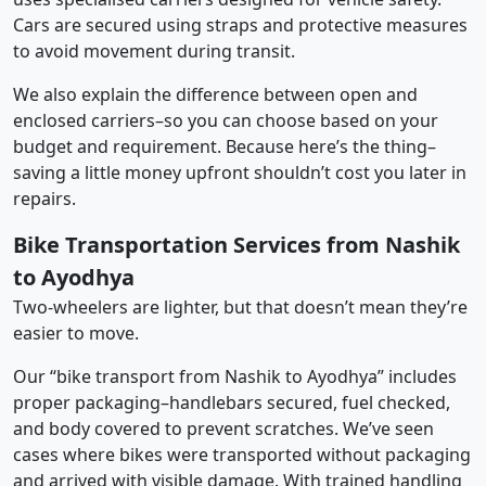
Cars are secured using straps and protective measures
to avoid movement during transit.
We also explain the difference between open and
enclosed carriers–so you can choose based on your
budget and requirement. Because here’s the thing–
saving a little money upfront shouldn’t cost you later in
repairs.
Bike Transportation Services from Nashik
to Ayodhya
Two-wheelers are lighter, but that doesn’t mean they’re
easier to move.
Our “bike transport from Nashik to Ayodhya” includes
proper packaging–handlebars secured, fuel checked,
and body covered to prevent scratches. We’ve seen
cases where bikes were transported without packaging
and arrived with visible damage. With trained handling