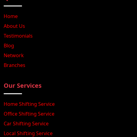
Home
About Us
Testimonials
Blog
Network
Branches
Our Services
Home Shifting Service
Office Shifting Service
Car Shifting Service
Local Shifting Service