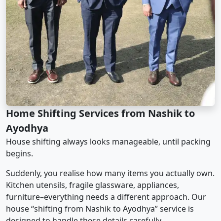
Home Shifting Services from Nashik to
Ayodhya
House shifting always looks manageable, until packing
begins.
Suddenly, you realise how many items you actually own.
Kitchen utensils, fragile glassware, appliances,
furniture–everything needs a different approach. Our
house “shifting from Nashik to Ayodhya” service is
designed to handle these details carefully.