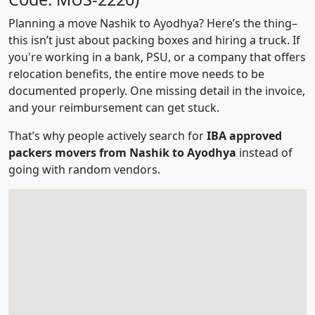
Planning a move Nashik to Ayodhya? Here’s the thing–
this isn’t just about packing boxes and hiring a truck. If
you're working in a bank, PSU, or a company that offers
relocation benefits, the entire move needs to be
documented properly. One missing detail in the invoice,
and your reimbursement can get stuck.
That’s why people actively search for
IBA approved
packers movers from Nashik to Ayodhya
instead of
going with random vendors.