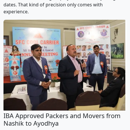
dates. That kind of precision only comes with
experience.
IBA Approved Packers and Movers from
Nashik to Ayodhya