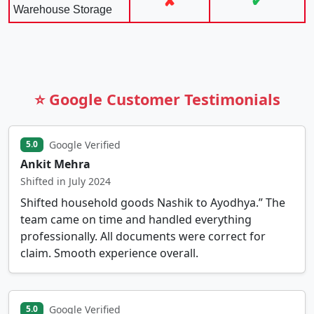
✘
✔
Warehouse Storage
⭐ Google Customer Testimonials
Google Verified
5.0
Ankit Mehra
Shifted in July 2024
Shifted household goods Nashik to Ayodhya.” The
team came on time and handled everything
professionally. All documents were correct for
claim. Smooth experience overall.
Google Verified
5.0