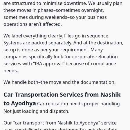
are structured to minimise downtime. We usually plan
these moves in phases–sometimes overnight,
sometimes during weekends–so your business
operations aren’t affected.
We label everything clearly. Files go in sequence.
Systems are packed separately. And at the destination,
setup is done as per your requirement. Many
companies specifically look for corporate relocation
services with “IBA approval” because of compliance
needs.
We handle both–the move and the documentation.
Car Transportation Services from Nashik
to Ayodhya
Car relocation needs proper handling.
Not just loading and dispatch.
Our “car transport from Nashik to Ayodhya” service
uses specialised carriers designed for vehicle safety.