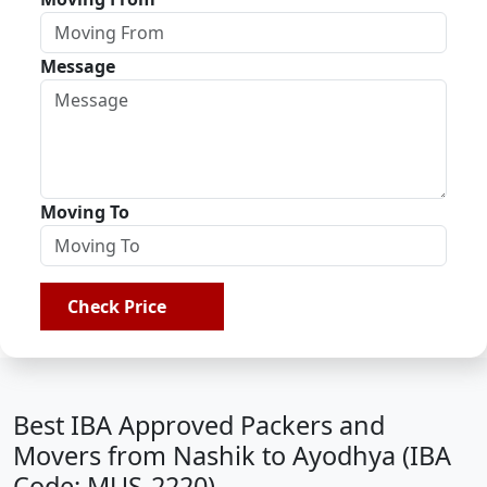
Message
Moving To
Check Price
Best IBA Approved Packers and
Movers from Nashik to Ayodhya (IBA
Code: MUS-2220)