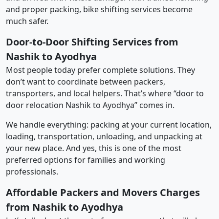
and proper packing, bike shifting services become
much safer.
Door-to-Door Shifting Services from
Nashik to Ayodhya
Most people today prefer complete solutions. They
don’t want to coordinate between packers,
transporters, and local helpers. That’s where “door to
door relocation Nashik to Ayodhya” comes in.
We handle everything: packing at your current location,
loading, transportation, unloading, and unpacking at
your new place. And yes, this is one of the most
preferred options for families and working
professionals.
Affordable Packers and Movers Charges
from Nashik to Ayodhya