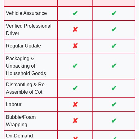
✔
✔
Vehicle Assurance
Verified Professional
✘
✔
Driver
✘
✔
Regular Update
Packaging &
✔
✔
Unpacking of
Household Goods
Dismantling & Re-
✔
✔
Assemble of Cot
✘
✔
Labour
Bubble/Foam
✘
✔
Wrapping
On-Demand