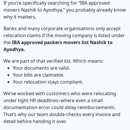
If you’re specifically searching for “IBA approved
movers Nashik to Ayodhya,” you probably already know
why it matters.
Banks and many corporate organisations only accept
relocation claims if the moving company is listed under
the
IBA approved packers movers list Nashik to
Ayodhya.
We are part of that verified list. Which means:
Your documents are valid.
Your bills are claimable.
Your relocation stays compliant.
We’ve worked with customers who were relocating
under tight HR deadlines–where even a small
documentation error could delay reimbursements.
That’s why our team double-checks every invoice and
detail before handing it over.