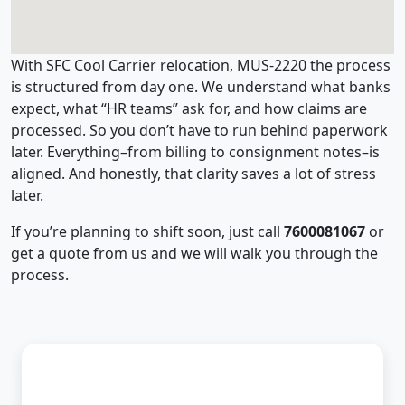
With SFC Cool Carrier relocation, MUS-2220 the process
is structured from day one. We understand what banks
expect, what “HR teams” ask for, and how claims are
processed. So you don’t have to run behind paperwork
later. Everything–from billing to consignment notes–is
aligned. And honestly, that clarity saves a lot of stress
later.
If you’re planning to shift soon, just call
7600081067
or
get a quote from us and we will walk you through the
process.