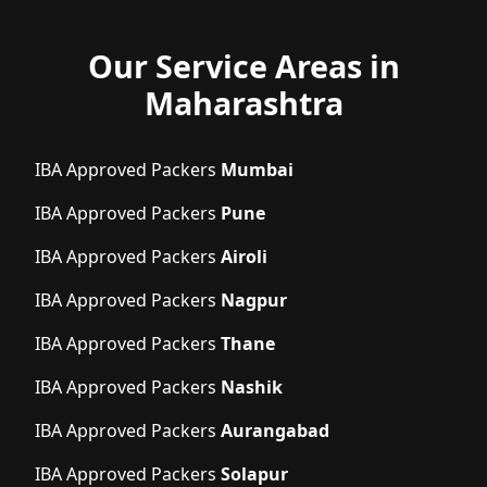
Our Service Areas in
Maharashtra
IBA Approved Packers
Mumbai
IBA Approved Packers
Pune
IBA Approved Packers
Airoli
IBA Approved Packers
Nagpur
IBA Approved Packers
Thane
IBA Approved Packers
Nashik
IBA Approved Packers
Aurangabad
IBA Approved Packers
Solapur