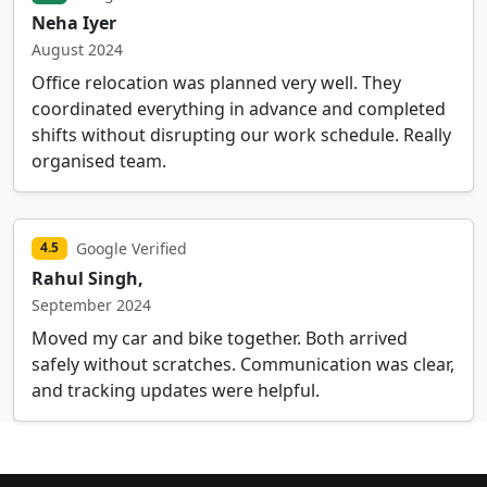
Neha Iyer
August 2024
Office relocation was planned very well. They
coordinated everything in advance and completed
shifts without disrupting our work schedule. Really
organised team.
Google Verified
4.5
Rahul Singh,
September 2024
Moved my car and bike together. Both arrived
safely without scratches. Communication was clear,
and tracking updates were helpful.