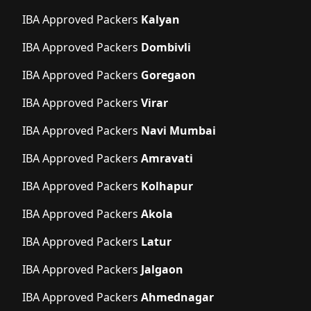
IBA Approved Packers
Kalyan
IBA Approved Packers
Dombivli
IBA Approved Packers
Goregaon
IBA Approved Packers
Virar
IBA Approved Packers
Navi Mumbai
IBA Approved Packers
Amravati
IBA Approved Packers
Kolhapur
IBA Approved Packers
Akola
IBA Approved Packers
Latur
IBA Approved Packers
Jalgaon
IBA Approved Packers
Ahmednagar