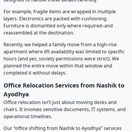
For example, fragile items are wrapped in multiple
layers. Electronics are packed with cushioning.
Furniture is dismantled only where required–and
reassembled at the destination.
Recently, we helped a family move from a high-rise
apartment where lift availability was limited to specific
hours (and yes, society permissions were strict). We
planned the entire move within that window and
completed it without delays.
Office Relocation Services from Nashik to
Ayodhya
Office relocation isn’t just about moving desks and
chairs. It involves sensitive documents, IT systems, and
operational timelines.
Our “office shifting from Nashik to Ayodhya” services