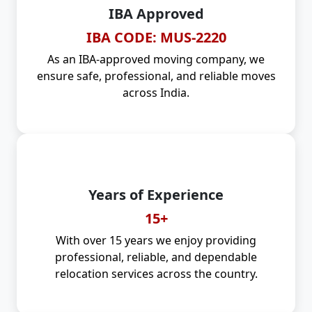
IBA Approved
IBA CODE: MUS-2220
As an IBA-approved moving company, we
ensure safe, professional, and reliable moves
across India.
Years of Experience
15+
With over 15 years we enjoy providing
professional, reliable, and dependable
relocation services across the country.