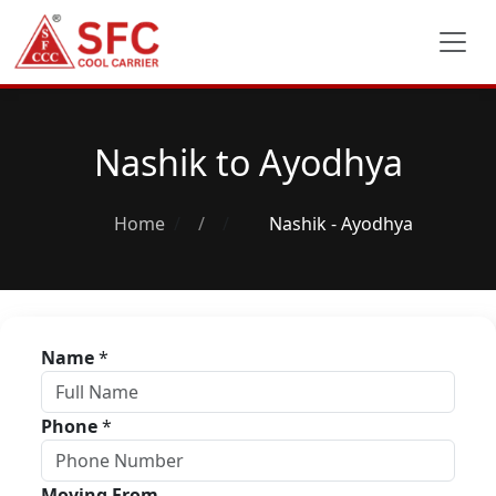
Nashik to Ayodhya
Home
/
Nashik - Ayodhya
Name
*
Phone
*
Moving From