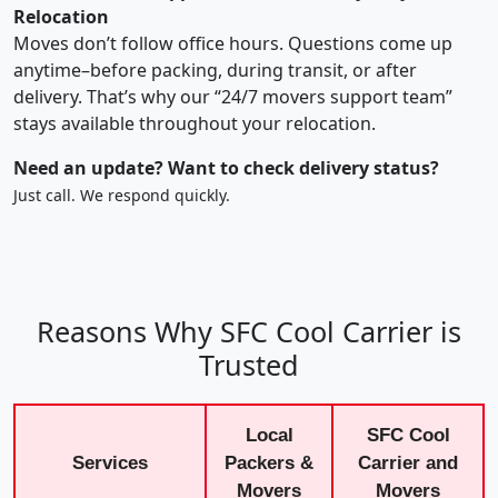
Relocation
Moves don’t follow office hours. Questions come up
anytime–before packing, during transit, or after
delivery. That’s why our “24/7 movers support team”
stays available throughout your relocation.
Need an update? Want to check delivery status?
Just call. We respond quickly.
Reasons Why SFC Cool Carrier is
Trusted
Local
SFC Cool
Services
Packers &
Carrier and
Movers
Movers