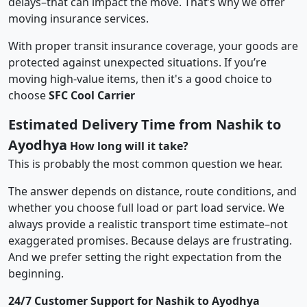
delays–that can impact the move. That’s why we offer
moving insurance services.
With proper transit insurance coverage, your goods are
protected against unexpected situations. If you’re
moving high-value items, then it's a good choice to
choose
SFC Cool Carrier
Estimated Delivery Time from Nashik to
Ayodhya
How long will it take?
This is probably the most common question we hear.
The answer depends on distance, route conditions, and
whether you choose full load or part load service. We
always provide a realistic transport time estimate–not
exaggerated promises. Because delays are frustrating.
And we prefer setting the right expectation from the
beginning.
24/7 Customer Support for Nashik to Ayodhya