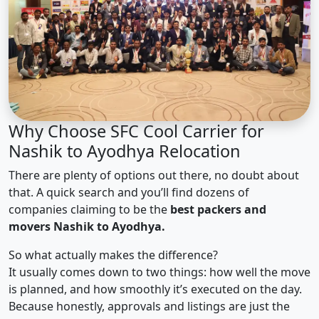
Why Choose SFC Cool Carrier for
Nashik to Ayodhya Relocation
There are plenty of options out there, no doubt about
that. A quick search and you’ll find dozens of
companies claiming to be the
best packers and
movers Nashik to Ayodhya.
So what actually makes the difference?
It usually comes down to two things: how well the move
is planned, and how smoothly it’s executed on the day.
Because honestly, approvals and listings are just the