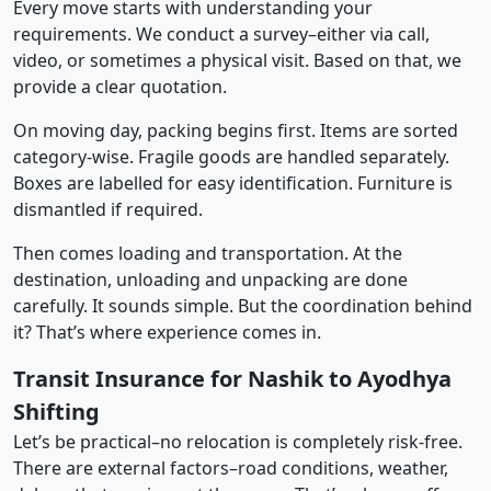
Every move starts with understanding your
requirements. We conduct a survey–either via call,
video, or sometimes a physical visit. Based on that, we
provide a clear quotation.
On moving day, packing begins first. Items are sorted
category-wise. Fragile goods are handled separately.
Boxes are labelled for easy identification. Furniture is
dismantled if required.
Then comes loading and transportation. At the
destination, unloading and unpacking are done
carefully. It sounds simple. But the coordination behind
it? That’s where experience comes in.
Transit Insurance for Nashik to Ayodhya
Shifting
Let’s be practical–no relocation is completely risk-free.
There are external factors–road conditions, weather,