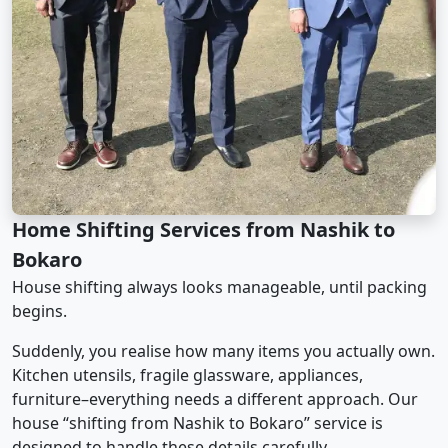
Home Shifting Services from Nashik to
Bokaro
House shifting always looks manageable, until packing
begins.
Suddenly, you realise how many items you actually own.
Kitchen utensils, fragile glassware, appliances,
furniture–everything needs a different approach. Our
house “shifting from Nashik to Bokaro” service is
designed to handle these details carefully.