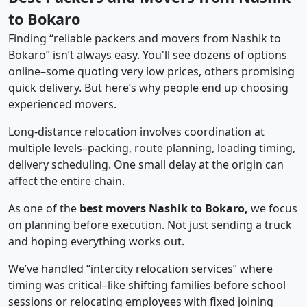
to Bokaro
Finding “reliable packers and movers from Nashik to
Bokaro” isn’t always easy. You'll see dozens of options
online–some quoting very low prices, others promising
quick delivery. But here’s why people end up choosing
experienced movers.
Long-distance relocation involves coordination at
multiple levels–packing, route planning, loading timing,
delivery scheduling. One small delay at the origin can
affect the entire chain.
As one of the
best movers Nashik to Bokaro,
we focus
on planning before execution. Not just sending a truck
and hoping everything works out.
We’ve handled “intercity relocation services” where
timing was critical–like shifting families before school
sessions or relocating employees with fixed joining