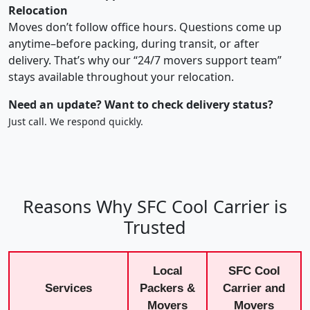
Relocation
Moves don’t follow office hours. Questions come up
anytime–before packing, during transit, or after
delivery. That’s why our “24/7 movers support team”
stays available throughout your relocation.
Need an update? Want to check delivery status?
Just call. We respond quickly.
Reasons Why SFC Cool Carrier is
Trusted
Local
SFC Cool
Services
Packers &
Carrier and
Movers
Movers