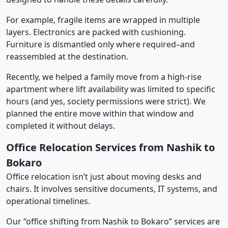
For example, fragile items are wrapped in multiple
layers. Electronics are packed with cushioning.
Furniture is dismantled only where required–and
reassembled at the destination.
Recently, we helped a family move from a high-rise
apartment where lift availability was limited to specific
hours (and yes, society permissions were strict). We
planned the entire move within that window and
completed it without delays.
Office Relocation Services from Nashik to
Bokaro
Office relocation isn’t just about moving desks and
chairs. It involves sensitive documents, IT systems, and
operational timelines.
Our “office shifting from Nashik to Bokaro” services are