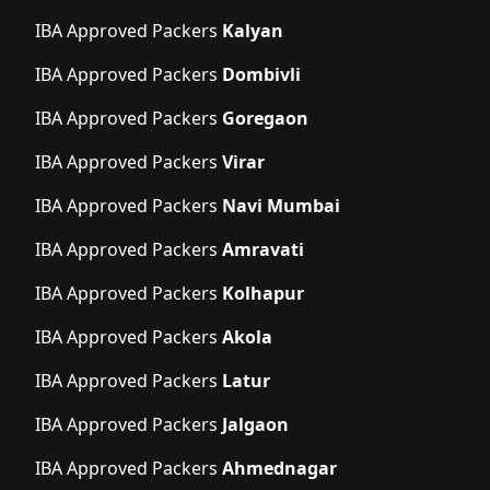
IBA Approved Packers
Kalyan
IBA Approved Packers
Dombivli
IBA Approved Packers
Goregaon
IBA Approved Packers
Virar
IBA Approved Packers
Navi Mumbai
IBA Approved Packers
Amravati
IBA Approved Packers
Kolhapur
IBA Approved Packers
Akola
IBA Approved Packers
Latur
IBA Approved Packers
Jalgaon
IBA Approved Packers
Ahmednagar