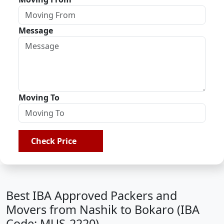
Message
Moving To
Check Price
Best IBA Approved Packers and
Movers from Nashik to Bokaro (IBA
Code: MUS-2220)