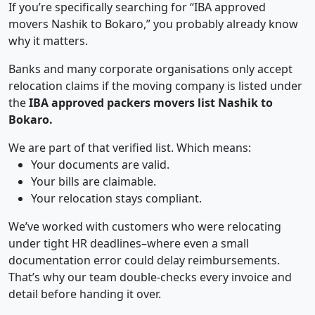
If you’re specifically searching for “IBA approved
movers Nashik to Bokaro,” you probably already know
why it matters.
Banks and many corporate organisations only accept
relocation claims if the moving company is listed under
the
IBA approved packers movers list Nashik to
Bokaro.
We are part of that verified list. Which means:
Your documents are valid.
Your bills are claimable.
Your relocation stays compliant.
We’ve worked with customers who were relocating
under tight HR deadlines–where even a small
documentation error could delay reimbursements.
That’s why our team double-checks every invoice and
detail before handing it over.