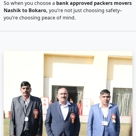
So when you choose a
bank approved packers movers
Nashik to Bokaro,
you’re not just choosing safety–
you’re choosing peace of mind.