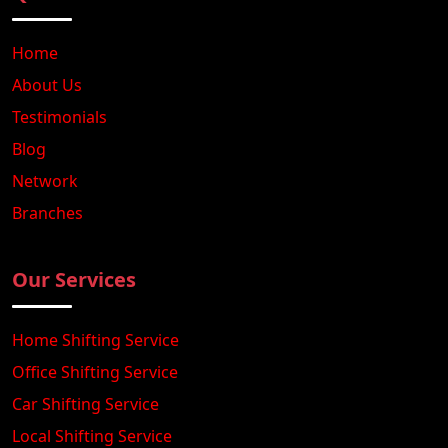
Home
About Us
Testimonials
Blog
Network
Branches
Our Services
Home Shifting Service
Office Shifting Service
Car Shifting Service
Local Shifting Service