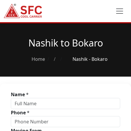
Nashik to Bokaro
Home
/
Nashik - Bokaro
Name
*
Phone
*
Moving From