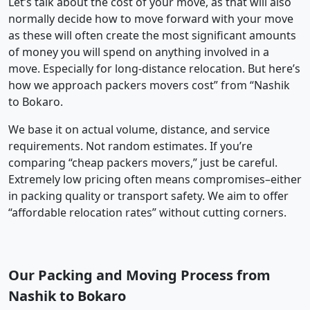
Let’s talk about the cost of your move, as that will also
normally decide how to move forward with your move
as these will often create the most significant amounts
of money you will spend on anything involved in a
move. Especially for long-distance relocation. But here’s
how we approach packers movers cost” from “Nashik
to Bokaro.
We base it on actual volume, distance, and service
requirements. Not random estimates. If you’re
comparing “cheap packers movers,” just be careful.
Extremely low pricing often means compromises–either
in packing quality or transport safety. We aim to offer
“affordable relocation rates” without cutting corners.
Our Packing and Moving Process from
Nashik to Bokaro