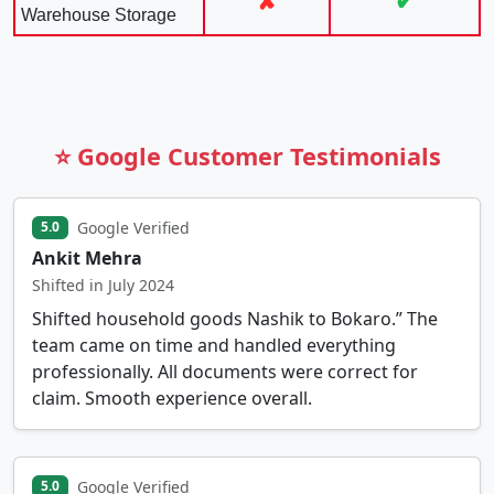
✘
✔
Warehouse Storage
⭐ Google Customer Testimonials
Google Verified
5.0
Ankit Mehra
Shifted in July 2024
Shifted household goods Nashik to Bokaro.” The
team came on time and handled everything
professionally. All documents were correct for
claim. Smooth experience overall.
Google Verified
5.0