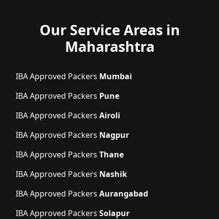
Our Service Areas in
Maharashtra
IBA Approved Packers
Mumbai
IBA Approved Packers
Pune
IBA Approved Packers
Airoli
IBA Approved Packers
Nagpur
IBA Approved Packers
Thane
IBA Approved Packers
Nashik
IBA Approved Packers
Aurangabad
IBA Approved Packers
Solapur