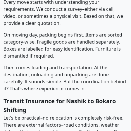
Every move starts with understanding your
requirements. We conduct a survey–either via call,
video, or sometimes a physical visit. Based on that, we
provide a clear quotation.
On moving day, packing begins first. Items are sorted
category-wise. Fragile goods are handled separately.
Boxes are labelled for easy identification. Furniture is
dismantled if required.
Then comes loading and transportation. At the
destination, unloading and unpacking are done
carefully. It sounds simple. But the coordination behind
it? That’s where experience comes in.
Transit Insurance for Nashik to Bokaro
Shifting
Let’s be practical–no relocation is completely risk-free.
There are external factors–road conditions, weather,