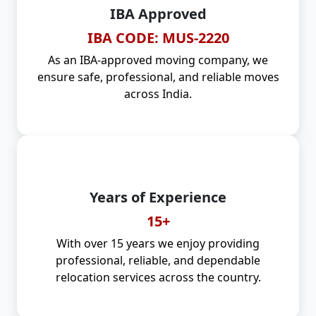
IBA Approved
IBA CODE: MUS-2220
As an IBA-approved moving company, we
ensure safe, professional, and reliable moves
across India.
Years of Experience
15+
With over 15 years we enjoy providing
professional, reliable, and dependable
relocation services across the country.