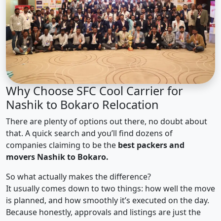
Why Choose SFC Cool Carrier for
Nashik to Bokaro Relocation
There are plenty of options out there, no doubt about
that. A quick search and you’ll find dozens of
companies claiming to be the
best packers and
movers Nashik to Bokaro.
So what actually makes the difference?
It usually comes down to two things: how well the move
is planned, and how smoothly it’s executed on the day.
Because honestly, approvals and listings are just the