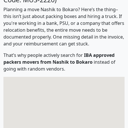
Planning a move Nashik to Bokaro? Here’s the thing–
this isn’t just about packing boxes and hiring a truck. If
you're working in a bank, PSU, or a company that offers
relocation benefits, the entire move needs to be
documented properly. One missing detail in the invoice,
and your reimbursement can get stuck.
That’s why people actively search for
IBA approved
packers movers from Nashik to Bokaro
instead of
going with random vendors.