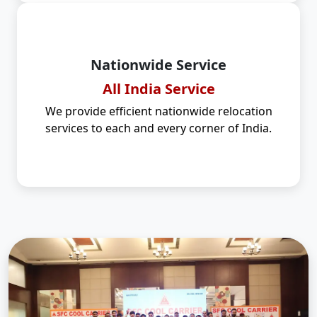
Nationwide Service
All India Service
We provide efficient nationwide relocation
services to each and every corner of India.