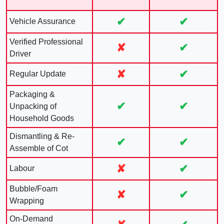
✔
✔
Vehicle Assurance
Verified Professional
✘
✔
Driver
✘
✔
Regular Update
Packaging &
✔
✔
Unpacking of
Household Goods
Dismantling & Re-
✔
✔
Assemble of Cot
✘
✔
Labour
Bubble/Foam
✘
✔
Wrapping
On-Demand