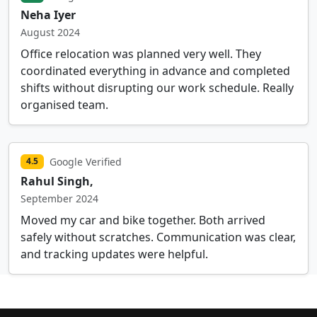
Neha Iyer
August 2024
Office relocation was planned very well. They
coordinated everything in advance and completed
shifts without disrupting our work schedule. Really
organised team.
Google Verified
4.5
Rahul Singh,
September 2024
Moved my car and bike together. Both arrived
safely without scratches. Communication was clear,
and tracking updates were helpful.