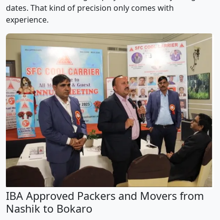
dates. That kind of precision only comes with
experience.
IBA Approved Packers and Movers from
Nashik to Bokaro