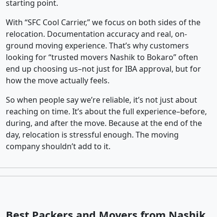
starting point.
With “SFC Cool Carrier,” we focus on both sides of the
relocation. Documentation accuracy and real, on-
ground moving experience. That’s why customers
looking for “trusted movers Nashik to Bokaro” often
end up choosing us–not just for IBA approval, but for
how the move actually feels.
So when people say we’re reliable, it’s not just about
reaching on time. It’s about the full experience–before,
during, and after the move. Because at the end of the
day, relocation is stressful enough. The moving
company shouldn’t add to it.
Best Packers and Movers from Nashik