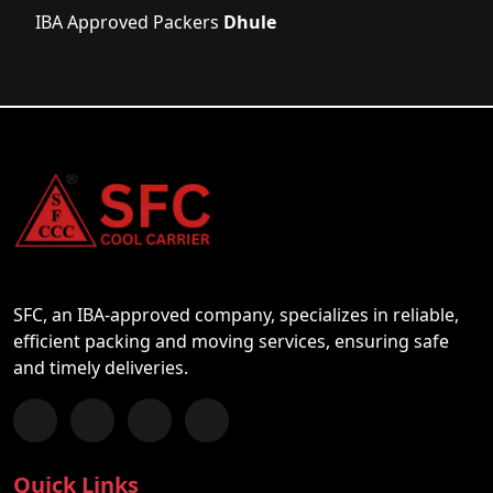
IBA Approved Packers
Dhule
SFC, an IBA-approved company, specializes in reliable,
efficient packing and moving services, ensuring safe
and timely deliveries.
Follow us on Facebook
Chat with us on WhatsApp
Follow us on Instagram
Subscribe to our YouTube Channel
Quick Links