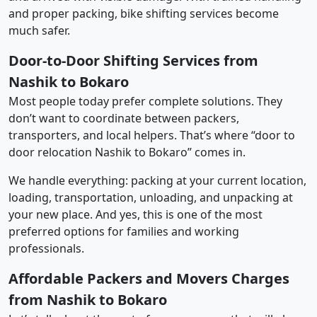
and proper packing, bike shifting services become
much safer.
Door-to-Door Shifting Services from
Nashik to Bokaro
Most people today prefer complete solutions. They
don’t want to coordinate between packers,
transporters, and local helpers. That’s where “door to
door relocation Nashik to Bokaro” comes in.
We handle everything: packing at your current location,
loading, transportation, unloading, and unpacking at
your new place. And yes, this is one of the most
preferred options for families and working
professionals.
Affordable Packers and Movers Charges
from Nashik to Bokaro