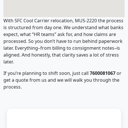
With SFC Cool Carrier relocation, MUS-2220 the process
is structured from day one. We understand what banks
expect, what “HR teams” ask for, and how claims are
processed. So you don’t have to run behind paperwork
later. Everything–from billing to consignment notes–is
aligned. And honestly, that clarity saves a lot of stress
later.
If you’re planning to shift soon, just call
7600081067
or
get a quote from us and we will walk you through the
process.