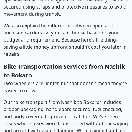
secured using straps and protective measures to avoid
movement during transit.
We also explain the difference between open and
enclosed carriers–so you can choose based on your
budget and requirement. Because here’s the thing–
saving a little money upfront shouldn’t cost you later in
repairs.
Bike Transportation Services from Nashik
to Bokaro
Two-wheelers are lighter, but that doesn’t mean they’re
easier to move.
Our “bike transport from Nashik to Bokaro” includes
proper packaging–handlebars secured, fuel checked,
and body covered to prevent scratches. We’ve seen
cases where bikes were transported without packaging
and arrived with visible damage. With trained handling