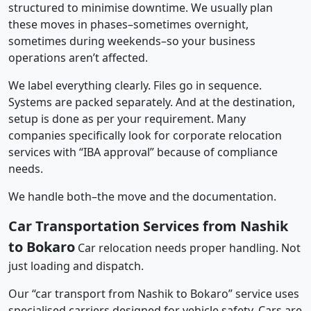
structured to minimise downtime. We usually plan
these moves in phases–sometimes overnight,
sometimes during weekends–so your business
operations aren’t affected.
We label everything clearly. Files go in sequence.
Systems are packed separately. And at the destination,
setup is done as per your requirement. Many
companies specifically look for corporate relocation
services with “IBA approval” because of compliance
needs.
We handle both–the move and the documentation.
Car Transportation Services from Nashik
to Bokaro
Car relocation needs proper handling. Not
just loading and dispatch.
Our “car transport from Nashik to Bokaro” service uses
specialised carriers designed for vehicle safety. Cars are