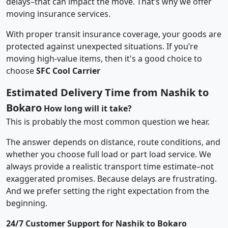
delays–that can impact the move. That’s why we offer
moving insurance services.
With proper transit insurance coverage, your goods are
protected against unexpected situations. If you’re
moving high-value items, then it's a good choice to
choose
SFC Cool Carrier
Estimated Delivery Time from Nashik to
Bokaro
How long will it take?
This is probably the most common question we hear.
The answer depends on distance, route conditions, and
whether you choose full load or part load service. We
always provide a realistic transport time estimate–not
exaggerated promises. Because delays are frustrating.
And we prefer setting the right expectation from the
beginning.
24/7 Customer Support for Nashik to Bokaro