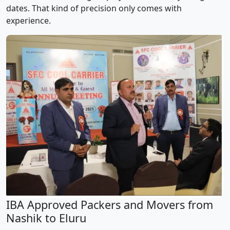
dates. That kind of precision only comes with
experience.
IBA Approved Packers and Movers from
Nashik to Eluru