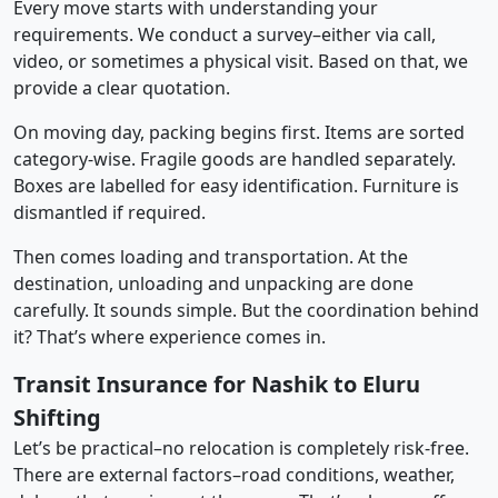
Every move starts with understanding your
requirements. We conduct a survey–either via call,
video, or sometimes a physical visit. Based on that, we
provide a clear quotation.
On moving day, packing begins first. Items are sorted
category-wise. Fragile goods are handled separately.
Boxes are labelled for easy identification. Furniture is
dismantled if required.
Then comes loading and transportation. At the
destination, unloading and unpacking are done
carefully. It sounds simple. But the coordination behind
it? That’s where experience comes in.
Transit Insurance for Nashik to Eluru
Shifting
Let’s be practical–no relocation is completely risk-free.
There are external factors–road conditions, weather,