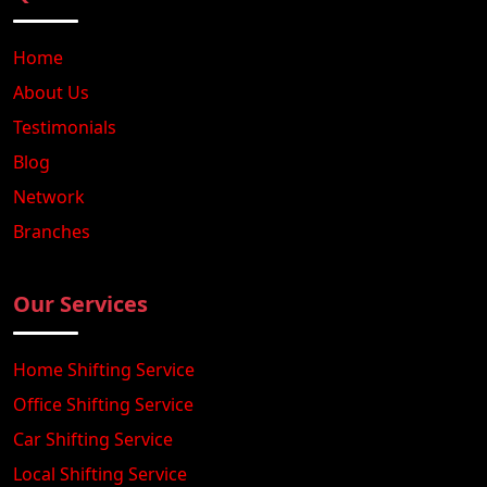
Home
About Us
Testimonials
Blog
Network
Branches
Our Services
Home Shifting Service
Office Shifting Service
Car Shifting Service
Local Shifting Service