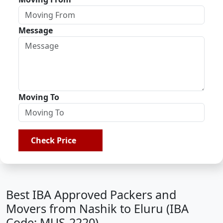
Message
Moving To
Check Price
Best IBA Approved Packers and
Movers from Nashik to Eluru (IBA
Code: MUS-2220)