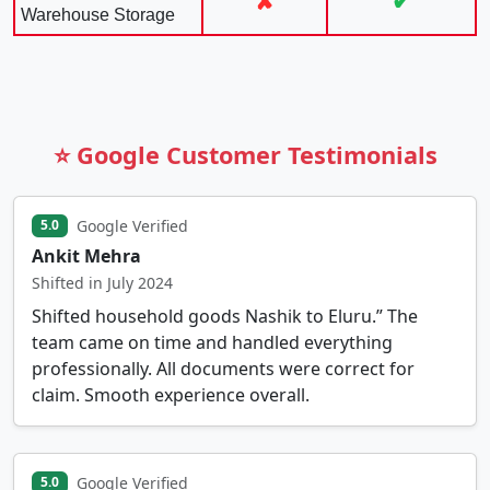
✘
✔
Warehouse Storage
⭐ Google Customer Testimonials
Google Verified
5.0
Ankit Mehra
Shifted in July 2024
Shifted household goods Nashik to Eluru.” The
team came on time and handled everything
professionally. All documents were correct for
claim. Smooth experience overall.
Google Verified
5.0