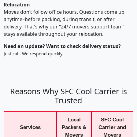
Relocation
Moves don’t follow office hours. Questions come up
anytime–before packing, during transit, or after
delivery. That’s why our “24/7 movers support team”
stays available throughout your relocation.
Need an update? Want to check delivery status?
Just call. We respond quickly.
Reasons Why SFC Cool Carrier is
Trusted
Local
SFC Cool
Services
Packers &
Carrier and
Movers
Movers