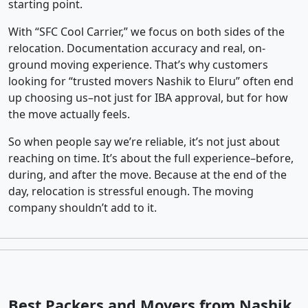
starting point.
With “SFC Cool Carrier,” we focus on both sides of the
relocation. Documentation accuracy and real, on-
ground moving experience. That’s why customers
looking for “trusted movers Nashik to Eluru” often end
up choosing us–not just for IBA approval, but for how
the move actually feels.
So when people say we’re reliable, it’s not just about
reaching on time. It’s about the full experience–before,
during, and after the move. Because at the end of the
day, relocation is stressful enough. The moving
company shouldn’t add to it.
Best Packers and Movers from Nashik