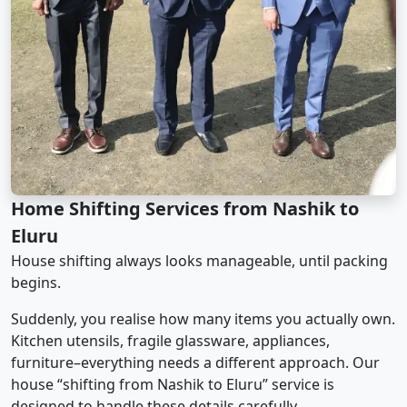
Home Shifting Services from Nashik to
Eluru
House shifting always looks manageable, until packing
begins.
Suddenly, you realise how many items you actually own.
Kitchen utensils, fragile glassware, appliances,
furniture–everything needs a different approach. Our
house “shifting from Nashik to Eluru” service is
designed to handle these details carefully.