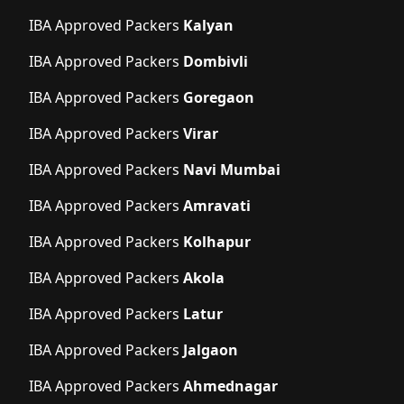
IBA Approved Packers
Kalyan
IBA Approved Packers
Dombivli
IBA Approved Packers
Goregaon
IBA Approved Packers
Virar
IBA Approved Packers
Navi Mumbai
IBA Approved Packers
Amravati
IBA Approved Packers
Kolhapur
IBA Approved Packers
Akola
IBA Approved Packers
Latur
IBA Approved Packers
Jalgaon
IBA Approved Packers
Ahmednagar