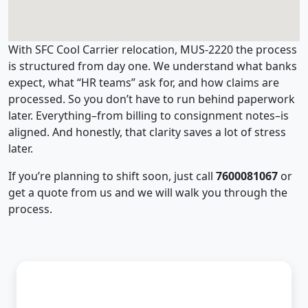
With SFC Cool Carrier relocation, MUS-2220 the process
is structured from day one. We understand what banks
expect, what “HR teams” ask for, and how claims are
processed. So you don’t have to run behind paperwork
later. Everything–from billing to consignment notes–is
aligned. And honestly, that clarity saves a lot of stress
later.
If you’re planning to shift soon, just call
7600081067
or
get a quote from us and we will walk you through the
process.