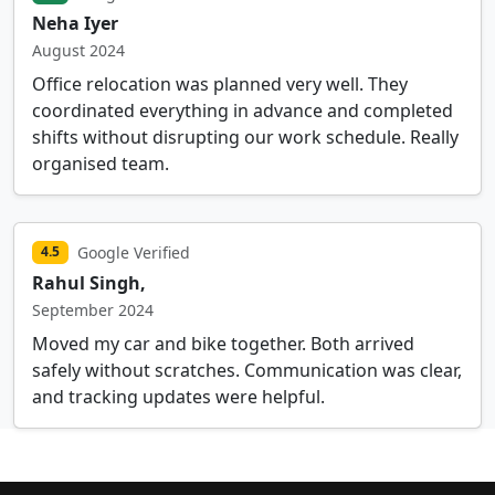
Neha Iyer
August 2024
Office relocation was planned very well. They
coordinated everything in advance and completed
shifts without disrupting our work schedule. Really
organised team.
Google Verified
4.5
Rahul Singh,
September 2024
Moved my car and bike together. Both arrived
safely without scratches. Communication was clear,
and tracking updates were helpful.