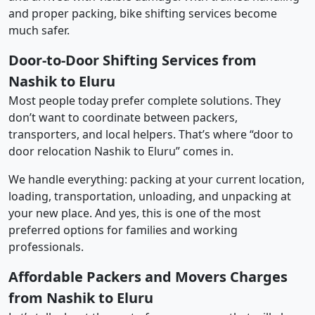
and proper packing, bike shifting services become
much safer.
Door-to-Door Shifting Services from
Nashik to Eluru
Most people today prefer complete solutions. They
don’t want to coordinate between packers,
transporters, and local helpers. That’s where “door to
door relocation Nashik to Eluru” comes in.
We handle everything: packing at your current location,
loading, transportation, unloading, and unpacking at
your new place. And yes, this is one of the most
preferred options for families and working
professionals.
Affordable Packers and Movers Charges
from Nashik to Eluru