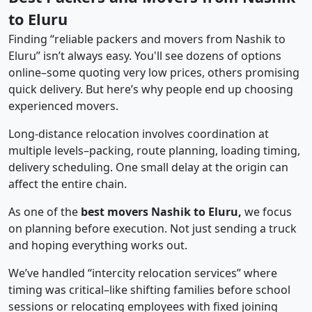
to Eluru
Finding “reliable packers and movers from Nashik to
Eluru” isn’t always easy. You'll see dozens of options
online–some quoting very low prices, others promising
quick delivery. But here’s why people end up choosing
experienced movers.
Long-distance relocation involves coordination at
multiple levels–packing, route planning, loading timing,
delivery scheduling. One small delay at the origin can
affect the entire chain.
As one of the
best movers Nashik to Eluru,
we focus
on planning before execution. Not just sending a truck
and hoping everything works out.
We’ve handled “intercity relocation services” where
timing was critical–like shifting families before school
sessions or relocating employees with fixed joining