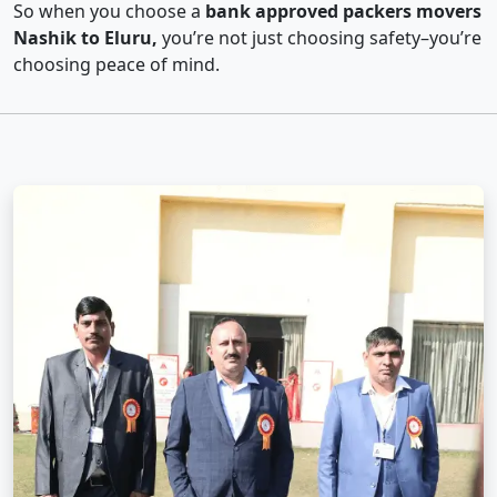
So when you choose a
bank approved packers movers
Nashik to Eluru,
you’re not just choosing safety–you’re
choosing peace of mind.