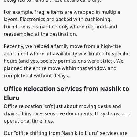
For example, fragile items are wrapped in multiple
layers. Electronics are packed with cushioning.
Furniture is dismantled only where required–and
reassembled at the destination.
Recently, we helped a family move from a high-rise
apartment where lift availability was limited to specific
hours (and yes, society permissions were strict). We
planned the entire move within that window and
completed it without delays.
Office Relocation Services from Nashik to
Eluru
Office relocation isn’t just about moving desks and
chairs. It involves sensitive documents, IT systems, and
operational timelines.
Our “office shifting from Nashik to Eluru” services are