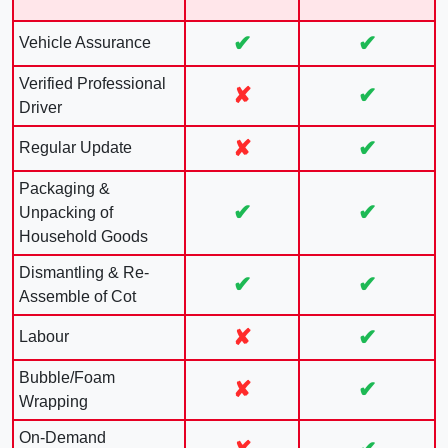
✔
✔
Vehicle Assurance
Verified Professional
✘
✔
Driver
✘
✔
Regular Update
Packaging &
✔
✔
Unpacking of
Household Goods
Dismantling & Re-
✔
✔
Assemble of Cot
✘
✔
Labour
Bubble/Foam
✘
✔
Wrapping
On-Demand