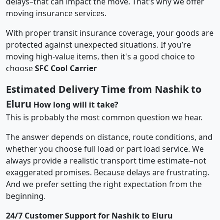
delays–that can impact the move. That’s why we offer
moving insurance services.
With proper transit insurance coverage, your goods are
protected against unexpected situations. If you’re
moving high-value items, then it's a good choice to
choose
SFC Cool Carrier
Estimated Delivery Time from Nashik to
Eluru
How long will it take?
This is probably the most common question we hear.
The answer depends on distance, route conditions, and
whether you choose full load or part load service. We
always provide a realistic transport time estimate–not
exaggerated promises. Because delays are frustrating.
And we prefer setting the right expectation from the
beginning.
24/7 Customer Support for Nashik to Eluru