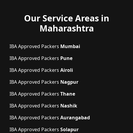
Our Service Areas in
Maharashtra
IBA Approved Packers
Mumbai
IBA Approved Packers
Pune
IBA Approved Packers
Airoli
IBA Approved Packers
Nagpur
IBA Approved Packers
Thane
IBA Approved Packers
Nashik
IBA Approved Packers
Aurangabad
IBA Approved Packers
Solapur