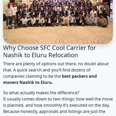
Why Choose SFC Cool Carrier for
Nashik to Eluru Relocation
There are plenty of options out there, no doubt about
that. A quick search and you’ll find dozens of
companies claiming to be the
best packers and
movers Nashik to Eluru.
So what actually makes the difference?
It usually comes down to two things: how well the move
is planned, and how smoothly it’s executed on the day.
Because honestly, approvals and listings are just the