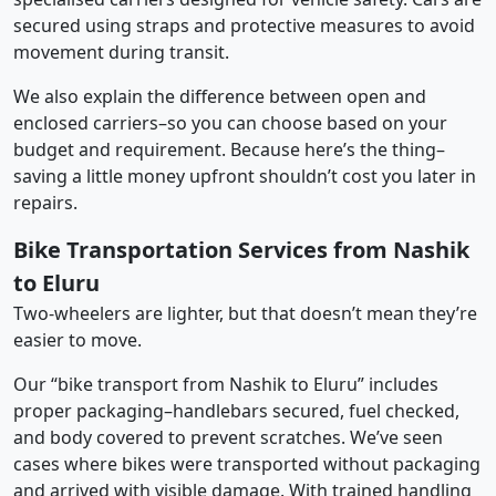
secured using straps and protective measures to avoid
movement during transit.
We also explain the difference between open and
enclosed carriers–so you can choose based on your
budget and requirement. Because here’s the thing–
saving a little money upfront shouldn’t cost you later in
repairs.
Bike Transportation Services from Nashik
to Eluru
Two-wheelers are lighter, but that doesn’t mean they’re
easier to move.
Our “bike transport from Nashik to Eluru” includes
proper packaging–handlebars secured, fuel checked,
and body covered to prevent scratches. We’ve seen
cases where bikes were transported without packaging
and arrived with visible damage. With trained handling