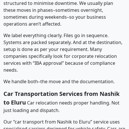
structured to minimise downtime. We usually plan
these moves in phases–sometimes overnight,
sometimes during weekends–so your business
operations aren’t affected.
We label everything clearly. Files go in sequence.
Systems are packed separately. And at the destination,
setup is done as per your requirement. Many
companies specifically look for corporate relocation
services with “IBA approval” because of compliance
needs.
We handle both–the move and the documentation.
Car Transportation Services from Nashik
to Eluru
Car relocation needs proper handling. Not
just loading and dispatch.
Our “car transport from Nashik to Eluru” service uses
specialised carriers designed for vehicle safety. Cars are