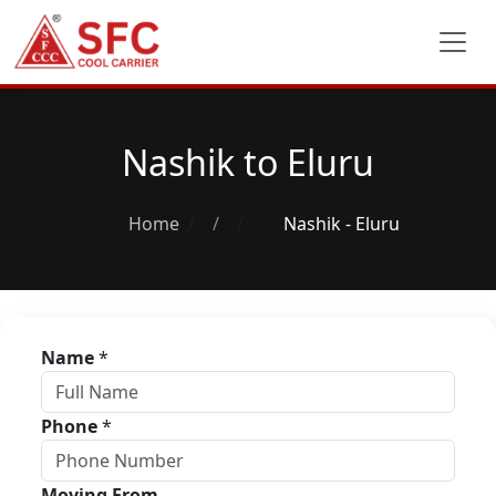
Nashik to Eluru
Home
/
Nashik - Eluru
Name
*
Phone
*
Moving From