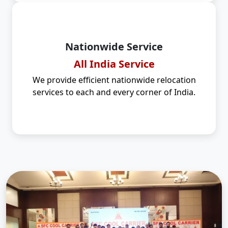
Nationwide Service
All India Service
We provide efficient nationwide relocation
services to each and every corner of India.