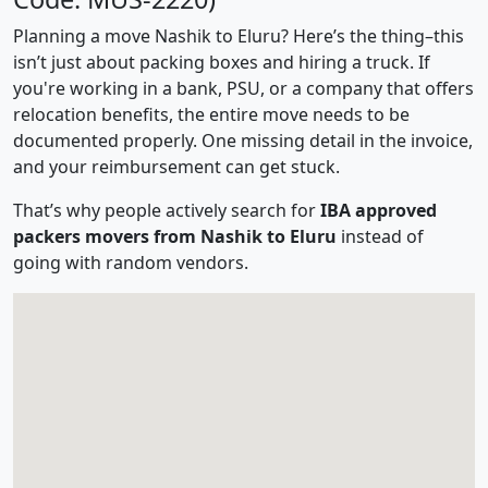
Planning a move Nashik to Eluru? Here’s the thing–this
isn’t just about packing boxes and hiring a truck. If
you're working in a bank, PSU, or a company that offers
relocation benefits, the entire move needs to be
documented properly. One missing detail in the invoice,
and your reimbursement can get stuck.
That’s why people actively search for
IBA approved
packers movers from Nashik to Eluru
instead of
going with random vendors.