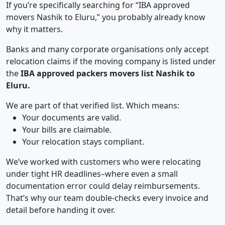
If you’re specifically searching for “IBA approved
movers Nashik to Eluru,” you probably already know
why it matters.
Banks and many corporate organisations only accept
relocation claims if the moving company is listed under
the
IBA approved packers movers list Nashik to
Eluru.
We are part of that verified list. Which means:
Your documents are valid.
Your bills are claimable.
Your relocation stays compliant.
We’ve worked with customers who were relocating
under tight HR deadlines–where even a small
documentation error could delay reimbursements.
That’s why our team double-checks every invoice and
detail before handing it over.