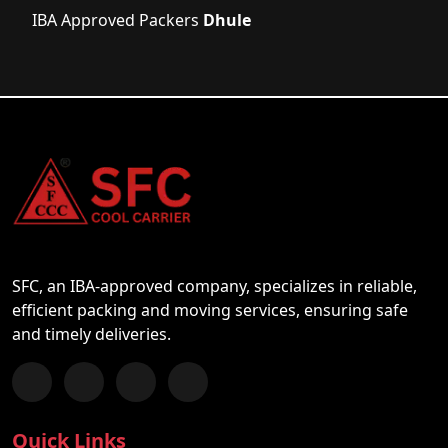
IBA Approved Packers
Dhule
SFC, an IBA-approved company, specializes in reliable,
efficient packing and moving services, ensuring safe
and timely deliveries.
Follow us on Facebook
Chat with us on WhatsApp
Follow us on Instagram
Subscribe to our YouTube Channel
Quick Links