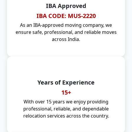
IBA Approved
IBA CODE: MUS-2220
As an IBA-approved moving company, we
ensure safe, professional, and reliable moves
across India.
Years of Experience
15+
With over 15 years we enjoy providing
professional, reliable, and dependable
relocation services across the country.