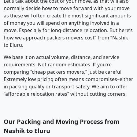
Let’s talk about the cost of your move, as that will also
normally decide how to move forward with your move
as these will often create the most significant amounts
of money you will spend on anything involved in a
move. Especially for long-distance relocation. But here’s
how we approach packers movers cost” from “Nashik
to Eluru.
We base it on actual volume, distance, and service
requirements. Not random estimates. If you’re
comparing “cheap packers movers,” just be careful.
Extremely low pricing often means compromises–either
in packing quality or transport safety. We aim to offer
“affordable relocation rates” without cutting corners.
Our Packing and Moving Process from
Nashik to Eluru