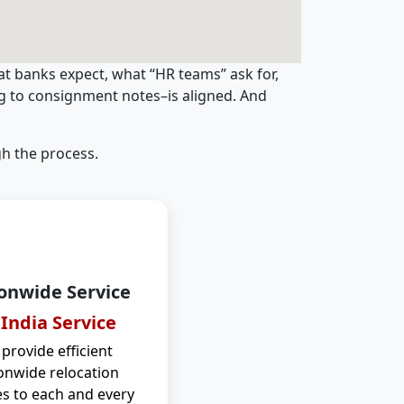
t banks expect, what “HR teams” ask for,
ng to consignment notes–is aligned. And
h the process.
onwide Service
 India Service
provide efficient
onwide relocation
es to each and every