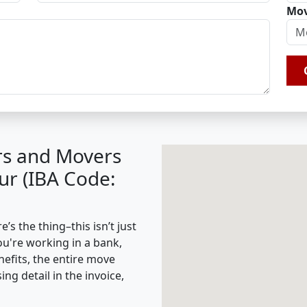
Mov
rs and Movers
ur (IBA Code:
s the thing–this isn’t just
ou're working in a bank,
nefits, the entire move
g detail in the invoice,