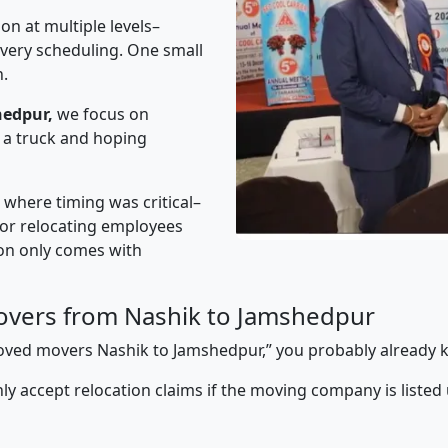
on at multiple levels–
ivery scheduling. One small
n.
hedpur,
we focus on
 a truck and hoping
” where timing was critical–
s or relocating employees
sion only comes with
overs from Nashik to Jamshedpur
pproved movers Nashik to Jamshedpur,” you probably already 
y accept relocation claims if the moving company is listed