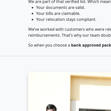
We are part of that verified list. Which mean
Your documents are valid.
Your bills are claimable.
Your relocation stays compliant.
We’ve worked with customers who were relo
reimbursements. That’s why our team double-
So when you choose a
bank approved pack