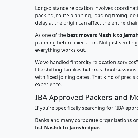
Long-distance relocation involves coordinati
packing, route planning, loading timing, del
delay at the origin can affect the entire chai
As one of the
best movers Nashik to Jams
planning before execution. Not just sending
everything works out.
We’ve handled “intercity relocation services
like shifting families before school session
with fixed joining dates. That kind of preci
experience.
IBA Approved Packers and M
If you’re specifically searching for “IBA a
Banks and many corporate organisations onl
list Nashik to Jamshedpur.