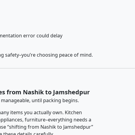
entation error could delay
ng safety–you’re choosing peace of mind.
ces from Nashik to Jamshedpur
 manageable, until packing begins.
any items you actually own. Kitchen
 appliances, furniture–everything needs a
use “shifting from Nashik to Jamshedpur”
 these details carefully.