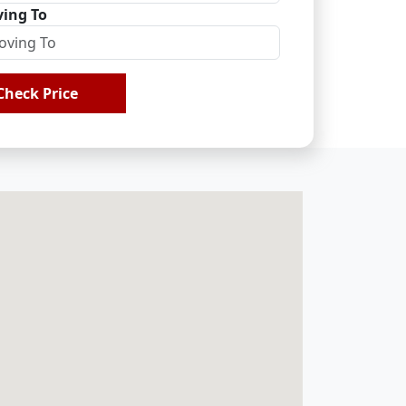
ing To
Check Price