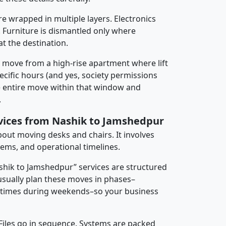
re wrapped in multiple layers. Electronics
 Furniture is dismantled only where
t the destination.
y move from a high-rise apartment where lift
pecific hours (and yes, society permissions
e entire move within that window and
.
rvices from Nashik to Jamshedpur
about moving desks and chairs. It involves
tems, and operational timelines.
ashik to Jamshedpur” services are structured
sually plan these moves in phases–
times during weekends–so your business
 Files go in sequence. Systems are packed