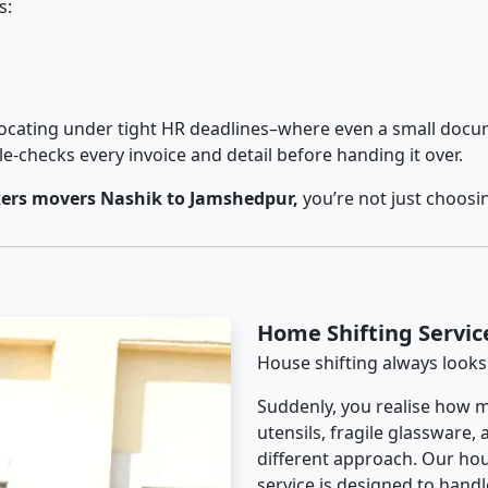
s:
cating under tight HR deadlines–where even a small docum
checks every invoice and detail before handing it over.
ers movers Nashik to Jamshedpur,
you’re not just choosi
Home Shifting Servi
House shifting always looks
Suddenly, you realise how m
utensils, fragile glassware,
different approach. Our ho
service is designed to handle