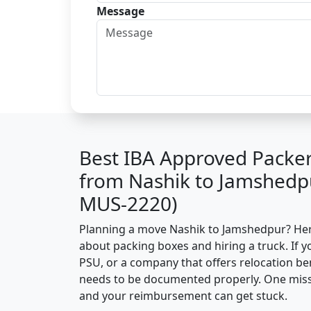
Message
Best IBA Approved Packe
from Nashik to Jamshedp
MUS-2220)
Planning a move Nashik to Jamshedpur? Here’
about packing boxes and hiring a truck. If y
PSU, or a company that offers relocation be
needs to be documented properly. One missin
and your reimbursement can get stuck.