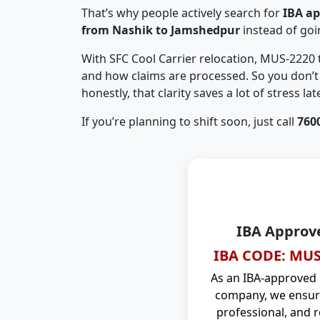
That’s why people actively search for
IBA a
from Nashik to Jamshedpur
instead of go
With SFC Cool Carrier relocation, MUS-2220
and how claims are processed. So you don’t 
honestly, that clarity saves a lot of stress late
If you’re planning to shift soon, just call
760
IBA Approv
IBA CODE: MUS
As an IBA-approved
company, we ensure
professional, and r