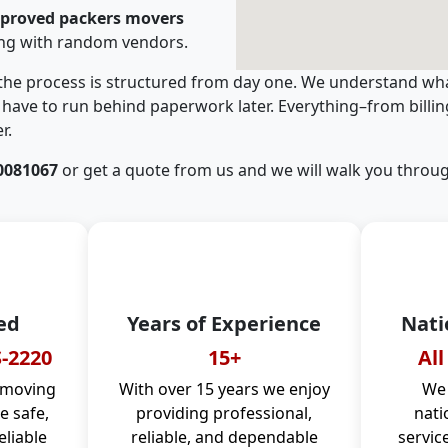
pproved packers movers
ing with random vendors.
 the process is structured from day one. We understand wha
have to run behind paperwork later. Everything–from billi
r.
0081067
or get a quote from us and we will walk you throug
ed
Years of Experience
Nati
-2220
15+
All
 moving
With over 15 years we enjoy
We 
 safe,
providing professional,
nati
eliable
reliable, and dependable
servic