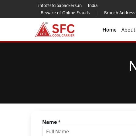
info@sfcibapackers.in
India
Beware of Online Frauds
|
Branch Address
Home
Abou
N
Name
*