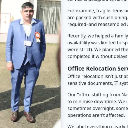
For example, fragile items a
are packed with cushioning.
required–and reassembled a
Recently, we helped a famil
availability was limited to s
were strict). We planned th
completed it without delays
Office Relocation Se
Office relocation isn’t just 
sensitive documents, IT sys
Our “office shifting from N
to minimise downtime. We u
sometimes overnight, some
operations aren’t affected.
We label everything clearly.