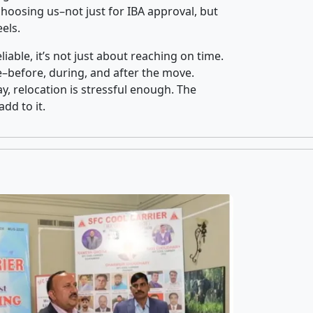
oosing us–not just for IBA approval, but
els.
iable, it’s not just about reaching on time.
ce–before, during, and after the move.
y, relocation is stressful enough. The
dd to it.