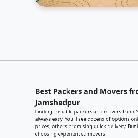
Best Packers and Movers fr
Jamshedpur
Finding “reliable packers and movers from 
always easy. You'll see dozens of options o
prices, others promising quick delivery. Bu
choosing experienced movers.