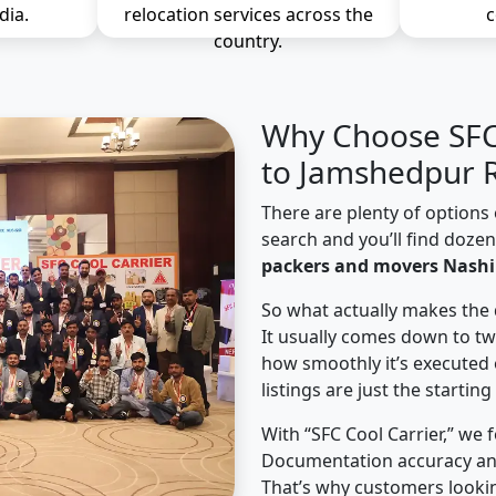
dia.
relocation services across the
c
country.
Why Choose SFC 
to Jamshedpur R
There are plenty of options 
search and you’ll find doze
packers and movers Nashi
So what actually makes the 
It usually comes down to tw
how smoothly it’s executed 
listings are just the starting
With “SFC Cool Carrier,” we 
Documentation accuracy an
That’s why customers looki