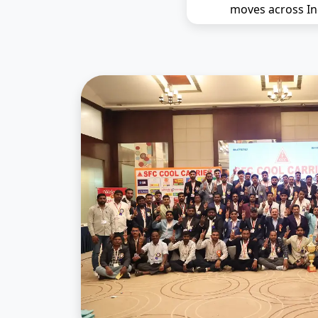
moves across In