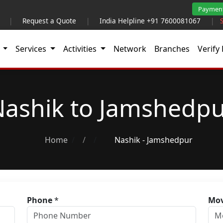
Paymen
|
Request a Quote
|
India Helpline +91 7600081067
|
t
Services
Activities
Network
Branches
Verify 
ashik to Jamshedp
Home
/
Nashik - Jamshedpur
Phone
*
Mov