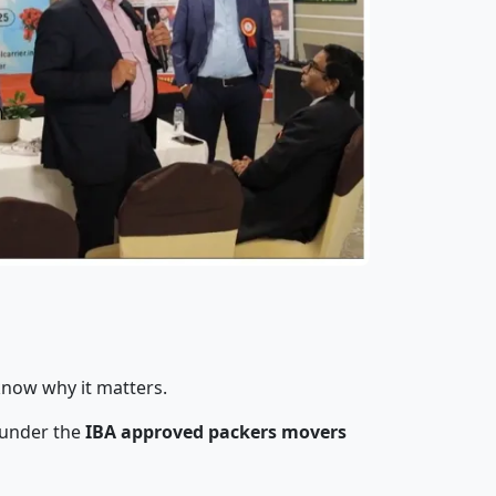
know why it matters.
 under the
IBA approved packers movers