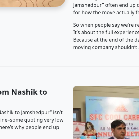
Jamshedpur” often end up ch
for how the move actually fe
So when people say we’re rel
It’s about the full experien
Because at the end of the da
moving company shouldn’t a
om Nashik to
Nashik to Jamshedpur” isn’t
nline–some quoting very low
t here’s why people end up