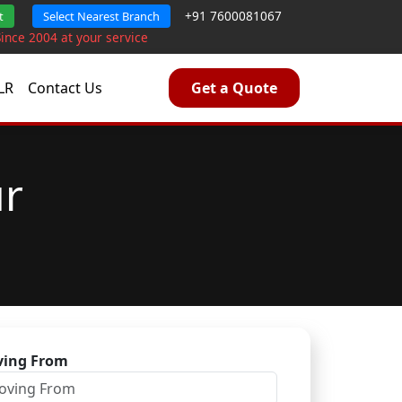
+91 7600081067
t
Select Nearest Branch
Since 2004 at your service
LR
Contact Us
Get a Quote
ur
ing From