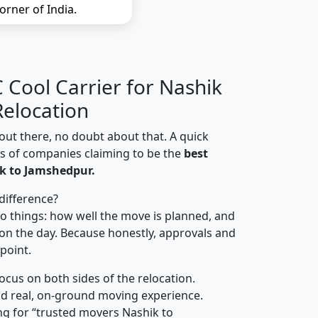
orner of India.
Cool Carrier for Nashik
elocation
out there, no doubt about that. A quick
ns of companies claiming to be the
best
k to Jamshedpur.
difference?
o things: how well the move is planned, and
on the day. Because honestly, approvals and
 point.
focus on both sides of the relocation.
d real, on-ground moving experience.
ng for “trusted movers Nashik to