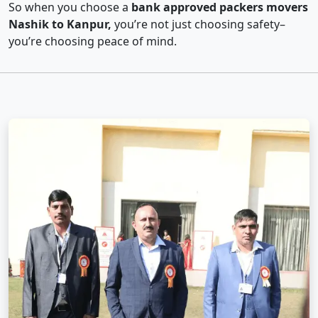
So when you choose a
bank approved packers movers
Nashik to Kanpur,
you’re not just choosing safety–
you’re choosing peace of mind.