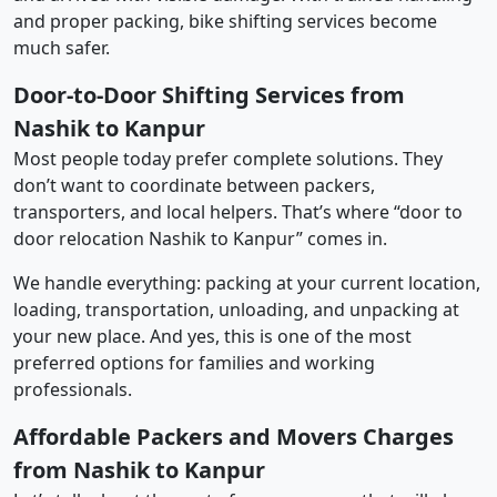
and proper packing, bike shifting services become
much safer.
Door-to-Door Shifting Services from
Nashik to Kanpur
Most people today prefer complete solutions. They
don’t want to coordinate between packers,
transporters, and local helpers. That’s where “door to
door relocation Nashik to Kanpur” comes in.
We handle everything: packing at your current location,
loading, transportation, unloading, and unpacking at
your new place. And yes, this is one of the most
preferred options for families and working
professionals.
Affordable Packers and Movers Charges
from Nashik to Kanpur