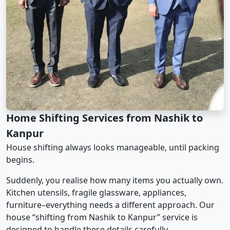
Home Shifting Services from Nashik to
Kanpur
House shifting always looks manageable, until packing
begins.
Suddenly, you realise how many items you actually own.
Kitchen utensils, fragile glassware, appliances,
furniture–everything needs a different approach. Our
house “shifting from Nashik to Kanpur” service is
designed to handle these details carefully.