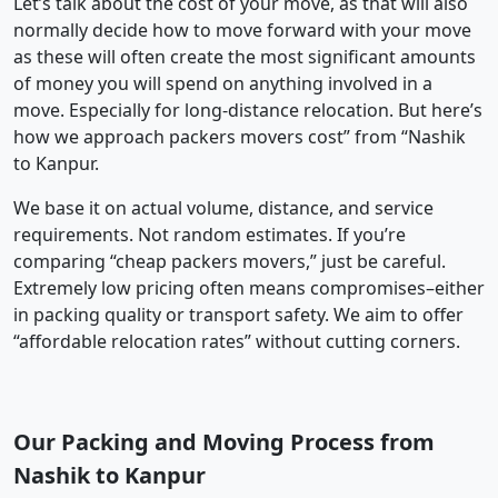
Let’s talk about the cost of your move, as that will also
normally decide how to move forward with your move
as these will often create the most significant amounts
of money you will spend on anything involved in a
move. Especially for long-distance relocation. But here’s
how we approach packers movers cost” from “Nashik
to Kanpur.
We base it on actual volume, distance, and service
requirements. Not random estimates. If you’re
comparing “cheap packers movers,” just be careful.
Extremely low pricing often means compromises–either
in packing quality or transport safety. We aim to offer
“affordable relocation rates” without cutting corners.
Our Packing and Moving Process from
Nashik to Kanpur