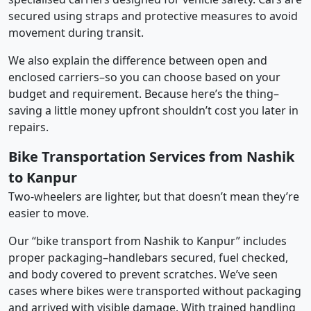
secured using straps and protective measures to avoid
movement during transit.
We also explain the difference between open and
enclosed carriers–so you can choose based on your
budget and requirement. Because here’s the thing–
saving a little money upfront shouldn’t cost you later in
repairs.
Bike Transportation Services from Nashik
to Kanpur
Two-wheelers are lighter, but that doesn’t mean they’re
easier to move.
Our “bike transport from Nashik to Kanpur” includes
proper packaging–handlebars secured, fuel checked,
and body covered to prevent scratches. We’ve seen
cases where bikes were transported without packaging
and arrived with visible damage. With trained handling