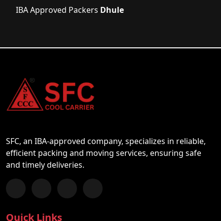
IBA Approved Packers
Dhule
SFC, an IBA-approved company, specializes in reliable,
efficient packing and moving services, ensuring safe
and timely deliveries.
Follow us on Facebook
Chat with us on WhatsApp
Follow us on Instagram
Subscribe to our YouTube Channel
Quick Links