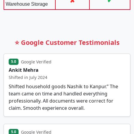
✘
✔
Warehouse Storage
⭐ Google Customer Testimonials
Google Verified
5.0
Ankit Mehra
Shifted in July 2024
Shifted household goods Nashik to Kanpur.” The
team came on time and handled everything
professionally. All documents were correct for
claim. Smooth experience overall.
Google Verified
5.0