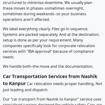
structured to minimise downtime. We usually plan
these moves in phases–sometimes overnight,
sometimes during weekends–so your business
operations aren’t affected.
We label everything clearly. Files go in sequence.
Systems are packed separately. And at the destination,
setup is done as per your requirement. Many
companies specifically look for corporate relocation
services with “IBA approval” because of compliance
needs.
We handle both–the move and the documentation.
Car Transportation Services from Nashik
to Kanpur
Car relocation needs proper handling. Not
just loading and dispatch.
Our “car transport from Nashik to Kanpur” service uses
specialised carriers designed for vehicle safety. Cars are