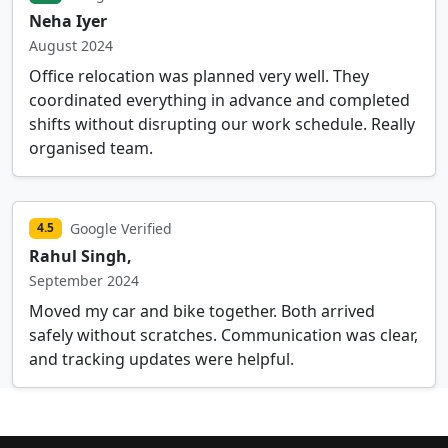
Neha Iyer
August 2024
Office relocation was planned very well. They
coordinated everything in advance and completed
shifts without disrupting our work schedule. Really
organised team.
Google Verified
4.5
Rahul Singh,
September 2024
Moved my car and bike together. Both arrived
safely without scratches. Communication was clear,
and tracking updates were helpful.