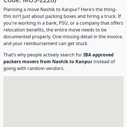
Planning a move Nashik to Kanpur? Here’s the thing–
this isn’t just about packing boxes and hiring a truck. If
you're working in a bank, PSU, or a company that offers
relocation benefits, the entire move needs to be
documented properly. One missing detail in the invoice,
and your reimbursement can get stuck.
That’s why people actively search for
IBA approved
packers movers from Nashik to Kanpur
instead of
going with random vendors.