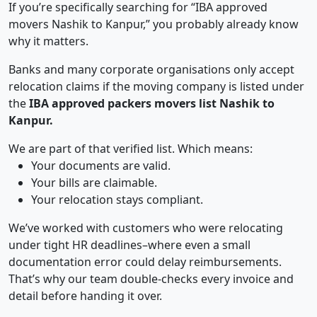
If you’re specifically searching for “IBA approved
movers Nashik to Kanpur,” you probably already know
why it matters.
Banks and many corporate organisations only accept
relocation claims if the moving company is listed under
the
IBA approved packers movers list Nashik to
Kanpur.
We are part of that verified list. Which means:
Your documents are valid.
Your bills are claimable.
Your relocation stays compliant.
We’ve worked with customers who were relocating
under tight HR deadlines–where even a small
documentation error could delay reimbursements.
That’s why our team double-checks every invoice and
detail before handing it over.