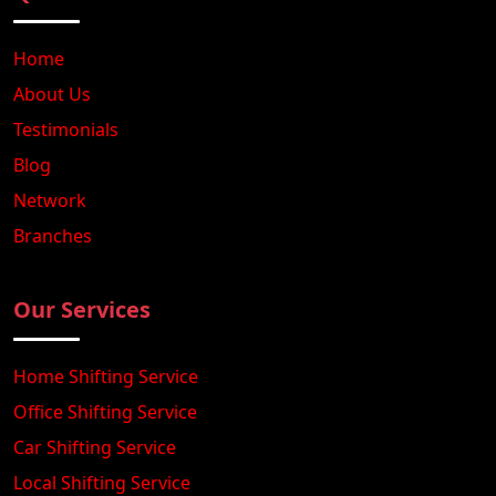
Home
About Us
Testimonials
Blog
Network
Branches
Our Services
Home Shifting Service
Office Shifting Service
Car Shifting Service
Local Shifting Service