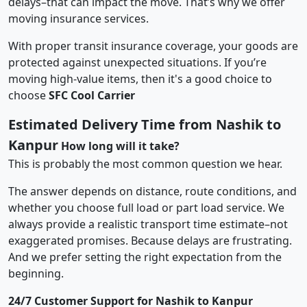
delays–that can impact the move. That’s why we offer
moving insurance services.
With proper transit insurance coverage, your goods are
protected against unexpected situations. If you’re
moving high-value items, then it's a good choice to
choose
SFC Cool Carrier
Estimated Delivery Time from Nashik to
Kanpur
How long will it take?
This is probably the most common question we hear.
The answer depends on distance, route conditions, and
whether you choose full load or part load service. We
always provide a realistic transport time estimate–not
exaggerated promises. Because delays are frustrating.
And we prefer setting the right expectation from the
beginning.
24/7 Customer Support for Nashik to Kanpur