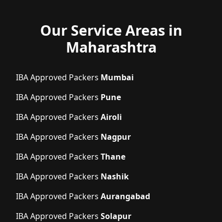
Our Service Areas in
Maharashtra
IBA Approved Packers
Mumbai
IBA Approved Packers
Pune
IBA Approved Packers
Airoli
IBA Approved Packers
Nagpur
IBA Approved Packers
Thane
IBA Approved Packers
Nashik
IBA Approved Packers
Aurangabad
IBA Approved Packers
Solapur