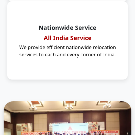
Nationwide Service
All India Service
We provide efficient nationwide relocation
services to each and every corner of India.