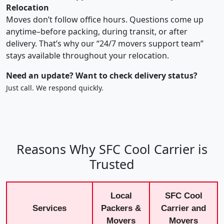
Relocation
Moves don’t follow office hours. Questions come up
anytime–before packing, during transit, or after
delivery. That’s why our “24/7 movers support team”
stays available throughout your relocation.
Need an update? Want to check delivery status?
Just call. We respond quickly.
Reasons Why SFC Cool Carrier is
Trusted
Local
SFC Cool
Services
Packers &
Carrier and
Movers
Movers