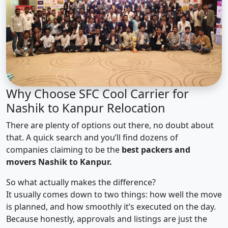
Why Choose SFC Cool Carrier for
Nashik to Kanpur Relocation
There are plenty of options out there, no doubt about
that. A quick search and you’ll find dozens of
companies claiming to be the
best packers and
movers Nashik to Kanpur.
So what actually makes the difference?
It usually comes down to two things: how well the move
is planned, and how smoothly it’s executed on the day.
Because honestly, approvals and listings are just the