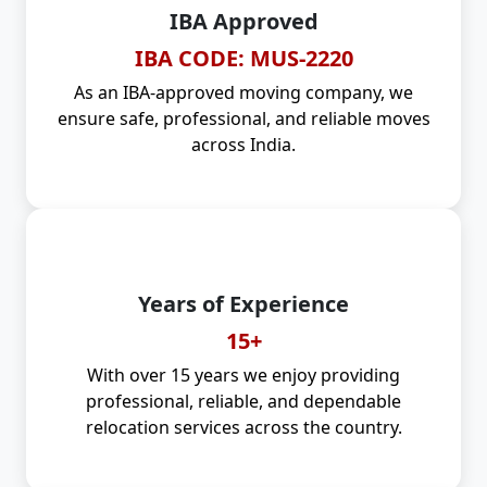
IBA Approved
IBA CODE: MUS-2220
As an IBA-approved moving company, we
ensure safe, professional, and reliable moves
across India.
Years of Experience
15+
With over 15 years we enjoy providing
professional, reliable, and dependable
relocation services across the country.