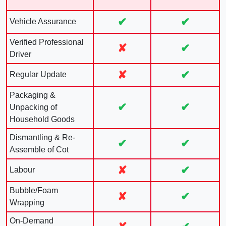
✔
✔
Vehicle Assurance
Verified Professional
✘
✔
Driver
✘
✔
Regular Update
Packaging &
✔
✔
Unpacking of
Household Goods
Dismantling & Re-
✔
✔
Assemble of Cot
✘
✔
Labour
Bubble/Foam
✘
✔
Wrapping
On-Demand