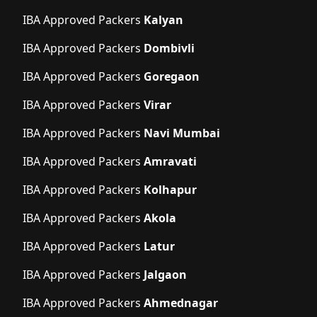
IBA Approved Packers
Kalyan
IBA Approved Packers
Dombivli
IBA Approved Packers
Goregaon
IBA Approved Packers
Virar
IBA Approved Packers
Navi Mumbai
IBA Approved Packers
Amravati
IBA Approved Packers
Kolhapur
IBA Approved Packers
Akola
IBA Approved Packers
Latur
IBA Approved Packers
Jalgaon
IBA Approved Packers
Ahmednagar