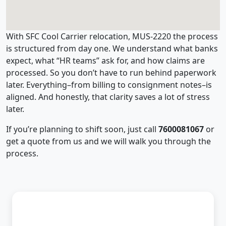
With SFC Cool Carrier relocation, MUS-2220 the process
is structured from day one. We understand what banks
expect, what “HR teams” ask for, and how claims are
processed. So you don’t have to run behind paperwork
later. Everything–from billing to consignment notes–is
aligned. And honestly, that clarity saves a lot of stress
later.
If you’re planning to shift soon, just call
7600081067
or
get a quote from us and we will walk you through the
process.