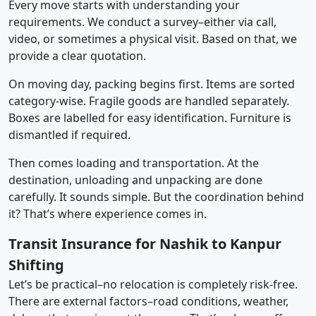
Every move starts with understanding your
requirements. We conduct a survey–either via call,
video, or sometimes a physical visit. Based on that, we
provide a clear quotation.
On moving day, packing begins first. Items are sorted
category-wise. Fragile goods are handled separately.
Boxes are labelled for easy identification. Furniture is
dismantled if required.
Then comes loading and transportation. At the
destination, unloading and unpacking are done
carefully. It sounds simple. But the coordination behind
it? That’s where experience comes in.
Transit Insurance for Nashik to Kanpur
Shifting
Let’s be practical–no relocation is completely risk-free.
There are external factors–road conditions, weather,