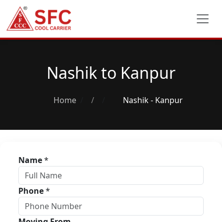
Nashik to Kanpur
Home
/
Nashik - Kanpur
Name
*
Phone
*
Moving From