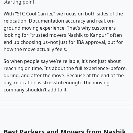
starting point.
With “SFC Cool Carrier,” we focus on both sides of the
relocation. Documentation accuracy and real, on-
ground moving experience. That’s why customers
looking for “trusted movers Nashik to Kanpur” often
end up choosing us–not just for IBA approval, but for
how the move actually feels.
So when people say we’re reliable, it’s not just about
reaching on time. It’s about the full experience–before,
during, and after the move. Because at the end of the
day, relocation is stressful enough. The moving
company shouldn’t add to it.
Best Packers and Movers from Nashik