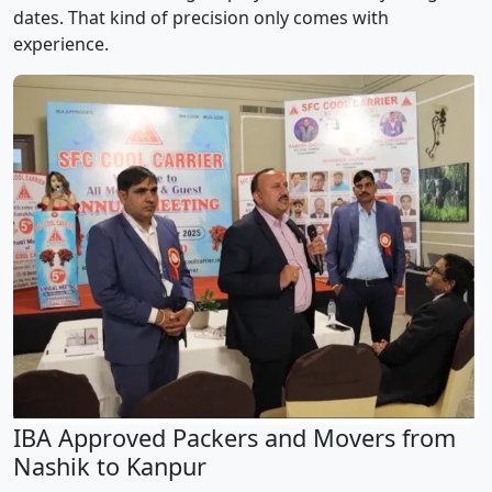
dates. That kind of precision only comes with
experience.
IBA Approved Packers and Movers from
Nashik to Kanpur