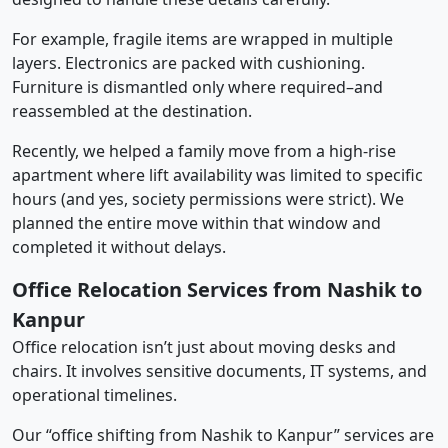
For example, fragile items are wrapped in multiple
layers. Electronics are packed with cushioning.
Furniture is dismantled only where required–and
reassembled at the destination.
Recently, we helped a family move from a high-rise
apartment where lift availability was limited to specific
hours (and yes, society permissions were strict). We
planned the entire move within that window and
completed it without delays.
Office Relocation Services from Nashik to
Kanpur
Office relocation isn’t just about moving desks and
chairs. It involves sensitive documents, IT systems, and
operational timelines.
Our “office shifting from Nashik to Kanpur” services are