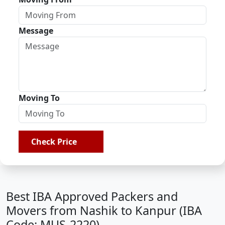
Message
Moving To
Check Price
Best IBA Approved Packers and
Movers from Nashik to Kanpur (IBA
Code: MUS-2220)