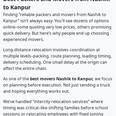
to Kanpur
Finding “reliable packers and movers from Nashik to
Kanpur” isn’t always easy. You'll see dozens of options
online–some quoting very low prices, others promising
quick delivery. But here’s why people end up choosing
experienced movers.
Long-distance relocation involves coordination at
multiple levels–packing, route planning, loading timing,
delivery scheduling. One small delay at the origin can
affect the entire chain.
As one of the
best movers Nashik to Kanpur,
we focus
on planning before execution. Not just sending a truck
and hoping everything works out.
We’ve handled “intercity relocation services” where
timing was critical–like shifting families before school
sessions or relocating employees with fixed joining