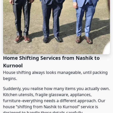
Home Shifting Services from Nashik to
Kurnool
House shifting always looks manageable, until packing
begins.
Suddenly, you realise how many items you actually own.
Kitchen utensils, fragile glassware, appliances,
furniture–everything needs a different approach. Our
house “shifting from Nashik to Kurnool” service is
designed to handle these details carefully.