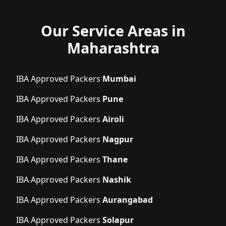
Our Service Areas in
Maharashtra
IBA Approved Packers
Mumbai
IBA Approved Packers
Pune
IBA Approved Packers
Airoli
IBA Approved Packers
Nagpur
IBA Approved Packers
Thane
IBA Approved Packers
Nashik
IBA Approved Packers
Aurangabad
IBA Approved Packers
Solapur