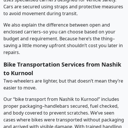
Cars are secured using straps and protective measures
to avoid movement during transit.
We also explain the difference between open and
enclosed carriers–so you can choose based on your
budget and requirement. Because here’s the thing–
saving a little money upfront shouldn’t cost you later in
repairs.
Bike Transportation Services from Nashik
to Kurnool
Two-wheelers are lighter, but that doesn’t mean they’re
easier to move.
Our “bike transport from Nashik to Kurnool” includes
proper packaging–handlebars secured, fuel checked,
and body covered to prevent scratches. We’ve seen
cases where bikes were transported without packaging
and arrived with visible damage. With trained handling