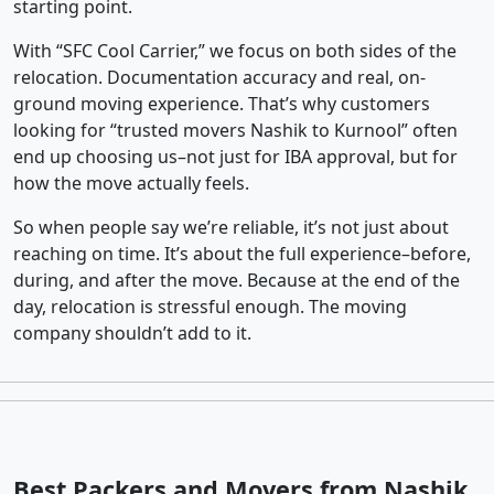
starting point.
With “SFC Cool Carrier,” we focus on both sides of the
relocation. Documentation accuracy and real, on-
ground moving experience. That’s why customers
looking for “trusted movers Nashik to Kurnool” often
end up choosing us–not just for IBA approval, but for
how the move actually feels.
So when people say we’re reliable, it’s not just about
reaching on time. It’s about the full experience–before,
during, and after the move. Because at the end of the
day, relocation is stressful enough. The moving
company shouldn’t add to it.
Best Packers and Movers from Nashik