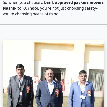
So when you choose a
bank approved packers movers
Nashik to Kurnool,
you’re not just choosing safety–
you’re choosing peace of mind.