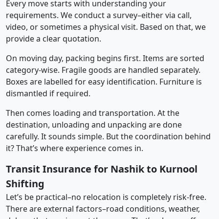
Every move starts with understanding your
requirements. We conduct a survey–either via call,
video, or sometimes a physical visit. Based on that, we
provide a clear quotation.
On moving day, packing begins first. Items are sorted
category-wise. Fragile goods are handled separately.
Boxes are labelled for easy identification. Furniture is
dismantled if required.
Then comes loading and transportation. At the
destination, unloading and unpacking are done
carefully. It sounds simple. But the coordination behind
it? That’s where experience comes in.
Transit Insurance for Nashik to Kurnool
Shifting
Let’s be practical–no relocation is completely risk-free.
There are external factors–road conditions, weather,