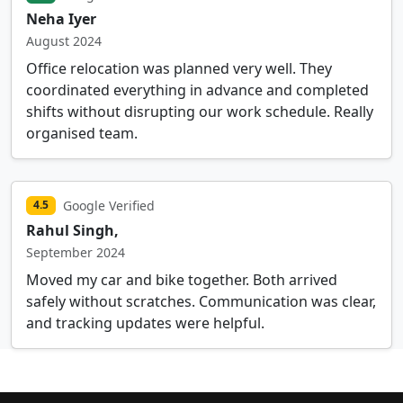
Neha Iyer
August 2024
Office relocation was planned very well. They
coordinated everything in advance and completed
shifts without disrupting our work schedule. Really
organised team.
Google Verified
4.5
Rahul Singh,
September 2024
Moved my car and bike together. Both arrived
safely without scratches. Communication was clear,
and tracking updates were helpful.