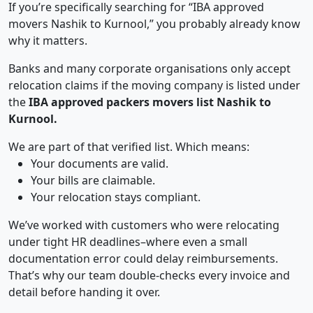
If you’re specifically searching for “IBA approved
movers Nashik to Kurnool,” you probably already know
why it matters.
Banks and many corporate organisations only accept
relocation claims if the moving company is listed under
the
IBA approved packers movers list Nashik to
Kurnool.
We are part of that verified list. Which means:
Your documents are valid.
Your bills are claimable.
Your relocation stays compliant.
We’ve worked with customers who were relocating
under tight HR deadlines–where even a small
documentation error could delay reimbursements.
That’s why our team double-checks every invoice and
detail before handing it over.