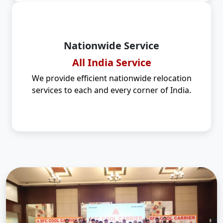
Nationwide Service
All India Service
We provide efficient nationwide relocation
services to each and every corner of India.