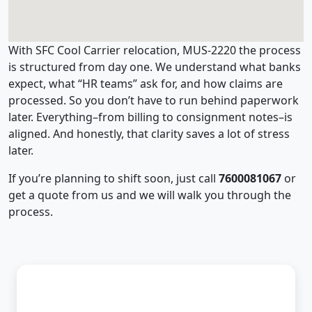
With SFC Cool Carrier relocation, MUS-2220 the process
is structured from day one. We understand what banks
expect, what “HR teams” ask for, and how claims are
processed. So you don’t have to run behind paperwork
later. Everything–from billing to consignment notes–is
aligned. And honestly, that clarity saves a lot of stress
later.
If you’re planning to shift soon, just call
7600081067
or
get a quote from us and we will walk you through the
process.