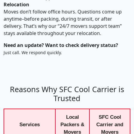
Relocation
Moves don’t follow office hours. Questions come up
anytime–before packing, during transit, or after
delivery. That’s why our “24/7 movers support team”
stays available throughout your relocation.
Need an update? Want to check delivery status?
Just call. We respond quickly.
Reasons Why SFC Cool Carrier is
Trusted
Local
SFC Cool
Services
Packers &
Carrier and
Movers
Movers