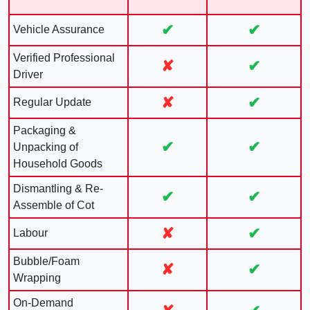
✔
✔
Vehicle Assurance
Verified Professional
✘
✔
Driver
✘
✔
Regular Update
Packaging &
✔
✔
Unpacking of
Household Goods
Dismantling & Re-
✔
✔
Assemble of Cot
✘
✔
Labour
Bubble/Foam
✘
✔
Wrapping
On-Demand