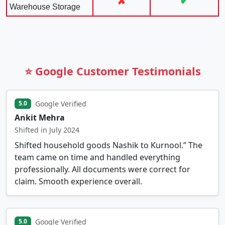
✘
✔
Warehouse Storage
⭐ Google Customer Testimonials
Google Verified
5.0
Ankit Mehra
Shifted in July 2024
Shifted household goods Nashik to Kurnool.” The
team came on time and handled everything
professionally. All documents were correct for
claim. Smooth experience overall.
Google Verified
5.0