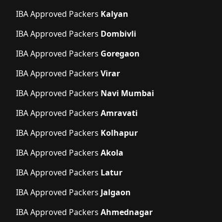
IBA Approved Packers
Kalyan
IBA Approved Packers
Dombivli
IBA Approved Packers
Goregaon
IBA Approved Packers
Virar
IBA Approved Packers
Navi Mumbai
IBA Approved Packers
Amravati
IBA Approved Packers
Kolhapur
IBA Approved Packers
Akola
IBA Approved Packers
Latur
IBA Approved Packers
Jalgaon
IBA Approved Packers
Ahmednagar