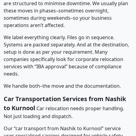
are structured to minimise downtime. We usually plan
these moves in phases–sometimes overnight,
sometimes during weekends–so your business
operations aren’t affected.
We label everything clearly. Files go in sequence.
Systems are packed separately. And at the destination,
setup is done as per your requirement. Many
companies specifically look for corporate relocation
services with “IBA approval” because of compliance
needs.
We handle both–the move and the documentation.
Car Transportation Services from Nashik
to Kurnool
Car relocation needs proper handling.
Not just loading and dispatch.
Our “car transport from Nashik to Kurnool” service
uses specialised carriers designed for vehicle safety.