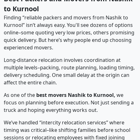
to Kurnool
Finding “reliable packers and movers from Nashik to
Kurnool” isn’t always easy. You'll see dozens of options
online–some quoting very low prices, others promising
quick delivery. But here’s why people end up choosing
experienced movers.
Long-distance relocation involves coordination at
multiple levels–packing, route planning, loading timing,
delivery scheduling. One small delay at the origin can
affect the entire chain.
As one of the
best movers Nashik to Kurnool,
we
focus on planning before execution. Not just sending a
truck and hoping everything works out.
We’ve handled “intercity relocation services” where
timing was critical–like shifting families before school
sessions or relocating employees with fixed joining