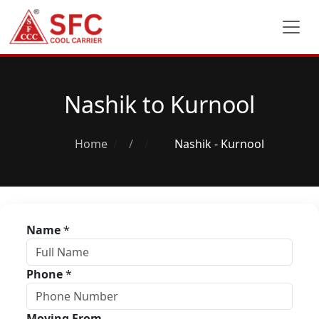
Nashik to Kurnool
Home
/
Nashik - Kurnool
Name
*
Phone
*
Moving From