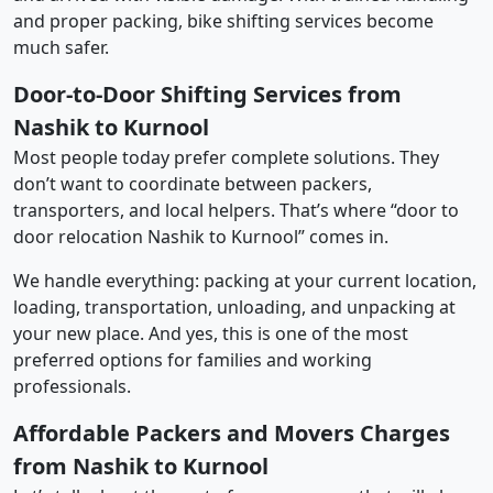
and proper packing, bike shifting services become
much safer.
Door-to-Door Shifting Services from
Nashik to Kurnool
Most people today prefer complete solutions. They
don’t want to coordinate between packers,
transporters, and local helpers. That’s where “door to
door relocation Nashik to Kurnool” comes in.
We handle everything: packing at your current location,
loading, transportation, unloading, and unpacking at
your new place. And yes, this is one of the most
preferred options for families and working
professionals.
Affordable Packers and Movers Charges
from Nashik to Kurnool