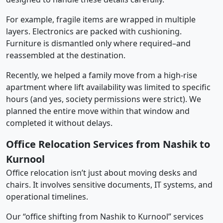
For example, fragile items are wrapped in multiple
layers. Electronics are packed with cushioning.
Furniture is dismantled only where required–and
reassembled at the destination.
Recently, we helped a family move from a high-rise
apartment where lift availability was limited to specific
hours (and yes, society permissions were strict). We
planned the entire move within that window and
completed it without delays.
Office Relocation Services from Nashik to
Kurnool
Office relocation isn’t just about moving desks and
chairs. It involves sensitive documents, IT systems, and
operational timelines.
Our “office shifting from Nashik to Kurnool” services