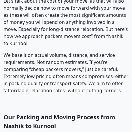
Let’s talk about the cost of your move, as that will also
normally decide how to move forward with your move
as these will often create the most significant amounts
of money you will spend on anything involved in a
move. Especially for long-distance relocation. But here’s
how we approach packers movers cost” from “Nashik
to Kurnool.
We base it on actual volume, distance, and service
requirements. Not random estimates. If you’re
comparing “cheap packers movers,” just be careful.
Extremely low pricing often means compromises–either
in packing quality or transport safety. We aim to offer
“affordable relocation rates” without cutting corners.
Our Packing and Moving Process from
Nashik to Kurnool