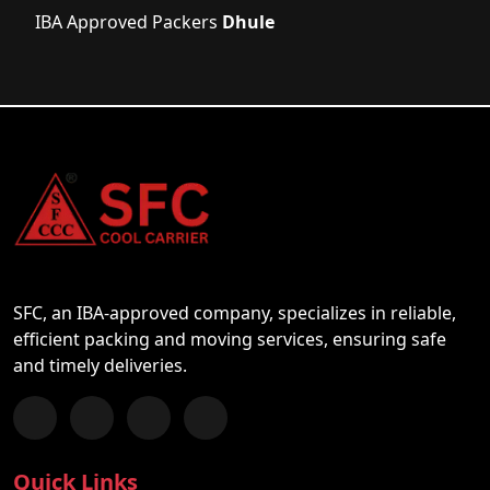
IBA Approved Packers
Dhule
SFC, an IBA-approved company, specializes in reliable,
efficient packing and moving services, ensuring safe
and timely deliveries.
Follow us on Facebook
Chat with us on WhatsApp
Follow us on Instagram
Subscribe to our YouTube Channel
Quick Links