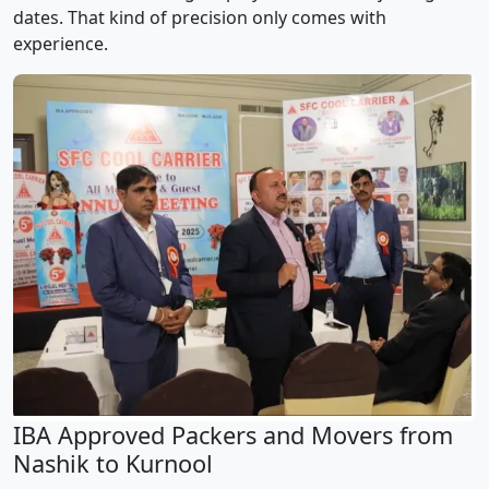
dates. That kind of precision only comes with
experience.
IBA Approved Packers and Movers from
Nashik to Kurnool