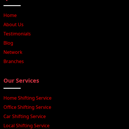
Home
About Us
Testimonials
Blog
Network
Branches
Our Services
Home Shifting Service
Office Shifting Service
Car Shifting Service
Local Shifting Service