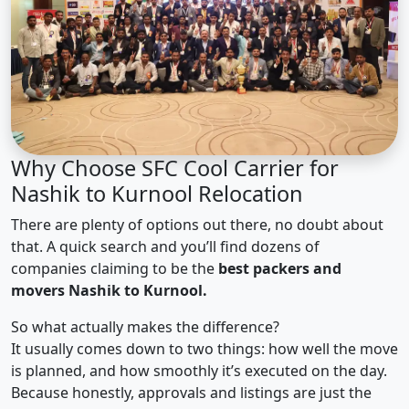
Why Choose SFC Cool Carrier for
Nashik to Kurnool Relocation
There are plenty of options out there, no doubt about
that. A quick search and you’ll find dozens of
companies claiming to be the
best packers and
movers Nashik to Kurnool.
So what actually makes the difference?
It usually comes down to two things: how well the move
is planned, and how smoothly it’s executed on the day.
Because honestly, approvals and listings are just the