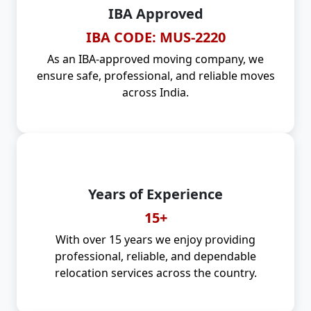
IBA Approved
IBA CODE: MUS-2220
As an IBA-approved moving company, we
ensure safe, professional, and reliable moves
across India.
Years of Experience
15+
With over 15 years we enjoy providing
professional, reliable, and dependable
relocation services across the country.