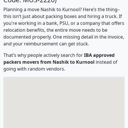
Planning a move Nashik to Kurnool? Here’s the thing–
this isn’t just about packing boxes and hiring a truck. If
you're working in a bank, PSU, or a company that offers
relocation benefits, the entire move needs to be
documented properly. One missing detail in the invoice,
and your reimbursement can get stuck.
That’s why people actively search for
IBA approved
packers movers from Nashik to Kurnool
instead of
going with random vendors.