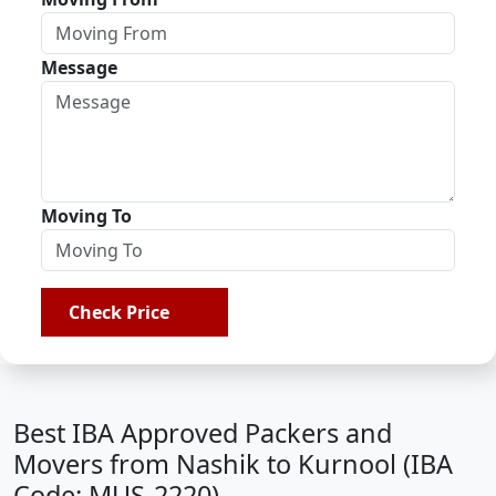
Message
Moving To
Check Price
Best IBA Approved Packers and
Movers from Nashik to Kurnool (IBA
Code: MUS-2220)