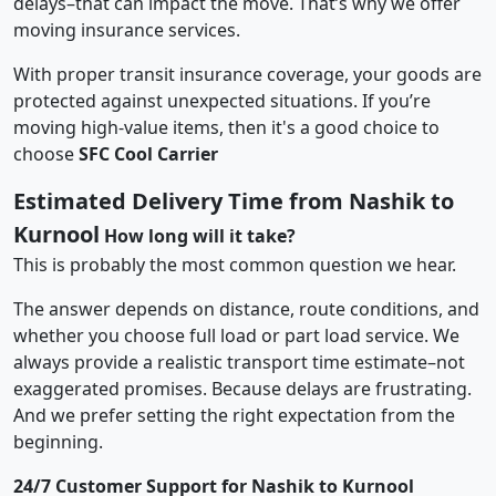
delays–that can impact the move. That’s why we offer
moving insurance services.
With proper transit insurance coverage, your goods are
protected against unexpected situations. If you’re
moving high-value items, then it's a good choice to
choose
SFC Cool Carrier
Estimated Delivery Time from Nashik to
Kurnool
How long will it take?
This is probably the most common question we hear.
The answer depends on distance, route conditions, and
whether you choose full load or part load service. We
always provide a realistic transport time estimate–not
exaggerated promises. Because delays are frustrating.
And we prefer setting the right expectation from the
beginning.
24/7 Customer Support for Nashik to Kurnool