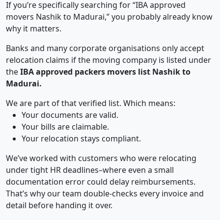
If you’re specifically searching for “IBA approved
movers Nashik to Madurai,” you probably already know
why it matters.
Banks and many corporate organisations only accept
relocation claims if the moving company is listed under
the
IBA approved packers movers list Nashik to
Madurai.
We are part of that verified list. Which means:
Your documents are valid.
Your bills are claimable.
Your relocation stays compliant.
We’ve worked with customers who were relocating
under tight HR deadlines–where even a small
documentation error could delay reimbursements.
That’s why our team double-checks every invoice and
detail before handing it over.