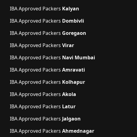
IBA Approved Packers
Kalyan
IBA Approved Packers
Dombivli
IBA Approved Packers
Goregaon
IBA Approved Packers
Virar
IBA Approved Packers
Navi Mumbai
IBA Approved Packers
Amravati
IBA Approved Packers
Kolhapur
IBA Approved Packers
Akola
IBA Approved Packers
Latur
IBA Approved Packers
Jalgaon
IBA Approved Packers
Ahmednagar