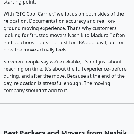
starting point.
With “SFC Cool Carrier,” we focus on both sides of the
relocation. Documentation accuracy and real, on-
ground moving experience. That’s why customers
looking for “trusted movers Nashik to Madurai” often
end up choosing us–not just for IBA approval, but for
how the move actually feels.
So when people say we’re reliable, it’s not just about
reaching on time. It’s about the full experience–before,
during, and after the move. Because at the end of the
day, relocation is stressful enough. The moving
company shouldn’t add to it.
Best Packers and Movers from Nashik