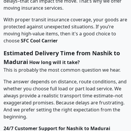
delays–that can impact the move. That’s why we offer
moving insurance services.
With proper transit insurance coverage, your goods are
protected against unexpected situations. If you’re
moving high-value items, then it's a good choice to
choose
SFC Cool Carrier
Estimated Delivery Time from Nashik to
Madurai
How long will it take?
This is probably the most common question we hear.
The answer depends on distance, route conditions, and
whether you choose full load or part load service. We
always provide a realistic transport time estimate–not
exaggerated promises. Because delays are frustrating.
And we prefer setting the right expectation from the
beginning.
24/7 Customer Support for Nashik to Madurai