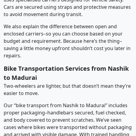
Cars are secured using straps and protective measures
to avoid movement during transit.
We also explain the difference between open and
enclosed carriers–so you can choose based on your
budget and requirement. Because here’s the thing–
saving a little money upfront shouldn’t cost you later in
repairs.
Bike Transportation Services from Nashik
to Madurai
Two-wheelers are lighter, but that doesn’t mean they’re
easier to move.
Our “bike transport from Nashik to Madurai” includes
proper packaging–handlebars secured, fuel checked,
and body covered to prevent scratches. We’ve seen
cases where bikes were transported without packaging
and arrived with visible damage. With trained handling