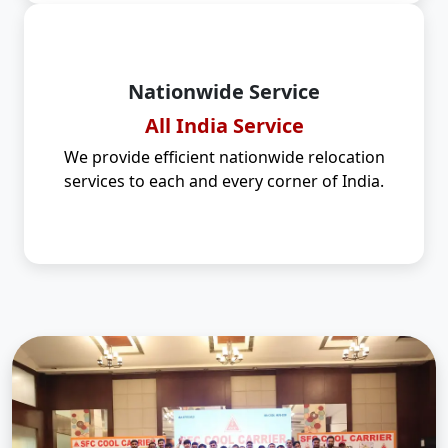
Nationwide Service
All India Service
We provide efficient nationwide relocation
services to each and every corner of India.