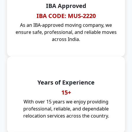
IBA Approved
IBA CODE: MUS-2220
As an IBA-approved moving company, we
ensure safe, professional, and reliable moves
across India.
Years of Experience
15+
With over 15 years we enjoy providing
professional, reliable, and dependable
relocation services across the country.