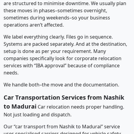
are structured to minimise downtime. We usually plan
these moves in phases–sometimes overnight,
sometimes during weekends–so your business
operations aren’t affected.
We label everything clearly. Files go in sequence.
Systems are packed separately. And at the destination,
setup is done as per your requirement. Many
companies specifically look for corporate relocation
services with “IBA approval” because of compliance
needs.
We handle both–the move and the documentation.
Car Transportation Services from Nashik
to Madurai
Car relocation needs proper handling.
Not just loading and dispatch.
Our “car transport from Nashik to Madurai” service
uses specialised carriers designed for vehicle safety.