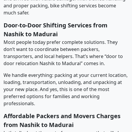
and proper packing, bike shifting services become
much safer.
Door-to-Door Shifting Services from
Nashik to Madurai
Most people today prefer complete solutions. They
don’t want to coordinate between packers,
transporters, and local helpers. That’s where “door to
door relocation Nashik to Madurai” comes in.
We handle everything: packing at your current location,
loading, transportation, unloading, and unpacking at
your new place. And yes, this is one of the most
preferred options for families and working
professionals.
Affordable Packers and Movers Charges
from Nashik to Madurai