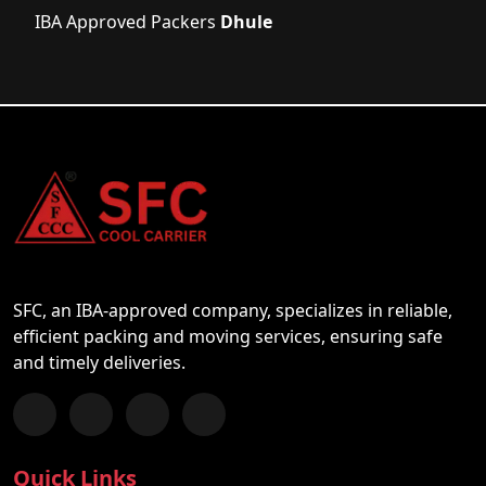
IBA Approved Packers
Dhule
SFC, an IBA-approved company, specializes in reliable,
efficient packing and moving services, ensuring safe
and timely deliveries.
Follow us on Facebook
Chat with us on WhatsApp
Follow us on Instagram
Subscribe to our YouTube Channel
Quick Links