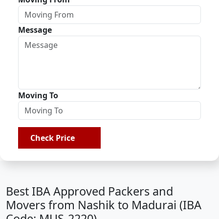
Message
Moving To
Check Price
Best IBA Approved Packers and
Movers from Nashik to Madurai (IBA
Code: MUS-2220)