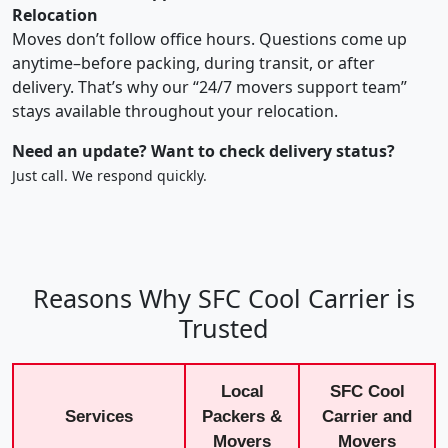
Relocation
Moves don’t follow office hours. Questions come up
anytime–before packing, during transit, or after
delivery. That’s why our “24/7 movers support team”
stays available throughout your relocation.
Need an update? Want to check delivery status?
Just call. We respond quickly.
Reasons Why SFC Cool Carrier is
Trusted
Local
SFC Cool
Services
Packers &
Carrier and
Movers
Movers