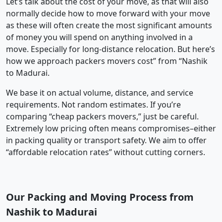
Let’s talk about the cost of your move, as that will also
normally decide how to move forward with your move
as these will often create the most significant amounts
of money you will spend on anything involved in a
move. Especially for long-distance relocation. But here’s
how we approach packers movers cost” from “Nashik
to Madurai.
We base it on actual volume, distance, and service
requirements. Not random estimates. If you’re
comparing “cheap packers movers,” just be careful.
Extremely low pricing often means compromises–either
in packing quality or transport safety. We aim to offer
“affordable relocation rates” without cutting corners.
Our Packing and Moving Process from
Nashik to Madurai