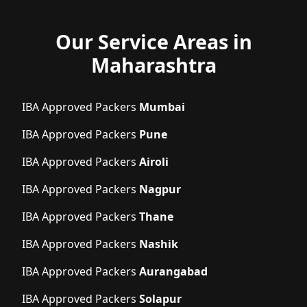
Our Service Areas in
Maharashtra
IBA Approved Packers
Mumbai
IBA Approved Packers
Pune
IBA Approved Packers
Airoli
IBA Approved Packers
Nagpur
IBA Approved Packers
Thane
IBA Approved Packers
Nashik
IBA Approved Packers
Aurangabad
IBA Approved Packers
Solapur