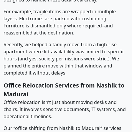
For example, fragile items are wrapped in multiple
layers. Electronics are packed with cushioning.
Furniture is dismantled only where required–and
reassembled at the destination.
Recently, we helped a family move from a high-rise
apartment where lift availability was limited to specific
hours (and yes, society permissions were strict). We
planned the entire move within that window and
completed it without delays.
Office Relocation Services from Nashik to
Madurai
Office relocation isn’t just about moving desks and
chairs. It involves sensitive documents, IT systems, and
operational timelines.
Our “office shifting from Nashik to Madurai” services