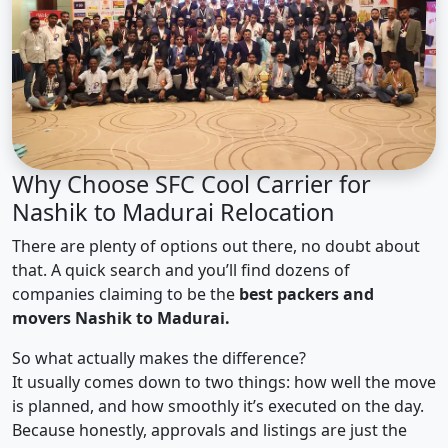
Why Choose SFC Cool Carrier for
Nashik to Madurai Relocation
There are plenty of options out there, no doubt about
that. A quick search and you’ll find dozens of
companies claiming to be the
best packers and
movers Nashik to Madurai.
So what actually makes the difference?
It usually comes down to two things: how well the move
is planned, and how smoothly it’s executed on the day.
Because honestly, approvals and listings are just the