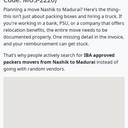
Planning a move Nashik to Madurai? Here’s the thing–
this isn’t just about packing boxes and hiring a truck. If
you're working in a bank, PSU, or a company that offers
relocation benefits, the entire move needs to be
documented properly. One missing detail in the invoice,
and your reimbursement can get stuck.
That’s why people actively search for
IBA approved
packers movers from Nashik to Madurai
instead of
going with random vendors.