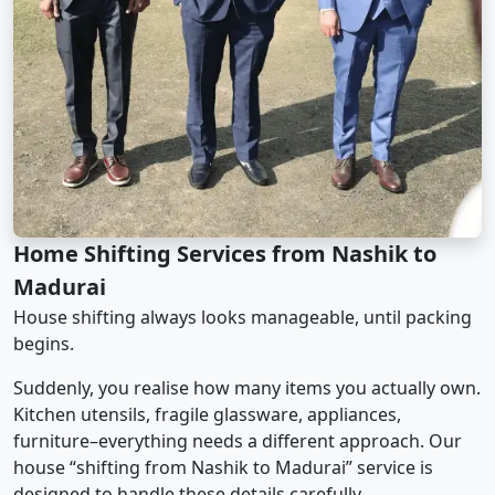
Home Shifting Services from Nashik to
Madurai
House shifting always looks manageable, until packing
begins.
Suddenly, you realise how many items you actually own.
Kitchen utensils, fragile glassware, appliances,
furniture–everything needs a different approach. Our
house “shifting from Nashik to Madurai” service is
designed to handle these details carefully.