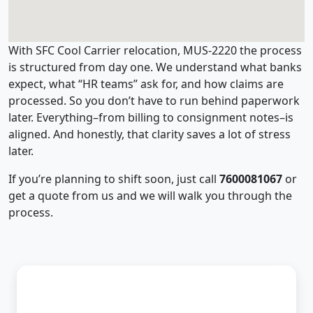
With SFC Cool Carrier relocation, MUS-2220 the process
is structured from day one. We understand what banks
expect, what “HR teams” ask for, and how claims are
processed. So you don’t have to run behind paperwork
later. Everything–from billing to consignment notes–is
aligned. And honestly, that clarity saves a lot of stress
later.
If you’re planning to shift soon, just call
7600081067
or
get a quote from us and we will walk you through the
process.