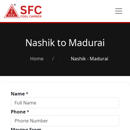
Nashik to Madurai
Home
/
Nashik - Madurai
Name
*
Phone
*
Moving From