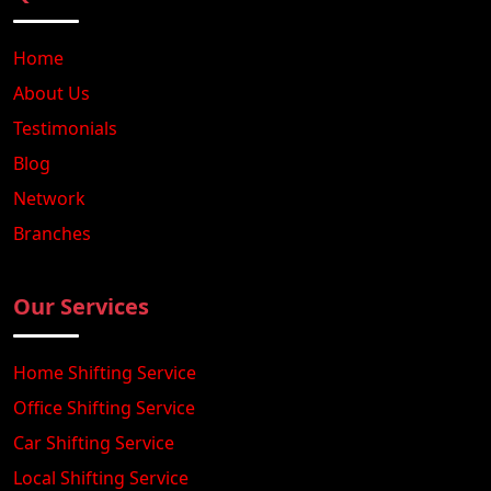
Home
About Us
Testimonials
Blog
Network
Branches
Our Services
Home Shifting Service
Office Shifting Service
Car Shifting Service
Local Shifting Service