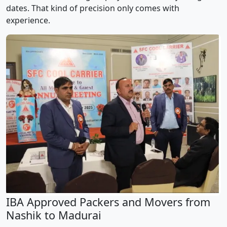
dates. That kind of precision only comes with
experience.
IBA Approved Packers and Movers from
Nashik to Madurai