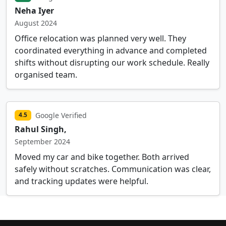
Neha Iyer
August 2024
Office relocation was planned very well. They
coordinated everything in advance and completed
shifts without disrupting our work schedule. Really
organised team.
Google Verified
4.5
Rahul Singh,
September 2024
Moved my car and bike together. Both arrived
safely without scratches. Communication was clear,
and tracking updates were helpful.