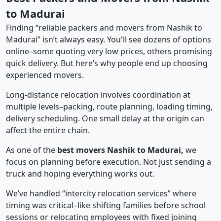
to Madurai
Finding “reliable packers and movers from Nashik to
Madurai” isn’t always easy. You'll see dozens of options
online–some quoting very low prices, others promising
quick delivery. But here’s why people end up choosing
experienced movers.
Long-distance relocation involves coordination at
multiple levels–packing, route planning, loading timing,
delivery scheduling. One small delay at the origin can
affect the entire chain.
As one of the
best movers Nashik to Madurai,
we
focus on planning before execution. Not just sending a
truck and hoping everything works out.
We’ve handled “intercity relocation services” where
timing was critical–like shifting families before school
sessions or relocating employees with fixed joining