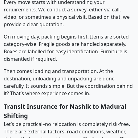
Every move starts with understanding your
requirements. We conduct a survey–either via call,
video, or sometimes a physical visit. Based on that, we
provide a clear quotation.
On moving day, packing begins first. Items are sorted
category-wise. Fragile goods are handled separately.
Boxes are labelled for easy identification. Furniture is
dismantled if required.
Then comes loading and transportation. At the
destination, unloading and unpacking are done
carefully. It sounds simple. But the coordination behind
it? That’s where experience comes in.
Transit Insurance for Nashik to Madurai
Shifting
Let’s be practical–no relocation is completely risk-free.
There are external factors–road conditions, weather,