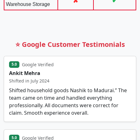
✘
✔
Warehouse Storage
⭐ Google Customer Testimonials
Google Verified
5.0
Ankit Mehra
Shifted in July 2024
Shifted household goods Nashik to Madurai.” The
team came on time and handled everything
professionally. All documents were correct for
claim. Smooth experience overall.
Google Verified
5.0