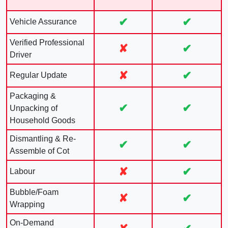
✔
✔
Vehicle Assurance
Verified Professional
✘
✔
Driver
✘
✔
Regular Update
Packaging &
✔
✔
Unpacking of
Household Goods
Dismantling & Re-
✔
✔
Assemble of Cot
✘
✔
Labour
Bubble/Foam
✘
✔
Wrapping
On-Demand