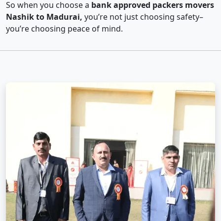
So when you choose a
bank approved packers movers
Nashik to Madurai,
you’re not just choosing safety–
you’re choosing peace of mind.