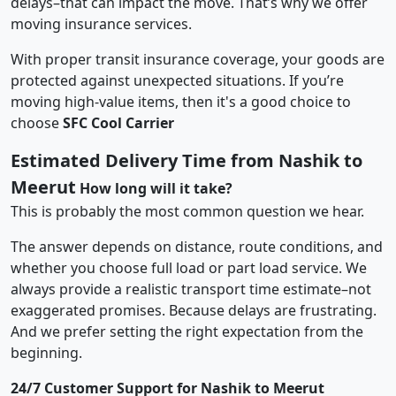
delays–that can impact the move. That’s why we offer
moving insurance services.
With proper transit insurance coverage, your goods are
protected against unexpected situations. If you’re
moving high-value items, then it's a good choice to
choose
SFC Cool Carrier
Estimated Delivery Time from Nashik to
Meerut
How long will it take?
This is probably the most common question we hear.
The answer depends on distance, route conditions, and
whether you choose full load or part load service. We
always provide a realistic transport time estimate–not
exaggerated promises. Because delays are frustrating.
And we prefer setting the right expectation from the
beginning.
24/7 Customer Support for Nashik to Meerut