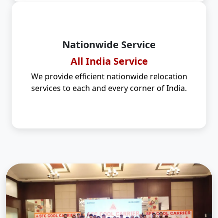
Nationwide Service
All India Service
We provide efficient nationwide relocation
services to each and every corner of India.