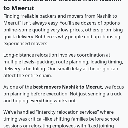
to Meerut
Finding “reliable packers and movers from Nashik to
Meerut” isn’t always easy. You'll see dozens of options
online–some quoting very low prices, others promising
quick delivery. But here’s why people end up choosing
experienced movers.
Long-distance relocation involves coordination at
multiple levels–packing, route planning, loading timing,
delivery scheduling. One small delay at the origin can
affect the entire chain.
As one of the
best movers Nashik to Meerut,
we focus
on planning before execution. Not just sending a truck
and hoping everything works out.
We’ve handled “intercity relocation services” where
timing was critical–like shifting families before school
sessions or relocating employees with fixed joining