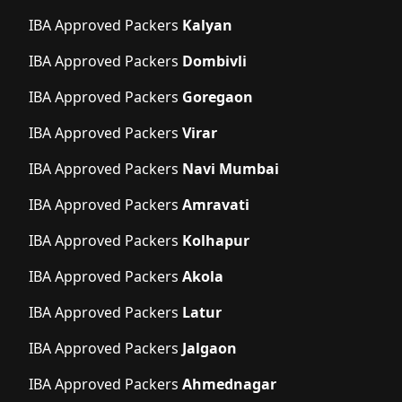
IBA Approved Packers
Kalyan
IBA Approved Packers
Dombivli
IBA Approved Packers
Goregaon
IBA Approved Packers
Virar
IBA Approved Packers
Navi Mumbai
IBA Approved Packers
Amravati
IBA Approved Packers
Kolhapur
IBA Approved Packers
Akola
IBA Approved Packers
Latur
IBA Approved Packers
Jalgaon
IBA Approved Packers
Ahmednagar