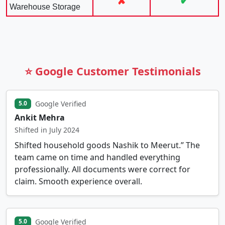
✘
✔
Warehouse Storage
⭐ Google Customer Testimonials
Google Verified
5.0
Ankit Mehra
Shifted in July 2024
Shifted household goods Nashik to Meerut.” The
team came on time and handled everything
professionally. All documents were correct for
claim. Smooth experience overall.
Google Verified
5.0