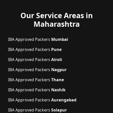
Our Service Areas in
Maharashtra
IBA Approved Packers
Mumbai
IBA Approved Packers
Pune
IBA Approved Packers
Airoli
IBA Approved Packers
Nagpur
IBA Approved Packers
Thane
IBA Approved Packers
Nashik
IBA Approved Packers
Aurangabad
IBA Approved Packers
Solapur