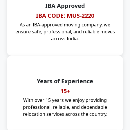
IBA Approved
IBA CODE: MUS-2220
As an IBA-approved moving company, we
ensure safe, professional, and reliable moves
across India.
Years of Experience
15+
With over 15 years we enjoy providing
professional, reliable, and dependable
relocation services across the country.