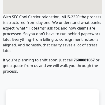
With SFC Cool Carrier relocation, MUS-2220 the process
is structured from day one. We understand what banks
expect, what “HR teams” ask for, and how claims are
processed. So you don’t have to run behind paperwork
later. Everything–from billing to consignment notes–is
aligned. And honestly, that clarity saves a lot of stress
later.
If you’re planning to shift soon, just call
7600081067
or
get a quote from us and we will walk you through the
process.