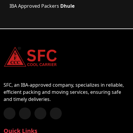
IBA Approved Packers
Dhule
SFC, an IBA-approved company, specializes in reliable,
efficient packing and moving services, ensuring safe
and timely deliveries.
Follow us on Facebook
Chat with us on WhatsApp
Follow us on Instagram
Subscribe to our YouTube Channel
Quick Links