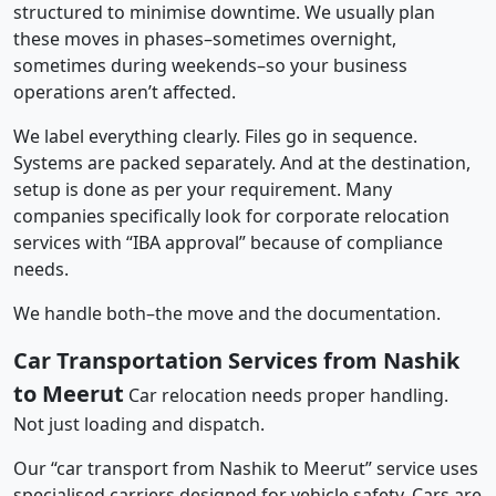
structured to minimise downtime. We usually plan
these moves in phases–sometimes overnight,
sometimes during weekends–so your business
operations aren’t affected.
We label everything clearly. Files go in sequence.
Systems are packed separately. And at the destination,
setup is done as per your requirement. Many
companies specifically look for corporate relocation
services with “IBA approval” because of compliance
needs.
We handle both–the move and the documentation.
Car Transportation Services from Nashik
to Meerut
Car relocation needs proper handling.
Not just loading and dispatch.
Our “car transport from Nashik to Meerut” service uses
specialised carriers designed for vehicle safety. Cars are