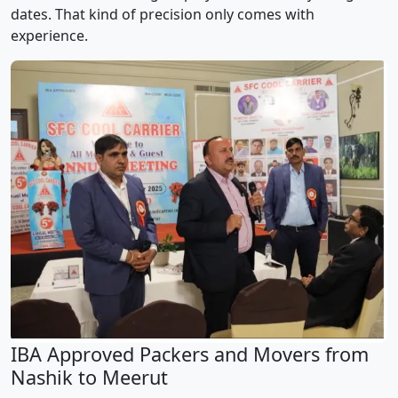
dates. That kind of precision only comes with
experience.
IBA Approved Packers and Movers from
Nashik to Meerut