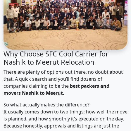
Why Choose SFC Cool Carrier for
Nashik to Meerut Relocation
There are plenty of options out there, no doubt about
that. A quick search and you’ll find dozens of
companies claiming to be the
best packers and
movers Nashik to Meerut.
So what actually makes the difference?
It usually comes down to two things: how well the move
is planned, and how smoothly it’s executed on the day.
Because honestly, approvals and listings are just the