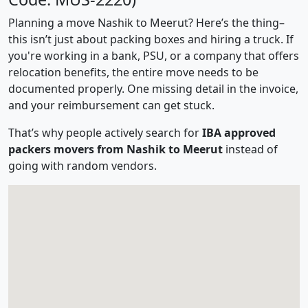
Planning a move Nashik to Meerut? Here’s the thing–
this isn’t just about packing boxes and hiring a truck. If
you're working in a bank, PSU, or a company that offers
relocation benefits, the entire move needs to be
documented properly. One missing detail in the invoice,
and your reimbursement can get stuck.
That’s why people actively search for
IBA approved
packers movers from Nashik to Meerut
instead of
going with random vendors.