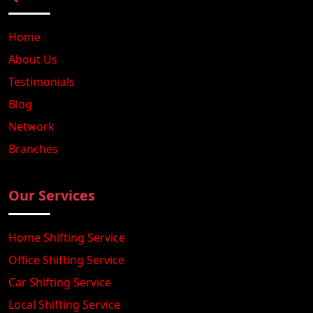
Home
About Us
Testimonials
Blog
Network
Branches
Our Services
Home Shifting Service
Office Shifting Service
Car Shifting Service
Local Shifting Service