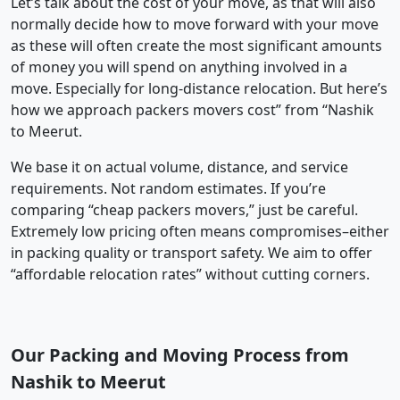
Let’s talk about the cost of your move, as that will also
normally decide how to move forward with your move
as these will often create the most significant amounts
of money you will spend on anything involved in a
move. Especially for long-distance relocation. But here’s
how we approach packers movers cost” from “Nashik
to Meerut.
We base it on actual volume, distance, and service
requirements. Not random estimates. If you’re
comparing “cheap packers movers,” just be careful.
Extremely low pricing often means compromises–either
in packing quality or transport safety. We aim to offer
“affordable relocation rates” without cutting corners.
Our Packing and Moving Process from
Nashik to Meerut