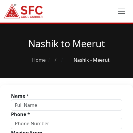
Nashik to Meerut
Home
/
Nashik - Meerut
Name
*
Phone
*
Moving From