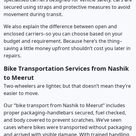
secured using straps and protective measures to avoid
movement during transit.
We also explain the difference between open and
enclosed carriers–so you can choose based on your
budget and requirement. Because here’s the thing–
saving a little money upfront shouldn’t cost you later in
repairs.
Bike Transportation Services from Nashik
to Meerut
Two-wheelers are lighter, but that doesn’t mean they’re
easier to move.
Our “bike transport from Nashik to Meerut” includes
proper packaging–handlebars secured, fuel checked,
and body covered to prevent scratches. We’ve seen
cases where bikes were transported without packaging
and arrived with visible damage. With trained handling