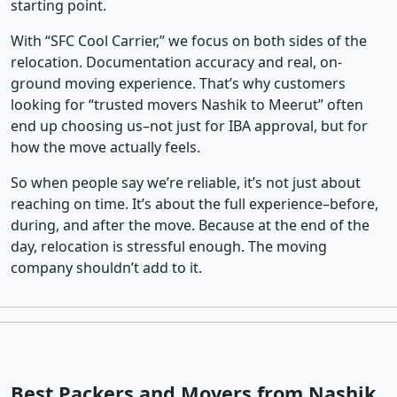
starting point.
With “SFC Cool Carrier,” we focus on both sides of the
relocation. Documentation accuracy and real, on-
ground moving experience. That’s why customers
looking for “trusted movers Nashik to Meerut” often
end up choosing us–not just for IBA approval, but for
how the move actually feels.
So when people say we’re reliable, it’s not just about
reaching on time. It’s about the full experience–before,
during, and after the move. Because at the end of the
day, relocation is stressful enough. The moving
company shouldn’t add to it.
Best Packers and Movers from Nashik