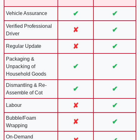
✔
✔
Vehicle Assurance
Verified Professional
✘
✔
Driver
✘
✔
Regular Update
Packaging &
✔
✔
Unpacking of
Household Goods
Dismantling & Re-
✔
✔
Assemble of Cot
✘
✔
Labour
Bubble/Foam
✘
✔
Wrapping
On-Demand