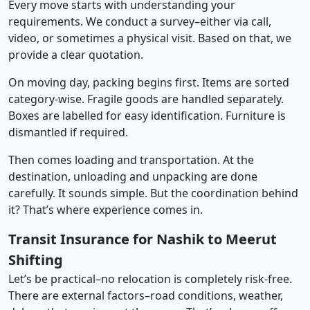
Every move starts with understanding your
requirements. We conduct a survey–either via call,
video, or sometimes a physical visit. Based on that, we
provide a clear quotation.
On moving day, packing begins first. Items are sorted
category-wise. Fragile goods are handled separately.
Boxes are labelled for easy identification. Furniture is
dismantled if required.
Then comes loading and transportation. At the
destination, unloading and unpacking are done
carefully. It sounds simple. But the coordination behind
it? That’s where experience comes in.
Transit Insurance for Nashik to Meerut
Shifting
Let’s be practical–no relocation is completely risk-free.
There are external factors–road conditions, weather,