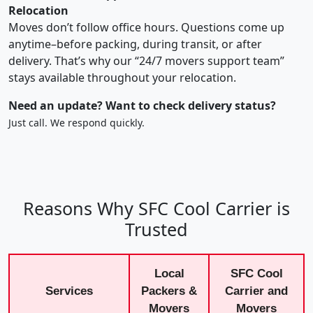
Relocation
Moves don’t follow office hours. Questions come up
anytime–before packing, during transit, or after
delivery. That’s why our “24/7 movers support team”
stays available throughout your relocation.
Need an update? Want to check delivery status?
Just call. We respond quickly.
Reasons Why SFC Cool Carrier is
Trusted
Local
SFC Cool
Services
Packers &
Carrier and
Movers
Movers