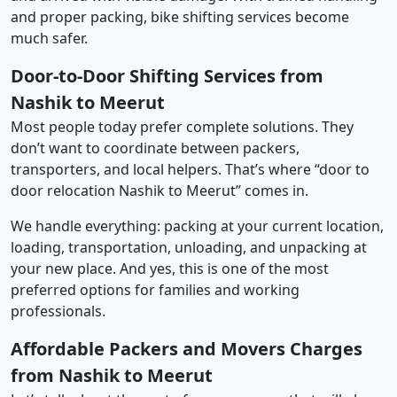
and proper packing, bike shifting services become
much safer.
Door-to-Door Shifting Services from
Nashik to Meerut
Most people today prefer complete solutions. They
don’t want to coordinate between packers,
transporters, and local helpers. That’s where “door to
door relocation Nashik to Meerut” comes in.
We handle everything: packing at your current location,
loading, transportation, unloading, and unpacking at
your new place. And yes, this is one of the most
preferred options for families and working
professionals.
Affordable Packers and Movers Charges
from Nashik to Meerut