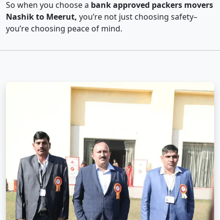
So when you choose a
bank approved packers movers
Nashik to Meerut,
you’re not just choosing safety–
you’re choosing peace of mind.