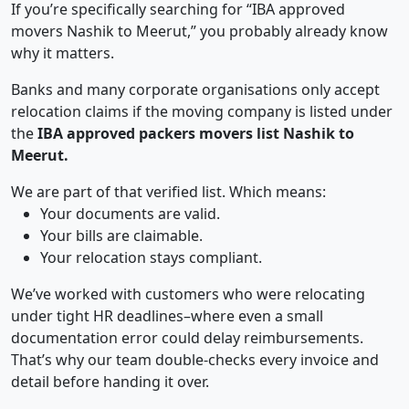
If you’re specifically searching for “IBA approved
movers Nashik to Meerut,” you probably already know
why it matters.
Banks and many corporate organisations only accept
relocation claims if the moving company is listed under
the
IBA approved packers movers list Nashik to
Meerut.
We are part of that verified list. Which means:
Your documents are valid.
Your bills are claimable.
Your relocation stays compliant.
We’ve worked with customers who were relocating
under tight HR deadlines–where even a small
documentation error could delay reimbursements.
That’s why our team double-checks every invoice and
detail before handing it over.