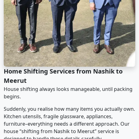
Home Shifting Services from Nashik to
Meerut
House shifting always looks manageable, until packing
begins.
Suddenly, you realise how many items you actually own.
Kitchen utensils, fragile glassware, appliances,
furniture–everything needs a different approach. Our
house “shifting from Nashik to Meerut” service is
designed to handle these details carefully.