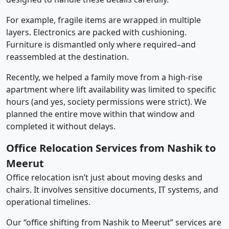
For example, fragile items are wrapped in multiple
layers. Electronics are packed with cushioning.
Furniture is dismantled only where required–and
reassembled at the destination.
Recently, we helped a family move from a high-rise
apartment where lift availability was limited to specific
hours (and yes, society permissions were strict). We
planned the entire move within that window and
completed it without delays.
Office Relocation Services from Nashik to
Meerut
Office relocation isn’t just about moving desks and
chairs. It involves sensitive documents, IT systems, and
operational timelines.
Our “office shifting from Nashik to Meerut” services are