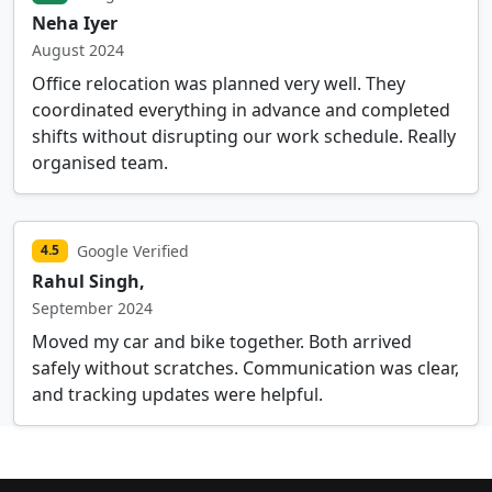
Neha Iyer
August 2024
Office relocation was planned very well. They
coordinated everything in advance and completed
shifts without disrupting our work schedule. Really
organised team.
Google Verified
4.5
Rahul Singh,
September 2024
Moved my car and bike together. Both arrived
safely without scratches. Communication was clear,
and tracking updates were helpful.