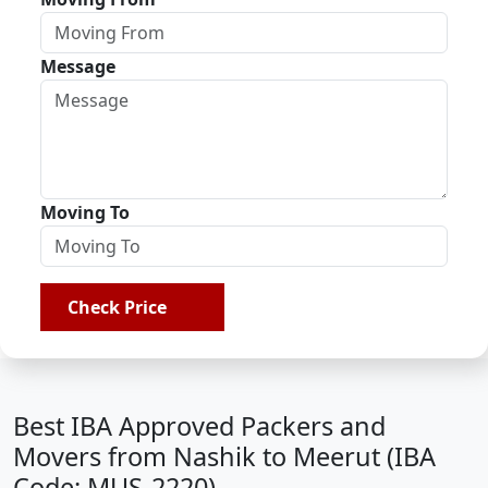
Message
Moving To
Check Price
Best IBA Approved Packers and
Movers from Nashik to Meerut (IBA
Code: MUS-2220)