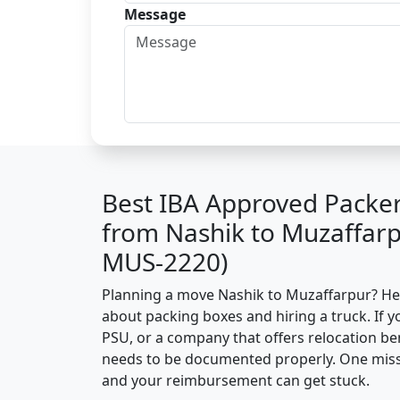
Message
Best IBA Approved Packe
from Nashik to Muzaffarp
MUS-2220)
Planning a move Nashik to Muzaffarpur? Here’
about packing boxes and hiring a truck. If y
PSU, or a company that offers relocation be
needs to be documented properly. One missin
and your reimbursement can get stuck.