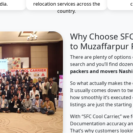
dia.
relocation services across the
c
country.
Why Choose SFC 
to Muzaffarpur 
There are plenty of options 
search and you’ll find doze
packers and movers Nashi
So what actually makes the 
It usually comes down to tw
how smoothly it’s executed 
listings are just the starting
With “SFC Cool Carrier,” we 
Documentation accuracy an
That’s why customers looki