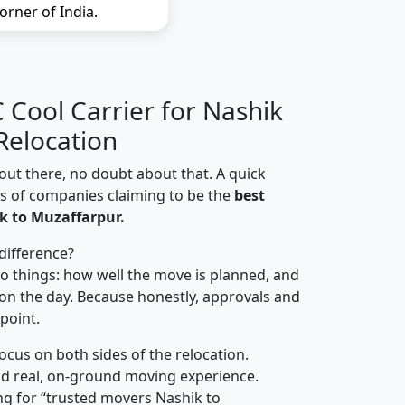
orner of India.
Cool Carrier for Nashik
Relocation
out there, no doubt about that. A quick
ns of companies claiming to be the
best
k to Muzaffarpur.
difference?
o things: how well the move is planned, and
on the day. Because honestly, approvals and
 point.
focus on both sides of the relocation.
d real, on-ground moving experience.
ng for “trusted movers Nashik to