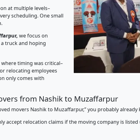
on at multiple levels–
ivery scheduling. One small
n.
farpur,
we focus on
 a truck and hoping
” where timing was critical–
s or relocating employees
sion only comes with
vers from Nashik to Muzaffarpur
pproved movers Nashik to Muzaffarpur,” you probably already
y accept relocation claims if the moving company is listed