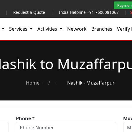
Paymen
|
Request a Quote
|
India Helpline +91 7600081067
|
t
Services
Activities
Network
Branches
Verify 
ashik to Muzaffarp
Home
/
Nashik - Muzaffarpur
Phone
*
Mov