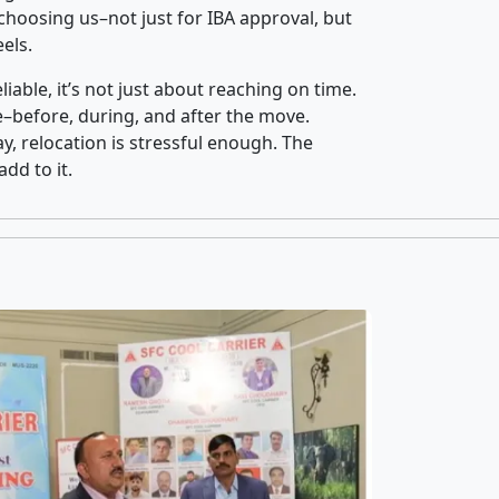
hoosing us–not just for IBA approval, but
els.
iable, it’s not just about reaching on time.
ce–before, during, and after the move.
y, relocation is stressful enough. The
dd to it.