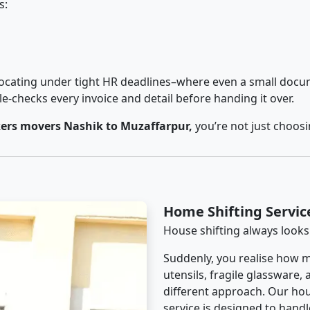
s:
cating under tight HR deadlines–where even a small docum
checks every invoice and detail before handing it over.
ers movers Nashik to Muzaffarpur,
you’re not just choos
Home Shifting Servic
House shifting always looks
Suddenly, you realise how m
utensils, fragile glassware,
different approach. Our hou
service is designed to handle