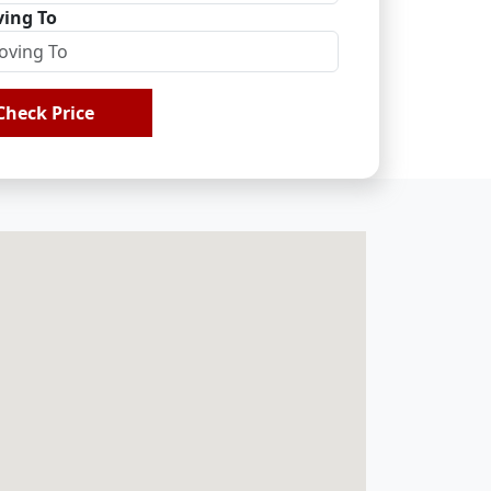
ing To
Check Price