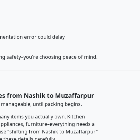
entation error could delay
ing safety–you’re choosing peace of mind.
es from Nashik to Muzaffarpur
 manageable, until packing begins.
any items you actually own. Kitchen
 appliances, furniture–everything needs a
se “shifting from Nashik to Muzaffarpur”
 these details carefully.