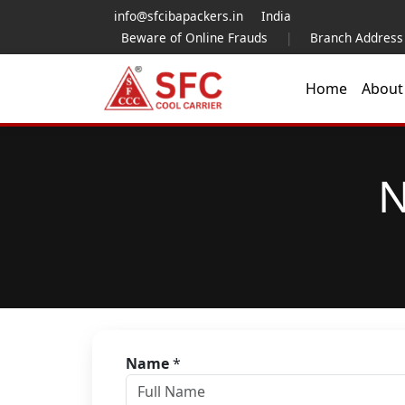
info@sfcibapackers.in
India
Beware of Online Frauds
|
Branch Address
Home
Abou
N
Name
*