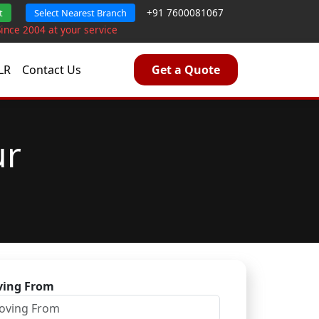
+91 7600081067
t
Select Nearest Branch
Since 2004 at your service
LR
Contact Us
Get a Quote
ur
ing From