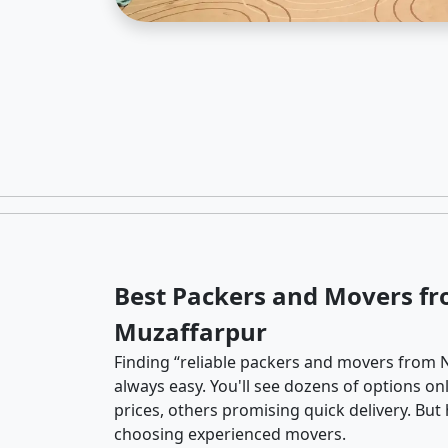
Best Packers and Movers fr
Muzaffarpur
Finding “reliable packers and movers from N
always easy. You'll see dozens of options o
prices, others promising quick delivery. Bu
choosing experienced movers.