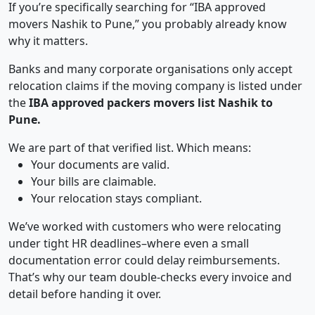
If you’re specifically searching for “IBA approved
movers Nashik to Pune,” you probably already know
why it matters.
Banks and many corporate organisations only accept
relocation claims if the moving company is listed under
the
IBA approved packers movers list Nashik to
Pune.
We are part of that verified list. Which means:
Your documents are valid.
Your bills are claimable.
Your relocation stays compliant.
We’ve worked with customers who were relocating
under tight HR deadlines–where even a small
documentation error could delay reimbursements.
That’s why our team double-checks every invoice and
detail before handing it over.