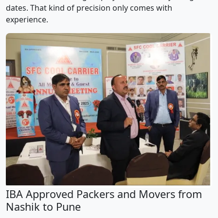
dates. That kind of precision only comes with
experience.
IBA Approved Packers and Movers from
Nashik to Pune