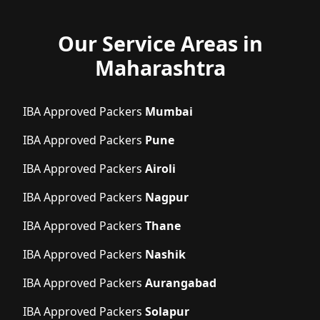
Our Service Areas in
Maharashtra
IBA Approved Packers
Mumbai
IBA Approved Packers
Pune
IBA Approved Packers
Airoli
IBA Approved Packers
Nagpur
IBA Approved Packers
Thane
IBA Approved Packers
Nashik
IBA Approved Packers
Aurangabad
IBA Approved Packers
Solapur