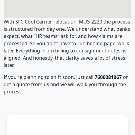
With SFC Cool Carrier relocation, MUS-2220 the process
is structured from day one. We understand what banks
expect, what “HR teams” ask for, and how claims are
processed. So you don’t have to run behind paperwork
later. Everything–from billing to consignment notes–is
aligned. And honestly, that clarity saves a lot of stress
later.
If you’re planning to shift soon, just call
7600081067
or
get a quote from us and we will walk you through the
process.