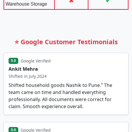
✘
✔
Warehouse Storage
⭐ Google Customer Testimonials
Google Verified
5.0
Ankit Mehra
Shifted in July 2024
Shifted household goods Nashik to Pune.” The
team came on time and handled everything
professionally. All documents were correct for
claim. Smooth experience overall.
Google Verified
5.0