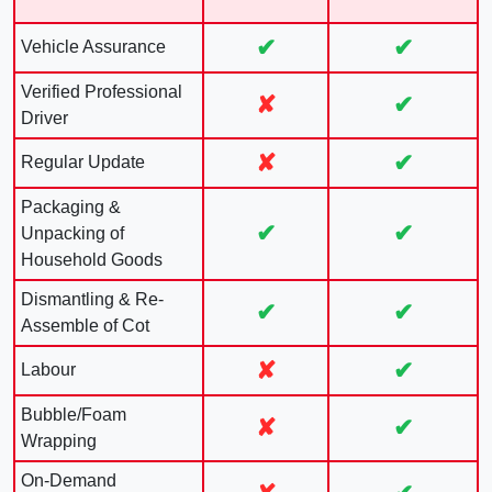
✔
✔
Vehicle Assurance
Verified Professional
✘
✔
Driver
✘
✔
Regular Update
Packaging &
✔
✔
Unpacking of
Household Goods
Dismantling & Re-
✔
✔
Assemble of Cot
✘
✔
Labour
Bubble/Foam
✘
✔
Wrapping
On-Demand