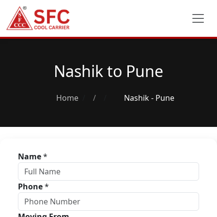
Nashik to Pune
Home
/
Nashik - Pune
Name
*
Phone
*
Moving From