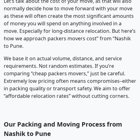
Let’s talk about the cost of your move, as that will also
normally decide how to move forward with your move
as these will often create the most significant amounts
of money you will spend on anything involved in a
move. Especially for long-distance relocation. But here’s
how we approach packers movers cost” from “Nashik
to Pune.
We base it on actual volume, distance, and service
requirements. Not random estimates. If you’re
comparing “cheap packers movers,” just be careful.
Extremely low pricing often means compromises–either
in packing quality or transport safety. We aim to offer
“affordable relocation rates” without cutting corners.
Our Packing and Moving Process from
Nashik to Pune