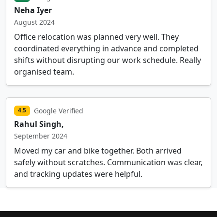
Neha Iyer
August 2024
Office relocation was planned very well. They
coordinated everything in advance and completed
shifts without disrupting our work schedule. Really
organised team.
Google Verified
4.5
Rahul Singh,
September 2024
Moved my car and bike together. Both arrived
safely without scratches. Communication was clear,
and tracking updates were helpful.