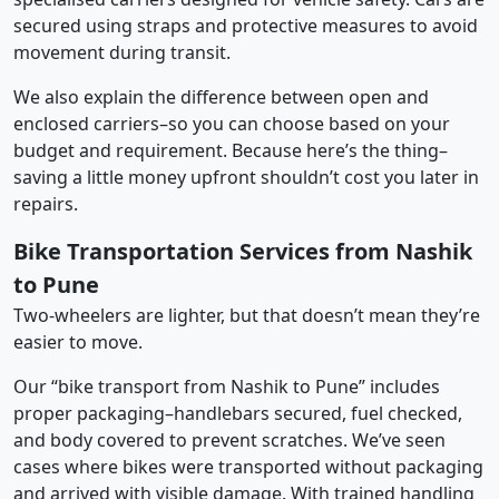
secured using straps and protective measures to avoid
movement during transit.
We also explain the difference between open and
enclosed carriers–so you can choose based on your
budget and requirement. Because here’s the thing–
saving a little money upfront shouldn’t cost you later in
repairs.
Bike Transportation Services from Nashik
to Pune
Two-wheelers are lighter, but that doesn’t mean they’re
easier to move.
Our “bike transport from Nashik to Pune” includes
proper packaging–handlebars secured, fuel checked,
and body covered to prevent scratches. We’ve seen
cases where bikes were transported without packaging
and arrived with visible damage. With trained handling