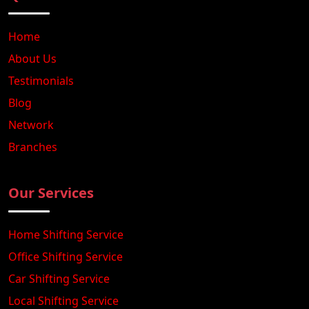
Home
About Us
Testimonials
Blog
Network
Branches
Our Services
Home Shifting Service
Office Shifting Service
Car Shifting Service
Local Shifting Service