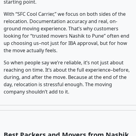
starting point.
With “SFC Cool Carrier,” we focus on both sides of the
relocation. Documentation accuracy and real, on-
ground moving experience. That’s why customers
looking for “trusted movers Nashik to Pune” often end
up choosing us–not just for IBA approval, but for how
the move actually feels.
So when people say we’re reliable, it’s not just about
reaching on time. It’s about the full experience–before,
during, and after the move. Because at the end of the
day, relocation is stressful enough. The moving
company shouldn’t add to it.
Best Packers and Movers from Nashik