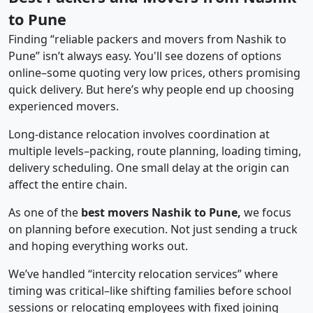
to Pune
Finding “reliable packers and movers from Nashik to
Pune” isn’t always easy. You'll see dozens of options
online–some quoting very low prices, others promising
quick delivery. But here’s why people end up choosing
experienced movers.
Long-distance relocation involves coordination at
multiple levels–packing, route planning, loading timing,
delivery scheduling. One small delay at the origin can
affect the entire chain.
As one of the
best movers Nashik to Pune,
we focus
on planning before execution. Not just sending a truck
and hoping everything works out.
We’ve handled “intercity relocation services” where
timing was critical–like shifting families before school
sessions or relocating employees with fixed joining