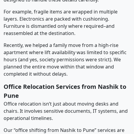
For example, fragile items are wrapped in multiple
layers. Electronics are packed with cushioning.
Furniture is dismantled only where required–and
reassembled at the destination.
Recently, we helped a family move from a high-rise
apartment where lift availability was limited to specific
hours (and yes, society permissions were strict). We
planned the entire move within that window and
completed it without delays.
Office Relocation Services from Nashik to
Pune
Office relocation isn’t just about moving desks and
chairs. It involves sensitive documents, IT systems, and
operational timelines.
Our “office shifting from Nashik to Pune” services are