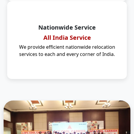
Nationwide Service
All India Service
We provide efficient nationwide relocation
services to each and every corner of India.