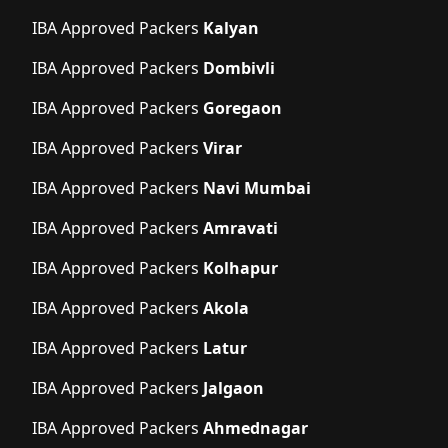
IBA Approved Packers
Kalyan
IBA Approved Packers
Dombivli
IBA Approved Packers
Goregaon
IBA Approved Packers
Virar
IBA Approved Packers
Navi Mumbai
IBA Approved Packers
Amravati
IBA Approved Packers
Kolhapur
IBA Approved Packers
Akola
IBA Approved Packers
Latur
IBA Approved Packers
Jalgaon
IBA Approved Packers
Ahmednagar