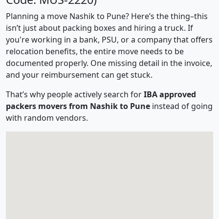
Planning a move Nashik to Pune? Here’s the thing–this
isn’t just about packing boxes and hiring a truck. If
you're working in a bank, PSU, or a company that offers
relocation benefits, the entire move needs to be
documented properly. One missing detail in the invoice,
and your reimbursement can get stuck.
That’s why people actively search for
IBA approved
packers movers from Nashik to Pune
instead of going
with random vendors.