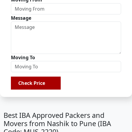
Message
Moving To
Check Price
Best IBA Approved Packers and
Movers from Nashik to Pune (IBA
Code: MUS-2220)