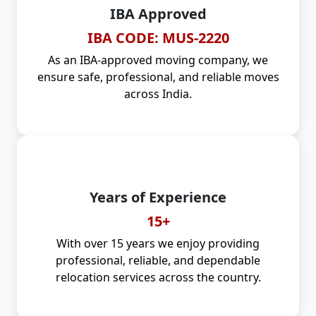
IBA Approved
IBA CODE: MUS-2220
As an IBA-approved moving company, we
ensure safe, professional, and reliable moves
across India.
Years of Experience
15+
With over 15 years we enjoy providing
professional, reliable, and dependable
relocation services across the country.