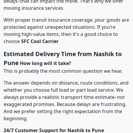
delays–that can impact the move. That’s why we offer
moving insurance services.
With proper transit insurance coverage, your goods are
protected against unexpected situations. If you’re
moving high-value items, then it's a good choice to
choose
SFC Cool Carrier
Estimated Delivery Time from Nashik to
Pune
How long will it take?
This is probably the most common question we hear.
The answer depends on distance, route conditions, and
whether you choose full load or part load service. We
always provide a realistic transport time estimate–not
exaggerated promises. Because delays are frustrating.
And we prefer setting the right expectation from the
beginning.
24/7 Customer Support for Nashik to Pune