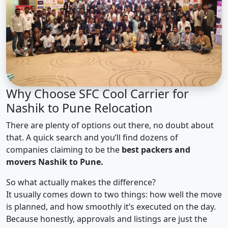
Why Choose SFC Cool Carrier for
Nashik to Pune Relocation
There are plenty of options out there, no doubt about
that. A quick search and you’ll find dozens of
companies claiming to be the
best packers and
movers Nashik to Pune.
So what actually makes the difference?
It usually comes down to two things: how well the move
is planned, and how smoothly it’s executed on the day.
Because honestly, approvals and listings are just the