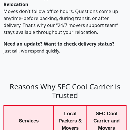
Relocation
Moves don’t follow office hours. Questions come up
anytime–before packing, during transit, or after
delivery. That’s why our “24/7 movers support team”
stays available throughout your relocation.
Need an update? Want to check delivery status?
Just call. We respond quickly.
Reasons Why SFC Cool Carrier is
Trusted
Local
SFC Cool
Services
Packers &
Carrier and
Movers
Movers