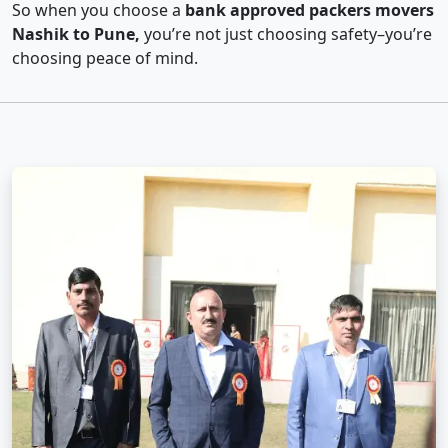
So when you choose a
bank approved packers movers
Nashik to Pune,
you’re not just choosing safety–you’re
choosing peace of mind.