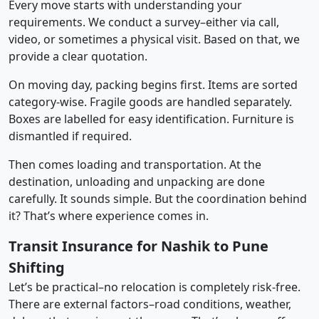
Every move starts with understanding your
requirements. We conduct a survey–either via call,
video, or sometimes a physical visit. Based on that, we
provide a clear quotation.
On moving day, packing begins first. Items are sorted
category-wise. Fragile goods are handled separately.
Boxes are labelled for easy identification. Furniture is
dismantled if required.
Then comes loading and transportation. At the
destination, unloading and unpacking are done
carefully. It sounds simple. But the coordination behind
it? That’s where experience comes in.
Transit Insurance for Nashik to Pune
Shifting
Let’s be practical–no relocation is completely risk-free.
There are external factors–road conditions, weather,