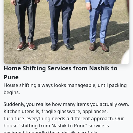
Home Shifting Services from Nashik to
Pune
House shifting always looks manageable, until packing
begins.
Suddenly, you realise how many items you actually own.
Kitchen utensils, fragile glassware, appliances,
furniture–everything needs a different approach. Our
house “shifting from Nashik to Pune” service is
designed to handle these details carefully.