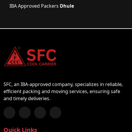
IBA Approved Packers
Dhule
SFC, an IBA-approved company, specializes in reliable,
efficient packing and moving services, ensuring safe
and timely deliveries.
Follow us on Facebook
Chat with us on WhatsApp
Follow us on Instagram
Subscribe to our YouTube Channel
Quick Links