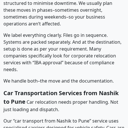
structured to minimise downtime. We usually plan
these moves in phases–sometimes overnight,
sometimes during weekends–so your business
operations aren’t affected.
We label everything clearly. Files go in sequence.
Systems are packed separately. And at the destination,
setup is done as per your requirement. Many
companies specifically look for corporate relocation
services with “IBA approval” because of compliance
needs.
We handle both–the move and the documentation.
Car Transportation Services from Nashik
to Pune
Car relocation needs proper handling. Not
just loading and dispatch.
Our “car transport from Nashik to Pune” service uses
specialised carriers designed for vehicle safety. Cars are