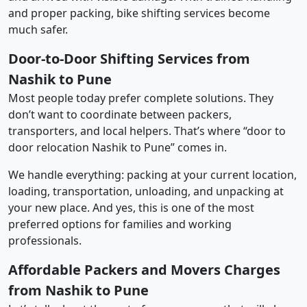
and proper packing, bike shifting services become
much safer.
Door-to-Door Shifting Services from
Nashik to Pune
Most people today prefer complete solutions. They
don’t want to coordinate between packers,
transporters, and local helpers. That’s where “door to
door relocation Nashik to Pune” comes in.
We handle everything: packing at your current location,
loading, transportation, unloading, and unpacking at
your new place. And yes, this is one of the most
preferred options for families and working
professionals.
Affordable Packers and Movers Charges
from Nashik to Pune