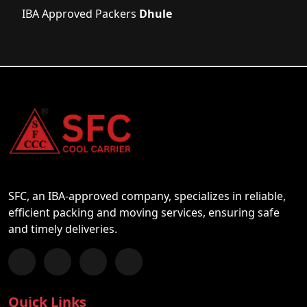
IBA Approved Packers
Dhule
SFC, an IBA-approved company, specializes in reliable,
efficient packing and moving services, ensuring safe
and timely deliveries.
Follow us on Facebook
Chat with us on WhatsApp
Follow us on Instagram
Subscribe to our YouTube Channel
Quick Links