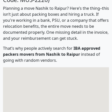
Planning a move Nashik to Raipur? Here’s the thing–this
isn’t just about packing boxes and hiring a truck. If
you're working in a bank, PSU, or a company that offers
relocation benefits, the entire move needs to be
documented properly. One missing detail in the invoice,
and your reimbursement can get stuck.
That’s why people actively search for
IBA approved
packers movers from Nashik to Raipur
instead of
going with random vendors.