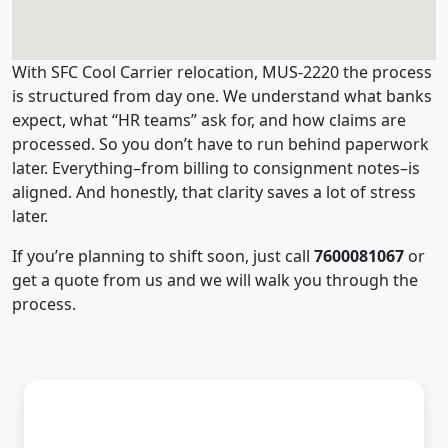
With SFC Cool Carrier relocation, MUS-2220 the process
is structured from day one. We understand what banks
expect, what “HR teams” ask for, and how claims are
processed. So you don’t have to run behind paperwork
later. Everything–from billing to consignment notes–is
aligned. And honestly, that clarity saves a lot of stress
later.
If you’re planning to shift soon, just call
7600081067
or
get a quote from us and we will walk you through the
process.