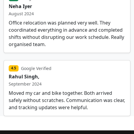
Neha Iyer
August 2024
Office relocation was planned very well. They
coordinated everything in advance and completed
shifts without disrupting our work schedule. Really
organised team.
Google Verified
4.5
Rahul Singh,
September 2024
Moved my car and bike together. Both arrived
safely without scratches. Communication was clear,
and tracking updates were helpful.