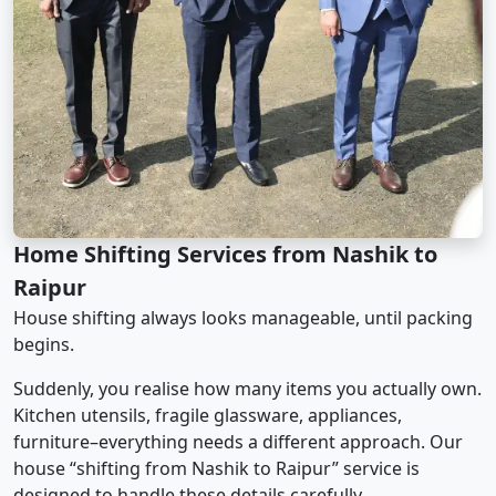
Home Shifting Services from Nashik to
Raipur
House shifting always looks manageable, until packing
begins.
Suddenly, you realise how many items you actually own.
Kitchen utensils, fragile glassware, appliances,
furniture–everything needs a different approach. Our
house “shifting from Nashik to Raipur” service is
designed to handle these details carefully.