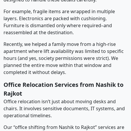
For example, fragile items are wrapped in multiple
layers. Electronics are packed with cushioning.
Furniture is dismantled only where required–and
reassembled at the destination.
Recently, we helped a family move from a high-rise
apartment where lift availability was limited to specific
hours (and yes, society permissions were strict). We
planned the entire move within that window and
completed it without delays.
Office Relocation Services from Nashik to
Rajkot
Office relocation isn’t just about moving desks and
chairs. It involves sensitive documents, IT systems, and
operational timelines.
Our “office shifting from Nashik to Rajkot” services are