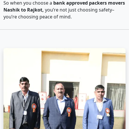
So when you choose a
bank approved packers movers
Nashik to Rajkot,
you’re not just choosing safety–
you’re choosing peace of mind.