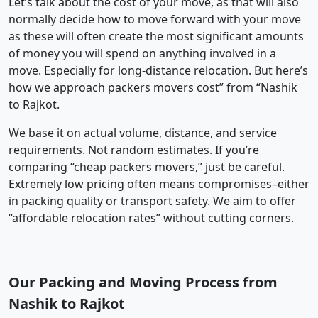
Let’s talk about the cost of your move, as that will also
normally decide how to move forward with your move
as these will often create the most significant amounts
of money you will spend on anything involved in a
move. Especially for long-distance relocation. But here’s
how we approach packers movers cost” from “Nashik
to Rajkot.
We base it on actual volume, distance, and service
requirements. Not random estimates. If you’re
comparing “cheap packers movers,” just be careful.
Extremely low pricing often means compromises–either
in packing quality or transport safety. We aim to offer
“affordable relocation rates” without cutting corners.
Our Packing and Moving Process from
Nashik to Rajkot