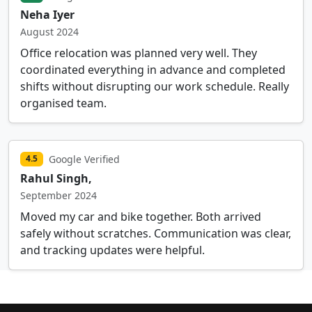
Neha Iyer
August 2024
Office relocation was planned very well. They
coordinated everything in advance and completed
shifts without disrupting our work schedule. Really
organised team.
Google Verified
4.5
Rahul Singh,
September 2024
Moved my car and bike together. Both arrived
safely without scratches. Communication was clear,
and tracking updates were helpful.