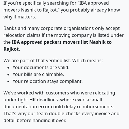
If you’re specifically searching for “IBA approved
movers Nashik to Rajkot,” you probably already know
why it matters.
Banks and many corporate organisations only accept
relocation claims if the moving company is listed under
the
IBA approved packers movers list Nashik to
Rajkot.
We are part of that verified list. Which means:
Your documents are valid.
Your bills are claimable.
Your relocation stays compliant.
We’ve worked with customers who were relocating
under tight HR deadlines–where even a small
documentation error could delay reimbursements.
That’s why our team double-checks every invoice and
detail before handing it over.