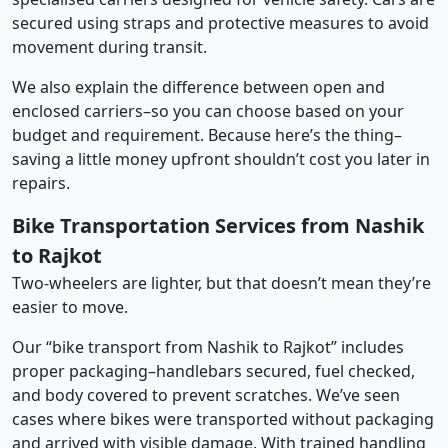
secured using straps and protective measures to avoid
movement during transit.
We also explain the difference between open and
enclosed carriers–so you can choose based on your
budget and requirement. Because here’s the thing–
saving a little money upfront shouldn’t cost you later in
repairs.
Bike Transportation Services from Nashik
to Rajkot
Two-wheelers are lighter, but that doesn’t mean they’re
easier to move.
Our “bike transport from Nashik to Rajkot” includes
proper packaging–handlebars secured, fuel checked,
and body covered to prevent scratches. We’ve seen
cases where bikes were transported without packaging
and arrived with visible damage. With trained handling