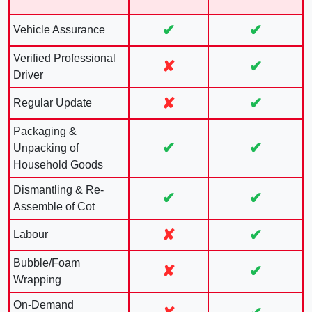
✔
✔
Vehicle Assurance
Verified Professional
✘
✔
Driver
✘
✔
Regular Update
Packaging &
✔
✔
Unpacking of
Household Goods
Dismantling & Re-
✔
✔
Assemble of Cot
✘
✔
Labour
Bubble/Foam
✘
✔
Wrapping
On-Demand