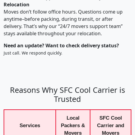
Relocation
Moves don’t follow office hours. Questions come up
anytime–before packing, during transit, or after
delivery. That’s why our “24/7 movers support team”
stays available throughout your relocation.
Need an update? Want to check delivery status?
Just call. We respond quickly.
Reasons Why SFC Cool Carrier is
Trusted
Local
SFC Cool
Services
Packers &
Carrier and
Movers
Movers