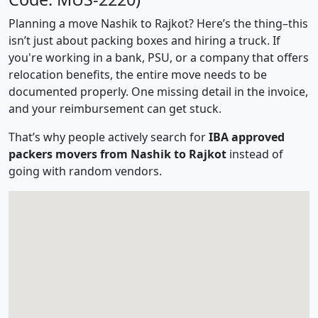
Planning a move Nashik to Rajkot? Here’s the thing–this
isn’t just about packing boxes and hiring a truck. If
you're working in a bank, PSU, or a company that offers
relocation benefits, the entire move needs to be
documented properly. One missing detail in the invoice,
and your reimbursement can get stuck.
That’s why people actively search for
IBA approved
packers movers from Nashik to Rajkot
instead of
going with random vendors.