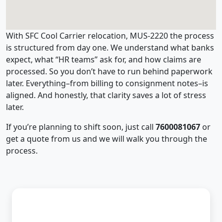
With SFC Cool Carrier relocation, MUS-2220 the process
is structured from day one. We understand what banks
expect, what “HR teams” ask for, and how claims are
processed. So you don’t have to run behind paperwork
later. Everything–from billing to consignment notes–is
aligned. And honestly, that clarity saves a lot of stress
later.
If you’re planning to shift soon, just call
7600081067
or
get a quote from us and we will walk you through the
process.