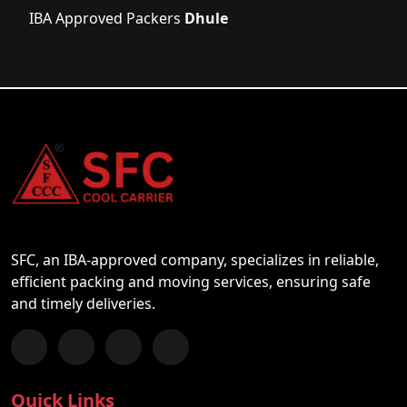
IBA Approved Packers
Dhule
SFC, an IBA-approved company, specializes in reliable,
efficient packing and moving services, ensuring safe
and timely deliveries.
Follow us on Facebook
Chat with us on WhatsApp
Follow us on Instagram
Subscribe to our YouTube Channel
Quick Links