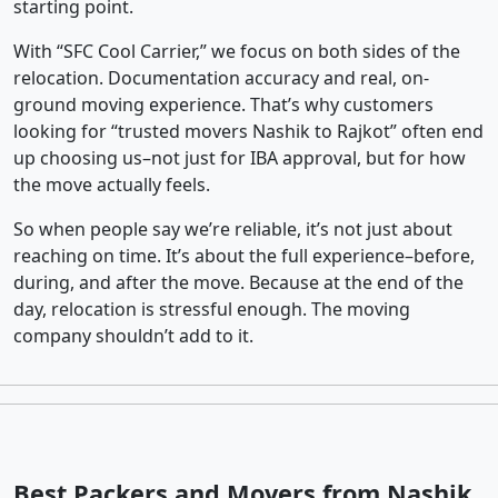
starting point.
With “SFC Cool Carrier,” we focus on both sides of the
relocation. Documentation accuracy and real, on-
ground moving experience. That’s why customers
looking for “trusted movers Nashik to Rajkot” often end
up choosing us–not just for IBA approval, but for how
the move actually feels.
So when people say we’re reliable, it’s not just about
reaching on time. It’s about the full experience–before,
during, and after the move. Because at the end of the
day, relocation is stressful enough. The moving
company shouldn’t add to it.
Best Packers and Movers from Nashik