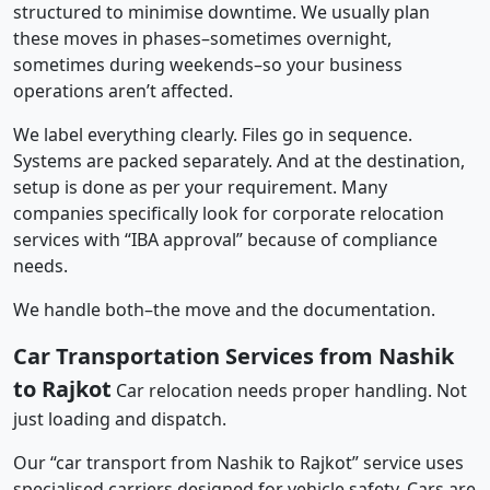
structured to minimise downtime. We usually plan
these moves in phases–sometimes overnight,
sometimes during weekends–so your business
operations aren’t affected.
We label everything clearly. Files go in sequence.
Systems are packed separately. And at the destination,
setup is done as per your requirement. Many
companies specifically look for corporate relocation
services with “IBA approval” because of compliance
needs.
We handle both–the move and the documentation.
Car Transportation Services from Nashik
to Rajkot
Car relocation needs proper handling. Not
just loading and dispatch.
Our “car transport from Nashik to Rajkot” service uses
specialised carriers designed for vehicle safety. Cars are