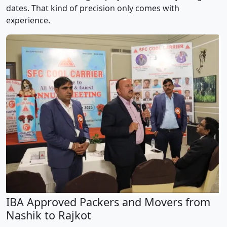
dates. That kind of precision only comes with
experience.
IBA Approved Packers and Movers from
Nashik to Rajkot