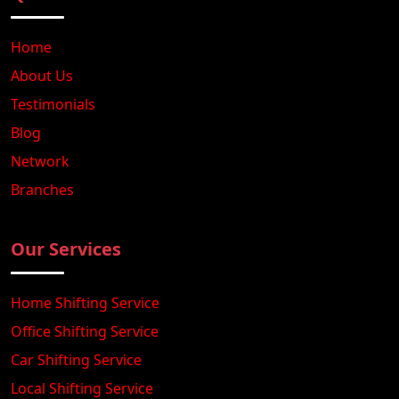
Home
About Us
Testimonials
Blog
Network
Branches
Our Services
Home Shifting Service
Office Shifting Service
Car Shifting Service
Local Shifting Service