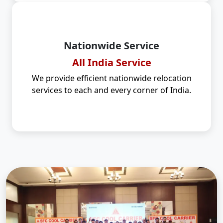
Nationwide Service
All India Service
We provide efficient nationwide relocation
services to each and every corner of India.