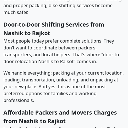
and proper packing, bike shifting services become
much safer.
Door-to-Door Shifting Services from
Nashik to Rajkot
Most people today prefer complete solutions. They
don’t want to coordinate between packers,
transporters, and local helpers. That’s where “door to
door relocation Nashik to Rajkot” comes in.
We handle everything: packing at your current location,
loading, transportation, unloading, and unpacking at
your new place. And yes, this is one of the most
preferred options for families and working
professionals.
Affordable Packers and Movers Charges
from Nashik to Rajkot