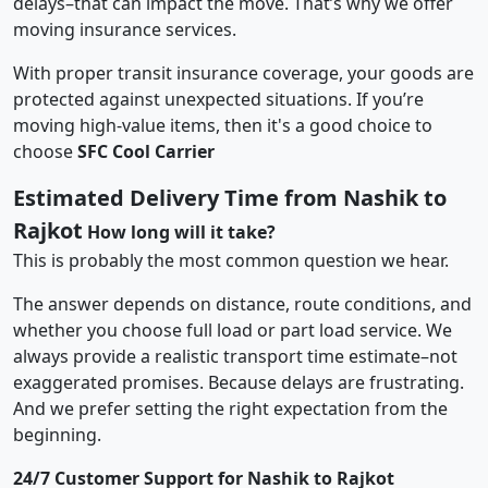
delays–that can impact the move. That’s why we offer
moving insurance services.
With proper transit insurance coverage, your goods are
protected against unexpected situations. If you’re
moving high-value items, then it's a good choice to
choose
SFC Cool Carrier
Estimated Delivery Time from Nashik to
Rajkot
How long will it take?
This is probably the most common question we hear.
The answer depends on distance, route conditions, and
whether you choose full load or part load service. We
always provide a realistic transport time estimate–not
exaggerated promises. Because delays are frustrating.
And we prefer setting the right expectation from the
beginning.
24/7 Customer Support for Nashik to Rajkot