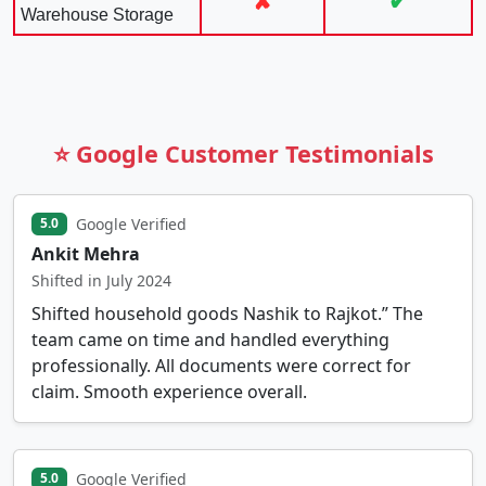
✘
✔
Warehouse Storage
⭐ Google Customer Testimonials
Google Verified
5.0
Ankit Mehra
Shifted in July 2024
Shifted household goods Nashik to Rajkot.” The
team came on time and handled everything
professionally. All documents were correct for
claim. Smooth experience overall.
Google Verified
5.0