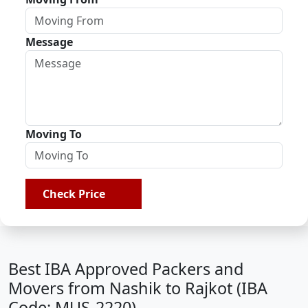
Message
Moving To
Check Price
Best IBA Approved Packers and
Movers from Nashik to Rajkot (IBA
Code: MUS-2220)