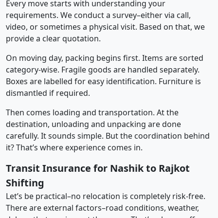
Every move starts with understanding your
requirements. We conduct a survey–either via call,
video, or sometimes a physical visit. Based on that, we
provide a clear quotation.
On moving day, packing begins first. Items are sorted
category-wise. Fragile goods are handled separately.
Boxes are labelled for easy identification. Furniture is
dismantled if required.
Then comes loading and transportation. At the
destination, unloading and unpacking are done
carefully. It sounds simple. But the coordination behind
it? That’s where experience comes in.
Transit Insurance for Nashik to Rajkot
Shifting
Let’s be practical–no relocation is completely risk-free.
There are external factors–road conditions, weather,