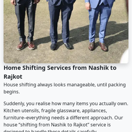
Home Shifting Services from Nashik to
Rajkot
House shifting always looks manageable, until packing
begins.
Suddenly, you realise how many items you actually own.
Kitchen utensils, fragile glassware, appliances,
furniture–everything needs a different approach. Our
house “shifting from Nashik to Rajkot” service is
designed to handle these details carefully.