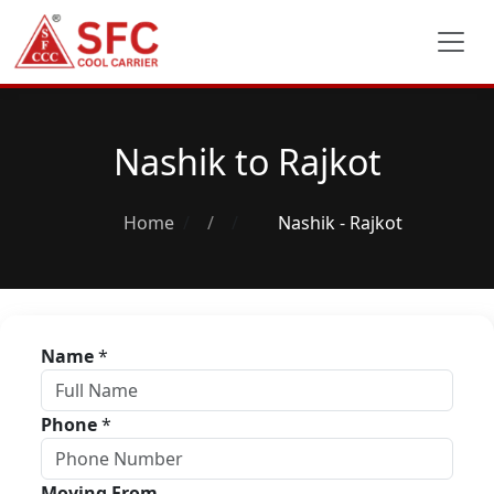
Nashik to Rajkot
Home
/
Nashik - Rajkot
Name
*
Phone
*
Moving From