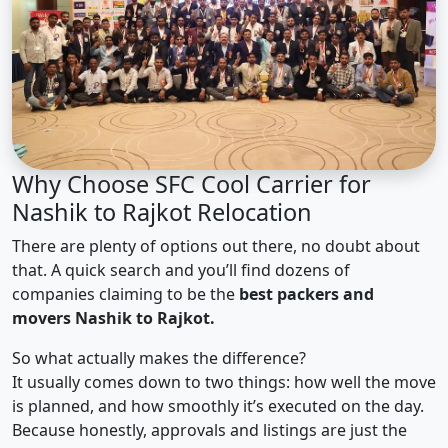
Why Choose SFC Cool Carrier for
Nashik to Rajkot Relocation
There are plenty of options out there, no doubt about
that. A quick search and you’ll find dozens of
companies claiming to be the
best packers and
movers Nashik to Rajkot.
So what actually makes the difference?
It usually comes down to two things: how well the move
is planned, and how smoothly it’s executed on the day.
Because honestly, approvals and listings are just the