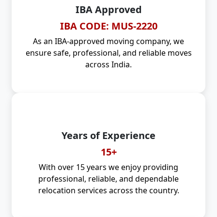
IBA Approved
IBA CODE: MUS-2220
As an IBA-approved moving company, we
ensure safe, professional, and reliable moves
across India.
Years of Experience
15+
With over 15 years we enjoy providing
professional, reliable, and dependable
relocation services across the country.