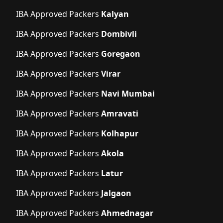
IBA Approved Packers
Kalyan
IBA Approved Packers
Dombivli
IBA Approved Packers
Goregaon
IBA Approved Packers
Virar
IBA Approved Packers
Navi Mumbai
IBA Approved Packers
Amravati
IBA Approved Packers
Kolhapur
IBA Approved Packers
Akola
IBA Approved Packers
Latur
IBA Approved Packers
Jalgaon
IBA Approved Packers
Ahmednagar