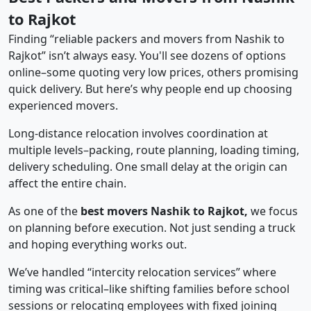
to Rajkot
Finding “reliable packers and movers from Nashik to
Rajkot” isn’t always easy. You'll see dozens of options
online–some quoting very low prices, others promising
quick delivery. But here’s why people end up choosing
experienced movers.
Long-distance relocation involves coordination at
multiple levels–packing, route planning, loading timing,
delivery scheduling. One small delay at the origin can
affect the entire chain.
As one of the
best movers Nashik to Rajkot,
we focus
on planning before execution. Not just sending a truck
and hoping everything works out.
We’ve handled “intercity relocation services” where
timing was critical–like shifting families before school
sessions or relocating employees with fixed joining