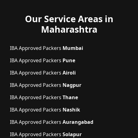
Our Service Areas in
Maharashtra
IBA Approved Packers
Mumbai
IBA Approved Packers
Pune
IBA Approved Packers
Airoli
IBA Approved Packers
Nagpur
IBA Approved Packers
Thane
IBA Approved Packers
Nashik
IBA Approved Packers
Aurangabad
IBA Approved Packers
Solapur