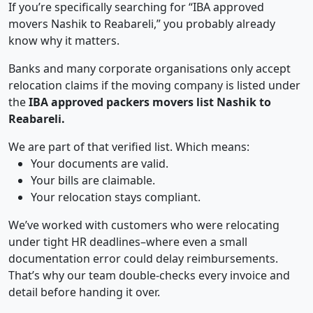
If you’re specifically searching for “IBA approved
movers Nashik to Reabareli,” you probably already
know why it matters.
Banks and many corporate organisations only accept
relocation claims if the moving company is listed under
the
IBA approved packers movers list Nashik to
Reabareli.
We are part of that verified list. Which means:
Your documents are valid.
Your bills are claimable.
Your relocation stays compliant.
We’ve worked with customers who were relocating
under tight HR deadlines–where even a small
documentation error could delay reimbursements.
That’s why our team double-checks every invoice and
detail before handing it over.