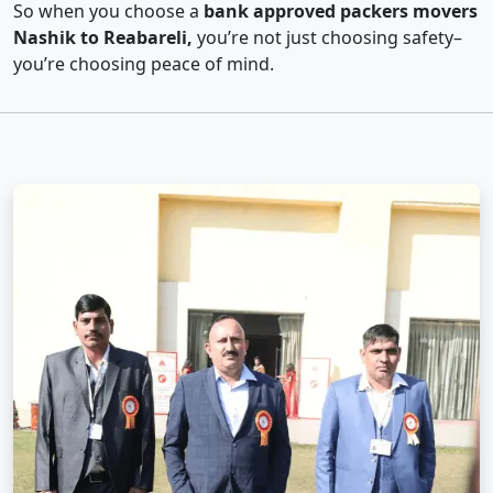
So when you choose a
bank approved packers movers
Nashik to Reabareli,
you’re not just choosing safety–
you’re choosing peace of mind.