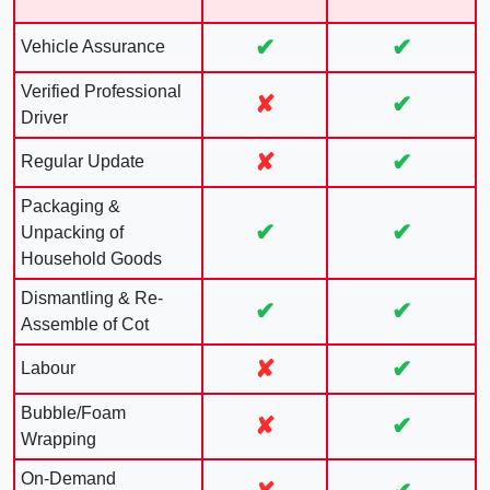
✔
✔
Vehicle Assurance
Verified Professional
✘
✔
Driver
✘
✔
Regular Update
Packaging &
✔
✔
Unpacking of
Household Goods
Dismantling & Re-
✔
✔
Assemble of Cot
✘
✔
Labour
Bubble/Foam
✘
✔
Wrapping
On-Demand