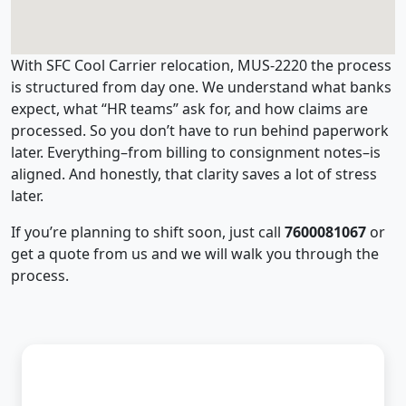
With SFC Cool Carrier relocation, MUS-2220 the process
is structured from day one. We understand what banks
expect, what “HR teams” ask for, and how claims are
processed. So you don’t have to run behind paperwork
later. Everything–from billing to consignment notes–is
aligned. And honestly, that clarity saves a lot of stress
later.
If you’re planning to shift soon, just call
7600081067
or
get a quote from us and we will walk you through the
process.