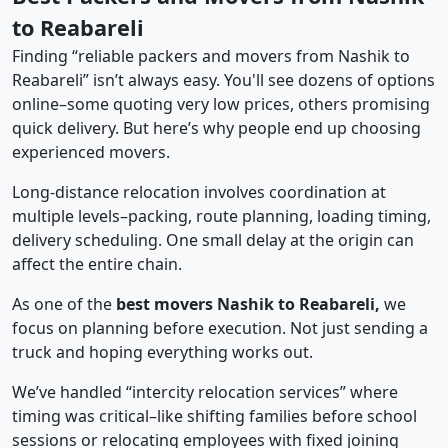
to Reabareli
Finding “reliable packers and movers from Nashik to
Reabareli” isn’t always easy. You'll see dozens of options
online–some quoting very low prices, others promising
quick delivery. But here’s why people end up choosing
experienced movers.
Long-distance relocation involves coordination at
multiple levels–packing, route planning, loading timing,
delivery scheduling. One small delay at the origin can
affect the entire chain.
As one of the
best movers Nashik to Reabareli,
we
focus on planning before execution. Not just sending a
truck and hoping everything works out.
We’ve handled “intercity relocation services” where
timing was critical–like shifting families before school
sessions or relocating employees with fixed joining