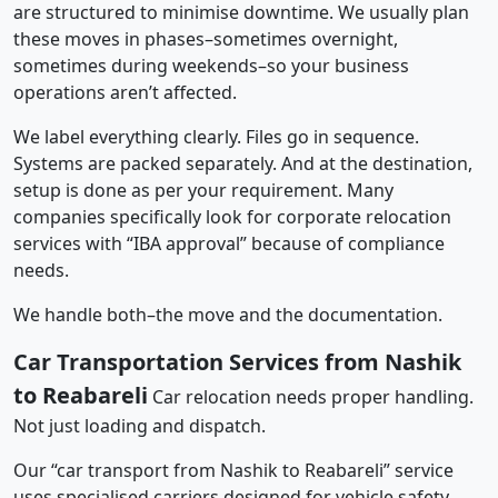
are structured to minimise downtime. We usually plan
these moves in phases–sometimes overnight,
sometimes during weekends–so your business
operations aren’t affected.
We label everything clearly. Files go in sequence.
Systems are packed separately. And at the destination,
setup is done as per your requirement. Many
companies specifically look for corporate relocation
services with “IBA approval” because of compliance
needs.
We handle both–the move and the documentation.
Car Transportation Services from Nashik
to Reabareli
Car relocation needs proper handling.
Not just loading and dispatch.
Our “car transport from Nashik to Reabareli” service
uses specialised carriers designed for vehicle safety.