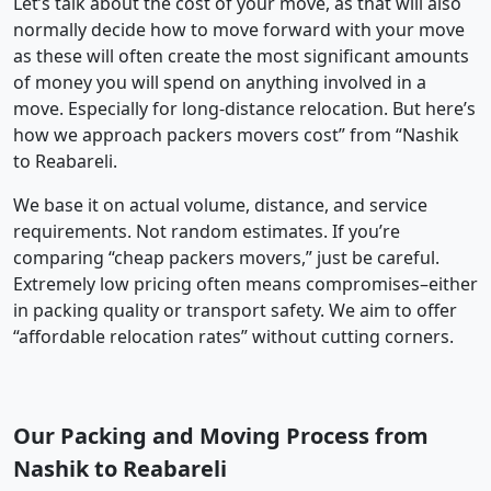
Let’s talk about the cost of your move, as that will also
normally decide how to move forward with your move
as these will often create the most significant amounts
of money you will spend on anything involved in a
move. Especially for long-distance relocation. But here’s
how we approach packers movers cost” from “Nashik
to Reabareli.
We base it on actual volume, distance, and service
requirements. Not random estimates. If you’re
comparing “cheap packers movers,” just be careful.
Extremely low pricing often means compromises–either
in packing quality or transport safety. We aim to offer
“affordable relocation rates” without cutting corners.
Our Packing and Moving Process from
Nashik to Reabareli