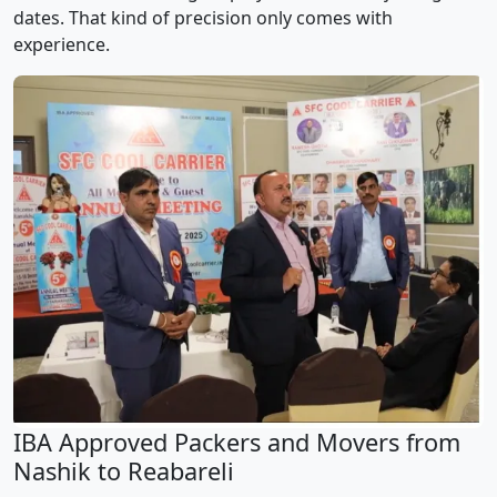
dates. That kind of precision only comes with
experience.
IBA Approved Packers and Movers from
Nashik to Reabareli