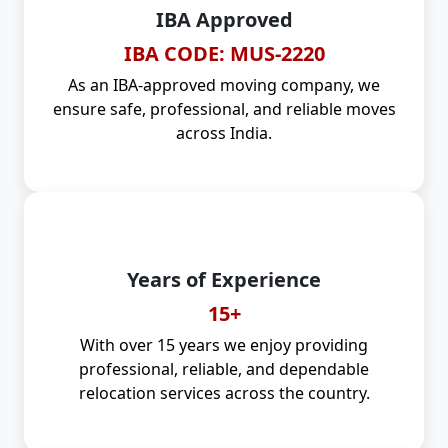
IBA Approved
IBA CODE: MUS-2220
As an IBA-approved moving company, we
ensure safe, professional, and reliable moves
across India.
Years of Experience
15+
With over 15 years we enjoy providing
professional, reliable, and dependable
relocation services across the country.