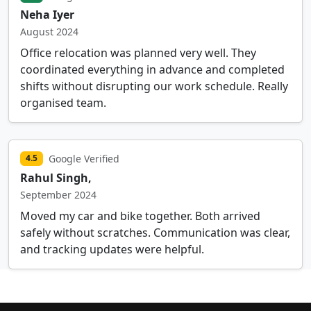
Neha Iyer
August 2024
Office relocation was planned very well. They
coordinated everything in advance and completed
shifts without disrupting our work schedule. Really
organised team.
Google Verified
4.5
Rahul Singh,
September 2024
Moved my car and bike together. Both arrived
safely without scratches. Communication was clear,
and tracking updates were helpful.