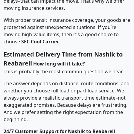
delays–that can impact the move. That’s why we offer
moving insurance services.
With proper transit insurance coverage, your goods are
protected against unexpected situations. If you’re
moving high-value items, then it's a good choice to
choose
SFC Cool Carrier
Estimated Delivery Time from Nashik to
Reabareli
How long will it take?
This is probably the most common question we hear.
The answer depends on distance, route conditions, and
whether you choose full load or part load service. We
always provide a realistic transport time estimate–not
exaggerated promises. Because delays are frustrating.
And we prefer setting the right expectation from the
beginning.
24/7 Customer Support for Nashik to Reabareli