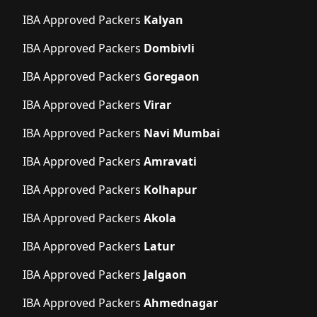
IBA Approved Packers
Kalyan
IBA Approved Packers
Dombivli
IBA Approved Packers
Goregaon
IBA Approved Packers
Virar
IBA Approved Packers
Navi Mumbai
IBA Approved Packers
Amravati
IBA Approved Packers
Kolhapur
IBA Approved Packers
Akola
IBA Approved Packers
Latur
IBA Approved Packers
Jalgaon
IBA Approved Packers
Ahmednagar