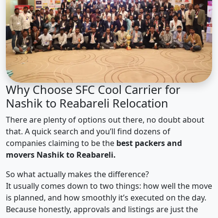
Why Choose SFC Cool Carrier for
Nashik to Reabareli Relocation
There are plenty of options out there, no doubt about
that. A quick search and you’ll find dozens of
companies claiming to be the
best packers and
movers Nashik to Reabareli.
So what actually makes the difference?
It usually comes down to two things: how well the move
is planned, and how smoothly it’s executed on the day.
Because honestly, approvals and listings are just the