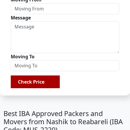
Message
Moving To
Check Price
Best IBA Approved Packers and
Movers from Nashik to Reabareli (IBA
Code: MUS-2220)