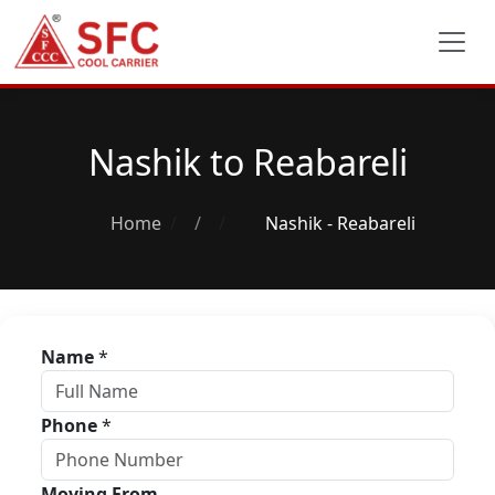
Nashik to Reabareli
Home
/
Nashik - Reabareli
Name
*
Phone
*
Moving From