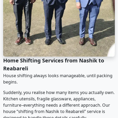
Home Shifting Services from Nashik to
Reabareli
House shifting always looks manageable, until packing
begins.
Suddenly, you realise how many items you actually own.
Kitchen utensils, fragile glassware, appliances,
furniture–everything needs a different approach. Our
house “shifting from Nashik to Reabareli” service is
designed to handle these details carefully.