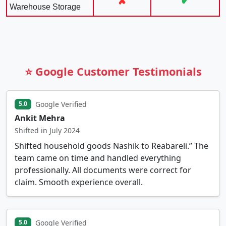
✘
✔
Warehouse Storage
⭐ Google Customer Testimonials
Google Verified
5.0
Ankit Mehra
Shifted in July 2024
Shifted household goods Nashik to Reabareli.” The
team came on time and handled everything
professionally. All documents were correct for
claim. Smooth experience overall.
Google Verified
5.0