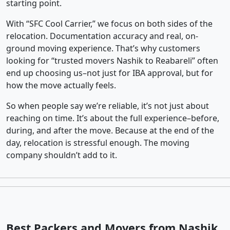
starting point.
With “SFC Cool Carrier,” we focus on both sides of the
relocation. Documentation accuracy and real, on-
ground moving experience. That’s why customers
looking for “trusted movers Nashik to Reabareli” often
end up choosing us–not just for IBA approval, but for
how the move actually feels.
So when people say we’re reliable, it’s not just about
reaching on time. It’s about the full experience–before,
during, and after the move. Because at the end of the
day, relocation is stressful enough. The moving
company shouldn’t add to it.
Best Packers and Movers from Nashik