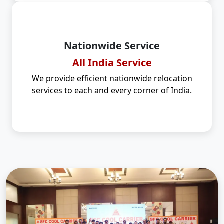
Nationwide Service
All India Service
We provide efficient nationwide relocation
services to each and every corner of India.