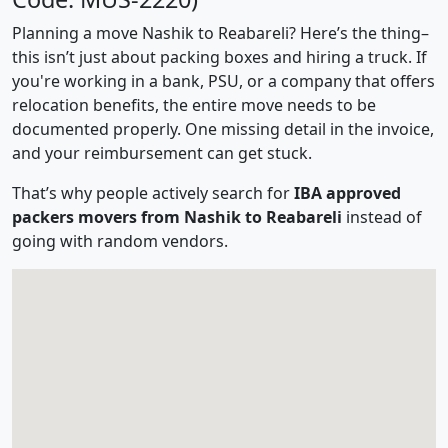
Planning a move Nashik to Reabareli? Here’s the thing–
this isn’t just about packing boxes and hiring a truck. If
you're working in a bank, PSU, or a company that offers
relocation benefits, the entire move needs to be
documented properly. One missing detail in the invoice,
and your reimbursement can get stuck.
That’s why people actively search for
IBA approved
packers movers from Nashik to Reabareli
instead of
going with random vendors.