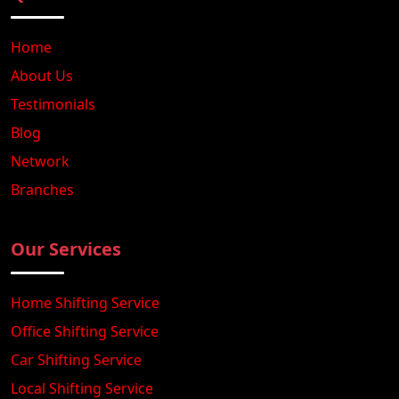
Home
About Us
Testimonials
Blog
Network
Branches
Our Services
Home Shifting Service
Office Shifting Service
Car Shifting Service
Local Shifting Service