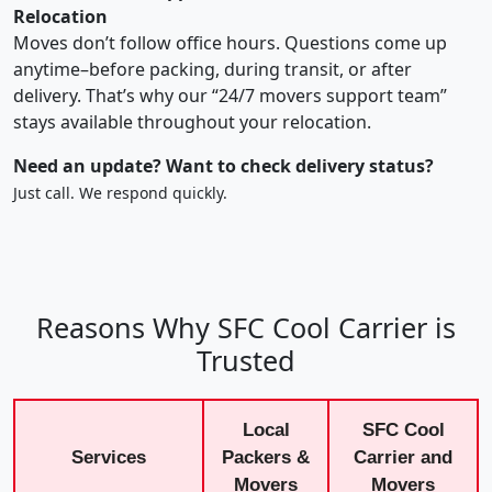
Relocation
Moves don’t follow office hours. Questions come up
anytime–before packing, during transit, or after
delivery. That’s why our “24/7 movers support team”
stays available throughout your relocation.
Need an update? Want to check delivery status?
Just call. We respond quickly.
Reasons Why SFC Cool Carrier is
Trusted
Local
SFC Cool
Services
Packers &
Carrier and
Movers
Movers