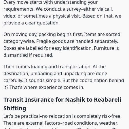
Every move starts with understanding your
requirements. We conduct a survey–either via call,
video, or sometimes a physical visit. Based on that, we
provide a clear quotation.
On moving day, packing begins first. Items are sorted
category-wise. Fragile goods are handled separately.
Boxes are labelled for easy identification. Furniture is
dismantled if required.
Then comes loading and transportation. At the
destination, unloading and unpacking are done
carefully. It sounds simple. But the coordination behind
it? That’s where experience comes in.
Transit Insurance for Nashik to Reabareli
Shifting
Let’s be practical–no relocation is completely risk-free.
There are external factors–road conditions, weather,