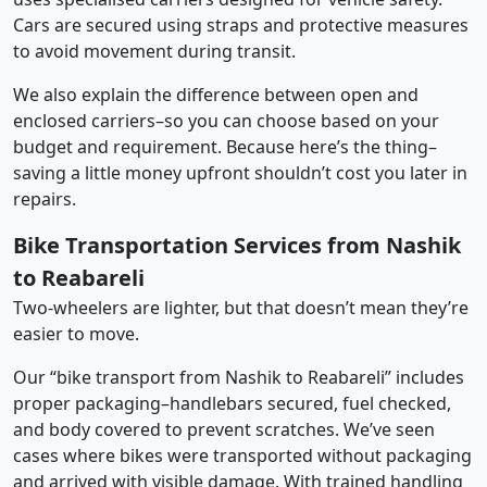
Cars are secured using straps and protective measures
to avoid movement during transit.
We also explain the difference between open and
enclosed carriers–so you can choose based on your
budget and requirement. Because here’s the thing–
saving a little money upfront shouldn’t cost you later in
repairs.
Bike Transportation Services from Nashik
to Reabareli
Two-wheelers are lighter, but that doesn’t mean they’re
easier to move.
Our “bike transport from Nashik to Reabareli” includes
proper packaging–handlebars secured, fuel checked,
and body covered to prevent scratches. We’ve seen
cases where bikes were transported without packaging
and arrived with visible damage. With trained handling