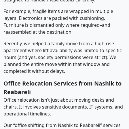
For example, fragile items are wrapped in multiple
layers. Electronics are packed with cushioning.
Furniture is dismantled only where required–and
reassembled at the destination.
Recently, we helped a family move from a high-rise
apartment where lift availability was limited to specific
hours (and yes, society permissions were strict). We
planned the entire move within that window and
completed it without delays.
Office Relocation Services from Nashik to
Reabareli
Office relocation isn’t just about moving desks and
chairs. It involves sensitive documents, IT systems, and
operational timelines.
Our “office shifting from Nashik to Reabareli” services