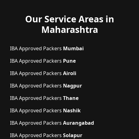
Our Service Areas in
Maharashtra
IBA Approved Packers
Mumbai
IBA Approved Packers
Pune
IBA Approved Packers
Airoli
IBA Approved Packers
Nagpur
IBA Approved Packers
Thane
IBA Approved Packers
Nashik
IBA Approved Packers
Aurangabad
IBA Approved Packers
Solapur