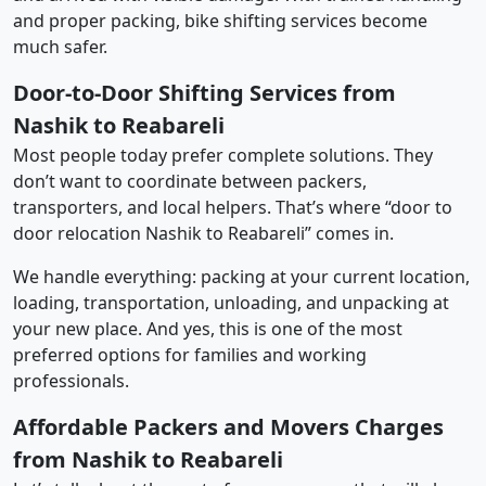
and proper packing, bike shifting services become
much safer.
Door-to-Door Shifting Services from
Nashik to Reabareli
Most people today prefer complete solutions. They
don’t want to coordinate between packers,
transporters, and local helpers. That’s where “door to
door relocation Nashik to Reabareli” comes in.
We handle everything: packing at your current location,
loading, transportation, unloading, and unpacking at
your new place. And yes, this is one of the most
preferred options for families and working
professionals.
Affordable Packers and Movers Charges
from Nashik to Reabareli