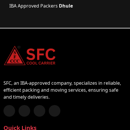
IBA Approved Packers
Dhule
SFC, an IBA-approved company, specializes in reliable,
efficient packing and moving services, ensuring safe
and timely deliveries.
Follow us on Facebook
Chat with us on WhatsApp
Follow us on Instagram
Subscribe to our YouTube Channel
Quick Links