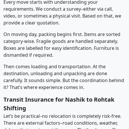
Every move starts with understanding your
requirements. We conduct a survey–either via call,
video, or sometimes a physical visit. Based on that, we
provide a clear quotation.
On moving day, packing begins first. Items are sorted
category-wise. Fragile goods are handled separately.
Boxes are labelled for easy identification. Furniture is
dismantled if required.
Then comes loading and transportation. At the
destination, unloading and unpacking are done
carefully. It sounds simple. But the coordination behind
it? That’s where experience comes in.
Transit Insurance for Nashik to Rohtak
Shifting
Let’s be practical–no relocation is completely risk-free.
There are external factors–road conditions, weather,