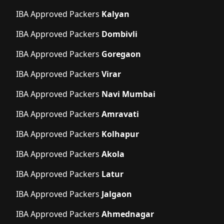
IBA Approved Packers
Kalyan
IBA Approved Packers
Dombivli
IBA Approved Packers
Goregaon
IBA Approved Packers
Virar
IBA Approved Packers
Navi Mumbai
IBA Approved Packers
Amravati
IBA Approved Packers
Kolhapur
IBA Approved Packers
Akola
IBA Approved Packers
Latur
IBA Approved Packers
Jalgaon
IBA Approved Packers
Ahmednagar