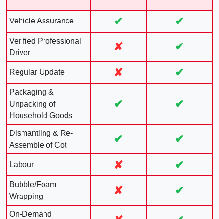
✔
✔
Vehicle Assurance
Verified Professional
✘
✔
Driver
✘
✔
Regular Update
Packaging &
✔
✔
Unpacking of
Household Goods
Dismantling & Re-
✔
✔
Assemble of Cot
✘
✔
Labour
Bubble/Foam
✘
✔
Wrapping
On-Demand