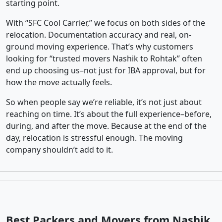
starting point.
With “SFC Cool Carrier,” we focus on both sides of the
relocation. Documentation accuracy and real, on-
ground moving experience. That’s why customers
looking for “trusted movers Nashik to Rohtak” often
end up choosing us–not just for IBA approval, but for
how the move actually feels.
So when people say we’re reliable, it’s not just about
reaching on time. It’s about the full experience–before,
during, and after the move. Because at the end of the
day, relocation is stressful enough. The moving
company shouldn’t add to it.
Best Packers and Movers from Nashik