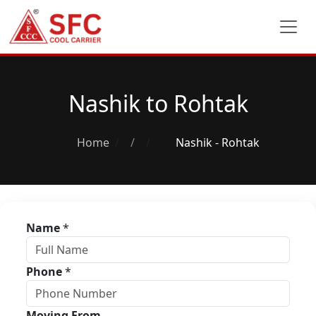
Nashik to Rohtak
Home
/
Nashik - Rohtak
Name
*
Phone
*
Moving From