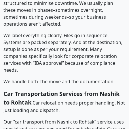
structured to minimise downtime. We usually plan
these moves in phases–sometimes overnight,
sometimes during weekends–so your business
operations aren’t affected.
We label everything clearly. Files go in sequence.
Systems are packed separately. And at the destination,
setup is done as per your requirement. Many
companies specifically look for corporate relocation
services with “IBA approval” because of compliance
needs.
We handle both–the move and the documentation.
Car Transportation Services from Nashik
to Rohtak
Car relocation needs proper handling. Not
just loading and dispatch.
Our “car transport from Nashik to Rohtak” service uses
specialised carriers designed for vehicle safety. Cars are