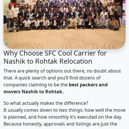
Why Choose SFC Cool Carrier for
Nashik to Rohtak Relocation
There are plenty of options out there, no doubt about
that. A quick search and you’ll find dozens of
companies claiming to be the
best packers and
movers Nashik to Rohtak.
So what actually makes the difference?
It usually comes down to two things: how well the move
is planned, and how smoothly it’s executed on the day.
Because honestly, approvals and listings are just the