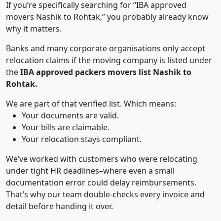
If you’re specifically searching for “IBA approved
movers Nashik to Rohtak,” you probably already know
why it matters.
Banks and many corporate organisations only accept
relocation claims if the moving company is listed under
the
IBA approved packers movers list Nashik to
Rohtak.
We are part of that verified list. Which means:
Your documents are valid.
Your bills are claimable.
Your relocation stays compliant.
We’ve worked with customers who were relocating
under tight HR deadlines–where even a small
documentation error could delay reimbursements.
That’s why our team double-checks every invoice and
detail before handing it over.