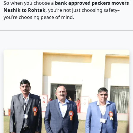
So when you choose a
bank approved packers movers
Nashik to Rohtak,
you’re not just choosing safety–
you’re choosing peace of mind.