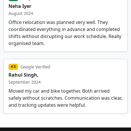
Neha Iyer
August 2024
Office relocation was planned very well. They
coordinated everything in advance and completed
shifts without disrupting our work schedule. Really
organised team.
Google Verified
4.5
Rahul Singh,
September 2024
Moved my car and bike together. Both arrived
safely without scratches. Communication was clear,
and tracking updates were helpful.