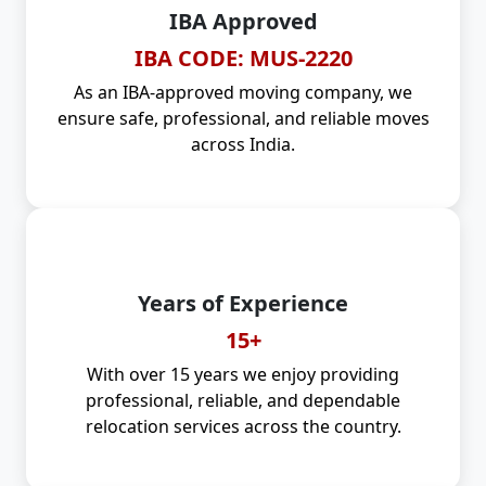
IBA Approved
IBA CODE: MUS-2220
As an IBA-approved moving company, we
ensure safe, professional, and reliable moves
across India.
Years of Experience
15+
With over 15 years we enjoy providing
professional, reliable, and dependable
relocation services across the country.