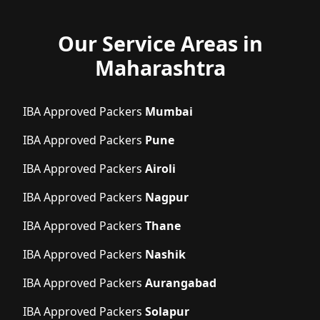
Our Service Areas in
Maharashtra
IBA Approved Packers
Mumbai
IBA Approved Packers
Pune
IBA Approved Packers
Airoli
IBA Approved Packers
Nagpur
IBA Approved Packers
Thane
IBA Approved Packers
Nashik
IBA Approved Packers
Aurangabad
IBA Approved Packers
Solapur