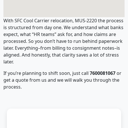
With SFC Cool Carrier relocation, MUS-2220 the process
is structured from day one. We understand what banks
expect, what “HR teams” ask for, and how claims are
processed. So you don’t have to run behind paperwork
later. Everything–from billing to consignment notes–is
aligned. And honestly, that clarity saves a lot of stress
later.
If you’re planning to shift soon, just call
7600081067
or
get a quote from us and we will walk you through the
process.