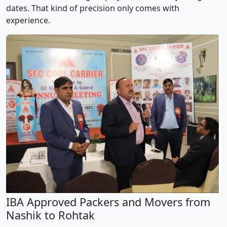
dates. That kind of precision only comes with
experience.
IBA Approved Packers and Movers from
Nashik to Rohtak