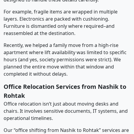
For example, fragile items are wrapped in multiple
layers. Electronics are packed with cushioning.
Furniture is dismantled only where required–and
reassembled at the destination.
Recently, we helped a family move from a high-rise
apartment where lift availability was limited to specific
hours (and yes, society permissions were strict). We
planned the entire move within that window and
completed it without delays.
Office Relocation Services from Nashik to
Rohtak
Office relocation isn’t just about moving desks and
chairs. It involves sensitive documents, IT systems, and
operational timelines.
Our “office shifting from Nashik to Rohtak” services are