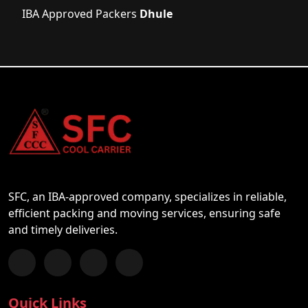
IBA Approved Packers
Dhule
SFC, an IBA-approved company, specializes in reliable,
efficient packing and moving services, ensuring safe
and timely deliveries.
Follow us on Facebook
Chat with us on WhatsApp
Follow us on Instagram
Subscribe to our YouTube Channel
Quick Links