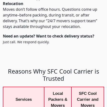
Relocation
Moves don’t follow office hours. Questions come up
anytime–before packing, during transit, or after
delivery. That’s why our “24/7 movers support team”
stays available throughout your relocation.
Need an update? Want to check delivery status?
Just call. We respond quickly.
Reasons Why SFC Cool Carrier is
Trusted
Local
SFC Cool
Services
Packers &
Carrier and
Movers
Movers