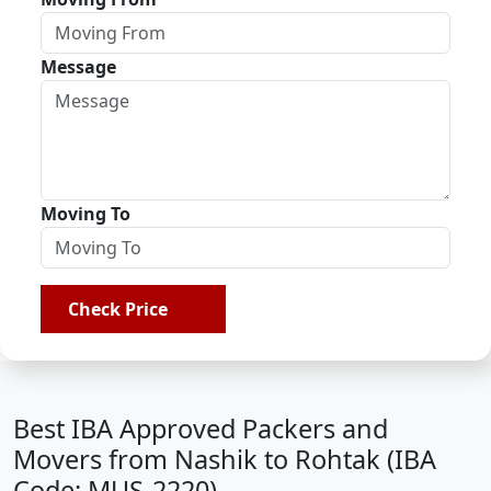
Message
Moving To
Check Price
Best IBA Approved Packers and
Movers from Nashik to Rohtak (IBA
Code: MUS-2220)