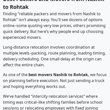
to Rohtak
Finding “reliable packers and movers from Nashik to
Rohtak” isn’t always easy. You'll see dozens of options
online–some quoting very low prices, others promising
quick delivery. But here’s why people end up choosing
experienced movers.
Long-distance relocation involves coordination at
multiple levels–packing, route planning, loading timing,
delivery scheduling. One small delay at the origin can
affect the entire chain.
As one of the
best movers Nashik to Rohtak,
we focus
on planning before execution. Not just sending a truck
and hoping everything works out.
We’ve handled “intercity relocation services” where
timing was critical–like shifting families before school
sessions or relocating employees with fixed joining