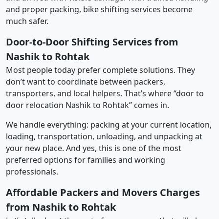
and proper packing, bike shifting services become
much safer.
Door-to-Door Shifting Services from
Nashik to Rohtak
Most people today prefer complete solutions. They
don’t want to coordinate between packers,
transporters, and local helpers. That’s where “door to
door relocation Nashik to Rohtak” comes in.
We handle everything: packing at your current location,
loading, transportation, unloading, and unpacking at
your new place. And yes, this is one of the most
preferred options for families and working
professionals.
Affordable Packers and Movers Charges
from Nashik to Rohtak