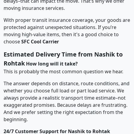
delays–that can impact the move. That’s why we offer
moving insurance services.
With proper transit insurance coverage, your goods are
protected against unexpected situations. If you’re
moving high-value items, then it's a good choice to
choose
SFC Cool Carrier
Estimated Delivery Time from Nashik to
Rohtak
How long will it take?
This is probably the most common question we hear.
The answer depends on distance, route conditions, and
whether you choose full load or part load service. We
always provide a realistic transport time estimate–not
exaggerated promises. Because delays are frustrating.
And we prefer setting the right expectation from the
beginning.
24/7 Customer Support for Nashik to Rohtak