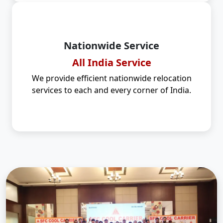
Nationwide Service
All India Service
We provide efficient nationwide relocation
services to each and every corner of India.