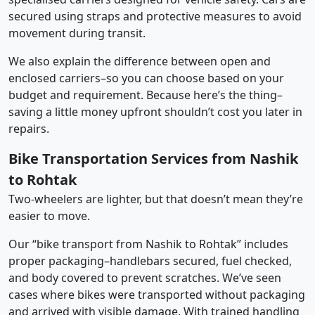
secured using straps and protective measures to avoid
movement during transit.
We also explain the difference between open and
enclosed carriers–so you can choose based on your
budget and requirement. Because here’s the thing–
saving a little money upfront shouldn’t cost you later in
repairs.
Bike Transportation Services from Nashik
to Rohtak
Two-wheelers are lighter, but that doesn’t mean they’re
easier to move.
Our “bike transport from Nashik to Rohtak” includes
proper packaging–handlebars secured, fuel checked,
and body covered to prevent scratches. We’ve seen
cases where bikes were transported without packaging
and arrived with visible damage. With trained handling