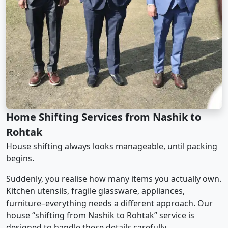
Home Shifting Services from Nashik to
Rohtak
House shifting always looks manageable, until packing
begins.
Suddenly, you realise how many items you actually own.
Kitchen utensils, fragile glassware, appliances,
furniture–everything needs a different approach. Our
house “shifting from Nashik to Rohtak” service is
designed to handle these details carefully.