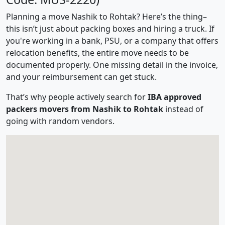
Planning a move Nashik to Rohtak? Here’s the thing–
this isn’t just about packing boxes and hiring a truck. If
you're working in a bank, PSU, or a company that offers
relocation benefits, the entire move needs to be
documented properly. One missing detail in the invoice,
and your reimbursement can get stuck.
That’s why people actively search for
IBA approved
packers movers from Nashik to Rohtak
instead of
going with random vendors.