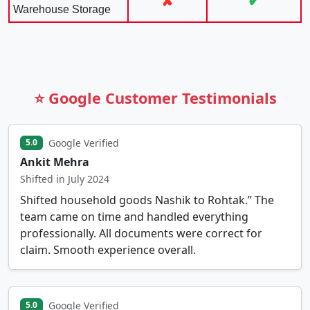
✘
✔
Warehouse Storage
⭐ Google Customer Testimonials
Google Verified
5.0
Ankit Mehra
Shifted in July 2024
Shifted household goods Nashik to Rohtak.” The
team came on time and handled everything
professionally. All documents were correct for
claim. Smooth experience overall.
Google Verified
5.0