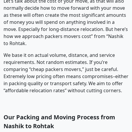
Let’s talk about the cost of your move, as that will also
normally decide how to move forward with your move
as these will often create the most significant amounts
of money you will spend on anything involved in a
move. Especially for long-distance relocation. But here’s
how we approach packers movers cost” from “Nashik
to Rohtak.
We base it on actual volume, distance, and service
requirements. Not random estimates. If you’re
comparing “cheap packers movers,” just be careful.
Extremely low pricing often means compromises–either
in packing quality or transport safety. We aim to offer
“affordable relocation rates” without cutting corners.
Our Packing and Moving Process from
Nashik to Rohtak