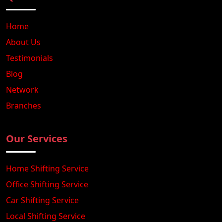
Home
About Us
Testimonials
Blog
Network
Branches
Our Services
Home Shifting Service
Office Shifting Service
Car Shifting Service
Local Shifting Service