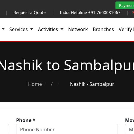
Paymen
|
Request a Quote
|
India Helpline +91 7600081067
|
t
Services
Activities
Network
Branches
Verify 
Nashik to Sambalpu
Home
/
Nashik - Sambalpur
Phone
*
Mov