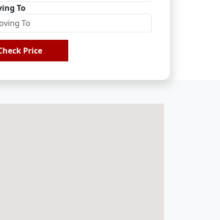
ing To
Check Price