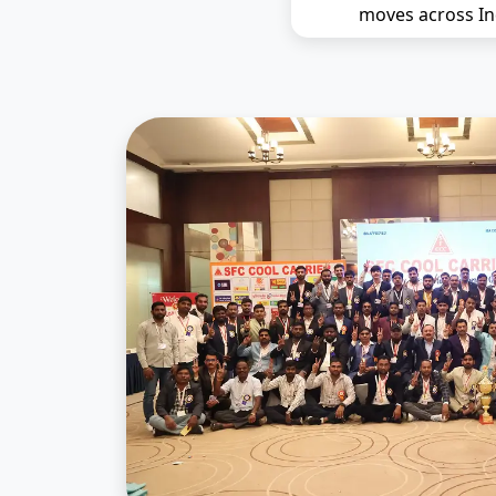
moves across In