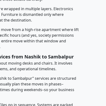
re wrapped in multiple layers. Electronics
 Furniture is dismantled only where
t the destination.
y move from a high-rise apartment where lift
pecific hours (and yes, society permissions
e entire move within that window and
.
rvices from Nashik to Sambalpur
about moving desks and chairs. It involves
tems, and operational timelines.
ashik to Sambalpur” services are structured
sually plan these moves in phases–
times during weekends–so your business
 Files go in sequence. Systems are packed