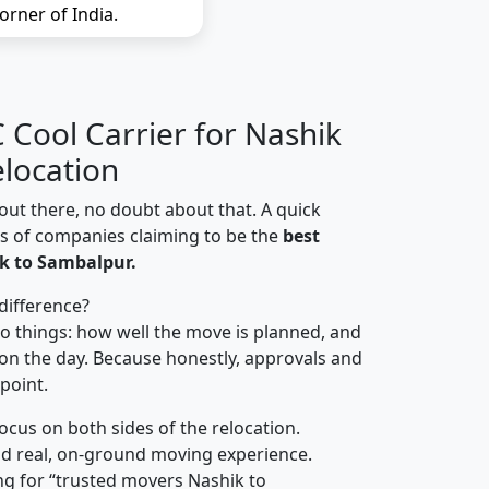
orner of India.
Cool Carrier for Nashik
location
out there, no doubt about that. A quick
ns of companies claiming to be the
best
k to Sambalpur.
difference?
o things: how well the move is planned, and
on the day. Because honestly, approvals and
 point.
focus on both sides of the relocation.
d real, on-ground moving experience.
ng for “trusted movers Nashik to