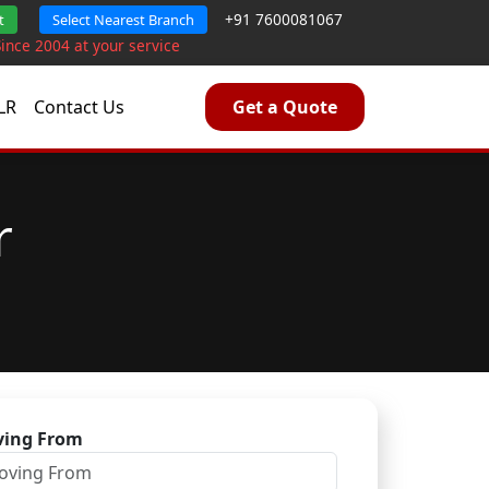
+91 7600081067
t
Select Nearest Branch
Since 2004 at your service
LR
Contact Us
Get a Quote
r
ing From