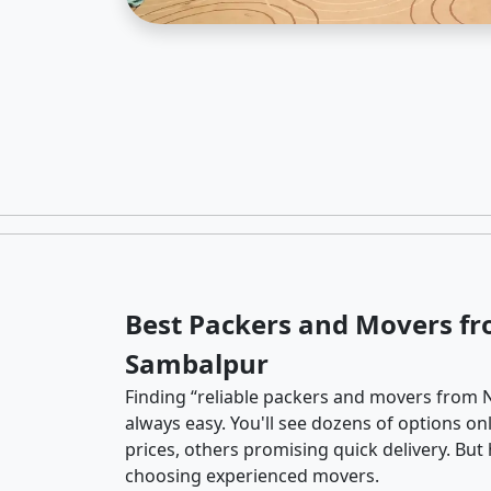
Best Packers and Movers fr
Sambalpur
Finding “reliable packers and movers from N
always easy. You'll see dozens of options o
prices, others promising quick delivery. Bu
choosing experienced movers.