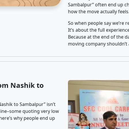
Sambalpur” often end up cho
how the move actually feels
So when people say we’re rel
It’s about the full experien
Because at the end of the da
moving company shouldn’t a
om Nashik to
ashik to Sambalpur” isn’t
nline–some quoting very low
t here’s why people end up