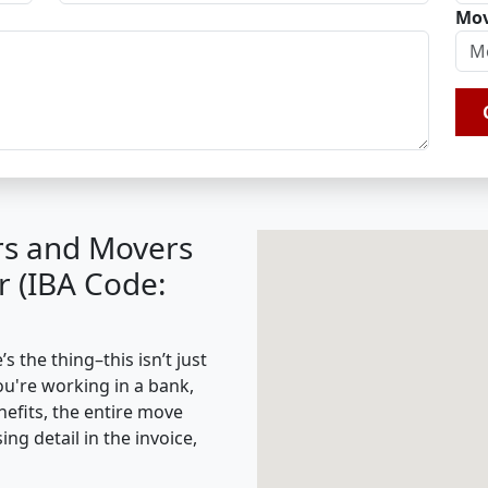
Mov
rs and Movers
 (IBA Code:
 the thing–this isn’t just
ou're working in a bank,
nefits, the entire move
g detail in the invoice,