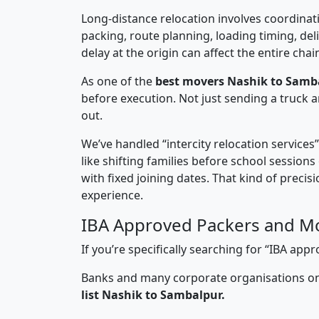
Long-distance relocation involves coordinati
packing, route planning, loading timing, del
delay at the origin can affect the entire chai
As one of the
best movers Nashik to Samb
before execution. Not just sending a truck
out.
We’ve handled “intercity relocation services
like shifting families before school session
with fixed joining dates. That kind of preci
experience.
IBA Approved Packers and M
If you’re specifically searching for “IBA a
Banks and many corporate organisations onl
list Nashik to Sambalpur.