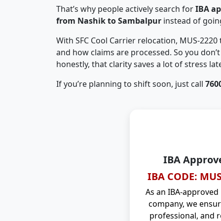
That’s why people actively search for
IBA a
from Nashik to Sambalpur
instead of goi
With SFC Cool Carrier relocation, MUS-2220
and how claims are processed. So you don’t 
honestly, that clarity saves a lot of stress late
If you’re planning to shift soon, just call
760
IBA Approv
IBA CODE: MUS
As an IBA-approved
company, we ensure
professional, and r