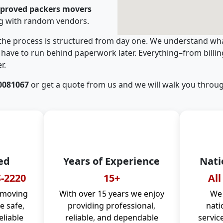
pproved packers movers
ng with random vendors.
 the process is structured from day one. We understand wha
have to run behind paperwork later. Everything–from billi
r.
0081067
or get a quote from us and we will walk you throug
ed
Years of Experience
Nati
-2220
15+
All
 moving
With over 15 years we enjoy
We 
 safe,
providing professional,
nati
eliable
reliable, and dependable
servic