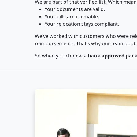
We are part of that verified list. Which mean
Your documents are valid.
Your bills are claimable.
Your relocation stays compliant.
We’ve worked with customers who were relo
reimbursements. That’s why our team double-
So when you choose a
bank approved pack