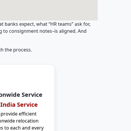
t banks expect, what “HR teams” ask for,
ng to consignment notes–is aligned. And
h the process.
onwide Service
 India Service
provide efficient
onwide relocation
es to each and every