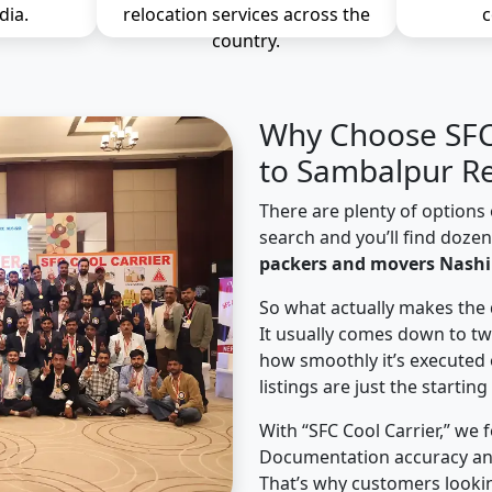
dia.
relocation services across the
c
country.
Why Choose SFC 
to Sambalpur Re
There are plenty of options 
search and you’ll find doze
packers and movers Nashi
So what actually makes the 
It usually comes down to tw
how smoothly it’s executed 
listings are just the starting
With “SFC Cool Carrier,” we 
Documentation accuracy an
That’s why customers looki