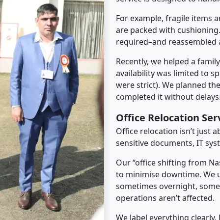
For example, fragile items a
are packed with cushioning.
required–and reassembled a
Recently, we helped a famil
availability was limited to s
were strict). We planned th
completed it without delays
Office Relocation Se
Office relocation isn’t just 
sensitive documents, IT sys
Our “office shifting from N
to minimise downtime. We u
sometimes overnight, some
operations aren’t affected.
We label everything clearly.