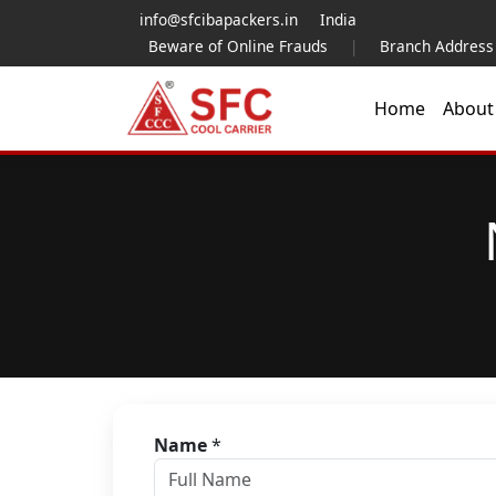
info@sfcibapackers.in
India
Beware of Online Frauds
|
Branch Address
Home
Abou
Name
*