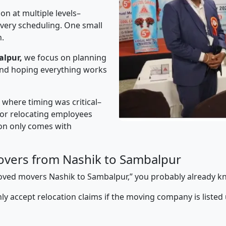
on at multiple levels–
ivery scheduling. One small
n.
alpur,
we focus on planning
 and hoping everything works
” where timing was critical–
s or relocating employees
sion only comes with
overs from Nashik to Sambalpur
pproved movers Nashik to Sambalpur,” you probably already k
y accept relocation claims if the moving company is listed