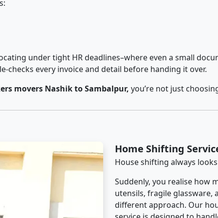
s:
cating under tight HR deadlines–where even a small docum
checks every invoice and detail before handing it over.
ers movers Nashik to Sambalpur,
you’re not just choosin
Home Shifting Servic
House shifting always looks
Suddenly, you realise how m
utensils, fragile glassware,
different approach. Our ho
service is designed to handle