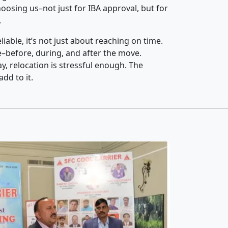
osing us–not just for IBA approval, but for
.
iable, it’s not just about reaching on time.
ce–before, during, and after the move.
y, relocation is stressful enough. The
dd to it.