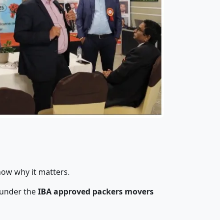
now why it matters.
 under the
IBA approved packers movers