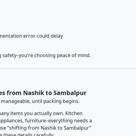
entation error could delay
g safety–you’re choosing peace of mind.
es from Nashik to Sambalpur
 manageable, until packing begins.
any items you actually own. Kitchen
 appliances, furniture–everything needs a
use “shifting from Nashik to Sambalpur”
 these details carefully.