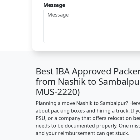
Message
Best IBA Approved Packe
from Nashik to Sambalpur
MUS-2220)
Planning a move Nashik to Sambalpur? Here’s
about packing boxes and hiring a truck. If y
PSU, or a company that offers relocation be
needs to be documented properly. One missin
and your reimbursement can get stuck.