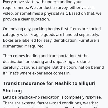
Every move starts with understanding your
requirements. We conduct a survey–either via call,
video, or sometimes a physical visit. Based on that, we
provide a clear quotation.
On moving day, packing begins first. Items are sorted
category-wise. Fragile goods are handled separately.
Boxes are labelled for easy identification. Furniture is
dismantled if required.
Then comes loading and transportation. At the
destination, unloading and unpacking are done
carefully. It sounds simple. But the coordination behind
it? That’s where experience comes in.
Transit Insurance for Nashik to Siliguri
Shifting
Let’s be practical–no relocation is completely risk-free.
There are external factors–road conditions, weather,