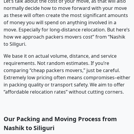
Let’s talk about the cost of your move, as that will also
normally decide how to move forward with your move
as these will often create the most significant amounts
of money you will spend on anything involved in a
move. Especially for long-distance relocation. But here’s
how we approach packers movers cost” from “Nashik
to Siliguri.
We base it on actual volume, distance, and service
requirements. Not random estimates. If you’re
comparing “cheap packers movers,” just be careful.
Extremely low pricing often means compromises–either
in packing quality or transport safety. We aim to offer
“affordable relocation rates” without cutting corners.
Our Packing and Moving Process from
Nashik to Siliguri