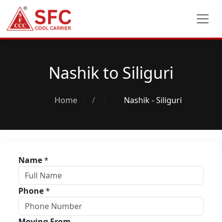
Nashik to Siliguri
Home
/
Nashik - Siliguri
Name
*
Phone
*
Moving From