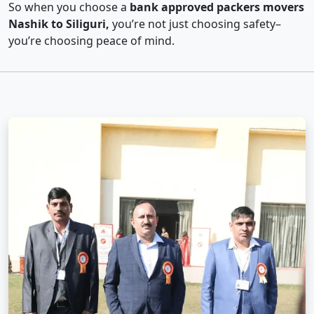
So when you choose a
bank approved packers movers
Nashik to Siliguri,
you’re not just choosing safety–
you’re choosing peace of mind.