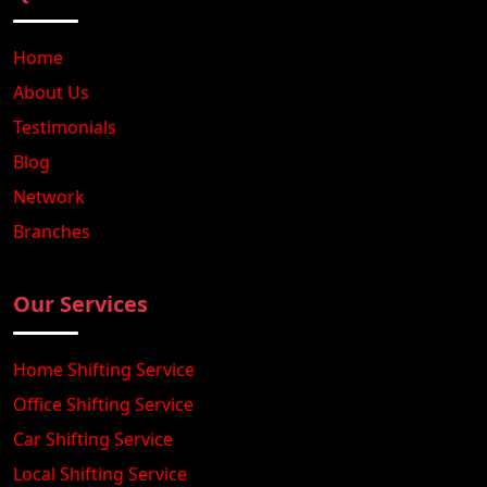
Home
About Us
Testimonials
Blog
Network
Branches
Our Services
Home Shifting Service
Office Shifting Service
Car Shifting Service
Local Shifting Service