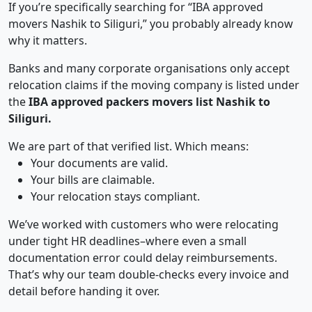
If you’re specifically searching for “IBA approved
movers Nashik to Siliguri,” you probably already know
why it matters.
Banks and many corporate organisations only accept
relocation claims if the moving company is listed under
the
IBA approved packers movers list Nashik to
Siliguri.
We are part of that verified list. Which means:
Your documents are valid.
Your bills are claimable.
Your relocation stays compliant.
We’ve worked with customers who were relocating
under tight HR deadlines–where even a small
documentation error could delay reimbursements.
That’s why our team double-checks every invoice and
detail before handing it over.