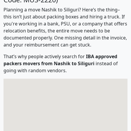
Planning a move Nashik to Siliguri? Here’s the thing–
this isn’t just about packing boxes and hiring a truck. If
you're working in a bank, PSU, or a company that offers
relocation benefits, the entire move needs to be
documented properly. One missing detail in the invoice,
and your reimbursement can get stuck.
That’s why people actively search for
IBA approved
packers movers from Nashik to Siliguri
instead of
going with random vendors.