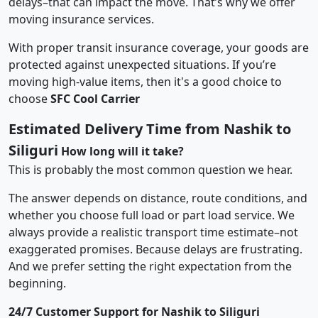
delays–that can impact the move. That’s why we offer
moving insurance services.
With proper transit insurance coverage, your goods are
protected against unexpected situations. If you’re
moving high-value items, then it's a good choice to
choose
SFC Cool Carrier
Estimated Delivery Time from Nashik to
Siliguri
How long will it take?
This is probably the most common question we hear.
The answer depends on distance, route conditions, and
whether you choose full load or part load service. We
always provide a realistic transport time estimate–not
exaggerated promises. Because delays are frustrating.
And we prefer setting the right expectation from the
beginning.
24/7 Customer Support for Nashik to Siliguri