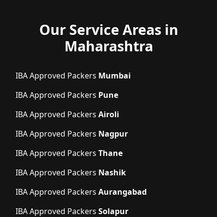
Our Service Areas in
Maharashtra
IBA Approved Packers
Mumbai
IBA Approved Packers
Pune
IBA Approved Packers
Airoli
IBA Approved Packers
Nagpur
IBA Approved Packers
Thane
IBA Approved Packers
Nashik
IBA Approved Packers
Aurangabad
IBA Approved Packers
Solapur