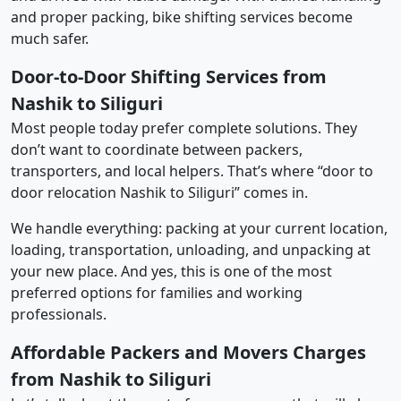
and proper packing, bike shifting services become
much safer.
Door-to-Door Shifting Services from
Nashik to Siliguri
Most people today prefer complete solutions. They
don’t want to coordinate between packers,
transporters, and local helpers. That’s where “door to
door relocation Nashik to Siliguri” comes in.
We handle everything: packing at your current location,
loading, transportation, unloading, and unpacking at
your new place. And yes, this is one of the most
preferred options for families and working
professionals.
Affordable Packers and Movers Charges
from Nashik to Siliguri