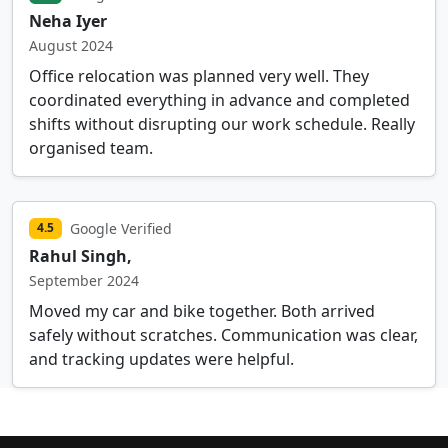
Neha Iyer
August 2024
Office relocation was planned very well. They
coordinated everything in advance and completed
shifts without disrupting our work schedule. Really
organised team.
Google Verified
4.5
Rahul Singh,
September 2024
Moved my car and bike together. Both arrived
safely without scratches. Communication was clear,
and tracking updates were helpful.