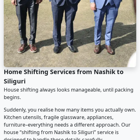
Home Shifting Services from Nashik to
Siliguri
House shifting always looks manageable, until packing
begins.
Suddenly, you realise how many items you actually own.
Kitchen utensils, fragile glassware, appliances,
furniture–everything needs a different approach. Our
house “shifting from Nashik to Siliguri” service is
designed to handle these details carefully.