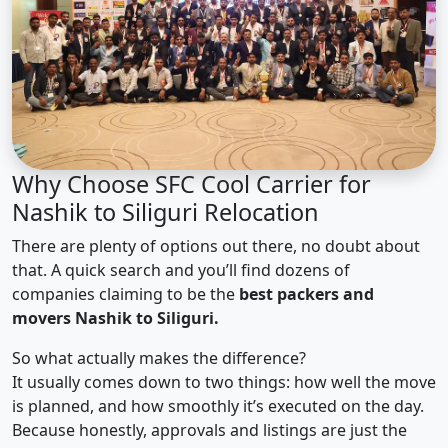
Why Choose SFC Cool Carrier for
Nashik to Siliguri Relocation
There are plenty of options out there, no doubt about
that. A quick search and you’ll find dozens of
companies claiming to be the
best packers and
movers Nashik to Siliguri.
So what actually makes the difference?
It usually comes down to two things: how well the move
is planned, and how smoothly it’s executed on the day.
Because honestly, approvals and listings are just the