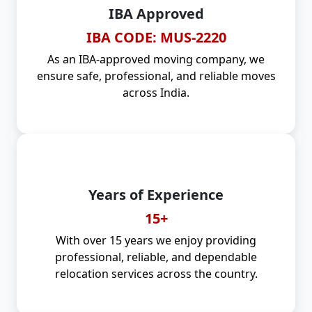
IBA Approved
IBA CODE: MUS-2220
As an IBA-approved moving company, we
ensure safe, professional, and reliable moves
across India.
Years of Experience
15+
With over 15 years we enjoy providing
professional, reliable, and dependable
relocation services across the country.