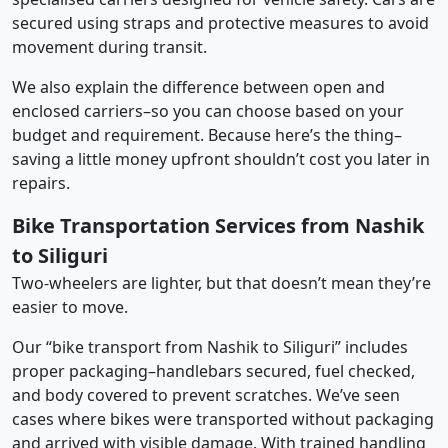
secured using straps and protective measures to avoid
movement during transit.
We also explain the difference between open and
enclosed carriers–so you can choose based on your
budget and requirement. Because here’s the thing–
saving a little money upfront shouldn’t cost you later in
repairs.
Bike Transportation Services from Nashik
to Siliguri
Two-wheelers are lighter, but that doesn’t mean they’re
easier to move.
Our “bike transport from Nashik to Siliguri” includes
proper packaging–handlebars secured, fuel checked,
and body covered to prevent scratches. We’ve seen
cases where bikes were transported without packaging
and arrived with visible damage. With trained handling