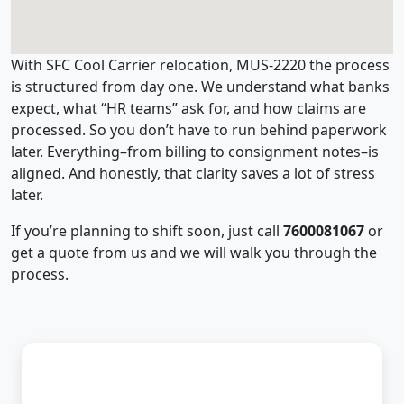
With SFC Cool Carrier relocation, MUS-2220 the process
is structured from day one. We understand what banks
expect, what “HR teams” ask for, and how claims are
processed. So you don’t have to run behind paperwork
later. Everything–from billing to consignment notes–is
aligned. And honestly, that clarity saves a lot of stress
later.
If you’re planning to shift soon, just call
7600081067
or
get a quote from us and we will walk you through the
process.