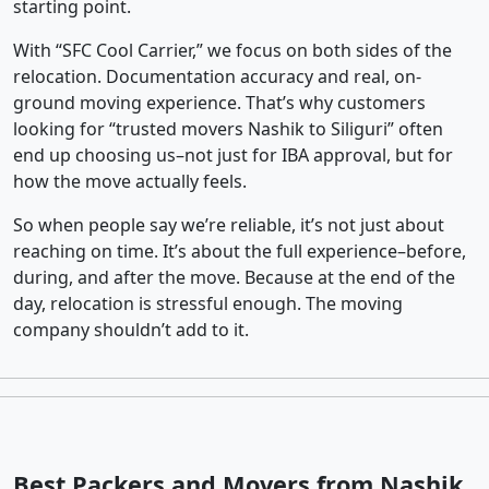
starting point.
With “SFC Cool Carrier,” we focus on both sides of the
relocation. Documentation accuracy and real, on-
ground moving experience. That’s why customers
looking for “trusted movers Nashik to Siliguri” often
end up choosing us–not just for IBA approval, but for
how the move actually feels.
So when people say we’re reliable, it’s not just about
reaching on time. It’s about the full experience–before,
during, and after the move. Because at the end of the
day, relocation is stressful enough. The moving
company shouldn’t add to it.
Best Packers and Movers from Nashik