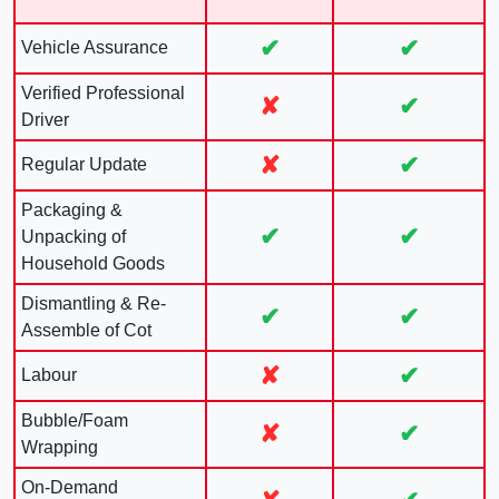
✔
✔
Vehicle Assurance
Verified Professional
✘
✔
Driver
✘
✔
Regular Update
Packaging &
✔
✔
Unpacking of
Household Goods
Dismantling & Re-
✔
✔
Assemble of Cot
✘
✔
Labour
Bubble/Foam
✘
✔
Wrapping
On-Demand