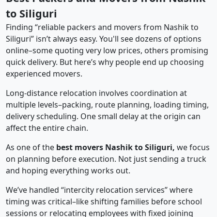
to Siliguri
Finding “reliable packers and movers from Nashik to
Siliguri” isn’t always easy. You'll see dozens of options
online–some quoting very low prices, others promising
quick delivery. But here’s why people end up choosing
experienced movers.
Long-distance relocation involves coordination at
multiple levels–packing, route planning, loading timing,
delivery scheduling. One small delay at the origin can
affect the entire chain.
As one of the
best movers Nashik to Siliguri,
we focus
on planning before execution. Not just sending a truck
and hoping everything works out.
We’ve handled “intercity relocation services” where
timing was critical–like shifting families before school
sessions or relocating employees with fixed joining