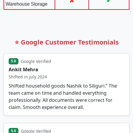
✘
✔
Warehouse Storage
⭐ Google Customer Testimonials
Google Verified
5.0
Ankit Mehra
Shifted in July 2024
Shifted household goods Nashik to Siliguri.” The
team came on time and handled everything
professionally. All documents were correct for
claim. Smooth experience overall.
Google Verified
5.0