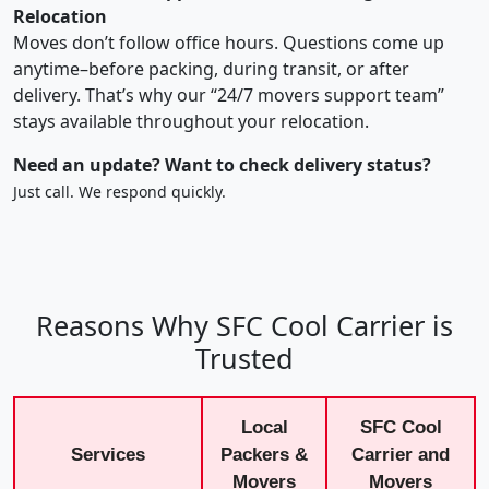
Relocation
Moves don’t follow office hours. Questions come up
anytime–before packing, during transit, or after
delivery. That’s why our “24/7 movers support team”
stays available throughout your relocation.
Need an update? Want to check delivery status?
Just call. We respond quickly.
Reasons Why SFC Cool Carrier is
Trusted
Local
SFC Cool
Services
Packers &
Carrier and
Movers
Movers