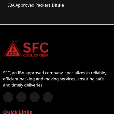
IBA Approved Packers
Dhule
SFC, an IBA-approved company, specializes in reliable,
efficient packing and moving services, ensuring safe
and timely deliveries.
Follow us on Facebook
Chat with us on WhatsApp
Follow us on Instagram
Subscribe to our YouTube Channel
Quick Links