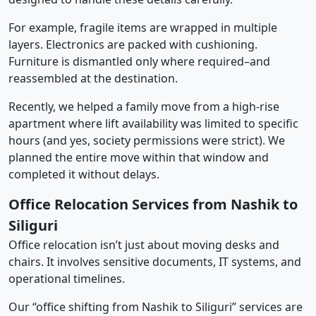
For example, fragile items are wrapped in multiple
layers. Electronics are packed with cushioning.
Furniture is dismantled only where required–and
reassembled at the destination.
Recently, we helped a family move from a high-rise
apartment where lift availability was limited to specific
hours (and yes, society permissions were strict). We
planned the entire move within that window and
completed it without delays.
Office Relocation Services from Nashik to
Siliguri
Office relocation isn’t just about moving desks and
chairs. It involves sensitive documents, IT systems, and
operational timelines.
Our “office shifting from Nashik to Siliguri” services are