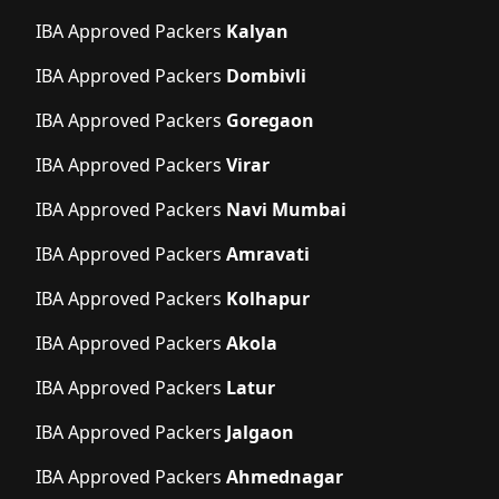
IBA Approved Packers
Kalyan
IBA Approved Packers
Dombivli
IBA Approved Packers
Goregaon
IBA Approved Packers
Virar
IBA Approved Packers
Navi Mumbai
IBA Approved Packers
Amravati
IBA Approved Packers
Kolhapur
IBA Approved Packers
Akola
IBA Approved Packers
Latur
IBA Approved Packers
Jalgaon
IBA Approved Packers
Ahmednagar