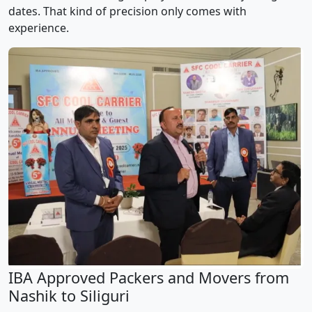
dates. That kind of precision only comes with
experience.
IBA Approved Packers and Movers from
Nashik to Siliguri