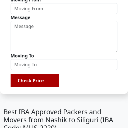
Message
Moving To
Check Price
Best IBA Approved Packers and
Movers from Nashik to Siliguri (IBA
Code: MUS-2220)