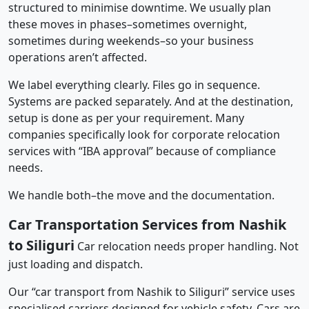
structured to minimise downtime. We usually plan
these moves in phases–sometimes overnight,
sometimes during weekends–so your business
operations aren’t affected.
We label everything clearly. Files go in sequence.
Systems are packed separately. And at the destination,
setup is done as per your requirement. Many
companies specifically look for corporate relocation
services with “IBA approval” because of compliance
needs.
We handle both–the move and the documentation.
Car Transportation Services from Nashik
to Siliguri
Car relocation needs proper handling. Not
just loading and dispatch.
Our “car transport from Nashik to Siliguri” service uses
specialised carriers designed for vehicle safety. Cars are