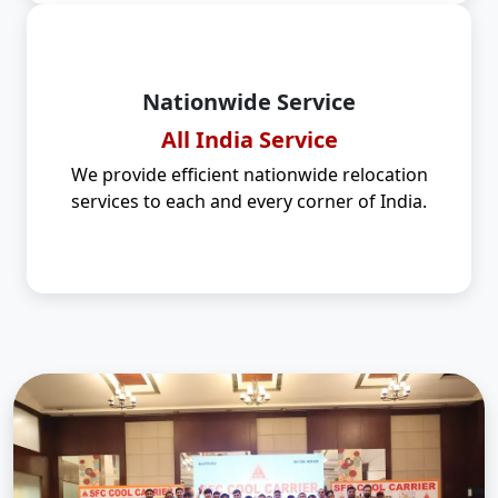
Nationwide Service
All India Service
We provide efficient nationwide relocation
services to each and every corner of India.