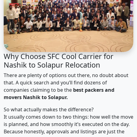
Why Choose SFC Cool Carrier for
Nashik to Solapur Relocation
There are plenty of options out there, no doubt about
that. A quick search and you’ll find dozens of
companies claiming to be the
best packers and
movers Nashik to Solapur.
So what actually makes the difference?
It usually comes down to two things: how well the move
is planned, and how smoothly it’s executed on the day.
Because honestly, approvals and listings are just the