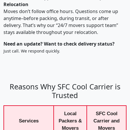
Relocation
Moves don’t follow office hours. Questions come up
anytime–before packing, during transit, or after
delivery. That’s why our “24/7 movers support team”
stays available throughout your relocation.
Need an update? Want to check delivery status?
Just call. We respond quickly.
Reasons Why SFC Cool Carrier is
Trusted
Local
SFC Cool
Services
Packers &
Carrier and
Movers
Movers