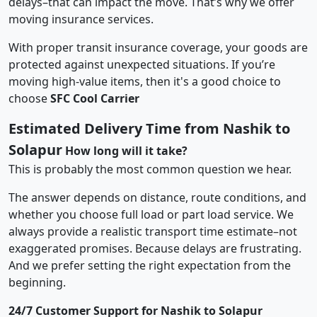
delays–that can impact the move. That’s why we offer
moving insurance services.
With proper transit insurance coverage, your goods are
protected against unexpected situations. If you’re
moving high-value items, then it's a good choice to
choose
SFC Cool Carrier
Estimated Delivery Time from Nashik to
Solapur
How long will it take?
This is probably the most common question we hear.
The answer depends on distance, route conditions, and
whether you choose full load or part load service. We
always provide a realistic transport time estimate–not
exaggerated promises. Because delays are frustrating.
And we prefer setting the right expectation from the
beginning.
24/7 Customer Support for Nashik to Solapur