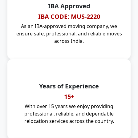
IBA Approved
IBA CODE: MUS-2220
As an IBA-approved moving company, we
ensure safe, professional, and reliable moves
across India.
Years of Experience
15+
With over 15 years we enjoy providing
professional, reliable, and dependable
relocation services across the country.