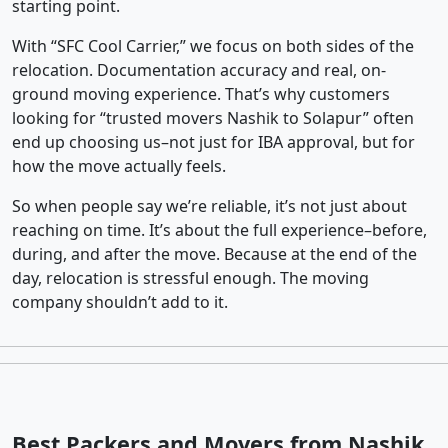
starting point.
With “SFC Cool Carrier,” we focus on both sides of the
relocation. Documentation accuracy and real, on-
ground moving experience. That’s why customers
looking for “trusted movers Nashik to Solapur” often
end up choosing us–not just for IBA approval, but for
how the move actually feels.
So when people say we’re reliable, it’s not just about
reaching on time. It’s about the full experience–before,
during, and after the move. Because at the end of the
day, relocation is stressful enough. The moving
company shouldn’t add to it.
Best Packers and Movers from Nashik