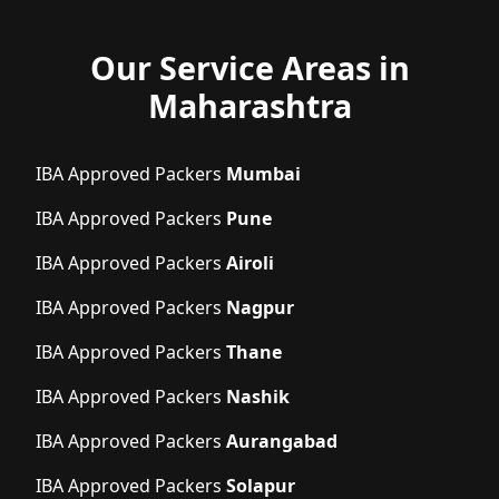
Our Service Areas in
Maharashtra
IBA Approved Packers
Mumbai
IBA Approved Packers
Pune
IBA Approved Packers
Airoli
IBA Approved Packers
Nagpur
IBA Approved Packers
Thane
IBA Approved Packers
Nashik
IBA Approved Packers
Aurangabad
IBA Approved Packers
Solapur