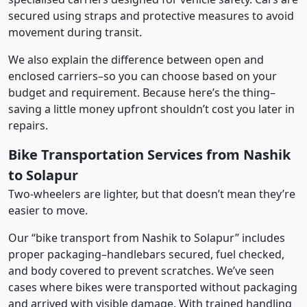
secured using straps and protective measures to avoid
movement during transit.
We also explain the difference between open and
enclosed carriers–so you can choose based on your
budget and requirement. Because here’s the thing–
saving a little money upfront shouldn’t cost you later in
repairs.
Bike Transportation Services from Nashik
to Solapur
Two-wheelers are lighter, but that doesn’t mean they’re
easier to move.
Our “bike transport from Nashik to Solapur” includes
proper packaging–handlebars secured, fuel checked,
and body covered to prevent scratches. We’ve seen
cases where bikes were transported without packaging
and arrived with visible damage. With trained handling