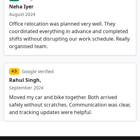
Neha Iyer
August 2024
Office relocation was planned very well. They
coordinated everything in advance and completed
shifts without disrupting our work schedule. Really
organised team.
Google Verified
4.5
Rahul Singh,
September 2024
Moved my car and bike together. Both arrived
safely without scratches. Communication was clear,
and tracking updates were helpful.