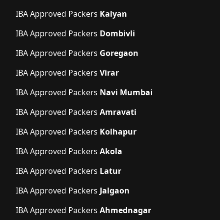
IBA Approved Packers
Kalyan
IBA Approved Packers
Dombivli
IBA Approved Packers
Goregaon
IBA Approved Packers
Virar
IBA Approved Packers
Navi Mumbai
IBA Approved Packers
Amravati
IBA Approved Packers
Kolhapur
IBA Approved Packers
Akola
IBA Approved Packers
Latur
IBA Approved Packers
Jalgaon
IBA Approved Packers
Ahmednagar