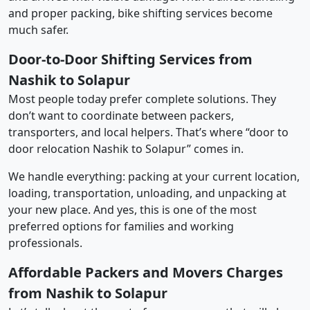
and proper packing, bike shifting services become
much safer.
Door-to-Door Shifting Services from
Nashik to Solapur
Most people today prefer complete solutions. They
don’t want to coordinate between packers,
transporters, and local helpers. That’s where “door to
door relocation Nashik to Solapur” comes in.
We handle everything: packing at your current location,
loading, transportation, unloading, and unpacking at
your new place. And yes, this is one of the most
preferred options for families and working
professionals.
Affordable Packers and Movers Charges
from Nashik to Solapur