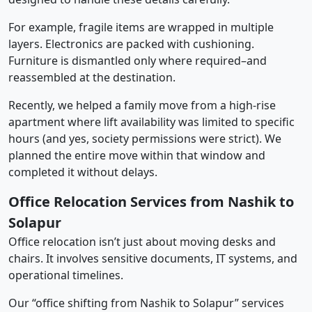
For example, fragile items are wrapped in multiple
layers. Electronics are packed with cushioning.
Furniture is dismantled only where required–and
reassembled at the destination.
Recently, we helped a family move from a high-rise
apartment where lift availability was limited to specific
hours (and yes, society permissions were strict). We
planned the entire move within that window and
completed it without delays.
Office Relocation Services from Nashik to
Solapur
Office relocation isn’t just about moving desks and
chairs. It involves sensitive documents, IT systems, and
operational timelines.
Our “office shifting from Nashik to Solapur” services