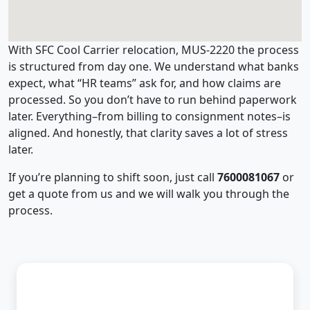
With SFC Cool Carrier relocation, MUS-2220 the process
is structured from day one. We understand what banks
expect, what “HR teams” ask for, and how claims are
processed. So you don’t have to run behind paperwork
later. Everything–from billing to consignment notes–is
aligned. And honestly, that clarity saves a lot of stress
later.
If you’re planning to shift soon, just call
7600081067
or
get a quote from us and we will walk you through the
process.