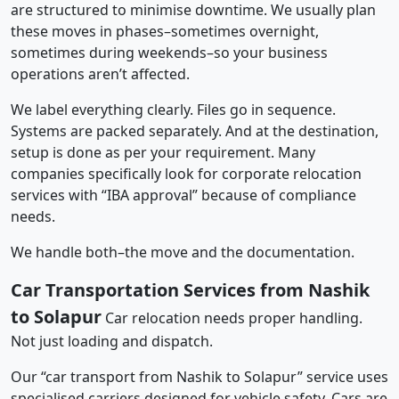
are structured to minimise downtime. We usually plan
these moves in phases–sometimes overnight,
sometimes during weekends–so your business
operations aren’t affected.
We label everything clearly. Files go in sequence.
Systems are packed separately. And at the destination,
setup is done as per your requirement. Many
companies specifically look for corporate relocation
services with “IBA approval” because of compliance
needs.
We handle both–the move and the documentation.
Car Transportation Services from Nashik
to Solapur
Car relocation needs proper handling.
Not just loading and dispatch.
Our “car transport from Nashik to Solapur” service uses
specialised carriers designed for vehicle safety. Cars are