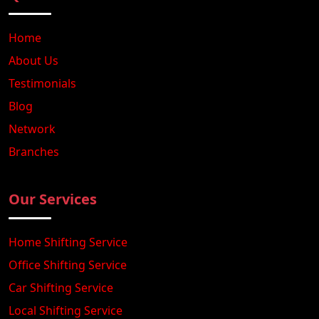
Home
About Us
Testimonials
Blog
Network
Branches
Our Services
Home Shifting Service
Office Shifting Service
Car Shifting Service
Local Shifting Service