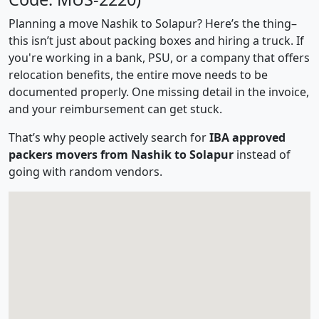
Planning a move Nashik to Solapur? Here’s the thing–
this isn’t just about packing boxes and hiring a truck. If
you're working in a bank, PSU, or a company that offers
relocation benefits, the entire move needs to be
documented properly. One missing detail in the invoice,
and your reimbursement can get stuck.
That’s why people actively search for
IBA approved
packers movers from Nashik to Solapur
instead of
going with random vendors.