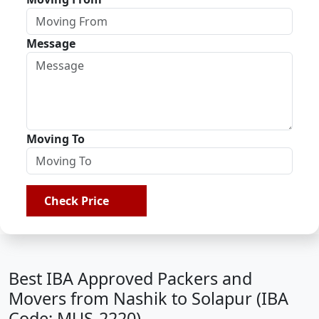
Message
Moving To
Check Price
Best IBA Approved Packers and
Movers from Nashik to Solapur (IBA
Code: MUS-2220)