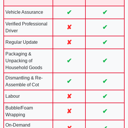
✔
✔
Vehicle Assurance
Verified Professional
✘
✔
Driver
✘
✔
Regular Update
Packaging &
✔
✔
Unpacking of
Household Goods
Dismantling & Re-
✔
✔
Assemble of Cot
✘
✔
Labour
Bubble/Foam
✘
✔
Wrapping
On-Demand