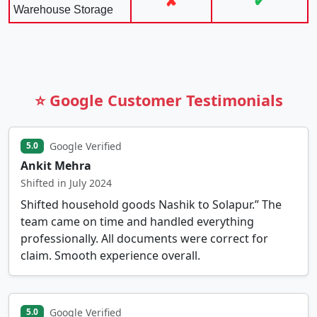
✘
✔
Warehouse Storage
⭐ Google Customer Testimonials
Google Verified
5.0
Ankit Mehra
Shifted in July 2024
Shifted household goods Nashik to Solapur.” The
team came on time and handled everything
professionally. All documents were correct for
claim. Smooth experience overall.
Google Verified
5.0