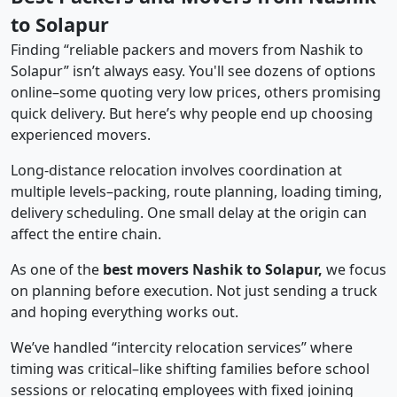
to Solapur
Finding “reliable packers and movers from Nashik to
Solapur” isn’t always easy. You'll see dozens of options
online–some quoting very low prices, others promising
quick delivery. But here’s why people end up choosing
experienced movers.
Long-distance relocation involves coordination at
multiple levels–packing, route planning, loading timing,
delivery scheduling. One small delay at the origin can
affect the entire chain.
As one of the
best movers Nashik to Solapur,
we focus
on planning before execution. Not just sending a truck
and hoping everything works out.
We’ve handled “intercity relocation services” where
timing was critical–like shifting families before school
sessions or relocating employees with fixed joining