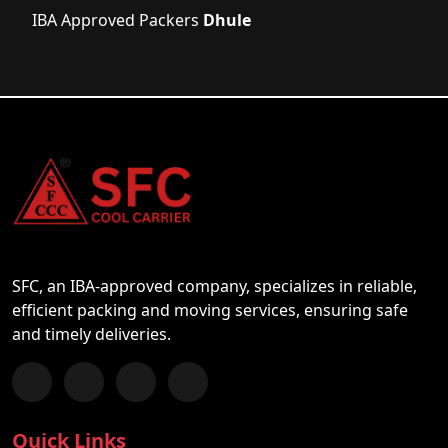
IBA Approved Packers
Dhule
SFC, an IBA-approved company, specializes in reliable,
efficient packing and moving services, ensuring safe
and timely deliveries.
Follow us on Facebook
Chat with us on WhatsApp
Follow us on Instagram
Subscribe to our YouTube Channel
Quick Links