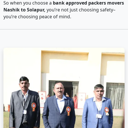
So when you choose a
bank approved packers movers
Nashik to Solapur,
you’re not just choosing safety–
you’re choosing peace of mind.