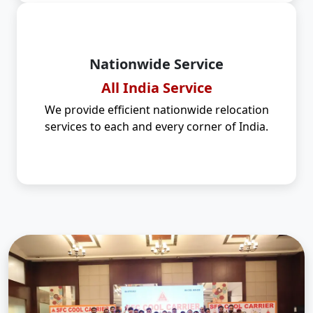
Nationwide Service
All India Service
We provide efficient nationwide relocation
services to each and every corner of India.