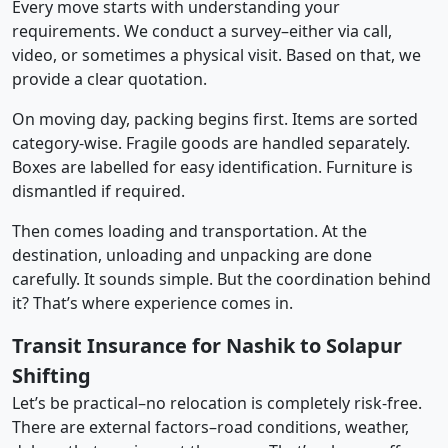
Every move starts with understanding your
requirements. We conduct a survey–either via call,
video, or sometimes a physical visit. Based on that, we
provide a clear quotation.
On moving day, packing begins first. Items are sorted
category-wise. Fragile goods are handled separately.
Boxes are labelled for easy identification. Furniture is
dismantled if required.
Then comes loading and transportation. At the
destination, unloading and unpacking are done
carefully. It sounds simple. But the coordination behind
it? That’s where experience comes in.
Transit Insurance for Nashik to Solapur
Shifting
Let’s be practical–no relocation is completely risk-free.
There are external factors–road conditions, weather,