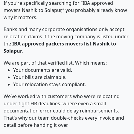
If you’re specifically searching for “IBA approved
movers Nashik to Solapur,” you probably already know
why it matters.
Banks and many corporate organisations only accept
relocation claims if the moving company is listed under
the
IBA approved packers movers list Nashik to
Solapur.
We are part of that verified list. Which means:
Your documents are valid.
Your bills are claimable.
Your relocation stays compliant.
We’ve worked with customers who were relocating
under tight HR deadlines–where even a small
documentation error could delay reimbursements.
That’s why our team double-checks every invoice and
detail before handing it over.