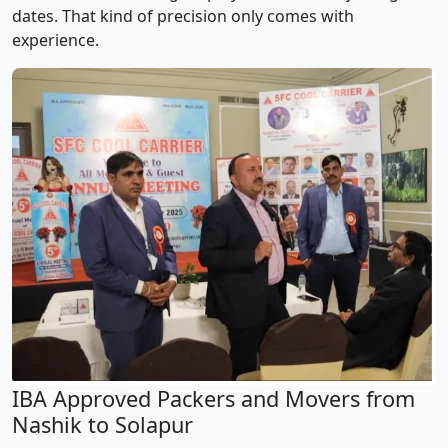
dates. That kind of precision only comes with
experience.
IBA Approved Packers and Movers from
Nashik to Solapur