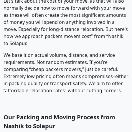
Let’s talk about the cost of your move, as that will also
normally decide how to move forward with your move
as these will often create the most significant amounts
of money you will spend on anything involved in a
move. Especially for long-distance relocation. But here’s
how we approach packers movers cost” from “Nashik
to Solapur.
We base it on actual volume, distance, and service
requirements. Not random estimates. If you’re
comparing “cheap packers movers,” just be careful.
Extremely low pricing often means compromises–either
in packing quality or transport safety. We aim to offer
“affordable relocation rates” without cutting corners.
Our Packing and Moving Process from
Nashik to Solapur