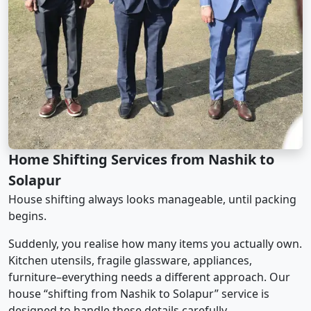
Home Shifting Services from Nashik to
Solapur
House shifting always looks manageable, until packing
begins.
Suddenly, you realise how many items you actually own.
Kitchen utensils, fragile glassware, appliances,
furniture–everything needs a different approach. Our
house “shifting from Nashik to Solapur” service is
designed to handle these details carefully.