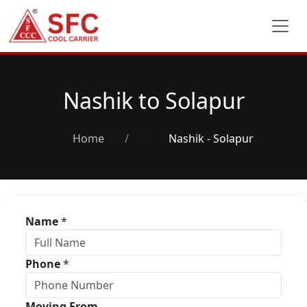
Nashik to Solapur
Home
/
Nashik - Solapur
Name
*
Phone
*
Moving From