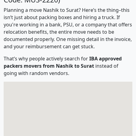
Planning a move Nashik to Surat? Here’s the thing–this
isn’t just about packing boxes and hiring a truck. If
you're working in a bank, PSU, or a company that offers
relocation benefits, the entire move needs to be
documented properly. One missing detail in the invoice,
and your reimbursement can get stuck.
That’s why people actively search for
IBA approved
packers movers from Nashik to Surat
instead of
going with random vendors.