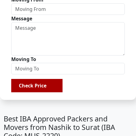
Message
Moving To
Check Price
Best IBA Approved Packers and
Movers from Nashik to Surat (IBA
Code: MUS-2220)