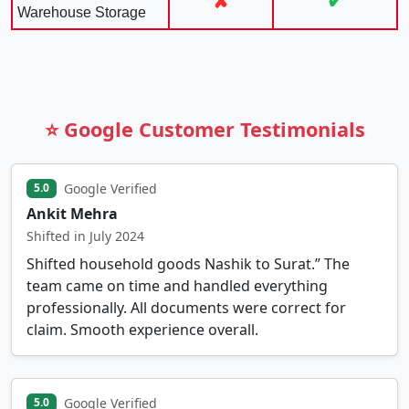
✘
✔
Warehouse Storage
⭐ Google Customer Testimonials
Google Verified
5.0
Ankit Mehra
Shifted in July 2024
Shifted household goods Nashik to Surat.” The
team came on time and handled everything
professionally. All documents were correct for
claim. Smooth experience overall.
Google Verified
5.0