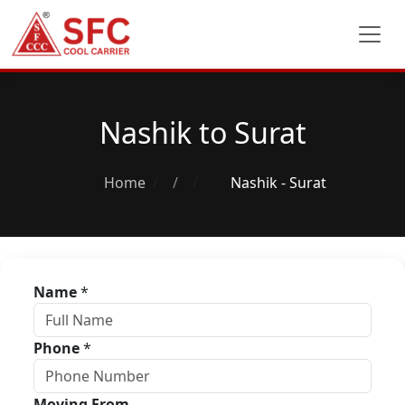
Nashik to Surat
Home
/
Nashik - Surat
Name
*
Phone
*
Moving From