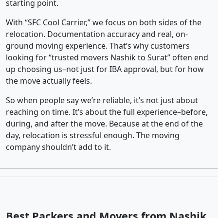
starting point.
With “SFC Cool Carrier,” we focus on both sides of the
relocation. Documentation accuracy and real, on-
ground moving experience. That’s why customers
looking for “trusted movers Nashik to Surat” often end
up choosing us–not just for IBA approval, but for how
the move actually feels.
So when people say we’re reliable, it’s not just about
reaching on time. It’s about the full experience–before,
during, and after the move. Because at the end of the
day, relocation is stressful enough. The moving
company shouldn’t add to it.
Best Packers and Movers from Nashik