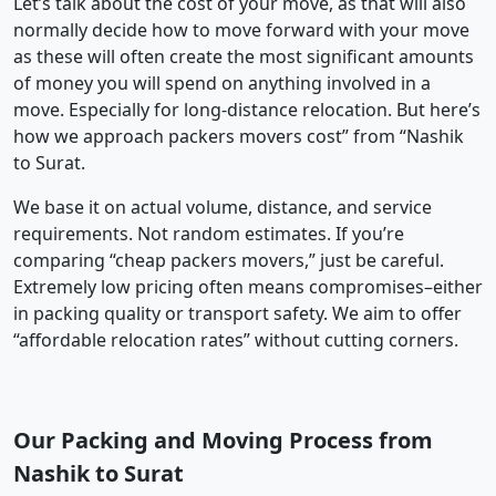
Let’s talk about the cost of your move, as that will also
normally decide how to move forward with your move
as these will often create the most significant amounts
of money you will spend on anything involved in a
move. Especially for long-distance relocation. But here’s
how we approach packers movers cost” from “Nashik
to Surat.
We base it on actual volume, distance, and service
requirements. Not random estimates. If you’re
comparing “cheap packers movers,” just be careful.
Extremely low pricing often means compromises–either
in packing quality or transport safety. We aim to offer
“affordable relocation rates” without cutting corners.
Our Packing and Moving Process from
Nashik to Surat