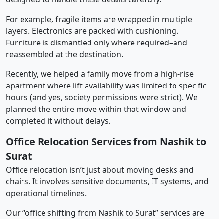
For example, fragile items are wrapped in multiple
layers. Electronics are packed with cushioning.
Furniture is dismantled only where required–and
reassembled at the destination.
Recently, we helped a family move from a high-rise
apartment where lift availability was limited to specific
hours (and yes, society permissions were strict). We
planned the entire move within that window and
completed it without delays.
Office Relocation Services from Nashik to
Surat
Office relocation isn’t just about moving desks and
chairs. It involves sensitive documents, IT systems, and
operational timelines.
Our “office shifting from Nashik to Surat” services are