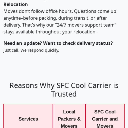
Relocation
Moves don’t follow office hours. Questions come up
anytime–before packing, during transit, or after
delivery. That’s why our “24/7 movers support team”
stays available throughout your relocation.
Need an update? Want to check delivery status?
Just call. We respond quickly.
Reasons Why SFC Cool Carrier is
Trusted
Local
SFC Cool
Services
Packers &
Carrier and
Movers
Movers