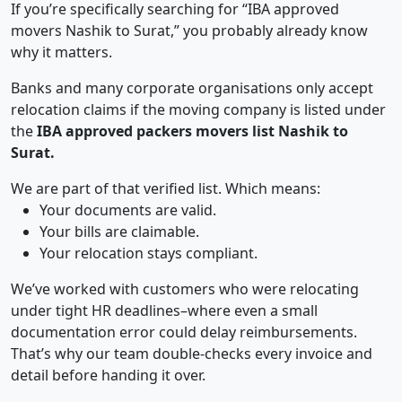
If you’re specifically searching for “IBA approved
movers Nashik to Surat,” you probably already know
why it matters.
Banks and many corporate organisations only accept
relocation claims if the moving company is listed under
the
IBA approved packers movers list Nashik to
Surat.
We are part of that verified list. Which means:
Your documents are valid.
Your bills are claimable.
Your relocation stays compliant.
We’ve worked with customers who were relocating
under tight HR deadlines–where even a small
documentation error could delay reimbursements.
That’s why our team double-checks every invoice and
detail before handing it over.