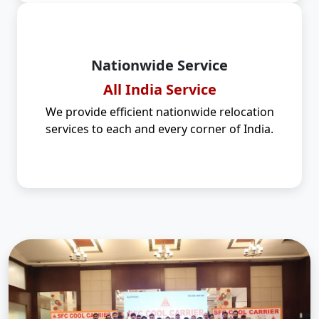
Nationwide Service
All India Service
We provide efficient nationwide relocation
services to each and every corner of India.