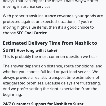
delays–that can impact the move. That’s why we offer
moving insurance services.
With proper transit insurance coverage, your goods are
protected against unexpected situations. If you’re
moving high-value items, then it's a good choice to
choose
SFC Cool Carrier
Estimated Delivery Time from Nashik to
Surat
How long will it take?
This is probably the most common question we hear.
The answer depends on distance, route conditions, and
whether you choose full load or part load service. We
always provide a realistic transport time estimate–not
exaggerated promises. Because delays are frustrating.
And we prefer setting the right expectation from the
beginning.
24/7 Customer Support for Nashik to Surat