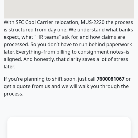
With SFC Cool Carrier relocation, MUS-2220 the process
is structured from day one. We understand what banks
expect, what “HR teams” ask for, and how claims are
processed. So you don’t have to run behind paperwork
later. Everything–from billing to consignment notes–is
aligned. And honestly, that clarity saves a lot of stress
later.
If you’re planning to shift soon, just call
7600081067
or
get a quote from us and we will walk you through the
process.