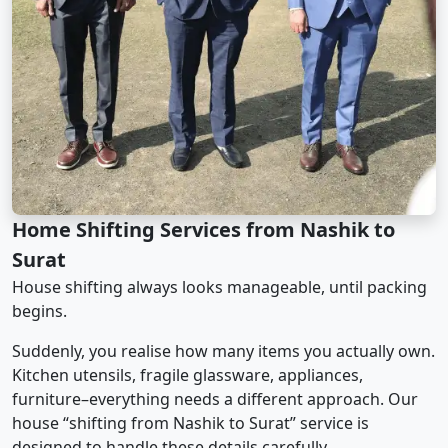
Home Shifting Services from Nashik to
Surat
House shifting always looks manageable, until packing
begins.
Suddenly, you realise how many items you actually own.
Kitchen utensils, fragile glassware, appliances,
furniture–everything needs a different approach. Our
house “shifting from Nashik to Surat” service is
designed to handle these details carefully.