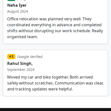
Neha Iyer
August 2024
Office relocation was planned very well. They
coordinated everything in advance and completed
shifts without disrupting our work schedule. Really
organised team.
Google Verified
4.5
Rahul Singh,
September 2024
Moved my car and bike together. Both arrived
safely without scratches. Communication was clear,
and tracking updates were helpful.