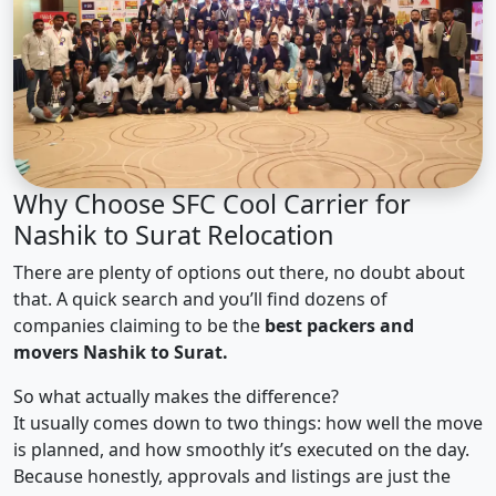
Why Choose SFC Cool Carrier for
Nashik to Surat Relocation
There are plenty of options out there, no doubt about
that. A quick search and you’ll find dozens of
companies claiming to be the
best packers and
movers Nashik to Surat.
So what actually makes the difference?
It usually comes down to two things: how well the move
is planned, and how smoothly it’s executed on the day.
Because honestly, approvals and listings are just the