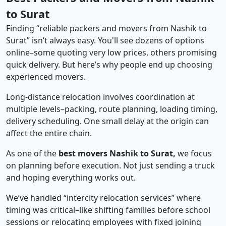
to Surat
Finding “reliable packers and movers from Nashik to
Surat” isn’t always easy. You'll see dozens of options
online–some quoting very low prices, others promising
quick delivery. But here’s why people end up choosing
experienced movers.
Long-distance relocation involves coordination at
multiple levels–packing, route planning, loading timing,
delivery scheduling. One small delay at the origin can
affect the entire chain.
As one of the
best movers Nashik to Surat,
we focus
on planning before execution. Not just sending a truck
and hoping everything works out.
We’ve handled “intercity relocation services” where
timing was critical–like shifting families before school
sessions or relocating employees with fixed joining