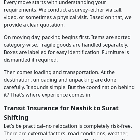
Every move starts with understanding your
requirements. We conduct a survey–either via call,
video, or sometimes a physical visit. Based on that, we
provide a clear quotation.
On moving day, packing begins first. Items are sorted
category-wise. Fragile goods are handled separately.
Boxes are labelled for easy identification. Furniture is
dismantled if required.
Then comes loading and transportation. At the
destination, unloading and unpacking are done
carefully. It sounds simple. But the coordination behind
it? That’s where experience comes in.
Transit Insurance for Nashik to Surat
Shifting
Let’s be practical–no relocation is completely risk-free.
There are external factors–road conditions, weather,