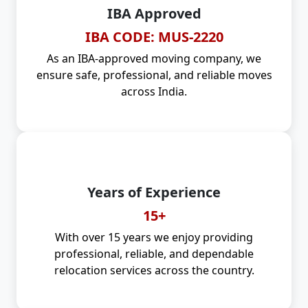
IBA Approved
IBA CODE: MUS-2220
As an IBA-approved moving company, we
ensure safe, professional, and reliable moves
across India.
Years of Experience
15+
With over 15 years we enjoy providing
professional, reliable, and dependable
relocation services across the country.