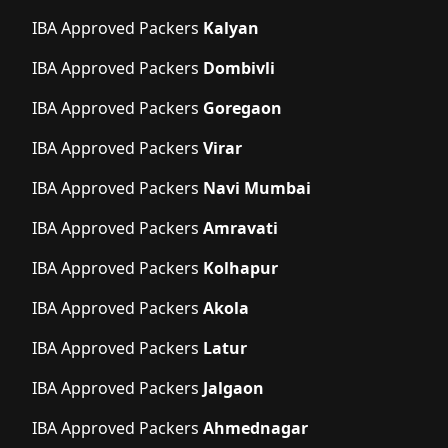
IBA Approved Packers
Kalyan
IBA Approved Packers
Dombivli
IBA Approved Packers
Goregaon
IBA Approved Packers
Virar
IBA Approved Packers
Navi Mumbai
IBA Approved Packers
Amravati
IBA Approved Packers
Kolhapur
IBA Approved Packers
Akola
IBA Approved Packers
Latur
IBA Approved Packers
Jalgaon
IBA Approved Packers
Ahmednagar