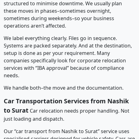
structured to minimise downtime. We usually plan
these moves in phases–sometimes overnight,
sometimes during weekends–so your business
operations aren’t affected.
We label everything clearly. Files go in sequence.
Systems are packed separately. And at the destination,
setup is done as per your requirement. Many
companies specifically look for corporate relocation
services with “IBA approval” because of compliance
needs.
We handle both–the move and the documentation.
Car Transportation Services from Nashik
to Surat
Car relocation needs proper handling. Not
just loading and dispatch.
Our “car transport from Nashik to Surat” service uses
specialised carriers designed for vehicle safety. Cars are