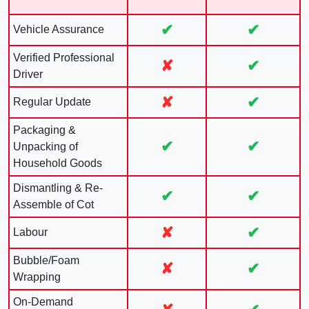
✔
✔
Vehicle Assurance
Verified Professional
✘
✔
Driver
✘
✔
Regular Update
Packaging &
✔
✔
Unpacking of
Household Goods
Dismantling & Re-
✔
✔
Assemble of Cot
✘
✔
Labour
Bubble/Foam
✘
✔
Wrapping
On-Demand