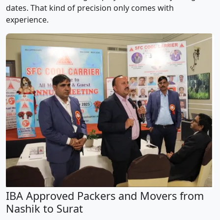
dates. That kind of precision only comes with
experience.
IBA Approved Packers and Movers from
Nashik to Surat