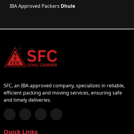
IBA Approved Packers
Dhule
SFC, an IBA-approved company, specializes in reliable,
efficient packing and moving services, ensuring safe
and timely deliveries.
Follow us on Facebook
Chat with us on WhatsApp
Follow us on Instagram
Subscribe to our YouTube Channel
Quick Links