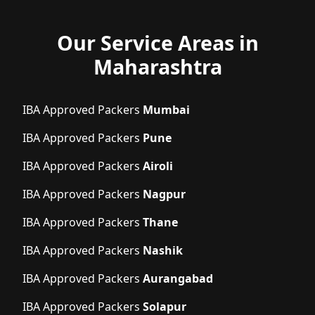
Our Service Areas in
Maharashtra
IBA Approved Packers
Mumbai
IBA Approved Packers
Pune
IBA Approved Packers
Airoli
IBA Approved Packers
Nagpur
IBA Approved Packers
Thane
IBA Approved Packers
Nashik
IBA Approved Packers
Aurangabad
IBA Approved Packers
Solapur