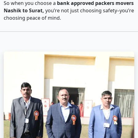
So when you choose a
bank approved packers movers
Nashik to Surat,
you’re not just choosing safety–you’re
choosing peace of mind.