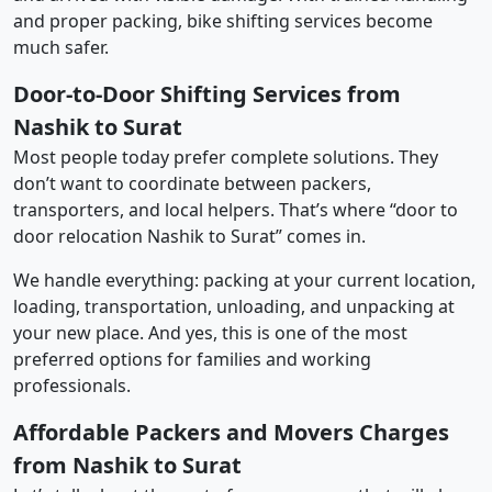
and proper packing, bike shifting services become
much safer.
Door-to-Door Shifting Services from
Nashik to Surat
Most people today prefer complete solutions. They
don’t want to coordinate between packers,
transporters, and local helpers. That’s where “door to
door relocation Nashik to Surat” comes in.
We handle everything: packing at your current location,
loading, transportation, unloading, and unpacking at
your new place. And yes, this is one of the most
preferred options for families and working
professionals.
Affordable Packers and Movers Charges
from Nashik to Surat