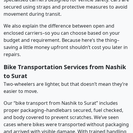
secured using straps and protective measures to avoid
movement during transit.
We also explain the difference between open and
enclosed carriers–so you can choose based on your
budget and requirement. Because here’s the thing–
saving a little money upfront shouldn’t cost you later in
repairs.
Bike Transportation Services from Nashik
to Surat
Two-wheelers are lighter, but that doesn’t mean they’re
easier to move.
Our “bike transport from Nashik to Surat” includes
proper packaging–handlebars secured, fuel checked,
and body covered to prevent scratches. We’ve seen
cases where bikes were transported without packaging
and arrived with visible damage. With trained handling