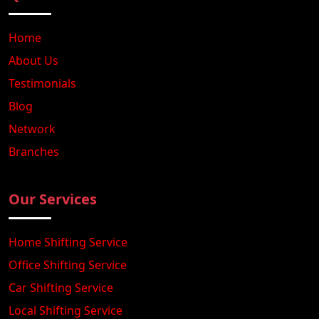
Home
About Us
Testimonials
Blog
Network
Branches
Our Services
Home Shifting Service
Office Shifting Service
Car Shifting Service
Local Shifting Service