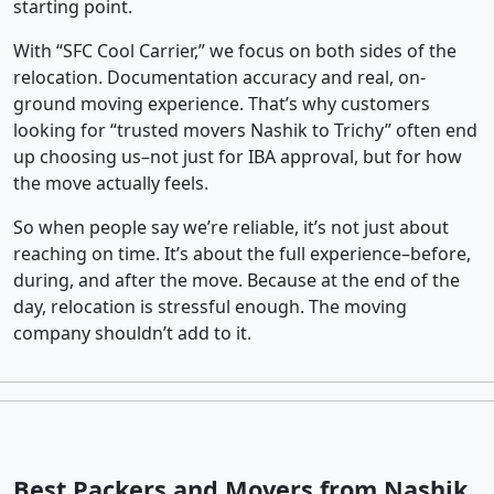
starting point.
With “SFC Cool Carrier,” we focus on both sides of the
relocation. Documentation accuracy and real, on-
ground moving experience. That’s why customers
looking for “trusted movers Nashik to Trichy” often end
up choosing us–not just for IBA approval, but for how
the move actually feels.
So when people say we’re reliable, it’s not just about
reaching on time. It’s about the full experience–before,
during, and after the move. Because at the end of the
day, relocation is stressful enough. The moving
company shouldn’t add to it.
Best Packers and Movers from Nashik