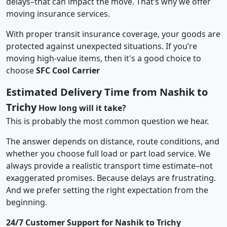
delays–that can impact the move. That’s why we offer
moving insurance services.
With proper transit insurance coverage, your goods are
protected against unexpected situations. If you’re
moving high-value items, then it's a good choice to
choose
SFC Cool Carrier
Estimated Delivery Time from Nashik to
Trichy
How long will it take?
This is probably the most common question we hear.
The answer depends on distance, route conditions, and
whether you choose full load or part load service. We
always provide a realistic transport time estimate–not
exaggerated promises. Because delays are frustrating.
And we prefer setting the right expectation from the
beginning.
24/7 Customer Support for Nashik to Trichy