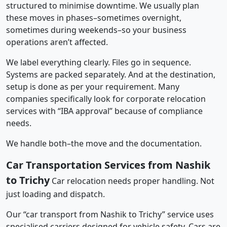
structured to minimise downtime. We usually plan
these moves in phases–sometimes overnight,
sometimes during weekends–so your business
operations aren’t affected.
We label everything clearly. Files go in sequence.
Systems are packed separately. And at the destination,
setup is done as per your requirement. Many
companies specifically look for corporate relocation
services with “IBA approval” because of compliance
needs.
We handle both–the move and the documentation.
Car Transportation Services from Nashik
to Trichy
Car relocation needs proper handling. Not
just loading and dispatch.
Our “car transport from Nashik to Trichy” service uses
specialised carriers designed for vehicle safety. Cars are