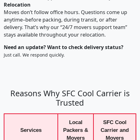
Relocation
Moves don’t follow office hours. Questions come up
anytime–before packing, during transit, or after
delivery. That’s why our “24/7 movers support team”
stays available throughout your relocation.
Need an update? Want to check delivery status?
Just call. We respond quickly.
Reasons Why SFC Cool Carrier is
Trusted
Local
SFC Cool
Services
Packers &
Carrier and
Movers
Movers