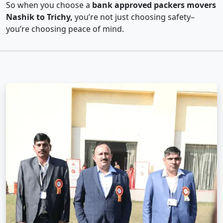
So when you choose a
bank approved packers movers
Nashik to Trichy,
you’re not just choosing safety–
you’re choosing peace of mind.