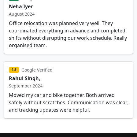
Neha Iyer
August 2024
Office relocation was planned very well. They
coordinated everything in advance and completed
shifts without disrupting our work schedule. Really
organised team.
Google Verified
4.5
Rahul Singh,
September 2024
Moved my car and bike together. Both arrived
safely without scratches. Communication was clear,
and tracking updates were helpful.