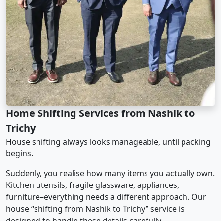
Home Shifting Services from Nashik to
Trichy
House shifting always looks manageable, until packing
begins.
Suddenly, you realise how many items you actually own.
Kitchen utensils, fragile glassware, appliances,
furniture–everything needs a different approach. Our
house “shifting from Nashik to Trichy” service is
designed to handle these details carefully.