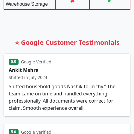
✘
✔
Warehouse Storage
⭐ Google Customer Testimonials
Google Verified
5.0
Ankit Mehra
Shifted in July 2024
Shifted household goods Nashik to Trichy.” The
team came on time and handled everything
professionally. All documents were correct for
claim. Smooth experience overall.
Google Verified
5.0