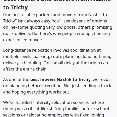
to Trichy
Finding “reliable packers and movers from Nashik to
Trichy” isn’t always easy. You'll see dozens of options
online–some quoting very low prices, others promising
quick delivery. But here’s why people end up choosing
experienced movers.
Long-distance relocation involves coordination at
multiple levels–packing, route planning, loading timing,
delivery scheduling. One small delay at the origin can
affect the entire chain.
As one of the
best movers Nashik to Trichy,
we focus
on planning before execution. Not just sending a truck
and hoping everything works out.
We’ve handled “intercity relocation services” where
timing was critical–like shifting families before school
sessions or relocating employees with fixed joining