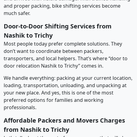
and proper packing, bike shifting services become
much safer.
Door-to-Door Shifting Services from
Nashik to Trichy
Most people today prefer complete solutions. They
don’t want to coordinate between packers,
transporters, and local helpers. That’s where “door to
door relocation Nashik to Trichy” comes in.
We handle everything: packing at your current location,
loading, transportation, unloading, and unpacking at
your new place. And yes, this is one of the most
preferred options for families and working
professionals.
Affordable Packers and Movers Charges
from Nashik to Trichy