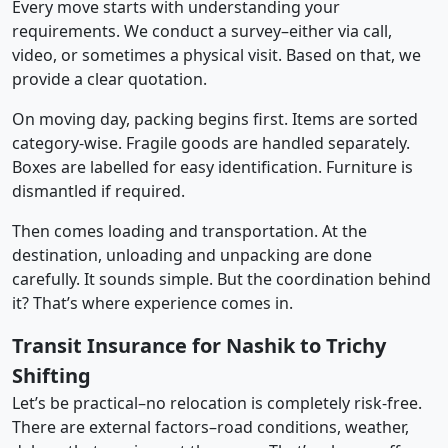
Every move starts with understanding your
requirements. We conduct a survey–either via call,
video, or sometimes a physical visit. Based on that, we
provide a clear quotation.
On moving day, packing begins first. Items are sorted
category-wise. Fragile goods are handled separately.
Boxes are labelled for easy identification. Furniture is
dismantled if required.
Then comes loading and transportation. At the
destination, unloading and unpacking are done
carefully. It sounds simple. But the coordination behind
it? That’s where experience comes in.
Transit Insurance for Nashik to Trichy
Shifting
Let’s be practical–no relocation is completely risk-free.
There are external factors–road conditions, weather,