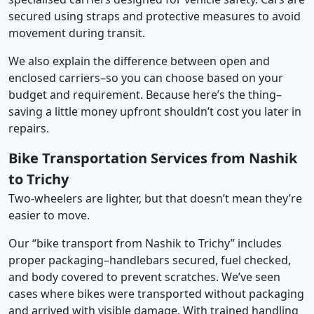
secured using straps and protective measures to avoid
movement during transit.
We also explain the difference between open and
enclosed carriers–so you can choose based on your
budget and requirement. Because here’s the thing–
saving a little money upfront shouldn’t cost you later in
repairs.
Bike Transportation Services from Nashik
to Trichy
Two-wheelers are lighter, but that doesn’t mean they’re
easier to move.
Our “bike transport from Nashik to Trichy” includes
proper packaging–handlebars secured, fuel checked,
and body covered to prevent scratches. We’ve seen
cases where bikes were transported without packaging
and arrived with visible damage. With trained handling