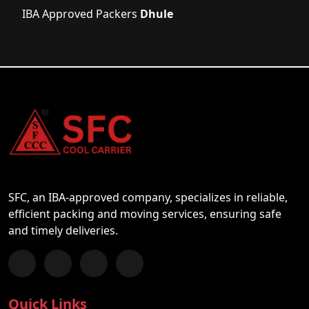
IBA Approved Packers
Dhule
SFC, an IBA-approved company, specializes in reliable,
efficient packing and moving services, ensuring safe
and timely deliveries.
Follow us on Facebook
Chat with us on WhatsApp
Follow us on Instagram
Subscribe to our YouTube Channel
Quick Links