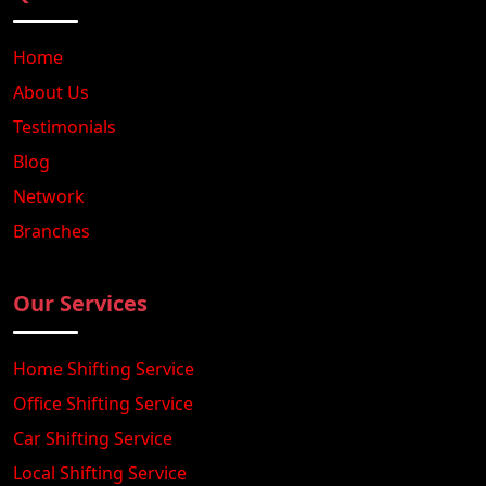
Home
About Us
Testimonials
Blog
Network
Branches
Our Services
Home Shifting Service
Office Shifting Service
Car Shifting Service
Local Shifting Service