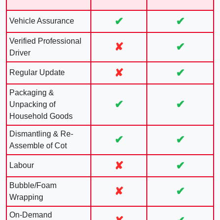
✔
✔
Vehicle Assurance
Verified Professional
✘
✔
Driver
✘
✔
Regular Update
Packaging &
✔
✔
Unpacking of
Household Goods
Dismantling & Re-
✔
✔
Assemble of Cot
✘
✔
Labour
Bubble/Foam
✘
✔
Wrapping
On-Demand