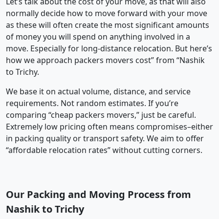
Let’s talk about the cost of your move, as that will also
normally decide how to move forward with your move
as these will often create the most significant amounts
of money you will spend on anything involved in a
move. Especially for long-distance relocation. But here’s
how we approach packers movers cost” from “Nashik
to Trichy.
We base it on actual volume, distance, and service
requirements. Not random estimates. If you’re
comparing “cheap packers movers,” just be careful.
Extremely low pricing often means compromises–either
in packing quality or transport safety. We aim to offer
“affordable relocation rates” without cutting corners.
Our Packing and Moving Process from
Nashik to Trichy