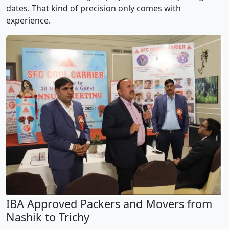
dates. That kind of precision only comes with
experience.
IBA Approved Packers and Movers from
Nashik to Trichy