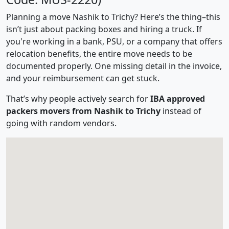
Planning a move Nashik to Trichy? Here’s the thing–this
isn’t just about packing boxes and hiring a truck. If
you're working in a bank, PSU, or a company that offers
relocation benefits, the entire move needs to be
documented properly. One missing detail in the invoice,
and your reimbursement can get stuck.
That’s why people actively search for
IBA approved
packers movers from Nashik to Trichy
instead of
going with random vendors.