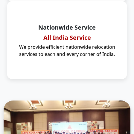
Nationwide Service
All India Service
We provide efficient nationwide relocation
services to each and every corner of India.