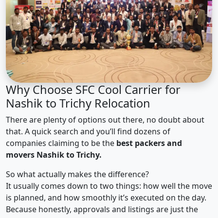
Why Choose SFC Cool Carrier for
Nashik to Trichy Relocation
There are plenty of options out there, no doubt about
that. A quick search and you’ll find dozens of
companies claiming to be the
best packers and
movers Nashik to Trichy.
So what actually makes the difference?
It usually comes down to two things: how well the move
is planned, and how smoothly it’s executed on the day.
Because honestly, approvals and listings are just the