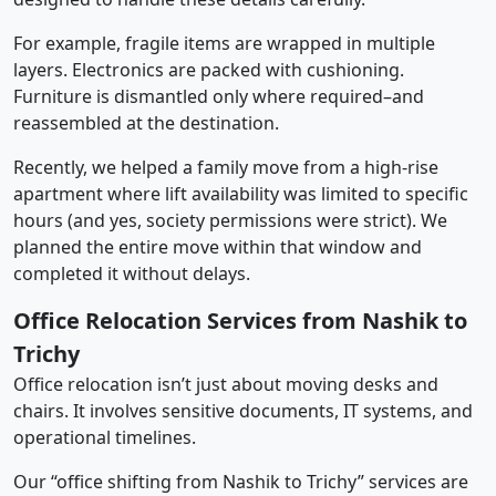
For example, fragile items are wrapped in multiple
layers. Electronics are packed with cushioning.
Furniture is dismantled only where required–and
reassembled at the destination.
Recently, we helped a family move from a high-rise
apartment where lift availability was limited to specific
hours (and yes, society permissions were strict). We
planned the entire move within that window and
completed it without delays.
Office Relocation Services from Nashik to
Trichy
Office relocation isn’t just about moving desks and
chairs. It involves sensitive documents, IT systems, and
operational timelines.
Our “office shifting from Nashik to Trichy” services are