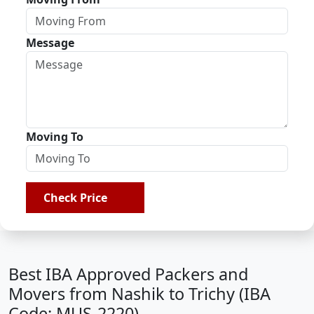
Message
Moving To
Check Price
Best IBA Approved Packers and
Movers from Nashik to Trichy (IBA
Code: MUS-2220)