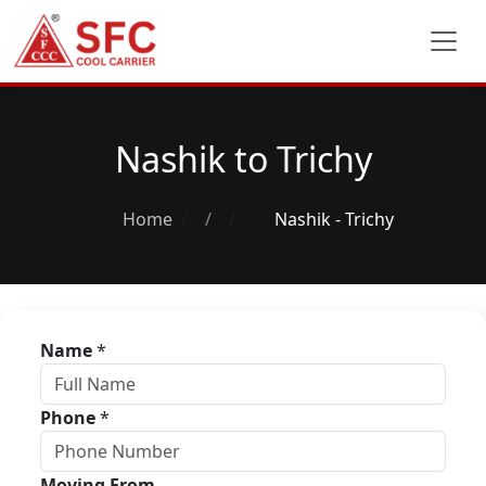
Nashik to Trichy
Home
/
Nashik - Trichy
Name
*
Phone
*
Moving From