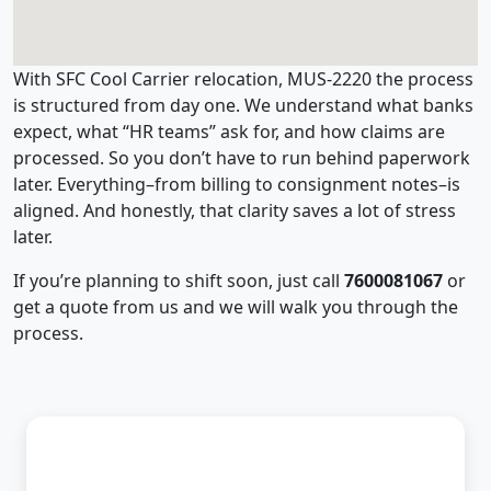
With SFC Cool Carrier relocation, MUS-2220 the process
is structured from day one. We understand what banks
expect, what “HR teams” ask for, and how claims are
processed. So you don’t have to run behind paperwork
later. Everything–from billing to consignment notes–is
aligned. And honestly, that clarity saves a lot of stress
later.
If you’re planning to shift soon, just call
7600081067
or
get a quote from us and we will walk you through the
process.