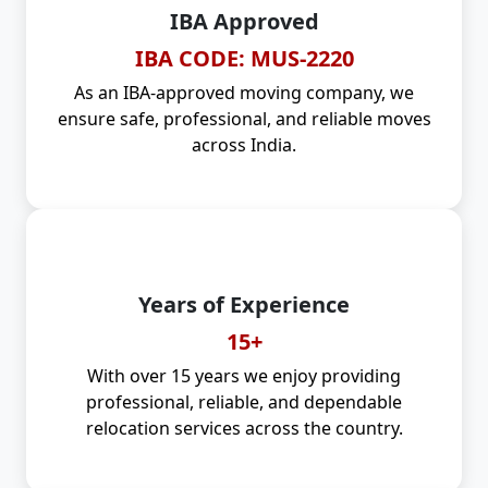
IBA Approved
IBA CODE: MUS-2220
As an IBA-approved moving company, we
ensure safe, professional, and reliable moves
across India.
Years of Experience
15+
With over 15 years we enjoy providing
professional, reliable, and dependable
relocation services across the country.