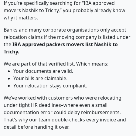
If you’re specifically searching for “IBA approved
movers Nashik to Trichy,” you probably already know
why it matters.
Banks and many corporate organisations only accept
relocation claims if the moving company is listed under
the
IBA approved packers movers list Nashik to
Trichy.
We are part of that verified list. Which means:
Your documents are valid.
Your bills are claimable.
Your relocation stays compliant.
We’ve worked with customers who were relocating
under tight HR deadlines–where even a small
documentation error could delay reimbursements.
That’s why our team double-checks every invoice and
detail before handing it over.