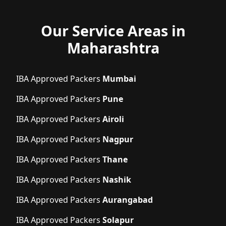
Our Service Areas in
Maharashtra
IBA Approved Packers
Mumbai
IBA Approved Packers
Pune
IBA Approved Packers
Airoli
IBA Approved Packers
Nagpur
IBA Approved Packers
Thane
IBA Approved Packers
Nashik
IBA Approved Packers
Aurangabad
IBA Approved Packers
Solapur