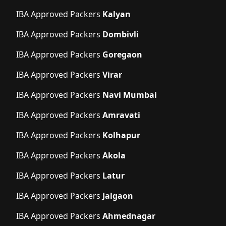
IBA Approved Packers
Kalyan
IBA Approved Packers
Dombivli
IBA Approved Packers
Goregaon
IBA Approved Packers
Virar
IBA Approved Packers
Navi Mumbai
IBA Approved Packers
Amravati
IBA Approved Packers
Kolhapur
IBA Approved Packers
Akola
IBA Approved Packers
Latur
IBA Approved Packers
Jalgaon
IBA Approved Packers
Ahmednagar