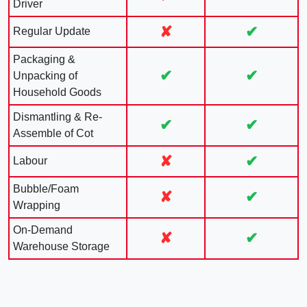
Driver
✘
✔
Regular Update
Packaging &
✔
✔
Unpacking of
Household Goods
Dismantling & Re-
✔
✔
Assemble of Cot
✘
✔
Labour
Bubble/Foam
✘
✔
Wrapping
On-Demand
✘
✔
Warehouse Storage