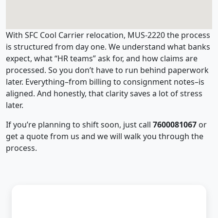
With SFC Cool Carrier relocation, MUS-2220 the process
is structured from day one. We understand what banks
expect, what “HR teams” ask for, and how claims are
processed. So you don’t have to run behind paperwork
later. Everything–from billing to consignment notes–is
aligned. And honestly, that clarity saves a lot of stress
later.
If you’re planning to shift soon, just call
7600081067
or
get a quote from us and we will walk you through the
process.