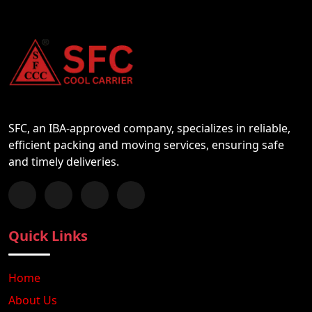
SFC, an IBA-approved company, specializes in reliable,
efficient packing and moving services, ensuring safe
and timely deliveries.
Follow us on Facebook
Chat with us on WhatsApp
Follow us on Instagram
Subscribe to our YouTube Channel
Quick Links
Home
About Us