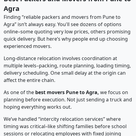
Agra
Finding “reliable packers and movers from Pune to
Agra” isn’t always easy. You'll see dozens of options
online–some quoting very low prices, others promising
quick delivery. But here’s why people end up choosing
experienced movers.
Long-distance relocation involves coordination at
multiple levels–packing, route planning, loading timing,
delivery scheduling. One small delay at the origin can
affect the entire chain.
As one of the
best movers Pune to Agra,
we focus on
planning before execution. Not just sending a truck and
hoping everything works out.
We’ve handled “intercity relocation services” where
timing was critical–like shifting families before school
sessions or relocating employees with fixed joining