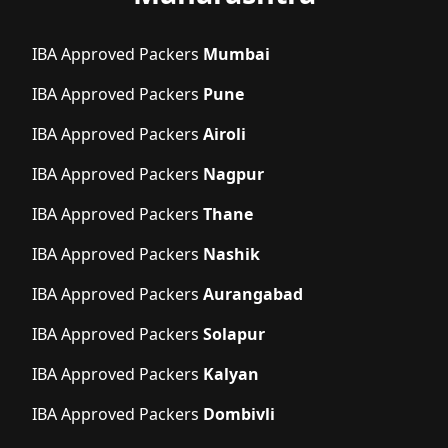
IBA Approved Packers
Mumbai
IBA Approved Packers
Pune
IBA Approved Packers
Airoli
IBA Approved Packers
Nagpur
IBA Approved Packers
Thane
IBA Approved Packers
Nashik
IBA Approved Packers
Aurangabad
IBA Approved Packers
Solapur
IBA Approved Packers
Kalyan
IBA Approved Packers
Dombivli