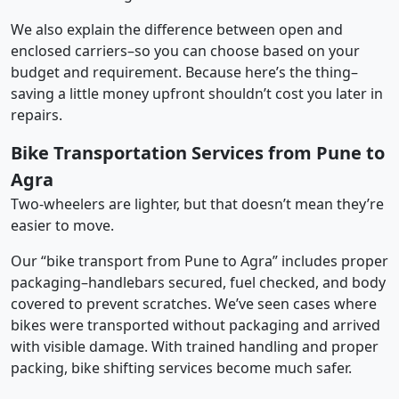
We also explain the difference between open and
enclosed carriers–so you can choose based on your
budget and requirement. Because here’s the thing–
saving a little money upfront shouldn’t cost you later in
repairs.
Bike Transportation Services from Pune to
Agra
Two-wheelers are lighter, but that doesn’t mean they’re
easier to move.
Our “bike transport from Pune to Agra” includes proper
packaging–handlebars secured, fuel checked, and body
covered to prevent scratches. We’ve seen cases where
bikes were transported without packaging and arrived
with visible damage. With trained handling and proper
packing, bike shifting services become much safer.