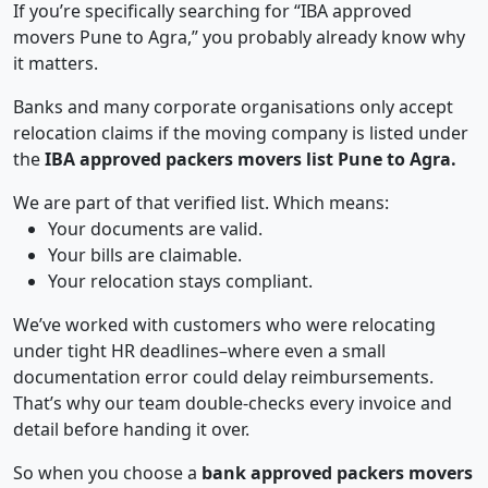
If you’re specifically searching for “IBA approved
movers Pune to Agra,” you probably already know why
it matters.
Banks and many corporate organisations only accept
relocation claims if the moving company is listed under
the
IBA approved packers movers list Pune to Agra.
We are part of that verified list. Which means:
Your documents are valid.
Your bills are claimable.
Your relocation stays compliant.
We’ve worked with customers who were relocating
under tight HR deadlines–where even a small
documentation error could delay reimbursements.
That’s why our team double-checks every invoice and
detail before handing it over.
So when you choose a
bank approved packers movers