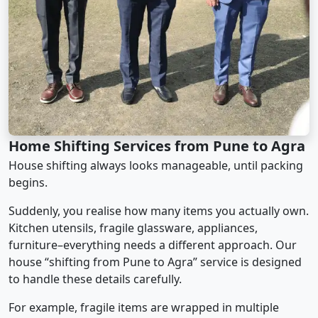
Home Shifting Services from Pune to Agra
House shifting always looks manageable, until packing
begins.
Suddenly, you realise how many items you actually own.
Kitchen utensils, fragile glassware, appliances,
furniture–everything needs a different approach. Our
house “shifting from Pune to Agra” service is designed
to handle these details carefully.
For example, fragile items are wrapped in multiple