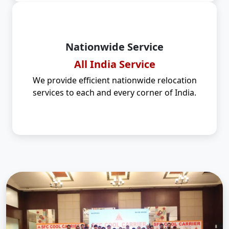
Nationwide Service
All India Service
We provide efficient nationwide relocation
services to each and every corner of India.