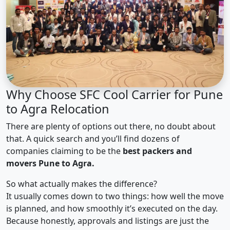
Why Choose SFC Cool Carrier for Pune
to Agra Relocation
There are plenty of options out there, no doubt about
that. A quick search and you’ll find dozens of
companies claiming to be the
best packers and
movers Pune to Agra.
So what actually makes the difference?
It usually comes down to two things: how well the move
is planned, and how smoothly it’s executed on the day.
Because honestly, approvals and listings are just the