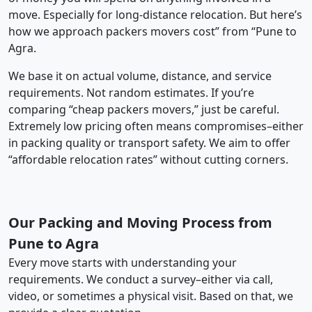
move. Especially for long-distance relocation. But here’s
how we approach packers movers cost” from “Pune to
Agra.
We base it on actual volume, distance, and service
requirements. Not random estimates. If you’re
comparing “cheap packers movers,” just be careful.
Extremely low pricing often means compromises–either
in packing quality or transport safety. We aim to offer
“affordable relocation rates” without cutting corners.
Our Packing and Moving Process from
Pune to Agra
Every move starts with understanding your
requirements. We conduct a survey–either via call,
video, or sometimes a physical visit. Based on that, we