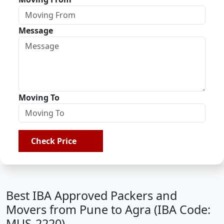
Message
Moving To
Check Price
Best IBA Approved Packers and
Movers from Pune to Agra (IBA Code:
MUS-2220)