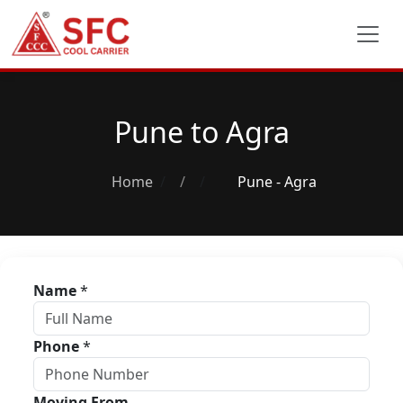
Pune to Agra
Home
/
Pune - Agra
Name
*
Phone
*
Moving From