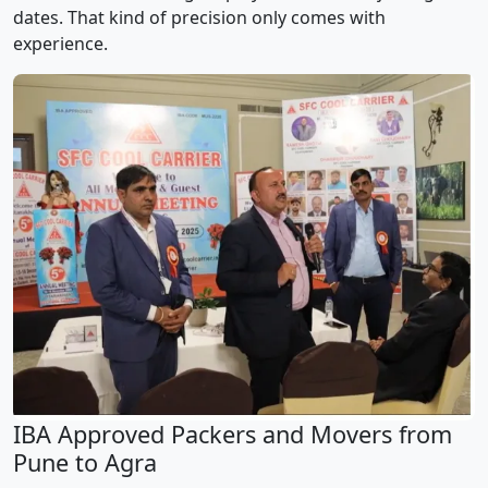
dates. That kind of precision only comes with
experience.
IBA Approved Packers and Movers from
Pune to Agra