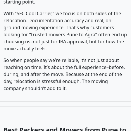
starting point.
With “SFC Cool Carrier,” we focus on both sides of the
relocation. Documentation accuracy and real, on-
ground moving experience. That’s why customers
looking for “trusted movers Pune to Agra” often end up
choosing us–not just for IBA approval, but for how the
move actually feels.
So when people say we’re reliable, it’s not just about
reaching on time. It’s about the full experience–before,
during, and after the move. Because at the end of the
day, relocation is stressful enough. The moving
company shouldn’t add to it.
Best Packers and Movers from Pune to