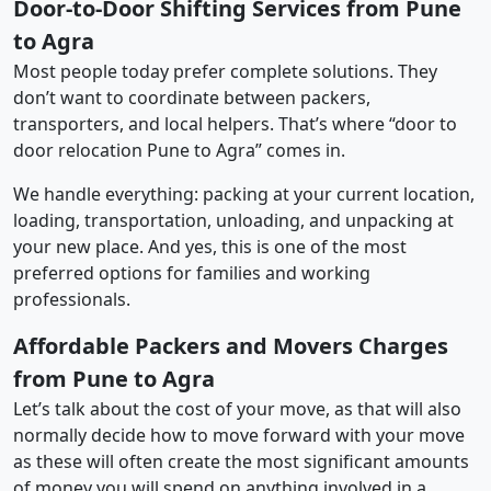
Door-to-Door Shifting Services from Pune
to Agra
Most people today prefer complete solutions. They
don’t want to coordinate between packers,
transporters, and local helpers. That’s where “door to
door relocation Pune to Agra” comes in.
We handle everything: packing at your current location,
loading, transportation, unloading, and unpacking at
your new place. And yes, this is one of the most
preferred options for families and working
professionals.
Affordable Packers and Movers Charges
from Pune to Agra
Let’s talk about the cost of your move, as that will also
normally decide how to move forward with your move
as these will often create the most significant amounts
of money you will spend on anything involved in a