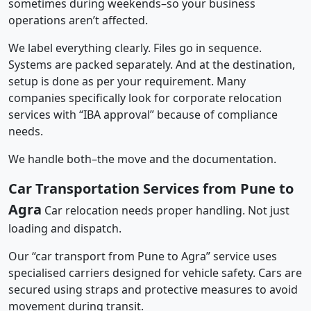
sometimes during weekends–so your business
operations aren’t affected.
We label everything clearly. Files go in sequence.
Systems are packed separately. And at the destination,
setup is done as per your requirement. Many
companies specifically look for corporate relocation
services with “IBA approval” because of compliance
needs.
We handle both–the move and the documentation.
Car Transportation Services from Pune to
Agra
Car relocation needs proper handling. Not just
loading and dispatch.
Our “car transport from Pune to Agra” service uses
specialised carriers designed for vehicle safety. Cars are
secured using straps and protective measures to avoid
movement during transit.