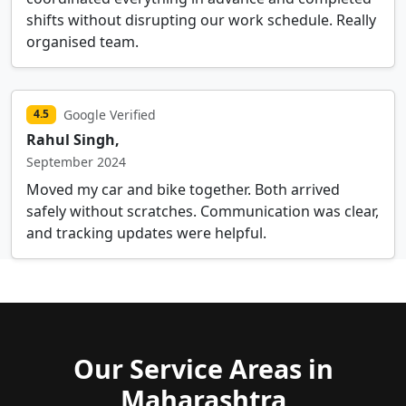
shifts without disrupting our work schedule. Really
organised team.
Google Verified
4.5
Rahul Singh,
September 2024
Moved my car and bike together. Both arrived
safely without scratches. Communication was clear,
and tracking updates were helpful.
Our Service Areas in
Maharashtra