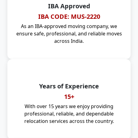
IBA Approved
IBA CODE: MUS-2220
As an IBA-approved moving company, we
ensure safe, professional, and reliable moves
across India.
Years of Experience
15+
With over 15 years we enjoy providing
professional, reliable, and dependable
relocation services across the country.