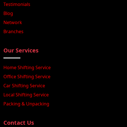
Testimonials
Blog
Network
Branches
Our Services
Home Shifting Service
Office Shifting Service
Car Shifting Service
Local Shifting Service
Packing & Unpacking
Contact Us