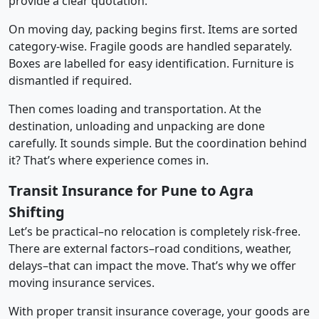
provide a clear quotation.
On moving day, packing begins first. Items are sorted
category-wise. Fragile goods are handled separately.
Boxes are labelled for easy identification. Furniture is
dismantled if required.
Then comes loading and transportation. At the
destination, unloading and unpacking are done
carefully. It sounds simple. But the coordination behind
it? That’s where experience comes in.
Transit Insurance for Pune to Agra
Shifting
Let’s be practical–no relocation is completely risk-free.
There are external factors–road conditions, weather,
delays–that can impact the move. That’s why we offer
moving insurance services.
With proper transit insurance coverage, your goods are