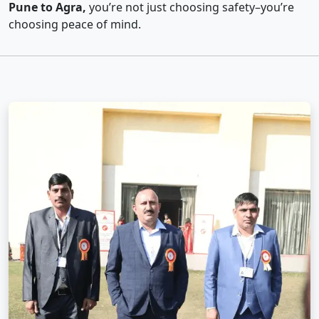
Pune to Agra,
you’re not just choosing safety–you’re
choosing peace of mind.