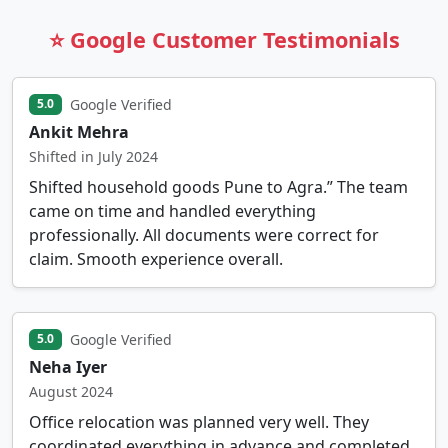
⭐ Google Customer Testimonials
Google Verified
5.0
Ankit Mehra
Shifted in July 2024
Shifted household goods Pune to Agra.” The team
came on time and handled everything
professionally. All documents were correct for
claim. Smooth experience overall.
Google Verified
5.0
Neha Iyer
August 2024
Office relocation was planned very well. They
coordinated everything in advance and completed