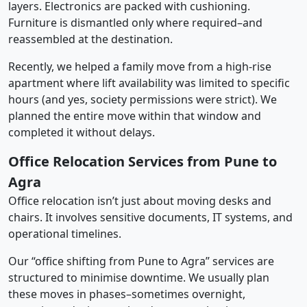
layers. Electronics are packed with cushioning.
Furniture is dismantled only where required–and
reassembled at the destination.
Recently, we helped a family move from a high-rise
apartment where lift availability was limited to specific
hours (and yes, society permissions were strict). We
planned the entire move within that window and
completed it without delays.
Office Relocation Services from Pune to
Agra
Office relocation isn’t just about moving desks and
chairs. It involves sensitive documents, IT systems, and
operational timelines.
Our “office shifting from Pune to Agra” services are
structured to minimise downtime. We usually plan
these moves in phases–sometimes overnight,