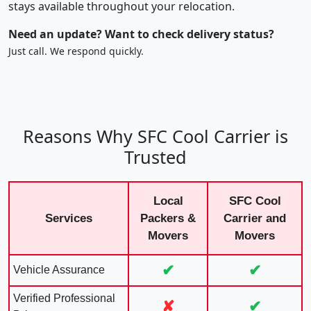
stays available throughout your relocation.
Need an update? Want to check delivery status?
Just call. We respond quickly.
Reasons Why SFC Cool Carrier is
Trusted
Local
SFC Cool
Services
Packers &
Carrier and
Movers
Movers
✔
✔
Vehicle Assurance
Verified Professional
✘
✔