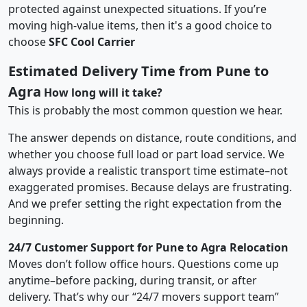
protected against unexpected situations. If you’re
moving high-value items, then it's a good choice to
choose
SFC Cool Carrier
Estimated Delivery Time from Pune to
Agra
How long will it take?
This is probably the most common question we hear.
The answer depends on distance, route conditions, and
whether you choose full load or part load service. We
always provide a realistic transport time estimate–not
exaggerated promises. Because delays are frustrating.
And we prefer setting the right expectation from the
beginning.
24/7 Customer Support for Pune to Agra Relocation
Moves don’t follow office hours. Questions come up
anytime–before packing, during transit, or after
delivery. That’s why our “24/7 movers support team”