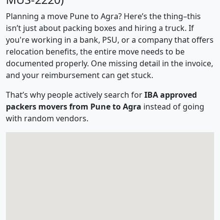
Planning a move Pune to Agra? Here’s the thing–this
isn’t just about packing boxes and hiring a truck. If
you're working in a bank, PSU, or a company that offers
relocation benefits, the entire move needs to be
documented properly. One missing detail in the invoice,
and your reimbursement can get stuck.
That’s why people actively search for
IBA approved
packers movers from Pune to Agra
instead of going
with random vendors.