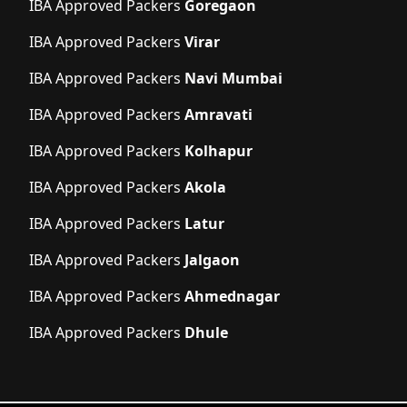
IBA Approved Packers
Goregaon
IBA Approved Packers
Virar
IBA Approved Packers
Navi Mumbai
IBA Approved Packers
Amravati
IBA Approved Packers
Kolhapur
IBA Approved Packers
Akola
IBA Approved Packers
Latur
IBA Approved Packers
Jalgaon
IBA Approved Packers
Ahmednagar
IBA Approved Packers
Dhule