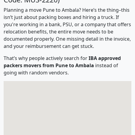
Planning a move Pune to Ambala? Here’s the thing–this
isn’t just about packing boxes and hiring a truck. If
you're working in a bank, PSU, or a company that offers
relocation benefits, the entire move needs to be
documented properly. One missing detail in the invoice,
and your reimbursement can get stuck.
That’s why people actively search for
IBA approved
packers movers from Pune to Ambala
instead of
going with random vendors.