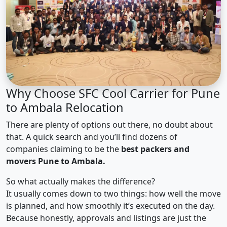
Why Choose SFC Cool Carrier for Pune
to Ambala Relocation
There are plenty of options out there, no doubt about
that. A quick search and you’ll find dozens of
companies claiming to be the
best packers and
movers Pune to Ambala.
So what actually makes the difference?
It usually comes down to two things: how well the move
is planned, and how smoothly it’s executed on the day.
Because honestly, approvals and listings are just the