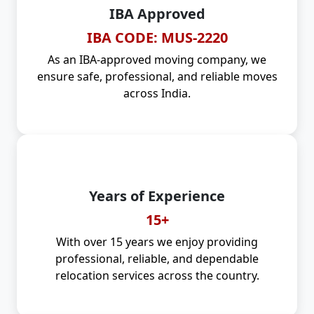
IBA Approved
IBA CODE: MUS-2220
As an IBA-approved moving company, we
ensure safe, professional, and reliable moves
across India.
Years of Experience
15+
With over 15 years we enjoy providing
professional, reliable, and dependable
relocation services across the country.