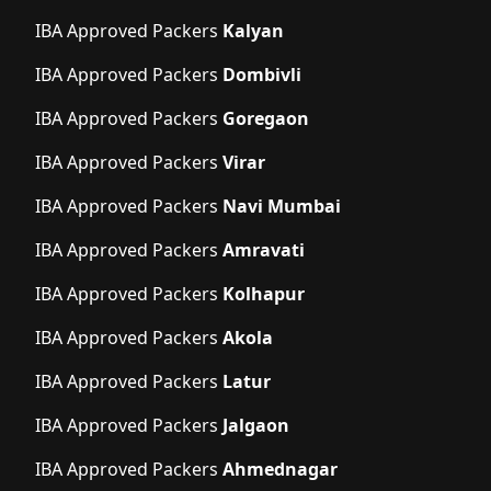
IBA Approved Packers
Kalyan
IBA Approved Packers
Dombivli
IBA Approved Packers
Goregaon
IBA Approved Packers
Virar
IBA Approved Packers
Navi Mumbai
IBA Approved Packers
Amravati
IBA Approved Packers
Kolhapur
IBA Approved Packers
Akola
IBA Approved Packers
Latur
IBA Approved Packers
Jalgaon
IBA Approved Packers
Ahmednagar