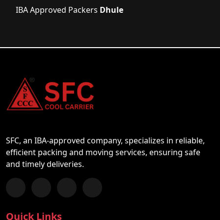
IBA Approved Packers
Dhule
SFC, an IBA-approved company, specializes in reliable,
efficient packing and moving services, ensuring safe
and timely deliveries.
Follow us on Facebook
Chat with us on WhatsApp
Follow us on Instagram
Subscribe to our YouTube Channel
Quick Links