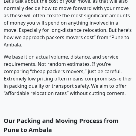
Let’s talk about the cost of your move, as that will also
normally decide how to move forward with your move
as these will often create the most significant amounts
of money you will spend on anything involved in a
move. Especially for long-distance relocation. But here’s
how we approach packers movers cost” from “Pune to
Ambala.
We base it on actual volume, distance, and service
requirements. Not random estimates. If you’re
comparing “cheap packers movers,” just be careful.
Extremely low pricing often means compromises–either
in packing quality or transport safety. We aim to offer
“affordable relocation rates” without cutting corners.
Our Packing and Moving Process from
Pune to Ambala