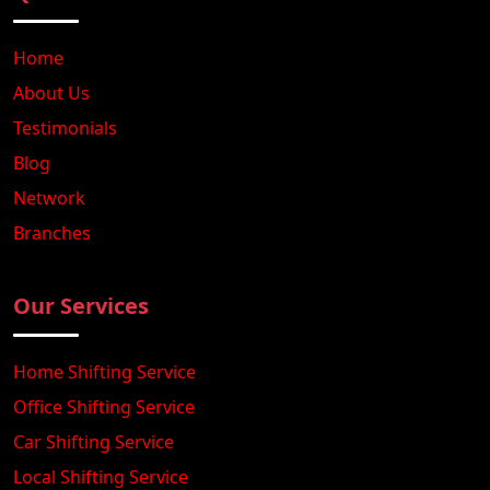
Home
About Us
Testimonials
Blog
Network
Branches
Our Services
Home Shifting Service
Office Shifting Service
Car Shifting Service
Local Shifting Service