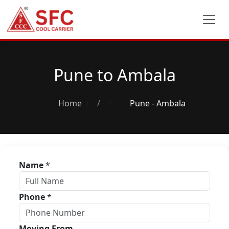
Pune to Ambala
Home
/
Pune - Ambala
Name
*
Phone
*
Moving From