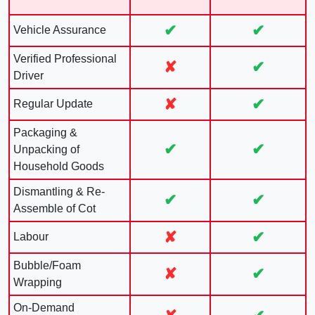
✔
✔
Vehicle Assurance
Verified Professional
✘
✔
Driver
✘
✔
Regular Update
Packaging &
✔
✔
Unpacking of
Household Goods
Dismantling & Re-
✔
✔
Assemble of Cot
✘
✔
Labour
Bubble/Foam
✘
✔
Wrapping
On-Demand