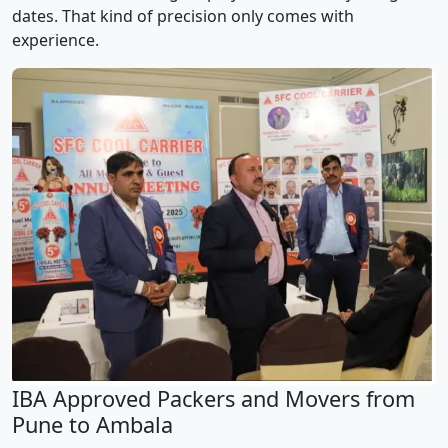
dates. That kind of precision only comes with
experience.
IBA Approved Packers and Movers from
Pune to Ambala