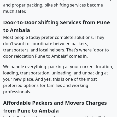
and proper packing, bike shifting services become
much safer.
Door-to-Door Shifting Services from Pune
to Ambala
Most people today prefer complete solutions. They
don’t want to coordinate between packers,
transporters, and local helpers. That’s where “door to
door relocation Pune to Ambala” comes in.
We handle everything: packing at your current location,
loading, transportation, unloading, and unpacking at
your new place. And yes, this is one of the most
preferred options for families and working
professionals.
Affordable Packers and Movers Charges
from Pune to Ambala