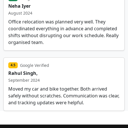
Neha Iyer
August 2024
Office relocation was planned very well. They
coordinated everything in advance and completed
shifts without disrupting our work schedule. Really
organised team.
Google Verified
4.5
Rahul Singh,
September 2024
Moved my car and bike together. Both arrived
safely without scratches. Communication was clear,
and tracking updates were helpful.