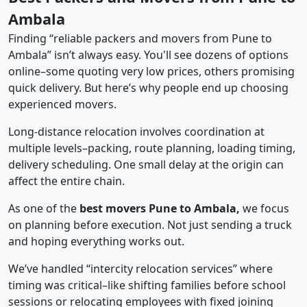
Ambala
Finding “reliable packers and movers from Pune to
Ambala” isn’t always easy. You'll see dozens of options
online–some quoting very low prices, others promising
quick delivery. But here’s why people end up choosing
experienced movers.
Long-distance relocation involves coordination at
multiple levels–packing, route planning, loading timing,
delivery scheduling. One small delay at the origin can
affect the entire chain.
As one of the
best movers Pune to Ambala,
we focus
on planning before execution. Not just sending a truck
and hoping everything works out.
We’ve handled “intercity relocation services” where
timing was critical–like shifting families before school
sessions or relocating employees with fixed joining