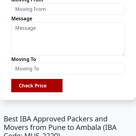
Message
Moving To
Check Price
Best IBA Approved Packers and
Movers from Pune to Ambala (IBA
Code: MUS-2220)