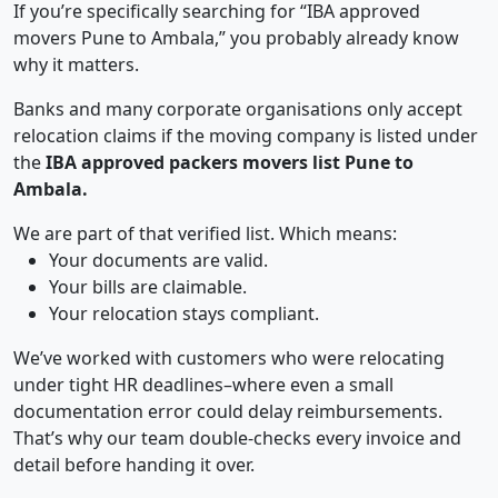
If you’re specifically searching for “IBA approved
movers Pune to Ambala,” you probably already know
why it matters.
Banks and many corporate organisations only accept
relocation claims if the moving company is listed under
the
IBA approved packers movers list Pune to
Ambala.
We are part of that verified list. Which means:
Your documents are valid.
Your bills are claimable.
Your relocation stays compliant.
We’ve worked with customers who were relocating
under tight HR deadlines–where even a small
documentation error could delay reimbursements.
That’s why our team double-checks every invoice and
detail before handing it over.