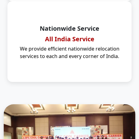
Nationwide Service
All India Service
We provide efficient nationwide relocation
services to each and every corner of India.