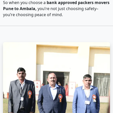
So when you choose a
bank approved packers movers
Pune to Ambala,
you’re not just choosing safety–
you’re choosing peace of mind.