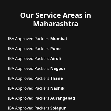
Our Service Areas in
Maharashtra
IBA Approved Packers
Mumbai
IBA Approved Packers
Pune
IBA Approved Packers
Airoli
IBA Approved Packers
Nagpur
IBA Approved Packers
Thane
IBA Approved Packers
Nashik
IBA Approved Packers
Aurangabad
IBA Approved Packers
Solapur