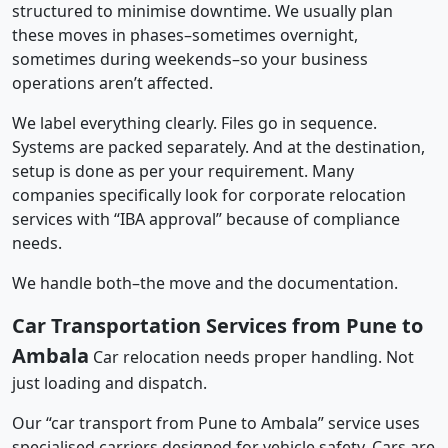
structured to minimise downtime. We usually plan
these moves in phases–sometimes overnight,
sometimes during weekends–so your business
operations aren’t affected.
We label everything clearly. Files go in sequence.
Systems are packed separately. And at the destination,
setup is done as per your requirement. Many
companies specifically look for corporate relocation
services with “IBA approval” because of compliance
needs.
We handle both–the move and the documentation.
Car Transportation Services from Pune to
Ambala
Car relocation needs proper handling. Not
just loading and dispatch.
Our “car transport from Pune to Ambala” service uses
specialised carriers designed for vehicle safety. Cars are