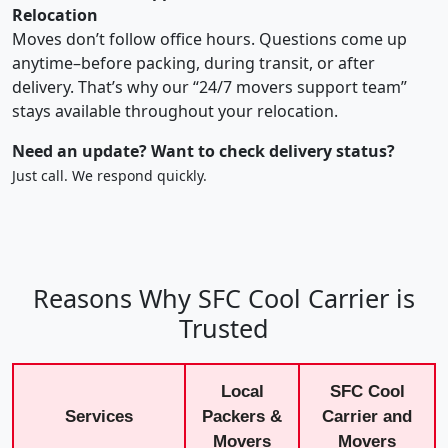
Relocation
Moves don’t follow office hours. Questions come up
anytime–before packing, during transit, or after
delivery. That’s why our “24/7 movers support team”
stays available throughout your relocation.
Need an update? Want to check delivery status?
Just call. We respond quickly.
Reasons Why SFC Cool Carrier is
Trusted
Local
SFC Cool
Services
Packers &
Carrier and
Movers
Movers