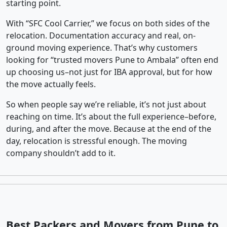
starting point.
With “SFC Cool Carrier,” we focus on both sides of the
relocation. Documentation accuracy and real, on-
ground moving experience. That’s why customers
looking for “trusted movers Pune to Ambala” often end
up choosing us–not just for IBA approval, but for how
the move actually feels.
So when people say we’re reliable, it’s not just about
reaching on time. It’s about the full experience–before,
during, and after the move. Because at the end of the
day, relocation is stressful enough. The moving
company shouldn’t add to it.
Best Packers and Movers from Pune to