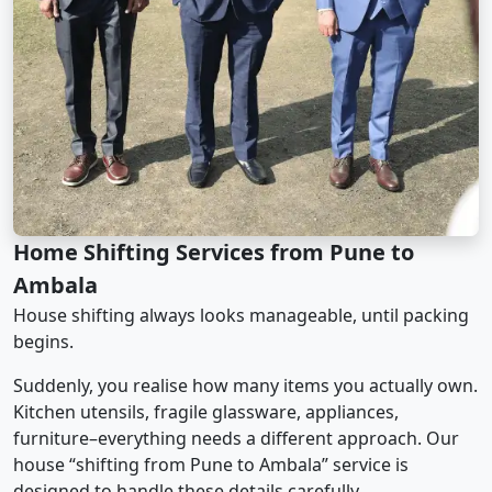
Home Shifting Services from Pune to
Ambala
House shifting always looks manageable, until packing
begins.
Suddenly, you realise how many items you actually own.
Kitchen utensils, fragile glassware, appliances,
furniture–everything needs a different approach. Our
house “shifting from Pune to Ambala” service is
designed to handle these details carefully.