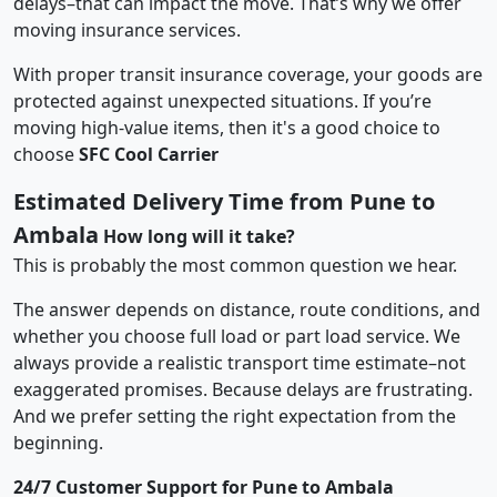
delays–that can impact the move. That’s why we offer
moving insurance services.
With proper transit insurance coverage, your goods are
protected against unexpected situations. If you’re
moving high-value items, then it's a good choice to
choose
SFC Cool Carrier
Estimated Delivery Time from Pune to
Ambala
How long will it take?
This is probably the most common question we hear.
The answer depends on distance, route conditions, and
whether you choose full load or part load service. We
always provide a realistic transport time estimate–not
exaggerated promises. Because delays are frustrating.
And we prefer setting the right expectation from the
beginning.
24/7 Customer Support for Pune to Ambala