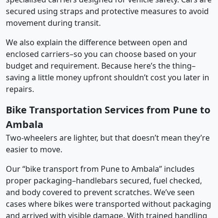
secured using straps and protective measures to avoid
movement during transit.
We also explain the difference between open and
enclosed carriers–so you can choose based on your
budget and requirement. Because here’s the thing–
saving a little money upfront shouldn’t cost you later in
repairs.
Bike Transportation Services from Pune to
Ambala
Two-wheelers are lighter, but that doesn’t mean they’re
easier to move.
Our “bike transport from Pune to Ambala” includes
proper packaging–handlebars secured, fuel checked,
and body covered to prevent scratches. We’ve seen
cases where bikes were transported without packaging
and arrived with visible damage. With trained handling