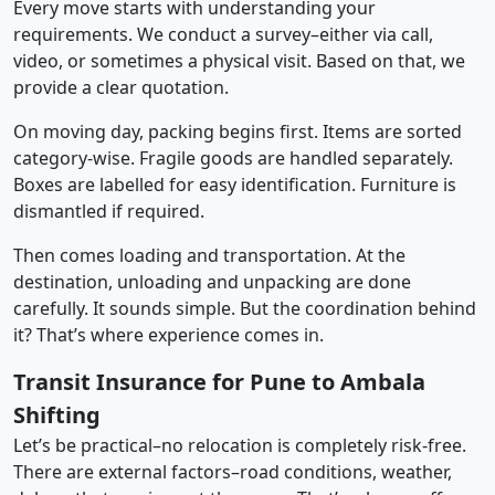
Every move starts with understanding your
requirements. We conduct a survey–either via call,
video, or sometimes a physical visit. Based on that, we
provide a clear quotation.
On moving day, packing begins first. Items are sorted
category-wise. Fragile goods are handled separately.
Boxes are labelled for easy identification. Furniture is
dismantled if required.
Then comes loading and transportation. At the
destination, unloading and unpacking are done
carefully. It sounds simple. But the coordination behind
it? That’s where experience comes in.
Transit Insurance for Pune to Ambala
Shifting
Let’s be practical–no relocation is completely risk-free.
There are external factors–road conditions, weather,