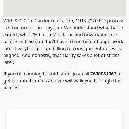
With SFC Cool Carrier relocation, MUS-2220 the process
is structured from day one. We understand what banks
expect, what “HR teams” ask for, and how claims are
processed. So you don’t have to run behind paperwork
later. Everything–from billing to consignment notes–is
aligned. And honestly, that clarity saves a lot of stress
later.
If you’re planning to shift soon, just call
7600081067
or
get a quote from us and we will walk you through the
process.