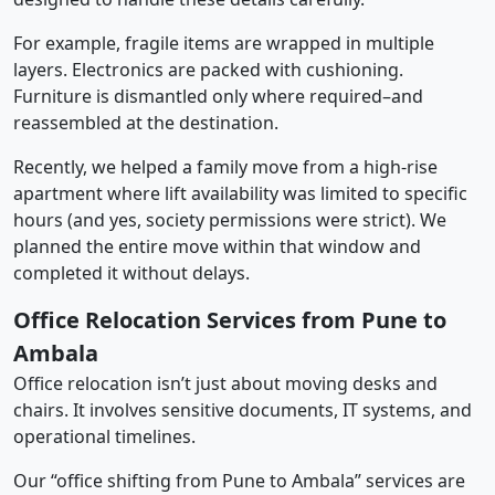
For example, fragile items are wrapped in multiple
layers. Electronics are packed with cushioning.
Furniture is dismantled only where required–and
reassembled at the destination.
Recently, we helped a family move from a high-rise
apartment where lift availability was limited to specific
hours (and yes, society permissions were strict). We
planned the entire move within that window and
completed it without delays.
Office Relocation Services from Pune to
Ambala
Office relocation isn’t just about moving desks and
chairs. It involves sensitive documents, IT systems, and
operational timelines.
Our “office shifting from Pune to Ambala” services are