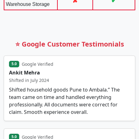
✘
✔
Warehouse Storage
⭐ Google Customer Testimonials
Google Verified
5.0
Ankit Mehra
Shifted in July 2024
Shifted household goods Pune to Ambala.” The
team came on time and handled everything
professionally. All documents were correct for
claim. Smooth experience overall.
Google Verified
5.0