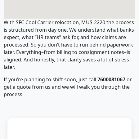
With SFC Cool Carrier relocation, MUS-2220 the process
is structured from day one. We understand what banks
expect, what “HR teams” ask for, and how claims are
processed. So you don’t have to run behind paperwork
later. Everything–from billing to consignment notes–is
aligned. And honestly, that clarity saves a lot of stress
later.
If you’re planning to shift soon, just call
7600081067
or
get a quote from us and we will walk you through the
process.