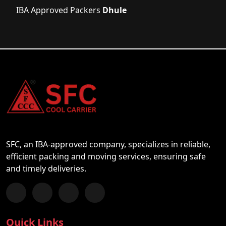
IBA Approved Packers
Dhule
SFC, an IBA-approved company, specializes in reliable,
efficient packing and moving services, ensuring safe
and timely deliveries.
Follow us on Facebook
Chat with us on WhatsApp
Follow us on Instagram
Subscribe to our YouTube Channel
Quick Links