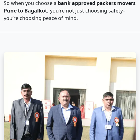
So when you choose a
bank approved packers movers
Pune to Bagalkot,
you’re not just choosing safety–
you’re choosing peace of mind.