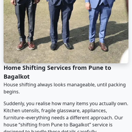
Home Shifting Services from Pune to
Bagalkot
House shifting always looks manageable, until packing
begins.
Suddenly, you realise how many items you actually own.
Kitchen utensils, fragile glassware, appliances,
furniture–everything needs a different approach. Our
house “shifting from Pune to Bagalkot” service is
designed to handle these details carefully.