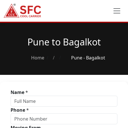
Pune to Bagalkot
Home
/
Pune - Bagalkot
Name
*
Phone
*
Moving From