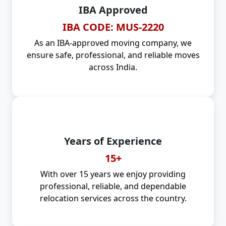
IBA Approved
IBA CODE: MUS-2220
As an IBA-approved moving company, we
ensure safe, professional, and reliable moves
across India.
Years of Experience
15+
With over 15 years we enjoy providing
professional, reliable, and dependable
relocation services across the country.