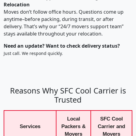
Relocation
Moves don’t follow office hours. Questions come up
anytime–before packing, during transit, or after
delivery. That’s why our “24/7 movers support team”
stays available throughout your relocation.
Need an update? Want to check delivery status?
Just call. We respond quickly.
Reasons Why SFC Cool Carrier is
Trusted
Local
SFC Cool
Services
Packers &
Carrier and
Movers
Movers