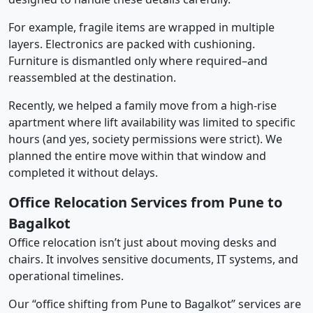
For example, fragile items are wrapped in multiple
layers. Electronics are packed with cushioning.
Furniture is dismantled only where required–and
reassembled at the destination.
Recently, we helped a family move from a high-rise
apartment where lift availability was limited to specific
hours (and yes, society permissions were strict). We
planned the entire move within that window and
completed it without delays.
Office Relocation Services from Pune to
Bagalkot
Office relocation isn’t just about moving desks and
chairs. It involves sensitive documents, IT systems, and
operational timelines.
Our “office shifting from Pune to Bagalkot” services are