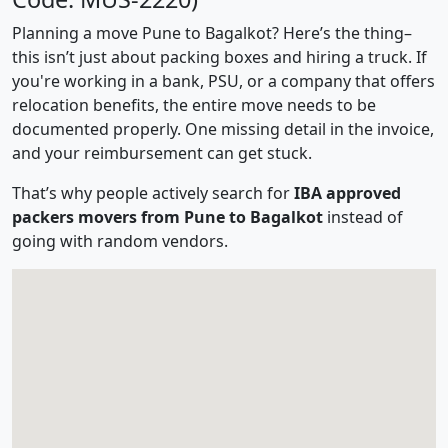
Planning a move Pune to Bagalkot? Here’s the thing–
this isn’t just about packing boxes and hiring a truck. If
you're working in a bank, PSU, or a company that offers
relocation benefits, the entire move needs to be
documented properly. One missing detail in the invoice,
and your reimbursement can get stuck.
That’s why people actively search for
IBA approved
packers movers from Pune to Bagalkot
instead of
going with random vendors.