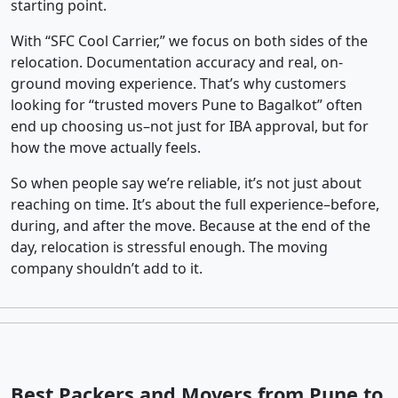
starting point.
With “SFC Cool Carrier,” we focus on both sides of the
relocation. Documentation accuracy and real, on-
ground moving experience. That’s why customers
looking for “trusted movers Pune to Bagalkot” often
end up choosing us–not just for IBA approval, but for
how the move actually feels.
So when people say we’re reliable, it’s not just about
reaching on time. It’s about the full experience–before,
during, and after the move. Because at the end of the
day, relocation is stressful enough. The moving
company shouldn’t add to it.
Best Packers and Movers from Pune to