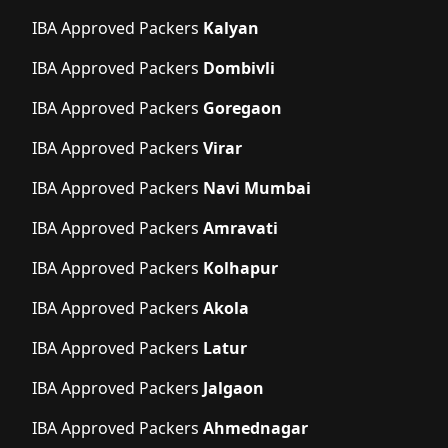
IBA Approved Packers
Kalyan
IBA Approved Packers
Dombivli
IBA Approved Packers
Goregaon
IBA Approved Packers
Virar
IBA Approved Packers
Navi Mumbai
IBA Approved Packers
Amravati
IBA Approved Packers
Kolhapur
IBA Approved Packers
Akola
IBA Approved Packers
Latur
IBA Approved Packers
Jalgaon
IBA Approved Packers
Ahmednagar