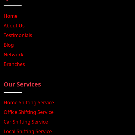
Home
About Us
Testimonials
Blog
Network
Branches
Our Services
Home Shifting Service
Office Shifting Service
Car Shifting Service
Local Shifting Service