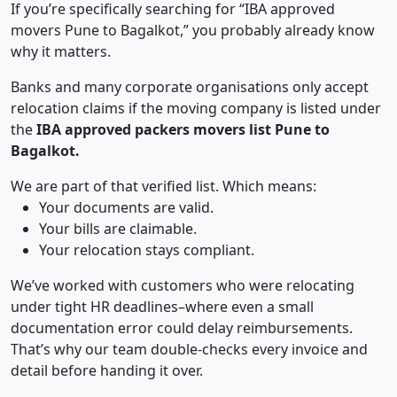
If you’re specifically searching for “IBA approved
movers Pune to Bagalkot,” you probably already know
why it matters.
Banks and many corporate organisations only accept
relocation claims if the moving company is listed under
the
IBA approved packers movers list Pune to
Bagalkot.
We are part of that verified list. Which means:
Your documents are valid.
Your bills are claimable.
Your relocation stays compliant.
We’ve worked with customers who were relocating
under tight HR deadlines–where even a small
documentation error could delay reimbursements.
That’s why our team double-checks every invoice and
detail before handing it over.