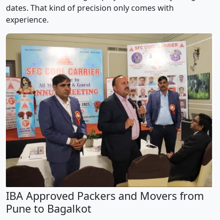
dates. That kind of precision only comes with
experience.
IBA Approved Packers and Movers from
Pune to Bagalkot