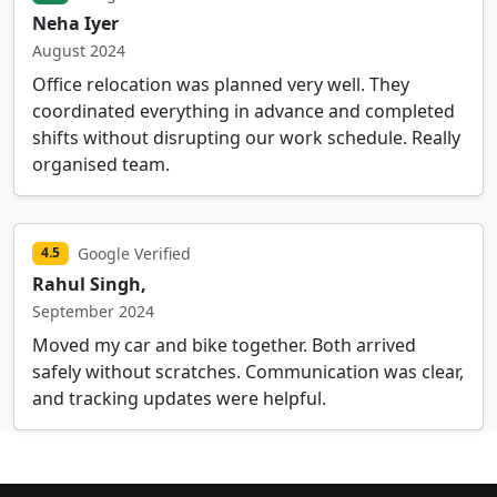
Neha Iyer
August 2024
Office relocation was planned very well. They
coordinated everything in advance and completed
shifts without disrupting our work schedule. Really
organised team.
Google Verified
4.5
Rahul Singh,
September 2024
Moved my car and bike together. Both arrived
safely without scratches. Communication was clear,
and tracking updates were helpful.