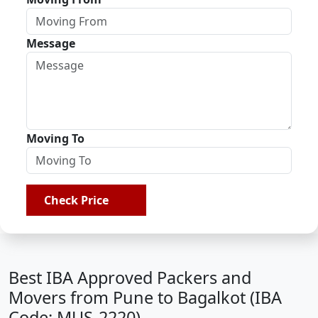
Message
Moving To
Check Price
Best IBA Approved Packers and
Movers from Pune to Bagalkot (IBA
Code: MUS-2220)