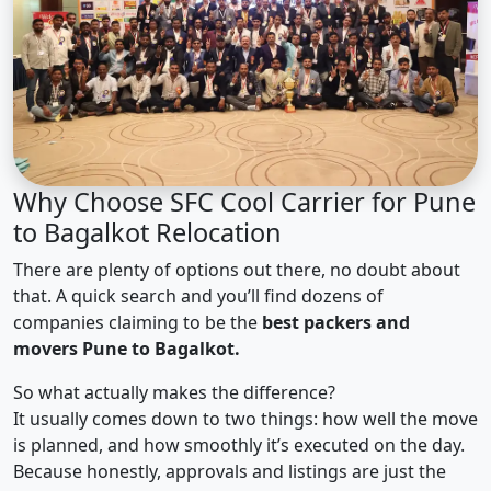
Why Choose SFC Cool Carrier for Pune
to Bagalkot Relocation
There are plenty of options out there, no doubt about
that. A quick search and you’ll find dozens of
companies claiming to be the
best packers and
movers Pune to Bagalkot.
So what actually makes the difference?
It usually comes down to two things: how well the move
is planned, and how smoothly it’s executed on the day.
Because honestly, approvals and listings are just the