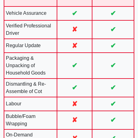
✔
✔
Vehicle Assurance
Verified Professional
✘
✔
Driver
✘
✔
Regular Update
Packaging &
✔
✔
Unpacking of
Household Goods
Dismantling & Re-
✔
✔
Assemble of Cot
✘
✔
Labour
Bubble/Foam
✘
✔
Wrapping
On-Demand