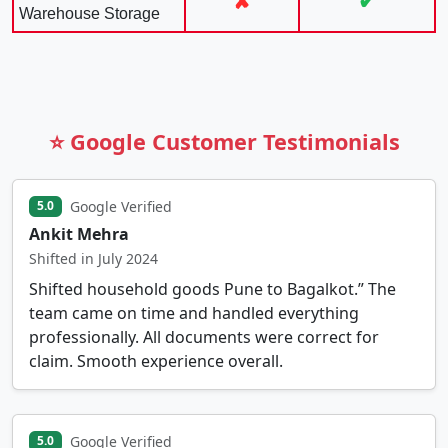
✘
✔
Warehouse Storage
⭐ Google Customer Testimonials
Google Verified
5.0
Ankit Mehra
Shifted in July 2024
Shifted household goods Pune to Bagalkot.” The
team came on time and handled everything
professionally. All documents were correct for
claim. Smooth experience overall.
Google Verified
5.0