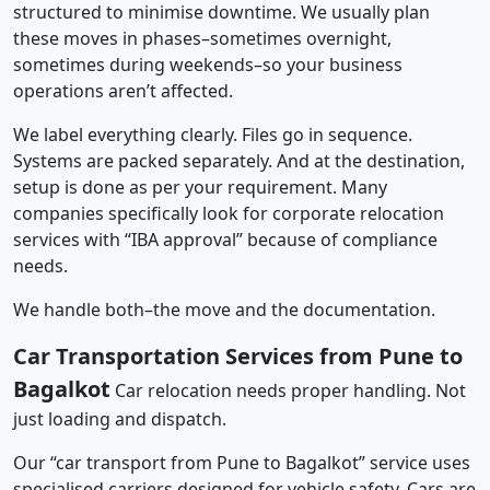
structured to minimise downtime. We usually plan
these moves in phases–sometimes overnight,
sometimes during weekends–so your business
operations aren’t affected.
We label everything clearly. Files go in sequence.
Systems are packed separately. And at the destination,
setup is done as per your requirement. Many
companies specifically look for corporate relocation
services with “IBA approval” because of compliance
needs.
We handle both–the move and the documentation.
Car Transportation Services from Pune to
Bagalkot
Car relocation needs proper handling. Not
just loading and dispatch.
Our “car transport from Pune to Bagalkot” service uses
specialised carriers designed for vehicle safety. Cars are