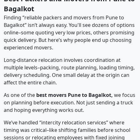
Bagalkot
Finding “reliable packers and movers from Pune to
Bagalkot” isn’t always easy. You'll see dozens of options
online–some quoting very low prices, others promising
quick delivery. But here’s why people end up choosing
experienced movers.
Long-distance relocation involves coordination at
multiple levels–packing, route planning, loading timing,
delivery scheduling. One small delay at the origin can
affect the entire chain.
As one of the
best movers Pune to Bagalkot,
we focus
on planning before execution. Not just sending a truck
and hoping everything works out.
We’ve handled “intercity relocation services” where
timing was critical–like shifting families before school
sessions or relocating employees with fixed joining