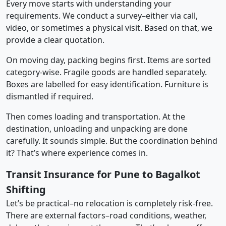
Every move starts with understanding your
requirements. We conduct a survey–either via call,
video, or sometimes a physical visit. Based on that, we
provide a clear quotation.
On moving day, packing begins first. Items are sorted
category-wise. Fragile goods are handled separately.
Boxes are labelled for easy identification. Furniture is
dismantled if required.
Then comes loading and transportation. At the
destination, unloading and unpacking are done
carefully. It sounds simple. But the coordination behind
it? That’s where experience comes in.
Transit Insurance for Pune to Bagalkot
Shifting
Let’s be practical–no relocation is completely risk-free.
There are external factors–road conditions, weather,