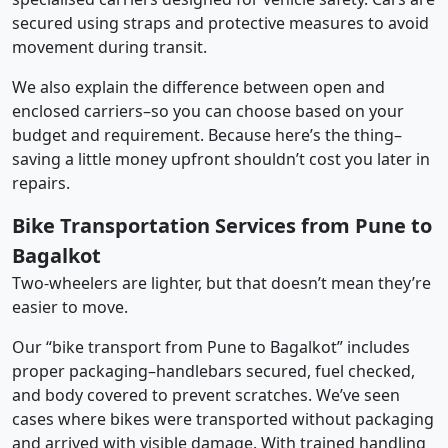
secured using straps and protective measures to avoid
movement during transit.
We also explain the difference between open and
enclosed carriers–so you can choose based on your
budget and requirement. Because here’s the thing–
saving a little money upfront shouldn’t cost you later in
repairs.
Bike Transportation Services from Pune to
Bagalkot
Two-wheelers are lighter, but that doesn’t mean they’re
easier to move.
Our “bike transport from Pune to Bagalkot” includes
proper packaging–handlebars secured, fuel checked,
and body covered to prevent scratches. We’ve seen
cases where bikes were transported without packaging
and arrived with visible damage. With trained handling