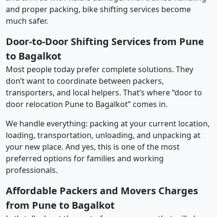
and proper packing, bike shifting services become
much safer.
Door-to-Door Shifting Services from Pune
to Bagalkot
Most people today prefer complete solutions. They
don’t want to coordinate between packers,
transporters, and local helpers. That’s where “door to
door relocation Pune to Bagalkot” comes in.
We handle everything: packing at your current location,
loading, transportation, unloading, and unpacking at
your new place. And yes, this is one of the most
preferred options for families and working
professionals.
Affordable Packers and Movers Charges
from Pune to Bagalkot