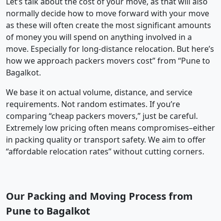
Let’s talk about the cost of your move, as that will also
normally decide how to move forward with your move
as these will often create the most significant amounts
of money you will spend on anything involved in a
move. Especially for long-distance relocation. But here’s
how we approach packers movers cost” from “Pune to
Bagalkot.
We base it on actual volume, distance, and service
requirements. Not random estimates. If you’re
comparing “cheap packers movers,” just be careful.
Extremely low pricing often means compromises–either
in packing quality or transport safety. We aim to offer
“affordable relocation rates” without cutting corners.
Our Packing and Moving Process from
Pune to Bagalkot