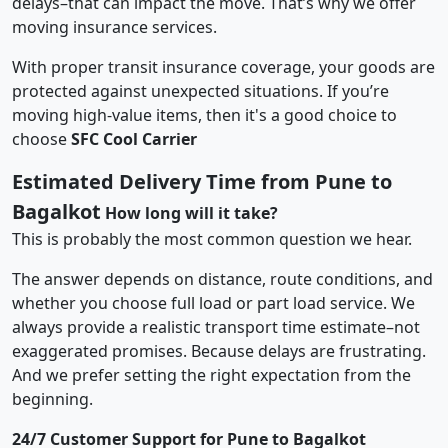
delays–that can impact the move. That’s why we offer
moving insurance services.
With proper transit insurance coverage, your goods are
protected against unexpected situations. If you’re
moving high-value items, then it's a good choice to
choose
SFC Cool Carrier
Estimated Delivery Time from Pune to
Bagalkot
How long will it take?
This is probably the most common question we hear.
The answer depends on distance, route conditions, and
whether you choose full load or part load service. We
always provide a realistic transport time estimate–not
exaggerated promises. Because delays are frustrating.
And we prefer setting the right expectation from the
beginning.
24/7 Customer Support for Pune to Bagalkot