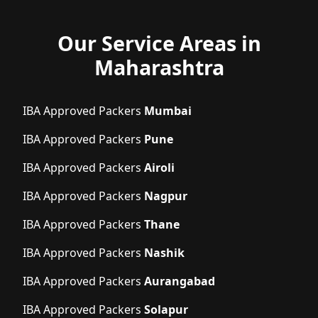
Our Service Areas in
Maharashtra
IBA Approved Packers
Mumbai
IBA Approved Packers
Pune
IBA Approved Packers
Airoli
IBA Approved Packers
Nagpur
IBA Approved Packers
Thane
IBA Approved Packers
Nashik
IBA Approved Packers
Aurangabad
IBA Approved Packers
Solapur