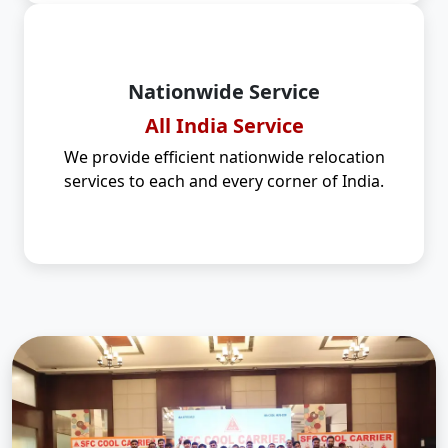
Nationwide Service
All India Service
We provide efficient nationwide relocation
services to each and every corner of India.