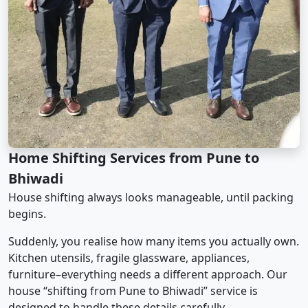
Home Shifting Services from Pune to
Bhiwadi
House shifting always looks manageable, until packing
begins.
Suddenly, you realise how many items you actually own.
Kitchen utensils, fragile glassware, appliances,
furniture–everything needs a different approach. Our
house “shifting from Pune to Bhiwadi” service is
designed to handle these details carefully.