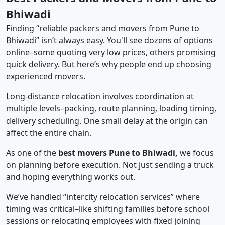
Bhiwadi
Finding “reliable packers and movers from Pune to
Bhiwadi” isn’t always easy. You'll see dozens of options
online–some quoting very low prices, others promising
quick delivery. But here’s why people end up choosing
experienced movers.
Long-distance relocation involves coordination at
multiple levels–packing, route planning, loading timing,
delivery scheduling. One small delay at the origin can
affect the entire chain.
As one of the
best movers Pune to Bhiwadi,
we focus
on planning before execution. Not just sending a truck
and hoping everything works out.
We’ve handled “intercity relocation services” where
timing was critical–like shifting families before school
sessions or relocating employees with fixed joining