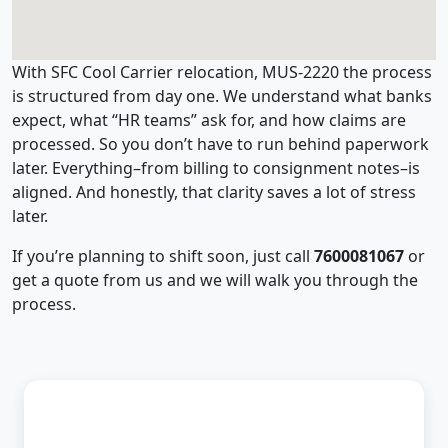
With SFC Cool Carrier relocation, MUS-2220 the process
is structured from day one. We understand what banks
expect, what “HR teams” ask for, and how claims are
processed. So you don’t have to run behind paperwork
later. Everything–from billing to consignment notes–is
aligned. And honestly, that clarity saves a lot of stress
later.
If you’re planning to shift soon, just call
7600081067
or
get a quote from us and we will walk you through the
process.