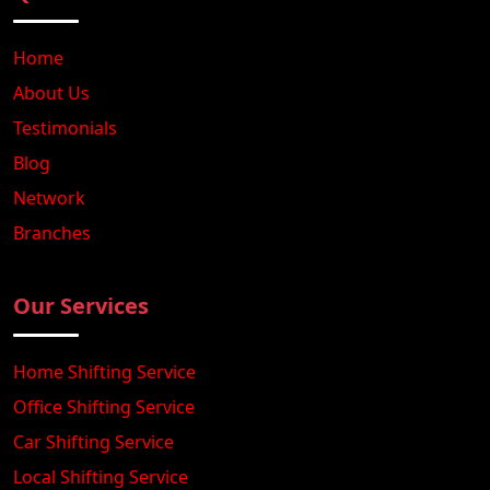
Home
About Us
Testimonials
Blog
Network
Branches
Our Services
Home Shifting Service
Office Shifting Service
Car Shifting Service
Local Shifting Service