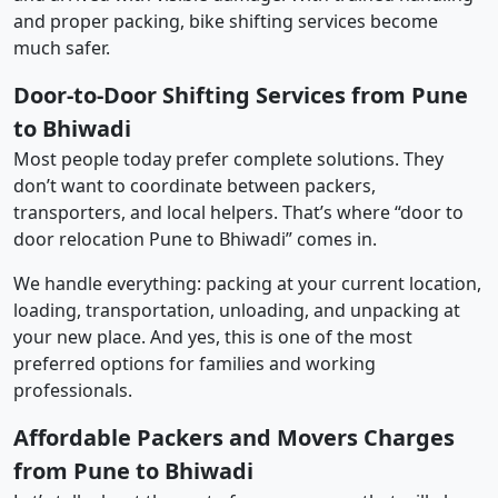
and proper packing, bike shifting services become
much safer.
Door-to-Door Shifting Services from Pune
to Bhiwadi
Most people today prefer complete solutions. They
don’t want to coordinate between packers,
transporters, and local helpers. That’s where “door to
door relocation Pune to Bhiwadi” comes in.
We handle everything: packing at your current location,
loading, transportation, unloading, and unpacking at
your new place. And yes, this is one of the most
preferred options for families and working
professionals.
Affordable Packers and Movers Charges
from Pune to Bhiwadi