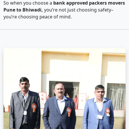
So when you choose a
bank approved packers movers
Pune to Bhiwadi,
you’re not just choosing safety–
you’re choosing peace of mind.