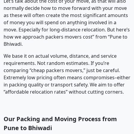
Let’s talk about the cost of your move, as that will also
normally decide how to move forward with your move
as these will often create the most significant amounts
of money you will spend on anything involved in a
move. Especially for long-distance relocation. But here’s
how we approach packers movers cost” from “Pune to
Bhiwadi.
We base it on actual volume, distance, and service
requirements. Not random estimates. If you’re
comparing “cheap packers movers,” just be careful.
Extremely low pricing often means compromises–either
in packing quality or transport safety. We aim to offer
“affordable relocation rates” without cutting corners.
Our Packing and Moving Process from
Pune to Bhiwadi