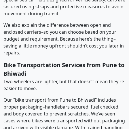
secured using straps and protective measures to avoid
movement during transit.
We also explain the difference between open and
enclosed carriers–so you can choose based on your
budget and requirement. Because here’s the thing–
saving a little money upfront shouldn’t cost you later in
repairs.
Bike Transportation Services from Pune to
Bhiwadi
Two-wheelers are lighter, but that doesn’t mean they’re
easier to move.
Our “bike transport from Pune to Bhiwadi” includes
proper packaging–handlebars secured, fuel checked,
and body covered to prevent scratches. We’ve seen
cases where bikes were transported without packaging
and arrived with visible damage. With trained handling