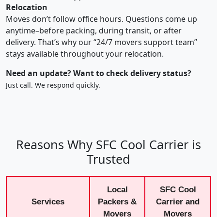
Relocation
Moves don’t follow office hours. Questions come up
anytime–before packing, during transit, or after
delivery. That’s why our “24/7 movers support team”
stays available throughout your relocation.
Need an update? Want to check delivery status?
Just call. We respond quickly.
Reasons Why SFC Cool Carrier is
Trusted
Local
SFC Cool
Services
Packers &
Carrier and
Movers
Movers