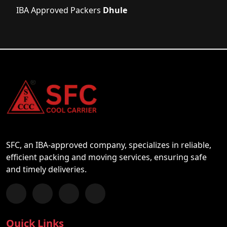
IBA Approved Packers
Dhule
SFC, an IBA-approved company, specializes in reliable,
efficient packing and moving services, ensuring safe
and timely deliveries.
Follow us on Facebook
Chat with us on WhatsApp
Follow us on Instagram
Subscribe to our YouTube Channel
Quick Links