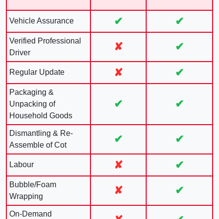
✔
✔
Vehicle Assurance
Verified Professional
✘
✔
Driver
✘
✔
Regular Update
Packaging &
✔
✔
Unpacking of
Household Goods
Dismantling & Re-
✔
✔
Assemble of Cot
✘
✔
Labour
Bubble/Foam
✘
✔
Wrapping
On-Demand