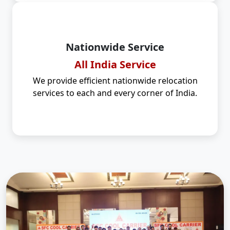
Nationwide Service
All India Service
We provide efficient nationwide relocation
services to each and every corner of India.