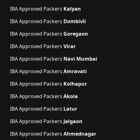
IBA Approved Packers
Kalyan
IBA Approved Packers
Dombivli
IBA Approved Packers
Goregaon
IBA Approved Packers
Virar
IBA Approved Packers
Navi Mumbai
IBA Approved Packers
Amravati
IBA Approved Packers
Kolhapur
IBA Approved Packers
Akola
IBA Approved Packers
Latur
IBA Approved Packers
Jalgaon
IBA Approved Packers
Ahmednagar