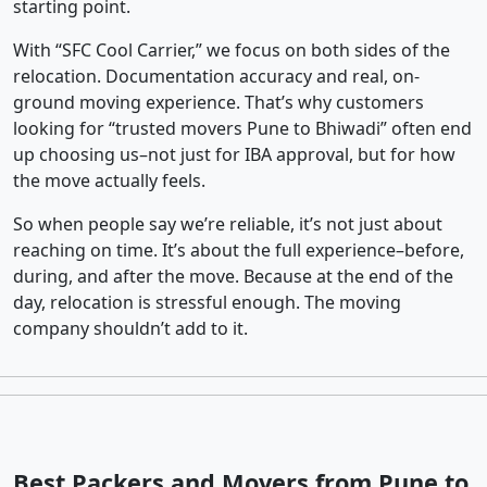
starting point.
With “SFC Cool Carrier,” we focus on both sides of the
relocation. Documentation accuracy and real, on-
ground moving experience. That’s why customers
looking for “trusted movers Pune to Bhiwadi” often end
up choosing us–not just for IBA approval, but for how
the move actually feels.
So when people say we’re reliable, it’s not just about
reaching on time. It’s about the full experience–before,
during, and after the move. Because at the end of the
day, relocation is stressful enough. The moving
company shouldn’t add to it.
Best Packers and Movers from Pune to