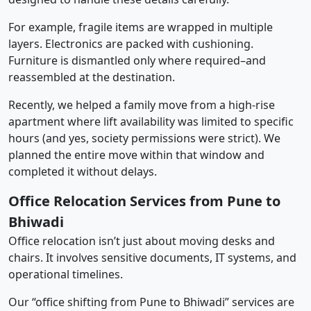
For example, fragile items are wrapped in multiple
layers. Electronics are packed with cushioning.
Furniture is dismantled only where required–and
reassembled at the destination.
Recently, we helped a family move from a high-rise
apartment where lift availability was limited to specific
hours (and yes, society permissions were strict). We
planned the entire move within that window and
completed it without delays.
Office Relocation Services from Pune to
Bhiwadi
Office relocation isn’t just about moving desks and
chairs. It involves sensitive documents, IT systems, and
operational timelines.
Our “office shifting from Pune to Bhiwadi” services are