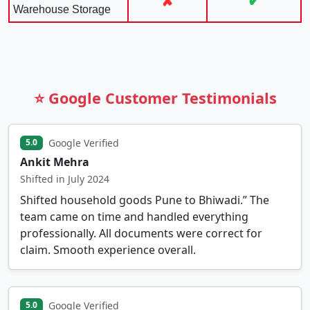
✘
✔
Warehouse Storage
⭐ Google Customer Testimonials
Google Verified
5.0
Ankit Mehra
Shifted in July 2024
Shifted household goods Pune to Bhiwadi.” The
team came on time and handled everything
professionally. All documents were correct for
claim. Smooth experience overall.
Google Verified
5.0