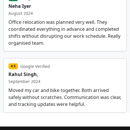
Neha Iyer
August 2024
Office relocation was planned very well. They
coordinated everything in advance and completed
shifts without disrupting our work schedule. Really
organised team.
Google Verified
4.5
Rahul Singh,
September 2024
Moved my car and bike together. Both arrived
safely without scratches. Communication was clear,
and tracking updates were helpful.