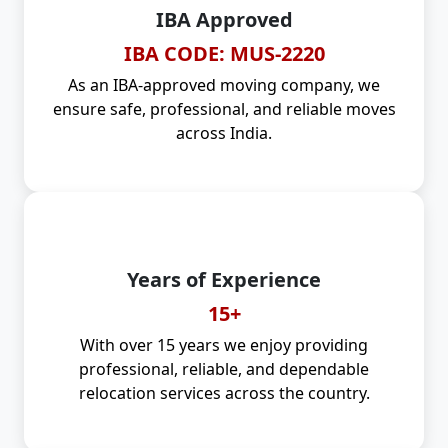
IBA Approved
IBA CODE: MUS-2220
As an IBA-approved moving company, we
ensure safe, professional, and reliable moves
across India.
Years of Experience
15+
With over 15 years we enjoy providing
professional, reliable, and dependable
relocation services across the country.