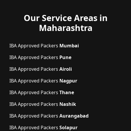
Our Service Areas in
Maharashtra
IBA Approved Packers
Mumbai
IBA Approved Packers
Pune
IBA Approved Packers
Airoli
IBA Approved Packers
Nagpur
IBA Approved Packers
Thane
IBA Approved Packers
Nashik
IBA Approved Packers
Aurangabad
IBA Approved Packers
Solapur