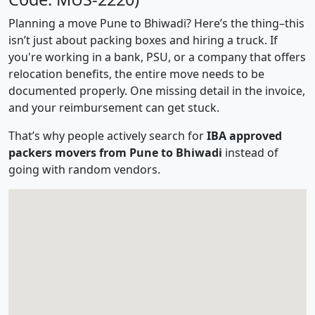
Planning a move Pune to Bhiwadi? Here’s the thing–this
isn’t just about packing boxes and hiring a truck. If
you're working in a bank, PSU, or a company that offers
relocation benefits, the entire move needs to be
documented properly. One missing detail in the invoice,
and your reimbursement can get stuck.
That’s why people actively search for
IBA approved
packers movers from Pune to Bhiwadi
instead of
going with random vendors.