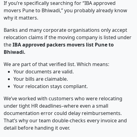
If you’re specifically searching for “IBA approved
movers Pune to Bhiwadi,” you probably already know
why it matters.
Banks and many corporate organisations only accept
relocation claims if the moving company is listed under
the
IBA approved packers movers list Pune to
Bhiwadi.
We are part of that verified list. Which means:
Your documents are valid.
Your bills are claimable.
Your relocation stays compliant.
We’ve worked with customers who were relocating
under tight HR deadlines–where even a small
documentation error could delay reimbursements.
That’s why our team double-checks every invoice and
detail before handing it over.