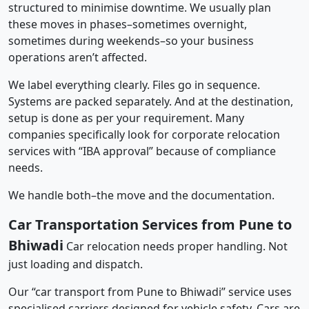
structured to minimise downtime. We usually plan
these moves in phases–sometimes overnight,
sometimes during weekends–so your business
operations aren’t affected.
We label everything clearly. Files go in sequence.
Systems are packed separately. And at the destination,
setup is done as per your requirement. Many
companies specifically look for corporate relocation
services with “IBA approval” because of compliance
needs.
We handle both–the move and the documentation.
Car Transportation Services from Pune to
Bhiwadi
Car relocation needs proper handling. Not
just loading and dispatch.
Our “car transport from Pune to Bhiwadi” service uses
specialised carriers designed for vehicle safety. Cars are