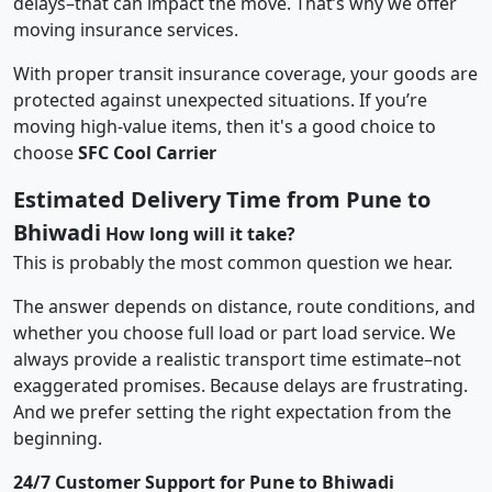
delays–that can impact the move. That’s why we offer
moving insurance services.
With proper transit insurance coverage, your goods are
protected against unexpected situations. If you’re
moving high-value items, then it's a good choice to
choose
SFC Cool Carrier
Estimated Delivery Time from Pune to
Bhiwadi
How long will it take?
This is probably the most common question we hear.
The answer depends on distance, route conditions, and
whether you choose full load or part load service. We
always provide a realistic transport time estimate–not
exaggerated promises. Because delays are frustrating.
And we prefer setting the right expectation from the
beginning.
24/7 Customer Support for Pune to Bhiwadi