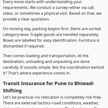
Every move starts with understanding your
requirements. We conduct a survey–either via call,
video, or sometimes a physical visit. Based on that, we
provide a clear quotation.
On moving day, packing begins first. Items are sorted
category-wise. Fragile goods are handled separately.
Boxes are labelled for easy identification. Furniture is
dismantled if required.
Then comes loading and transportation. At the
destination, unloading and unpacking are done
carefully. It sounds simple. But the coordination behind
it? That’s where experience comes in.
Transit Insurance for Pune to Bhiwadi
Shifting
Let’s be practical–no relocation is completely risk-free.
There are external factors–road conditions, weather,