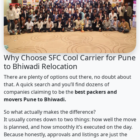
Why Choose SFC Cool Carrier for Pune
to Bhiwadi Relocation
There are plenty of options out there, no doubt about
that. A quick search and you’ll find dozens of
companies claiming to be the
best packers and
movers Pune to Bhiwadi.
So what actually makes the difference?
It usually comes down to two things: how well the move
is planned, and how smoothly it’s executed on the day.
Because honestly, approvals and listings are just the