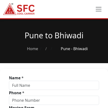
Pune to Bhiwadi
Home
/
Pune - Bhiwadi
Name
*
Phone
*
Moving From