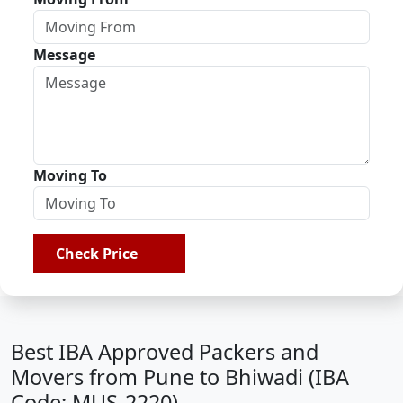
Message
Moving To
Check Price
Best IBA Approved Packers and
Movers from Pune to Bhiwadi (IBA
Code: MUS-2220)