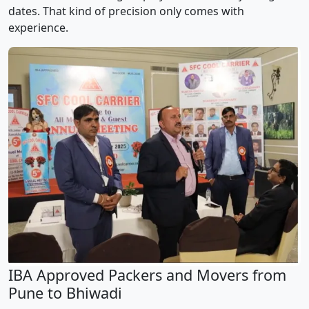
dates. That kind of precision only comes with
experience.
IBA Approved Packers and Movers from
Pune to Bhiwadi