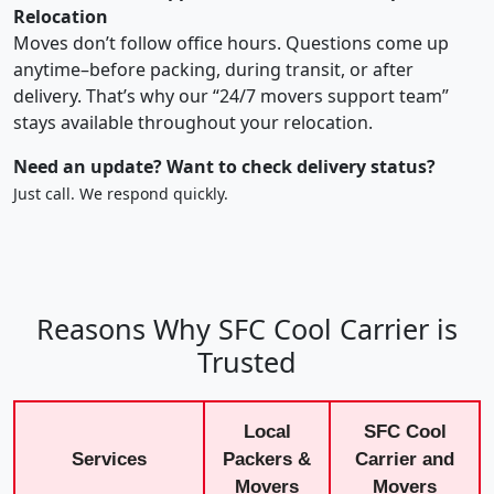
Relocation
Moves don’t follow office hours. Questions come up
anytime–before packing, during transit, or after
delivery. That’s why our “24/7 movers support team”
stays available throughout your relocation.
Need an update? Want to check delivery status?
Just call. We respond quickly.
Reasons Why SFC Cool Carrier is
Trusted
Local
SFC Cool
Services
Packers &
Carrier and
Movers
Movers