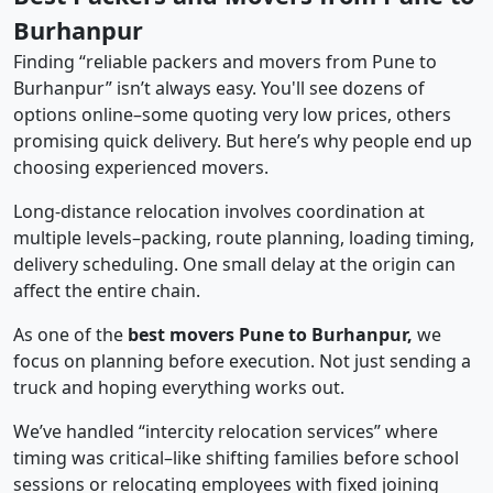
Burhanpur
Finding “reliable packers and movers from Pune to
Burhanpur” isn’t always easy. You'll see dozens of
options online–some quoting very low prices, others
promising quick delivery. But here’s why people end up
choosing experienced movers.
Long-distance relocation involves coordination at
multiple levels–packing, route planning, loading timing,
delivery scheduling. One small delay at the origin can
affect the entire chain.
As one of the
best movers Pune to Burhanpur,
we
focus on planning before execution. Not just sending a
truck and hoping everything works out.
We’ve handled “intercity relocation services” where
timing was critical–like shifting families before school
sessions or relocating employees with fixed joining