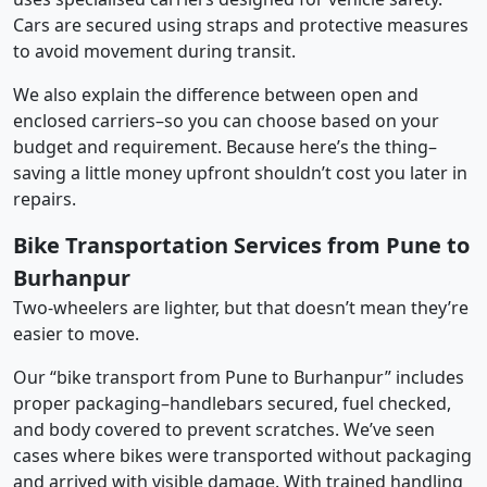
Cars are secured using straps and protective measures
to avoid movement during transit.
We also explain the difference between open and
enclosed carriers–so you can choose based on your
budget and requirement. Because here’s the thing–
saving a little money upfront shouldn’t cost you later in
repairs.
Bike Transportation Services from Pune to
Burhanpur
Two-wheelers are lighter, but that doesn’t mean they’re
easier to move.
Our “bike transport from Pune to Burhanpur” includes
proper packaging–handlebars secured, fuel checked,
and body covered to prevent scratches. We’ve seen
cases where bikes were transported without packaging
and arrived with visible damage. With trained handling