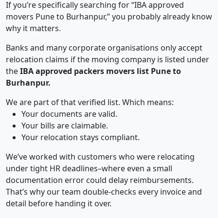
If you’re specifically searching for “IBA approved
movers Pune to Burhanpur,” you probably already know
why it matters.
Banks and many corporate organisations only accept
relocation claims if the moving company is listed under
the
IBA approved packers movers list Pune to
Burhanpur.
We are part of that verified list. Which means:
Your documents are valid.
Your bills are claimable.
Your relocation stays compliant.
We’ve worked with customers who were relocating
under tight HR deadlines–where even a small
documentation error could delay reimbursements.
That’s why our team double-checks every invoice and
detail before handing it over.