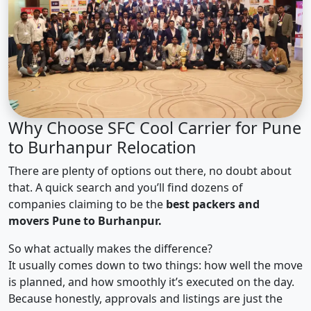
Why Choose SFC Cool Carrier for Pune
to Burhanpur Relocation
There are plenty of options out there, no doubt about
that. A quick search and you’ll find dozens of
companies claiming to be the
best packers and
movers Pune to Burhanpur.
So what actually makes the difference?
It usually comes down to two things: how well the move
is planned, and how smoothly it’s executed on the day.
Because honestly, approvals and listings are just the