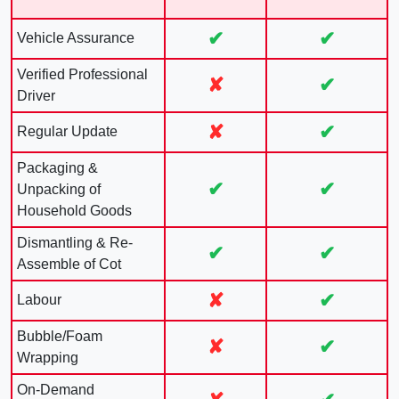
✔
✔
Vehicle Assurance
Verified Professional
✘
✔
Driver
✘
✔
Regular Update
Packaging &
✔
✔
Unpacking of
Household Goods
Dismantling & Re-
✔
✔
Assemble of Cot
✘
✔
Labour
Bubble/Foam
✘
✔
Wrapping
On-Demand