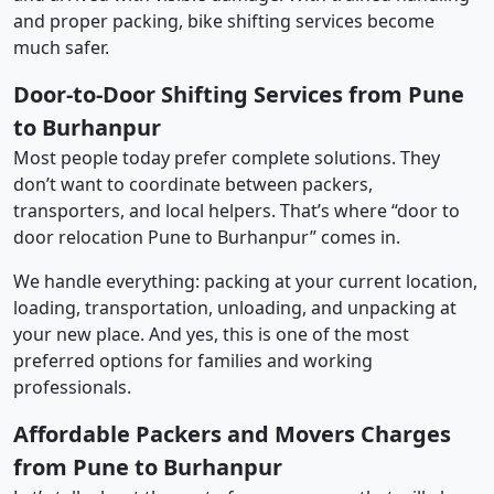
and proper packing, bike shifting services become
much safer.
Door-to-Door Shifting Services from Pune
to Burhanpur
Most people today prefer complete solutions. They
don’t want to coordinate between packers,
transporters, and local helpers. That’s where “door to
door relocation Pune to Burhanpur” comes in.
We handle everything: packing at your current location,
loading, transportation, unloading, and unpacking at
your new place. And yes, this is one of the most
preferred options for families and working
professionals.
Affordable Packers and Movers Charges
from Pune to Burhanpur