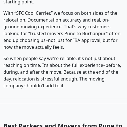
starting point.
With “SFC Cool Carrier,” we focus on both sides of the
relocation. Documentation accuracy and real, on-
ground moving experience. That’s why customers
looking for “trusted movers Pune to Burhanpur” often
end up choosing us–not just for IBA approval, but for
how the move actually feels.
So when people say we’re reliable, it’s not just about
reaching on time. It’s about the full experience–before,
during, and after the move. Because at the end of the
day, relocation is stressful enough. The moving
company shouldn’t add to it.
Best Packers and Movers from Pune to