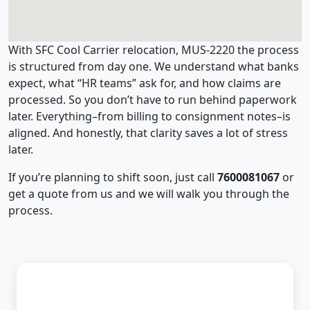
With SFC Cool Carrier relocation, MUS-2220 the process
is structured from day one. We understand what banks
expect, what “HR teams” ask for, and how claims are
processed. So you don’t have to run behind paperwork
later. Everything–from billing to consignment notes–is
aligned. And honestly, that clarity saves a lot of stress
later.
If you’re planning to shift soon, just call
7600081067
or
get a quote from us and we will walk you through the
process.