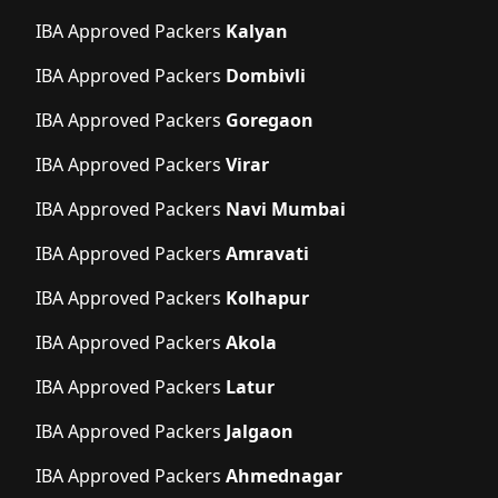
IBA Approved Packers
Kalyan
IBA Approved Packers
Dombivli
IBA Approved Packers
Goregaon
IBA Approved Packers
Virar
IBA Approved Packers
Navi Mumbai
IBA Approved Packers
Amravati
IBA Approved Packers
Kolhapur
IBA Approved Packers
Akola
IBA Approved Packers
Latur
IBA Approved Packers
Jalgaon
IBA Approved Packers
Ahmednagar