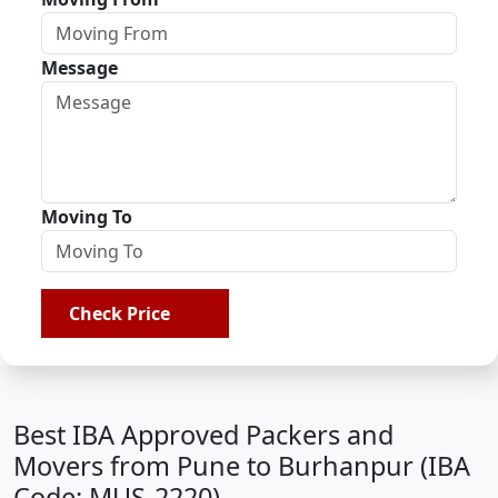
Message
Moving To
Check Price
Best IBA Approved Packers and
Movers from Pune to Burhanpur (IBA
Code: MUS-2220)