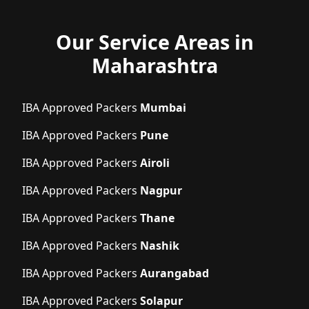
Our Service Areas in
Maharashtra
IBA Approved Packers
Mumbai
IBA Approved Packers
Pune
IBA Approved Packers
Airoli
IBA Approved Packers
Nagpur
IBA Approved Packers
Thane
IBA Approved Packers
Nashik
IBA Approved Packers
Aurangabad
IBA Approved Packers
Solapur