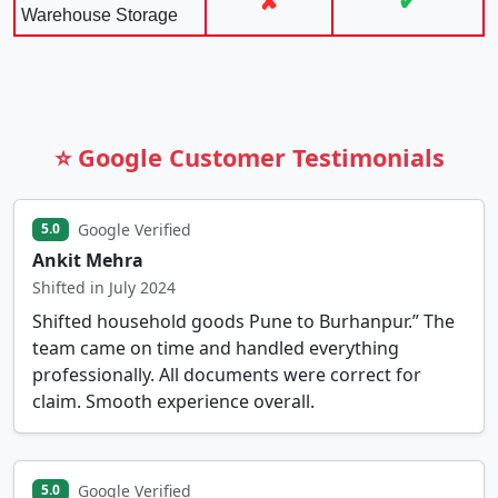
✘
✔
Warehouse Storage
⭐ Google Customer Testimonials
Google Verified
5.0
Ankit Mehra
Shifted in July 2024
Shifted household goods Pune to Burhanpur.” The
team came on time and handled everything
professionally. All documents were correct for
claim. Smooth experience overall.
Google Verified
5.0