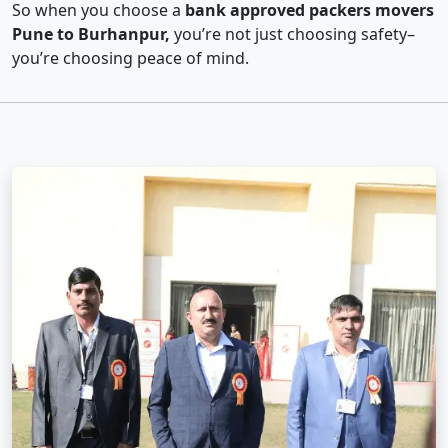
So when you choose a
bank approved packers movers
Pune to Burhanpur,
you’re not just choosing safety–
you’re choosing peace of mind.