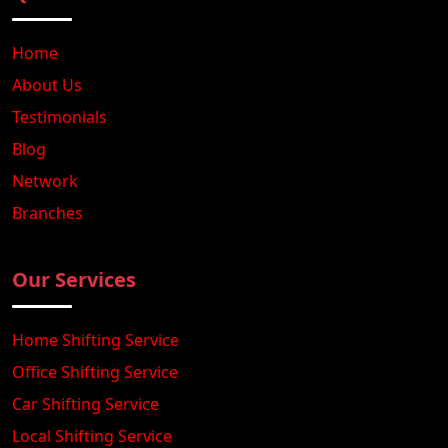
Home
About Us
Testimonials
Blog
Network
Branches
Our Services
Home Shifting Service
Office Shifting Service
Car Shifting Service
Local Shifting Service