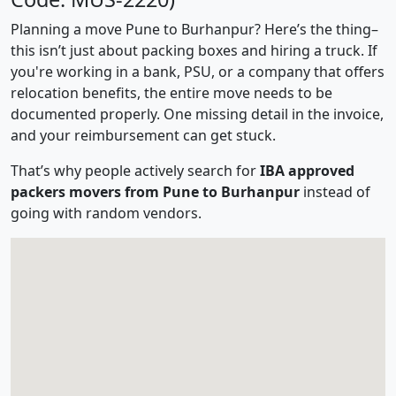
Planning a move Pune to Burhanpur? Here’s the thing–
this isn’t just about packing boxes and hiring a truck. If
you're working in a bank, PSU, or a company that offers
relocation benefits, the entire move needs to be
documented properly. One missing detail in the invoice,
and your reimbursement can get stuck.
That’s why people actively search for
IBA approved
packers movers from Pune to Burhanpur
instead of
going with random vendors.