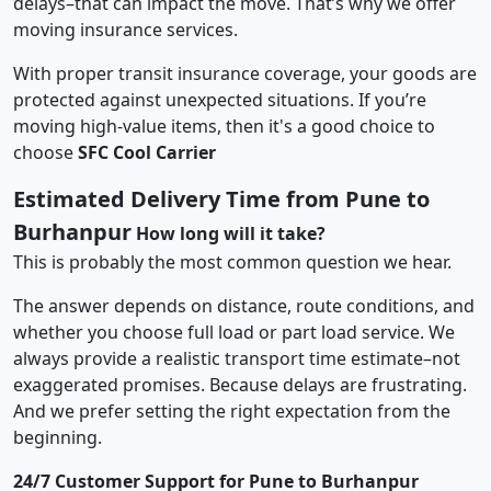
delays–that can impact the move. That’s why we offer
moving insurance services.
With proper transit insurance coverage, your goods are
protected against unexpected situations. If you’re
moving high-value items, then it's a good choice to
choose
SFC Cool Carrier
Estimated Delivery Time from Pune to
Burhanpur
How long will it take?
This is probably the most common question we hear.
The answer depends on distance, route conditions, and
whether you choose full load or part load service. We
always provide a realistic transport time estimate–not
exaggerated promises. Because delays are frustrating.
And we prefer setting the right expectation from the
beginning.
24/7 Customer Support for Pune to Burhanpur