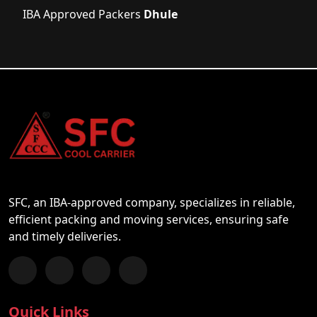
IBA Approved Packers
Dhule
SFC, an IBA-approved company, specializes in reliable,
efficient packing and moving services, ensuring safe
and timely deliveries.
Follow us on Facebook
Chat with us on WhatsApp
Follow us on Instagram
Subscribe to our YouTube Channel
Quick Links