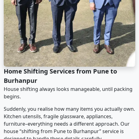
Home Shifting Services from Pune to
Burhanpur
House shifting always looks manageable, until packing
begins.
Suddenly, you realise how many items you actually own.
Kitchen utensils, fragile glassware, appliances,
furniture–everything needs a different approach. Our
house “shifting from Pune to Burhanpur” service is
designed to handle these details carefully.