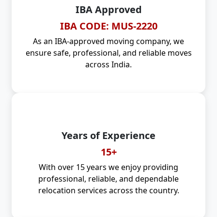
IBA Approved
IBA CODE: MUS-2220
As an IBA-approved moving company, we
ensure safe, professional, and reliable moves
across India.
Years of Experience
15+
With over 15 years we enjoy providing
professional, reliable, and dependable
relocation services across the country.