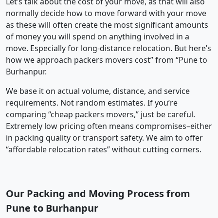
Let’s talk about the cost of your move, as that will also
normally decide how to move forward with your move
as these will often create the most significant amounts
of money you will spend on anything involved in a
move. Especially for long-distance relocation. But here’s
how we approach packers movers cost” from “Pune to
Burhanpur.
We base it on actual volume, distance, and service
requirements. Not random estimates. If you’re
comparing “cheap packers movers,” just be careful.
Extremely low pricing often means compromises–either
in packing quality or transport safety. We aim to offer
“affordable relocation rates” without cutting corners.
Our Packing and Moving Process from
Pune to Burhanpur