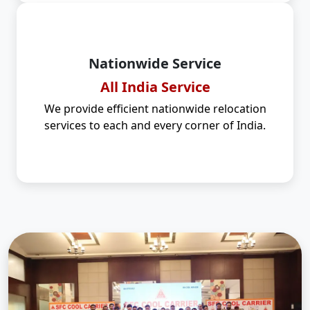
Nationwide Service
All India Service
We provide efficient nationwide relocation
services to each and every corner of India.