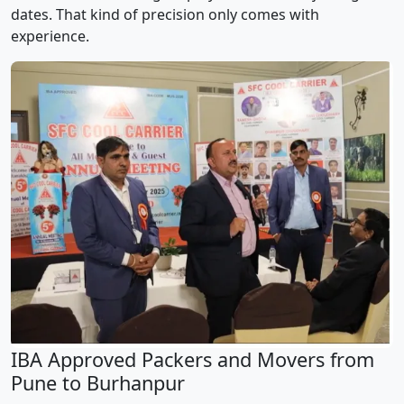
dates. That kind of precision only comes with
experience.
IBA Approved Packers and Movers from
Pune to Burhanpur