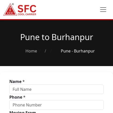
Pune to Burhanpur
Home
/
Pune - Burhanpur
Name
*
Phone
*
Moving From