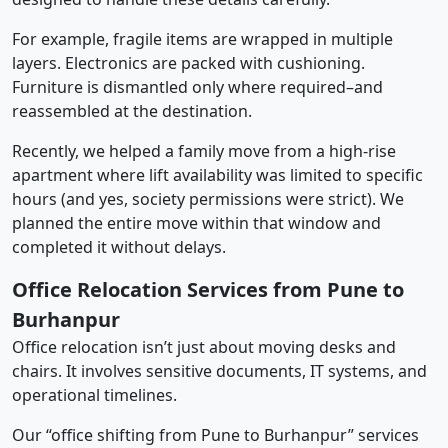
For example, fragile items are wrapped in multiple
layers. Electronics are packed with cushioning.
Furniture is dismantled only where required–and
reassembled at the destination.
Recently, we helped a family move from a high-rise
apartment where lift availability was limited to specific
hours (and yes, society permissions were strict). We
planned the entire move within that window and
completed it without delays.
Office Relocation Services from Pune to
Burhanpur
Office relocation isn’t just about moving desks and
chairs. It involves sensitive documents, IT systems, and
operational timelines.
Our “office shifting from Pune to Burhanpur” services