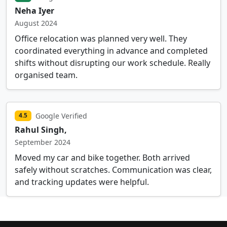
Neha Iyer
August 2024
Office relocation was planned very well. They
coordinated everything in advance and completed
shifts without disrupting our work schedule. Really
organised team.
Google Verified
4.5
Rahul Singh,
September 2024
Moved my car and bike together. Both arrived
safely without scratches. Communication was clear,
and tracking updates were helpful.