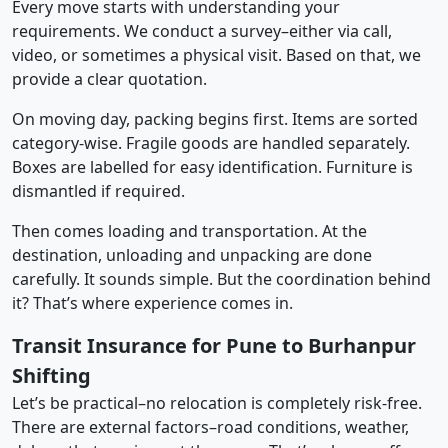
Every move starts with understanding your
requirements. We conduct a survey–either via call,
video, or sometimes a physical visit. Based on that, we
provide a clear quotation.
On moving day, packing begins first. Items are sorted
category-wise. Fragile goods are handled separately.
Boxes are labelled for easy identification. Furniture is
dismantled if required.
Then comes loading and transportation. At the
destination, unloading and unpacking are done
carefully. It sounds simple. But the coordination behind
it? That’s where experience comes in.
Transit Insurance for Pune to Burhanpur
Shifting
Let’s be practical–no relocation is completely risk-free.
There are external factors–road conditions, weather,