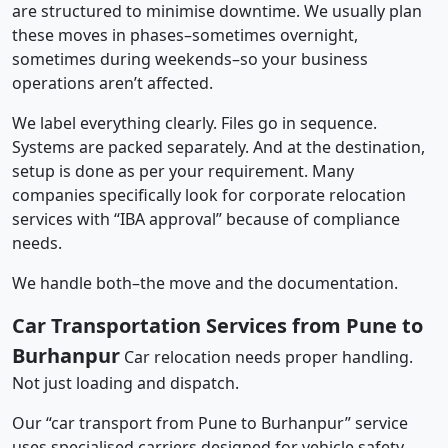
are structured to minimise downtime. We usually plan
these moves in phases–sometimes overnight,
sometimes during weekends–so your business
operations aren’t affected.
We label everything clearly. Files go in sequence.
Systems are packed separately. And at the destination,
setup is done as per your requirement. Many
companies specifically look for corporate relocation
services with “IBA approval” because of compliance
needs.
We handle both–the move and the documentation.
Car Transportation Services from Pune to
Burhanpur
Car relocation needs proper handling.
Not just loading and dispatch.
Our “car transport from Pune to Burhanpur” service
uses specialised carriers designed for vehicle safety.