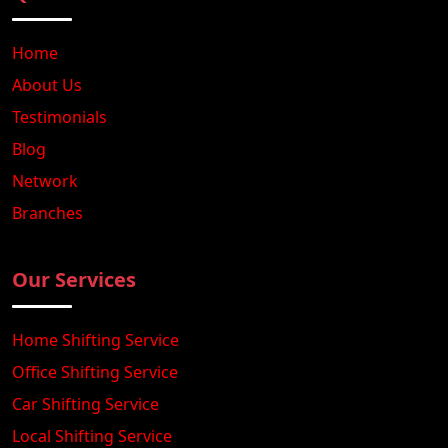
Home
About Us
Testimonials
Blog
Network
Branches
Our Services
Home Shifting Service
Office Shifting Service
Car Shifting Service
Local Shifting Service