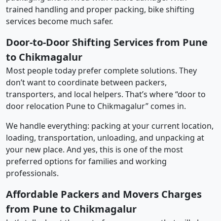
trained handling and proper packing, bike shifting
services become much safer.
Door-to-Door Shifting Services from Pune
to Chikmagalur
Most people today prefer complete solutions. They
don’t want to coordinate between packers,
transporters, and local helpers. That’s where “door to
door relocation Pune to Chikmagalur” comes in.
We handle everything: packing at your current location,
loading, transportation, unloading, and unpacking at
your new place. And yes, this is one of the most
preferred options for families and working
professionals.
Affordable Packers and Movers Charges
from Pune to Chikmagalur