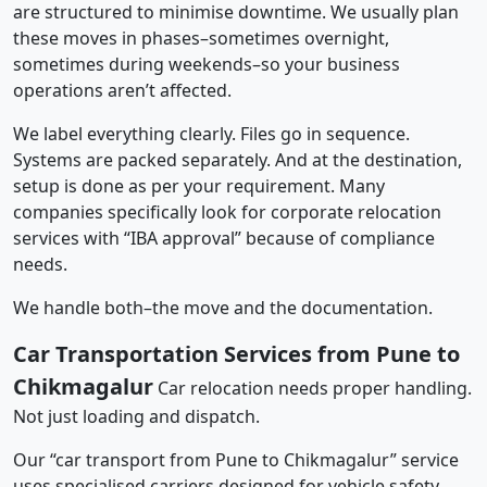
are structured to minimise downtime. We usually plan
these moves in phases–sometimes overnight,
sometimes during weekends–so your business
operations aren’t affected.
We label everything clearly. Files go in sequence.
Systems are packed separately. And at the destination,
setup is done as per your requirement. Many
companies specifically look for corporate relocation
services with “IBA approval” because of compliance
needs.
We handle both–the move and the documentation.
Car Transportation Services from Pune to
Chikmagalur
Car relocation needs proper handling.
Not just loading and dispatch.
Our “car transport from Pune to Chikmagalur” service
uses specialised carriers designed for vehicle safety.