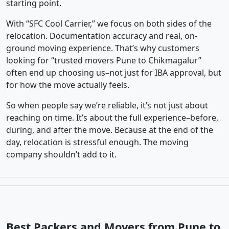
starting point.
With “SFC Cool Carrier,” we focus on both sides of the
relocation. Documentation accuracy and real, on-
ground moving experience. That’s why customers
looking for “trusted movers Pune to Chikmagalur”
often end up choosing us–not just for IBA approval, but
for how the move actually feels.
So when people say we’re reliable, it’s not just about
reaching on time. It’s about the full experience–before,
during, and after the move. Because at the end of the
day, relocation is stressful enough. The moving
company shouldn’t add to it.
Best Packers and Movers from Pune to