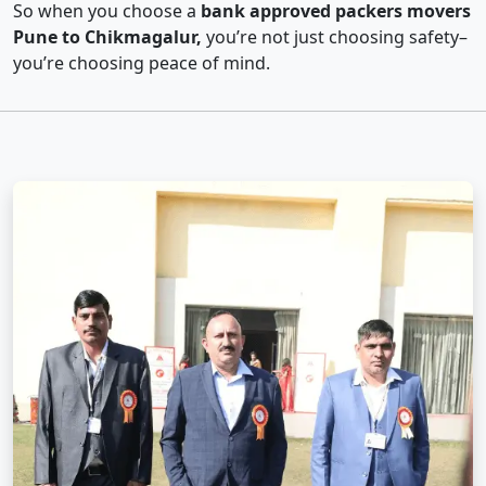
So when you choose a
bank approved packers movers
Pune to Chikmagalur,
you’re not just choosing safety–
you’re choosing peace of mind.