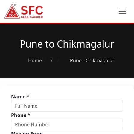
Pune to Chikmagalur
Home
/
Pune - Chikmagalur
Name
*
Phone
*
Moving From