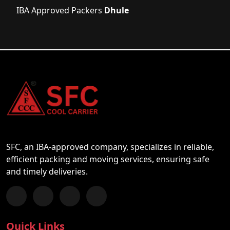
IBA Approved Packers
Dhule
SFC, an IBA-approved company, specializes in reliable,
efficient packing and moving services, ensuring safe
and timely deliveries.
Follow us on Facebook
Chat with us on WhatsApp
Follow us on Instagram
Subscribe to our YouTube Channel
Quick Links