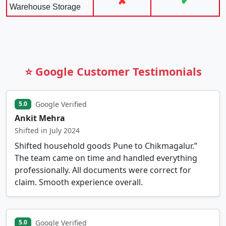
✘
✔
Warehouse Storage
⭐ Google Customer Testimonials
Google Verified
5.0
Ankit Mehra
Shifted in July 2024
Shifted household goods Pune to Chikmagalur.”
The team came on time and handled everything
professionally. All documents were correct for
claim. Smooth experience overall.
Google Verified
5.0