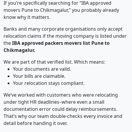
If you’re specifically searching for “IBA approved
movers Pune to Chikmagalur,” you probably already
know why it matters.
Banks and many corporate organisations only accept
relocation claims if the moving company is listed under
the
IBA approved packers movers list Pune to
Chikmagalur.
We are part of that verified list. Which means:
Your documents are valid.
Your bills are claimable.
Your relocation stays compliant.
We’ve worked with customers who were relocating
under tight HR deadlines–where even a small
documentation error could delay reimbursements.
That’s why our team double-checks every invoice and
detail before handing it over.