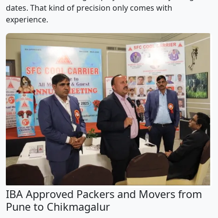
dates. That kind of precision only comes with
experience.
IBA Approved Packers and Movers from
Pune to Chikmagalur