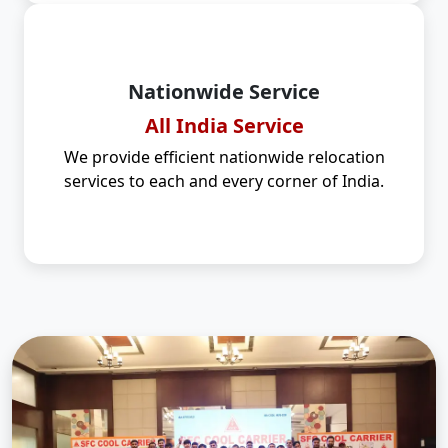
Nationwide Service
All India Service
We provide efficient nationwide relocation
services to each and every corner of India.