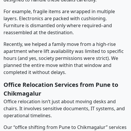
For example, fragile items are wrapped in multiple
layers. Electronics are packed with cushioning.
Furniture is dismantled only where required–and
reassembled at the destination.
Recently, we helped a family move from a high-rise
apartment where lift availability was limited to specific
hours (and yes, society permissions were strict). We
planned the entire move within that window and
completed it without delays.
Office Relocation Services from Pune to
Chikmagalur
Office relocation isn’t just about moving desks and
chairs. It involves sensitive documents, IT systems, and
operational timelines.
Our “office shifting from Pune to Chikmagalur” services