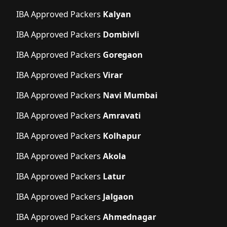
IBA Approved Packers
Kalyan
IBA Approved Packers
Dombivli
IBA Approved Packers
Goregaon
IBA Approved Packers
Virar
IBA Approved Packers
Navi Mumbai
IBA Approved Packers
Amravati
IBA Approved Packers
Kolhapur
IBA Approved Packers
Akola
IBA Approved Packers
Latur
IBA Approved Packers
Jalgaon
IBA Approved Packers
Ahmednagar