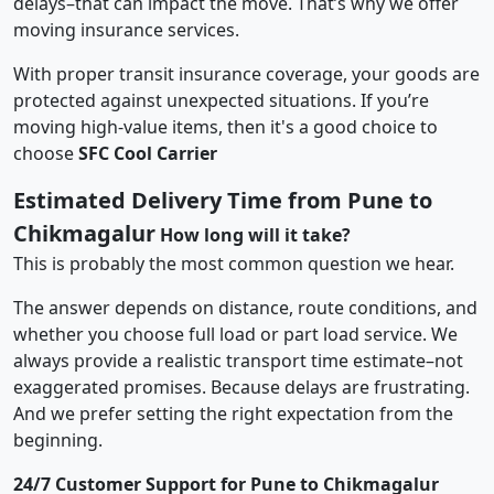
delays–that can impact the move. That’s why we offer
moving insurance services.
With proper transit insurance coverage, your goods are
protected against unexpected situations. If you’re
moving high-value items, then it's a good choice to
choose
SFC Cool Carrier
Estimated Delivery Time from Pune to
Chikmagalur
How long will it take?
This is probably the most common question we hear.
The answer depends on distance, route conditions, and
whether you choose full load or part load service. We
always provide a realistic transport time estimate–not
exaggerated promises. Because delays are frustrating.
And we prefer setting the right expectation from the
beginning.
24/7 Customer Support for Pune to Chikmagalur