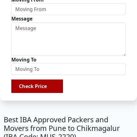
Message
Moving To
Check Price
Best IBA Approved Packers and
Movers from Pune to Chikmagalur
(IBA Code: MUS-2220)