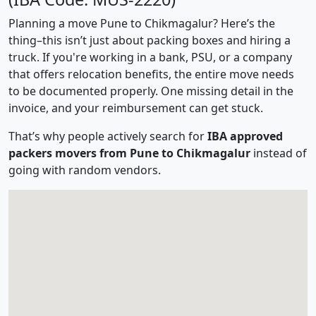
Planning a move Pune to Chikmagalur? Here’s the
thing–this isn’t just about packing boxes and hiring a
truck. If you're working in a bank, PSU, or a company
that offers relocation benefits, the entire move needs
to be documented properly. One missing detail in the
invoice, and your reimbursement can get stuck.
That’s why people actively search for
IBA approved
packers movers from Pune to Chikmagalur
instead of
going with random vendors.