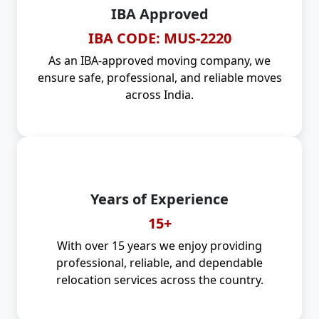
IBA Approved
IBA CODE: MUS-2220
As an IBA-approved moving company, we
ensure safe, professional, and reliable moves
across India.
Years of Experience
15+
With over 15 years we enjoy providing
professional, reliable, and dependable
relocation services across the country.