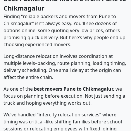
Chikmagalur
Finding “reliable packers and movers from Pune to
Chikmagalur” isn’t always easy. You'll see dozens of
options online–some quoting very low prices, others
promising quick delivery. But here’s why people end up
choosing experienced movers.
Long-distance relocation involves coordination at
multiple levels–packing, route planning, loading timing,
delivery scheduling. One small delay at the origin can
affect the entire chain.
As one of the
best movers Pune to Chikmagalur,
we
focus on planning before execution. Not just sending a
truck and hoping everything works out.
We’ve handled “intercity relocation services” where
timing was critical–like shifting families before school
sessions or relocating employees with fixed joining