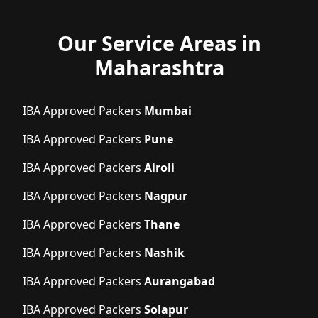
Our Service Areas in
Maharashtra
IBA Approved Packers
Mumbai
IBA Approved Packers
Pune
IBA Approved Packers
Airoli
IBA Approved Packers
Nagpur
IBA Approved Packers
Thane
IBA Approved Packers
Nashik
IBA Approved Packers
Aurangabad
IBA Approved Packers
Solapur