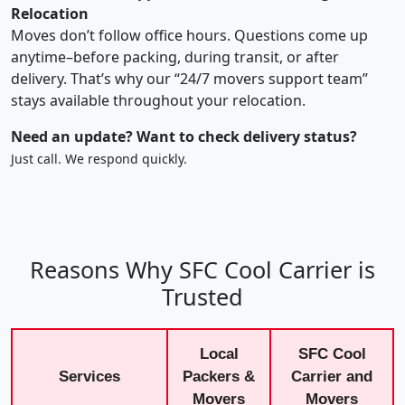
Relocation
Moves don’t follow office hours. Questions come up
anytime–before packing, during transit, or after
delivery. That’s why our “24/7 movers support team”
stays available throughout your relocation.
Need an update? Want to check delivery status?
Just call. We respond quickly.
Reasons Why SFC Cool Carrier is
Trusted
Local
SFC Cool
Services
Packers &
Carrier and
Movers
Movers