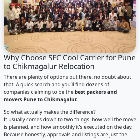
Why Choose SFC Cool Carrier for Pune
to Chikmagalur Relocation
There are plenty of options out there, no doubt about
that. A quick search and you’ll find dozens of
companies claiming to be the
best packers and
movers Pune to Chikmagalur.
So what actually makes the difference?
It usually comes down to two things: how well the move
is planned, and how smoothly it’s executed on the day.
Because honestly, approvals and listings are just the