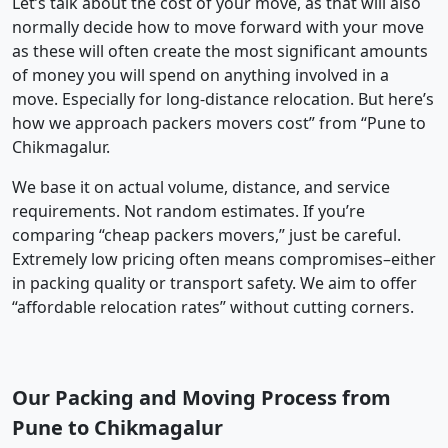
Let’s talk about the cost of your move, as that will also
normally decide how to move forward with your move
as these will often create the most significant amounts
of money you will spend on anything involved in a
move. Especially for long-distance relocation. But here’s
how we approach packers movers cost” from “Pune to
Chikmagalur.
We base it on actual volume, distance, and service
requirements. Not random estimates. If you’re
comparing “cheap packers movers,” just be careful.
Extremely low pricing often means compromises–either
in packing quality or transport safety. We aim to offer
“affordable relocation rates” without cutting corners.
Our Packing and Moving Process from
Pune to Chikmagalur