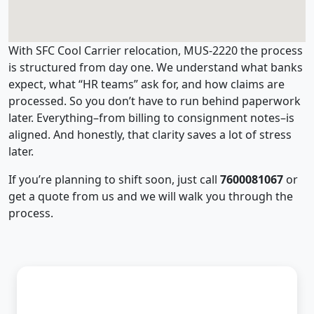
With SFC Cool Carrier relocation, MUS-2220 the process
is structured from day one. We understand what banks
expect, what “HR teams” ask for, and how claims are
processed. So you don’t have to run behind paperwork
later. Everything–from billing to consignment notes–is
aligned. And honestly, that clarity saves a lot of stress
later.
If you’re planning to shift soon, just call
7600081067
or
get a quote from us and we will walk you through the
process.