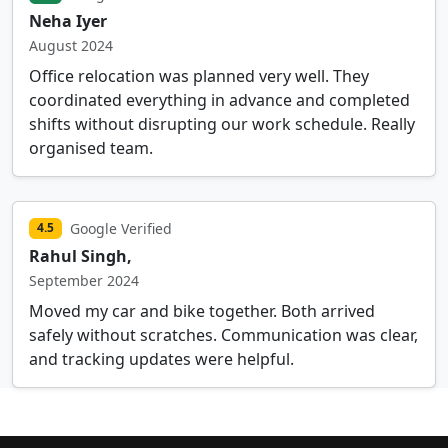
Neha Iyer
August 2024
Office relocation was planned very well. They
coordinated everything in advance and completed
shifts without disrupting our work schedule. Really
organised team.
Google Verified
4.5
Rahul Singh,
September 2024
Moved my car and bike together. Both arrived
safely without scratches. Communication was clear,
and tracking updates were helpful.