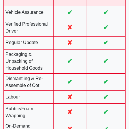
✔
✔
Vehicle Assurance
Verified Professional
✘
✔
Driver
✘
✔
Regular Update
Packaging &
✔
✔
Unpacking of
Household Goods
Dismantling & Re-
✔
✔
Assemble of Cot
✘
✔
Labour
Bubble/Foam
✘
✔
Wrapping
On-Demand