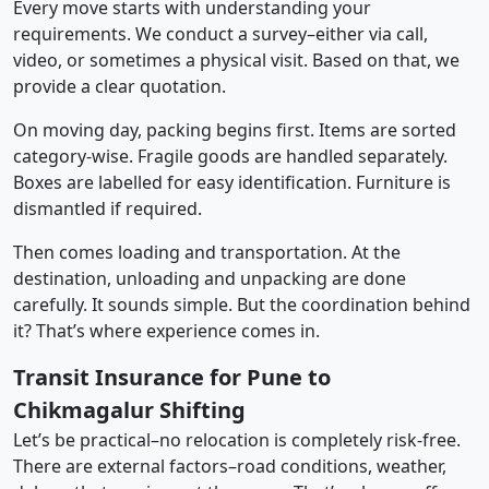
Every move starts with understanding your
requirements. We conduct a survey–either via call,
video, or sometimes a physical visit. Based on that, we
provide a clear quotation.
On moving day, packing begins first. Items are sorted
category-wise. Fragile goods are handled separately.
Boxes are labelled for easy identification. Furniture is
dismantled if required.
Then comes loading and transportation. At the
destination, unloading and unpacking are done
carefully. It sounds simple. But the coordination behind
it? That’s where experience comes in.
Transit Insurance for Pune to
Chikmagalur Shifting
Let’s be practical–no relocation is completely risk-free.
There are external factors–road conditions, weather,