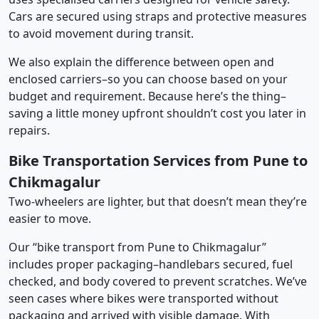
Cars are secured using straps and protective measures
to avoid movement during transit.
We also explain the difference between open and
enclosed carriers–so you can choose based on your
budget and requirement. Because here’s the thing–
saving a little money upfront shouldn’t cost you later in
repairs.
Bike Transportation Services from Pune to
Chikmagalur
Two-wheelers are lighter, but that doesn’t mean they’re
easier to move.
Our “bike transport from Pune to Chikmagalur”
includes proper packaging–handlebars secured, fuel
checked, and body covered to prevent scratches. We’ve
seen cases where bikes were transported without
packaging and arrived with visible damage. With