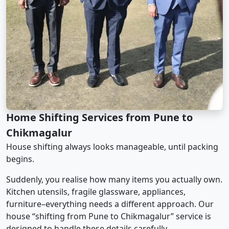
Home Shifting Services from Pune to
Chikmagalur
House shifting always looks manageable, until packing
begins.
Suddenly, you realise how many items you actually own.
Kitchen utensils, fragile glassware, appliances,
furniture–everything needs a different approach. Our
house “shifting from Pune to Chikmagalur” service is
designed to handle these details carefully.