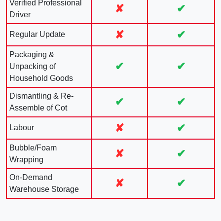
Verified Professional
✘
✔
Driver
✘
✔
Regular Update
Packaging &
✔
✔
Unpacking of
Household Goods
Dismantling & Re-
✔
✔
Assemble of Cot
✘
✔
Labour
Bubble/Foam
✘
✔
Wrapping
On-Demand
✘
✔
Warehouse Storage