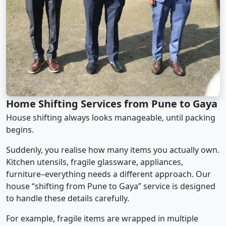
Home Shifting Services from Pune to Gaya
House shifting always looks manageable, until packing
begins.
Suddenly, you realise how many items you actually own.
Kitchen utensils, fragile glassware, appliances,
furniture–everything needs a different approach. Our
house “shifting from Pune to Gaya” service is designed
to handle these details carefully.
For example, fragile items are wrapped in multiple