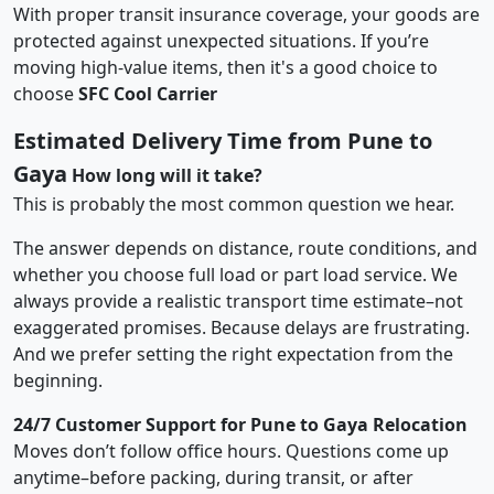
With proper transit insurance coverage, your goods are
protected against unexpected situations. If you’re
moving high-value items, then it's a good choice to
choose
SFC Cool Carrier
Estimated Delivery Time from Pune to
Gaya
How long will it take?
This is probably the most common question we hear.
The answer depends on distance, route conditions, and
whether you choose full load or part load service. We
always provide a realistic transport time estimate–not
exaggerated promises. Because delays are frustrating.
And we prefer setting the right expectation from the
beginning.
24/7 Customer Support for Pune to Gaya Relocation
Moves don’t follow office hours. Questions come up
anytime–before packing, during transit, or after