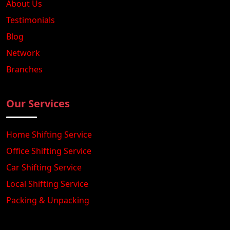
About Us
Testimonials
Blog
Network
Branches
Our Services
Home Shifting Service
Office Shifting Service
Car Shifting Service
Local Shifting Service
Packing & Unpacking