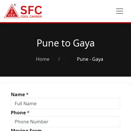
Pune to Gaya
Home
/
Pune - Gaya
Name
*
Phone
*
Moving From