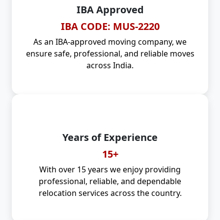
IBA Approved
IBA CODE: MUS-2220
As an IBA-approved moving company, we
ensure safe, professional, and reliable moves
across India.
Years of Experience
15+
With over 15 years we enjoy providing
professional, reliable, and dependable
relocation services across the country.