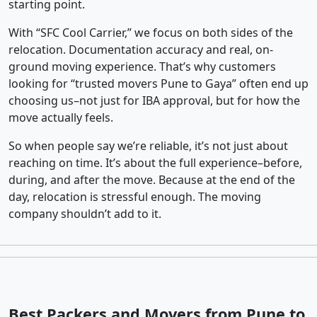
starting point.
With “SFC Cool Carrier,” we focus on both sides of the
relocation. Documentation accuracy and real, on-
ground moving experience. That’s why customers
looking for “trusted movers Pune to Gaya” often end up
choosing us–not just for IBA approval, but for how the
move actually feels.
So when people say we’re reliable, it’s not just about
reaching on time. It’s about the full experience–before,
during, and after the move. Because at the end of the
day, relocation is stressful enough. The moving
company shouldn’t add to it.
Best Packers and Movers from Pune to