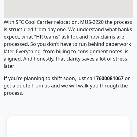
With SFC Cool Carrier relocation, MUS-2220 the process
is structured from day one. We understand what banks
expect, what “HR teams” ask for, and how claims are
processed. So you don’t have to run behind paperwork
later. Everything–from billing to consignment notes–is
aligned. And honestly, that clarity saves a lot of stress
later.
If you’re planning to shift soon, just call
7600081067
or
get a quote from us and we will walk you through the
process.