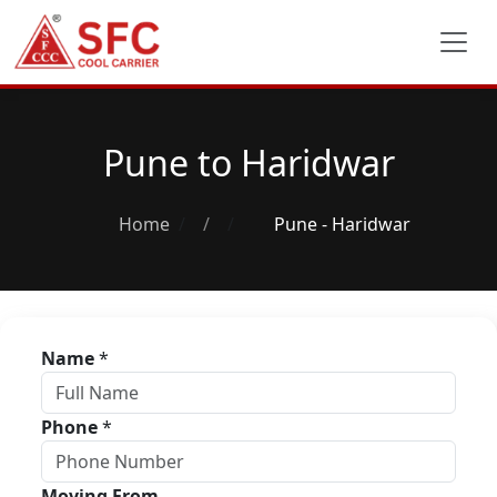
Pune to Haridwar
Home
/
Pune - Haridwar
Name
*
Phone
*
Moving From