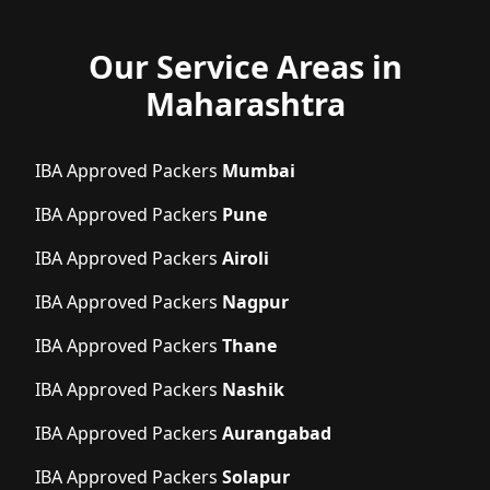
Our Service Areas in
Maharashtra
IBA Approved Packers
Mumbai
IBA Approved Packers
Pune
IBA Approved Packers
Airoli
IBA Approved Packers
Nagpur
IBA Approved Packers
Thane
IBA Approved Packers
Nashik
IBA Approved Packers
Aurangabad
IBA Approved Packers
Solapur