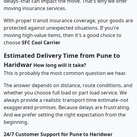
delays–that can impact the move. That’s why we offer
moving insurance services.
With proper transit insurance coverage, your goods are
protected against unexpected situations. If you’re
moving high-value items, then it's a good choice to
choose
SFC Cool Carrier
Estimated Delivery Time from Pune to
Haridwar
How long will it take?
This is probably the most common question we hear.
The answer depends on distance, route conditions, and
whether you choose full load or part load service. We
always provide a realistic transport time estimate–not
exaggerated promises. Because delays are frustrating.
And we prefer setting the right expectation from the
beginning.
24/7 Customer Support for Pune to Haridwar