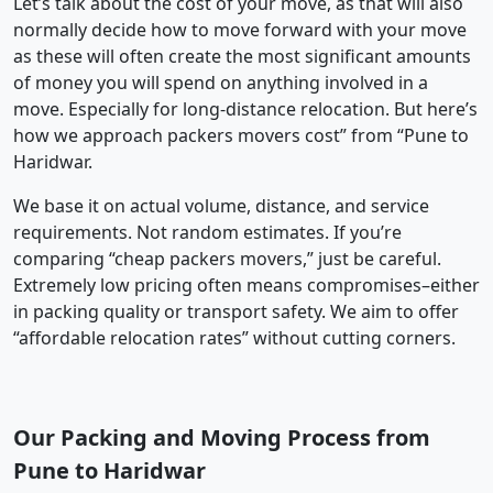
Let’s talk about the cost of your move, as that will also
normally decide how to move forward with your move
as these will often create the most significant amounts
of money you will spend on anything involved in a
move. Especially for long-distance relocation. But here’s
how we approach packers movers cost” from “Pune to
Haridwar.
We base it on actual volume, distance, and service
requirements. Not random estimates. If you’re
comparing “cheap packers movers,” just be careful.
Extremely low pricing often means compromises–either
in packing quality or transport safety. We aim to offer
“affordable relocation rates” without cutting corners.
Our Packing and Moving Process from
Pune to Haridwar