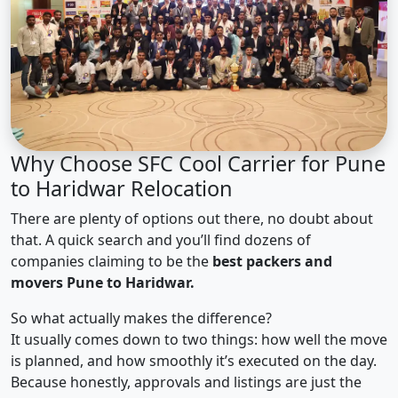
Why Choose SFC Cool Carrier for Pune
to Haridwar Relocation
There are plenty of options out there, no doubt about
that. A quick search and you’ll find dozens of
companies claiming to be the
best packers and
movers Pune to Haridwar.
So what actually makes the difference?
It usually comes down to two things: how well the move
is planned, and how smoothly it’s executed on the day.
Because honestly, approvals and listings are just the