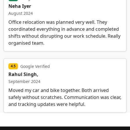
Neha Iyer
August 2024
Office relocation was planned very well. They
coordinated everything in advance and completed
shifts without disrupting our work schedule. Really
organised team.
Google Verified
4.5
Rahul Singh,
September 2024
Moved my car and bike together. Both arrived
safely without scratches. Communication was clear,
and tracking updates were helpful.