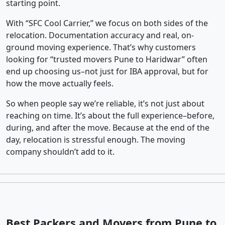
starting point.
With “SFC Cool Carrier,” we focus on both sides of the
relocation. Documentation accuracy and real, on-
ground moving experience. That’s why customers
looking for “trusted movers Pune to Haridwar” often
end up choosing us–not just for IBA approval, but for
how the move actually feels.
So when people say we’re reliable, it’s not just about
reaching on time. It’s about the full experience–before,
during, and after the move. Because at the end of the
day, relocation is stressful enough. The moving
company shouldn’t add to it.
Best Packers and Movers from Pune to