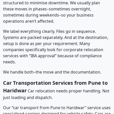
structured to minimise downtime. We usually plan
these moves in phases–sometimes overnight,
sometimes during weekends–so your business
operations aren’t affected.
We label everything clearly. Files go in sequence.
Systems are packed separately. And at the destination,
setup is done as per your requirement. Many
companies specifically look for corporate relocation
services with “IBA approval” because of compliance
needs.
We handle both–the move and the documentation.
Car Transportation Services from Pune to
Haridwar
Car relocation needs proper handling. Not
just loading and dispatch.
Our “car transport from Pune to Haridwar” service uses
specialised carriers designed for vehicle safety. Cars are