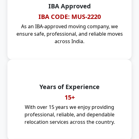
IBA Approved
IBA CODE: MUS-2220
As an IBA-approved moving company, we
ensure safe, professional, and reliable moves
across India.
Years of Experience
15+
With over 15 years we enjoy providing
professional, reliable, and dependable
relocation services across the country.