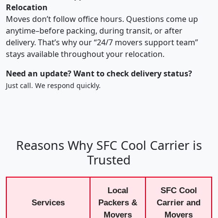
Relocation
Moves don’t follow office hours. Questions come up
anytime–before packing, during transit, or after
delivery. That’s why our “24/7 movers support team”
stays available throughout your relocation.
Need an update? Want to check delivery status?
Just call. We respond quickly.
Reasons Why SFC Cool Carrier is
Trusted
Local
SFC Cool
Services
Packers &
Carrier and
Movers
Movers