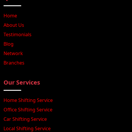
Home
About Us
Testimonials
Blog
Network
Branches
Our Services
Home Shifting Service
Office Shifting Service
Car Shifting Service
Local Shifting Service