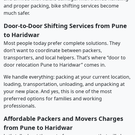
and proper packing, bike shifting services become
much safer.
Door-to-Door Shifting Services from Pune
to Haridwar
Most people today prefer complete solutions. They
don’t want to coordinate between packers,
transporters, and local helpers. That’s where “door to
door relocation Pune to Haridwar” comes in.
We handle everything: packing at your current location,
loading, transportation, unloading, and unpacking at
your new place. And yes, this is one of the most
preferred options for families and working
professionals.
Affordable Packers and Movers Charges
from Pune to Haridwar