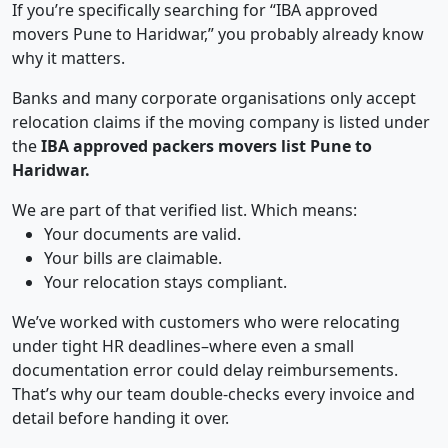
If you’re specifically searching for “IBA approved
movers Pune to Haridwar,” you probably already know
why it matters.
Banks and many corporate organisations only accept
relocation claims if the moving company is listed under
the
IBA approved packers movers list Pune to
Haridwar.
We are part of that verified list. Which means:
Your documents are valid.
Your bills are claimable.
Your relocation stays compliant.
We’ve worked with customers who were relocating
under tight HR deadlines–where even a small
documentation error could delay reimbursements.
That’s why our team double-checks every invoice and
detail before handing it over.