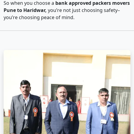
So when you choose a
bank approved packers movers
Pune to Haridwar,
you’re not just choosing safety–
you’re choosing peace of mind.