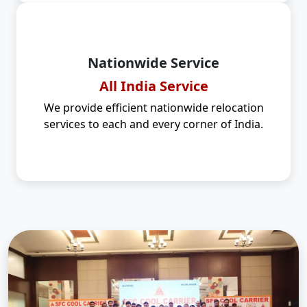
Nationwide Service
All India Service
We provide efficient nationwide relocation
services to each and every corner of India.