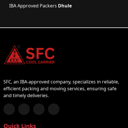
IBA Approved Packers
Dhule
SFC, an IBA-approved company, specializes in reliable,
efficient packing and moving services, ensuring safe
and timely deliveries.
Follow us on Facebook
Chat with us on WhatsApp
Follow us on Instagram
Subscribe to our YouTube Channel
Quick Links