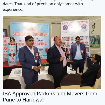
dates. That kind of precision only comes with
experience.
IBA Approved Packers and Movers from
Pune to Haridwar