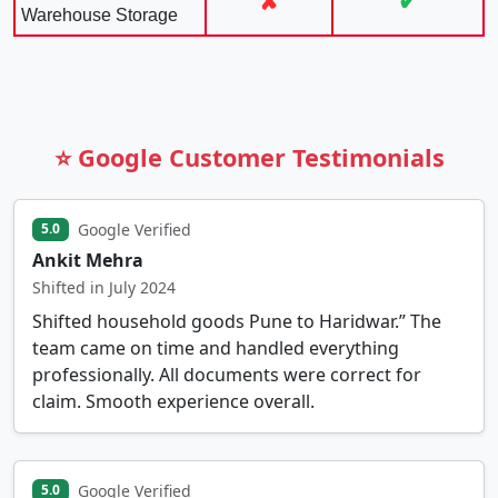
✘
✔
Warehouse Storage
⭐ Google Customer Testimonials
Google Verified
5.0
Ankit Mehra
Shifted in July 2024
Shifted household goods Pune to Haridwar.” The
team came on time and handled everything
professionally. All documents were correct for
claim. Smooth experience overall.
Google Verified
5.0