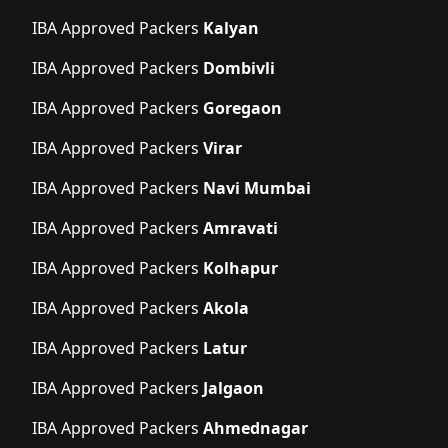
IBA Approved Packers
Kalyan
IBA Approved Packers
Dombivli
IBA Approved Packers
Goregaon
IBA Approved Packers
Virar
IBA Approved Packers
Navi Mumbai
IBA Approved Packers
Amravati
IBA Approved Packers
Kolhapur
IBA Approved Packers
Akola
IBA Approved Packers
Latur
IBA Approved Packers
Jalgaon
IBA Approved Packers
Ahmednagar