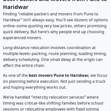
Haridwar
Finding “reliable packers and movers from Pune to
Haridwar” isn’t always easy. You'll see dozens of options
online–some quoting very low prices, others promising
quick delivery. But here’s why people end up choosing
experienced movers.
Long-distance relocation involves coordination at
multiple levels–packing, route planning, loading timing,
delivery scheduling. One small delay at the origin can
affect the entire chain.
As one of the
best movers Pune to Haridwar,
we focus
on planning before execution. Not just sending a truck
and hoping everything works out.
We’ve handled “intercity relocation services” where
timing was critical–like shifting families before school
sessions or relocating employees with fixed joining