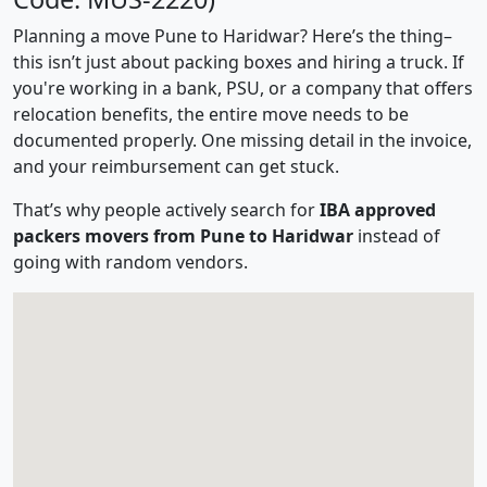
Planning a move Pune to Haridwar? Here’s the thing–
this isn’t just about packing boxes and hiring a truck. If
you're working in a bank, PSU, or a company that offers
relocation benefits, the entire move needs to be
documented properly. One missing detail in the invoice,
and your reimbursement can get stuck.
That’s why people actively search for
IBA approved
packers movers from Pune to Haridwar
instead of
going with random vendors.