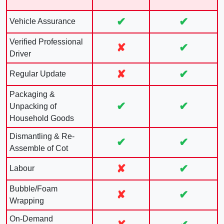
✔
✔
Vehicle Assurance
Verified Professional
✘
✔
Driver
✘
✔
Regular Update
Packaging &
✔
✔
Unpacking of
Household Goods
Dismantling & Re-
✔
✔
Assemble of Cot
✘
✔
Labour
Bubble/Foam
✘
✔
Wrapping
On-Demand