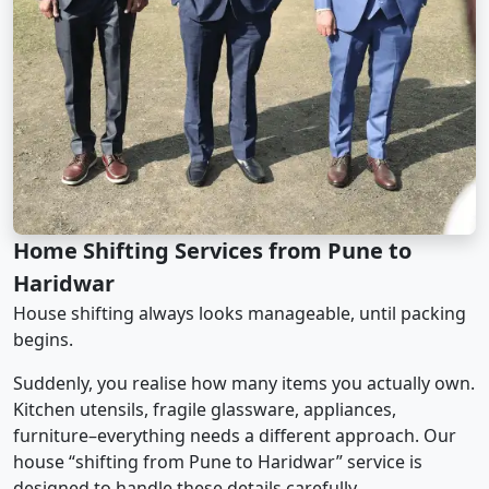
Home Shifting Services from Pune to
Haridwar
House shifting always looks manageable, until packing
begins.
Suddenly, you realise how many items you actually own.
Kitchen utensils, fragile glassware, appliances,
furniture–everything needs a different approach. Our
house “shifting from Pune to Haridwar” service is
designed to handle these details carefully.