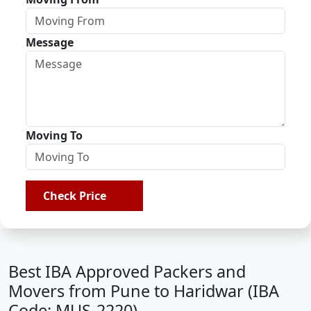
Message
Moving To
Check Price
Best IBA Approved Packers and
Movers from Pune to Haridwar (IBA
Code: MUS-2220)