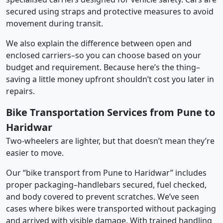
secured using straps and protective measures to avoid
movement during transit.
We also explain the difference between open and
enclosed carriers–so you can choose based on your
budget and requirement. Because here’s the thing–
saving a little money upfront shouldn’t cost you later in
repairs.
Bike Transportation Services from Pune to
Haridwar
Two-wheelers are lighter, but that doesn’t mean they’re
easier to move.
Our “bike transport from Pune to Haridwar” includes
proper packaging–handlebars secured, fuel checked,
and body covered to prevent scratches. We’ve seen
cases where bikes were transported without packaging
and arrived with visible damage. With trained handling