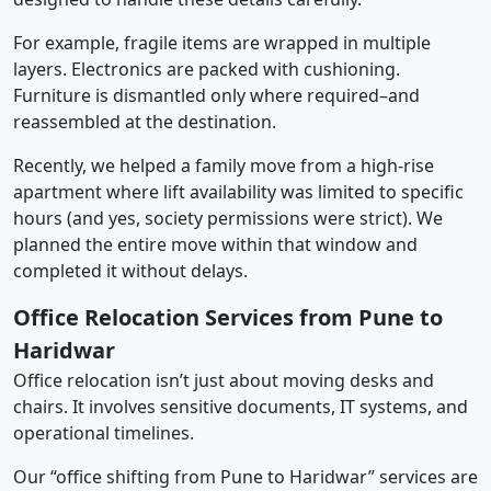
For example, fragile items are wrapped in multiple
layers. Electronics are packed with cushioning.
Furniture is dismantled only where required–and
reassembled at the destination.
Recently, we helped a family move from a high-rise
apartment where lift availability was limited to specific
hours (and yes, society permissions were strict). We
planned the entire move within that window and
completed it without delays.
Office Relocation Services from Pune to
Haridwar
Office relocation isn’t just about moving desks and
chairs. It involves sensitive documents, IT systems, and
operational timelines.
Our “office shifting from Pune to Haridwar” services are