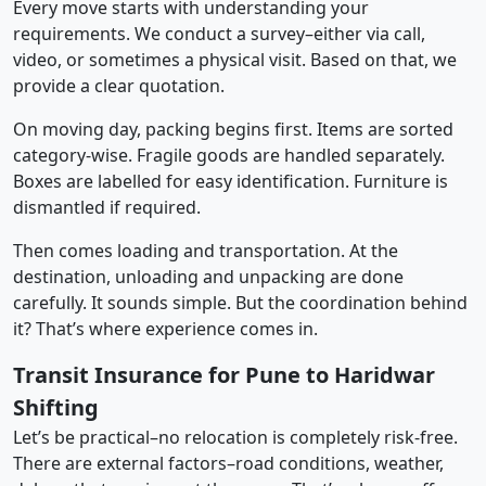
Every move starts with understanding your
requirements. We conduct a survey–either via call,
video, or sometimes a physical visit. Based on that, we
provide a clear quotation.
On moving day, packing begins first. Items are sorted
category-wise. Fragile goods are handled separately.
Boxes are labelled for easy identification. Furniture is
dismantled if required.
Then comes loading and transportation. At the
destination, unloading and unpacking are done
carefully. It sounds simple. But the coordination behind
it? That’s where experience comes in.
Transit Insurance for Pune to Haridwar
Shifting
Let’s be practical–no relocation is completely risk-free.
There are external factors–road conditions, weather,