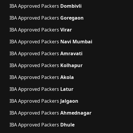
IBA Approved Packers
Dombivli
IBA Approved Packers
Goregaon
IBA Approved Packers
Virar
IBA Approved Packers
Navi Mumbai
IBA Approved Packers
Amravati
IBA Approved Packers
Kolhapur
IBA Approved Packers
Akola
IBA Approved Packers
Latur
IBA Approved Packers
Jalgaon
IBA Approved Packers
Ahmednagar
IBA Approved Packers
Dhule