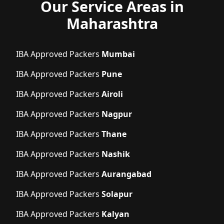
Our Service Areas in
Maharashtra
IBA Approved Packers
Mumbai
IBA Approved Packers
Pune
IBA Approved Packers
Airoli
IBA Approved Packers
Nagpur
IBA Approved Packers
Thane
IBA Approved Packers
Nashik
IBA Approved Packers
Aurangabad
IBA Approved Packers
Solapur
IBA Approved Packers
Kalyan