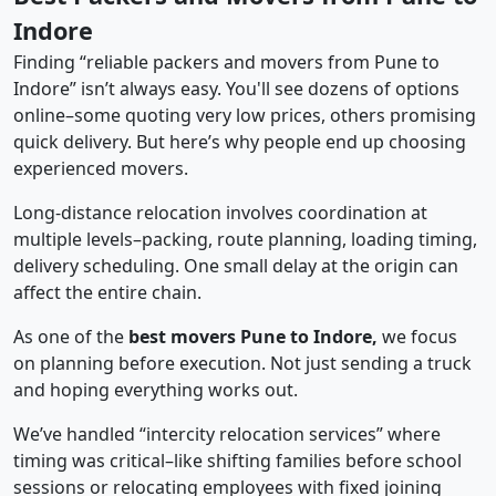
Indore
Finding “reliable packers and movers from Pune to
Indore” isn’t always easy. You'll see dozens of options
online–some quoting very low prices, others promising
quick delivery. But here’s why people end up choosing
experienced movers.
Long-distance relocation involves coordination at
multiple levels–packing, route planning, loading timing,
delivery scheduling. One small delay at the origin can
affect the entire chain.
As one of the
best movers Pune to Indore,
we focus
on planning before execution. Not just sending a truck
and hoping everything works out.
We’ve handled “intercity relocation services” where
timing was critical–like shifting families before school
sessions or relocating employees with fixed joining