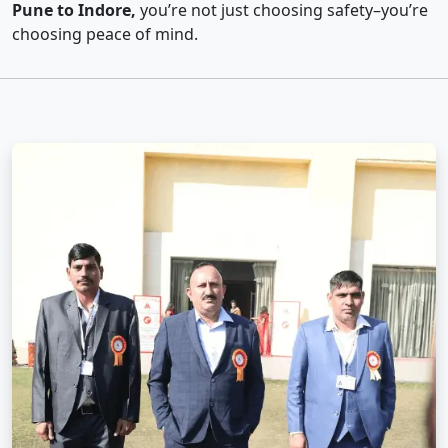
Pune to Indore,
you’re not just choosing safety–you’re
choosing peace of mind.