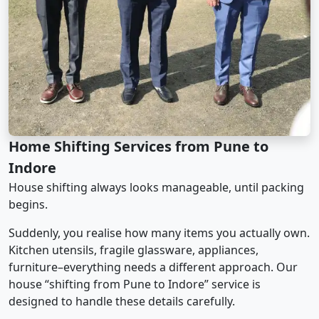
Home Shifting Services from Pune to
Indore
House shifting always looks manageable, until packing
begins.
Suddenly, you realise how many items you actually own.
Kitchen utensils, fragile glassware, appliances,
furniture–everything needs a different approach. Our
house “shifting from Pune to Indore” service is
designed to handle these details carefully.