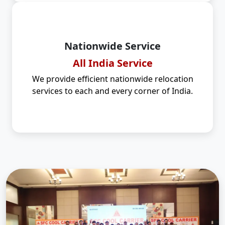
Nationwide Service
All India Service
We provide efficient nationwide relocation
services to each and every corner of India.