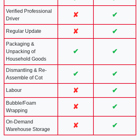
Verified Professional
✘
✔
Driver
✘
✔
Regular Update
Packaging &
✔
✔
Unpacking of
Household Goods
Dismantling & Re-
✔
✔
Assemble of Cot
✘
✔
Labour
Bubble/Foam
✘
✔
Wrapping
On-Demand
✘
✔
Warehouse Storage