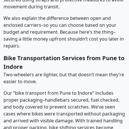
movement during transit.
We also explain the difference between open and
enclosed carriers–so you can choose based on your
budget and requirement. Because here’s the thing–
saving a little money upfront shouldn’t cost you later in
repairs.
Bike Transportation Services from Pune to
Indore
Two-wheelers are lighter, but that doesn’t mean they’re
easier to move.
Our “bike transport from Pune to Indore” includes
proper packaging–handlebars secured, fuel checked,
and body covered to prevent scratches. We’ve seen
cases where bikes were transported without packaging
and arrived with visible damage. With trained handling
and proper packing, bike shifting services become