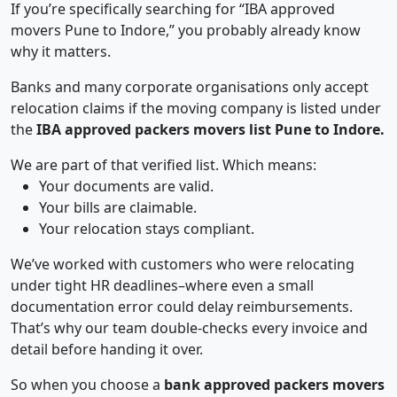
If you’re specifically searching for “IBA approved
movers Pune to Indore,” you probably already know
why it matters.
Banks and many corporate organisations only accept
relocation claims if the moving company is listed under
the
IBA approved packers movers list Pune to Indore.
We are part of that verified list. Which means:
Your documents are valid.
Your bills are claimable.
Your relocation stays compliant.
We’ve worked with customers who were relocating
under tight HR deadlines–where even a small
documentation error could delay reimbursements.
That’s why our team double-checks every invoice and
detail before handing it over.
So when you choose a
bank approved packers movers