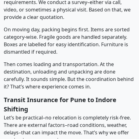
requirements. We conduct a survey–either via call,
video, or sometimes a physical visit. Based on that, we
provide a clear quotation.
On moving day, packing begins first. Items are sorted
category-wise. Fragile goods are handled separately.
Boxes are labelled for easy identification. Furniture is
dismantled if required.
Then comes loading and transportation. At the
destination, unloading and unpacking are done
carefully. It sounds simple. But the coordination behind
it? That’s where experience comes in.
Transit Insurance for Pune to Indore
Shifting
Let’s be practical–no relocation is completely risk-free.
There are external factors–road conditions, weather,
delays–that can impact the move. That’s why we offer