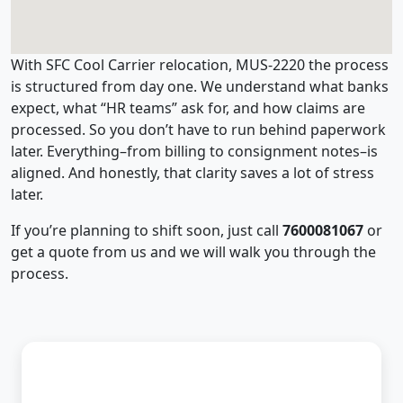
With SFC Cool Carrier relocation, MUS-2220 the process
is structured from day one. We understand what banks
expect, what “HR teams” ask for, and how claims are
processed. So you don’t have to run behind paperwork
later. Everything–from billing to consignment notes–is
aligned. And honestly, that clarity saves a lot of stress
later.
If you’re planning to shift soon, just call
7600081067
or
get a quote from us and we will walk you through the
process.