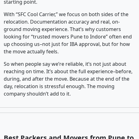
starting point.
With “SFC Cool Carrier,” we focus on both sides of the
relocation. Documentation accuracy and real, on-
ground moving experience. That’s why customers
looking for “trusted movers Pune to Indore” often end
up choosing us–not just for IBA approval, but for how
the move actually feels.
So when people say we’re reliable, it’s not just about
reaching on time. It’s about the full experience–before,
during, and after the move. Because at the end of the
day, relocation is stressful enough. The moving
company shouldn’t add to it.
Best Packers and Movers from Pune to