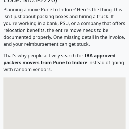
Planning a move Pune to Indore? Here’s the thing–this
isn’t just about packing boxes and hiring a truck. If
you're working in a bank, PSU, or a company that offers
relocation benefits, the entire move needs to be
documented properly. One missing detail in the invoice,
and your reimbursement can get stuck.
That’s why people actively search for
IBA approved
packers movers from Pune to Indore
instead of going
with random vendors.