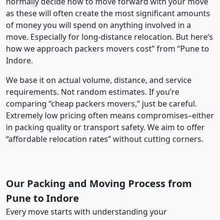
normally decide how to move forward with your move
as these will often create the most significant amounts
of money you will spend on anything involved in a
move. Especially for long-distance relocation. But here’s
how we approach packers movers cost” from “Pune to
Indore.
We base it on actual volume, distance, and service
requirements. Not random estimates. If you’re
comparing “cheap packers movers,” just be careful.
Extremely low pricing often means compromises–either
in packing quality or transport safety. We aim to offer
“affordable relocation rates” without cutting corners.
Our Packing and Moving Process from
Pune to Indore
Every move starts with understanding your