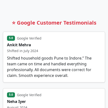
⭐ Google Customer Testimonials
Google Verified
5.0
Ankit Mehra
Shifted in July 2024
Shifted household goods Pune to Indore.” The
team came on time and handled everything
professionally. All documents were correct for
claim. Smooth experience overall.
Google Verified
5.0
Neha Iyer
August 2024