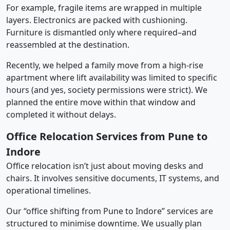
For example, fragile items are wrapped in multiple
layers. Electronics are packed with cushioning.
Furniture is dismantled only where required–and
reassembled at the destination.
Recently, we helped a family move from a high-rise
apartment where lift availability was limited to specific
hours (and yes, society permissions were strict). We
planned the entire move within that window and
completed it without delays.
Office Relocation Services from Pune to
Indore
Office relocation isn’t just about moving desks and
chairs. It involves sensitive documents, IT systems, and
operational timelines.
Our “office shifting from Pune to Indore” services are
structured to minimise downtime. We usually plan