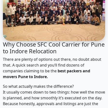
Why Choose SFC Cool Carrier for Pune
to Indore Relocation
There are plenty of options out there, no doubt about
that. A quick search and you’ll find dozens of
companies claiming to be the
best packers and
movers Pune to Indore.
So what actually makes the difference?
It usually comes down to two things: how well the move
is planned, and how smoothly it’s executed on the day.
Because honestly, approvals and listings are just the