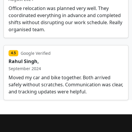
Office relocation was planned very well. They
coordinated everything in advance and completed
shifts without disrupting our work schedule. Really
organised team.
Google Verified
4.5
Rahul Singh,
September 2024
Moved my car and bike together. Both arrived
safely without scratches. Communication was clear,
and tracking updates were helpful.