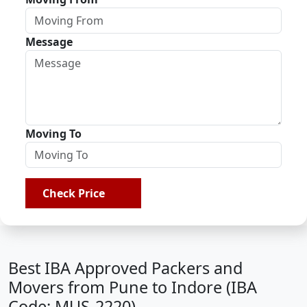
Message
Moving To
Check Price
Best IBA Approved Packers and
Movers from Pune to Indore (IBA
Code: MUS-2220)