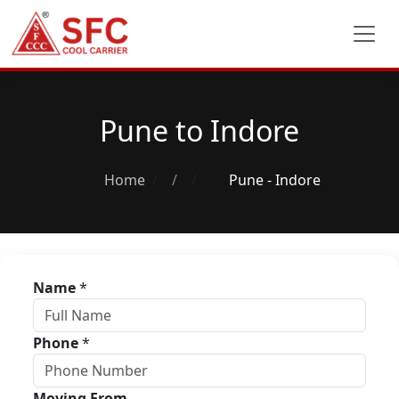
Pune to Indore
Home
/
Pune - Indore
Name
*
Phone
*
Moving From