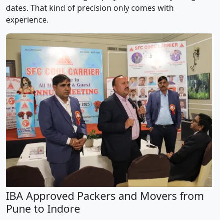
dates. That kind of precision only comes with
experience.
IBA Approved Packers and Movers from
Pune to Indore