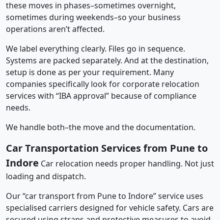
these moves in phases–sometimes overnight,
sometimes during weekends–so your business
operations aren’t affected.
We label everything clearly. Files go in sequence.
Systems are packed separately. And at the destination,
setup is done as per your requirement. Many
companies specifically look for corporate relocation
services with “IBA approval” because of compliance
needs.
We handle both–the move and the documentation.
Car Transportation Services from Pune to
Indore
Car relocation needs proper handling. Not just
loading and dispatch.
Our “car transport from Pune to Indore” service uses
specialised carriers designed for vehicle safety. Cars are
secured using straps and protective measures to avoid