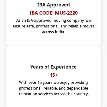
IBA Approved
IBA CODE: MUS-2220
As an IBA-approved moving company, we
ensure safe, professional, and reliable moves
across India.
Years of Experience
15+
With over 15 years we enjoy providing
professional, reliable, and dependable
relocation services across the country.