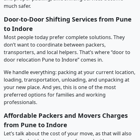
much safer.
Door-to-Door Shifting Services from Pune
to Indore
Most people today prefer complete solutions. They
don’t want to coordinate between packers,
transporters, and local helpers. That’s where “door to
door relocation Pune to Indore” comes in.
We handle everything: packing at your current location,
loading, transportation, unloading, and unpacking at
your new place. And yes, this is one of the most
preferred options for families and working
professionals.
Affordable Packers and Movers Charges
from Pune to Indore
Let’s talk about the cost of your move, as that will also