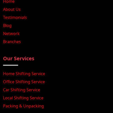
Home
About Us
Testimonials
Blog
Network
Branches
Our Services
Home Shifting Service
Office Shifting Service
Car Shifting Service
Local Shifting Service
Packing & Unpacking