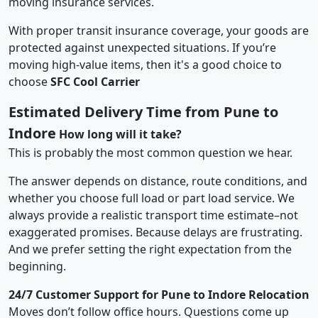
moving insurance services.
With proper transit insurance coverage, your goods are
protected against unexpected situations. If you’re
moving high-value items, then it's a good choice to
choose
SFC Cool Carrier
Estimated Delivery Time from Pune to
Indore
How long will it take?
This is probably the most common question we hear.
The answer depends on distance, route conditions, and
whether you choose full load or part load service. We
always provide a realistic transport time estimate–not
exaggerated promises. Because delays are frustrating.
And we prefer setting the right expectation from the
beginning.
24/7 Customer Support for Pune to Indore Relocation
Moves don’t follow office hours. Questions come up