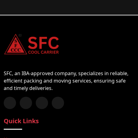
SFC, an IBA-approved company, specializes in reliable,
efficient packing and moving services, ensuring safe
and timely deliveries.
Follow us on Facebook
Chat with us on WhatsApp
Follow us on Instagram
Subscribe to our YouTube Channel
Quick Links