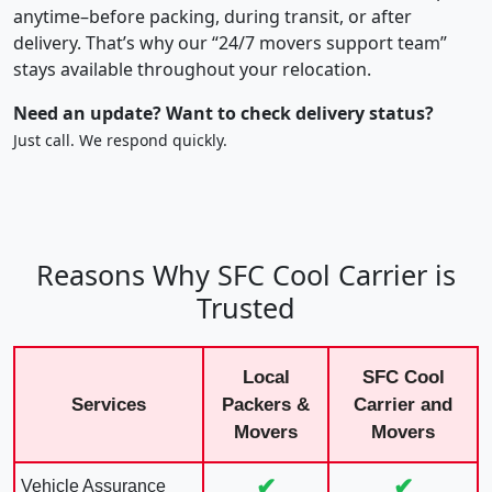
anytime–before packing, during transit, or after
delivery. That’s why our “24/7 movers support team”
stays available throughout your relocation.
Need an update? Want to check delivery status?
Just call. We respond quickly.
Reasons Why SFC Cool Carrier is
Trusted
Local
SFC Cool
Services
Packers &
Carrier and
Movers
Movers
✔
✔
Vehicle Assurance