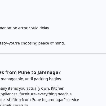
entation error could delay
afety–you’re choosing peace of mind.
ces from Pune to Jamnagar
 manageable, until packing begins.
any items you actually own. Kitchen
 appliances, furniture–everything needs a
se “shifting from Pune to Jamnagar” service
etails carefully.