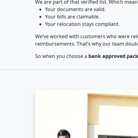
We are part of that verified list. Which mean
Your documents are valid.
Your bills are claimable.
Your relocation stays compliant.
We’ve worked with customers who were relo
reimbursements. That’s why our team double-
So when you choose a
bank approved pack