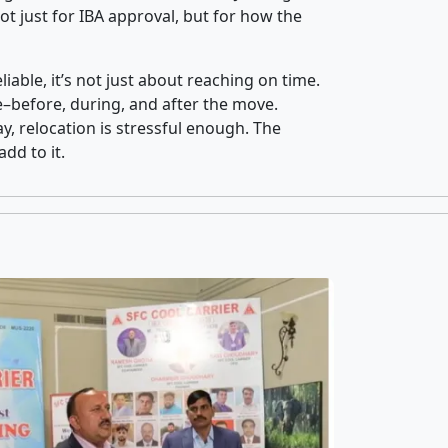
t just for IBA approval, but for how the
iable, it’s not just about reaching on time.
ce–before, during, and after the move.
y, relocation is stressful enough. The
dd to it.