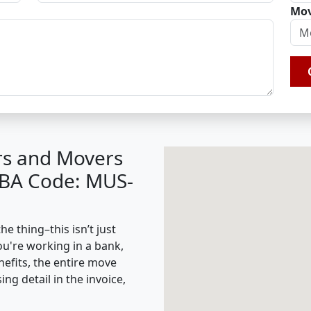
Mov
rs and Movers
IBA Code: MUS-
 thing–this isn’t just
ou're working in a bank,
nefits, the entire move
g detail in the invoice,