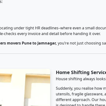
s:
cating under tight HR deadlines–where even a small docum
checks every invoice and detail before handing it over.
ers movers Pune to Jamnagar,
you’re not just choosing s
Home Shifting Servi
House shifting always looks
Suddenly, you realise how m
utensils, fragile glassware,
different approach. Our hou
is designed to handle these d