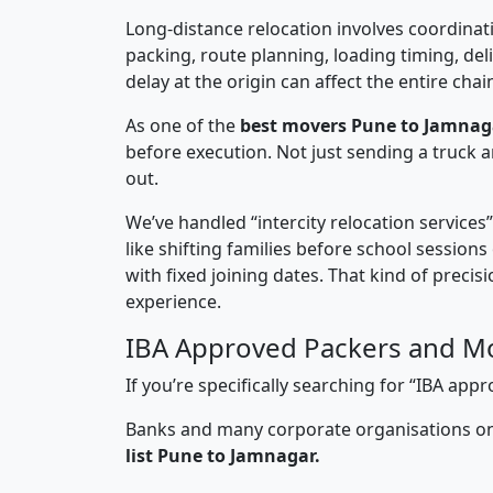
Long-distance relocation involves coordinati
packing, route planning, loading timing, del
delay at the origin can affect the entire chai
As one of the
best movers Pune to Jamnag
before execution. Not just sending a truck
out.
We’ve handled “intercity relocation services
like shifting families before school session
with fixed joining dates. That kind of preci
experience.
IBA Approved Packers and M
If you’re specifically searching for “IBA a
Banks and many corporate organisations onl
list Pune to Jamnagar.