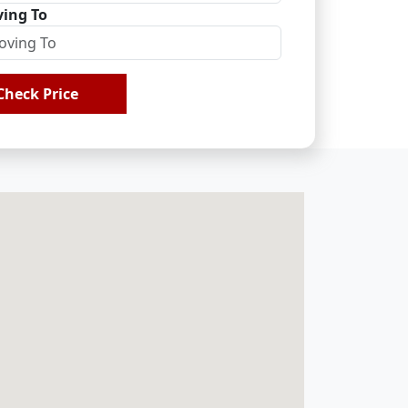
ing To
Check Price