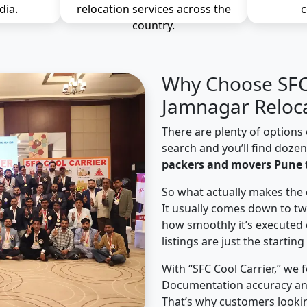
dia.
relocation services across the
c
country.
Why Choose SFC 
Jamnagar Reloc
There are plenty of options 
search and you’ll find doze
packers and movers Pune 
So what actually makes the 
It usually comes down to tw
how smoothly it’s executed 
listings are just the starting
With “SFC Cool Carrier,” we 
Documentation accuracy an
That’s why customers looki