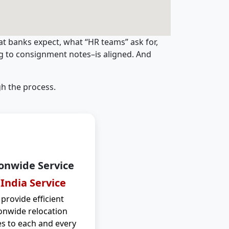
t banks expect, what “HR teams” ask for,
ng to consignment notes–is aligned. And
h the process.
onwide Service
 India Service
provide efficient
onwide relocation
es to each and every