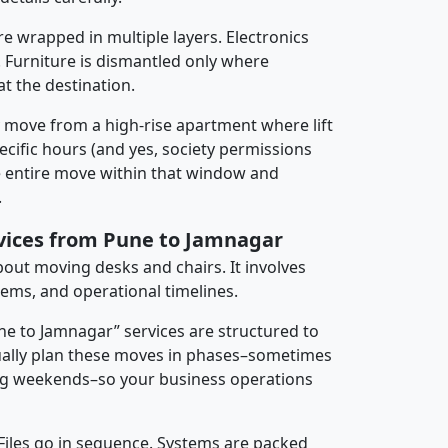
re wrapped in multiple layers. Electronics
 Furniture is dismantled only where
t the destination.
y move from a high-rise apartment where lift
pecific hours (and yes, society permissions
e entire move within that window and
.
rvices from Pune to Jamnagar
about moving desks and chairs. It involves
tems, and operational timelines.
une to Jamnagar” services are structured to
ally plan these moves in phases–sometimes
ng weekends–so your business operations
 Files go in sequence. Systems are packed