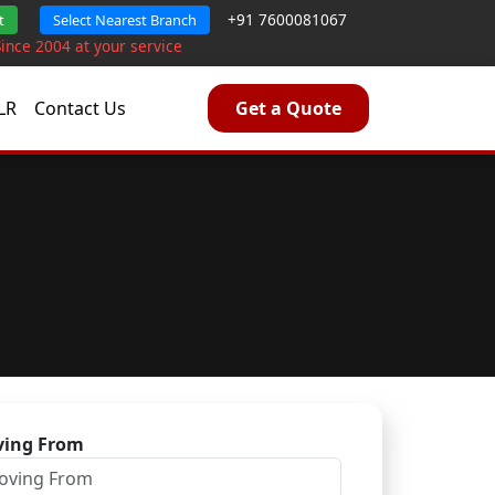
+91 7600081067
t
Select Nearest Branch
Since 2004 at your service
LR
Contact Us
Get a Quote
ing From