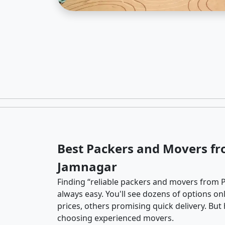
Best Packers and Movers fr
Jamnagar
Finding “reliable packers and movers from P
always easy. You'll see dozens of options o
prices, others promising quick delivery. Bu
choosing experienced movers.