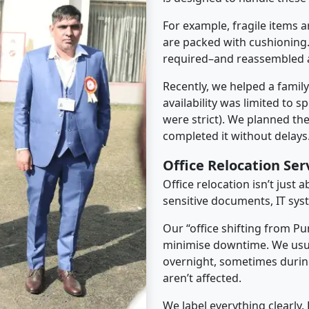
For example, fragile items a
are packed with cushioning.
required–and reassembled a
Recently, we helped a famil
availability was limited to s
were strict). We planned th
completed it without delays
Office Relocation Se
Office relocation isn’t just 
sensitive documents, IT sys
Our “office shifting from P
minimise downtime. We usu
overnight, sometimes duri
aren’t affected.
We label everything clearly.