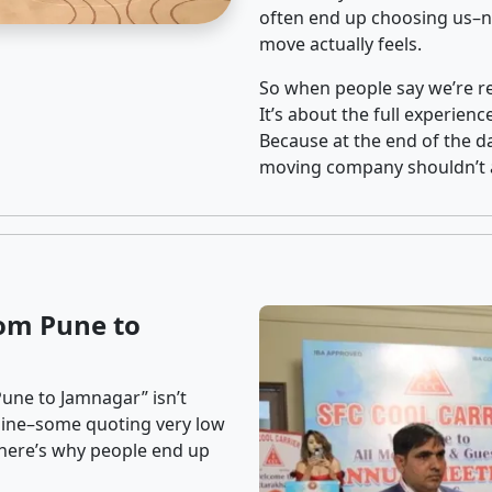
often end up choosing us–no
move actually feels.
So when people say we’re rel
It’s about the full experien
Because at the end of the da
moving company shouldn’t a
om Pune to
une to Jamnagar” isn’t
nline–some quoting very low
t here’s why people end up