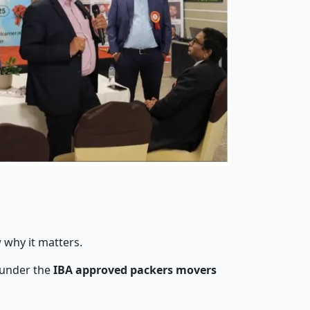
 why it matters.
 under the
IBA approved packers movers