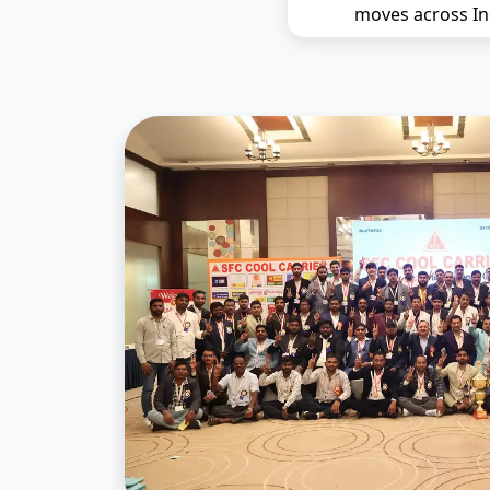
moves across In