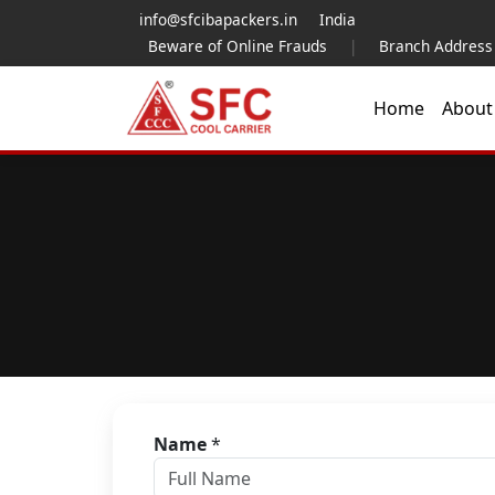
info@sfcibapackers.in
India
Beware of Online Frauds
|
Branch Address
Home
Abou
Name
*