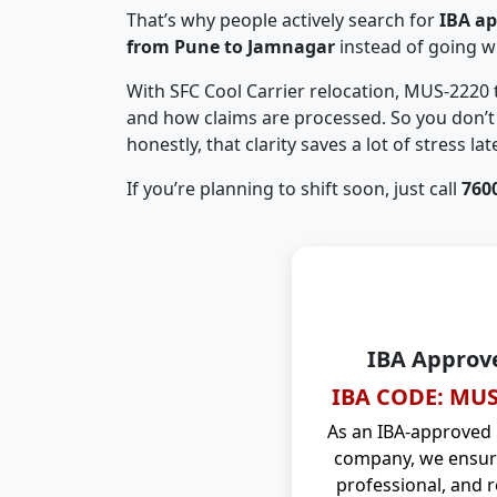
That’s why people actively search for
IBA a
from Pune to Jamnagar
instead of going w
With SFC Cool Carrier relocation, MUS-2220
and how claims are processed. So you don’t 
honestly, that clarity saves a lot of stress late
If you’re planning to shift soon, just call
760
IBA Approv
IBA CODE: MUS
As an IBA-approved
company, we ensure
professional, and r