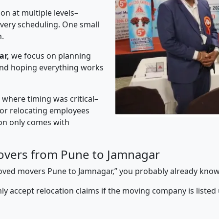
on at multiple levels–
ivery scheduling. One small
n.
ar,
we focus on planning
 and hoping everything works
” where timing was critical–
s or relocating employees
sion only comes with
overs from Pune to Jamnagar
pproved movers Pune to Jamnagar,” you probably already know
y accept relocation claims if the moving company is listed