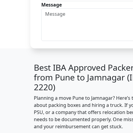
Message
Best IBA Approved Packe
from Pune to Jamnagar (
2220)
Planning a move Pune to Jamnagar? Here’s the
about packing boxes and hiring a truck. If y
PSU, or a company that offers relocation be
needs to be documented properly. One missin
and your reimbursement can get stuck.