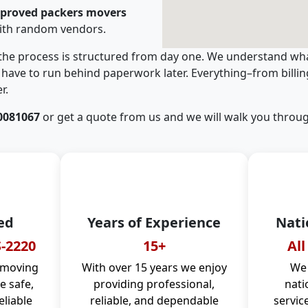
pproved packers movers
ith random vendors.
 the process is structured from day one. We understand wha
have to run behind paperwork later. Everything–from billi
r.
0081067
or get a quote from us and we will walk you throug
ed
Years of Experience
Nati
-2220
15+
All
 moving
With over 15 years we enjoy
We 
 safe,
providing professional,
nati
eliable
reliable, and dependable
servic