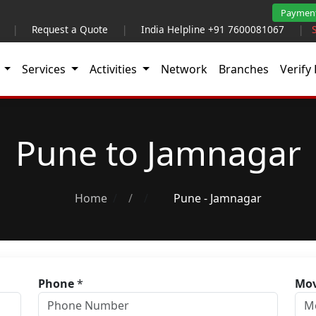
Paymen
|
Request a Quote
|
India Helpline +91 7600081067
|
t
Services
Activities
Network
Branches
Verify 
Pune to Jamnagar
Home
/
Pune - Jamnagar
Phone
*
Mov