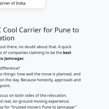
orner of India.
Cool Carrier for Pune to
ation
out there, no doubt about that. A quick
ns of companies claiming to be the
best
to Jamnagar.
difference?
o things: how well the move is planned, and
on the day. Because honestly, approvals and
 point.
focus on both sides of the relocation.
d real, on-ground moving experience.
ng for “trusted movers Pune to Jamnagar”