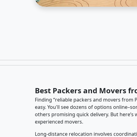
Best Packers and Movers fr
Finding “reliable packers and movers from P
easy. You'll see dozens of options online–so
others promising quick delivery. But here’
experienced movers.
Long-distance relocation involves coordinati