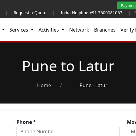
Paymen
|
Request a Quote
|
India Helpline +91 7600081067
|
t
Services
Activities
Network
Branches
Verify 
Pune to Latur
Home
/
Pune - Latur
Phone
*
Mov