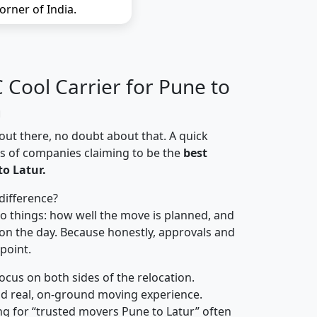
orner of India.
Cool Carrier for Pune to
n
out there, no doubt about that. A quick
ns of companies claiming to be the
best
o Latur.
difference?
o things: how well the move is planned, and
on the day. Because honestly, approvals and
 point.
focus on both sides of the relocation.
d real, on-ground moving experience.
g for “trusted movers Pune to Latur” often