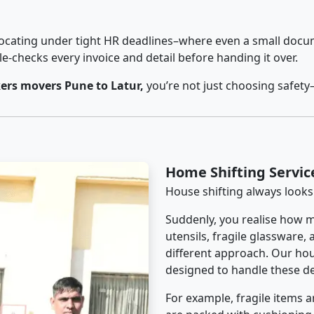
cating under tight HR deadlines–where even a small docum
checks every invoice and detail before handing it over.
ers movers Pune to Latur,
you’re not just choosing safety
Home Shifting Servic
House shifting always looks
Suddenly, you realise how m
utensils, fragile glassware,
different approach. Our hous
designed to handle these det
For example, fragile items a