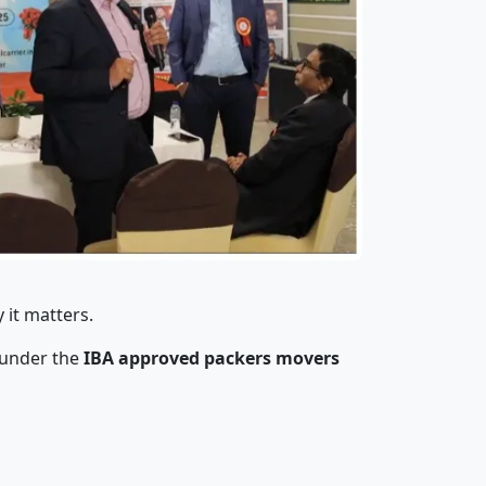
 it matters.
 under the
IBA approved packers movers