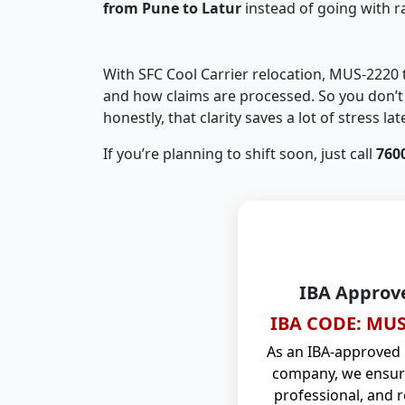
from Pune to Latur
instead of going with 
With SFC Cool Carrier relocation, MUS-2220
and how claims are processed. So you don’t 
honestly, that clarity saves a lot of stress late
If you’re planning to shift soon, just call
760
IBA Approv
IBA CODE: MUS
As an IBA-approved
company, we ensure
professional, and r