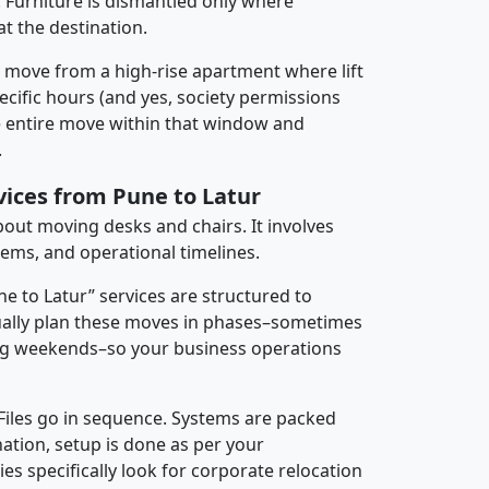
 Furniture is dismantled only where
t the destination.
y move from a high-rise apartment where lift
pecific hours (and yes, society permissions
e entire move within that window and
.
vices from Pune to Latur
about moving desks and chairs. It involves
tems, and operational timelines.
ne to Latur” services are structured to
ally plan these moves in phases–sometimes
ng weekends–so your business operations
 Files go in sequence. Systems are packed
nation, setup is done as per your
 specifically look for corporate relocation