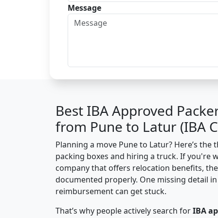
Message
Best IBA Approved Packe
from Pune to Latur (IBA 
Planning a move Pune to Latur? Here’s the th
packing boxes and hiring a truck. If you're 
company that offers relocation benefits, th
documented properly. One missing detail in 
reimbursement can get stuck.
That’s why people actively search for
IBA a