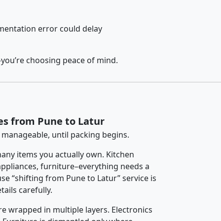
entation error could delay
–you’re choosing peace of mind.
es from Pune to Latur
 manageable, until packing begins.
any items you actually own. Kitchen
 appliances, furniture–everything needs a
e “shifting from Pune to Latur” service is
ails carefully.
re wrapped in multiple layers. Electronics