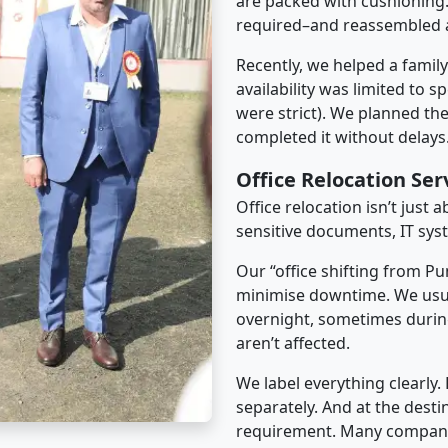
are packed with cushioning.
required–and reassembled a
Recently, we helped a famil
availability was limited to s
were strict). We planned th
completed it without delays
Office Relocation Ser
Office relocation isn’t just 
sensitive documents, IT sys
Our “office shifting from Pu
minimise downtime. We usu
overnight, sometimes duri
aren’t affected.
We label everything clearly.
separately. And at the desti
requirement. Many companies