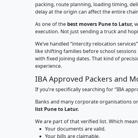
packing, route planning, loading timing, del
delay at the origin can affect the entire chai
As one of the
best movers Pune to Latur,
w
execution. Not just sending a truck and hop
We’ve handled “intercity relocation services
like shifting families before school session
with fixed joining dates. That kind of preci
experience.
IBA Approved Packers and Mo
If you’re specifically searching for “IBA ap
Banks and many corporate organisations onl
list Pune to Latur.
We are part of that verified list. Which mean
Your documents are valid.
Your bills are claimable.