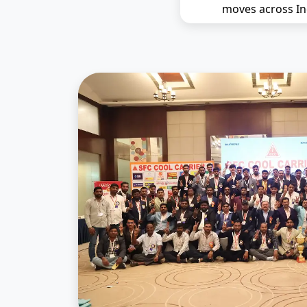
moves across In