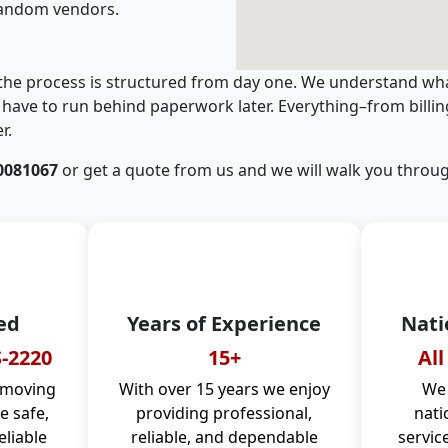
random vendors.
 the process is structured from day one. We understand wha
have to run behind paperwork later. Everything–from billi
r.
0081067
or get a quote from us and we will walk you throug
ed
Years of Experience
Nati
-2220
15+
All
 moving
With over 15 years we enjoy
We 
 safe,
providing professional,
nati
eliable
reliable, and dependable
servic