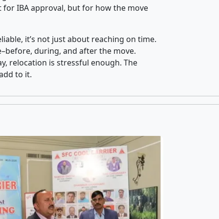
 for IBA approval, but for how the move
iable, it’s not just about reaching on time.
ce–before, during, and after the move.
y, relocation is stressful enough. The
dd to it.