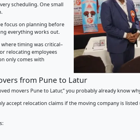
ivery scheduling. One small
n.
e focus on planning before
ing everything works out.
” where timing was critical–
s or relocating employees
sion only comes with
vers from Pune to Latur
proved movers Pune to Latur,” you probably already know why
y accept relocation claims if the moving company is listed
s: