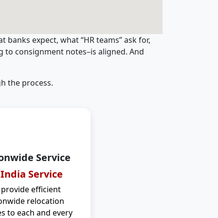
t banks expect, what “HR teams” ask for,
ng to consignment notes–is aligned. And
h the process.
onwide Service
 India Service
provide efficient
onwide relocation
es to each and every