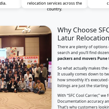
dia.
relocation services across the
c
country.
Why Choose SFC 
Latur Relocatio
There are plenty of options 
search and you’ll find doze
packers and movers Pune t
So what actually makes the 
It usually comes down to tw
how smoothly it’s executed 
listings are just the starting
With “SFC Cool Carrier,” we 
Documentation accuracy an
That’s why customers lookin