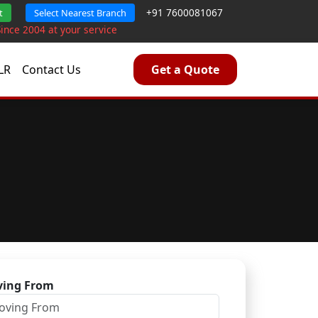
+91 7600081067
t
Select Nearest Branch
Since 2004 at your service
LR
Contact Us
Get a Quote
ing From