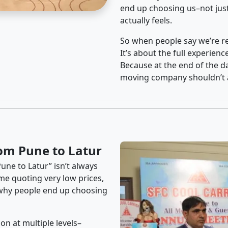
end up choosing us–not just
actually feels.
So when people say we’re rel
It’s about the full experien
Because at the end of the da
moving company shouldn’t a
om Pune to Latur
une to Latur” isn’t always
me quoting very low prices,
s why people end up choosing
on at multiple levels–