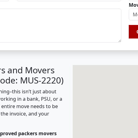
Mov
rs and Movers
Code: MUS-2220)
ing–this isn’t just about
working in a bank, PSU, or a
e entire move needs to be
the invoice, and your
pproved packers movers