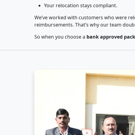
Your relocation stays compliant.
We’ve worked with customers who were relo
reimbursements. That’s why our team double-
So when you choose a
bank approved pack