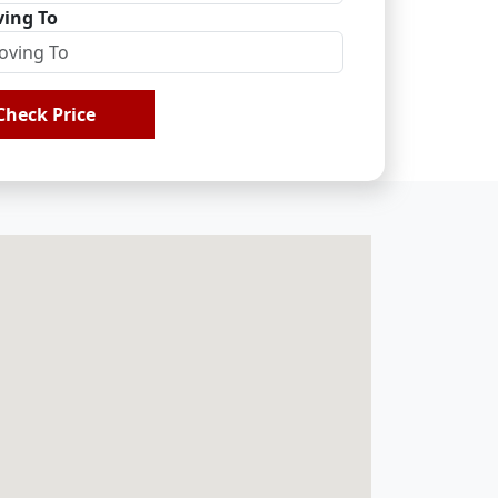
ing To
Check Price