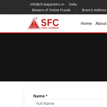
info@sfcibapackers.in
India
Beware of Online Frauds
|
Branch Address
Home
Abou
Name
*