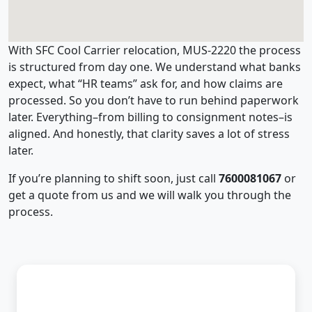
With SFC Cool Carrier relocation, MUS-2220 the process
is structured from day one. We understand what banks
expect, what “HR teams” ask for, and how claims are
processed. So you don’t have to run behind paperwork
later. Everything–from billing to consignment notes–is
aligned. And honestly, that clarity saves a lot of stress
later.
If you’re planning to shift soon, just call
7600081067
or
get a quote from us and we will walk you through the
process.