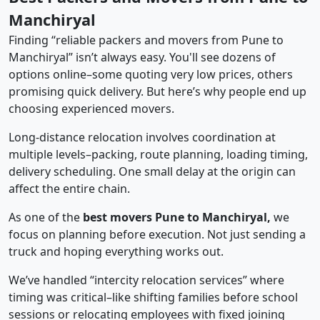
Manchiryal
Finding “reliable packers and movers from Pune to
Manchiryal” isn’t always easy. You'll see dozens of
options online–some quoting very low prices, others
promising quick delivery. But here’s why people end up
choosing experienced movers.
Long-distance relocation involves coordination at
multiple levels–packing, route planning, loading timing,
delivery scheduling. One small delay at the origin can
affect the entire chain.
As one of the
best movers Pune to Manchiryal,
we
focus on planning before execution. Not just sending a
truck and hoping everything works out.
We’ve handled “intercity relocation services” where
timing was critical–like shifting families before school
sessions or relocating employees with fixed joining