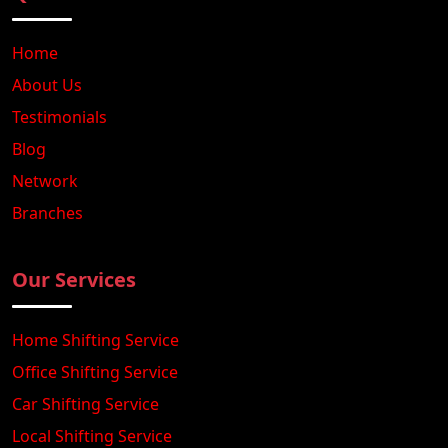
Home
About Us
Testimonials
Blog
Network
Branches
Our Services
Home Shifting Service
Office Shifting Service
Car Shifting Service
Local Shifting Service