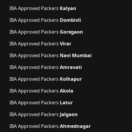
IBA Approved Packers
Kalyan
IBA Approved Packers
Dombivli
IBA Approved Packers
Goregaon
IBA Approved Packers
Virar
IBA Approved Packers
Navi Mumbai
IBA Approved Packers
Amravati
IBA Approved Packers
Kolhapur
IBA Approved Packers
Akola
IBA Approved Packers
Latur
IBA Approved Packers
Jalgaon
IBA Approved Packers
Ahmednagar