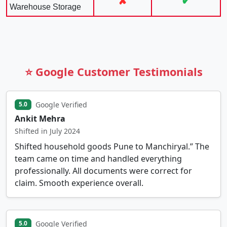
✘
✔
Warehouse Storage
⭐ Google Customer Testimonials
Google Verified
5.0
Ankit Mehra
Shifted in July 2024
Shifted household goods Pune to Manchiryal.” The
team came on time and handled everything
professionally. All documents were correct for
claim. Smooth experience overall.
Google Verified
5.0