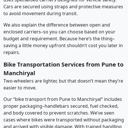
Cars are secured using straps and protective measures
to avoid movement during transit.
We also explain the difference between open and
enclosed carriers–so you can choose based on your
budget and requirement. Because here’s the thing–
saving a little money upfront shouldn’t cost you later in
repairs.
Bike Transportation Services from Pune to
Manchiryal
Two-wheelers are lighter, but that doesn’t mean they’re
easier to move.
Our “bike transport from Pune to Manchiryal” includes
proper packaging–handlebars secured, fuel checked,
and body covered to prevent scratches. We’ve seen
cases where bikes were transported without packaging
and arrived with visible damage. With trained handling