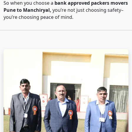
So when you choose a
bank approved packers movers
Pune to Manchiryal,
you’re not just choosing safety–
you’re choosing peace of mind.