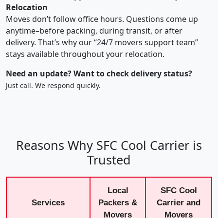
Relocation
Moves don’t follow office hours. Questions come up
anytime–before packing, during transit, or after
delivery. That’s why our “24/7 movers support team”
stays available throughout your relocation.
Need an update? Want to check delivery status?
Just call. We respond quickly.
Reasons Why SFC Cool Carrier is
Trusted
Local
SFC Cool
Services
Packers &
Carrier and
Movers
Movers