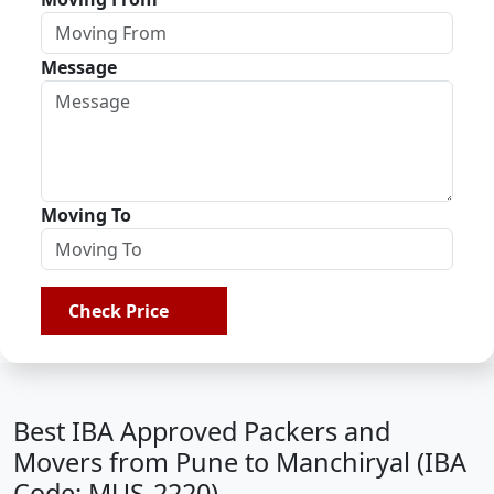
Message
Moving To
Check Price
Best IBA Approved Packers and
Movers from Pune to Manchiryal (IBA
Code: MUS-2220)