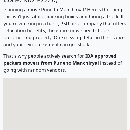
Planning a move Pune to Manchiryal? Here’s the thing–
this isn’t just about packing boxes and hiring a truck. If
you're working in a bank, PSU, or a company that offers
relocation benefits, the entire move needs to be
documented properly. One missing detail in the invoice,
and your reimbursement can get stuck.
That’s why people actively search for
IBA approved
packers movers from Pune to Manchiryal
instead of
going with random vendors.