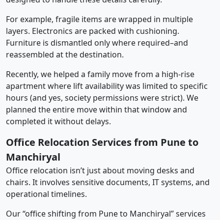
For example, fragile items are wrapped in multiple
layers. Electronics are packed with cushioning.
Furniture is dismantled only where required–and
reassembled at the destination.
Recently, we helped a family move from a high-rise
apartment where lift availability was limited to specific
hours (and yes, society permissions were strict). We
planned the entire move within that window and
completed it without delays.
Office Relocation Services from Pune to
Manchiryal
Office relocation isn’t just about moving desks and
chairs. It involves sensitive documents, IT systems, and
operational timelines.
Our “office shifting from Pune to Manchiryal” services