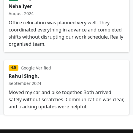
Neha Iyer
August 2024
Office relocation was planned very well. They
coordinated everything in advance and completed
shifts without disrupting our work schedule. Really
organised team.
Google Verified
4.5
Rahul Singh,
September 2024
Moved my car and bike together. Both arrived
safely without scratches. Communication was clear,
and tracking updates were helpful.