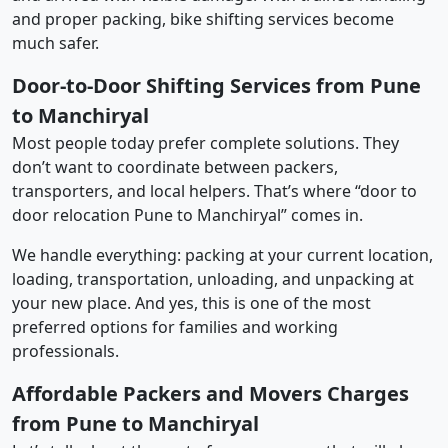
and proper packing, bike shifting services become
much safer.
Door-to-Door Shifting Services from Pune
to Manchiryal
Most people today prefer complete solutions. They
don’t want to coordinate between packers,
transporters, and local helpers. That’s where “door to
door relocation Pune to Manchiryal” comes in.
We handle everything: packing at your current location,
loading, transportation, unloading, and unpacking at
your new place. And yes, this is one of the most
preferred options for families and working
professionals.
Affordable Packers and Movers Charges
from Pune to Manchiryal