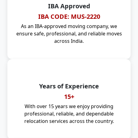
IBA Approved
IBA CODE: MUS-2220
As an IBA-approved moving company, we
ensure safe, professional, and reliable moves
across India.
Years of Experience
15+
With over 15 years we enjoy providing
professional, reliable, and dependable
relocation services across the country.