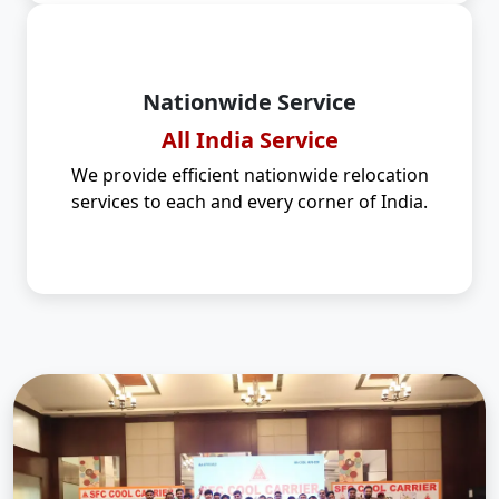
Nationwide Service
All India Service
We provide efficient nationwide relocation
services to each and every corner of India.