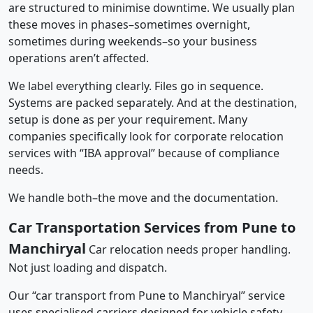
are structured to minimise downtime. We usually plan
these moves in phases–sometimes overnight,
sometimes during weekends–so your business
operations aren’t affected.
We label everything clearly. Files go in sequence.
Systems are packed separately. And at the destination,
setup is done as per your requirement. Many
companies specifically look for corporate relocation
services with “IBA approval” because of compliance
needs.
We handle both–the move and the documentation.
Car Transportation Services from Pune to
Manchiryal
Car relocation needs proper handling.
Not just loading and dispatch.
Our “car transport from Pune to Manchiryal” service
uses specialised carriers designed for vehicle safety.