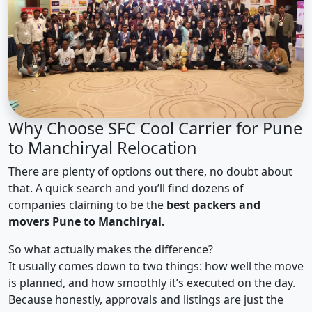
Why Choose SFC Cool Carrier for Pune
to Manchiryal Relocation
There are plenty of options out there, no doubt about
that. A quick search and you’ll find dozens of
companies claiming to be the
best packers and
movers Pune to Manchiryal.
So what actually makes the difference?
It usually comes down to two things: how well the move
is planned, and how smoothly it’s executed on the day.
Because honestly, approvals and listings are just the