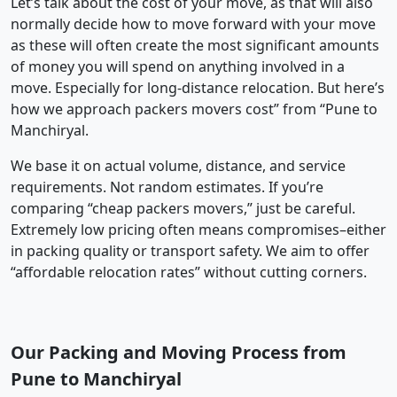
Let’s talk about the cost of your move, as that will also
normally decide how to move forward with your move
as these will often create the most significant amounts
of money you will spend on anything involved in a
move. Especially for long-distance relocation. But here’s
how we approach packers movers cost” from “Pune to
Manchiryal.
We base it on actual volume, distance, and service
requirements. Not random estimates. If you’re
comparing “cheap packers movers,” just be careful.
Extremely low pricing often means compromises–either
in packing quality or transport safety. We aim to offer
“affordable relocation rates” without cutting corners.
Our Packing and Moving Process from
Pune to Manchiryal