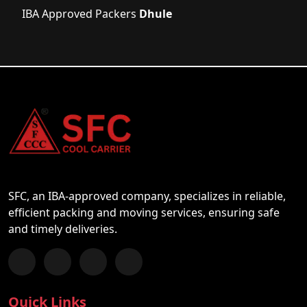
IBA Approved Packers
Dhule
SFC, an IBA-approved company, specializes in reliable,
efficient packing and moving services, ensuring safe
and timely deliveries.
Follow us on Facebook
Chat with us on WhatsApp
Follow us on Instagram
Subscribe to our YouTube Channel
Quick Links