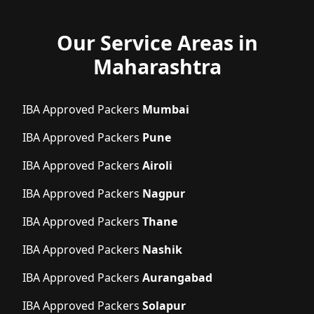
Our Service Areas in
Maharashtra
IBA Approved Packers
Mumbai
IBA Approved Packers
Pune
IBA Approved Packers
Airoli
IBA Approved Packers
Nagpur
IBA Approved Packers
Thane
IBA Approved Packers
Nashik
IBA Approved Packers
Aurangabad
IBA Approved Packers
Solapur