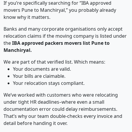
If you’re specifically searching for “IBA approved
movers Pune to Manchiryal,” you probably already
know why it matters.
Banks and many corporate organisations only accept
relocation claims if the moving company is listed under
the
IBA approved packers movers list Pune to
Manchiryal.
We are part of that verified list. Which means:
Your documents are valid.
Your bills are claimable.
Your relocation stays compliant.
We’ve worked with customers who were relocating
under tight HR deadlines–where even a small
documentation error could delay reimbursements.
That’s why our team double-checks every invoice and
detail before handing it over.