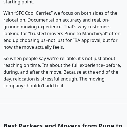
starting point.
With “SFC Cool Carrier,” we focus on both sides of the
relocation. Documentation accuracy and real, on-
ground moving experience. That’s why customers
looking for “trusted movers Pune to Manchiryal” often
end up choosing us–not just for IBA approval, but for
how the move actually feels.
So when people say we’re reliable, it’s not just about
reaching on time. It’s about the full experience–before,
during, and after the move. Because at the end of the
day, relocation is stressful enough. The moving
company shouldn’t add to it.
Best Packers and Movers from Pune to