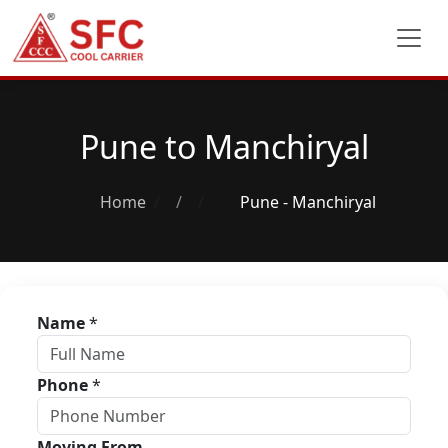
Pune to Manchiryal
Home
/
Pune - Manchiryal
Name
*
Phone
*
Moving From