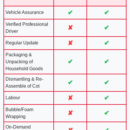
✔
✔
Vehicle Assurance
Verified Professional
✘
✔
Driver
✘
✔
Regular Update
Packaging &
✔
✔
Unpacking of
Household Goods
Dismantling & Re-
✔
✔
Assemble of Cot
✘
✔
Labour
Bubble/Foam
✘
✔
Wrapping
On-Demand