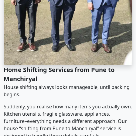
Home Shifting Services from Pune to
Manchiryal
House shifting always looks manageable, until packing
begins.
Suddenly, you realise how many items you actually own.
Kitchen utensils, fragile glassware, appliances,
furniture–everything needs a different approach. Our
house “shifting from Pune to Manchiryal” service is
designed to handle these details carefully.