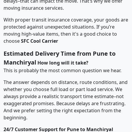
delays–that can impact the move. That’s why we offer
moving insurance services.
With proper transit insurance coverage, your goods are
protected against unexpected situations. If you’re
moving high-value items, then it's a good choice to
choose
SFC Cool Carrier
Estimated Delivery Time from Pune to
Manchiryal
How long will it take?
This is probably the most common question we hear.
The answer depends on distance, route conditions, and
whether you choose full load or part load service. We
always provide a realistic transport time estimate–not
exaggerated promises. Because delays are frustrating.
And we prefer setting the right expectation from the
beginning.
24/7 Customer Support for Pune to Manchiryal