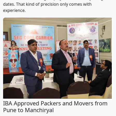
dates. That kind of precision only comes with
experience.
IBA Approved Packers and Movers from
Pune to Manchiryal