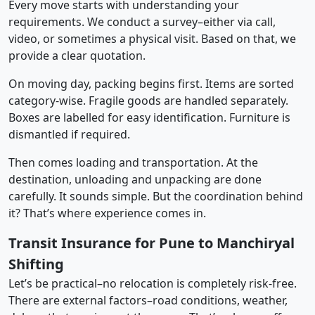
Every move starts with understanding your
requirements. We conduct a survey–either via call,
video, or sometimes a physical visit. Based on that, we
provide a clear quotation.
On moving day, packing begins first. Items are sorted
category-wise. Fragile goods are handled separately.
Boxes are labelled for easy identification. Furniture is
dismantled if required.
Then comes loading and transportation. At the
destination, unloading and unpacking are done
carefully. It sounds simple. But the coordination behind
it? That’s where experience comes in.
Transit Insurance for Pune to Manchiryal
Shifting
Let’s be practical–no relocation is completely risk-free.
There are external factors–road conditions, weather,