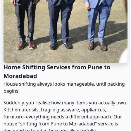
Home Shifting Services from Pune to
Moradabad
House shifting always looks manageable, until packing
begins.
Suddenly, you realise how many items you actually own.
Kitchen utensils, fragile glassware, appliances,
furniture–everything needs a different approach. Our
house “shifting from Pune to Moradabad” service is
designed to handle these details carefully.