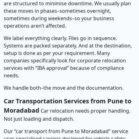
are structured to minimise downtime. We usually plan
these moves in phases–sometimes overnight,
sometimes during weekends–so your business
operations aren’t affected.
We label everything clearly. Files go in sequence.
Systems are packed separately. And at the destination,
setup is done as per your requirement. Many
companies specifically look for corporate relocation
services with “IBA approval” because of compliance
needs.
We handle both–the move and the documentation.
Car Transportation Services from Pune to
Moradabad
Car relocation needs proper handling.
Not just loading and dispatch.
Our “car transport from Pune to Moradabad” service
uses specialised carriers designed for vehicle safety.