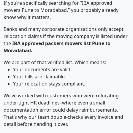
If you’re specifically searching for “IBA approved
movers Pune to Moradabad,” you probably already
know why it matters.
Banks and many corporate organisations only accept
relocation claims if the moving company is listed under
the
IBA approved packers movers list Pune to
Moradabad.
We are part of that verified list. Which means:
Your documents are valid.
Your bills are claimable.
Your relocation stays compliant.
We’ve worked with customers who were relocating
under tight HR deadlines–where even a small
documentation error could delay reimbursements.
That’s why our team double-checks every invoice and
detail before handing it over.