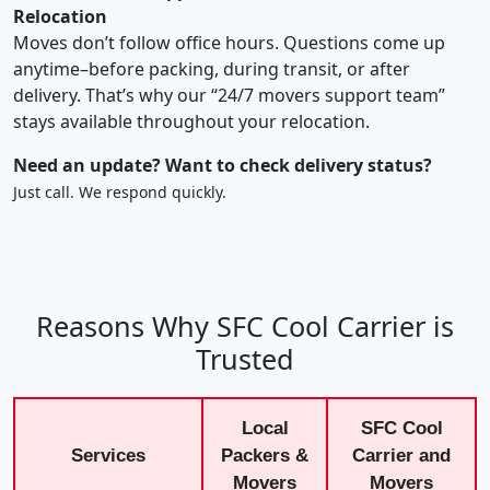
Relocation
Moves don’t follow office hours. Questions come up
anytime–before packing, during transit, or after
delivery. That’s why our “24/7 movers support team”
stays available throughout your relocation.
Need an update? Want to check delivery status?
Just call. We respond quickly.
Reasons Why SFC Cool Carrier is
Trusted
Local
SFC Cool
Services
Packers &
Carrier and
Movers
Movers