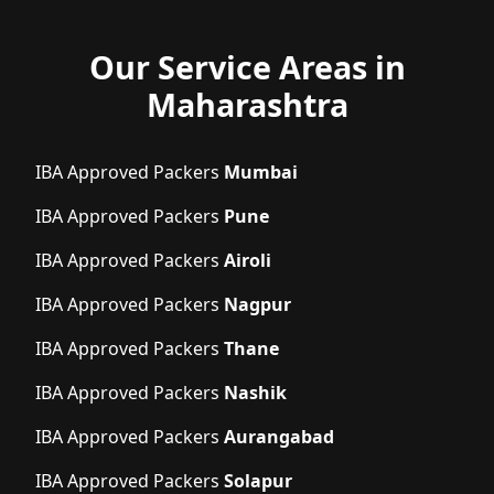
Our Service Areas in
Maharashtra
IBA Approved Packers
Mumbai
IBA Approved Packers
Pune
IBA Approved Packers
Airoli
IBA Approved Packers
Nagpur
IBA Approved Packers
Thane
IBA Approved Packers
Nashik
IBA Approved Packers
Aurangabad
IBA Approved Packers
Solapur