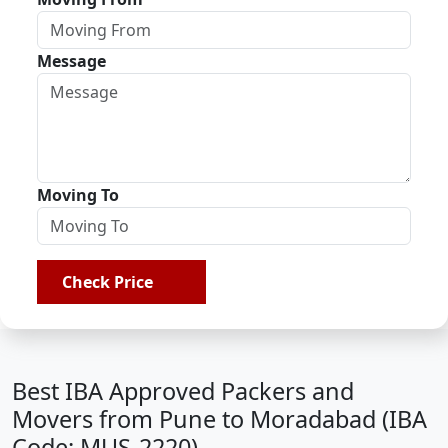
Message
Moving To
Check Price
Best IBA Approved Packers and
Movers from Pune to Moradabad (IBA
Code: MUS-2220)