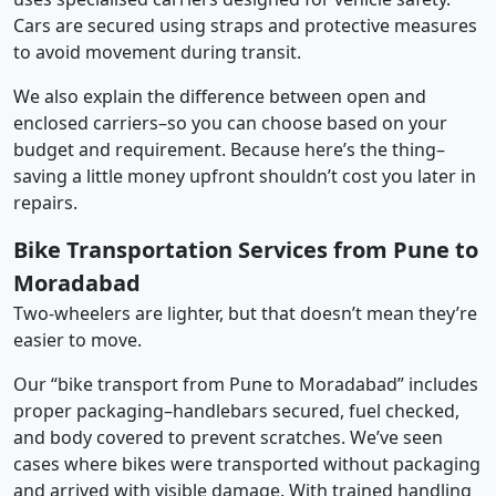
Cars are secured using straps and protective measures
to avoid movement during transit.
We also explain the difference between open and
enclosed carriers–so you can choose based on your
budget and requirement. Because here’s the thing–
saving a little money upfront shouldn’t cost you later in
repairs.
Bike Transportation Services from Pune to
Moradabad
Two-wheelers are lighter, but that doesn’t mean they’re
easier to move.
Our “bike transport from Pune to Moradabad” includes
proper packaging–handlebars secured, fuel checked,
and body covered to prevent scratches. We’ve seen
cases where bikes were transported without packaging
and arrived with visible damage. With trained handling