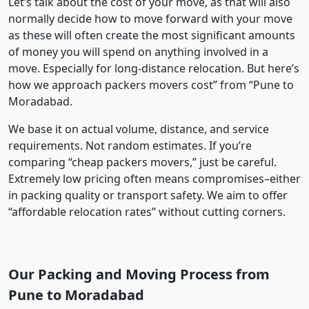
Let’s talk about the cost of your move, as that will also
normally decide how to move forward with your move
as these will often create the most significant amounts
of money you will spend on anything involved in a
move. Especially for long-distance relocation. But here’s
how we approach packers movers cost” from “Pune to
Moradabad.
We base it on actual volume, distance, and service
requirements. Not random estimates. If you’re
comparing “cheap packers movers,” just be careful.
Extremely low pricing often means compromises–either
in packing quality or transport safety. We aim to offer
“affordable relocation rates” without cutting corners.
Our Packing and Moving Process from
Pune to Moradabad