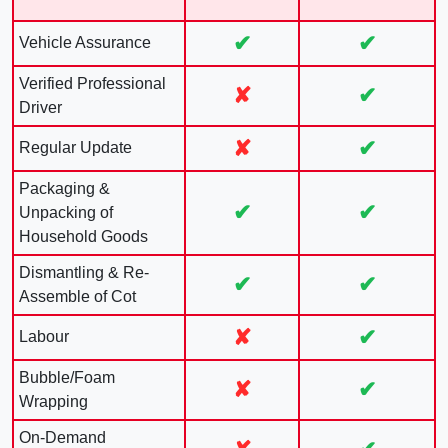
✔
✔
Vehicle Assurance
Verified Professional
✘
✔
Driver
✘
✔
Regular Update
Packaging &
✔
✔
Unpacking of
Household Goods
Dismantling & Re-
✔
✔
Assemble of Cot
✘
✔
Labour
Bubble/Foam
✘
✔
Wrapping
On-Demand