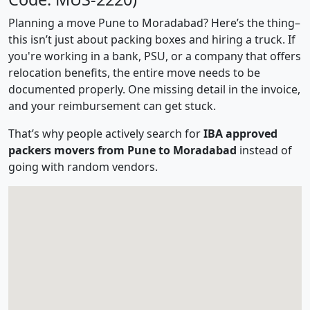
Planning a move Pune to Moradabad? Here’s the thing–
this isn’t just about packing boxes and hiring a truck. If
you're working in a bank, PSU, or a company that offers
relocation benefits, the entire move needs to be
documented properly. One missing detail in the invoice,
and your reimbursement can get stuck.
That’s why people actively search for
IBA approved
packers movers from Pune to Moradabad
instead of
going with random vendors.