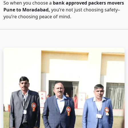
So when you choose a
bank approved packers movers
Pune to Moradabad,
you’re not just choosing safety–
you’re choosing peace of mind.