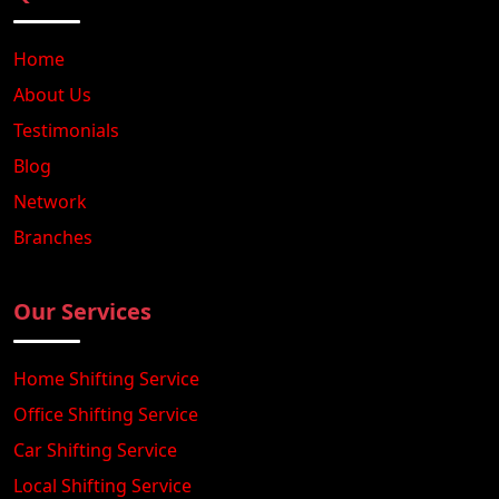
Home
About Us
Testimonials
Blog
Network
Branches
Our Services
Home Shifting Service
Office Shifting Service
Car Shifting Service
Local Shifting Service