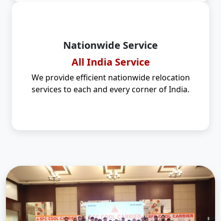
Nationwide Service
All India Service
We provide efficient nationwide relocation
services to each and every corner of India.