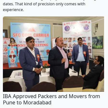
dates. That kind of precision only comes with
experience.
IBA Approved Packers and Movers from
Pune to Moradabad