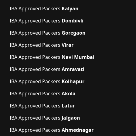
IBA Approved Packers
Kalyan
IBA Approved Packers
Dombivli
IBA Approved Packers
Goregaon
IBA Approved Packers
Virar
IBA Approved Packers
Navi Mumbai
IBA Approved Packers
Amravati
IBA Approved Packers
Kolhapur
IBA Approved Packers
Akola
IBA Approved Packers
Latur
IBA Approved Packers
Jalgaon
IBA Approved Packers
Ahmednagar