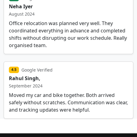
Neha Iyer
August 2024
Office relocation was planned very well. They
coordinated everything in advance and completed
shifts without disrupting our work schedule. Really
organised team.
Google Verified
4.5
Rahul Singh,
September 2024
Moved my car and bike together. Both arrived
safely without scratches. Communication was clear,
and tracking updates were helpful.