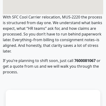
With SFC Cool Carrier relocation, MUS-2220 the process
is structured from day one. We understand what banks
expect, what “HR teams” ask for, and how claims are
processed. So you don’t have to run behind paperwork
later. Everything–from billing to consignment notes–is
aligned. And honestly, that clarity saves a lot of stress
later.
If you’re planning to shift soon, just call
7600081067
or
get a quote from us and we will walk you through the
process.