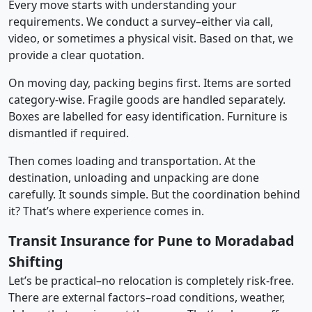
Every move starts with understanding your
requirements. We conduct a survey–either via call,
video, or sometimes a physical visit. Based on that, we
provide a clear quotation.
On moving day, packing begins first. Items are sorted
category-wise. Fragile goods are handled separately.
Boxes are labelled for easy identification. Furniture is
dismantled if required.
Then comes loading and transportation. At the
destination, unloading and unpacking are done
carefully. It sounds simple. But the coordination behind
it? That’s where experience comes in.
Transit Insurance for Pune to Moradabad
Shifting
Let’s be practical–no relocation is completely risk-free.
There are external factors–road conditions, weather,