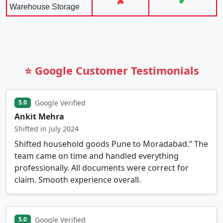
✘
✔
Warehouse Storage
⭐ Google Customer Testimonials
Google Verified
5.0
Ankit Mehra
Shifted in July 2024
Shifted household goods Pune to Moradabad.” The
team came on time and handled everything
professionally. All documents were correct for
claim. Smooth experience overall.
Google Verified
5.0