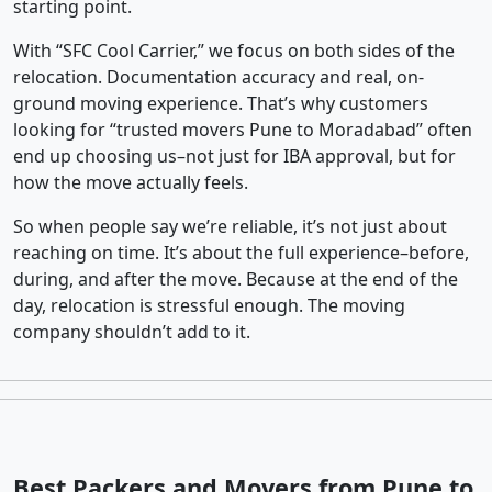
starting point.
With “SFC Cool Carrier,” we focus on both sides of the
relocation. Documentation accuracy and real, on-
ground moving experience. That’s why customers
looking for “trusted movers Pune to Moradabad” often
end up choosing us–not just for IBA approval, but for
how the move actually feels.
So when people say we’re reliable, it’s not just about
reaching on time. It’s about the full experience–before,
during, and after the move. Because at the end of the
day, relocation is stressful enough. The moving
company shouldn’t add to it.
Best Packers and Movers from Pune to