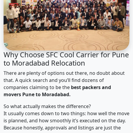
Why Choose SFC Cool Carrier for Pune
to Moradabad Relocation
There are plenty of options out there, no doubt about
that. A quick search and you’ll find dozens of
companies claiming to be the
best packers and
movers Pune to Moradabad.
So what actually makes the difference?
It usually comes down to two things: how well the move
is planned, and how smoothly it’s executed on the day.
Because honestly, approvals and listings are just the