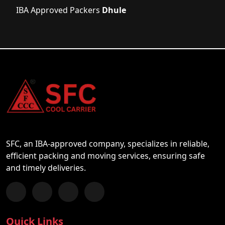
IBA Approved Packers
Dhule
SFC, an IBA-approved company, specializes in reliable,
efficient packing and moving services, ensuring safe
and timely deliveries.
Follow us on Facebook
Chat with us on WhatsApp
Follow us on Instagram
Subscribe to our YouTube Channel
Quick Links