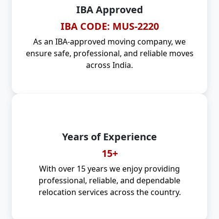
IBA Approved
IBA CODE: MUS-2220
As an IBA-approved moving company, we
ensure safe, professional, and reliable moves
across India.
Years of Experience
15+
With over 15 years we enjoy providing
professional, reliable, and dependable
relocation services across the country.