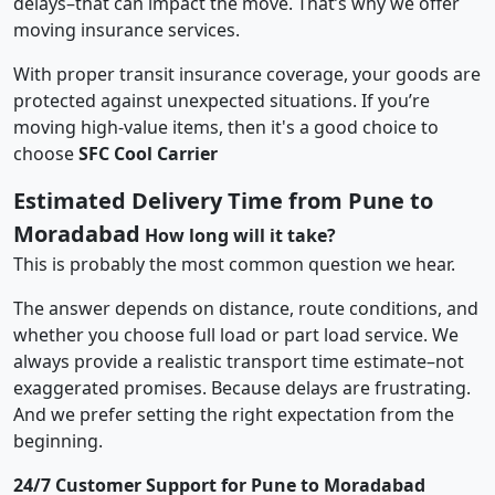
delays–that can impact the move. That’s why we offer
moving insurance services.
With proper transit insurance coverage, your goods are
protected against unexpected situations. If you’re
moving high-value items, then it's a good choice to
choose
SFC Cool Carrier
Estimated Delivery Time from Pune to
Moradabad
How long will it take?
This is probably the most common question we hear.
The answer depends on distance, route conditions, and
whether you choose full load or part load service. We
always provide a realistic transport time estimate–not
exaggerated promises. Because delays are frustrating.
And we prefer setting the right expectation from the
beginning.
24/7 Customer Support for Pune to Moradabad