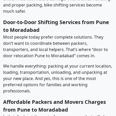
and proper packing, bike shifting services become
much safer.
Door-to-Door Shifting Services from Pune
to Moradabad
Most people today prefer complete solutions. They
don’t want to coordinate between packers,
transporters, and local helpers. That’s where “door to
door relocation Pune to Moradabad” comes in.
We handle everything: packing at your current location,
loading, transportation, unloading, and unpacking at
your new place. And yes, this is one of the most
preferred options for families and working
professionals.
Affordable Packers and Movers Charges
from Pune to Moradabad