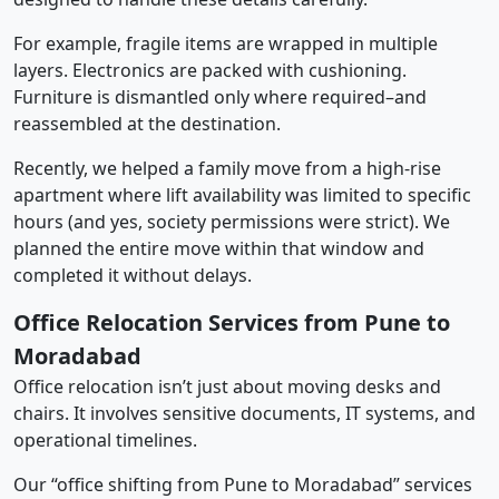
For example, fragile items are wrapped in multiple
layers. Electronics are packed with cushioning.
Furniture is dismantled only where required–and
reassembled at the destination.
Recently, we helped a family move from a high-rise
apartment where lift availability was limited to specific
hours (and yes, society permissions were strict). We
planned the entire move within that window and
completed it without delays.
Office Relocation Services from Pune to
Moradabad
Office relocation isn’t just about moving desks and
chairs. It involves sensitive documents, IT systems, and
operational timelines.
Our “office shifting from Pune to Moradabad” services