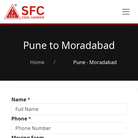
Pune to Moradabad
Home
/
Pune - Moradabad
Name
*
Phone
*
Moving From