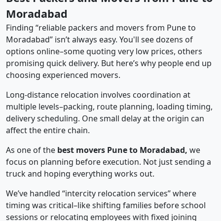
Moradabad
Finding “reliable packers and movers from Pune to
Moradabad” isn’t always easy. You'll see dozens of
options online–some quoting very low prices, others
promising quick delivery. But here’s why people end up
choosing experienced movers.
Long-distance relocation involves coordination at
multiple levels–packing, route planning, loading timing,
delivery scheduling. One small delay at the origin can
affect the entire chain.
As one of the
best movers Pune to Moradabad,
we
focus on planning before execution. Not just sending a
truck and hoping everything works out.
We’ve handled “intercity relocation services” where
timing was critical–like shifting families before school
sessions or relocating employees with fixed joining