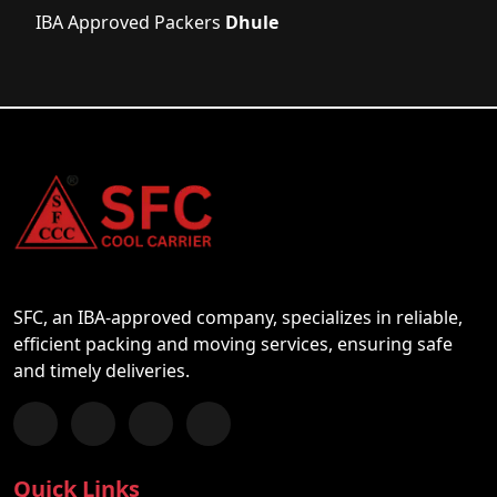
IBA Approved Packers
Dhule
SFC, an IBA-approved company, specializes in reliable,
efficient packing and moving services, ensuring safe
and timely deliveries.
Follow us on Facebook
Chat with us on WhatsApp
Follow us on Instagram
Subscribe to our YouTube Channel
Quick Links