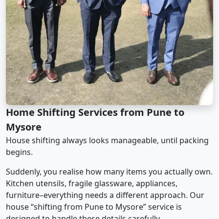
Home Shifting Services from Pune to
Mysore
House shifting always looks manageable, until packing
begins.
Suddenly, you realise how many items you actually own.
Kitchen utensils, fragile glassware, appliances,
furniture–everything needs a different approach. Our
house “shifting from Pune to Mysore” service is
designed to handle these details carefully.