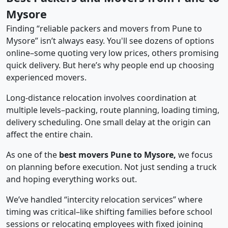
Mysore
Finding “reliable packers and movers from Pune to
Mysore” isn’t always easy. You'll see dozens of options
online–some quoting very low prices, others promising
quick delivery. But here’s why people end up choosing
experienced movers.
Long-distance relocation involves coordination at
multiple levels–packing, route planning, loading timing,
delivery scheduling. One small delay at the origin can
affect the entire chain.
As one of the
best movers Pune to Mysore,
we focus
on planning before execution. Not just sending a truck
and hoping everything works out.
We’ve handled “intercity relocation services” where
timing was critical–like shifting families before school
sessions or relocating employees with fixed joining