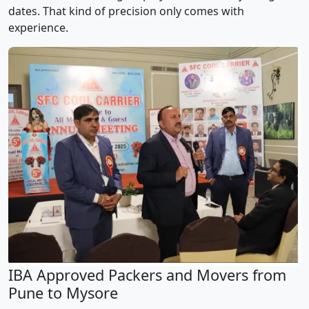
dates. That kind of precision only comes with
experience.
IBA Approved Packers and Movers from
Pune to Mysore