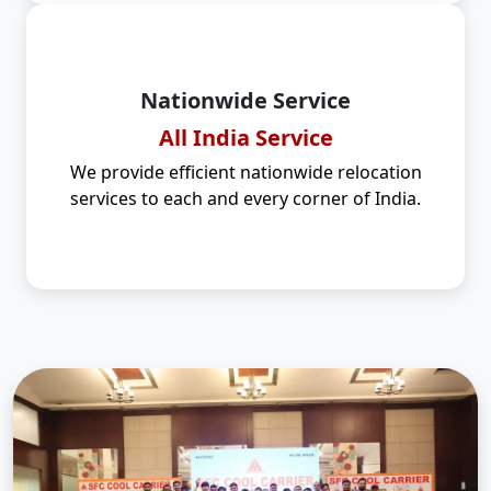
Nationwide Service
All India Service
We provide efficient nationwide relocation
services to each and every corner of India.