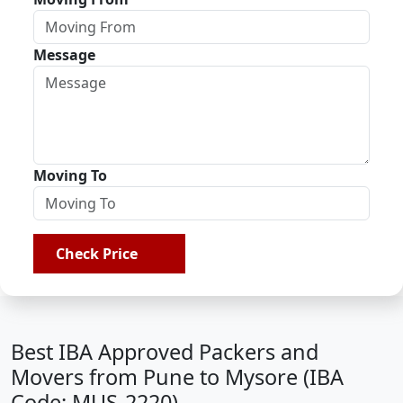
Message
Moving To
Check Price
Best IBA Approved Packers and
Movers from Pune to Mysore (IBA
Code: MUS-2220)