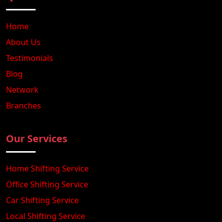
Home
About Us
Testimonials
Blog
Network
Branches
Our Services
Home Shifting Service
Office Shifting Service
Car Shifting Service
Local Shifting Service