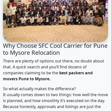
Why Choose SFC Cool Carrier for Pune
to Mysore Relocation
There are plenty of options out there, no doubt about
that. A quick search and you’ll find dozens of
companies claiming to be the
best packers and
movers Pune to Mysore.
So what actually makes the difference?
It usually comes down to two things: how well the move
is planned, and how smoothly it’s executed on the day.
Because honestly, approvals and listings are just the