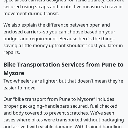
secured using straps and protective measures to avoid
movement during transit.
We also explain the difference between open and
enclosed carriers–so you can choose based on your
budget and requirement. Because here’s the thing–
saving a little money upfront shouldn’t cost you later in
repairs.
Bike Transportation Services from Pune to
Mysore
Two-wheelers are lighter, but that doesn’t mean they’re
easier to move.
Our “bike transport from Pune to Mysore” includes
proper packaging–handlebars secured, fuel checked,
and body covered to prevent scratches. We’ve seen
cases where bikes were transported without packaging
and arrived with visible damage. With trained handling