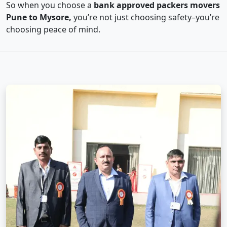
So when you choose a
bank approved packers movers
Pune to Mysore,
you’re not just choosing safety–you’re
choosing peace of mind.