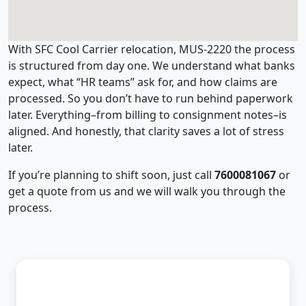
With SFC Cool Carrier relocation, MUS-2220 the process
is structured from day one. We understand what banks
expect, what “HR teams” ask for, and how claims are
processed. So you don’t have to run behind paperwork
later. Everything–from billing to consignment notes–is
aligned. And honestly, that clarity saves a lot of stress
later.
If you’re planning to shift soon, just call
7600081067
or
get a quote from us and we will walk you through the
process.