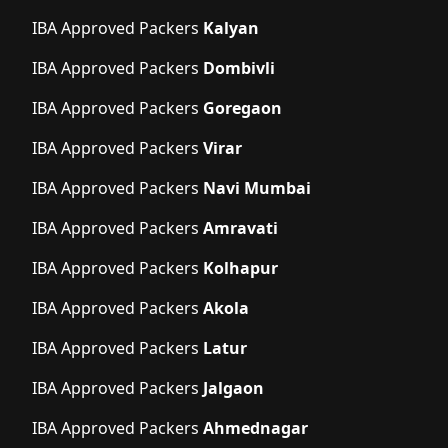
IBA Approved Packers
Kalyan
IBA Approved Packers
Dombivli
IBA Approved Packers
Goregaon
IBA Approved Packers
Virar
IBA Approved Packers
Navi Mumbai
IBA Approved Packers
Amravati
IBA Approved Packers
Kolhapur
IBA Approved Packers
Akola
IBA Approved Packers
Latur
IBA Approved Packers
Jalgaon
IBA Approved Packers
Ahmednagar