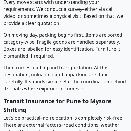
Every move starts with understanding your
requirements. We conduct a survey–either via call,
video, or sometimes a physical visit. Based on that, we
provide a clear quotation.
On moving day, packing begins first. Items are sorted
category-wise. Fragile goods are handled separately.
Boxes are labelled for easy identification. Furniture is
dismantled if required.
Then comes loading and transportation. At the
destination, unloading and unpacking are done
carefully. It sounds simple. But the coordination behind
it? That’s where experience comes in.
Transit Insurance for Pune to Mysore
Shifting
Let’s be practical–no relocation is completely risk-free.
There are external factors–road conditions, weather,