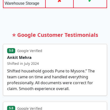
✘
✔
Warehouse Storage
⭐ Google Customer Testimonials
Google Verified
5.0
Ankit Mehra
Shifted in July 2024
Shifted household goods Pune to Mysore.” The
team came on time and handled everything
professionally. All documents were correct for
claim. Smooth experience overall.
Google Verified
5.0