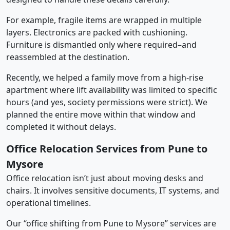
For example, fragile items are wrapped in multiple
layers. Electronics are packed with cushioning.
Furniture is dismantled only where required–and
reassembled at the destination.
Recently, we helped a family move from a high-rise
apartment where lift availability was limited to specific
hours (and yes, society permissions were strict). We
planned the entire move within that window and
completed it without delays.
Office Relocation Services from Pune to
Mysore
Office relocation isn’t just about moving desks and
chairs. It involves sensitive documents, IT systems, and
operational timelines.
Our “office shifting from Pune to Mysore” services are