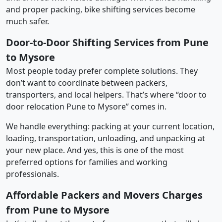
and proper packing, bike shifting services become
much safer.
Door-to-Door Shifting Services from Pune
to Mysore
Most people today prefer complete solutions. They
don’t want to coordinate between packers,
transporters, and local helpers. That’s where “door to
door relocation Pune to Mysore” comes in.
We handle everything: packing at your current location,
loading, transportation, unloading, and unpacking at
your new place. And yes, this is one of the most
preferred options for families and working
professionals.
Affordable Packers and Movers Charges
from Pune to Mysore