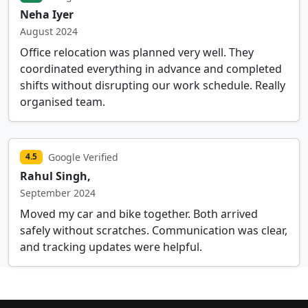
Neha Iyer
August 2024
Office relocation was planned very well. They
coordinated everything in advance and completed
shifts without disrupting our work schedule. Really
organised team.
Google Verified
4.5
Rahul Singh,
September 2024
Moved my car and bike together. Both arrived
safely without scratches. Communication was clear,
and tracking updates were helpful.