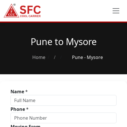
Pune to Mysore
Home
/
Pune - Mysore
Name
*
Phone
*
Moving From