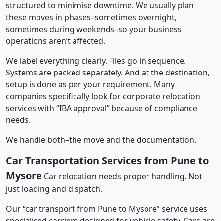
structured to minimise downtime. We usually plan
these moves in phases–sometimes overnight,
sometimes during weekends–so your business
operations aren’t affected.
We label everything clearly. Files go in sequence.
Systems are packed separately. And at the destination,
setup is done as per your requirement. Many
companies specifically look for corporate relocation
services with “IBA approval” because of compliance
needs.
We handle both–the move and the documentation.
Car Transportation Services from Pune to
Mysore
Car relocation needs proper handling. Not
just loading and dispatch.
Our “car transport from Pune to Mysore” service uses
specialised carriers designed for vehicle safety. Cars are