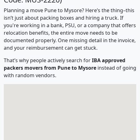
Planning a move Pune to Mysore? Here’s the thing–this
isn’t just about packing boxes and hiring a truck. If
you're working in a bank, PSU, or a company that offers
relocation benefits, the entire move needs to be
documented properly. One missing detail in the invoice,
and your reimbursement can get stuck.
That’s why people actively search for
IBA approved
packers movers from Pune to Mysore
instead of going
with random vendors.