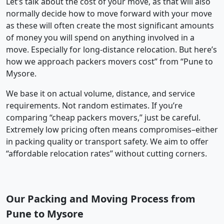
Let’s talk about the cost of your move, as that will also
normally decide how to move forward with your move
as these will often create the most significant amounts
of money you will spend on anything involved in a
move. Especially for long-distance relocation. But here’s
how we approach packers movers cost” from “Pune to
Mysore.
We base it on actual volume, distance, and service
requirements. Not random estimates. If you’re
comparing “cheap packers movers,” just be careful.
Extremely low pricing often means compromises–either
in packing quality or transport safety. We aim to offer
“affordable relocation rates” without cutting corners.
Our Packing and Moving Process from
Pune to Mysore