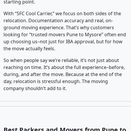
starting point.
With “SFC Cool Carrier,” we focus on both sides of the
relocation. Documentation accuracy and real, on-
ground moving experience. That’s why customers
looking for “trusted movers Pune to Mysore” often end
up choosing us–not just for IBA approval, but for how
the move actually feels.
So when people say we’re reliable, it’s not just about
reaching on time. It’s about the full experience–before,
during, and after the move. Because at the end of the
day, relocation is stressful enough. The moving
company shouldn’t add to it.
Best Packers and Movers from Pune to