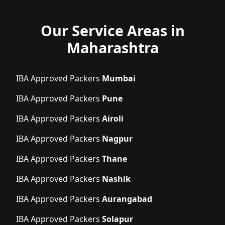
Our Service Areas in
Maharashtra
IBA Approved Packers
Mumbai
IBA Approved Packers
Pune
IBA Approved Packers
Airoli
IBA Approved Packers
Nagpur
IBA Approved Packers
Thane
IBA Approved Packers
Nashik
IBA Approved Packers
Aurangabad
IBA Approved Packers
Solapur