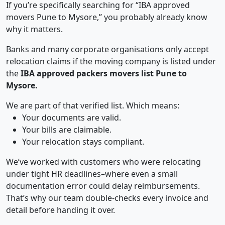
If you’re specifically searching for “IBA approved
movers Pune to Mysore,” you probably already know
why it matters.
Banks and many corporate organisations only accept
relocation claims if the moving company is listed under
the
IBA approved packers movers list Pune to
Mysore.
We are part of that verified list. Which means:
Your documents are valid.
Your bills are claimable.
Your relocation stays compliant.
We’ve worked with customers who were relocating
under tight HR deadlines–where even a small
documentation error could delay reimbursements.
That’s why our team double-checks every invoice and
detail before handing it over.