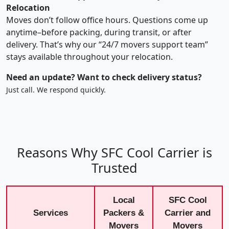
Relocation
Moves don’t follow office hours. Questions come up
anytime–before packing, during transit, or after
delivery. That’s why our “24/7 movers support team”
stays available throughout your relocation.
Need an update? Want to check delivery status?
Just call. We respond quickly.
Reasons Why SFC Cool Carrier is
Trusted
Local
SFC Cool
Services
Packers &
Carrier and
Movers
Movers