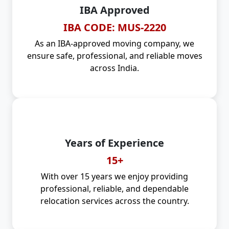
IBA Approved
IBA CODE: MUS-2220
As an IBA-approved moving company, we
ensure safe, professional, and reliable moves
across India.
Years of Experience
15+
With over 15 years we enjoy providing
professional, reliable, and dependable
relocation services across the country.