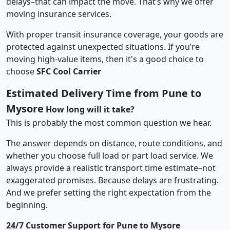
delays–that can impact the move. That’s why we offer
moving insurance services.
With proper transit insurance coverage, your goods are
protected against unexpected situations. If you’re
moving high-value items, then it's a good choice to
choose
SFC Cool Carrier
Estimated Delivery Time from Pune to
Mysore
How long will it take?
This is probably the most common question we hear.
The answer depends on distance, route conditions, and
whether you choose full load or part load service. We
always provide a realistic transport time estimate–not
exaggerated promises. Because delays are frustrating.
And we prefer setting the right expectation from the
beginning.
24/7 Customer Support for Pune to Mysore