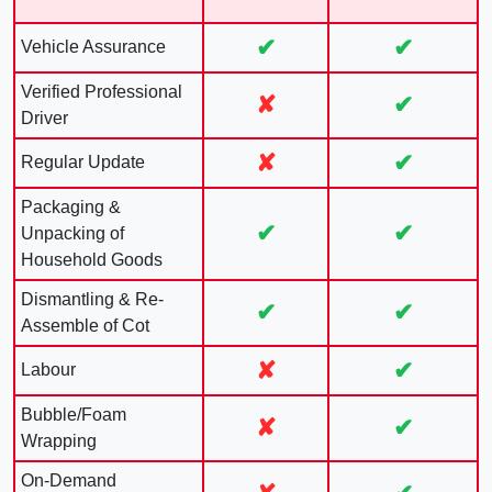
✔
✔
Vehicle Assurance
Verified Professional
✘
✔
Driver
✘
✔
Regular Update
Packaging &
✔
✔
Unpacking of
Household Goods
Dismantling & Re-
✔
✔
Assemble of Cot
✘
✔
Labour
Bubble/Foam
✘
✔
Wrapping
On-Demand